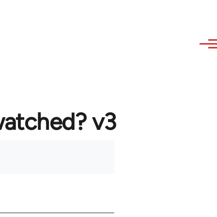
watched? v3