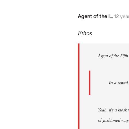
Agent of the I…
12 yea
In
reply
to
Ethos
Welcome
by
Agent of the Fifth
libcom.org
Its a rental
Yeah,
it's a kios
ol' fashioned way