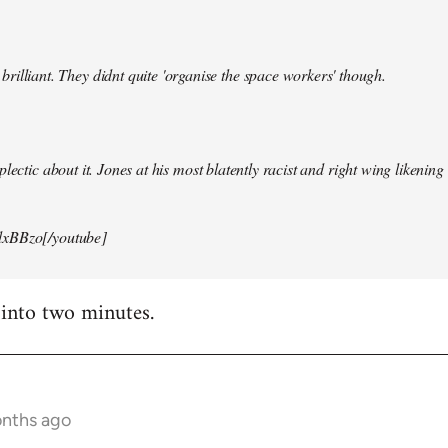
illiant. They didnt quite 'organise the space workers' though.
lectic about it. Jones at his most blatently racist and right wing likening i
xBBzo[/youtube]
 into two minutes.
onths ago