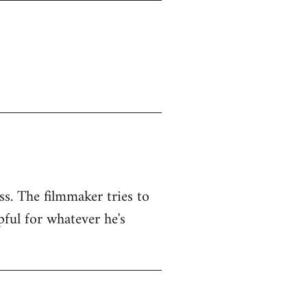
ss. The filmmaker tries to
pful for whatever he's