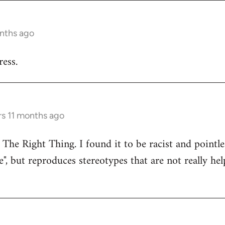
onths ago
ess.
rs 11 months ago
 The Right Thing. I found it to be racist and pointle
e", but reproduces stereotypes that are not really hel