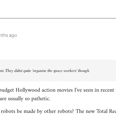
nths ago
t. They didnt quite 'organise the space workers' though.
budget Hollywood action movies I've seen in recent 
are usually so pathetic.
 robots be made by other robots? The new Total Rec