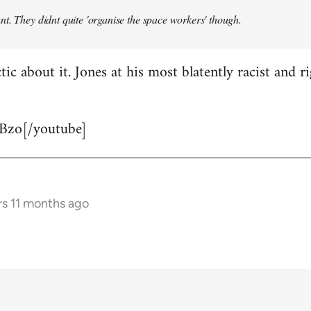
t. They didnt quite 'organise the space workers' though.
tic about it. Jones at his most blatently racist and r
Bzo[/youtube]
rs 11 months ago