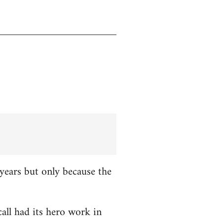
years but only because the
all had its hero work in