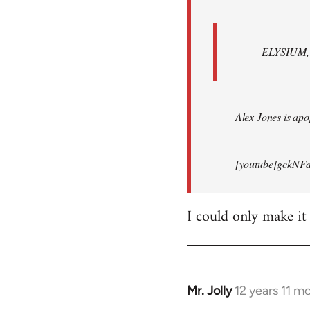
ELYSIUM, br
Alex Jones is apop
[youtube]gckNFd
I could only make it
Mr. Jolly
12 years 11 m
In
reply