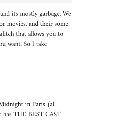
and its mostly garbage. We
r movies, and their some
glitch that allows you to
u want. So I take
Midnight in Paris
(all
irst has THE BEST CAST