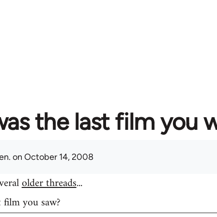
as the last film you 
en.
on October 14, 2008
everal
older threads
...
t film you saw?