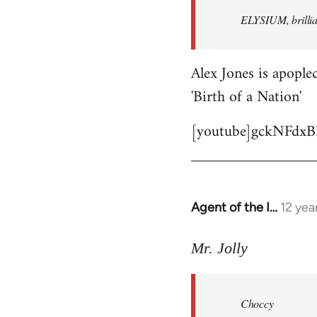
by
ELYSIUM, brillian
libcom.org
Alex Jones is apoplec
'Birth of a Nation'
[youtube]gckNFdxB
Agent of the I…
12 yea
In
reply
to
Mr. Jolly
Welcome
by
Choccy
libcom.org