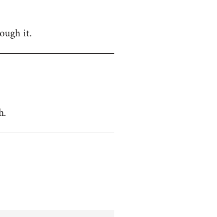
ough it.
h.