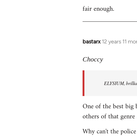
fair enough.
to
Welcome
by
libcom.org
bastarx
12 years 11 mo
In
reply
to
Choccy
Welcome
by
ELYSIUM, brillian
libcom.org
One of the best big 
others of that genre 
Why can't the police