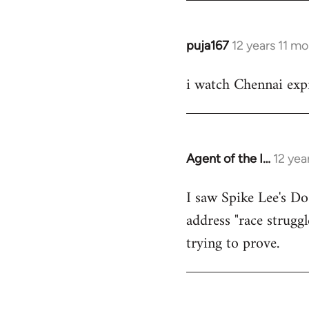
puja167
12 years 11 m
In
reply
i watch Chennai expr
to
Welcome
by
libcom.org
Agent of the I…
12 yea
In
reply
I saw Spike Lee's Do
to
address "race struggl
Welcome
by
trying to prove.
libcom.org