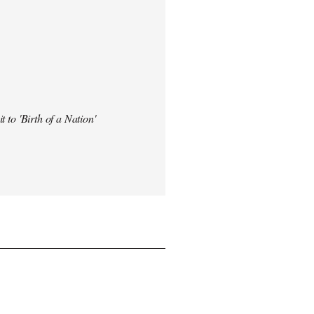
t to 'Birth of a Nation'