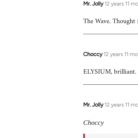
Mr. Jolly
12 years 11 m
In
reply
The Wave. Thought i
to
Welcome
by
libcom.org
Choccy
12 years 11 m
In
reply
ELYSIUM, brilliant. 
to
Welcome
by
libcom.org
Mr. Jolly
12 years 11 m
In
reply
to
Choccy
Welcome