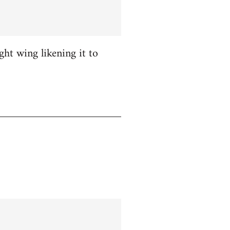
ight wing likening it to