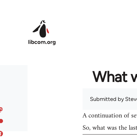
Skip to main content
What w
Submitted by
Stev
A continuation of s
So, what was the las