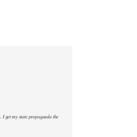
. I get my state propaganda the