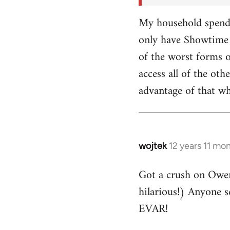
My household spends
only have Showtime 
of the worst forms o
access all of the o
advantage of that w
wojtek
12 years 11 mo
In
reply
Got a crush on Owe
to
hilarious!) Anyone 
Welcome
by
EVAR!
libcom.org