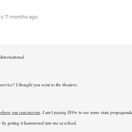
rs 11 months ago
 International
 service? I thought you went to the theaters.
k where you rent movies
. I ain't paying $10+ to see some state propaganda
: by getting it hammered into me at school.