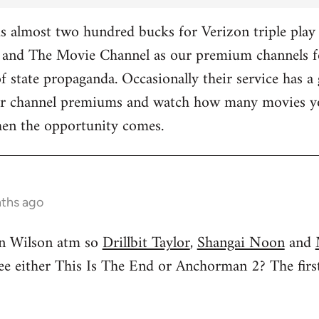
 almost two hundred bucks for Verizon triple play 
and The Movie Channel as our premium channels fo
f state propaganda. Occasionally their service has a 
ther channel premiums and watch how many movies yo
hen the opportunity comes.
nths ago
n Wilson atm so
Drillbit Taylor
,
Shangai Noon
and
see either This Is The End or Anchorman 2? The f