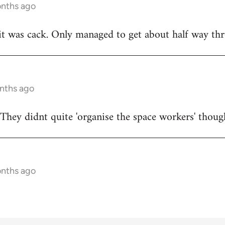
onths ago
t was cack. Only managed to get about half way thr
onths ago
They didnt quite 'organise the space workers' thoug
onths ago