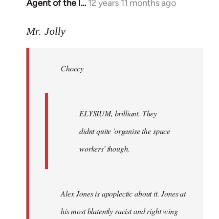
Agent of the I…
12 years 11 months ago
In
reply
to
Mr. Jolly
Welcome
by
Choccy
libcom.org
ELYSIUM, brilliant. They
didnt quite 'organise the space
workers' though.
Alex Jones is apoplectic about it. Jones at
his most blatently racist and right wing