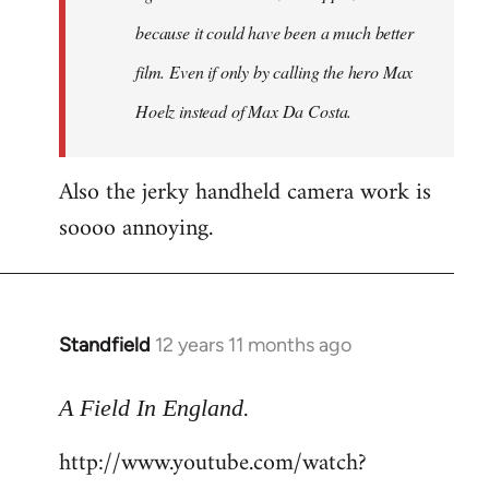
because it could have been a much better
film. Even if only by calling the hero Max
Hoelz instead of Max Da Costa.
Also the jerky handheld camera work is
soooo annoying.
Standfield
12 years 11 months ago
In
reply
.
to
A Field In England
Welcome
http://www.youtube.com/watch?
by