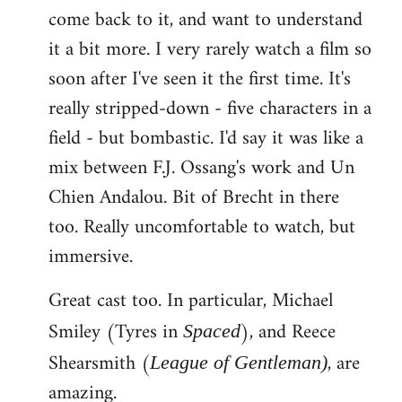
come back to it, and want to understand
it a bit more. I very rarely watch a film so
soon after I've seen it the first time. It's
really stripped-down - five characters in a
field - but bombastic. I'd say it was like a
mix between F.J. Ossang's work and Un
Chien Andalou. Bit of Brecht in there
too. Really uncomfortable to watch, but
immersive.
Great cast too. In particular, Michael
Smiley (Tyres in
), and Reece
Spaced
Shearsmith (
, are
League of Gentleman)
amazing.