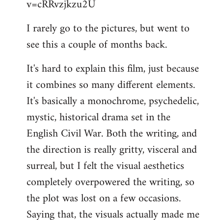
v=cRRvzjkzu2U
libcom.org
I rarely go to the pictures, but went to
see this a couple of months back.
It's hard to explain this film, just because
it combines so many different elements.
It's basically a monochrome, psychedelic,
mystic, historical drama set in the
English Civil War. Both the writing, and
the direction is really gritty, visceral and
surreal, but I felt the visual aesthetics
completely overpowered the writing, so
the plot was lost on a few occasions.
Saying that, the visuals actually made me