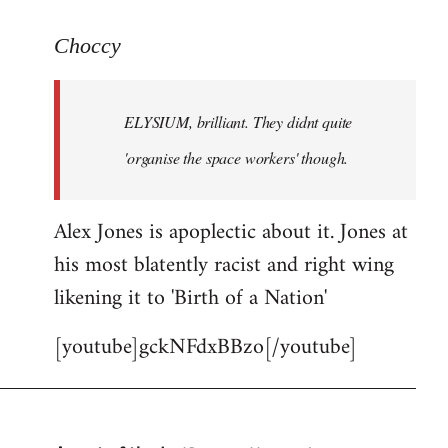
reply
to
Choccy
Welcome
by
ELYSIUM, brilliant. They didnt quite
libcom.org
'organise the space workers' though.
Alex Jones is apoplectic about it. Jones at
his most blatently racist and right wing
likening it to 'Birth of a Nation'
[youtube]gckNFdxBBzo[/youtube]