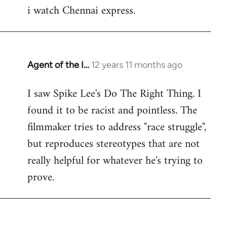
i watch Chennai express.
to
Welcome
by
libcom.org
Agent of the I…
12 years 11 months ago
In
reply
I saw Spike Lee's Do The Right Thing. I
to
found it to be racist and pointless. The
Welcome
by
filmmaker tries to address "race struggle",
libcom.org
but reproduces stereotypes that are not
really helpful for whatever he's trying to
prove.