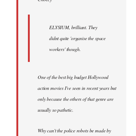
ELYSIUM, brilliant. They
didnt quite 'organise the space
workers' though.
One of the best big budget Hollywood
action movies I've seen in recent years but
only because the others of that genre are
usually so pathetic.
Why can't the police robots be made by