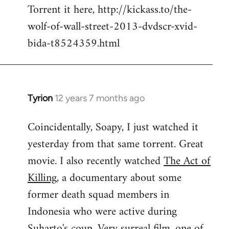
Torrent it here, http://kickass.to/the-
wolf-of-wall-street-2013-dvdscr-xvid-
bida-t8524359.html
Tyrion
12 years 7 months ago
In
reply
Coincidentally, Soapy, I just watched it
to
yesterday from that same torrent. Great
Welcome
by
movie. I also recently watched
The Act of
libcom.org
Killing
, a documentary about some
former death squad members in
Indonesia who were active during
Suharto's coup. Very surreal film, one of