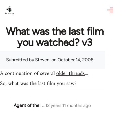
Skip to main content
What was the last film
you watched? v3
Submitted by
Steven.
on October 14, 2008
A continuation of several
older threads
...
So, what was the last film you saw?
Agent of the I…
12 years 11 months ago
In
reply