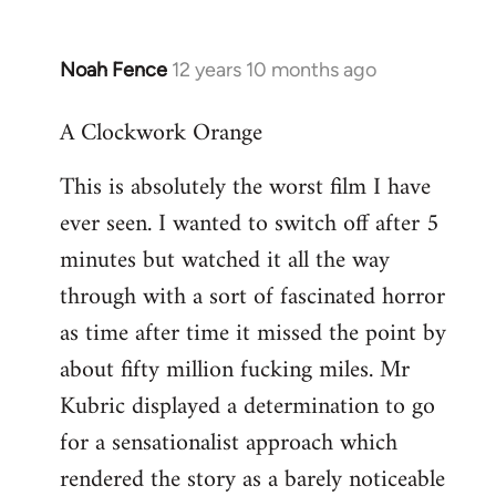
Noah Fence
12 years 10 months ago
In
reply
A Clockwork Orange
to
Welcome
This is absolutely the worst film I have
by
ever seen. I wanted to switch off after 5
libcom.org
minutes but watched it all the way
through with a sort of fascinated horror
as time after time it missed the point by
about fifty million fucking miles. Mr
Kubric displayed a determination to go
for a sensationalist approach which
rendered the story as a barely noticeable