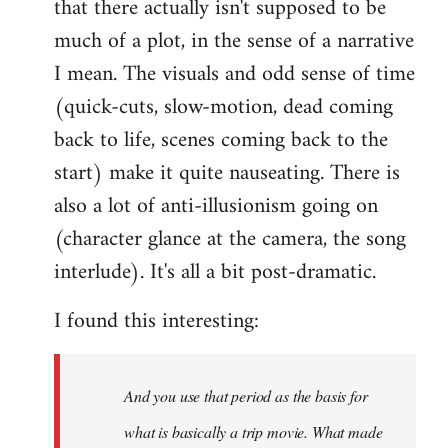
that there actually isn't supposed to be
much of a plot, in the sense of a narrative
I mean. The visuals and odd sense of time
(quick-cuts, slow-motion, dead coming
back to life, scenes coming back to the
start) make it quite nauseating. There is
also a lot of anti-illusionism going on
(character glance at the camera, the song
interlude). It's all a bit post-dramatic.
I found this interesting:
And you use that period as the basis for
what is basically a trip movie. What made