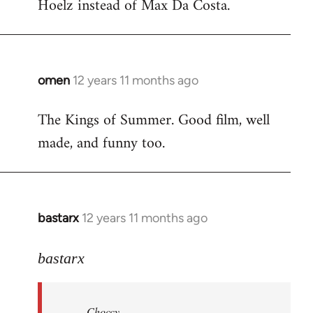
Hoelz instead of Max Da Costa.
omen
12 years 11 months ago
In
reply
The Kings of Summer. Good film, well
to
made, and funny too.
Welcome
by
libcom.org
bastarx
12 years 11 months ago
In
reply
to
bastarx
Welcome
by
Choccy
libcom.org