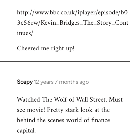
reply
http://www.bbc.co.uk/iplayer/episode/b0
to
3c56rw/Kevin_Bridges_The_Story_Cont
Welcome
by
inues/
libcom.org
Cheered me right up!
Soapy
12 years 7 months ago
In
reply
Watched The Wolf of Wall Street. Must
to
see movie! Pretty stark look at the
Welcome
by
behind the scenes world of finance
libcom.org
capital.