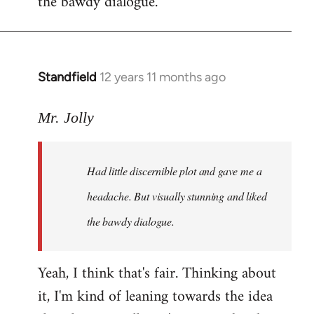
the bawdy dialogue.
Standfield
12 years 11 months ago
In
reply
to
Mr. Jolly
Welcome
by
Had little discernible plot and gave me a
libcom.org
headache. But visually stunning and liked
the bawdy dialogue.
Yeah, I think that's fair. Thinking about
it, I'm kind of leaning towards the idea