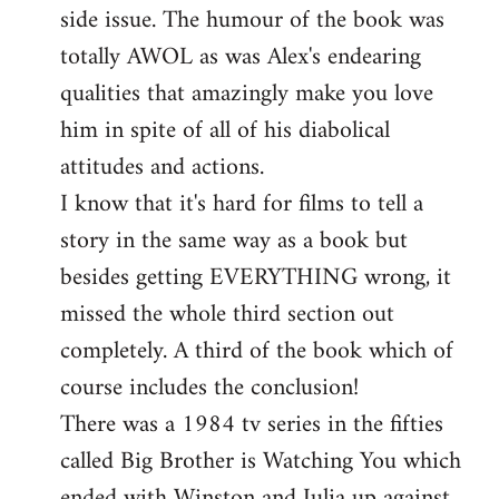
side issue. The humour of the book was
totally AWOL as was Alex's endearing
qualities that amazingly make you love
him in spite of all of his diabolical
attitudes and actions.
I know that it's hard for films to tell a
story in the same way as a book but
besides getting EVERYTHING wrong, it
missed the whole third section out
completely. A third of the book which of
course includes the conclusion!
There was a 1984 tv series in the fifties
called Big Brother is Watching You which
ended with Winston and Julia up against