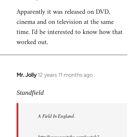
Apparently it was released on DVD,
cinema and on television at the same
time. I'd be interested to know how that
worked out.
Mr. Jolly
12 years 11 months ago
In
reply
to
Standfield
Welcome
by
A Field In England
.
libcom.org
http://www.youtube.com/watch?