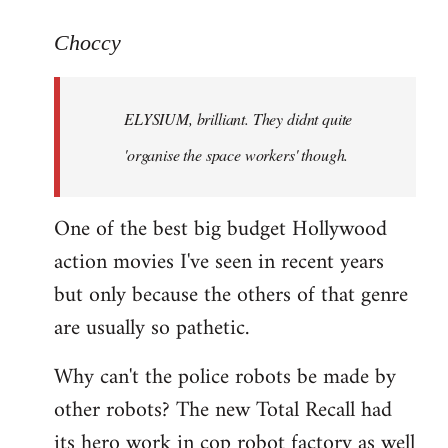
reply
to
Choccy
Welcome
by
ELYSIUM, brilliant. They didnt quite
libcom.org
'organise the space workers' though.
One of the best big budget Hollywood
action movies I've seen in recent years
but only because the others of that genre
are usually so pathetic.
Why can't the police robots be made by
other robots? The new Total Recall had
its hero work in cop robot factory as well