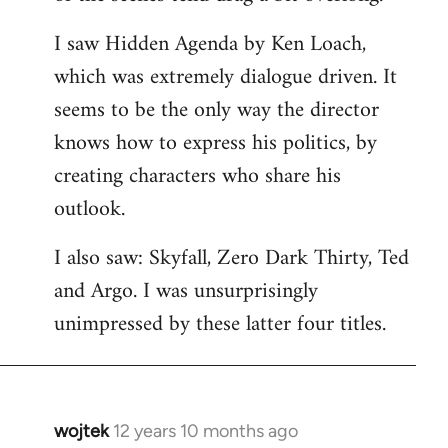
libcom.org
I saw Hidden Agenda by Ken Loach,
which was extremely dialogue driven. It
seems to be the only way the director
knows how to express his politics, by
creating characters who share his
outlook.
I also saw: Skyfall, Zero Dark Thirty, Ted
and Argo. I was unsurprisingly
unimpressed by these latter four titles.
wojtek
12 years 10 months ago
In