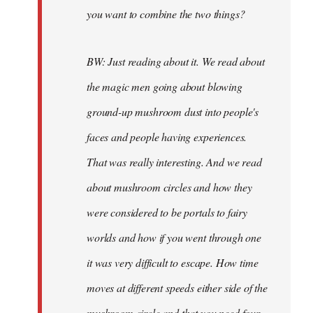
you want to combine the two things?
BW: Just reading about it. We read about
the magic men going about blowing
ground-up mushroom dust into people's
faces and people having experiences.
That was really interesting. And we read
about mushroom circles and how they
were considered to be portals to fairy
worlds and how if you went through one
it was very difficult to escape. How time
moves at different speeds either side of the
mushroom circle and that you need four