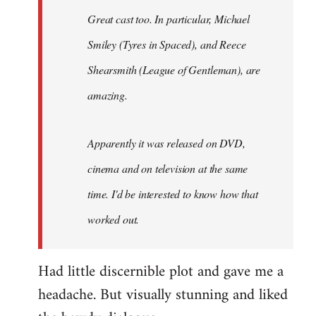
Great cast too. In particular, Michael
Smiley (Tyres in
Spaced
), and Reece
Shearsmith (
League of Gentleman)
, are
amazing.
Apparently it was released on DVD,
cinema and on television at the same
time. I'd be interested to know how that
worked out.
Had little discernible plot and gave me a
headache. But visually stunning and liked