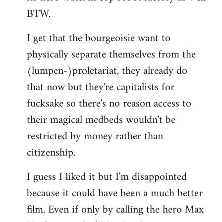
BTW.
I get that the bourgeoisie want to
physically separate themselves from the
(lumpen-)proletariat, they already do
that now but they're capitalists for
fucksake so there's no reason access to
their magical medbeds wouldn't be
restricted by money rather than
citizenship.
I guess I liked it but I'm disappointed
because it could have been a much better
film. Even if only by calling the hero Max