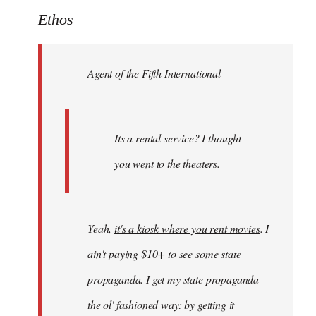
to
Ethos
Welcome
by
Agent of the Fifth International
libcom.org
Its a rental service? I thought
you went to the theaters.
Yeah,
it's a kiosk where you rent movies
. I
ain't paying $10+ to see some state
propaganda. I get my state propaganda
the ol' fashioned way: by getting it