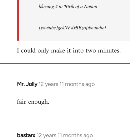
likening it to 'Birth of a Nation'
[youtube]gckNFdxBBzo[/youtube]
I could only make it into two minutes.
Mr. Jolly
12 years 11 months ago
In
reply
fair enough.
to
Welcome
by
libcom.org
bastarx
12 years 11 months ago
In