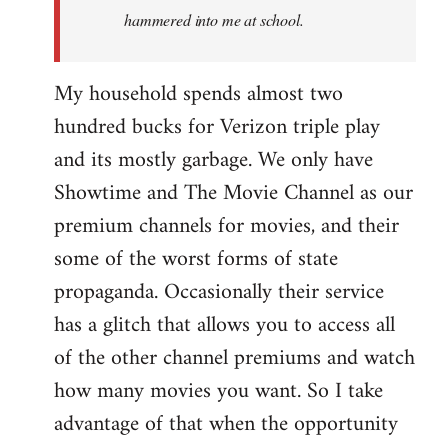
hammered into me at school.
My household spends almost two
hundred bucks for Verizon triple play
and its mostly garbage. We only have
Showtime and The Movie Channel as our
premium channels for movies, and their
some of the worst forms of state
propaganda. Occasionally their service
has a glitch that allows you to access all
of the other channel premiums and watch
how many movies you want. So I take
advantage of that when the opportunity