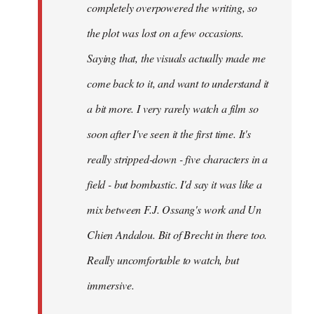
completely overpowered the writing, so
the plot was lost on a few occasions.
Saying that, the visuals actually made me
come back to it, and want to understand it
a bit more. I very rarely watch a film so
soon after I've seen it the first time. It's
really stripped-down - five characters in a
field - but bombastic. I'd say it was like a
mix between F.J. Ossang's work and Un
Chien Andalou. Bit of Brecht in there too.
Really uncomfortable to watch, but
immersive.