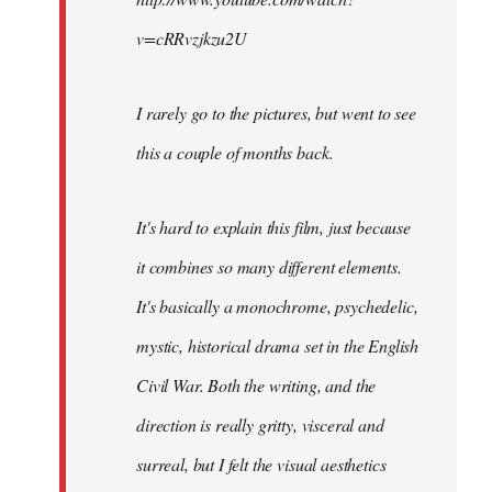
v=cRRvzjkzu2U
I rarely go to the pictures, but went to see
this a couple of months back.
It's hard to explain this film, just because
it combines so many different elements.
It's basically a monochrome, psychedelic,
mystic, historical drama set in the English
Civil War. Both the writing, and the
direction is really gritty, visceral and
surreal, but I felt the visual aesthetics