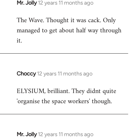
Mr. Jolly
12 years 11 months ago
In
reply
The Wave. Thought it was cack. Only
to
managed to get about half way through
Welcome
by
it.
libcom.org
Choccy
12 years 11 months ago
In
reply
ELYSIUM, brilliant. They didnt quite
to
'organise the space workers' though.
Welcome
by
libcom.org
Mr. Jolly
12 years 11 months ago
In