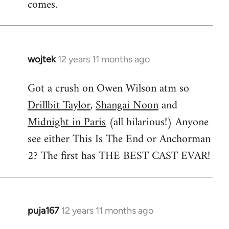
comes.
wojtek
12 years 11 months ago
In
reply
Got a crush on Owen Wilson atm so
to
Drillbit Taylor
,
Shangai Noon
and
Welcome
by
Midnight in Paris
(all hilarious!) Anyone
libcom.org
see either This Is The End or Anchorman
2? The first has THE BEST CAST EVAR!
puja167
12 years 11 months ago
In
reply