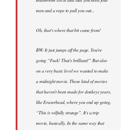
men and a rope to pull you out...
Oh, that's where that bit came from!
BW: It just jumps off the page. You're
going “Fuck! That's brilliant!” But also
on a very basic level we wanted to make
a midnight movie. Those kind of movies
that haven't been made for donkeys years,
like Eraserhead, where you end up going,
“This is wilfully strange”. It's a trip
movie, basically. In the same way that