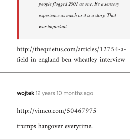
people flogged 2001 as one. It's a sensory
experience as much as it is a story. That
was important.
http://thequietus.com/articles/12754-a-
field-in-england-ben-wheatley-interview
wojtek
12 years 10 months ago
In
reply
http://vimeo.com/50467975
to
Welcome
trumps hangover everytime.
by
libcom.org