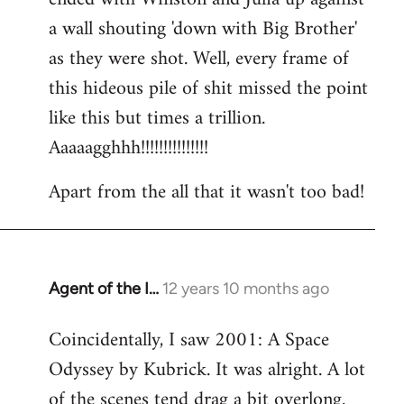
a wall shouting 'down with Big Brother'
as they were shot. Well, every frame of
this hideous pile of shit missed the point
like this but times a trillion.
Aaaaagghhh!!!!!!!!!!!!!!!
Apart from the all that it wasn't too bad!
Agent of the I…
12 years 10 months ago
In
reply
Coincidentally, I saw 2001: A Space
to
Odyssey by Kubrick. It was alright. A lot
Welcome
by
of the scenes tend drag a bit overlong.