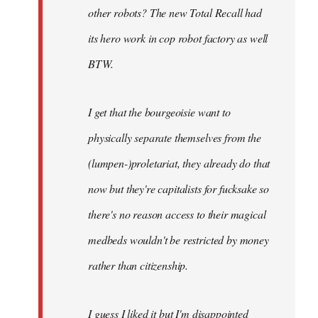
other robots? The new Total Recall had
its hero work in cop robot factory as well
BTW.
I get that the bourgeoisie want to
physically separate themselves from the
(lumpen-)proletariat, they already do that
now but they're capitalists for fucksake so
there's no reason access to their magical
medbeds wouldn't be restricted by money
rather than citizenship.
I guess I liked it but I'm disappointed