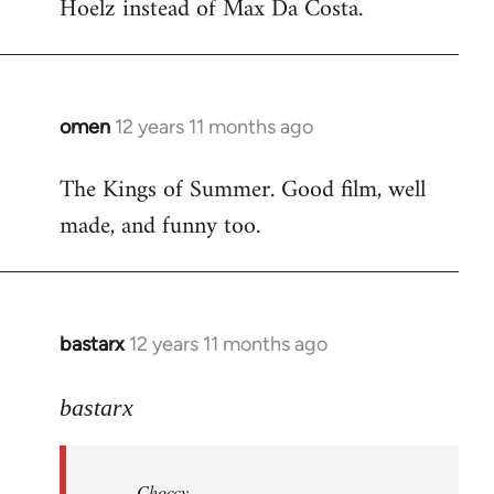
Hoelz instead of Max Da Costa.
omen
12 years 11 months ago
In
reply
The Kings of Summer. Good film, well
to
made, and funny too.
Welcome
by
libcom.org
bastarx
12 years 11 months ago
In
reply
to
bastarx
Welcome
by
Choccy
libcom.org