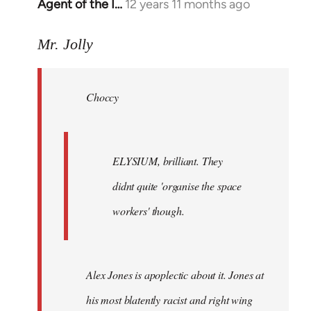
Agent of the I…
12 years 11 months ago
In
reply
to
Mr. Jolly
Welcome
by
Choccy
libcom.org
ELYSIUM, brilliant. They
didnt quite 'organise the space
workers' though.
Alex Jones is apoplectic about it. Jones at
his most blatently racist and right wing