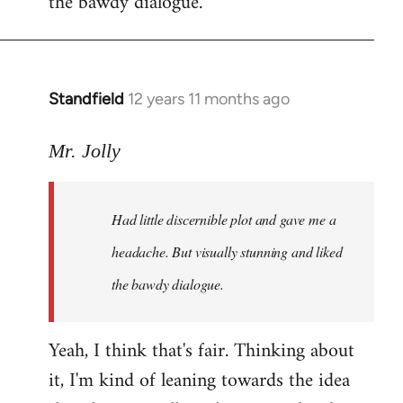
the bawdy dialogue.
Standfield
12 years 11 months ago
In
reply
to
Mr. Jolly
Welcome
by
Had little discernible plot and gave me a
libcom.org
headache. But visually stunning and liked
the bawdy dialogue.
Yeah, I think that's fair. Thinking about
it, I'm kind of leaning towards the idea