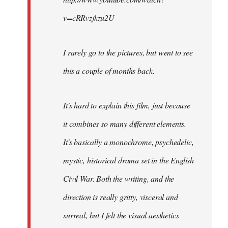
v=cRRvzjkzu2U
I rarely go to the pictures, but went to see
this a couple of months back.
It's hard to explain this film, just because
it combines so many different elements.
It's basically a monochrome, psychedelic,
mystic, historical drama set in the English
Civil War. Both the writing, and the
direction is really gritty, visceral and
surreal, but I felt the visual aesthetics