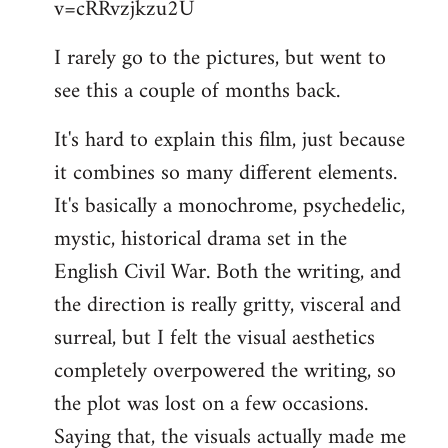
v=cRRvzjkzu2U
libcom.org
I rarely go to the pictures, but went to
see this a couple of months back.
It's hard to explain this film, just because
it combines so many different elements.
It's basically a monochrome, psychedelic,
mystic, historical drama set in the
English Civil War. Both the writing, and
the direction is really gritty, visceral and
surreal, but I felt the visual aesthetics
completely overpowered the writing, so
the plot was lost on a few occasions.
Saying that, the visuals actually made me