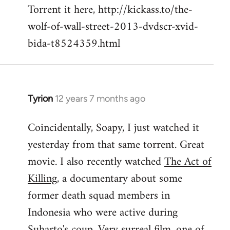
Torrent it here, http://kickass.to/the-
wolf-of-wall-street-2013-dvdscr-xvid-
bida-t8524359.html
Tyrion
12 years 7 months ago
In
reply
Coincidentally, Soapy, I just watched it
to
yesterday from that same torrent. Great
Welcome
by
movie. I also recently watched
The Act of
libcom.org
Killing
, a documentary about some
former death squad members in
Indonesia who were active during
Suharto's coup. Very surreal film, one of