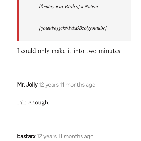
likening it to 'Birth of a Nation'
[youtube]gckNFdxBBzo[/youtube]
I could only make it into two minutes.
Mr. Jolly
12 years 11 months ago
In
reply
fair enough.
to
Welcome
by
libcom.org
bastarx
12 years 11 months ago
In