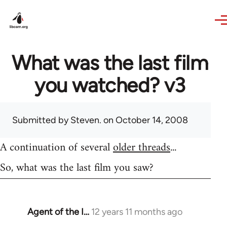
Skip to main content
What was the last film
you watched? v3
Submitted by
Steven.
on October 14, 2008
A continuation of several
older threads
...
So, what was the last film you saw?
Agent of the I…
12 years 11 months ago
In
reply