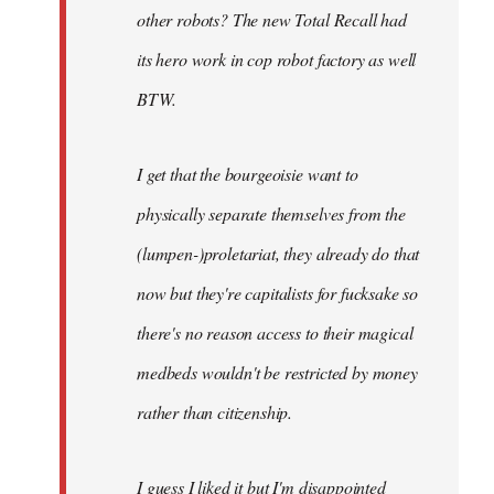
other robots? The new Total Recall had
its hero work in cop robot factory as well
BTW.
I get that the bourgeoisie want to
physically separate themselves from the
(lumpen-)proletariat, they already do that
now but they're capitalists for fucksake so
there's no reason access to their magical
medbeds wouldn't be restricted by money
rather than citizenship.
I guess I liked it but I'm disappointed