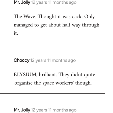
Mr. Jolly
12 years 11 months ago
In
reply
The Wave. Thought it was cack. Only
to
managed to get about half way through
Welcome
by
it.
libcom.org
Choccy
12 years 11 months ago
In
reply
ELYSIUM, brilliant. They didnt quite
to
'organise the space workers' though.
Welcome
by
libcom.org
Mr. Jolly
12 years 11 months ago
In