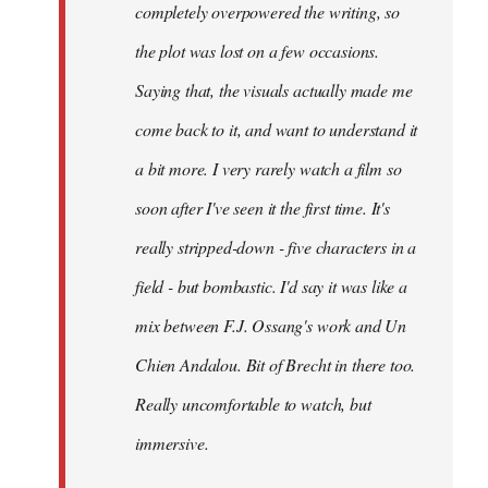
completely overpowered the writing, so
the plot was lost on a few occasions.
Saying that, the visuals actually made me
come back to it, and want to understand it
a bit more. I very rarely watch a film so
soon after I've seen it the first time. It's
really stripped-down - five characters in a
field - but bombastic. I'd say it was like a
mix between F.J. Ossang's work and Un
Chien Andalou. Bit of Brecht in there too.
Really uncomfortable to watch, but
immersive.