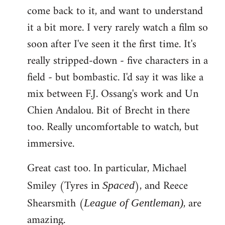
come back to it, and want to understand
it a bit more. I very rarely watch a film so
soon after I've seen it the first time. It's
really stripped-down - five characters in a
field - but bombastic. I'd say it was like a
mix between F.J. Ossang's work and Un
Chien Andalou. Bit of Brecht in there
too. Really uncomfortable to watch, but
immersive.
Great cast too. In particular, Michael
Smiley (Tyres in
), and Reece
Spaced
Shearsmith (
, are
League of Gentleman)
amazing.