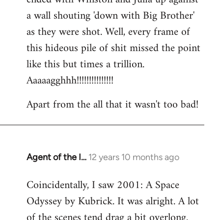
a wall shouting 'down with Big Brother'
as they were shot. Well, every frame of
this hideous pile of shit missed the point
like this but times a trillion.
Aaaaagghhh!!!!!!!!!!!!!!!
Apart from the all that it wasn't too bad!
Agent of the I…
12 years 10 months ago
In
reply
Coincidentally, I saw 2001: A Space
to
Odyssey by Kubrick. It was alright. A lot
Welcome
by
of the scenes tend drag a bit overlong.