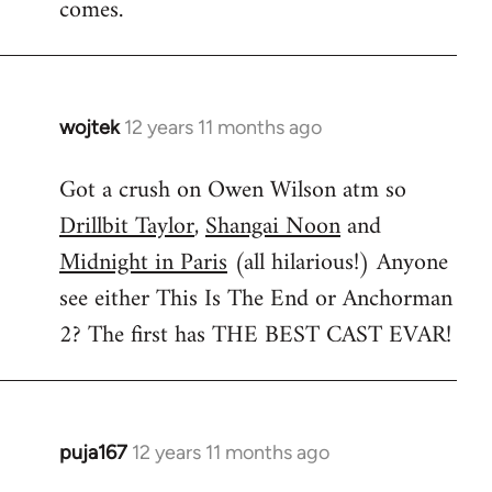
comes.
wojtek
12 years 11 months ago
In
reply
Got a crush on Owen Wilson atm so
to
Drillbit Taylor
,
Shangai Noon
and
Welcome
by
Midnight in Paris
(all hilarious!) Anyone
libcom.org
see either This Is The End or Anchorman
2? The first has THE BEST CAST EVAR!
puja167
12 years 11 months ago
In
reply