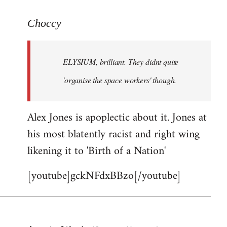
reply
to
Choccy
Welcome
by
ELYSIUM, brilliant. They didnt quite
libcom.org
'organise the space workers' though.
Alex Jones is apoplectic about it. Jones at
his most blatently racist and right wing
likening it to 'Birth of a Nation'
[youtube]gckNFdxBBzo[/youtube]