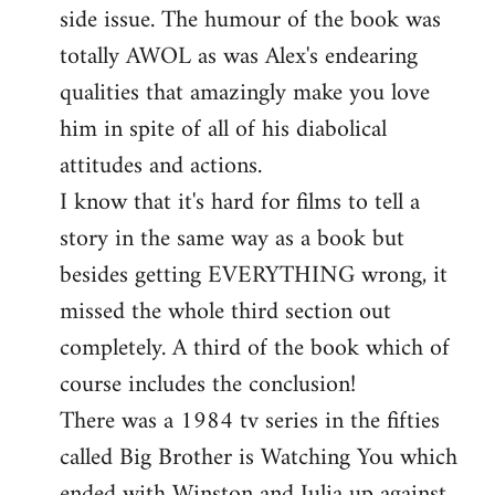
side issue. The humour of the book was
totally AWOL as was Alex's endearing
qualities that amazingly make you love
him in spite of all of his diabolical
attitudes and actions.
I know that it's hard for films to tell a
story in the same way as a book but
besides getting EVERYTHING wrong, it
missed the whole third section out
completely. A third of the book which of
course includes the conclusion!
There was a 1984 tv series in the fifties
called Big Brother is Watching You which
ended with Winston and Julia up against