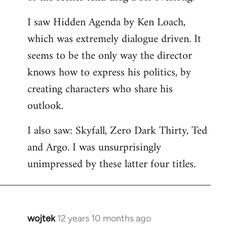
libcom.org
I saw Hidden Agenda by Ken Loach,
which was extremely dialogue driven. It
seems to be the only way the director
knows how to express his politics, by
creating characters who share his
outlook.
I also saw: Skyfall, Zero Dark Thirty, Ted
and Argo. I was unsurprisingly
unimpressed by these latter four titles.
wojtek
12 years 10 months ago
In