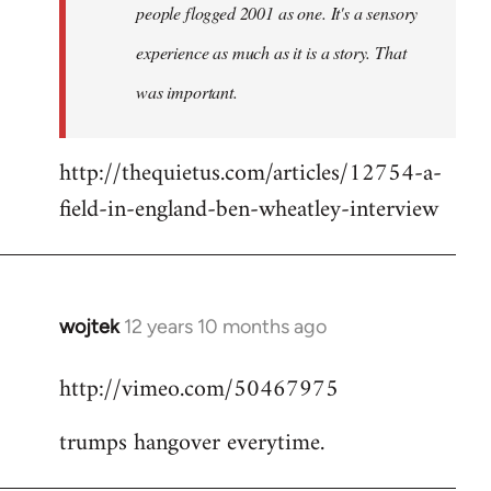
people flogged 2001 as one. It's a sensory
experience as much as it is a story. That
was important.
http://thequietus.com/articles/12754-a-
field-in-england-ben-wheatley-interview
wojtek
12 years 10 months ago
In
reply
http://vimeo.com/50467975
to
Welcome
trumps hangover everytime.
by
libcom.org