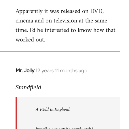
Apparently it was released on DVD,
cinema and on television at the same
time. I'd be interested to know how that
worked out.
Mr. Jolly
12 years 11 months ago
In
reply
to
Standfield
Welcome
by
A Field In England
.
libcom.org
http://www.youtube.com/watch?