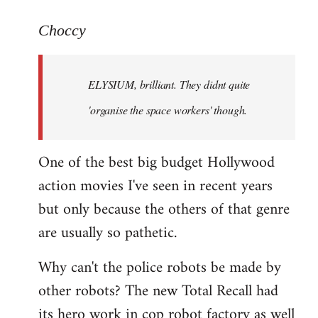
reply
to
Choccy
Welcome
by
ELYSIUM, brilliant. They didnt quite
libcom.org
'organise the space workers' though.
One of the best big budget Hollywood
action movies I've seen in recent years
but only because the others of that genre
are usually so pathetic.
Why can't the police robots be made by
other robots? The new Total Recall had
its hero work in cop robot factory as well