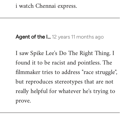
i watch Chennai express.
to
Welcome
by
libcom.org
Agent of the I…
12 years 11 months ago
In
reply
I saw Spike Lee's Do The Right Thing. I
to
found it to be racist and pointless. The
Welcome
by
filmmaker tries to address "race struggle",
libcom.org
but reproduces stereotypes that are not
really helpful for whatever he's trying to
prove.