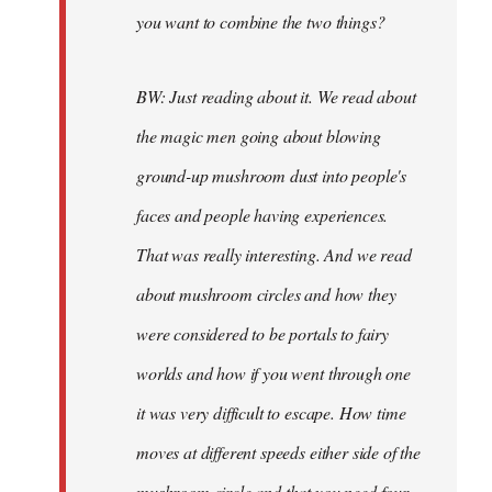
you want to combine the two things?
BW: Just reading about it. We read about
the magic men going about blowing
ground-up mushroom dust into people's
faces and people having experiences.
That was really interesting. And we read
about mushroom circles and how they
were considered to be portals to fairy
worlds and how if you went through one
it was very difficult to escape. How time
moves at different speeds either side of the
mushroom circle and that you need four