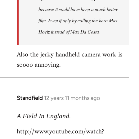
because it could have been a much better
film. Even if only by calling the hero Max
Hoelz instead of Max Da Costa.
Also the jerky handheld camera work is
soooo annoying.
Standfield
12 years 11 months ago
In
reply
.
to
A Field In England
Welcome
http://www.youtube.com/watch?
by