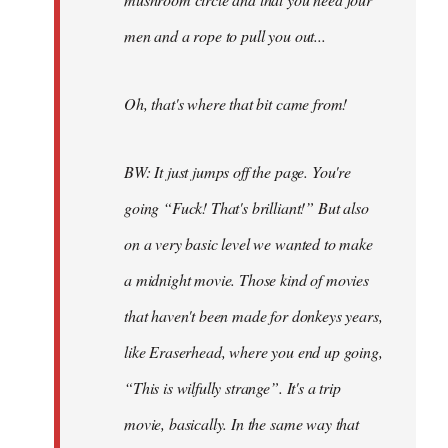
men and a rope to pull you out...
Oh, that's where that bit came from!
BW: It just jumps off the page. You're
going “Fuck! That's brilliant!” But also
on a very basic level we wanted to make
a midnight movie. Those kind of movies
that haven't been made for donkeys years,
like Eraserhead, where you end up going,
“This is wilfully strange”. It's a trip
movie, basically. In the same way that