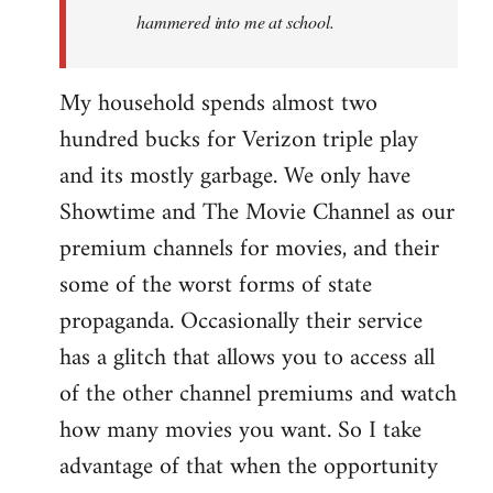
hammered into me at school.
My household spends almost two
hundred bucks for Verizon triple play
and its mostly garbage. We only have
Showtime and The Movie Channel as our
premium channels for movies, and their
some of the worst forms of state
propaganda. Occasionally their service
has a glitch that allows you to access all
of the other channel premiums and watch
how many movies you want. So I take
advantage of that when the opportunity