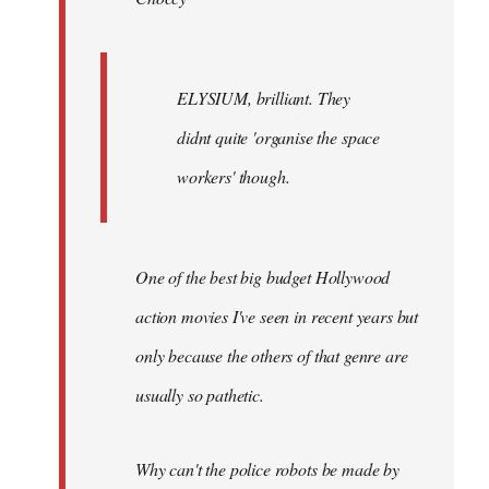
ELYSIUM, brilliant. They
didnt quite 'organise the space
workers' though.
One of the best big budget Hollywood
action movies I've seen in recent years but
only because the others of that genre are
usually so pathetic.
Why can't the police robots be made by