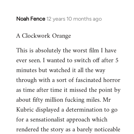
Noah Fence
12 years 10 months ago
In
reply
A Clockwork Orange
to
Welcome
This is absolutely the worst film I have
by
ever seen. I wanted to switch off after 5
libcom.org
minutes but watched it all the way
through with a sort of fascinated horror
as time after time it missed the point by
about fifty million fucking miles. Mr
Kubric displayed a determination to go
for a sensationalist approach which
rendered the story as a barely noticeable