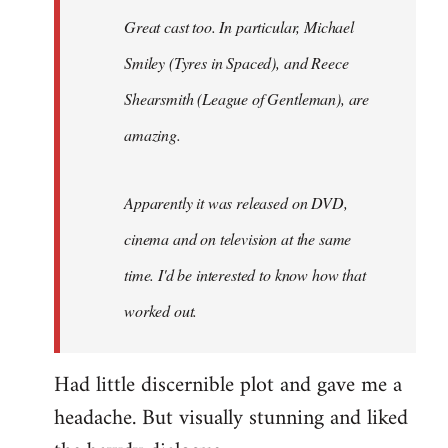
Great cast too. In particular, Michael
Smiley (Tyres in
Spaced
), and Reece
Shearsmith (
League of Gentleman)
, are
amazing.
Apparently it was released on DVD,
cinema and on television at the same
time. I'd be interested to know how that
worked out.
Had little discernible plot and gave me a
headache. But visually stunning and liked