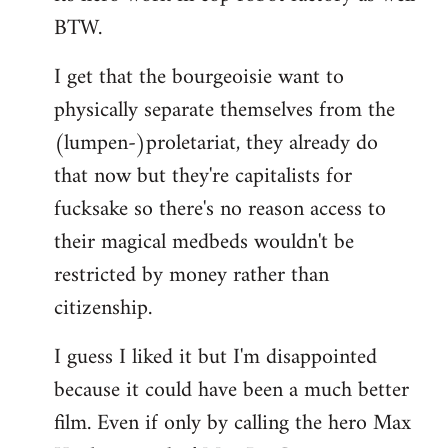
BTW.
I get that the bourgeoisie want to
physically separate themselves from the
(lumpen-)proletariat, they already do
that now but they're capitalists for
fucksake so there's no reason access to
their magical medbeds wouldn't be
restricted by money rather than
citizenship.
I guess I liked it but I'm disappointed
because it could have been a much better
film. Even if only by calling the hero Max