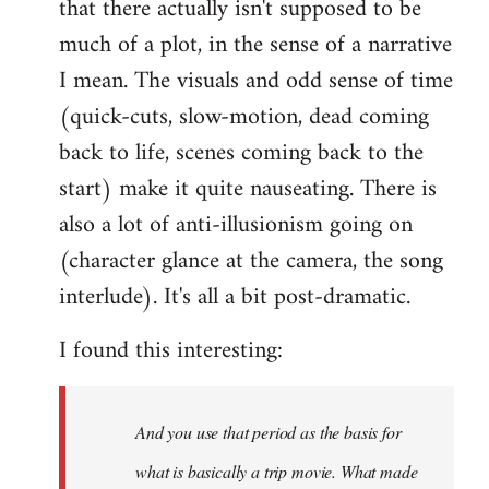
that there actually isn't supposed to be
much of a plot, in the sense of a narrative
I mean. The visuals and odd sense of time
(quick-cuts, slow-motion, dead coming
back to life, scenes coming back to the
start) make it quite nauseating. There is
also a lot of anti-illusionism going on
(character glance at the camera, the song
interlude). It's all a bit post-dramatic.
I found this interesting:
And you use that period as the basis for
what is basically a trip movie. What made