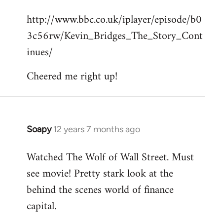
reply
http://www.bbc.co.uk/iplayer/episode/b0
to
3c56rw/Kevin_Bridges_The_Story_Cont
Welcome
by
inues/
libcom.org
Cheered me right up!
Soapy
12 years 7 months ago
In
reply
Watched The Wolf of Wall Street. Must
to
see movie! Pretty stark look at the
Welcome
by
behind the scenes world of finance
libcom.org
capital.