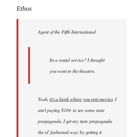
to
Ethos
Welcome
by
Agent of the Fifth International
libcom.org
Its a rental service? I thought
you went to the theaters.
Yeah,
it's a kiosk where you rent movies
. I
ain't paying $10+ to see some state
propaganda. I get my state propaganda
the ol' fashioned way: by getting it