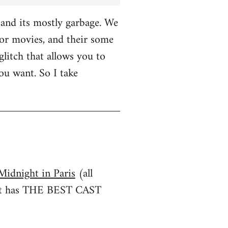
and its mostly garbage. We
r movies, and their some
glitch that allows you to
u want. So I take
Midnight in Paris
(all
irst has THE BEST CAST