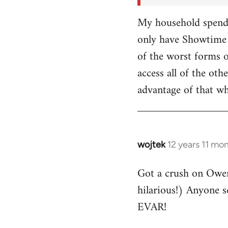
My household spends
only have Showtime 
of the worst forms o
access all of the o
advantage of that w
wojtek
12 years 11 mo
In
reply
Got a crush on Owe
to
hilarious!) Anyone 
Welcome
by
EVAR!
libcom.org