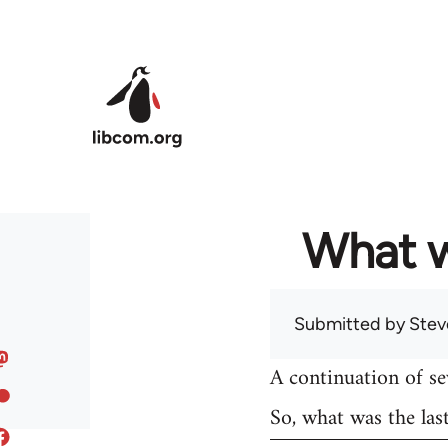
Skip to main content
What w
Submitted by
Stev
A continuation of s
So, what was the las