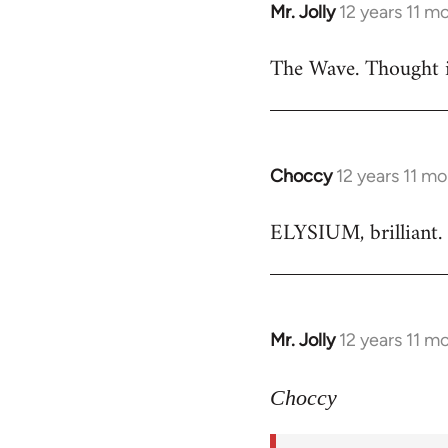
Mr. Jolly
12 years 11 m
In
reply
The Wave. Thought i
to
Welcome
by
libcom.org
Choccy
12 years 11 m
In
reply
ELYSIUM, brilliant. 
to
Welcome
by
libcom.org
Mr. Jolly
12 years 11 m
In
reply
to
Choccy
Welcome