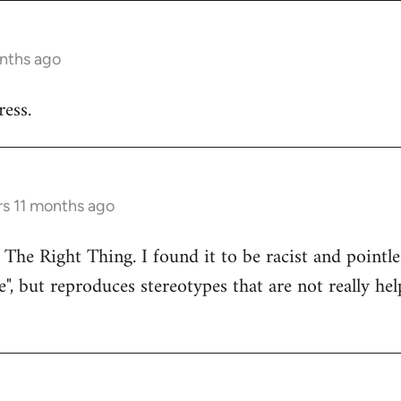
onths ago
ess.
rs 11 months ago
 The Right Thing. I found it to be racist and pointle
e", but reproduces stereotypes that are not really hel