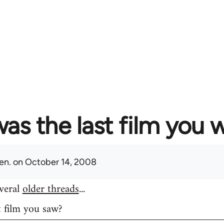
as the last film you 
en.
on October 14, 2008
everal
older threads
...
t film you saw?