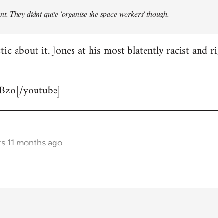
t. They didnt quite 'organise the space workers' though.
tic about it. Jones at his most blatently racist and r
Bzo[/youtube]
rs 11 months ago