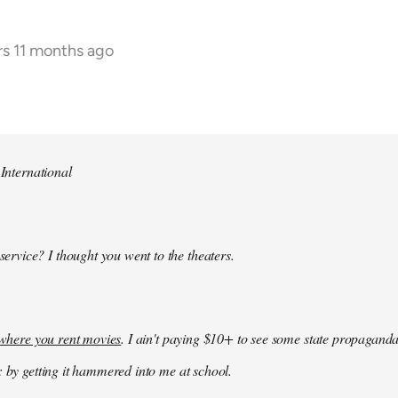
rs 11 months ago
 International
 service? I thought you went to the theaters.
k where you rent movies
. I ain't paying $10+ to see some state propaganda
: by getting it hammered into me at school.