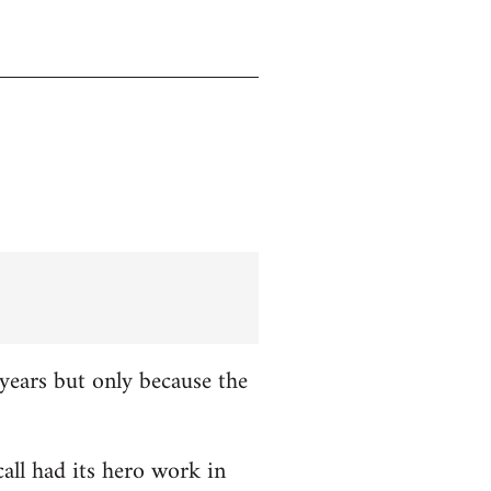
years but only because the
all had its hero work in