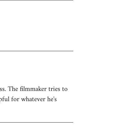
ss. The filmmaker tries to
pful for whatever he's