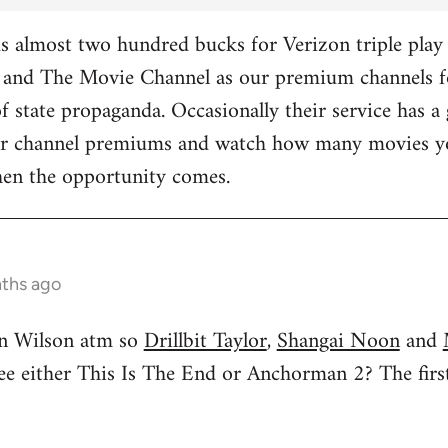
 almost two hundred bucks for Verizon triple play 
and The Movie Channel as our premium channels fo
f state propaganda. Occasionally their service has a 
ther channel premiums and watch how many movies yo
hen the opportunity comes.
nths ago
n Wilson atm so
Drillbit Taylor
,
Shangai Noon
and
see either This Is The End or Anchorman 2? The f