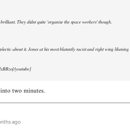
illiant. They didnt quite 'organise the space workers' though.
lectic about it. Jones at his most blatently racist and right wing likening i
xBBzo[/youtube]
 into two minutes.
onths ago