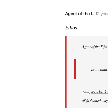
Agent of the I…
12 yea
In
reply
to
Ethos
Welcome
by
Agent of the Fifth
libcom.org
Its a rental
Yeah,
it's a kios
ol' fashioned way