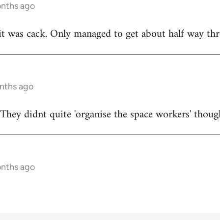
onths ago
t was cack. Only managed to get about half way thr
onths ago
They didnt quite 'organise the space workers' thoug
onths ago