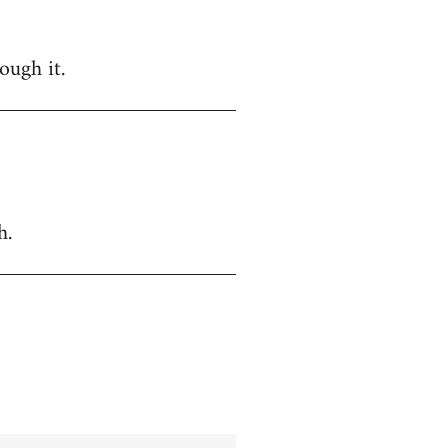
ough it.
h.