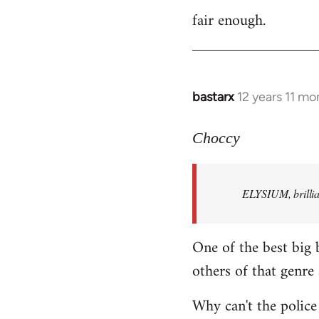
fair enough.
to
Welcome
by
libcom.org
bastarx
12 years 11 mo
In
reply
to
Choccy
Welcome
by
ELYSIUM, brillian
libcom.org
One of the best big 
others of that genre 
Why can't the police