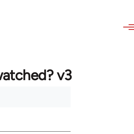
watched? v3