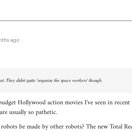
nths ago
t. They didnt quite 'organise the space workers' though.
budget Hollywood action movies I've seen in recent 
are usually so pathetic.
 robots be made by other robots? The new Total Rec