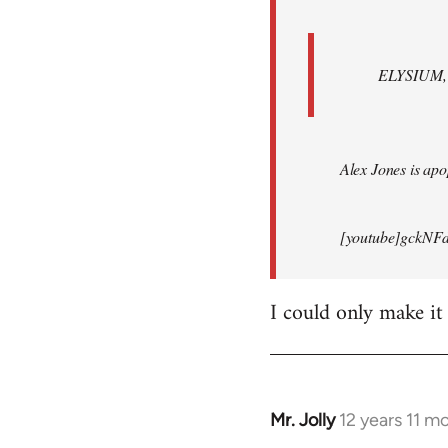
ELYSIUM, br
Alex Jones is apop
[youtube]gckNFd
I could only make it
Mr. Jolly
12 years 11 m
In
reply