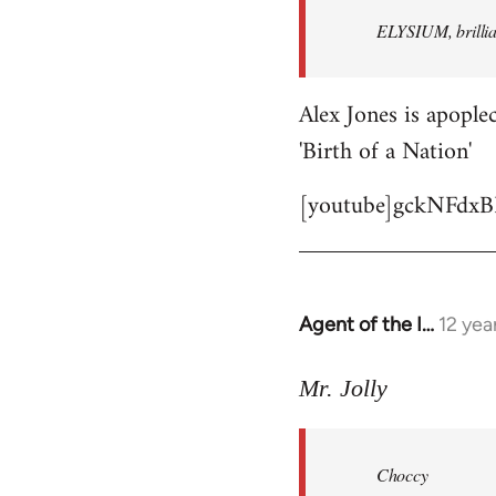
by
ELYSIUM, brillian
libcom.org
Alex Jones is apoplec
'Birth of a Nation'
[youtube]gckNFdxB
Agent of the I…
12 yea
In
reply
to
Mr. Jolly
Welcome
by
Choccy
libcom.org