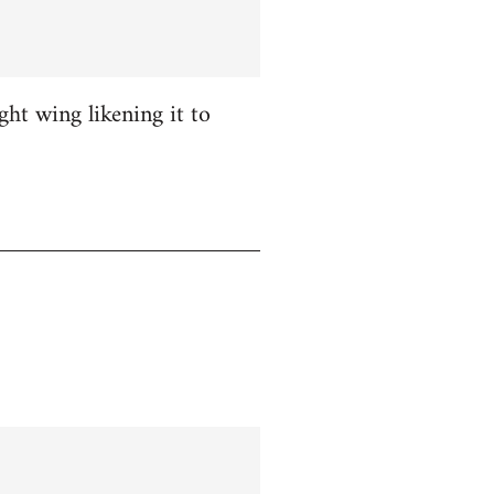
ight wing likening it to