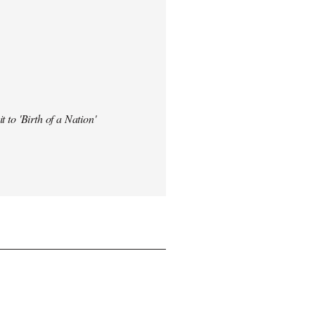
t to 'Birth of a Nation'