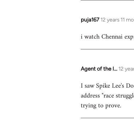
puja167
12 years 11 m
In
reply
i watch Chennai expr
to
Welcome
by
libcom.org
Agent of the I…
12 yea
In
reply
I saw Spike Lee's Do
to
address "race struggl
Welcome
by
trying to prove.
libcom.org