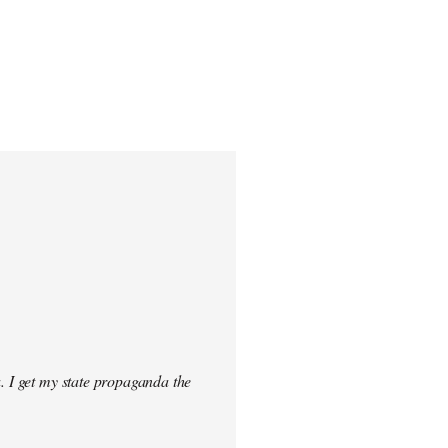
. I get my state propaganda the