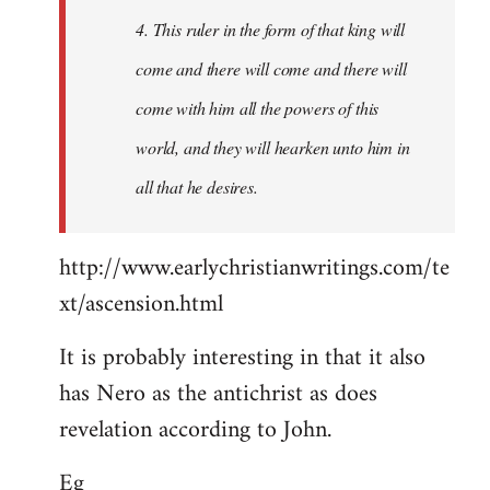
4. This ruler in the form of that king will
come and there will come and there will
come with him all the powers of this
world, and they will hearken unto him in
all that he desires.
http://www.earlychristianwritings.com/te
xt/ascension.html
It is probably interesting in that it also
has Nero as the antichrist as does
revelation according to John.
Eg