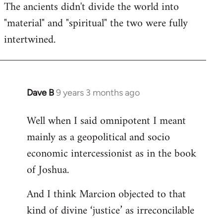
The ancients didn't divide the world into
"material" and "spiritual" the two were fully
intertwined.
Dave B
9 years 3 months ago
In
reply
Well when I said omnipotent I meant
to
mainly as a geopolitical and socio
Welcome
by
economic intercessionist as in the book
libcom.org
of Joshua.
And I think Marcion objected to that
kind of divine ‘justice’ as irreconcilable