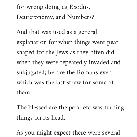
for wrong doing eg Exodus,
Deuteronomy, and Numbers?
And that was used as a general
explanation for when things went pear
shaped for the Jews as they often did
when they were repeatedly invaded and
subjugated; before the Romans even
which was the last straw for some of
them.
The blessed are the poor etc was turning
things on its head.
As you might expect there were several