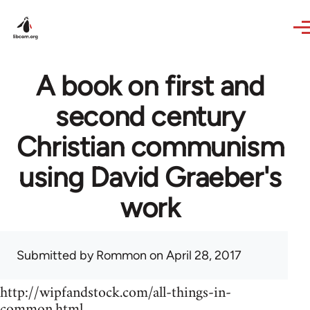
Skip to main content
A book on first and
second century
Christian communism
using David Graeber's
work
Submitted by
Rommon
on April 28, 2017
http://wipfandstock.com/all-things-in-
common.html