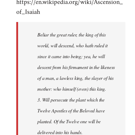
https://en.wikipedia.org/wiki/Ascension_
of_Isaiah
Beliar the great ruler, the king of this
world, will descend, who hath ruled it
since it came into being; yea, he will
descent from his firmament in the likeness
of a man, a lawless king, the slayer of his
mother: who himself (even) this king.
3. Will persecute the plant which the
Twelve Apostles of the Beloved have
planted. Of the Twelve one will be
delivered into his hands.