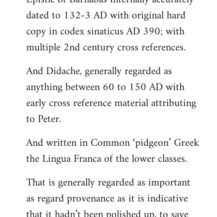
dated to 132-3 AD with original hard
copy in codex sinaticus AD 390; with
multiple 2nd century cross references.
And Didache, generally regarded as
anything between 60 to 150 AD with
early cross reference material attributing
to Peter.
And written in Common ‘pidgeon’ Greek
the Lingua Franca of the lower classes.
That is generally regarded as important
as regard provenance as it is indicative
that it hadn’t been polished up, to save