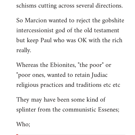
schisms cutting across several directions.
So Marcion wanted to reject the gobshite
intercessionist god of the old testament
but keep Paul who was OK with the rich
really.
Whereas the Ebionites, "the poor" or
"poor ones, wanted to retain Judiac
religious practices and traditions etc etc
They may have been some kind of
splinter from the communistic Essenes;
Who;