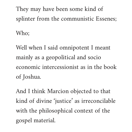
They may have been some kind of
splinter from the communistic Essenes;
Who;
Well when I said omnipotent I meant
mainly as a geopolitical and socio
economic intercessionist as in the book
of Joshua.
And I think Marcion objected to that
kind of divine ‘justice’ as irreconcilable
with the philosophical context of the
gospel material.