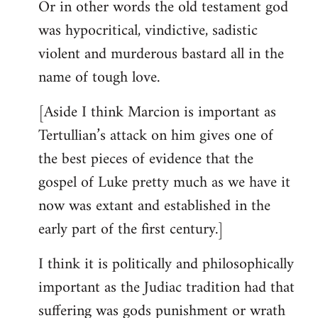
Or in other words the old testament god
was hypocritical, vindictive, sadistic
violent and murderous bastard all in the
name of tough love.
[Aside I think Marcion is important as
Tertullian’s attack on him gives one of
the best pieces of evidence that the
gospel of Luke pretty much as we have it
now was extant and established in the
early part of the first century.]
I think it is politically and philosophically
important as the Judiac tradition had that
suffering was gods punishment or wrath