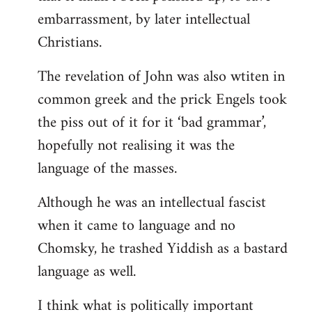
embarrassment, by later intellectual
Christians.
The revelation of John was also wtiten in
common greek and the prick Engels took
the piss out of it for it ‘bad grammar’,
hopefully not realising it was the
language of the masses.
Although he was an intellectual fascist
when it came to language and no
Chomsky, he trashed Yiddish as a bastard
language as well.
I think what is politically important