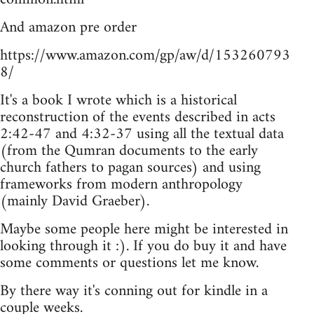
And amazon pre order
https://www.amazon.com/gp/aw/d/153260793
8/
It's a book I wrote which is a historical
reconstruction of the events described in acts
2:42-47 and 4:32-37 using all the textual data
(from the Qumran documents to the early
church fathers to pagan sources) and using
frameworks from modern anthropology
(mainly David Graeber).
Maybe some people here might be interested in
looking through it :). If you do buy it and have
some comments or questions let me know.
By there way it's conning out for kindle in a
couple weeks.