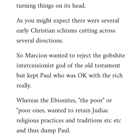
turning things on its head.
As you might expect there were several
early Christian schisms cutting across
several directions.
So Marcion wanted to reject the gobshite
intercessionist god of the old testament
but kept Paul who was OK with the rich
really.
Whereas the Ebionites, "the poor" or
"poor ones, wanted to retain Judiac
religious practices and traditions etc etc
and thus dump Paul.