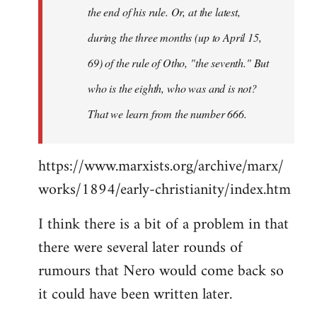
the end of his rule. Or, at the latest,
during the three months (up to April 15,
69) of the rule of Otho, "the seventh." But
who is the eighth, who was and is not?
That we learn from the number 666.
https://www.marxists.org/archive/marx/
works/1894/early-christianity/index.htm
I think there is a bit of a problem in that
there were several later rounds of
rumours that Nero would come back so
it could have been written later.