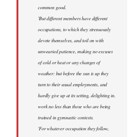
common good.
'But different members have different
occupations, to which they strenuously
devote themselves, and toil on with
unwearied patience, making no excuses
of cold or heat or any changes of
weather: but before the sun is up they
turn to their usual employments, and
hardly give up at its setting, delighting in.
work no less than those who are being
trained in gymnastic contests.
'For whatever occupation they follow,