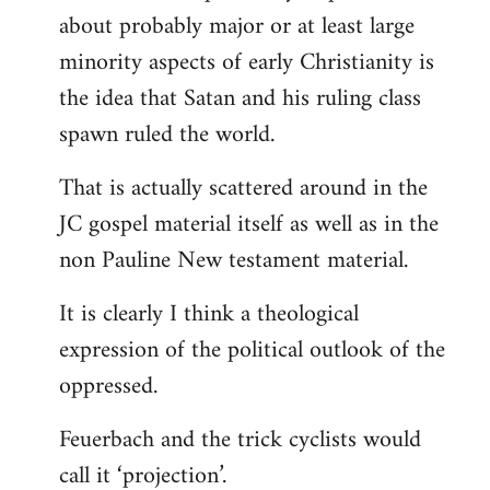
about probably major or at least large
minority aspects of early Christianity is
the idea that Satan and his ruling class
spawn ruled the world.
That is actually scattered around in the
JC gospel material itself as well as in the
non Pauline New testament material.
It is clearly I think a theological
expression of the political outlook of the
oppressed.
Feuerbach and the trick cyclists would
call it ‘projection’.