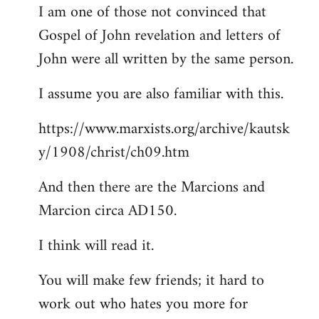
I am one of those not convinced that
Gospel of John revelation and letters of
John were all written by the same person.
I assume you are also familiar with this.
https://www.marxists.org/archive/kautsk
y/1908/christ/ch09.htm
And then there are the Marcions and
Marcion circa AD150.
I think will read it.
You will make few friends; it hard to
work out who hates you more for