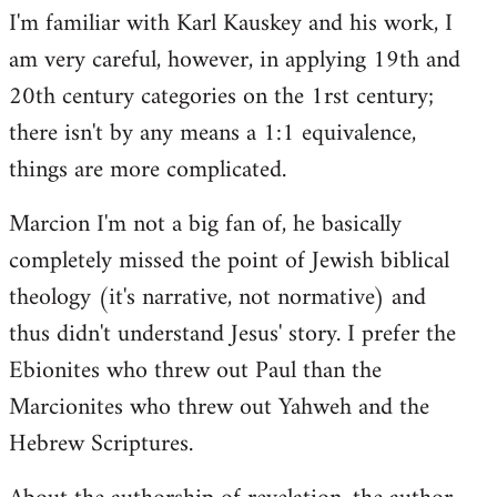
I'm familiar with Karl Kauskey and his work, I
am very careful, however, in applying 19th and
20th century categories on the 1rst century;
there isn't by any means a 1:1 equivalence,
things are more complicated.
Marcion I'm not a big fan of, he basically
completely missed the point of Jewish biblical
theology (it's narrative, not normative) and
thus didn't understand Jesus' story. I prefer the
Ebionites who threw out Paul than the
Marcionites who threw out Yahweh and the
Hebrew Scriptures.