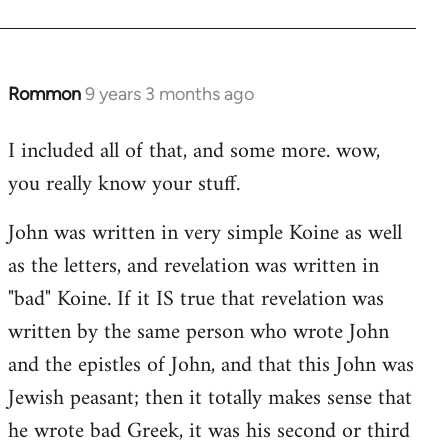
Rommon
9 years 3 months ago
In
reply
I included all of that, and some more. wow,
to
you really know your stuff.
Welcome
by
John was written in very simple Koine as well
libcom.org
as the letters, and revelation was written in
"bad" Koine. If it IS true that revelation was
written by the same person who wrote John
and the epistles of John, and that this John was
Jewish peasant; then it totally makes sense that
he wrote bad Greek, it was his second or third