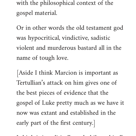
with the philosophical context of the
gospel material.
Or in other words the old testament god
was hypocritical, vindictive, sadistic
violent and murderous bastard all in the
name of tough love.
[Aside I think Marcion is important as
Tertullian’s attack on him gives one of
the best pieces of evidence that the
gospel of Luke pretty much as we have it
now was extant and established in the
early part of the first century.]