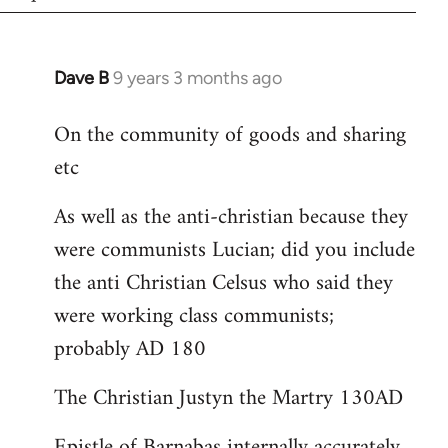
Dave B
9 years 3 months ago
In
reply
On the community of goods and sharing
to
etc
Welcome
by
As well as the anti-christian because they
libcom.org
were communists Lucian; did you include
the anti Christian Celsus who said they
were working class communists;
probably AD 180
The Christian Justyn the Martry 130AD
Epistle of Barnabas internally accurately