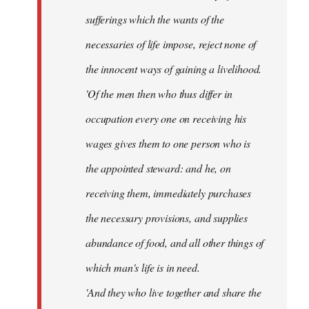
sufferings which the wants of the
necessaries of life impose, reject none of
the innocent ways of gaining a livelihood.
'Of the men then who thus differ in
occupation every one on receiving his
wages gives them to one person who is
the appointed steward: and he, on
receiving them, immediately purchases
the necessary provisions, and supplies
abundance of food, and all other things of
which man's life is in need.
'And they who live together and share the