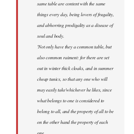
same table are content with the same
things every day, being lovers of frugality,
and abhorring prodigality as a disease of
soul and body.
'Not only have they a common table, but
also common raiment: for there are set
out in winter thick cloaks, and in summer
cheap tunics, so that any one who will
may easily take'whichever he likes, since
what belongs to one is considered to
belong to all, and the property of all to be
on the other hand the property of each
one.