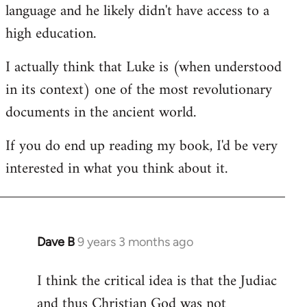
language and he likely didn't have access to a
high education.
I actually think that Luke is (when understood
in its context) one of the most revolutionary
documents in the ancient world.
If you do end up reading my book, I'd be very
interested in what you think about it.
Dave B
9 years 3 months ago
In
reply
I think the critical idea is that the Judiac
to
and thus Christian God was not
Welcome