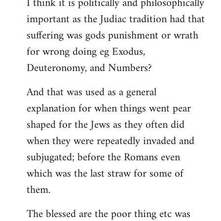
I think it is politically and philosophically
important as the Judiac tradition had that
suffering was gods punishment or wrath
for wrong doing eg Exodus,
Deuteronomy, and Numbers?
And that was used as a general
explanation for when things went pear
shaped for the Jews as they often did
when they were repeatedly invaded and
subjugated; before the Romans even
which was the last straw for some of
them.
The blessed are the poor thing etc was