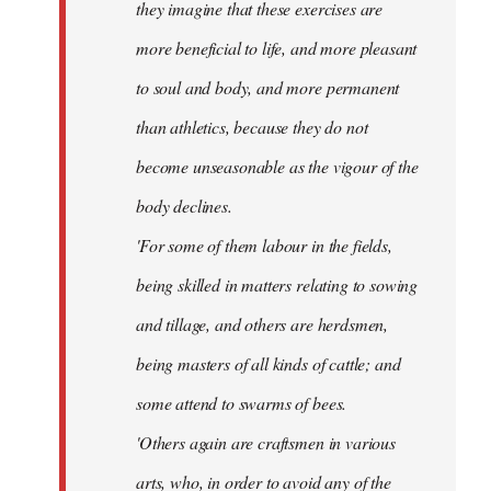
they imagine that these exercises are
more beneficial to life, and more pleasant
to soul and body, and more permanent
than athletics, because they do not
become unseasonable as the vigour of the
body declines.
'For some of them labour in the fields,
being skilled in matters relating to sowing
and tillage, and others are herdsmen,
being masters of all kinds of cattle; and
some attend to swarms of bees.
'Others again are craftsmen in various
arts, who, in order to avoid any of the