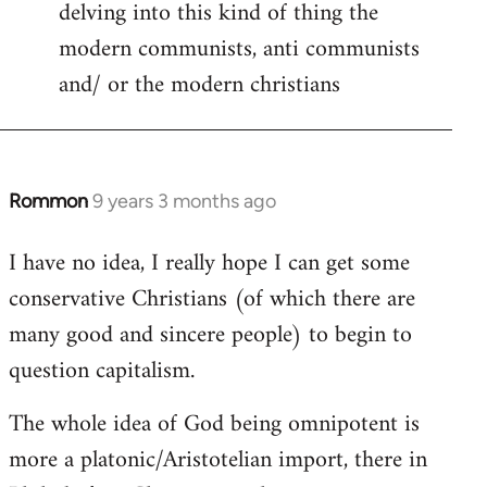
delving into this kind of thing the
modern communists, anti communists
and/ or the modern christians
Rommon
9 years 3 months ago
In
reply
I have no idea, I really hope I can get some
to
conservative Christians (of which there are
Welcome
by
many good and sincere people) to begin to
libcom.org
question capitalism.
The whole idea of God being omnipotent is
more a platonic/Aristotelian import, there in