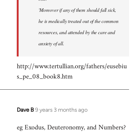
'Moreover if any of them should fall sick,
he is medically treated out of the common
resources, and attended by the care and
anxiety of all.
http://www.tertullian.org/fathers/eusebiu
s_pe_08_book8.htm
Dave B
9 years 3 months ago
In
reply
eg Exodus, Deuteronomy, and Numbers?
to
Welcome