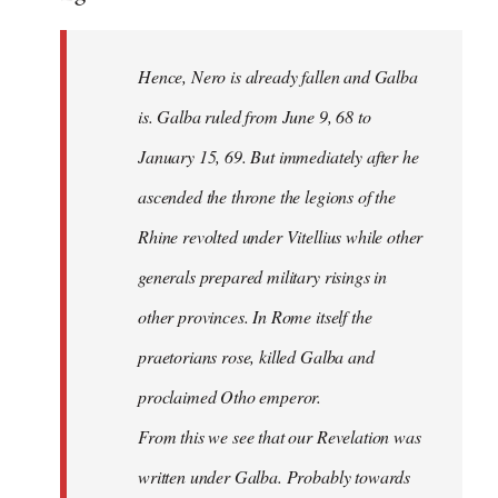
Hence, Nero is already fallen and Galba
is. Galba ruled from June 9, 68 to
January 15, 69. But immediately after he
ascended the throne the legions of the
Rhine revolted under Vitellius while other
generals prepared military risings in
other provinces. In Rome itself the
praetorians rose, killed Galba and
proclaimed Otho emperor.
From this we see that our Revelation was
written under Galba. Probably towards