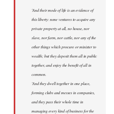
'And their mode of life is an evidence of
this liberty: none ventures to acquire any
private property at all, no house, nor
slave, nor farm, nor cattle, nor any of the
other things which procure or minister to
wealth; but they deposit them all in public
together, and enjoy the benefit of all in
common.
'And they dwell together in one place,
forming clubs and messes in companies,
and they pass their whole time in
managing every kind of business for the