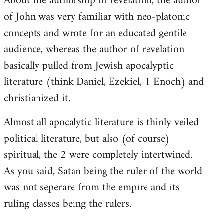
About the authorship of revelation, the author
of John was very familiar with neo-platonic
concepts and wrote for an educated gentile
audience, whereas the author of revelation
basically pulled from Jewish apocalyptic
literature (think Daniel, Ezekiel, 1 Enoch) and
christianized it.
Almost all apocalytic literature is thinly veiled
political literature, but also (of course)
spiritual, the 2 were completely intertwined.
As you said, Satan being the ruler of the world
was not seperare from the empire and its
ruling classes being the rulers.