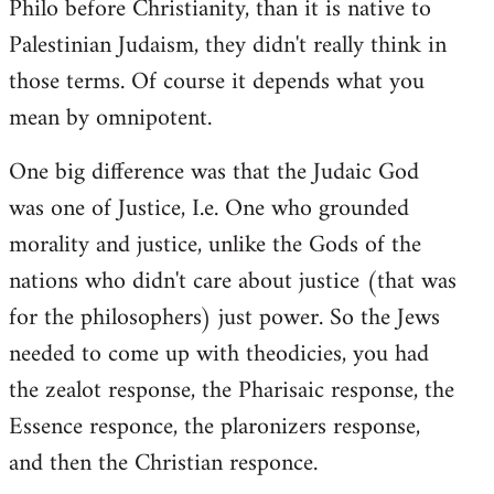
Philo before Christianity, than it is native to
Palestinian Judaism, they didn't really think in
those terms. Of course it depends what you
mean by omnipotent.
One big difference was that the Judaic God
was one of Justice, I.e. One who grounded
morality and justice, unlike the Gods of the
nations who didn't care about justice (that was
for the philosophers) just power. So the Jews
needed to come up with theodicies, you had
the zealot response, the Pharisaic response, the
Essence responce, the plaronizers response,
and then the Christian responce.