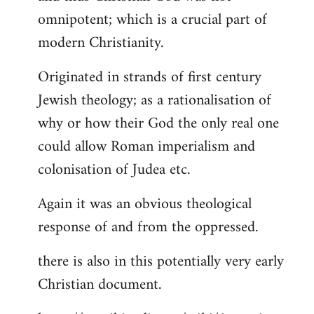
by
omnipotent; which is a crucial part of
libcom.org
modern Christianity.
Originated in strands of first century
Jewish theology; as a rationalisation of
why or how their God the only real one
could allow Roman imperialism and
colonisation of Judea etc.
Again it was an obvious theological
response of and from the oppressed.
there is also in this potentially very early
Christian document.