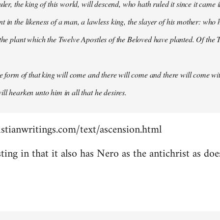
uler, the king of this world, will descend, who hath ruled it since it came 
 in the likeness of a man, a lawless king, the slayer of his mother: who h
 the plant which the Twelve Apostles of the Beloved have planted. Of the T
the form of that king will come and there will come and there will come wit
ll hearken unto him in all that he desires.
stianwritings.com/text/ascension.html
sting in that it also has Nero as the antichrist as do