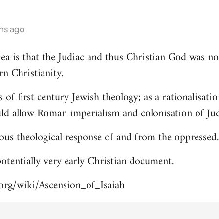
hs ago
 idea is that the Judiac and thus Christian God was n
rn Christianity.
s of first century Jewish theology; as a rationalisa
uld allow Roman imperialism and colonisation of Jud
ous theological response of and from the oppressed.
 potentially very early Christian document.
.org/wiki/Ascension_of_Isaiah