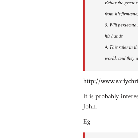
Beliar the great r
from his firmament
3. Will persecute
his hands.
4. This ruler in 
world, and they wi
http://www.earlychri
It is probably intere
John.
Eg