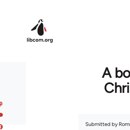
Skip to main content
A bo
Chr
Submitted by
Rom