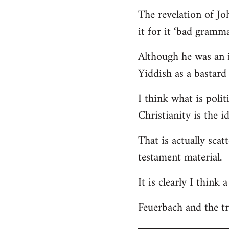
The revelation of Jo
it for it ‘bad gramma
Although he was an i
Yiddish as a bastard 
I think what is polit
Christianity is the i
That is actually scat
testament material.
It is clearly I think
Feuerbach and the tri