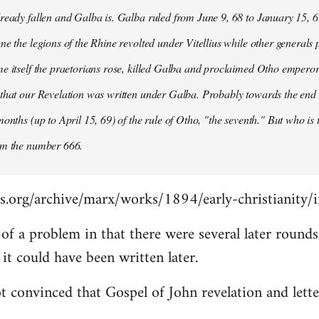
ready fallen and Galba is. Galba ruled from June 9, 68 to January 15, 6
ne the legions of the Rhine revolted under Vitellius while other generals 
e itself the praetorians rose, killed Galba and proclaimed Otho emperor
that our Revelation was written under Galba. Probably towards the end of 
months (up to April 15, 69) of the rule of Otho, "the seventh." But who is
om the number 666.
s.org/archive/marx/works/1894/early-christianity/
it of a problem in that there were several later roun
t could have been written later.
t convinced that Gospel of John revelation and lette