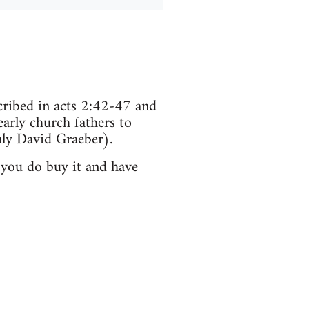
scribed in acts 2:42-47 and
arly church fathers to
ly David Graeber).
 you do buy it and have