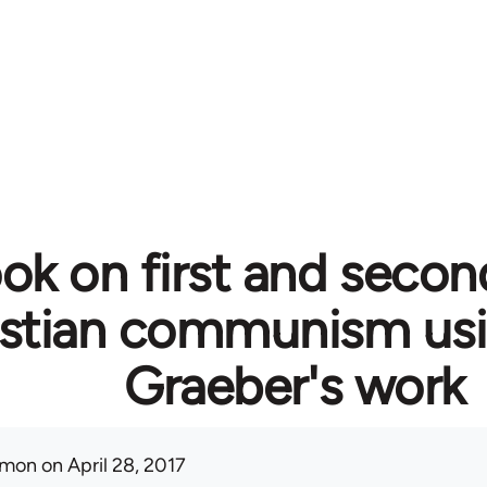
ok on first and secon
istian communism usi
Graeber's work
mon
on April 28, 2017