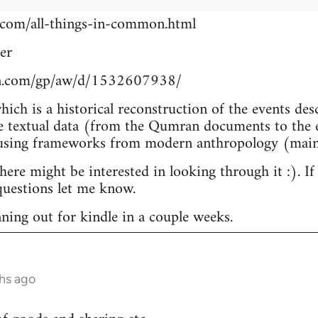
.com/all-things-in-common.html
er
n.com/gp/aw/d/1532607938/
which is a historical reconstruction of the events de
e textual data (from the Qumran documents to the e
 using frameworks from modern anthropology (main
re might be interested in looking through it :). If
uestions let me know.
nning out for kindle in a couple weeks.
hs ago