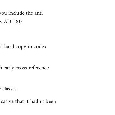
you include the anti
bly AD 180
al hard copy in codex
 early cross reference
classes.
cative that it hadn’t been