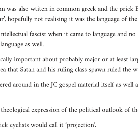
hn was also wtiten in common greek and the prick E
r’, hopefully not realising it was the language of the
ntellectual fascist when it came to language and n
language as well.
ically important about probably major or at least lar
dea that Satan and his ruling class spawn ruled the w
tered around in the JC gospel material itself as well
 a theological expression of the political outlook of t
ck cyclists would call it ‘projection’.