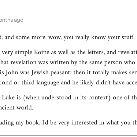
onths ago
hat, and some more. wow, you really know your stuff.
very simple Koine as well as the letters, and revelat
e that revelation was written by the same person who
his John was Jewish peasant; then it totally makes se
cond or third language and he likely didn't have acce
at Luke is (when understood in its context) one of t
ncient world.
ading my book, I'd be very interested in what you th