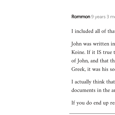
Rommon
9 years 3 m
In
reply
I included all of t
to
Welcome
John was written in 
by
Koine. If it IS tru
libcom.org
of John, and that t
Greek, it was his se
I actually think th
documents in the a
If you do end up re