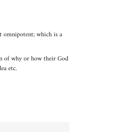
ot omnipotent; which is a
tion of why or how their God
ea etc.