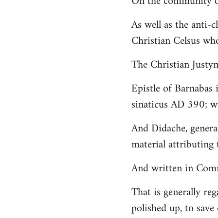
On the community of
Welcome
As well as the anti-
by
Christian Celsus wh
libcom.org
The Christian Just
Epistle of Barnabas 
sinaticus AD 390; wi
And Didache, genera
material attributing 
And written in Comm
That is generally reg
polished up, to save 