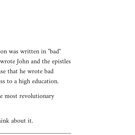
ion was written in "bad"
 wrote John and the epistles
nse that he wrote bad
ss to a high education.
he most revolutionary
ink about it.