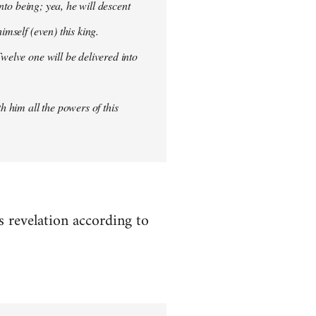
into being; yea, he will descent
imself (even) this king.
welve one will be delivered into
h him all the powers of this
es revelation according to