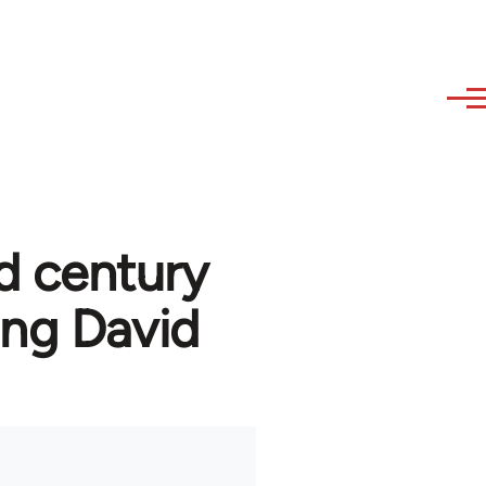
d century
ng David