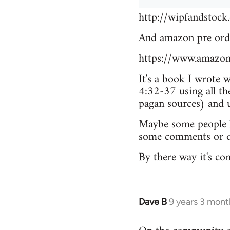
http://wipfandstock
And amazon pre ord
https://www.amazo
It's a book I wrote 
4:32-37 using all th
pagan sources) and
Maybe some people he
some comments or q
By there way it's co
Dave B
9 years 3 mont
In
reply
to