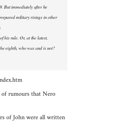
9. But immediately after he
prepared military risings in other
.
his rule. Or, at the latest,
 the eighth, who was and is not?
index.htm
ds of rumours that Nero
rs of John were all written