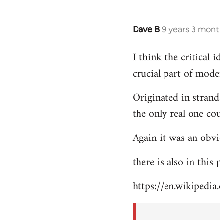
Dave B
9 years 3 mont
In
reply
I think the critical
to
crucial part of mode
Welcome
by
Originated in strand
libcom.org
the only real one co
Again it was an obvi
there is also in this
https://en.wikipedia