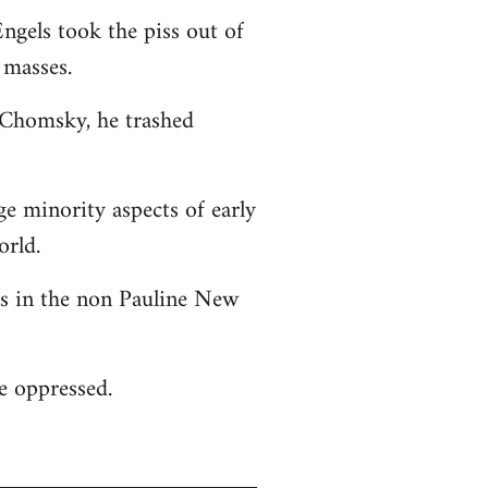
ngels took the piss out of
 masses.
o Chomsky, he trashed
ge minority aspects of early
orld.
 as in the non Pauline New
he oppressed.