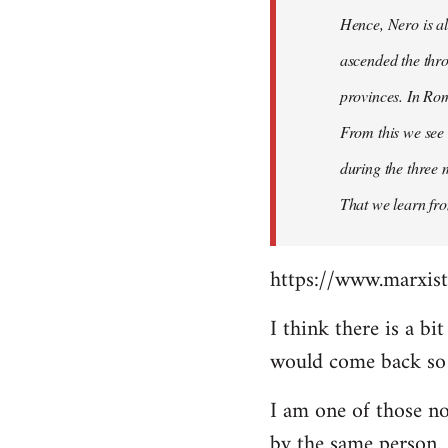
Hence, Nero is al
ascended the thro
provinces. In Rom
From this we see 
during the three 
That we learn fr
https://www.marxist
I think there is a b
would come back so i
I am one of those no
by the same person.