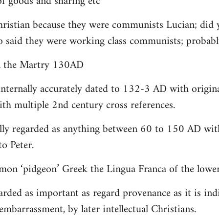
 goods and sharing etc
christian because they were communists Lucian; did 
o said they were working class communists; proba
yn the Martry 130AD
internally accurately dated to 132-3 AD with origin
th multiple 2nd century cross references.
lly regarded as anything between 60 to 150 AD with
to Peter.
on ‘pidgeon’ Greek the Lingua Franca of the lower 
arded as important as regard provenance as it is indi
embarrassment, by later intellectual Christians.