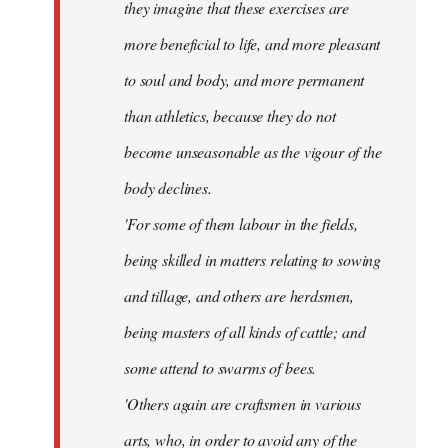
they imagine that these exercises are
more beneficial to life, and more pleasant
to soul and body, and more permanent
than athletics, because they do not
become unseasonable as the vigour of the
body declines.
'For some of them labour in the fields,
being skilled in matters relating to sowing
and tillage, and others are herdsmen,
being masters of all kinds of cattle; and
some attend to swarms of bees.
'Others again are craftsmen in various
arts, who, in order to avoid any of the