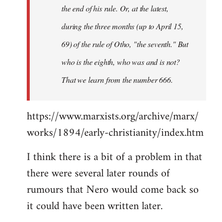
the end of his rule. Or, at the latest,
during the three months (up to April 15,
69) of the rule of Otho, "the seventh." But
who is the eighth, who was and is not?
That we learn from the number 666.
https://www.marxists.org/archive/marx/
works/1894/early-christianity/index.htm
I think there is a bit of a problem in that
there were several later rounds of
rumours that Nero would come back so
it could have been written later.