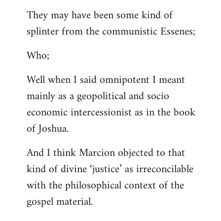
They may have been some kind of
splinter from the communistic Essenes;
Who;
Well when I said omnipotent I meant
mainly as a geopolitical and socio
economic intercessionist as in the book
of Joshua.
And I think Marcion objected to that
kind of divine ‘justice’ as irreconcilable
with the philosophical context of the
gospel material.