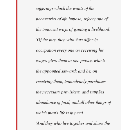
sufferings which the wants of the
necessaries of life impose, reject none of
the innocent ways of gaining a livelihood.
'Of the men then who thus differ in
occupation every one on receiving his
wages gives them to one person who is
the appointed steward: and he, on
receiving them, immediately purchases
the necessary provisions, and supplies
abundance of food, and all other things of
which man's life is in need.
'And they who live together and share the