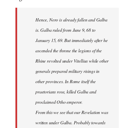
Hence, Nero is already fallen and Galba
is. Galba ruled from June 9, 68 to
January 15, 69. But immediately after he
ascended the throne the legions of the
Rhine revolted under Vitellius while other
generals prepared military risings in
other provinces. In Rome itself the
praetorians rose, killed Galba and
proclaimed Otho emperor.
From this we see that our Revelation was
written under Galba. Probably towards