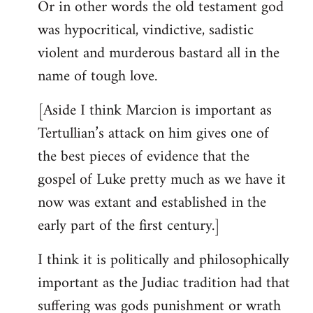
Or in other words the old testament god
was hypocritical, vindictive, sadistic
violent and murderous bastard all in the
name of tough love.
[Aside I think Marcion is important as
Tertullian’s attack on him gives one of
the best pieces of evidence that the
gospel of Luke pretty much as we have it
now was extant and established in the
early part of the first century.]
I think it is politically and philosophically
important as the Judiac tradition had that
suffering was gods punishment or wrath