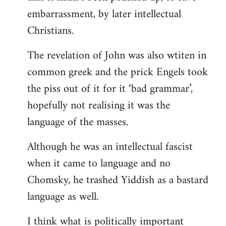
embarrassment, by later intellectual
Christians.
The revelation of John was also wtiten in
common greek and the prick Engels took
the piss out of it for it ‘bad grammar’,
hopefully not realising it was the
language of the masses.
Although he was an intellectual fascist
when it came to language and no
Chomsky, he trashed Yiddish as a bastard
language as well.
I think what is politically important