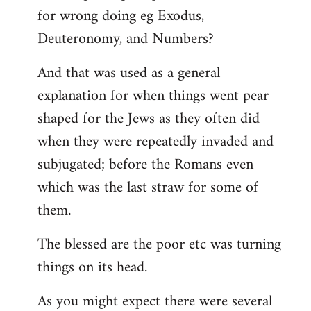
for wrong doing eg Exodus,
Deuteronomy, and Numbers?
And that was used as a general
explanation for when things went pear
shaped for the Jews as they often did
when they were repeatedly invaded and
subjugated; before the Romans even
which was the last straw for some of
them.
The blessed are the poor etc was turning
things on its head.
As you might expect there were several