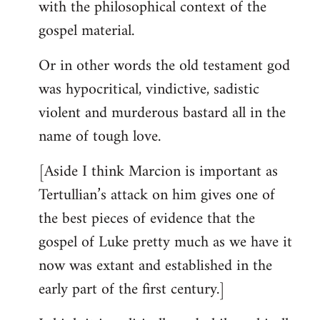
with the philosophical context of the
gospel material.
Or in other words the old testament god
was hypocritical, vindictive, sadistic
violent and murderous bastard all in the
name of tough love.
[Aside I think Marcion is important as
Tertullian’s attack on him gives one of
the best pieces of evidence that the
gospel of Luke pretty much as we have it
now was extant and established in the
early part of the first century.]