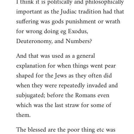
I think it is politically and philosophically
important as the Judiac tradition had that
suffering was gods punishment or wrath
for wrong doing eg Exodus,
Deuteronomy, and Numbers?
And that was used as a general
explanation for when things went pear
shaped for the Jews as they often did
when they were repeatedly invaded and
subjugated; before the Romans even
which was the last straw for some of
them.
The blessed are the poor thing etc was