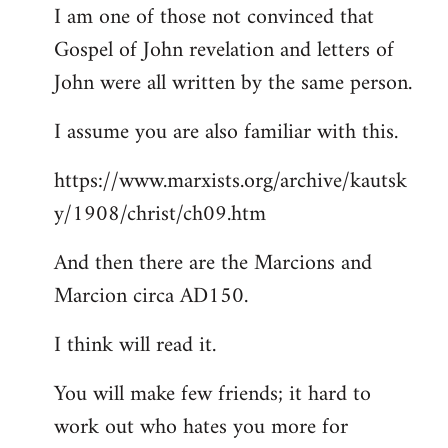
I am one of those not convinced that
Gospel of John revelation and letters of
John were all written by the same person.
I assume you are also familiar with this.
https://www.marxists.org/archive/kautsk
y/1908/christ/ch09.htm
And then there are the Marcions and
Marcion circa AD150.
I think will read it.
You will make few friends; it hard to
work out who hates you more for