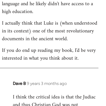
language and he likely didn't have access to a
high education.
I actually think that Luke is (when understood
in its context) one of the most revolutionary
documents in the ancient world.
If you do end up reading my book, I'd be very
interested in what you think about it.
Dave B
9 years 3 months ago
In
reply
I think the critical idea is that the Judiac
to
and thus Christian God was not
Welcome