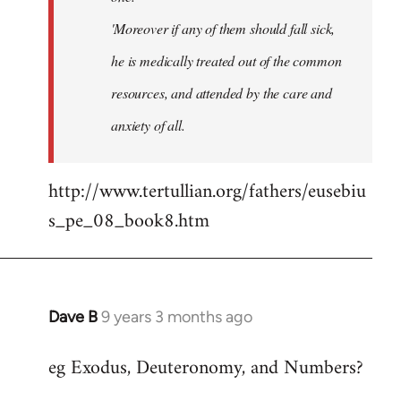
'Moreover if any of them should fall sick,
he is medically treated out of the common
resources, and attended by the care and
anxiety of all.
http://www.tertullian.org/fathers/eusebiu
s_pe_08_book8.htm
Dave B
9 years 3 months ago
In
reply
eg Exodus, Deuteronomy, and Numbers?
to
Welcome