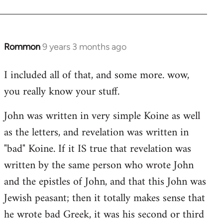
Rommon
9 years 3 months ago
In
reply
I included all of that, and some more. wow,
to
you really know your stuff.
Welcome
by
John was written in very simple Koine as well
libcom.org
as the letters, and revelation was written in
"bad" Koine. If it IS true that revelation was
written by the same person who wrote John
and the epistles of John, and that this John was
Jewish peasant; then it totally makes sense that
he wrote bad Greek, it was his second or third