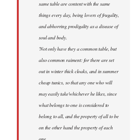
same table are content with the same
things every day, being lovers of frugality,
and abhorring prodigality as a disease of
soul and body.
'Not only have they a common table, but
also common raiment: for there are set
out in winter thick cloaks, and in summer
cheap tunics, so that any one who will
may easily take'whichever he likes, since
what belongs to one is considered to
belong to all, and the property of all to be
on the other hand the property of each
one.