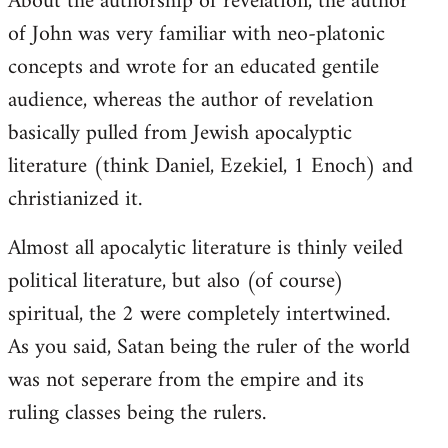
About the authorship of revelation, the author
of John was very familiar with neo-platonic
concepts and wrote for an educated gentile
audience, whereas the author of revelation
basically pulled from Jewish apocalyptic
literature (think Daniel, Ezekiel, 1 Enoch) and
christianized it.
Almost all apocalytic literature is thinly veiled
political literature, but also (of course)
spiritual, the 2 were completely intertwined.
As you said, Satan being the ruler of the world
was not seperare from the empire and its
ruling classes being the rulers.