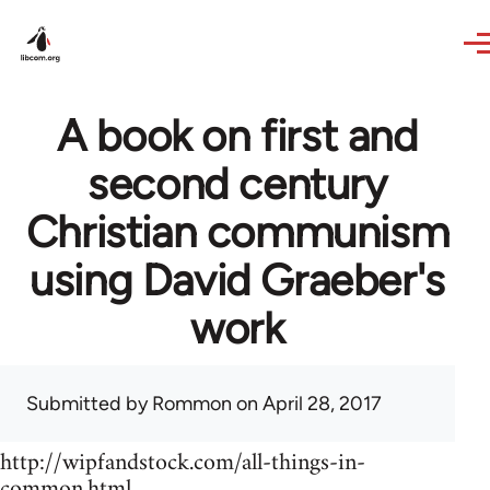
Skip to main content
A book on first and
second century
Christian communism
using David Graeber's
work
Submitted by
Rommon
on April 28, 2017
http://wipfandstock.com/all-things-in-
common.html