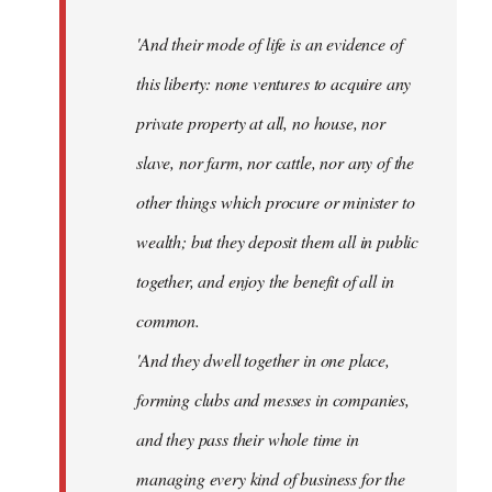
'And their mode of life is an evidence of
this liberty: none ventures to acquire any
private property at all, no house, nor
slave, nor farm, nor cattle, nor any of the
other things which procure or minister to
wealth; but they deposit them all in public
together, and enjoy the benefit of all in
common.
'And they dwell together in one place,
forming clubs and messes in companies,
and they pass their whole time in
managing every kind of business for the