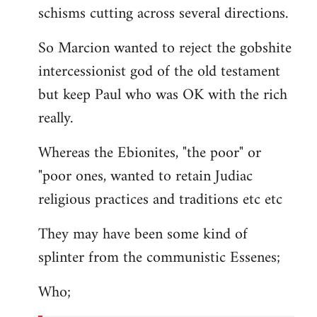
schisms cutting across several directions.
So Marcion wanted to reject the gobshite
intercessionist god of the old testament
but keep Paul who was OK with the rich
really.
Whereas the Ebionites, "the poor" or
"poor ones, wanted to retain Judiac
religious practices and traditions etc etc
They may have been some kind of
splinter from the communistic Essenes;
Who;