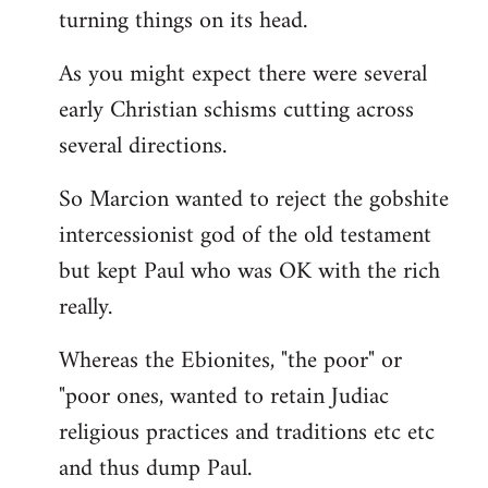
turning things on its head.
As you might expect there were several
early Christian schisms cutting across
several directions.
So Marcion wanted to reject the gobshite
intercessionist god of the old testament
but kept Paul who was OK with the rich
really.
Whereas the Ebionites, "the poor" or
"poor ones, wanted to retain Judiac
religious practices and traditions etc etc
and thus dump Paul.