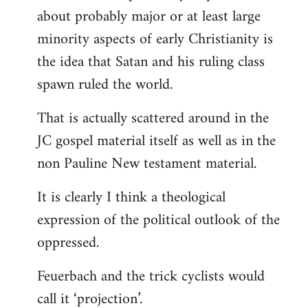
about probably major or at least large
minority aspects of early Christianity is
the idea that Satan and his ruling class
spawn ruled the world.
That is actually scattered around in the
JC gospel material itself as well as in the
non Pauline New testament material.
It is clearly I think a theological
expression of the political outlook of the
oppressed.
Feuerbach and the trick cyclists would
call it ‘projection’.