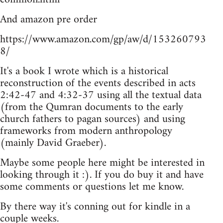
And amazon pre order
https://www.amazon.com/gp/aw/d/153260793
8/
It's a book I wrote which is a historical
reconstruction of the events described in acts
2:42-47 and 4:32-37 using all the textual data
(from the Qumran documents to the early
church fathers to pagan sources) and using
frameworks from modern anthropology
(mainly David Graeber).
Maybe some people here might be interested in
looking through it :). If you do buy it and have
some comments or questions let me know.
By there way it's conning out for kindle in a
couple weeks.