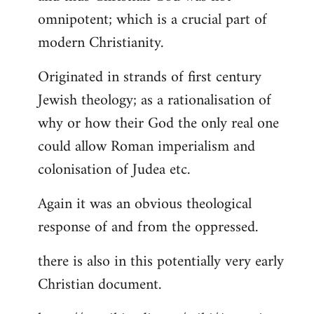
by
omnipotent; which is a crucial part of
libcom.org
modern Christianity.
Originated in strands of first century
Jewish theology; as a rationalisation of
why or how their God the only real one
could allow Roman imperialism and
colonisation of Judea etc.
Again it was an obvious theological
response of and from the oppressed.
there is also in this potentially very early
Christian document.