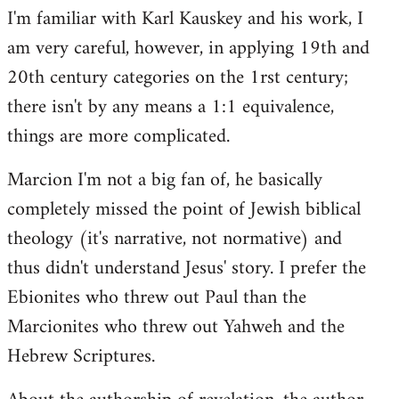
I'm familiar with Karl Kauskey and his work, I
am very careful, however, in applying 19th and
20th century categories on the 1rst century;
there isn't by any means a 1:1 equivalence,
things are more complicated.
Marcion I'm not a big fan of, he basically
completely missed the point of Jewish biblical
theology (it's narrative, not normative) and
thus didn't understand Jesus' story. I prefer the
Ebionites who threw out Paul than the
Marcionites who threw out Yahweh and the
Hebrew Scriptures.