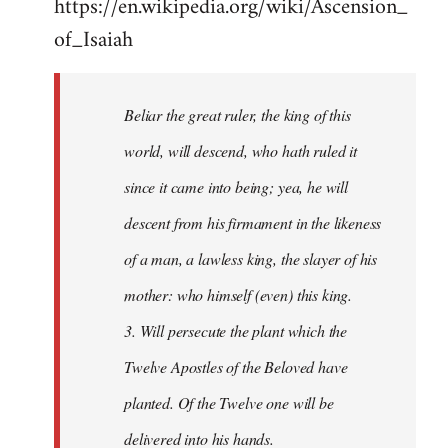
https://en.wikipedia.org/wiki/Ascension_
of_Isaiah
Beliar the great ruler, the king of this
world, will descend, who hath ruled it
since it came into being; yea, he will
descent from his firmament in the likeness
of a man, a lawless king, the slayer of his
mother: who himself (even) this king.
3. Will persecute the plant which the
Twelve Apostles of the Beloved have
planted. Of the Twelve one will be
delivered into his hands.