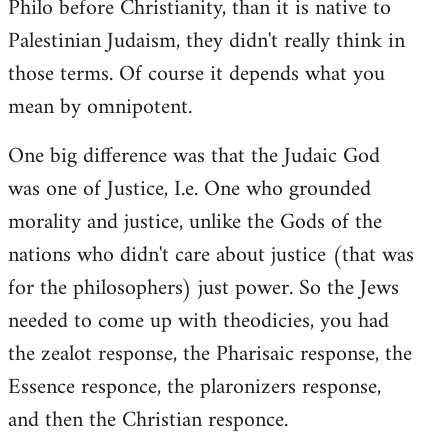
Philo before Christianity, than it is native to
Palestinian Judaism, they didn't really think in
those terms. Of course it depends what you
mean by omnipotent.
One big difference was that the Judaic God
was one of Justice, I.e. One who grounded
morality and justice, unlike the Gods of the
nations who didn't care about justice (that was
for the philosophers) just power. So the Jews
needed to come up with theodicies, you had
the zealot response, the Pharisaic response, the
Essence responce, the plaronizers response,
and then the Christian responce.