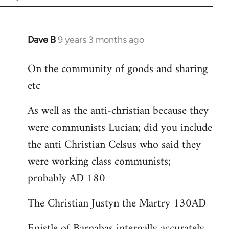
Dave B
9 years 3 months ago
In
reply
On the community of goods and sharing
to
etc
Welcome
by
As well as the anti-christian because they
libcom.org
were communists Lucian; did you include
the anti Christian Celsus who said they
were working class communists;
probably AD 180
The Christian Justyn the Martry 130AD
Epistle of Barnabas internally accurately