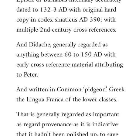
dated to 132-3 AD with original hard
copy in codex sinaticus AD 390; with
multiple 2nd century cross references.
And Didache, generally regarded as
anything between 60 to 150 AD with
early cross reference material attributing
to Peter.
And written in Common ‘pidgeon’ Greek
the Lingua Franca of the lower classes.
That is generally regarded as important
as regard provenance as it is indicative
that it hadn’t been polished up, to save