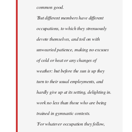
common good.
'But different members have different
occupations, to which they strenuously
devote themselves, and toil on with
unwearied patience, making no excuses
of cold or heat or any changes of
weather: but before the sun is up they
turn to their usual employments, and
hardly give up at its setting, delighting in.
work no less than those who are being
trained in gymnastic contests.
'For whatever occupation they follow,