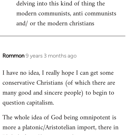
delving into this kind of thing the
modern communists, anti communists
and/ or the modern christians
Rommon
9 years 3 months ago
In
reply
I have no idea, I really hope I can get some
to
conservative Christians (of which there are
Welcome
by
many good and sincere people) to begin to
libcom.org
question capitalism.
The whole idea of God being omnipotent is
more a platonic/Aristotelian import, there in