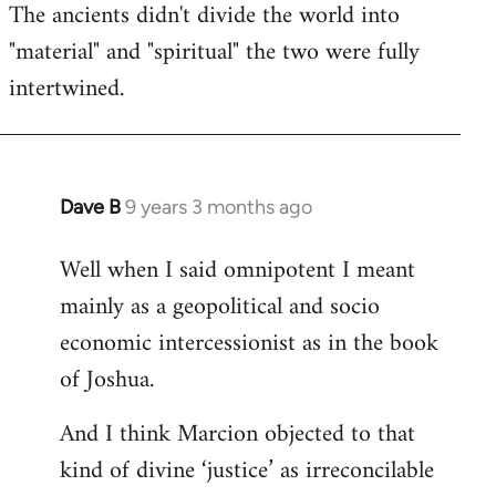
The ancients didn't divide the world into
"material" and "spiritual" the two were fully
intertwined.
Dave B
9 years 3 months ago
In
reply
Well when I said omnipotent I meant
to
mainly as a geopolitical and socio
Welcome
by
economic intercessionist as in the book
libcom.org
of Joshua.
And I think Marcion objected to that
kind of divine ‘justice’ as irreconcilable