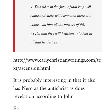
4. This ruler in the form of that king will
come and there will come and there will
come with him all the powers of this
world, and they will hearken unto him in
all that he desires.
http://www.earlychristianwritings.com/te
xt/ascension.html
It is probably interesting in that it also
has Nero as the antichrist as does
revelation according to John.
Eg