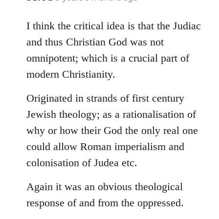
reply
to
I think the critical idea is that the Judiac
Welcome
and thus Christian God was not
by
omnipotent; which is a crucial part of
libcom.org
modern Christianity.
Originated in strands of first century
Jewish theology; as a rationalisation of
why or how their God the only real one
could allow Roman imperialism and
colonisation of Judea etc.
Again it was an obvious theological
response of and from the oppressed.