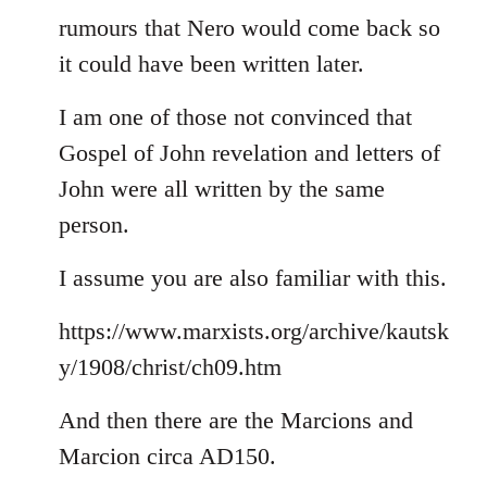
rumours that Nero would come back so
it could have been written later.
I am one of those not convinced that
Gospel of John revelation and letters of
John were all written by the same
person.
I assume you are also familiar with this.
https://www.marxists.org/archive/kautsk
y/1908/christ/ch09.htm
And then there are the Marcions and
Marcion circa AD150.