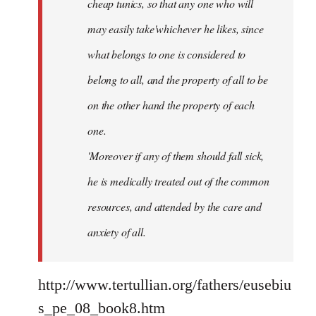
cheap tunics, so that any one who will
may easily take'whichever he likes, since
what belongs to one is considered to
belong to all, and the property of all to be
on the other hand the property of each
one.
'Moreover if any of them should fall sick,
he is medically treated out of the common
resources, and attended by the care and
anxiety of all.
http://www.tertullian.org/fathers/eusebiu
s_pe_08_book8.htm