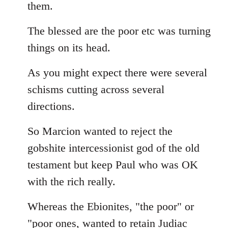
them.
The blessed are the poor etc was turning
things on its head.
As you might expect there were several
schisms cutting across several
directions.
So Marcion wanted to reject the
gobshite intercessionist god of the old
testament but keep Paul who was OK
with the rich really.
Whereas the Ebionites, "the poor" or
"poor ones, wanted to retain Judiac