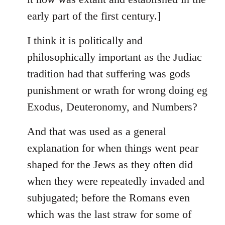
early part of the first century.]
I think it is politically and
philosophically important as the Judiac
tradition had that suffering was gods
punishment or wrath for wrong doing eg
Exodus, Deuteronomy, and Numbers?
And that was used as a general
explanation for when things went pear
shaped for the Jews as they often did
when they were repeatedly invaded and
subjugated; before the Romans even
which was the last straw for some of