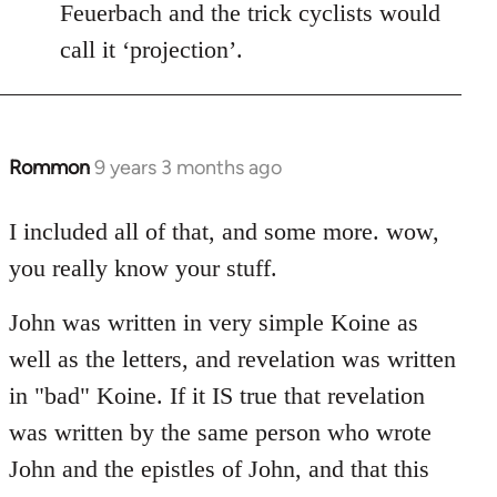
Feuerbach and the trick cyclists would
call it ‘projection’.
Rommon
9 years 3 months ago
In
reply
to
I included all of that, and some more. wow,
Welcome
you really know your stuff.
by
libcom.org
John was written in very simple Koine as
well as the letters, and revelation was written
in "bad" Koine. If it IS true that revelation
was written by the same person who wrote
John and the epistles of John, and that this