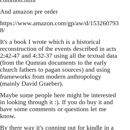
And amazon pre order
https://www.amazon.com/gp/aw/d/153260793
8/
It's a book I wrote which is a historical
reconstruction of the events described in acts
2:42-47 and 4:32-37 using all the textual data
(from the Qumran documents to the early
church fathers to pagan sources) and using
frameworks from modern anthropology
(mainly David Graeber).
Maybe some people here might be interested
in looking through it :). If you do buy it and
have some comments or questions let me
know.
By there way it's conning out for kindle in a