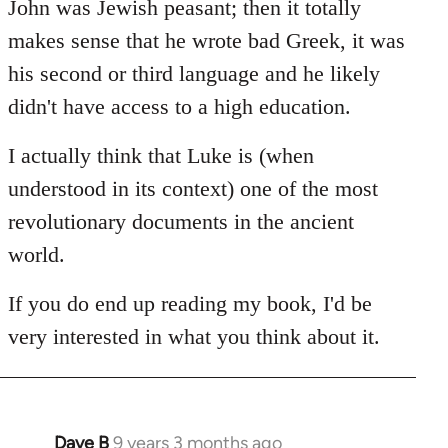
John was Jewish peasant; then it totally
makes sense that he wrote bad Greek, it was
his second or third language and he likely
didn't have access to a high education.
I actually think that Luke is (when
understood in its context) one of the most
revolutionary documents in the ancient
world.
If you do end up reading my book, I'd be
very interested in what you think about it.
Dave B
9 years 3 months ago
In