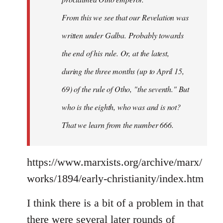
From this we see that our Revelation was
written under Galba. Probably towards
the end of his rule. Or, at the latest,
during the three months (up to April 15,
69) of the rule of Otho, "the seventh." But
who is the eighth, who was and is not?
That we learn from the number 666.
https://www.marxists.org/archive/marx/
works/1894/early-christianity/index.htm
I think there is a bit of a problem in that
there were several later rounds of