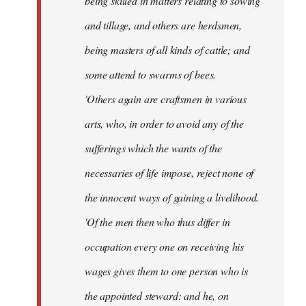
being skilled in matters relating to sowing
and tillage, and others are herdsmen,
being masters of all kinds of cattle; and
some attend to swarms of bees.
'Others again are craftsmen in various
arts, who, in order to avoid any of the
sufferings which the wants of the
necessaries of life impose, reject none of
the innocent ways of gaining a livelihood.
'Of the men then who thus differ in
occupation every one on receiving his
wages gives them to one person who is
the appointed steward: and he, on