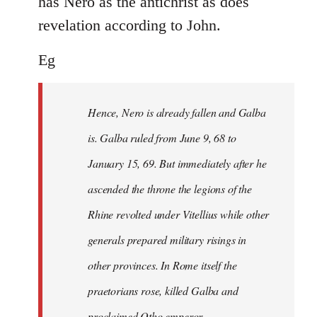
has Nero as the antichrist as does
revelation according to John.
Eg
Hence, Nero is already fallen and Galba
is. Galba ruled from June 9, 68 to
January 15, 69. But immediately after he
ascended the throne the legions of the
Rhine revolted under Vitellius while other
generals prepared military risings in
other provinces. In Rome itself the
praetorians rose, killed Galba and
proclaimed Otho emperor.