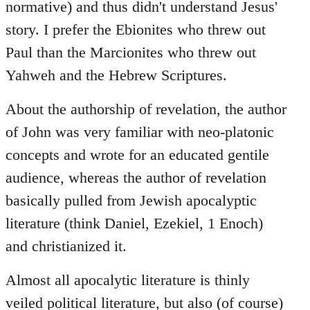
normative) and thus didn't understand Jesus'
story. I prefer the Ebionites who threw out
Paul than the Marcionites who threw out
Yahweh and the Hebrew Scriptures.
About the authorship of revelation, the author
of John was very familiar with neo-platonic
concepts and wrote for an educated gentile
audience, whereas the author of revelation
basically pulled from Jewish apocalyptic
literature (think Daniel, Ezekiel, 1 Enoch)
and christianized it.
Almost all apocalytic literature is thinly
veiled political literature, but also (of course)