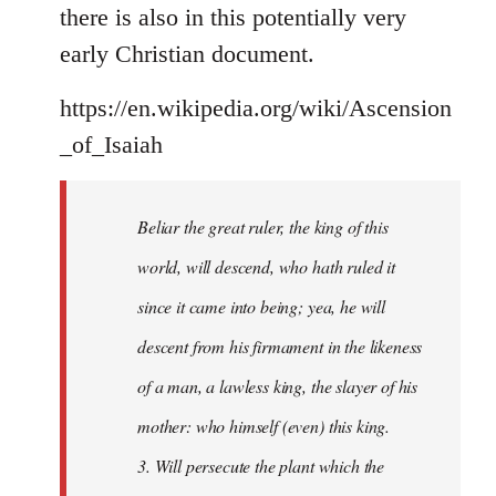
there is also in this potentially very
early Christian document.
https://en.wikipedia.org/wiki/Ascension
_of_Isaiah
Beliar the great ruler, the king of this
world, will descend, who hath ruled it
since it came into being; yea, he will
descent from his firmament in the likeness
of a man, a lawless king, the slayer of his
mother: who himself (even) this king.
3. Will persecute the plant which the