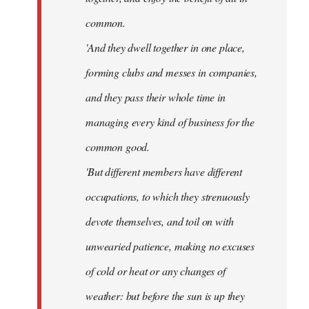
common.
'And they dwell together in one place,
forming clubs and messes in companies,
and they pass their whole time in
managing every kind of business for the
common good.
'But different members have different
occupations, to which they strenuously
devote themselves, and toil on with
unwearied patience, making no excuses
of cold or heat or any changes of
weather: but before the sun is up they