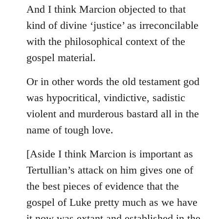
And I think Marcion objected to that
kind of divine ‘justice’ as irreconcilable
with the philosophical context of the
gospel material.
Or in other words the old testament god
was hypocritical, vindictive, sadistic
violent and murderous bastard all in the
name of tough love.
[Aside I think Marcion is important as
Tertullian’s attack on him gives one of
the best pieces of evidence that the
gospel of Luke pretty much as we have
it now was extant and established in the