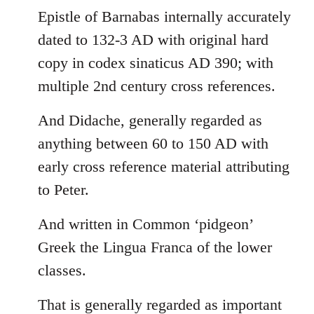
Epistle of Barnabas internally accurately
dated to 132-3 AD with original hard
copy in codex sinaticus AD 390; with
multiple 2nd century cross references.
And Didache, generally regarded as
anything between 60 to 150 AD with
early cross reference material attributing
to Peter.
And written in Common ‘pidgeon’
Greek the Lingua Franca of the lower
classes.
That is generally regarded as important