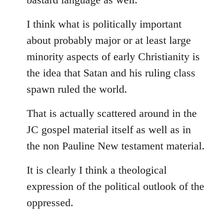
I think what is politically important
about probably major or at least large
minority aspects of early Christianity is
the idea that Satan and his ruling class
spawn ruled the world.
That is actually scattered around in the
JC gospel material itself as well as in
the non Pauline New testament material.
It is clearly I think a theological
expression of the political outlook of the
oppressed.