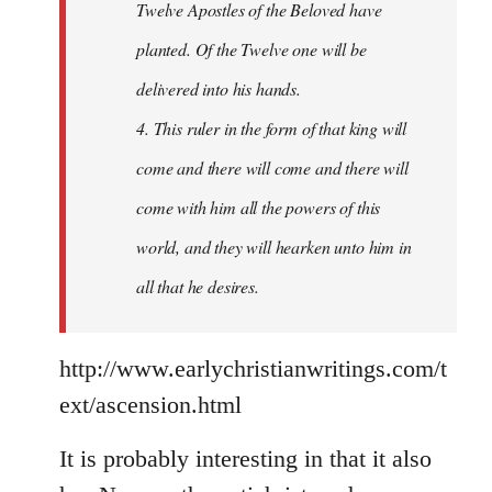
Twelve Apostles of the Beloved have
planted. Of the Twelve one will be
delivered into his hands.
4. This ruler in the form of that king will
come and there will come and there will
come with him all the powers of this
world, and they will hearken unto him in
all that he desires.
http://www.earlychristianwritings.com/t
ext/ascension.html
It is probably interesting in that it also