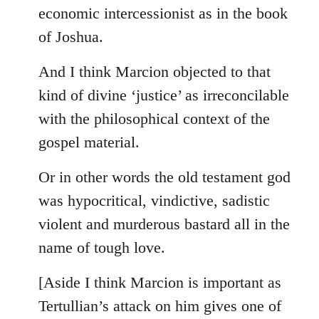
by
economic intercessionist as in the book
libcom.org
of Joshua.
And I think Marcion objected to that
kind of divine ‘justice’ as irreconcilable
with the philosophical context of the
gospel material.
Or in other words the old testament god
was hypocritical, vindictive, sadistic
violent and murderous bastard all in the
name of tough love.
[Aside I think Marcion is important as
Tertullian’s attack on him gives one of