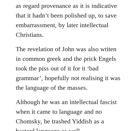
as regard provenance as it is indicative
that it hadn’t been polished up, to save
embarrassment, by later intellectual
Christians.
The revelation of John was also wtiten
in common greek and the prick Engels
took the piss out of it for it ‘bad
grammar’, hopefully not realising it was
the language of the masses.
Although he was an intellectual fascist
when it came to language and no
Chomsky, he trashed Yiddish as a
bastard language as well.