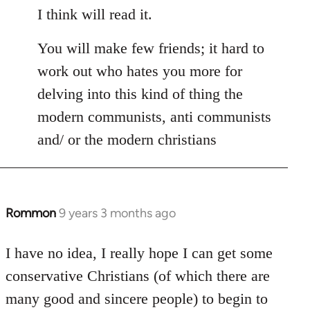
I think will read it.
You will make few friends; it hard to
work out who hates you more for
delving into this kind of thing the
modern communists, anti communists
and/ or the modern christians
Rommon
9 years 3 months ago
In
reply
to
I have no idea, I really hope I can get some
Welcome
conservative Christians (of which there are
by
many good and sincere people) to begin to
libcom.org