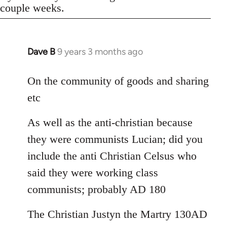
couple weeks.
Dave B
9 years 3 months ago
In
reply
to
On the community of goods and sharing
Welcome
etc
by
libcom.org
As well as the anti-christian because
they were communists Lucian; did you
include the anti Christian Celsus who
said they were working class
communists; probably AD 180
The Christian Justyn the Martry 130AD