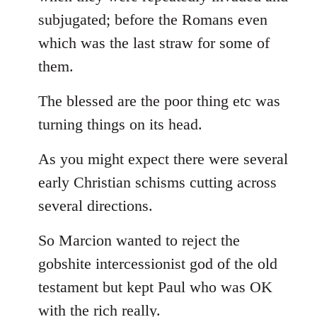
subjugated; before the Romans even
which was the last straw for some of
them.
The blessed are the poor thing etc was
turning things on its head.
As you might expect there were several
early Christian schisms cutting across
several directions.
So Marcion wanted to reject the
gobshite intercessionist god of the old
testament but kept Paul who was OK
with the rich really.