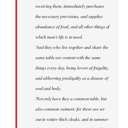
receiving them, immediately purchases
the necessary provisions, and supplies
abundance of food, and all other things of
which man's life is in need.
'And they who live together and share the
same table are content with the same
things every day, being lovers of frugality,
and abhorring prodigality as a disease of
soul and body.
'Not only have they a common table, but
also common raiment: for there are set
out in winter thick cloaks, and in summer