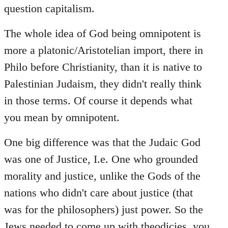
question capitalism.
The whole idea of God being omnipotent is
more a platonic/Aristotelian import, there in
Philo before Christianity, than it is native to
Palestinian Judaism, they didn't really think
in those terms. Of course it depends what
you mean by omnipotent.
One big difference was that the Judaic God
was one of Justice, I.e. One who grounded
morality and justice, unlike the Gods of the
nations who didn't care about justice (that
was for the philosophers) just power. So the
Jews needed to come up with theodicies, you