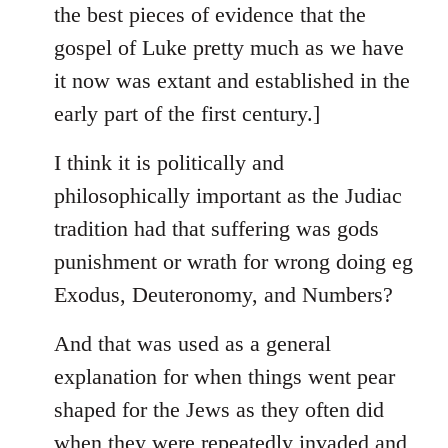
the best pieces of evidence that the
gospel of Luke pretty much as we have
it now was extant and established in the
early part of the first century.]
I think it is politically and
philosophically important as the Judiac
tradition had that suffering was gods
punishment or wrath for wrong doing eg
Exodus, Deuteronomy, and Numbers?
And that was used as a general
explanation for when things went pear
shaped for the Jews as they often did
when they were repeatedly invaded and