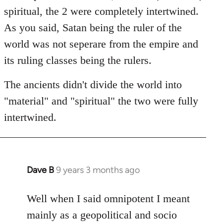
spiritual, the 2 were completely intertwined.
As you said, Satan being the ruler of the
world was not seperare from the empire and
its ruling classes being the rulers.
The ancients didn't divide the world into
"material" and "spiritual" the two were fully
intertwined.
Dave B
9 years 3 months ago
In
reply
to
Well when I said omnipotent I meant
Welcome
mainly as a geopolitical and socio