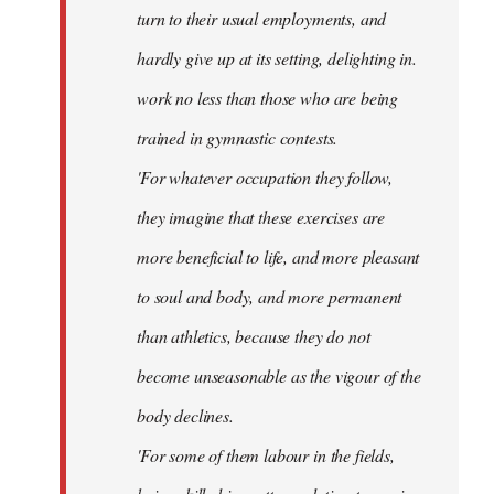
turn to their usual employments, and
hardly give up at its setting, delighting in.
work no less than those who are being
trained in gymnastic contests.
'For whatever occupation they follow,
they imagine that these exercises are
more beneficial to life, and more pleasant
to soul and body, and more permanent
than athletics, because they do not
become unseasonable as the vigour of the
body declines.
'For some of them labour in the fields,