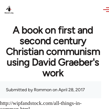
Skip to main content
A book on first and
second century
Christian communism
using David Graeber's
work
Submitted by
Rommon
on April 28, 2017
http://wipfandstock.com/all-things-in-
common.html