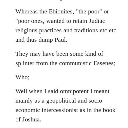
Whereas the Ebionites, "the poor" or
"poor ones, wanted to retain Judiac
religious practices and traditions etc etc
and thus dump Paul.
They may have been some kind of
splinter from the communistic Essenes;
Who;
Well when I said omnipotent I meant
mainly as a geopolitical and socio
economic intercessionist as in the book
of Joshua.