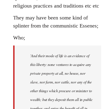
religious practices and traditions etc etc
They may have been some kind of
splinter from the communistic Essenes;
Who;
'And their mode of life is an evidence of
this liberty: none ventures to acquire any
private property at all, no house, nor
slave, nor farm, nor cattle, nor any of the
other things which procure or minister to
wealth; but they deposit them all in public
together, and enjoy the benefit of all in