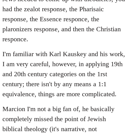
had the zealot response, the Pharisaic
response, the Essence responce, the
plaronizers response, and then the Christian
responce.
I'm familiar with Karl Kauskey and his work,
I am very careful, however, in applying 19th
and 20th century categories on the 1rst
century; there isn't by any means a 1:1
equivalence, things are more complicated.
Marcion I'm not a big fan of, he basically
completely missed the point of Jewish
biblical theology (it's narrative, not