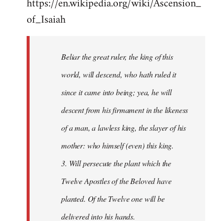
https://en.wikipedia.org/wiki/Ascension_
of_Isaiah
Beliar the great ruler, the king of this
world, will descend, who hath ruled it
since it came into being; yea, he will
descent from his firmament in the likeness
of a man, a lawless king, the slayer of his
mother: who himself (even) this king.
3. Will persecute the plant which the
Twelve Apostles of the Beloved have
planted. Of the Twelve one will be
delivered into his hands.