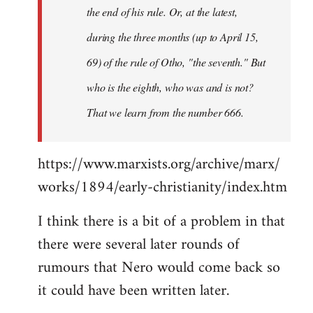
the end of his rule. Or, at the latest,
during the three months (up to April 15,
69) of the rule of Otho, "the seventh." But
who is the eighth, who was and is not?
That we learn from the number 666.
https://www.marxists.org/archive/marx/
works/1894/early-christianity/index.htm
I think there is a bit of a problem in that
there were several later rounds of
rumours that Nero would come back so
it could have been written later.