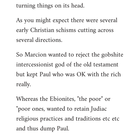
turning things on its head.
As you might expect there were several
early Christian schisms cutting across
several directions.
So Marcion wanted to reject the gobshite
intercessionist god of the old testament
but kept Paul who was OK with the rich
really.
Whereas the Ebionites, "the poor" or
"poor ones, wanted to retain Judiac
religious practices and traditions etc etc
and thus dump Paul.