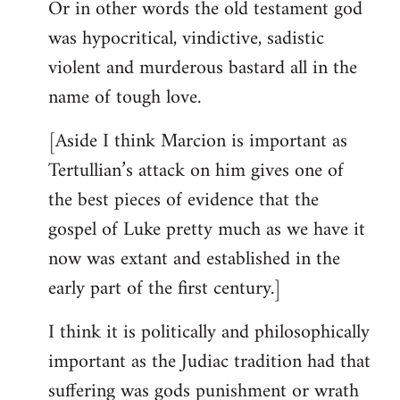
Or in other words the old testament god
was hypocritical, vindictive, sadistic
violent and murderous bastard all in the
name of tough love.
[Aside I think Marcion is important as
Tertullian’s attack on him gives one of
the best pieces of evidence that the
gospel of Luke pretty much as we have it
now was extant and established in the
early part of the first century.]
I think it is politically and philosophically
important as the Judiac tradition had that
suffering was gods punishment or wrath