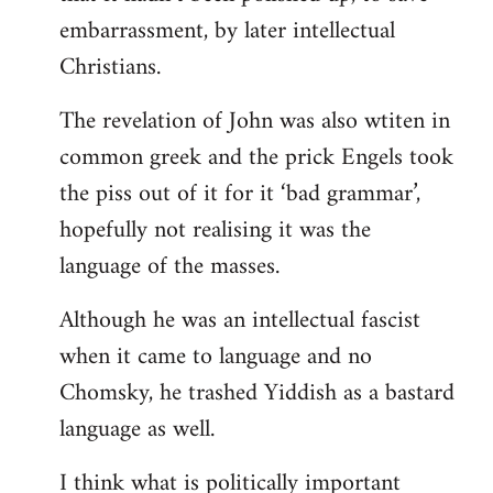
embarrassment, by later intellectual
Christians.
The revelation of John was also wtiten in
common greek and the prick Engels took
the piss out of it for it ‘bad grammar’,
hopefully not realising it was the
language of the masses.
Although he was an intellectual fascist
when it came to language and no
Chomsky, he trashed Yiddish as a bastard
language as well.
I think what is politically important