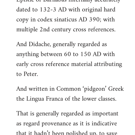
dated to 132-3 AD with original hard
copy in codex sinaticus AD 390; with
multiple 2nd century cross references.
And Didache, generally regarded as
anything between 60 to 150 AD with
early cross reference material attributing
to Peter.
And written in Common ‘pidgeon’ Greek
the Lingua Franca of the lower classes.
That is generally regarded as important
as regard provenance as it is indicative
that it hadn’t been polished up, to save