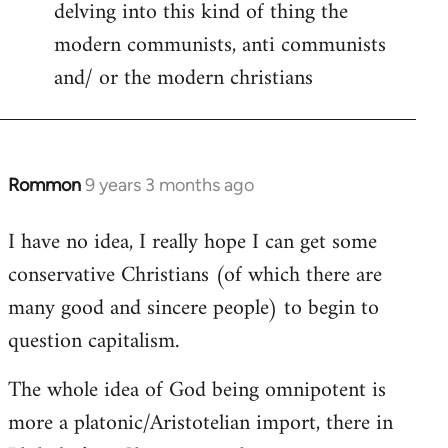
delving into this kind of thing the
modern communists, anti communists
and/ or the modern christians
Rommon
9 years 3 months ago
In
reply
I have no idea, I really hope I can get some
to
conservative Christians (of which there are
Welcome
by
many good and sincere people) to begin to
libcom.org
question capitalism.
The whole idea of God being omnipotent is
more a platonic/Aristotelian import, there in