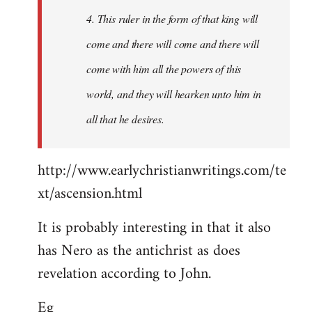
4. This ruler in the form of that king will
come and there will come and there will
come with him all the powers of this
world, and they will hearken unto him in
all that he desires.
http://www.earlychristianwritings.com/te
xt/ascension.html
It is probably interesting in that it also
has Nero as the antichrist as does
revelation according to John.
Eg