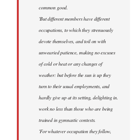
common good.
'But different members have different
occupations, to which they strenuously
devote themselves, and toil on with
unwearied patience, making no excuses
of cold or heat or any changes of
weather: but before the sun is up they
turn to their usual employments, and
hardly give up at its setting, delighting in.
work no less than those who are being
trained in gymnastic contests.
'For whatever occupation they follow,