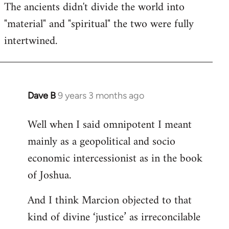
The ancients didn't divide the world into
"material" and "spiritual" the two were fully
intertwined.
Dave B
9 years 3 months ago
In
reply
Well when I said omnipotent I meant
to
mainly as a geopolitical and socio
Welcome
by
economic intercessionist as in the book
libcom.org
of Joshua.
And I think Marcion objected to that
kind of divine ‘justice’ as irreconcilable