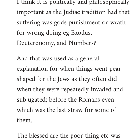
I think it is politically and philosophically
important as the Judiac tradition had that
suffering was gods punishment or wrath
for wrong doing eg Exodus,
Deuteronomy, and Numbers?
And that was used as a general
explanation for when things went pear
shaped for the Jews as they often did
when they were repeatedly invaded and
subjugated; before the Romans even
which was the last straw for some of
them.
The blessed are the poor thing etc was