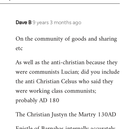
Dave B
9 years 3 months ago
In
reply
On the community of goods and sharing
to
etc
Welcome
by
As well as the anti-christian because they
libcom.org
were communists Lucian; did you include
the anti Christian Celsus who said they
were working class communists;
probably AD 180
The Christian Justyn the Martry 130AD
Epistle of Barnabas internally accurately