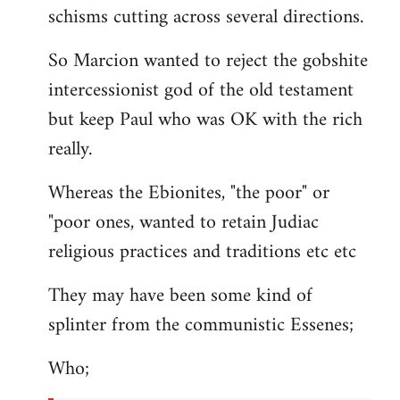
schisms cutting across several directions.
So Marcion wanted to reject the gobshite
intercessionist god of the old testament
but keep Paul who was OK with the rich
really.
Whereas the Ebionites, "the poor" or
"poor ones, wanted to retain Judiac
religious practices and traditions etc etc
They may have been some kind of
splinter from the communistic Essenes;
Who;