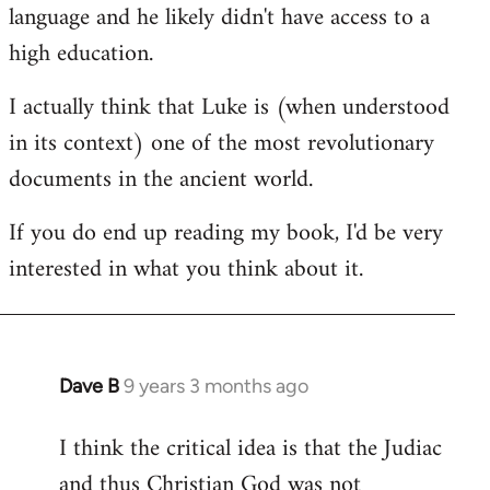
language and he likely didn't have access to a
high education.
I actually think that Luke is (when understood
in its context) one of the most revolutionary
documents in the ancient world.
If you do end up reading my book, I'd be very
interested in what you think about it.
Dave B
9 years 3 months ago
In
reply
I think the critical idea is that the Judiac
to
and thus Christian God was not
Welcome