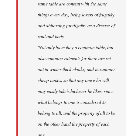
same table are content with the same
things every day, being lovers of frugality,
and abhorring prodigality as a disease of
soul and body.
'Not only have they a common table, but
also common raiment: for there are set
out in winter thick cloaks, and in summer
cheap tunics, so that any one who will
may easily take'whichever he likes, since
what belongs to one is considered to
belong to all, and the property of all to be
on the other hand the property of each
one.