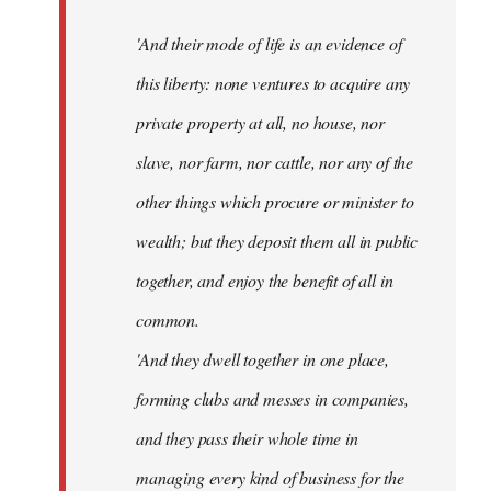
'And their mode of life is an evidence of
this liberty: none ventures to acquire any
private property at all, no house, nor
slave, nor farm, nor cattle, nor any of the
other things which procure or minister to
wealth; but they deposit them all in public
together, and enjoy the benefit of all in
common.
'And they dwell together in one place,
forming clubs and messes in companies,
and they pass their whole time in
managing every kind of business for the