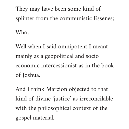
They may have been some kind of
splinter from the communistic Essenes;
Who;
Well when I said omnipotent I meant
mainly as a geopolitical and socio
economic intercessionist as in the book
of Joshua.
And I think Marcion objected to that
kind of divine ‘justice’ as irreconcilable
with the philosophical context of the
gospel material.