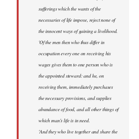
sufferings which the wants of the
necessaries of life impose, reject none of
the innocent ways of gaining a livelihood.
'Of the men then who thus differ in
occupation every one on receiving his
wages gives them to one person who is
the appointed steward: and he, on
receiving them, immediately purchases
the necessary provisions, and supplies
abundance of food, and all other things of
which man's life is in need.
'And they who live together and share the