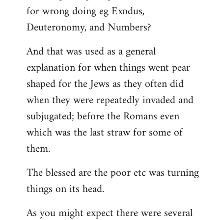
for wrong doing eg Exodus,
Deuteronomy, and Numbers?
And that was used as a general
explanation for when things went pear
shaped for the Jews as they often did
when they were repeatedly invaded and
subjugated; before the Romans even
which was the last straw for some of
them.
The blessed are the poor etc was turning
things on its head.
As you might expect there were several