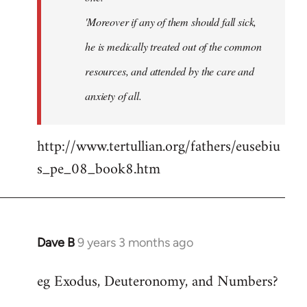
'Moreover if any of them should fall sick,
he is medically treated out of the common
resources, and attended by the care and
anxiety of all.
http://www.tertullian.org/fathers/eusebiu
s_pe_08_book8.htm
Dave B
9 years 3 months ago
In
reply
eg Exodus, Deuteronomy, and Numbers?
to
Welcome