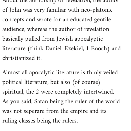
About the authorship of revelation, the author
of John was very familiar with neo-platonic
concepts and wrote for an educated gentile
audience, whereas the author of revelation
basically pulled from Jewish apocalyptic
literature (think Daniel, Ezekiel, 1 Enoch) and
christianized it.
Almost all apocalytic literature is thinly veiled
political literature, but also (of course)
spiritual, the 2 were completely intertwined.
As you said, Satan being the ruler of the world
was not seperare from the empire and its
ruling classes being the rulers.