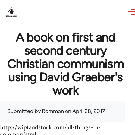
Skip to main content
A book on first and
second century
Christian communism
using David Graeber's
work
Submitted by
Rommon
on April 28, 2017
http://wipfandstock.com/all-things-in-
common.html