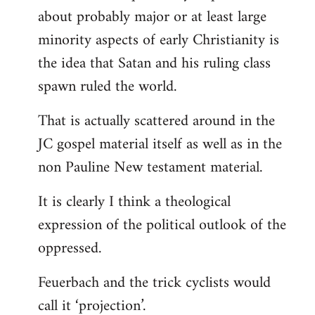
about probably major or at least large
minority aspects of early Christianity is
the idea that Satan and his ruling class
spawn ruled the world.
That is actually scattered around in the
JC gospel material itself as well as in the
non Pauline New testament material.
It is clearly I think a theological
expression of the political outlook of the
oppressed.
Feuerbach and the trick cyclists would
call it ‘projection’.