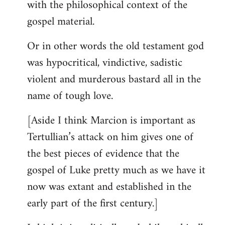
with the philosophical context of the
gospel material.
Or in other words the old testament god
was hypocritical, vindictive, sadistic
violent and murderous bastard all in the
name of tough love.
[Aside I think Marcion is important as
Tertullian’s attack on him gives one of
the best pieces of evidence that the
gospel of Luke pretty much as we have it
now was extant and established in the
early part of the first century.]