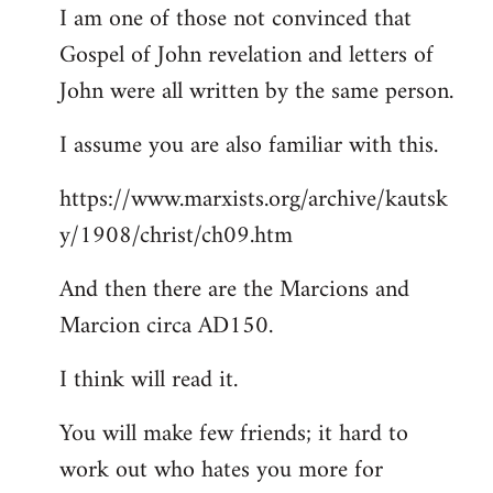
I am one of those not convinced that
Gospel of John revelation and letters of
John were all written by the same person.
I assume you are also familiar with this.
https://www.marxists.org/archive/kautsk
y/1908/christ/ch09.htm
And then there are the Marcions and
Marcion circa AD150.
I think will read it.
You will make few friends; it hard to
work out who hates you more for