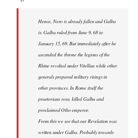
Hence, Nero is already fallen and Galba
is. Galba ruled from June 9, 68 to
January 15, 69. But immediately after he
ascended the throne the legions of the
Rhine revolted under Vitellius while other
generals prepared military risings in
other provinces. In Rome itself the
praetorians rose, killed Galba and
proclaimed Otho emperor.
From this we see that our Revelation was
written under Galba. Probably towards