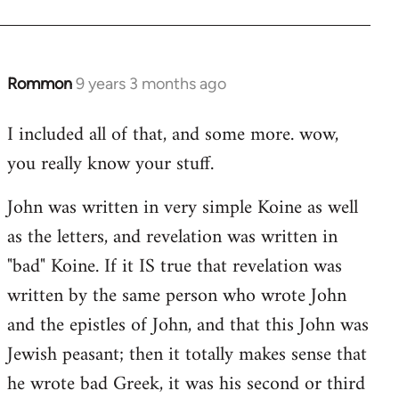
Rommon
9 years 3 months ago
In
reply
I included all of that, and some more. wow,
to
you really know your stuff.
Welcome
by
John was written in very simple Koine as well
libcom.org
as the letters, and revelation was written in
"bad" Koine. If it IS true that revelation was
written by the same person who wrote John
and the epistles of John, and that this John was
Jewish peasant; then it totally makes sense that
he wrote bad Greek, it was his second or third