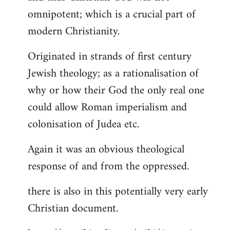
by
omnipotent; which is a crucial part of
libcom.org
modern Christianity.
Originated in strands of first century
Jewish theology; as a rationalisation of
why or how their God the only real one
could allow Roman imperialism and
colonisation of Judea etc.
Again it was an obvious theological
response of and from the oppressed.
there is also in this potentially very early
Christian document.