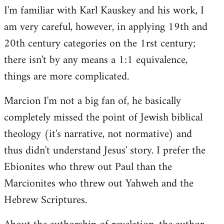
I'm familiar with Karl Kauskey and his work, I
am very careful, however, in applying 19th and
20th century categories on the 1rst century;
there isn't by any means a 1:1 equivalence,
things are more complicated.
Marcion I'm not a big fan of, he basically
completely missed the point of Jewish biblical
theology (it's narrative, not normative) and
thus didn't understand Jesus' story. I prefer the
Ebionites who threw out Paul than the
Marcionites who threw out Yahweh and the
Hebrew Scriptures.