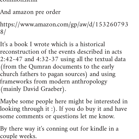
And amazon pre order
https://www.amazon.com/gp/aw/d/153260793
8/
It's a book I wrote which is a historical
reconstruction of the events described in acts
2:42-47 and 4:32-37 using all the textual data
(from the Qumran documents to the early
church fathers to pagan sources) and using
frameworks from modern anthropology
(mainly David Graeber).
Maybe some people here might be interested in
looking through it :). If you do buy it and have
some comments or questions let me know.
By there way it's conning out for kindle in a
couple weeks.