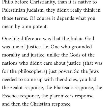
Philo before Christianity, than it is native to
Palestinian Judaism, they didn't really think in
those terms. Of course it depends what you
mean by omnipotent.
One big difference was that the Judaic God
was one of Justice, I.e. One who grounded
morality and justice, unlike the Gods of the
nations who didn't care about justice (that was
for the philosophers) just power. So the Jews
needed to come up with theodicies, you had
the zealot response, the Pharisaic response, the
Essence responce, the plaronizers response,
and then the Christian responce.