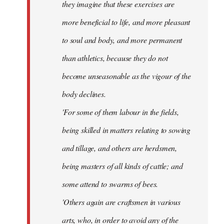
they imagine that these exercises are
more beneficial to life, and more pleasant
to soul and body, and more permanent
than athletics, because they do not
become unseasonable as the vigour of the
body declines.
'For some of them labour in the fields,
being skilled in matters relating to sowing
and tillage, and others are herdsmen,
being masters of all kinds of cattle; and
some attend to swarms of bees.
'Others again are craftsmen in various
arts, who, in order to avoid any of the