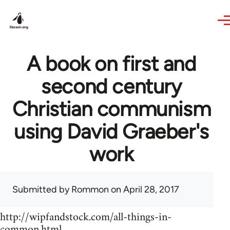
Skip to main content
A book on first and
second century
Christian communism
using David Graeber's
work
Submitted by
Rommon
on April 28, 2017
http://wipfandstock.com/all-things-in-
common.html