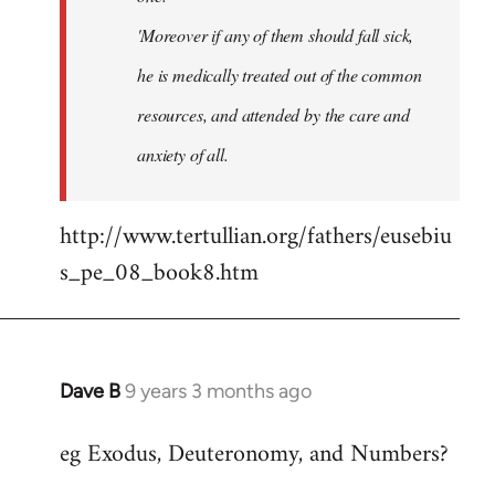
'Moreover if any of them should fall sick,
he is medically treated out of the common
resources, and attended by the care and
anxiety of all.
http://www.tertullian.org/fathers/eusebiu
s_pe_08_book8.htm
Dave B
9 years 3 months ago
In
reply
eg Exodus, Deuteronomy, and Numbers?
to
Welcome