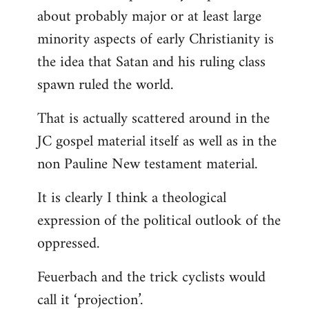
about probably major or at least large
minority aspects of early Christianity is
the idea that Satan and his ruling class
spawn ruled the world.
That is actually scattered around in the
JC gospel material itself as well as in the
non Pauline New testament material.
It is clearly I think a theological
expression of the political outlook of the
oppressed.
Feuerbach and the trick cyclists would
call it ‘projection’.