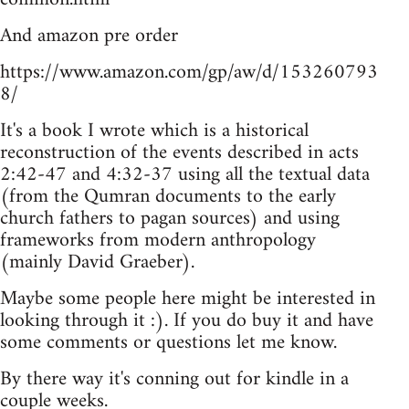
And amazon pre order
https://www.amazon.com/gp/aw/d/153260793
8/
It's a book I wrote which is a historical
reconstruction of the events described in acts
2:42-47 and 4:32-37 using all the textual data
(from the Qumran documents to the early
church fathers to pagan sources) and using
frameworks from modern anthropology
(mainly David Graeber).
Maybe some people here might be interested in
looking through it :). If you do buy it and have
some comments or questions let me know.
By there way it's conning out for kindle in a
couple weeks.