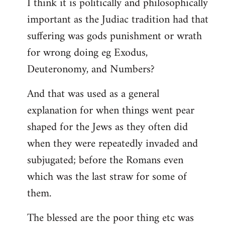
I think it is politically and philosophically
important as the Judiac tradition had that
suffering was gods punishment or wrath
for wrong doing eg Exodus,
Deuteronomy, and Numbers?
And that was used as a general
explanation for when things went pear
shaped for the Jews as they often did
when they were repeatedly invaded and
subjugated; before the Romans even
which was the last straw for some of
them.
The blessed are the poor thing etc was