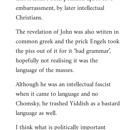
embarrassment, by later intellectual
Christians.
The revelation of John was also wtiten in
common greek and the prick Engels took
the piss out of it for it ‘bad grammar’,
hopefully not realising it was the
language of the masses.
Although he was an intellectual fascist
when it came to language and no
Chomsky, he trashed Yiddish as a bastard
language as well.
I think what is politically important