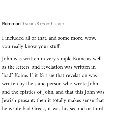
Rommon
9 years 3 months ago
In
reply
I included all of that, and some more. wow,
to
you really know your stuff.
Welcome
by
John was written in very simple Koine as well
libcom.org
as the letters, and revelation was written in
"bad" Koine. If it IS true that revelation was
written by the same person who wrote John
and the epistles of John, and that this John was
Jewish peasant; then it totally makes sense that
he wrote bad Greek, it was his second or third