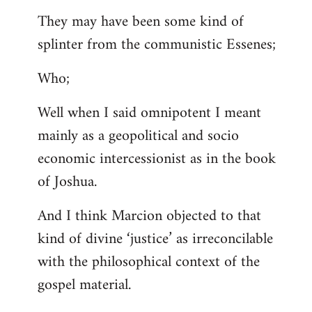
They may have been some kind of
splinter from the communistic Essenes;
Who;
Well when I said omnipotent I meant
mainly as a geopolitical and socio
economic intercessionist as in the book
of Joshua.
And I think Marcion objected to that
kind of divine ‘justice’ as irreconcilable
with the philosophical context of the
gospel material.