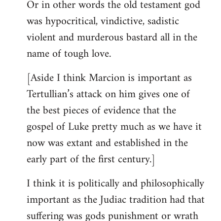
Or in other words the old testament god
was hypocritical, vindictive, sadistic
violent and murderous bastard all in the
name of tough love.
[Aside I think Marcion is important as
Tertullian’s attack on him gives one of
the best pieces of evidence that the
gospel of Luke pretty much as we have it
now was extant and established in the
early part of the first century.]
I think it is politically and philosophically
important as the Judiac tradition had that
suffering was gods punishment or wrath