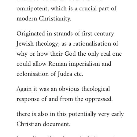
by
omnipotent; which is a crucial part of
libcom.org
modern Christianity.
Originated in strands of first century
Jewish theology; as a rationalisation of
why or how their God the only real one
could allow Roman imperialism and
colonisation of Judea etc.
Again it was an obvious theological
response of and from the oppressed.
there is also in this potentially very early
Christian document.