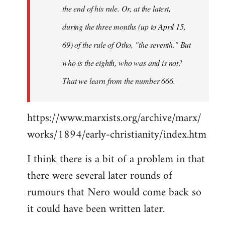
the end of his rule. Or, at the latest,
during the three months (up to April 15,
69) of the rule of Otho, "the seventh." But
who is the eighth, who was and is not?
That we learn from the number 666.
https://www.marxists.org/archive/marx/
works/1894/early-christianity/index.htm
I think there is a bit of a problem in that
there were several later rounds of
rumours that Nero would come back so
it could have been written later.