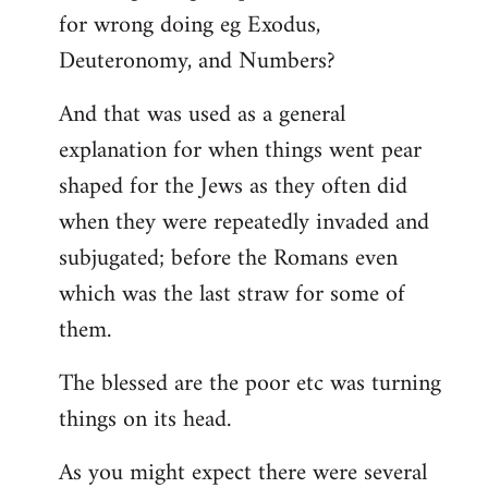
for wrong doing eg Exodus,
Deuteronomy, and Numbers?
And that was used as a general
explanation for when things went pear
shaped for the Jews as they often did
when they were repeatedly invaded and
subjugated; before the Romans even
which was the last straw for some of
them.
The blessed are the poor etc was turning
things on its head.
As you might expect there were several