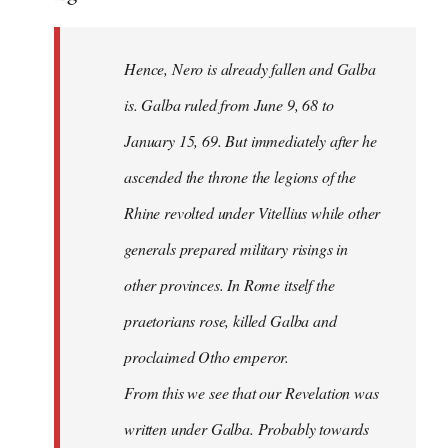
Hence, Nero is already fallen and Galba
is. Galba ruled from June 9, 68 to
January 15, 69. But immediately after he
ascended the throne the legions of the
Rhine revolted under Vitellius while other
generals prepared military risings in
other provinces. In Rome itself the
praetorians rose, killed Galba and
proclaimed Otho emperor.
From this we see that our Revelation was
written under Galba. Probably towards