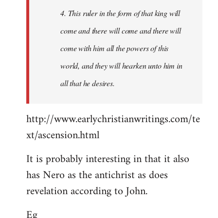
4. This ruler in the form of that king will
come and there will come and there will
come with him all the powers of this
world, and they will hearken unto him in
all that he desires.
http://www.earlychristianwritings.com/te
xt/ascension.html
It is probably interesting in that it also
has Nero as the antichrist as does
revelation according to John.
Eg