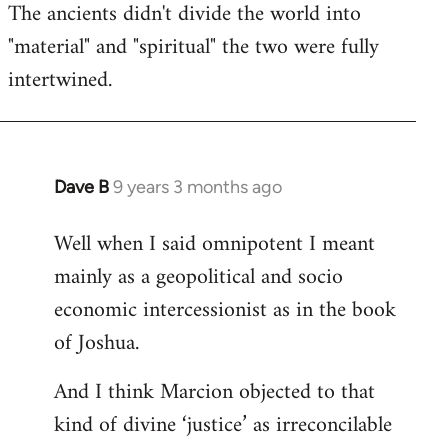
The ancients didn't divide the world into
"material" and "spiritual" the two were fully
intertwined.
Dave B
9 years 3 months ago
In
reply
Well when I said omnipotent I meant
to
mainly as a geopolitical and socio
Welcome
by
economic intercessionist as in the book
libcom.org
of Joshua.
And I think Marcion objected to that
kind of divine ‘justice’ as irreconcilable