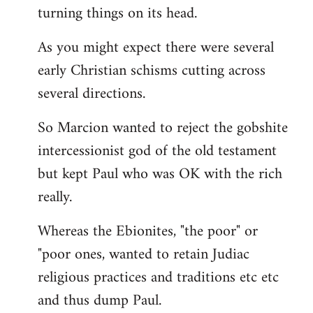
turning things on its head.
As you might expect there were several
early Christian schisms cutting across
several directions.
So Marcion wanted to reject the gobshite
intercessionist god of the old testament
but kept Paul who was OK with the rich
really.
Whereas the Ebionites, "the poor" or
"poor ones, wanted to retain Judiac
religious practices and traditions etc etc
and thus dump Paul.