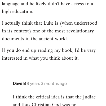
language and he likely didn't have access to a
high education.
I actually think that Luke is (when understood
in its context) one of the most revolutionary
documents in the ancient world.
If you do end up reading my book, I'd be very
interested in what you think about it.
Dave B
9 years 3 months ago
In
reply
I think the critical idea is that the Judiac
to
and thus Christian God was not
Welcome