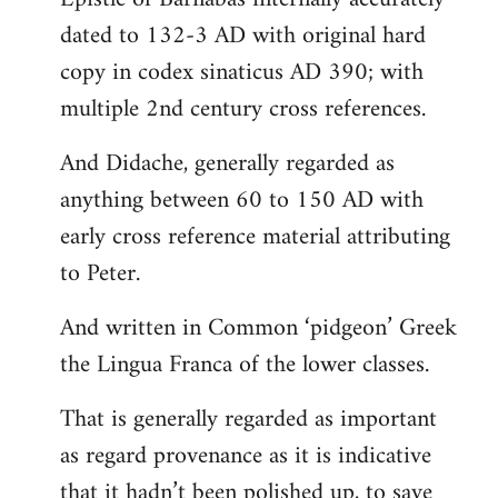
dated to 132-3 AD with original hard
copy in codex sinaticus AD 390; with
multiple 2nd century cross references.
And Didache, generally regarded as
anything between 60 to 150 AD with
early cross reference material attributing
to Peter.
And written in Common ‘pidgeon’ Greek
the Lingua Franca of the lower classes.
That is generally regarded as important
as regard provenance as it is indicative
that it hadn’t been polished up, to save