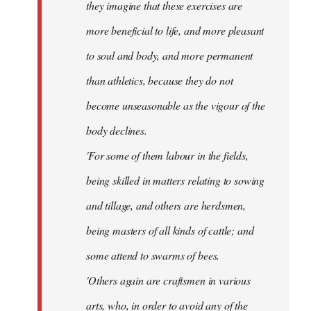
they imagine that these exercises are
more beneficial to life, and more pleasant
to soul and body, and more permanent
than athletics, because they do not
become unseasonable as the vigour of the
body declines.
'For some of them labour in the fields,
being skilled in matters relating to sowing
and tillage, and others are herdsmen,
being masters of all kinds of cattle; and
some attend to swarms of bees.
'Others again are craftsmen in various
arts, who, in order to avoid any of the