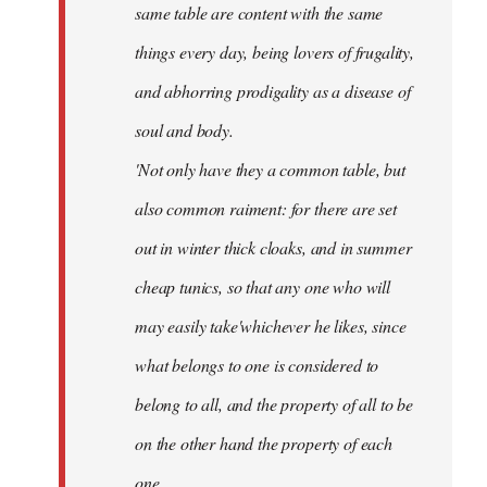
same table are content with the same
things every day, being lovers of frugality,
and abhorring prodigality as a disease of
soul and body.
'Not only have they a common table, but
also common raiment: for there are set
out in winter thick cloaks, and in summer
cheap tunics, so that any one who will
may easily take'whichever he likes, since
what belongs to one is considered to
belong to all, and the property of all to be
on the other hand the property of each
one.