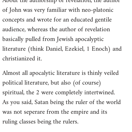
About the authorship of revelation, the author
of John was very familiar with neo-platonic
concepts and wrote for an educated gentile
audience, whereas the author of revelation
basically pulled from Jewish apocalyptic
literature (think Daniel, Ezekiel, 1 Enoch) and
christianized it.
Almost all apocalytic literature is thinly veiled
political literature, but also (of course)
spiritual, the 2 were completely intertwined.
As you said, Satan being the ruler of the world
was not seperare from the empire and its
ruling classes being the rulers.