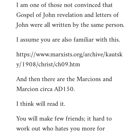
I am one of those not convinced that
Gospel of John revelation and letters of
John were all written by the same person.
I assume you are also familiar with this.
https://www.marxists.org/archive/kautsk
y/1908/christ/ch09.htm
And then there are the Marcions and
Marcion circa AD150.
I think will read it.
You will make few friends; it hard to
work out who hates you more for