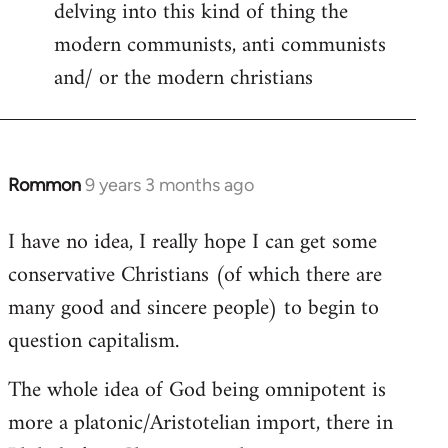
delving into this kind of thing the
modern communists, anti communists
and/ or the modern christians
Rommon
9 years 3 months ago
In
reply
I have no idea, I really hope I can get some
to
conservative Christians (of which there are
Welcome
by
many good and sincere people) to begin to
libcom.org
question capitalism.
The whole idea of God being omnipotent is
more a platonic/Aristotelian import, there in