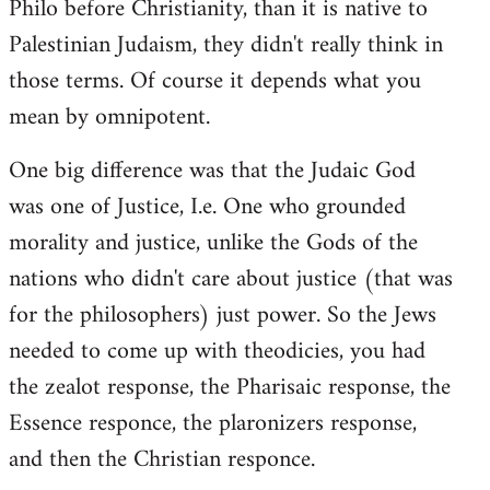
Philo before Christianity, than it is native to
Palestinian Judaism, they didn't really think in
those terms. Of course it depends what you
mean by omnipotent.
One big difference was that the Judaic God
was one of Justice, I.e. One who grounded
morality and justice, unlike the Gods of the
nations who didn't care about justice (that was
for the philosophers) just power. So the Jews
needed to come up with theodicies, you had
the zealot response, the Pharisaic response, the
Essence responce, the plaronizers response,
and then the Christian responce.