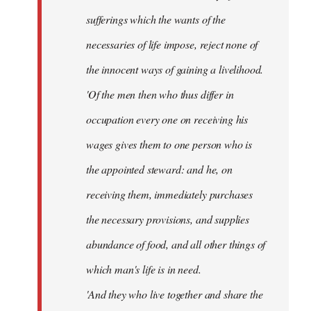
sufferings which the wants of the
necessaries of life impose, reject none of
the innocent ways of gaining a livelihood.
'Of the men then who thus differ in
occupation every one on receiving his
wages gives them to one person who is
the appointed steward: and he, on
receiving them, immediately purchases
the necessary provisions, and supplies
abundance of food, and all other things of
which man's life is in need.
'And they who live together and share the