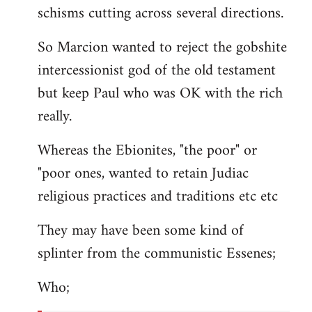
schisms cutting across several directions.
So Marcion wanted to reject the gobshite
intercessionist god of the old testament
but keep Paul who was OK with the rich
really.
Whereas the Ebionites, "the poor" or
"poor ones, wanted to retain Judiac
religious practices and traditions etc etc
They may have been some kind of
splinter from the communistic Essenes;
Who;