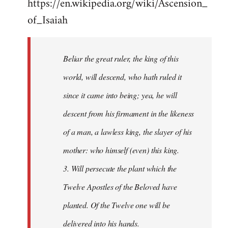
https://en.wikipedia.org/wiki/Ascension_
of_Isaiah
Beliar the great ruler, the king of this
world, will descend, who hath ruled it
since it came into being; yea, he will
descent from his firmament in the likeness
of a man, a lawless king, the slayer of his
mother: who himself (even) this king.
3. Will persecute the plant which the
Twelve Apostles of the Beloved have
planted. Of the Twelve one will be
delivered into his hands.