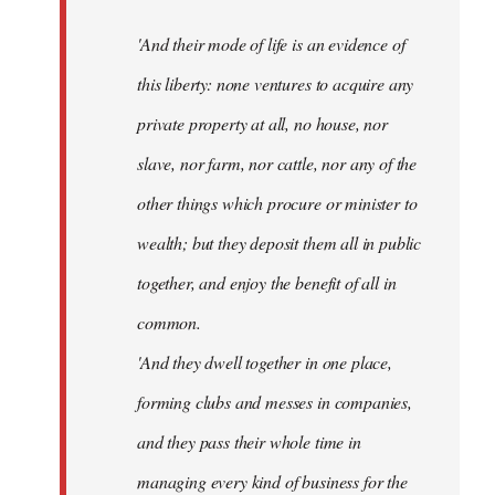
'And their mode of life is an evidence of
this liberty: none ventures to acquire any
private property at all, no house, nor
slave, nor farm, nor cattle, nor any of the
other things which procure or minister to
wealth; but they deposit them all in public
together, and enjoy the benefit of all in
common.
'And they dwell together in one place,
forming clubs and messes in companies,
and they pass their whole time in
managing every kind of business for the