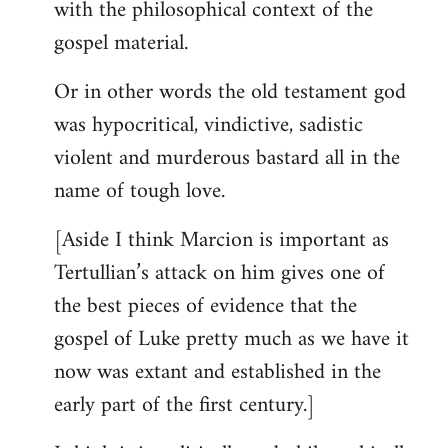
with the philosophical context of the
gospel material.
Or in other words the old testament god
was hypocritical, vindictive, sadistic
violent and murderous bastard all in the
name of tough love.
[Aside I think Marcion is important as
Tertullian’s attack on him gives one of
the best pieces of evidence that the
gospel of Luke pretty much as we have it
now was extant and established in the
early part of the first century.]