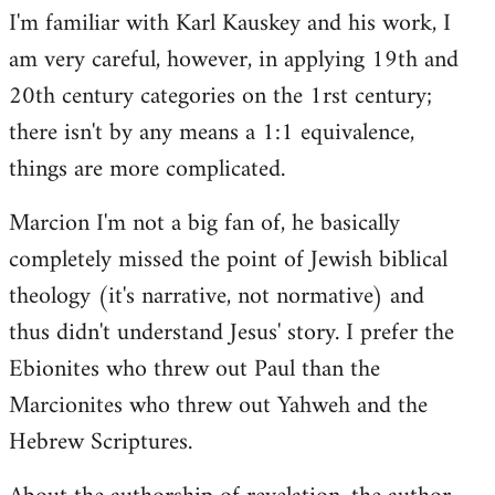
I'm familiar with Karl Kauskey and his work, I
am very careful, however, in applying 19th and
20th century categories on the 1rst century;
there isn't by any means a 1:1 equivalence,
things are more complicated.
Marcion I'm not a big fan of, he basically
completely missed the point of Jewish biblical
theology (it's narrative, not normative) and
thus didn't understand Jesus' story. I prefer the
Ebionites who threw out Paul than the
Marcionites who threw out Yahweh and the
Hebrew Scriptures.