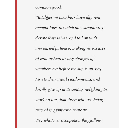
common good.
'But different members have different
occupations, to which they strenuously
devote themselves, and toil on with
unwearied patience, making no excuses
of cold or heat or any changes of
weather: but before the sun is up they
turn to their usual employments, and
hardly give up at its setting, delighting in.
work no less than those who are being
trained in gymnastic contests.
'For whatever occupation they follow,