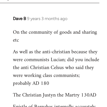
Dave B
9 years 3 months ago
In
reply
On the community of goods and sharing
to
etc
Welcome
by
As well as the anti-christian because they
libcom.org
were communists Lucian; did you include
the anti Christian Celsus who said they
were working class communists;
probably AD 180
The Christian Justyn the Martry 130AD
Epistle of Barnabas internally accurately