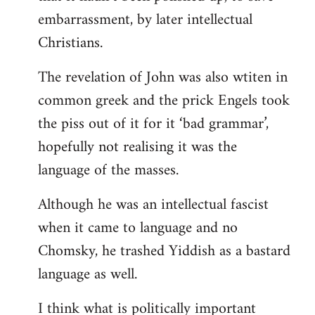
embarrassment, by later intellectual
Christians.
The revelation of John was also wtiten in
common greek and the prick Engels took
the piss out of it for it ‘bad grammar’,
hopefully not realising it was the
language of the masses.
Although he was an intellectual fascist
when it came to language and no
Chomsky, he trashed Yiddish as a bastard
language as well.
I think what is politically important