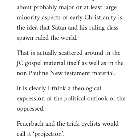
about probably major or at least large
minority aspects of early Christianity is
the idea that Satan and his ruling class
spawn ruled the world.
That is actually scattered around in the
JC gospel material itself as well as in the
non Pauline New testament material.
It is clearly I think a theological
expression of the political outlook of the
oppressed.
Feuerbach and the trick cyclists would
call it ‘projection’.