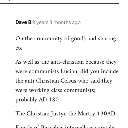
Dave B
9 years 3 months ago
In
reply
On the community of goods and sharing
to
etc
Welcome
by
As well as the anti-christian because they
libcom.org
were communists Lucian; did you include
the anti Christian Celsus who said they
were working class communists;
probably AD 180
The Christian Justyn the Martry 130AD
Epistle of Barnabas internally accurately