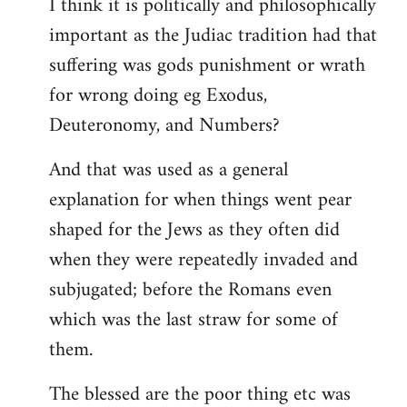
I think it is politically and philosophically
important as the Judiac tradition had that
suffering was gods punishment or wrath
for wrong doing eg Exodus,
Deuteronomy, and Numbers?
And that was used as a general
explanation for when things went pear
shaped for the Jews as they often did
when they were repeatedly invaded and
subjugated; before the Romans even
which was the last straw for some of
them.
The blessed are the poor thing etc was