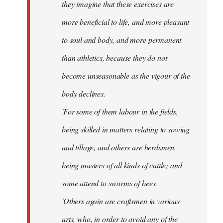
they imagine that these exercises are
more beneficial to life, and more pleasant
to soul and body, and more permanent
than athletics, because they do not
become unseasonable as the vigour of the
body declines.
'For some of them labour in the fields,
being skilled in matters relating to sowing
and tillage, and others are herdsmen,
being masters of all kinds of cattle; and
some attend to swarms of bees.
'Others again are craftsmen in various
arts, who, in order to avoid any of the