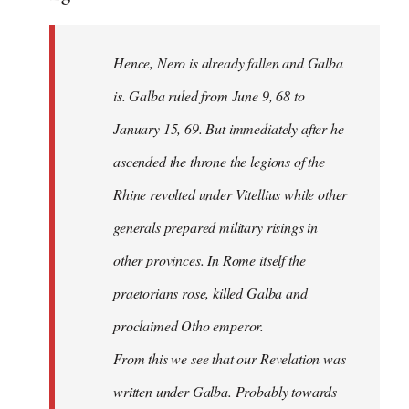
Hence, Nero is already fallen and Galba
is. Galba ruled from June 9, 68 to
January 15, 69. But immediately after he
ascended the throne the legions of the
Rhine revolted under Vitellius while other
generals prepared military risings in
other provinces. In Rome itself the
praetorians rose, killed Galba and
proclaimed Otho emperor.
From this we see that our Revelation was
written under Galba. Probably towards