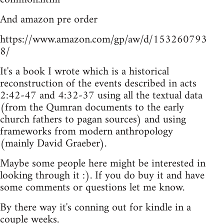
And amazon pre order
https://www.amazon.com/gp/aw/d/153260793
8/
It's a book I wrote which is a historical
reconstruction of the events described in acts
2:42-47 and 4:32-37 using all the textual data
(from the Qumran documents to the early
church fathers to pagan sources) and using
frameworks from modern anthropology
(mainly David Graeber).
Maybe some people here might be interested in
looking through it :). If you do buy it and have
some comments or questions let me know.
By there way it's conning out for kindle in a
couple weeks.