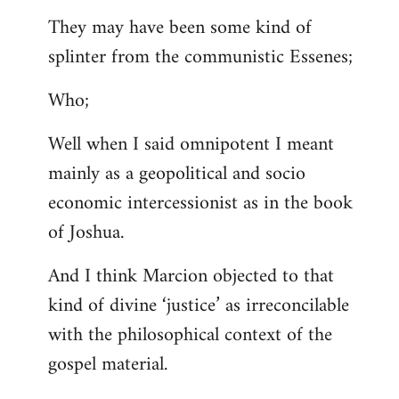
They may have been some kind of
splinter from the communistic Essenes;
Who;
Well when I said omnipotent I meant
mainly as a geopolitical and socio
economic intercessionist as in the book
of Joshua.
And I think Marcion objected to that
kind of divine ‘justice’ as irreconcilable
with the philosophical context of the
gospel material.