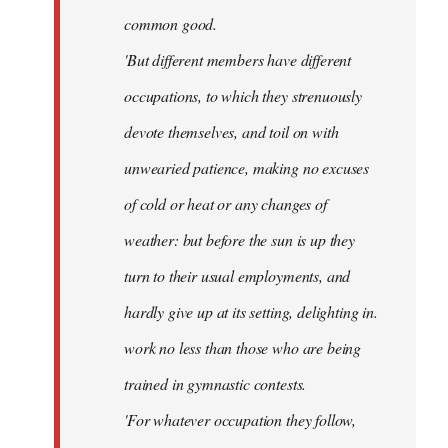
common good.
'But different members have different
occupations, to which they strenuously
devote themselves, and toil on with
unwearied patience, making no excuses
of cold or heat or any changes of
weather: but before the sun is up they
turn to their usual employments, and
hardly give up at its setting, delighting in.
work no less than those who are being
trained in gymnastic contests.
'For whatever occupation they follow,