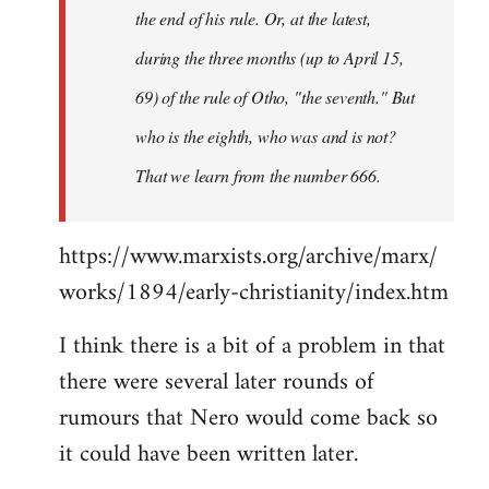
the end of his rule. Or, at the latest,
during the three months (up to April 15,
69) of the rule of Otho, "the seventh." But
who is the eighth, who was and is not?
That we learn from the number 666.
https://www.marxists.org/archive/marx/
works/1894/early-christianity/index.htm
I think there is a bit of a problem in that
there were several later rounds of
rumours that Nero would come back so
it could have been written later.