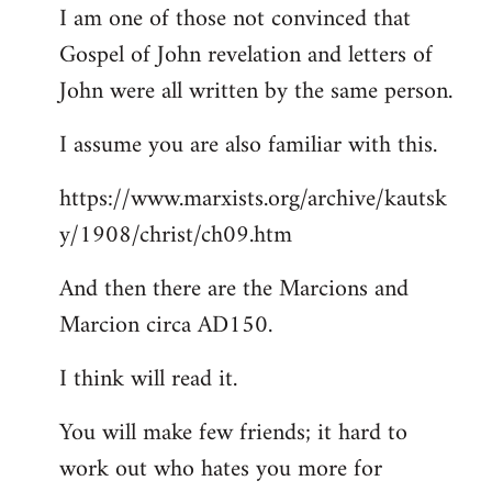
I am one of those not convinced that
Gospel of John revelation and letters of
John were all written by the same person.
I assume you are also familiar with this.
https://www.marxists.org/archive/kautsk
y/1908/christ/ch09.htm
And then there are the Marcions and
Marcion circa AD150.
I think will read it.
You will make few friends; it hard to
work out who hates you more for