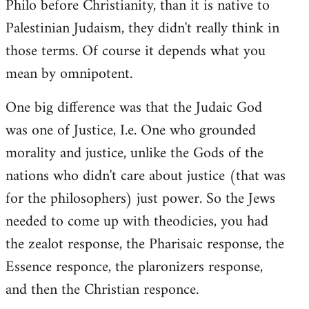
Philo before Christianity, than it is native to
Palestinian Judaism, they didn't really think in
those terms. Of course it depends what you
mean by omnipotent.
One big difference was that the Judaic God
was one of Justice, I.e. One who grounded
morality and justice, unlike the Gods of the
nations who didn't care about justice (that was
for the philosophers) just power. So the Jews
needed to come up with theodicies, you had
the zealot response, the Pharisaic response, the
Essence responce, the plaronizers response,
and then the Christian responce.