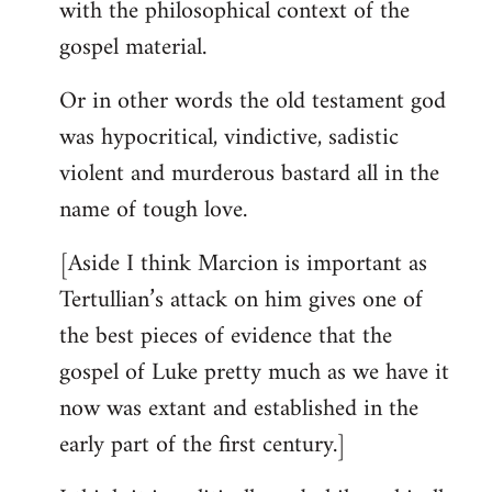
with the philosophical context of the
gospel material.
Or in other words the old testament god
was hypocritical, vindictive, sadistic
violent and murderous bastard all in the
name of tough love.
[Aside I think Marcion is important as
Tertullian’s attack on him gives one of
the best pieces of evidence that the
gospel of Luke pretty much as we have it
now was extant and established in the
early part of the first century.]