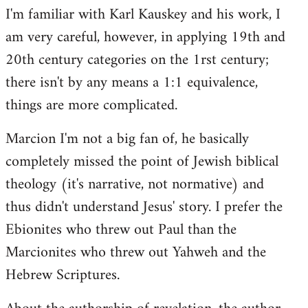
I'm familiar with Karl Kauskey and his work, I
am very careful, however, in applying 19th and
20th century categories on the 1rst century;
there isn't by any means a 1:1 equivalence,
things are more complicated.
Marcion I'm not a big fan of, he basically
completely missed the point of Jewish biblical
theology (it's narrative, not normative) and
thus didn't understand Jesus' story. I prefer the
Ebionites who threw out Paul than the
Marcionites who threw out Yahweh and the
Hebrew Scriptures.