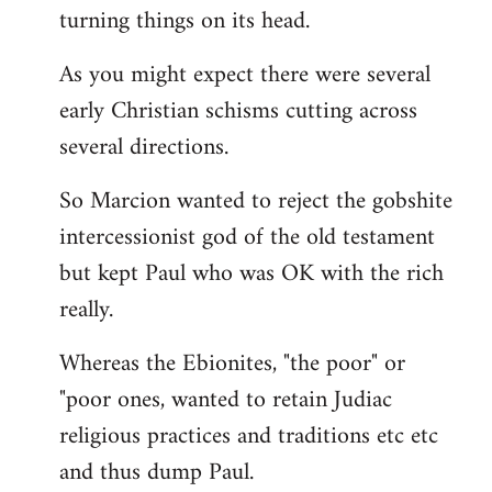
turning things on its head.
As you might expect there were several
early Christian schisms cutting across
several directions.
So Marcion wanted to reject the gobshite
intercessionist god of the old testament
but kept Paul who was OK with the rich
really.
Whereas the Ebionites, "the poor" or
"poor ones, wanted to retain Judiac
religious practices and traditions etc etc
and thus dump Paul.