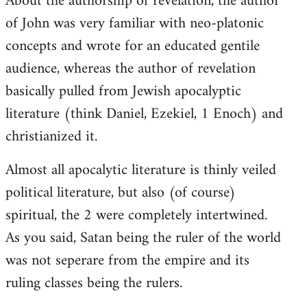
About the authorship of revelation, the author
of John was very familiar with neo-platonic
concepts and wrote for an educated gentile
audience, whereas the author of revelation
basically pulled from Jewish apocalyptic
literature (think Daniel, Ezekiel, 1 Enoch) and
christianized it.
Almost all apocalytic literature is thinly veiled
political literature, but also (of course)
spiritual, the 2 were completely intertwined.
As you said, Satan being the ruler of the world
was not seperare from the empire and its
ruling classes being the rulers.