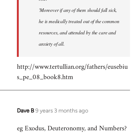
'Moreover if any of them should fall sick,
he is medically treated out of the common
resources, and attended by the care and
anxiety of all.
http://www.tertullian.org/fathers/eusebiu
s_pe_08_book8.htm
Dave B
9 years 3 months ago
In
reply
eg Exodus, Deuteronomy, and Numbers?
to
Welcome