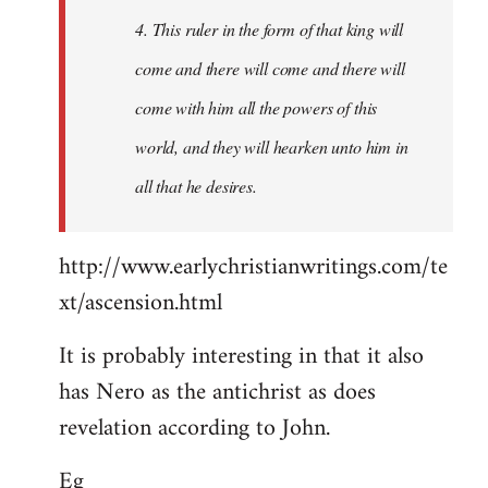
4. This ruler in the form of that king will
come and there will come and there will
come with him all the powers of this
world, and they will hearken unto him in
all that he desires.
http://www.earlychristianwritings.com/te
xt/ascension.html
It is probably interesting in that it also
has Nero as the antichrist as does
revelation according to John.
Eg