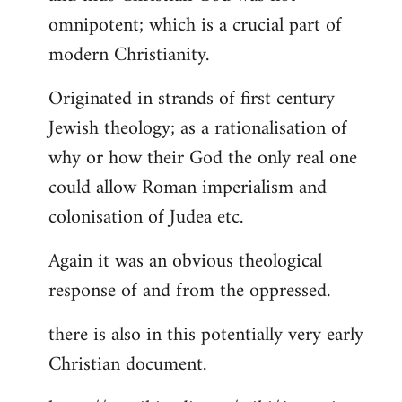
by
omnipotent; which is a crucial part of
libcom.org
modern Christianity.
Originated in strands of first century
Jewish theology; as a rationalisation of
why or how their God the only real one
could allow Roman imperialism and
colonisation of Judea etc.
Again it was an obvious theological
response of and from the oppressed.
there is also in this potentially very early
Christian document.