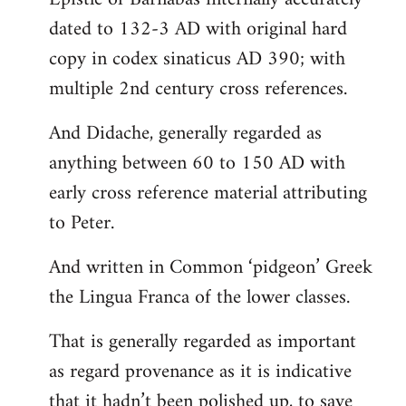
dated to 132-3 AD with original hard
copy in codex sinaticus AD 390; with
multiple 2nd century cross references.
And Didache, generally regarded as
anything between 60 to 150 AD with
early cross reference material attributing
to Peter.
And written in Common ‘pidgeon’ Greek
the Lingua Franca of the lower classes.
That is generally regarded as important
as regard provenance as it is indicative
that it hadn’t been polished up, to save