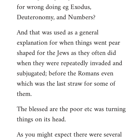
for wrong doing eg Exodus,
Deuteronomy, and Numbers?
And that was used as a general
explanation for when things went pear
shaped for the Jews as they often did
when they were repeatedly invaded and
subjugated; before the Romans even
which was the last straw for some of
them.
The blessed are the poor etc was turning
things on its head.
As you might expect there were several