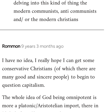
delving into this kind of thing the
modern communists, anti communists
and/ or the modern christians
Rommon
9 years 3 months ago
In
reply
I have no idea, I really hope I can get some
to
conservative Christians (of which there are
Welcome
by
many good and sincere people) to begin to
libcom.org
question capitalism.
The whole idea of God being omnipotent is
more a platonic/Aristotelian import, there in