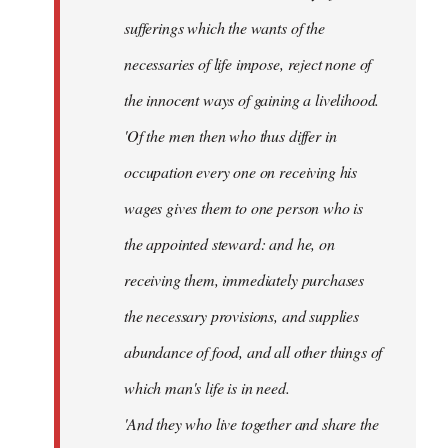
sufferings which the wants of the
necessaries of life impose, reject none of
the innocent ways of gaining a livelihood.
'Of the men then who thus differ in
occupation every one on receiving his
wages gives them to one person who is
the appointed steward: and he, on
receiving them, immediately purchases
the necessary provisions, and supplies
abundance of food, and all other things of
which man's life is in need.
'And they who live together and share the