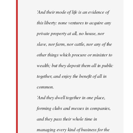
'And their mode of life is an evidence of
this liberty: none ventures to acquire any
private property at all, no house, nor
slave, nor farm, nor cattle, nor any of the
other things which procure or minister to
wealth; but they deposit them all in public
together, and enjoy the benefit of all in
common.
'And they dwell together in one place,
forming clubs and messes in companies,
and they pass their whole time in
managing every kind of business for the