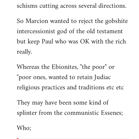
schisms cutting across several directions.
So Marcion wanted to reject the gobshite
intercessionist god of the old testament
but keep Paul who was OK with the rich
really.
Whereas the Ebionites, "the poor" or
"poor ones, wanted to retain Judiac
religious practices and traditions etc etc
They may have been some kind of
splinter from the communistic Essenes;
Who;