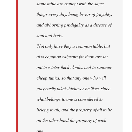
same table are content with the same
things every day, being lovers of frugality,
and abhorring prodigality as a disease of
soul and body.
'Not only have they a common table, but
also common raiment: for there are set
out in winter thick cloaks, and in summer
cheap tunics, so that any one who will
may easily take'whichever he likes, since
what belongs to one is considered to
belong to all, and the property of all to be
on the other hand the property of each
one.