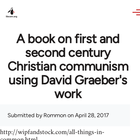
Skip to main content
A book on first and
second century
Christian communism
using David Graeber's
work
Submitted by
Rommon
on April 28, 2017
http://wipfandstock.com/all-things-in-
common.html