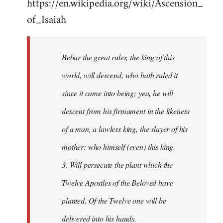
https://en.wikipedia.org/wiki/Ascension_
of_Isaiah
Beliar the great ruler, the king of this
world, will descend, who hath ruled it
since it came into being; yea, he will
descent from his firmament in the likeness
of a man, a lawless king, the slayer of his
mother: who himself (even) this king.
3. Will persecute the plant which the
Twelve Apostles of the Beloved have
planted. Of the Twelve one will be
delivered into his hands.