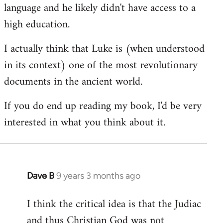
language and he likely didn't have access to a
high education.
I actually think that Luke is (when understood
in its context) one of the most revolutionary
documents in the ancient world.
If you do end up reading my book, I'd be very
interested in what you think about it.
Dave B
9 years 3 months ago
In
reply
I think the critical idea is that the Judiac
to
and thus Christian God was not
Welcome