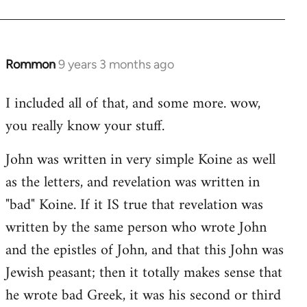
Rommon
9 years 3 months ago
In
reply
I included all of that, and some more. wow,
to
you really know your stuff.
Welcome
by
John was written in very simple Koine as well
libcom.org
as the letters, and revelation was written in
"bad" Koine. If it IS true that revelation was
written by the same person who wrote John
and the epistles of John, and that this John was
Jewish peasant; then it totally makes sense that
he wrote bad Greek, it was his second or third