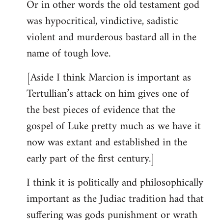
Or in other words the old testament god
was hypocritical, vindictive, sadistic
violent and murderous bastard all in the
name of tough love.
[Aside I think Marcion is important as
Tertullian’s attack on him gives one of
the best pieces of evidence that the
gospel of Luke pretty much as we have it
now was extant and established in the
early part of the first century.]
I think it is politically and philosophically
important as the Judiac tradition had that
suffering was gods punishment or wrath