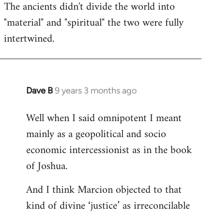
The ancients didn't divide the world into
"material" and "spiritual" the two were fully
intertwined.
Dave B
9 years 3 months ago
In
reply
Well when I said omnipotent I meant
to
mainly as a geopolitical and socio
Welcome
by
economic intercessionist as in the book
libcom.org
of Joshua.
And I think Marcion objected to that
kind of divine ‘justice’ as irreconcilable