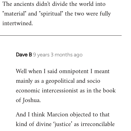
The ancients didn't divide the world into
"material" and "spiritual" the two were fully
intertwined.
Dave B
9 years 3 months ago
In
reply
Well when I said omnipotent I meant
to
mainly as a geopolitical and socio
Welcome
by
economic intercessionist as in the book
libcom.org
of Joshua.
And I think Marcion objected to that
kind of divine ‘justice’ as irreconcilable