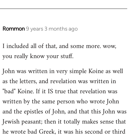
Rommon
9 years 3 months ago
In
reply
I included all of that, and some more. wow,
to
you really know your stuff.
Welcome
by
John was written in very simple Koine as well
libcom.org
as the letters, and revelation was written in
"bad" Koine. If it IS true that revelation was
written by the same person who wrote John
and the epistles of John, and that this John was
Jewish peasant; then it totally makes sense that
he wrote bad Greek, it was his second or third