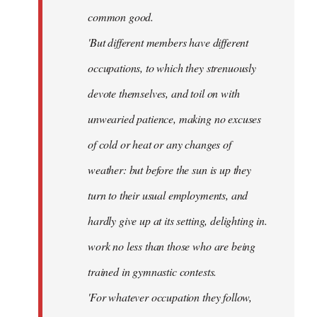
common good.
'But different members have different
occupations, to which they strenuously
devote themselves, and toil on with
unwearied patience, making no excuses
of cold or heat or any changes of
weather: but before the sun is up they
turn to their usual employments, and
hardly give up at its setting, delighting in.
work no less than those who are being
trained in gymnastic contests.
'For whatever occupation they follow,