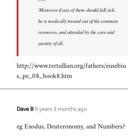
'Moreover if any of them should fall sick,
he is medically treated out of the common
resources, and attended by the care and
anxiety of all.
http://www.tertullian.org/fathers/eusebiu
s_pe_08_book8.htm
Dave B
9 years 3 months ago
In
reply
eg Exodus, Deuteronomy, and Numbers?
to
Welcome