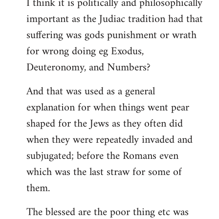
I think it is politically and philosophically
important as the Judiac tradition had that
suffering was gods punishment or wrath
for wrong doing eg Exodus,
Deuteronomy, and Numbers?
And that was used as a general
explanation for when things went pear
shaped for the Jews as they often did
when they were repeatedly invaded and
subjugated; before the Romans even
which was the last straw for some of
them.
The blessed are the poor thing etc was