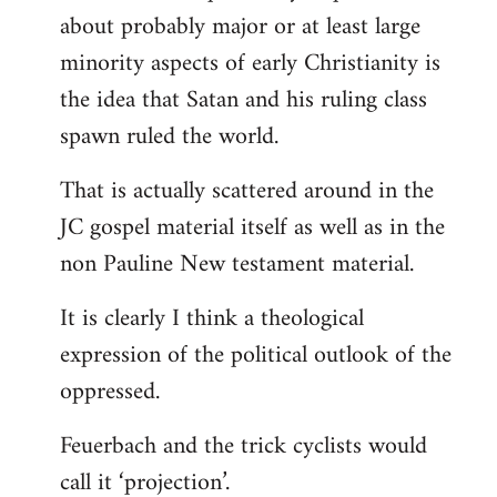
about probably major or at least large
minority aspects of early Christianity is
the idea that Satan and his ruling class
spawn ruled the world.
That is actually scattered around in the
JC gospel material itself as well as in the
non Pauline New testament material.
It is clearly I think a theological
expression of the political outlook of the
oppressed.
Feuerbach and the trick cyclists would
call it ‘projection’.