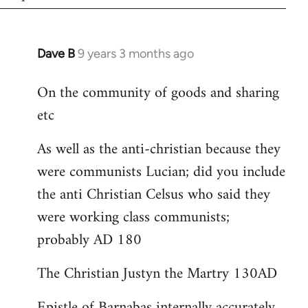
Dave B
9 years 3 months ago
In
reply
On the community of goods and sharing
to
etc
Welcome
by
As well as the anti-christian because they
libcom.org
were communists Lucian; did you include
the anti Christian Celsus who said they
were working class communists;
probably AD 180
The Christian Justyn the Martry 130AD
Epistle of Barnabas internally accurately