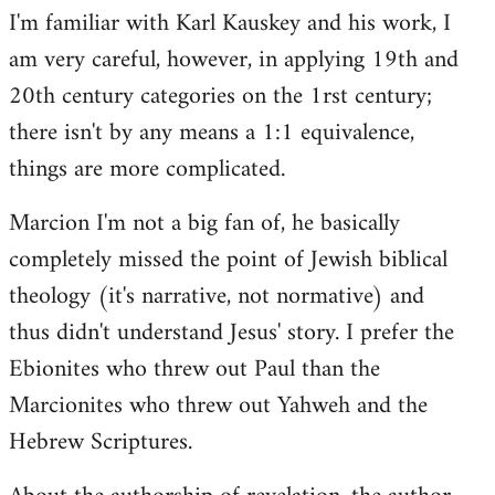
I'm familiar with Karl Kauskey and his work, I
am very careful, however, in applying 19th and
20th century categories on the 1rst century;
there isn't by any means a 1:1 equivalence,
things are more complicated.
Marcion I'm not a big fan of, he basically
completely missed the point of Jewish biblical
theology (it's narrative, not normative) and
thus didn't understand Jesus' story. I prefer the
Ebionites who threw out Paul than the
Marcionites who threw out Yahweh and the
Hebrew Scriptures.