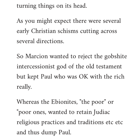
turning things on its head.
As you might expect there were several
early Christian schisms cutting across
several directions.
So Marcion wanted to reject the gobshite
intercessionist god of the old testament
but kept Paul who was OK with the rich
really.
Whereas the Ebionites, "the poor" or
"poor ones, wanted to retain Judiac
religious practices and traditions etc etc
and thus dump Paul.