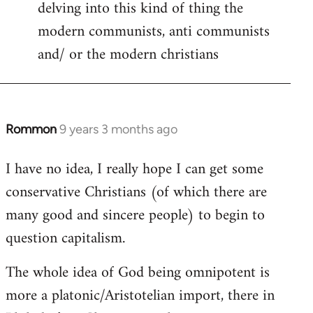
delving into this kind of thing the
modern communists, anti communists
and/ or the modern christians
Rommon
9 years 3 months ago
In
reply
I have no idea, I really hope I can get some
to
conservative Christians (of which there are
Welcome
by
many good and sincere people) to begin to
libcom.org
question capitalism.
The whole idea of God being omnipotent is
more a platonic/Aristotelian import, there in