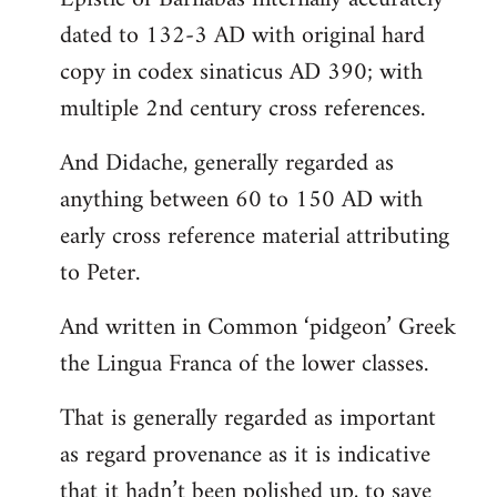
dated to 132-3 AD with original hard
copy in codex sinaticus AD 390; with
multiple 2nd century cross references.
And Didache, generally regarded as
anything between 60 to 150 AD with
early cross reference material attributing
to Peter.
And written in Common ‘pidgeon’ Greek
the Lingua Franca of the lower classes.
That is generally regarded as important
as regard provenance as it is indicative
that it hadn’t been polished up, to save