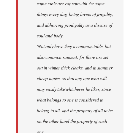
same table are content with the same
things every day, being lovers of frugality,
and abhorring prodigality as a disease of
soul and body.
'Not only have they a common table, but
also common raiment: for there are set
out in winter thick cloaks, and in summer
cheap tunics, so that any one who will
may easily take'whichever he likes, since
what belongs to one is considered to
belong to all, and the property of all to be
on the other hand the property of each
one.