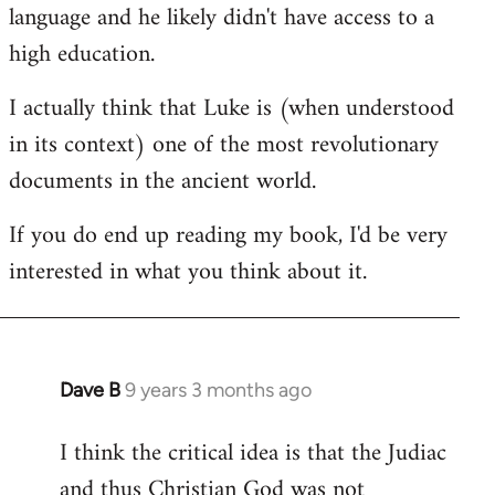
language and he likely didn't have access to a
high education.
I actually think that Luke is (when understood
in its context) one of the most revolutionary
documents in the ancient world.
If you do end up reading my book, I'd be very
interested in what you think about it.
Dave B
9 years 3 months ago
In
reply
I think the critical idea is that the Judiac
to
and thus Christian God was not
Welcome