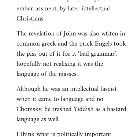
embarrassment, by later intellectual
Christians.
The revelation of John was also wtiten in
common greek and the prick Engels took
the piss out of it for it ‘bad grammar’,
hopefully not realising it was the
language of the masses.
Although he was an intellectual fascist
when it came to language and no
Chomsky, he trashed Yiddish as a bastard
language as well.
I think what is politically important