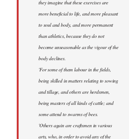
they imagine that these exercises are
more beneficial to life, and more pleasant
to soul and body, and more permanent
than athletics, because they do not
become unseasonable as the vigour of the
body declines.
'For some of them labour in the fields,
being skilled in matters relating to sowing
and tillage, and others are herdsmen,
being masters of all kinds of cattle; and
some attend to swarms of bees.
'Others again are craftsmen in various
arts, who, in order to avoid any of the