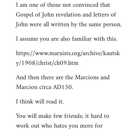
I am one of those not convinced that
Gospel of John revelation and letters of
John were all written by the same person.
I assume you are also familiar with this.
https://www.marxists.org/archive/kautsk
y/1908/christ/ch09.htm
And then there are the Marcions and
Marcion circa AD150.
I think will read it.
You will make few friends; it hard to
work out who hates you more for