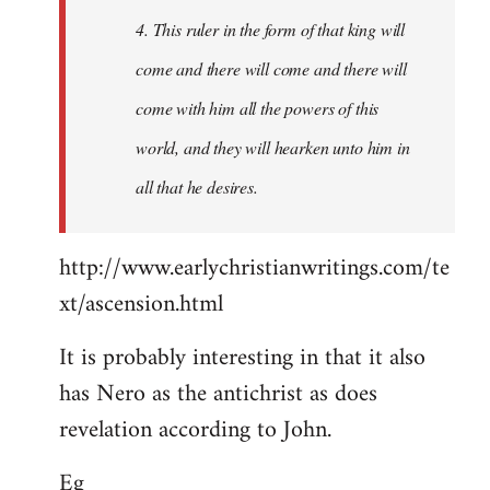
4. This ruler in the form of that king will
come and there will come and there will
come with him all the powers of this
world, and they will hearken unto him in
all that he desires.
http://www.earlychristianwritings.com/te
xt/ascension.html
It is probably interesting in that it also
has Nero as the antichrist as does
revelation according to John.
Eg