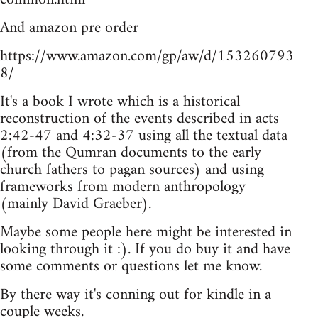
And amazon pre order
https://www.amazon.com/gp/aw/d/153260793
8/
It's a book I wrote which is a historical
reconstruction of the events described in acts
2:42-47 and 4:32-37 using all the textual data
(from the Qumran documents to the early
church fathers to pagan sources) and using
frameworks from modern anthropology
(mainly David Graeber).
Maybe some people here might be interested in
looking through it :). If you do buy it and have
some comments or questions let me know.
By there way it's conning out for kindle in a
couple weeks.