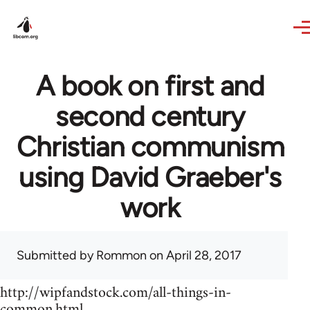
Skip to main content
A book on first and
second century
Christian communism
using David Graeber's
work
Submitted by
Rommon
on April 28, 2017
http://wipfandstock.com/all-things-in-
common.html