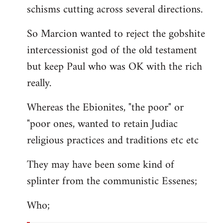
schisms cutting across several directions.
So Marcion wanted to reject the gobshite
intercessionist god of the old testament
but keep Paul who was OK with the rich
really.
Whereas the Ebionites, "the poor" or
"poor ones, wanted to retain Judiac
religious practices and traditions etc etc
They may have been some kind of
splinter from the communistic Essenes;
Who;