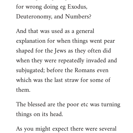
for wrong doing eg Exodus,
Deuteronomy, and Numbers?
And that was used as a general
explanation for when things went pear
shaped for the Jews as they often did
when they were repeatedly invaded and
subjugated; before the Romans even
which was the last straw for some of
them.
The blessed are the poor etc was turning
things on its head.
As you might expect there were several