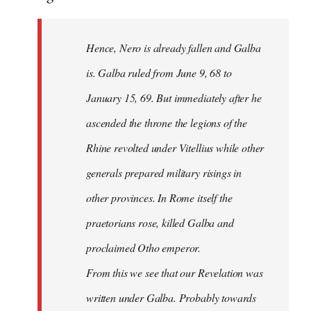
Hence, Nero is already fallen and Galba
is. Galba ruled from June 9, 68 to
January 15, 69. But immediately after he
ascended the throne the legions of the
Rhine revolted under Vitellius while other
generals prepared military risings in
other provinces. In Rome itself the
praetorians rose, killed Galba and
proclaimed Otho emperor.
From this we see that our Revelation was
written under Galba. Probably towards