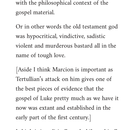
with the philosophical context of the
gospel material.
Or in other words the old testament god
was hypocritical, vindictive, sadistic
violent and murderous bastard all in the
name of tough love.
[Aside I think Marcion is important as
Tertullian’s attack on him gives one of
the best pieces of evidence that the
gospel of Luke pretty much as we have it
now was extant and established in the
early part of the first century.]