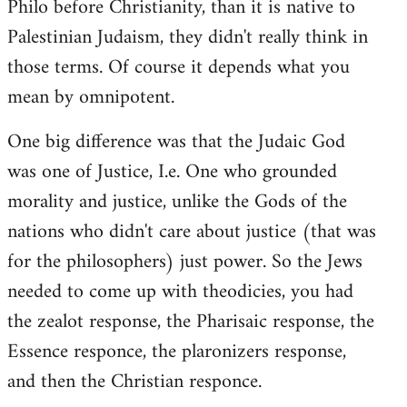
Philo before Christianity, than it is native to
Palestinian Judaism, they didn't really think in
those terms. Of course it depends what you
mean by omnipotent.
One big difference was that the Judaic God
was one of Justice, I.e. One who grounded
morality and justice, unlike the Gods of the
nations who didn't care about justice (that was
for the philosophers) just power. So the Jews
needed to come up with theodicies, you had
the zealot response, the Pharisaic response, the
Essence responce, the plaronizers response,
and then the Christian responce.