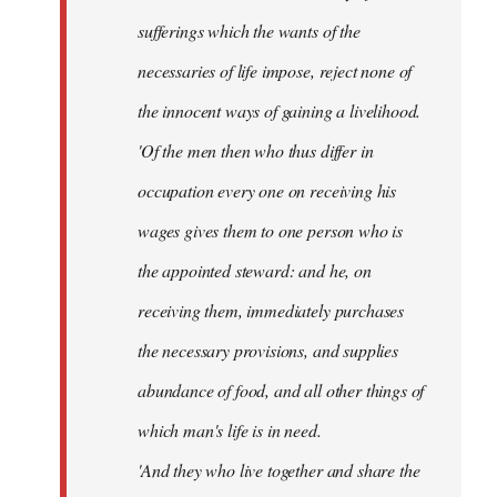
sufferings which the wants of the
necessaries of life impose, reject none of
the innocent ways of gaining a livelihood.
'Of the men then who thus differ in
occupation every one on receiving his
wages gives them to one person who is
the appointed steward: and he, on
receiving them, immediately purchases
the necessary provisions, and supplies
abundance of food, and all other things of
which man's life is in need.
'And they who live together and share the