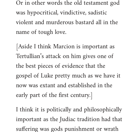
Or in other words the old testament god
was hypocritical, vindictive, sadistic
violent and murderous bastard all in the
name of tough love.
[Aside I think Marcion is important as
Tertullian’s attack on him gives one of
the best pieces of evidence that the
gospel of Luke pretty much as we have it
now was extant and established in the
early part of the first century.]
I think it is politically and philosophically
important as the Judiac tradition had that
suffering was gods punishment or wrath