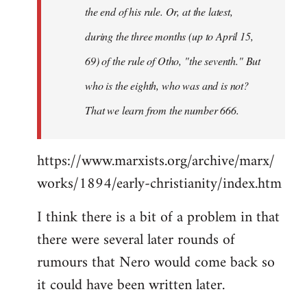
the end of his rule. Or, at the latest,
during the three months (up to April 15,
69) of the rule of Otho, "the seventh." But
who is the eighth, who was and is not?
That we learn from the number 666.
https://www.marxists.org/archive/marx/
works/1894/early-christianity/index.htm
I think there is a bit of a problem in that
there were several later rounds of
rumours that Nero would come back so
it could have been written later.