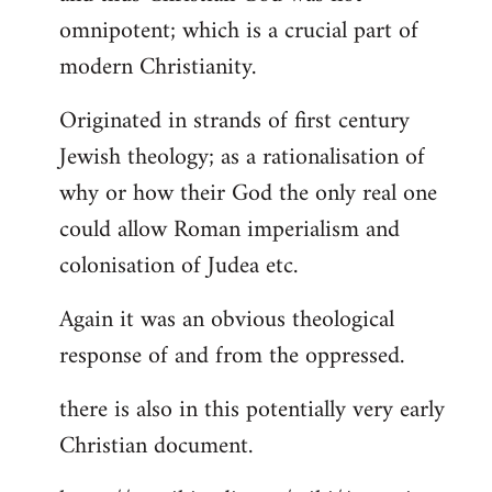
by
omnipotent; which is a crucial part of
libcom.org
modern Christianity.
Originated in strands of first century
Jewish theology; as a rationalisation of
why or how their God the only real one
could allow Roman imperialism and
colonisation of Judea etc.
Again it was an obvious theological
response of and from the oppressed.
there is also in this potentially very early
Christian document.