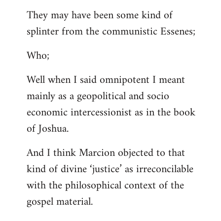
They may have been some kind of
splinter from the communistic Essenes;
Who;
Well when I said omnipotent I meant
mainly as a geopolitical and socio
economic intercessionist as in the book
of Joshua.
And I think Marcion objected to that
kind of divine ‘justice’ as irreconcilable
with the philosophical context of the
gospel material.