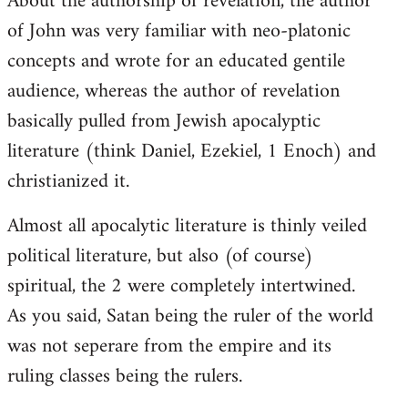
About the authorship of revelation, the author
of John was very familiar with neo-platonic
concepts and wrote for an educated gentile
audience, whereas the author of revelation
basically pulled from Jewish apocalyptic
literature (think Daniel, Ezekiel, 1 Enoch) and
christianized it.
Almost all apocalytic literature is thinly veiled
political literature, but also (of course)
spiritual, the 2 were completely intertwined.
As you said, Satan being the ruler of the world
was not seperare from the empire and its
ruling classes being the rulers.