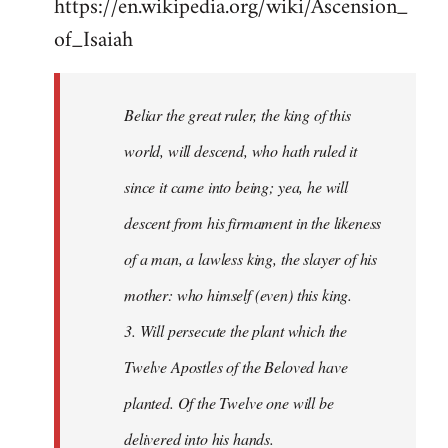
https://en.wikipedia.org/wiki/Ascension_
of_Isaiah
Beliar the great ruler, the king of this
world, will descend, who hath ruled it
since it came into being; yea, he will
descent from his firmament in the likeness
of a man, a lawless king, the slayer of his
mother: who himself (even) this king.
3. Will persecute the plant which the
Twelve Apostles of the Beloved have
planted. Of the Twelve one will be
delivered into his hands.