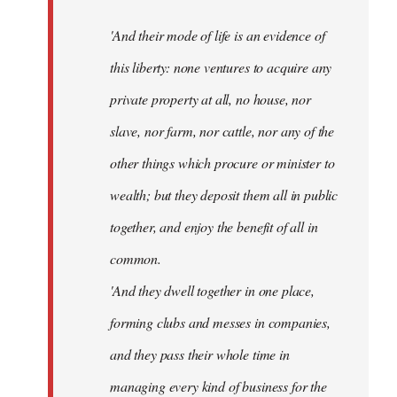
'And their mode of life is an evidence of
this liberty: none ventures to acquire any
private property at all, no house, nor
slave, nor farm, nor cattle, nor any of the
other things which procure or minister to
wealth; but they deposit them all in public
together, and enjoy the benefit of all in
common.
'And they dwell together in one place,
forming clubs and messes in companies,
and they pass their whole time in
managing every kind of business for the