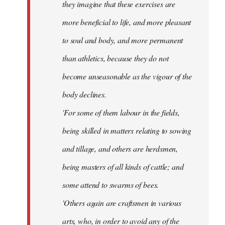
they imagine that these exercises are
more beneficial to life, and more pleasant
to soul and body, and more permanent
than athletics, because they do not
become unseasonable as the vigour of the
body declines.
'For some of them labour in the fields,
being skilled in matters relating to sowing
and tillage, and others are herdsmen,
being masters of all kinds of cattle; and
some attend to swarms of bees.
'Others again are craftsmen in various
arts, who, in order to avoid any of the