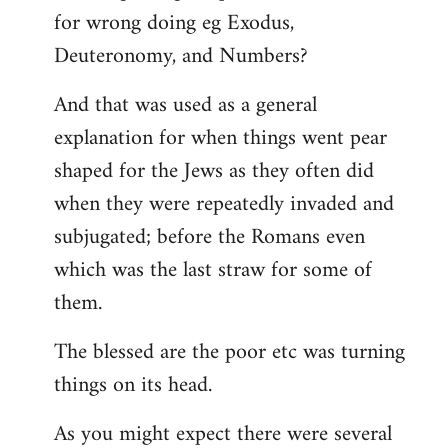
for wrong doing eg Exodus,
Deuteronomy, and Numbers?
And that was used as a general
explanation for when things went pear
shaped for the Jews as they often did
when they were repeatedly invaded and
subjugated; before the Romans even
which was the last straw for some of
them.
The blessed are the poor etc was turning
things on its head.
As you might expect there were several