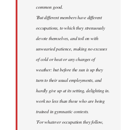
common good.
'But different members have different
occupations, to which they strenuously
devote themselves, and toil on with
unwearied patience, making no excuses
of cold or heat or any changes of
weather: but before the sun is up they
turn to their usual employments, and
hardly give up at its setting, delighting in.
work no less than those who are being
trained in gymnastic contests.
'For whatever occupation they follow,