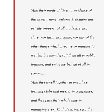
'And their mode of life is an evidence of
this liberty: none ventures to acquire any
private property at all, no house, nor
slave, nor farm, nor cattle, nor any of the
other things which procure or minister to
wealth; but they deposit them all in public
together, and enjoy the benefit of all in
common.
'And they dwell together in one place,
forming clubs and messes in companies,
and they pass their whole time in
managing every kind of business for the