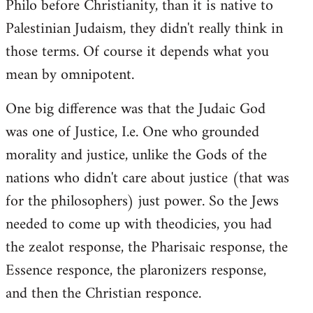
Philo before Christianity, than it is native to
Palestinian Judaism, they didn't really think in
those terms. Of course it depends what you
mean by omnipotent.
One big difference was that the Judaic God
was one of Justice, I.e. One who grounded
morality and justice, unlike the Gods of the
nations who didn't care about justice (that was
for the philosophers) just power. So the Jews
needed to come up with theodicies, you had
the zealot response, the Pharisaic response, the
Essence responce, the plaronizers response,
and then the Christian responce.