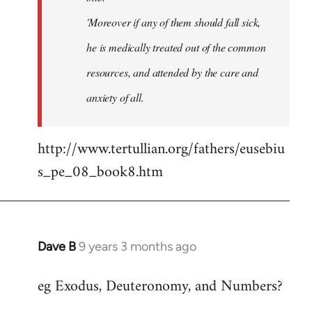
'Moreover if any of them should fall sick,
he is medically treated out of the common
resources, and attended by the care and
anxiety of all.
http://www.tertullian.org/fathers/eusebiu
s_pe_08_book8.htm
Dave B
9 years 3 months ago
In
reply
eg Exodus, Deuteronomy, and Numbers?
to
Welcome