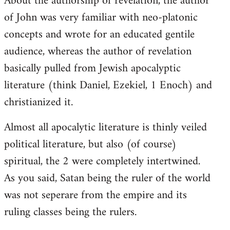
About the authorship of revelation, the author
of John was very familiar with neo-platonic
concepts and wrote for an educated gentile
audience, whereas the author of revelation
basically pulled from Jewish apocalyptic
literature (think Daniel, Ezekiel, 1 Enoch) and
christianized it.
Almost all apocalytic literature is thinly veiled
political literature, but also (of course)
spiritual, the 2 were completely intertwined.
As you said, Satan being the ruler of the world
was not seperare from the empire and its
ruling classes being the rulers.