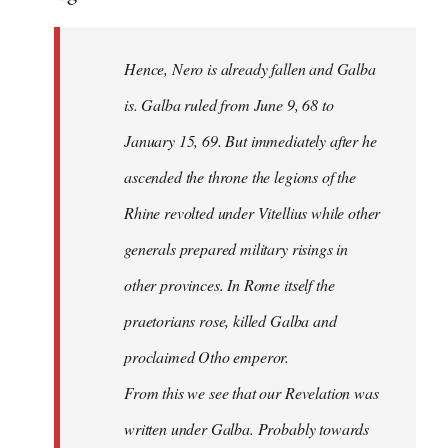
Hence, Nero is already fallen and Galba
is. Galba ruled from June 9, 68 to
January 15, 69. But immediately after he
ascended the throne the legions of the
Rhine revolted under Vitellius while other
generals prepared military risings in
other provinces. In Rome itself the
praetorians rose, killed Galba and
proclaimed Otho emperor.
From this we see that our Revelation was
written under Galba. Probably towards