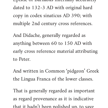
dated to 132-3 AD with original hard
copy in codex sinaticus AD 390; with
multiple 2nd century cross references.
And Didache, generally regarded as
anything between 60 to 150 AD with
early cross reference material attributing
to Peter.
And written in Common ‘pidgeon’ Greek
the Lingua Franca of the lower classes.
That is generally regarded as important
as regard provenance as it is indicative
that it hadn’t been polished up, to save