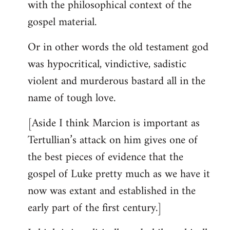
with the philosophical context of the
gospel material.
Or in other words the old testament god
was hypocritical, vindictive, sadistic
violent and murderous bastard all in the
name of tough love.
[Aside I think Marcion is important as
Tertullian’s attack on him gives one of
the best pieces of evidence that the
gospel of Luke pretty much as we have it
now was extant and established in the
early part of the first century.]