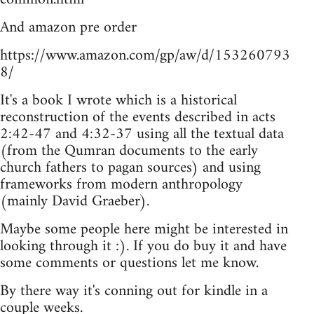
And amazon pre order
https://www.amazon.com/gp/aw/d/153260793
8/
It's a book I wrote which is a historical
reconstruction of the events described in acts
2:42-47 and 4:32-37 using all the textual data
(from the Qumran documents to the early
church fathers to pagan sources) and using
frameworks from modern anthropology
(mainly David Graeber).
Maybe some people here might be interested in
looking through it :). If you do buy it and have
some comments or questions let me know.
By there way it's conning out for kindle in a
couple weeks.