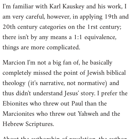
I'm familiar with Karl Kauskey and his work, I
am very careful, however, in applying 19th and
20th century categories on the 1rst century;
there isn't by any means a 1:1 equivalence,
things are more complicated.
Marcion I'm not a big fan of, he basically
completely missed the point of Jewish biblical
theology (it's narrative, not normative) and
thus didn't understand Jesus' story. I prefer the
Ebionites who threw out Paul than the
Marcionites who threw out Yahweh and the
Hebrew Scriptures.