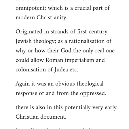
by
omnipotent; which is a crucial part of
libcom.org
modern Christianity.
Originated in strands of first century
Jewish theology; as a rationalisation of
why or how their God the only real one
could allow Roman imperialism and
colonisation of Judea etc.
Again it was an obvious theological
response of and from the oppressed.
there is also in this potentially very early
Christian document.