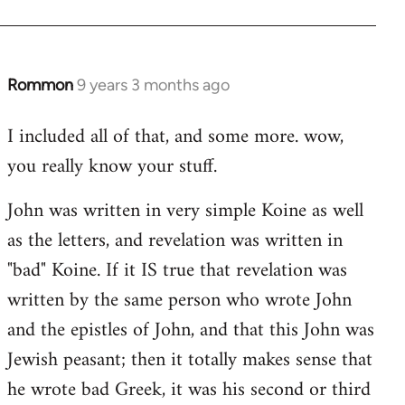
Rommon
9 years 3 months ago
In
reply
I included all of that, and some more. wow,
to
you really know your stuff.
Welcome
by
John was written in very simple Koine as well
libcom.org
as the letters, and revelation was written in
"bad" Koine. If it IS true that revelation was
written by the same person who wrote John
and the epistles of John, and that this John was
Jewish peasant; then it totally makes sense that
he wrote bad Greek, it was his second or third