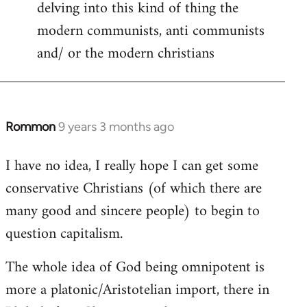
delving into this kind of thing the
modern communists, anti communists
and/ or the modern christians
Rommon
9 years 3 months ago
In
reply
I have no idea, I really hope I can get some
to
conservative Christians (of which there are
Welcome
by
many good and sincere people) to begin to
libcom.org
question capitalism.
The whole idea of God being omnipotent is
more a platonic/Aristotelian import, there in