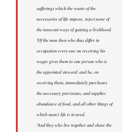
sufferings which the wants of the
necessaries of life impose, reject none of
the innocent ways of gaining a livelihood.
'Of the men then who thus differ in
occupation every one on receiving his
wages gives them to one person who is
the appointed steward: and he, on
receiving them, immediately purchases
the necessary provisions, and supplies
abundance of food, and all other things of
which man's life is in need.
'And they who live together and share the