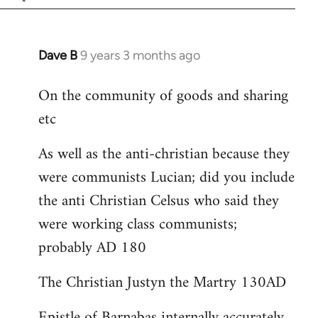
Dave B
9 years 3 months ago
In
reply
On the community of goods and sharing
to
etc
Welcome
by
As well as the anti-christian because they
libcom.org
were communists Lucian; did you include
the anti Christian Celsus who said they
were working class communists;
probably AD 180
The Christian Justyn the Martry 130AD
Epistle of Barnabas internally accurately