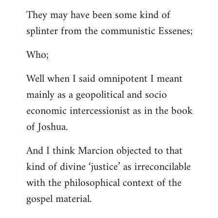
They may have been some kind of
splinter from the communistic Essenes;
Who;
Well when I said omnipotent I meant
mainly as a geopolitical and socio
economic intercessionist as in the book
of Joshua.
And I think Marcion objected to that
kind of divine ‘justice’ as irreconcilable
with the philosophical context of the
gospel material.