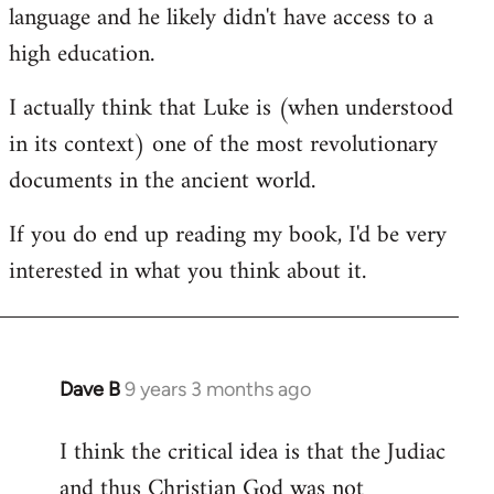
language and he likely didn't have access to a
high education.
I actually think that Luke is (when understood
in its context) one of the most revolutionary
documents in the ancient world.
If you do end up reading my book, I'd be very
interested in what you think about it.
Dave B
9 years 3 months ago
In
reply
I think the critical idea is that the Judiac
to
and thus Christian God was not
Welcome