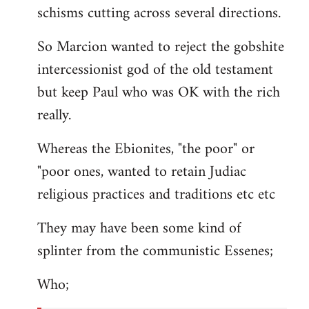
schisms cutting across several directions.
So Marcion wanted to reject the gobshite
intercessionist god of the old testament
but keep Paul who was OK with the rich
really.
Whereas the Ebionites, "the poor" or
"poor ones, wanted to retain Judiac
religious practices and traditions etc etc
They may have been some kind of
splinter from the communistic Essenes;
Who;