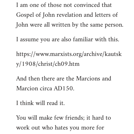
I am one of those not convinced that
Gospel of John revelation and letters of
John were all written by the same person.
I assume you are also familiar with this.
https://www.marxists.org/archive/kautsk
y/1908/christ/ch09.htm
And then there are the Marcions and
Marcion circa AD150.
I think will read it.
You will make few friends; it hard to
work out who hates you more for