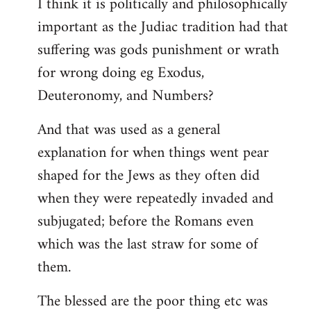
I think it is politically and philosophically
important as the Judiac tradition had that
suffering was gods punishment or wrath
for wrong doing eg Exodus,
Deuteronomy, and Numbers?
And that was used as a general
explanation for when things went pear
shaped for the Jews as they often did
when they were repeatedly invaded and
subjugated; before the Romans even
which was the last straw for some of
them.
The blessed are the poor thing etc was