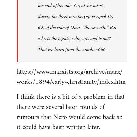
the end of his rule. Or, at the latest,
during the three months (up to April 15,
69) of the rule of Otho, "the seventh." But
who is the eighth, who was and is not?
That we learn from the number 666.
https://www.marxists.org/archive/marx/
works/1894/early-christianity/index.htm
I think there is a bit of a problem in that
there were several later rounds of
rumours that Nero would come back so
it could have been written later.