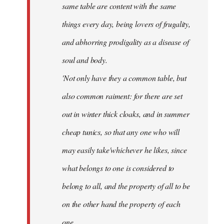
same table are content with the same
things every day, being lovers of frugality,
and abhorring prodigality as a disease of
soul and body.
'Not only have they a common table, but
also common raiment: for there are set
out in winter thick cloaks, and in summer
cheap tunics, so that any one who will
may easily take'whichever he likes, since
what belongs to one is considered to
belong to all, and the property of all to be
on the other hand the property of each
one.