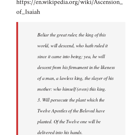
https://en.wikipedia.org/wiki/Ascension_
of_Isaiah
Beliar the great ruler, the king of this
world, will descend, who hath ruled it
since it came into being; yea, he will
descent from his firmament in the likeness
of a man, a lawless king, the slayer of his
mother: who himself (even) this king.
3. Will persecute the plant which the
Twelve Apostles of the Beloved have
planted. Of the Twelve one will be
delivered into his hands.