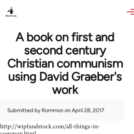
Skip to main content
A book on first and
second century
Christian communism
using David Graeber's
work
Submitted by
Rommon
on April 28, 2017
http://wipfandstock.com/all-things-in-
common.html