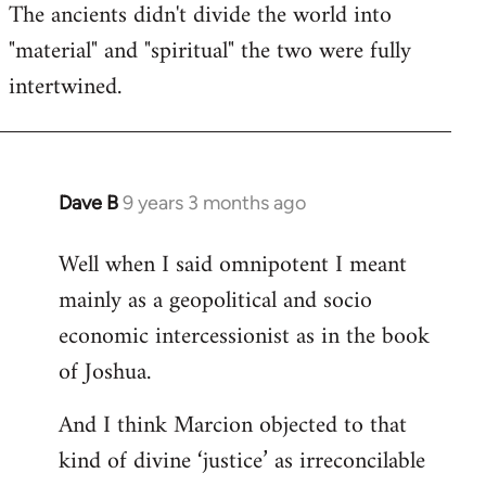
The ancients didn't divide the world into
"material" and "spiritual" the two were fully
intertwined.
Dave B
9 years 3 months ago
In
reply
Well when I said omnipotent I meant
to
mainly as a geopolitical and socio
Welcome
by
economic intercessionist as in the book
libcom.org
of Joshua.
And I think Marcion objected to that
kind of divine ‘justice’ as irreconcilable