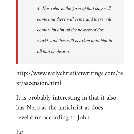
4. This ruler in the form of that king will
come and there will come and there will
come with him all the powers of this
world, and they will hearken unto him in
all that he desires.
http://www.earlychristianwritings.com/te
xt/ascension.html
It is probably interesting in that it also
has Nero as the antichrist as does
revelation according to John.
Eg