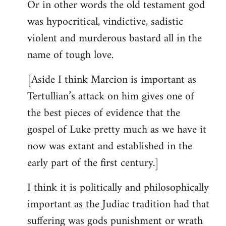
Or in other words the old testament god
was hypocritical, vindictive, sadistic
violent and murderous bastard all in the
name of tough love.
[Aside I think Marcion is important as
Tertullian’s attack on him gives one of
the best pieces of evidence that the
gospel of Luke pretty much as we have it
now was extant and established in the
early part of the first century.]
I think it is politically and philosophically
important as the Judiac tradition had that
suffering was gods punishment or wrath