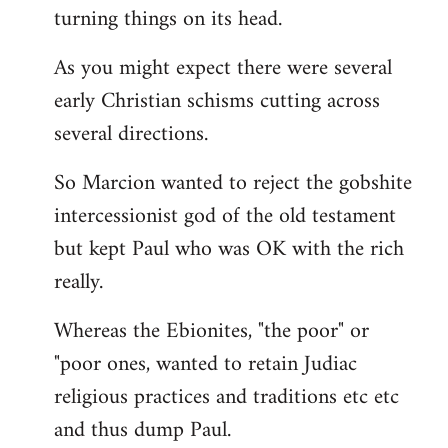
turning things on its head.
As you might expect there were several
early Christian schisms cutting across
several directions.
So Marcion wanted to reject the gobshite
intercessionist god of the old testament
but kept Paul who was OK with the rich
really.
Whereas the Ebionites, "the poor" or
"poor ones, wanted to retain Judiac
religious practices and traditions etc etc
and thus dump Paul.