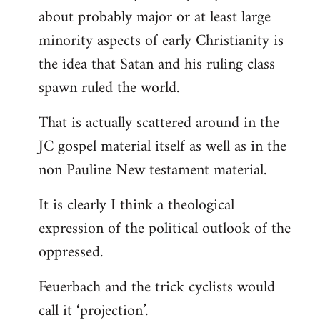
about probably major or at least large
minority aspects of early Christianity is
the idea that Satan and his ruling class
spawn ruled the world.
That is actually scattered around in the
JC gospel material itself as well as in the
non Pauline New testament material.
It is clearly I think a theological
expression of the political outlook of the
oppressed.
Feuerbach and the trick cyclists would
call it ‘projection’.