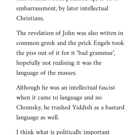
embarrassment, by later intellectual
Christians.
The revelation of John was also wtiten in
common greek and the prick Engels took
the piss out of it for it ‘bad grammar’,
hopefully not realising it was the
language of the masses.
Although he was an intellectual fascist
when it came to language and no
Chomsky, he trashed Yiddish as a bastard
language as well.
I think what is politically important