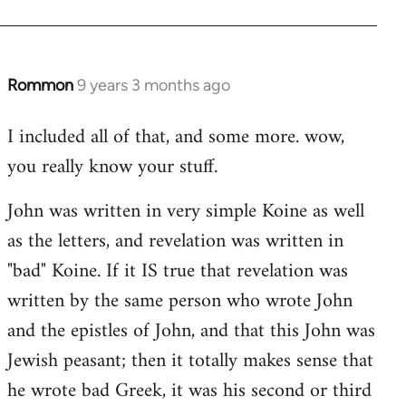
Rommon
9 years 3 months ago
In
reply
I included all of that, and some more. wow,
to
you really know your stuff.
Welcome
by
John was written in very simple Koine as well
libcom.org
as the letters, and revelation was written in
"bad" Koine. If it IS true that revelation was
written by the same person who wrote John
and the epistles of John, and that this John was
Jewish peasant; then it totally makes sense that
he wrote bad Greek, it was his second or third