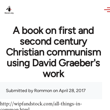
Skip to main content
A book on first and
second century
Christian communism
using David Graeber's
work
Submitted by
Rommon
on April 28, 2017
http://wipfandstock.com/all-things-in-
common.html