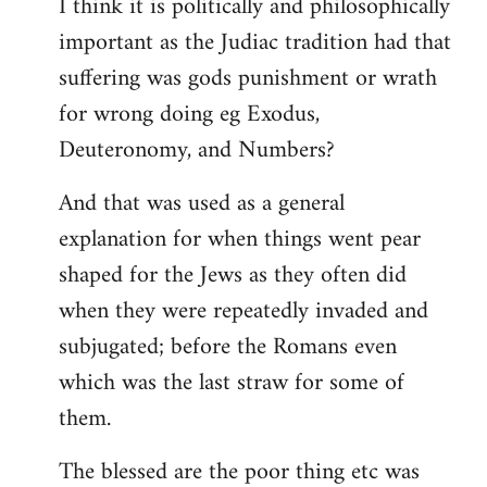
I think it is politically and philosophically
important as the Judiac tradition had that
suffering was gods punishment or wrath
for wrong doing eg Exodus,
Deuteronomy, and Numbers?
And that was used as a general
explanation for when things went pear
shaped for the Jews as they often did
when they were repeatedly invaded and
subjugated; before the Romans even
which was the last straw for some of
them.
The blessed are the poor thing etc was