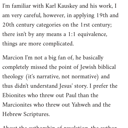
I'm familiar with Karl Kauskey and his work, I
am very careful, however, in applying 19th and
20th century categories on the 1rst century;
there isn't by any means a 1:1 equivalence,
things are more complicated.
Marcion I'm not a big fan of, he basically
completely missed the point of Jewish biblical
theology (it's narrative, not normative) and
thus didn't understand Jesus' story. I prefer the
Ebionites who threw out Paul than the
Marcionites who threw out Yahweh and the
Hebrew Scriptures.