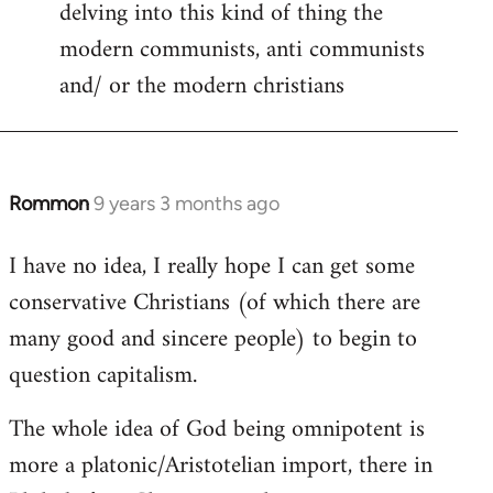
delving into this kind of thing the
modern communists, anti communists
and/ or the modern christians
Rommon
9 years 3 months ago
In
reply
I have no idea, I really hope I can get some
to
conservative Christians (of which there are
Welcome
by
many good and sincere people) to begin to
libcom.org
question capitalism.
The whole idea of God being omnipotent is
more a platonic/Aristotelian import, there in