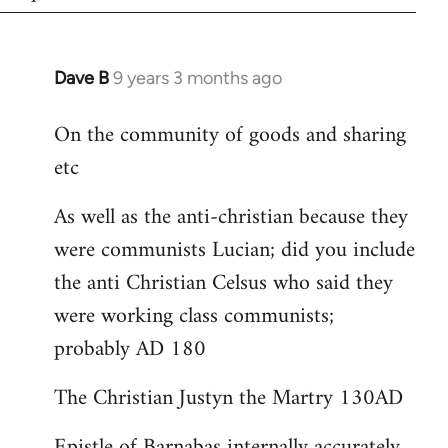
Dave B
9 years 3 months ago
In
reply
On the community of goods and sharing
to
etc
Welcome
by
As well as the anti-christian because they
libcom.org
were communists Lucian; did you include
the anti Christian Celsus who said they
were working class communists;
probably AD 180
The Christian Justyn the Martry 130AD
Epistle of Barnabas internally accurately