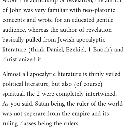
About the authorship of revelation, the author
of John was very familiar with neo-platonic
concepts and wrote for an educated gentile
audience, whereas the author of revelation
basically pulled from Jewish apocalyptic
literature (think Daniel, Ezekiel, 1 Enoch) and
christianized it.
Almost all apocalytic literature is thinly veiled
political literature, but also (of course)
spiritual, the 2 were completely intertwined.
As you said, Satan being the ruler of the world
was not seperare from the empire and its
ruling classes being the rulers.