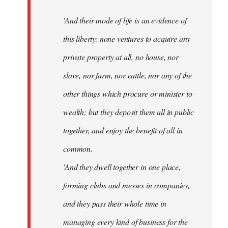
'And their mode of life is an evidence of
this liberty: none ventures to acquire any
private property at all, no house, nor
slave, nor farm, nor cattle, nor any of the
other things which procure or minister to
wealth; but they deposit them all in public
together, and enjoy the benefit of all in
common.
'And they dwell together in one place,
forming clubs and messes in companies,
and they pass their whole time in
managing every kind of business for the