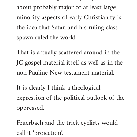
about probably major or at least large
minority aspects of early Christianity is
the idea that Satan and his ruling class
spawn ruled the world.
That is actually scattered around in the
JC gospel material itself as well as in the
non Pauline New testament material.
It is clearly I think a theological
expression of the political outlook of the
oppressed.
Feuerbach and the trick cyclists would
call it ‘projection’.