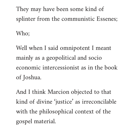
They may have been some kind of
splinter from the communistic Essenes;
Who;
Well when I said omnipotent I meant
mainly as a geopolitical and socio
economic intercessionist as in the book
of Joshua.
And I think Marcion objected to that
kind of divine ‘justice’ as irreconcilable
with the philosophical context of the
gospel material.