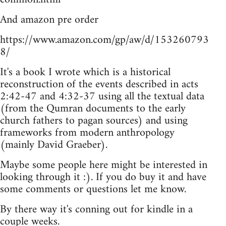
And amazon pre order
https://www.amazon.com/gp/aw/d/153260793
8/
It's a book I wrote which is a historical
reconstruction of the events described in acts
2:42-47 and 4:32-37 using all the textual data
(from the Qumran documents to the early
church fathers to pagan sources) and using
frameworks from modern anthropology
(mainly David Graeber).
Maybe some people here might be interested in
looking through it :). If you do buy it and have
some comments or questions let me know.
By there way it's conning out for kindle in a
couple weeks.