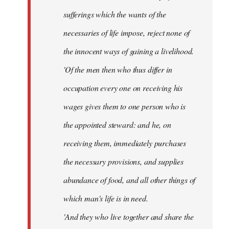
sufferings which the wants of the
necessaries of life impose, reject none of
the innocent ways of gaining a livelihood.
'Of the men then who thus differ in
occupation every one on receiving his
wages gives them to one person who is
the appointed steward: and he, on
receiving them, immediately purchases
the necessary provisions, and supplies
abundance of food, and all other things of
which man's life is in need.
'And they who live together and share the