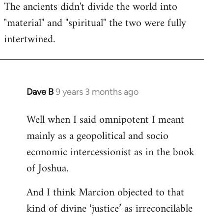
The ancients didn't divide the world into
"material" and "spiritual" the two were fully
intertwined.
Dave B
9 years 3 months ago
In
reply
Well when I said omnipotent I meant
to
mainly as a geopolitical and socio
Welcome
by
economic intercessionist as in the book
libcom.org
of Joshua.
And I think Marcion objected to that
kind of divine ‘justice’ as irreconcilable