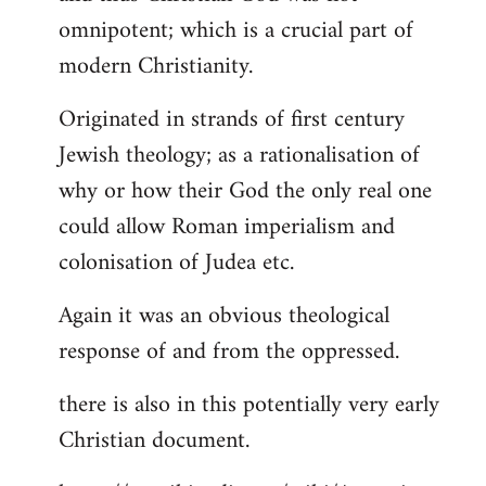
by
omnipotent; which is a crucial part of
libcom.org
modern Christianity.
Originated in strands of first century
Jewish theology; as a rationalisation of
why or how their God the only real one
could allow Roman imperialism and
colonisation of Judea etc.
Again it was an obvious theological
response of and from the oppressed.
there is also in this potentially very early
Christian document.