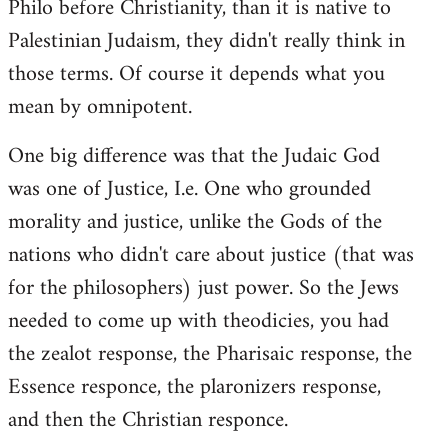
Philo before Christianity, than it is native to
Palestinian Judaism, they didn't really think in
those terms. Of course it depends what you
mean by omnipotent.
One big difference was that the Judaic God
was one of Justice, I.e. One who grounded
morality and justice, unlike the Gods of the
nations who didn't care about justice (that was
for the philosophers) just power. So the Jews
needed to come up with theodicies, you had
the zealot response, the Pharisaic response, the
Essence responce, the plaronizers response,
and then the Christian responce.