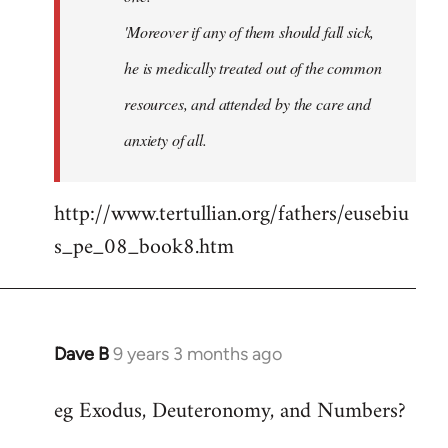
'Moreover if any of them should fall sick,
he is medically treated out of the common
resources, and attended by the care and
anxiety of all.
http://www.tertullian.org/fathers/eusebiu
s_pe_08_book8.htm
Dave B
9 years 3 months ago
In
reply
eg Exodus, Deuteronomy, and Numbers?
to
Welcome