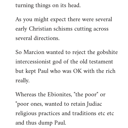
turning things on its head.
As you might expect there were several
early Christian schisms cutting across
several directions.
So Marcion wanted to reject the gobshite
intercessionist god of the old testament
but kept Paul who was OK with the rich
really.
Whereas the Ebionites, "the poor" or
"poor ones, wanted to retain Judiac
religious practices and traditions etc etc
and thus dump Paul.