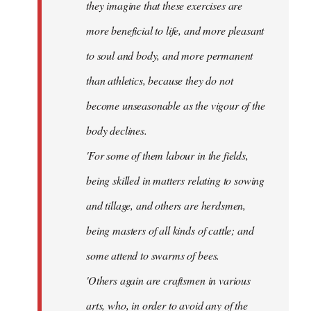
they imagine that these exercises are
more beneficial to life, and more pleasant
to soul and body, and more permanent
than athletics, because they do not
become unseasonable as the vigour of the
body declines.
'For some of them labour in the fields,
being skilled in matters relating to sowing
and tillage, and others are herdsmen,
being masters of all kinds of cattle; and
some attend to swarms of bees.
'Others again are craftsmen in various
arts, who, in order to avoid any of the