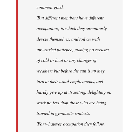
common good.
'But different members have different
occupations, to which they strenuously
devote themselves, and toil on with
unwearied patience, making no excuses
of cold or heat or any changes of
weather: but before the sun is up they
turn to their usual employments, and
hardly give up at its setting, delighting in.
work no less than those who are being
trained in gymnastic contests.
'For whatever occupation they follow,