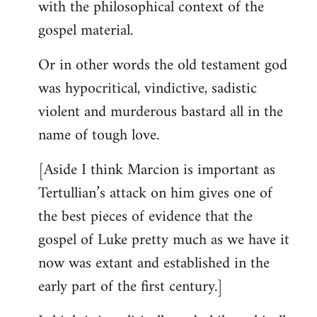
with the philosophical context of the
gospel material.
Or in other words the old testament god
was hypocritical, vindictive, sadistic
violent and murderous bastard all in the
name of tough love.
[Aside I think Marcion is important as
Tertullian’s attack on him gives one of
the best pieces of evidence that the
gospel of Luke pretty much as we have it
now was extant and established in the
early part of the first century.]