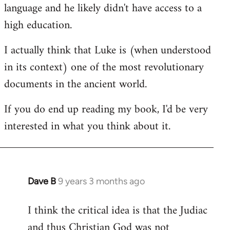
language and he likely didn't have access to a
high education.
I actually think that Luke is (when understood
in its context) one of the most revolutionary
documents in the ancient world.
If you do end up reading my book, I'd be very
interested in what you think about it.
Dave B
9 years 3 months ago
In
reply
I think the critical idea is that the Judiac
to
and thus Christian God was not
Welcome