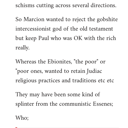
schisms cutting across several directions.
So Marcion wanted to reject the gobshite
intercessionist god of the old testament
but keep Paul who was OK with the rich
really.
Whereas the Ebionites, "the poor" or
"poor ones, wanted to retain Judiac
religious practices and traditions etc etc
They may have been some kind of
splinter from the communistic Essenes;
Who;