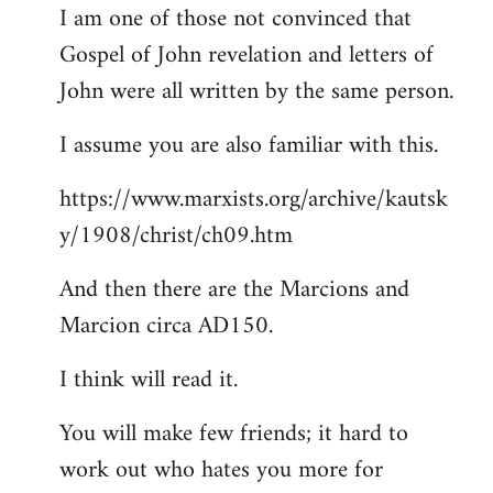
I am one of those not convinced that
Gospel of John revelation and letters of
John were all written by the same person.
I assume you are also familiar with this.
https://www.marxists.org/archive/kautsk
y/1908/christ/ch09.htm
And then there are the Marcions and
Marcion circa AD150.
I think will read it.
You will make few friends; it hard to
work out who hates you more for