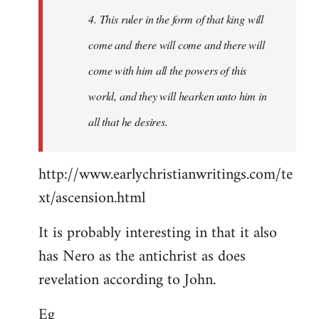
4. This ruler in the form of that king will
come and there will come and there will
come with him all the powers of this
world, and they will hearken unto him in
all that he desires.
http://www.earlychristianwritings.com/te
xt/ascension.html
It is probably interesting in that it also
has Nero as the antichrist as does
revelation according to John.
Eg