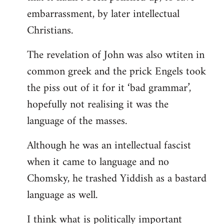
embarrassment, by later intellectual
Christians.
The revelation of John was also wtiten in
common greek and the prick Engels took
the piss out of it for it ‘bad grammar’,
hopefully not realising it was the
language of the masses.
Although he was an intellectual fascist
when it came to language and no
Chomsky, he trashed Yiddish as a bastard
language as well.
I think what is politically important