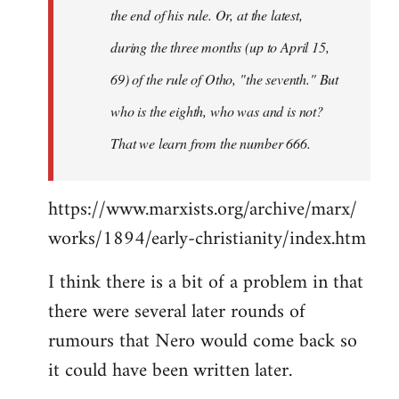
the end of his rule. Or, at the latest,
during the three months (up to April 15,
69) of the rule of Otho, "the seventh." But
who is the eighth, who was and is not?
That we learn from the number 666.
https://www.marxists.org/archive/marx/
works/1894/early-christianity/index.htm
I think there is a bit of a problem in that
there were several later rounds of
rumours that Nero would come back so
it could have been written later.