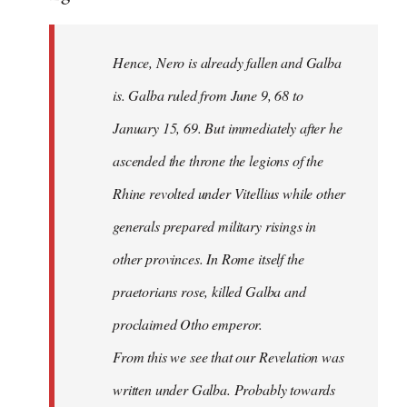
Hence, Nero is already fallen and Galba
is. Galba ruled from June 9, 68 to
January 15, 69. But immediately after he
ascended the throne the legions of the
Rhine revolted under Vitellius while other
generals prepared military risings in
other provinces. In Rome itself the
praetorians rose, killed Galba and
proclaimed Otho emperor.
From this we see that our Revelation was
written under Galba. Probably towards