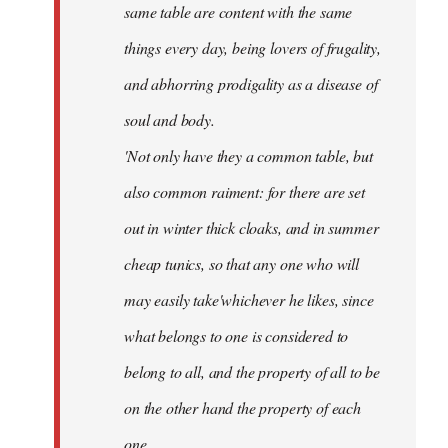
same table are content with the same
things every day, being lovers of frugality,
and abhorring prodigality as a disease of
soul and body.
'Not only have they a common table, but
also common raiment: for there are set
out in winter thick cloaks, and in summer
cheap tunics, so that any one who will
may easily take'whichever he likes, since
what belongs to one is considered to
belong to all, and the property of all to be
on the other hand the property of each
one.