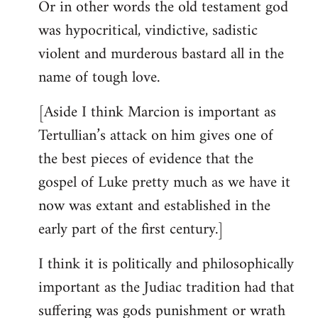
Or in other words the old testament god
was hypocritical, vindictive, sadistic
violent and murderous bastard all in the
name of tough love.
[Aside I think Marcion is important as
Tertullian’s attack on him gives one of
the best pieces of evidence that the
gospel of Luke pretty much as we have it
now was extant and established in the
early part of the first century.]
I think it is politically and philosophically
important as the Judiac tradition had that
suffering was gods punishment or wrath