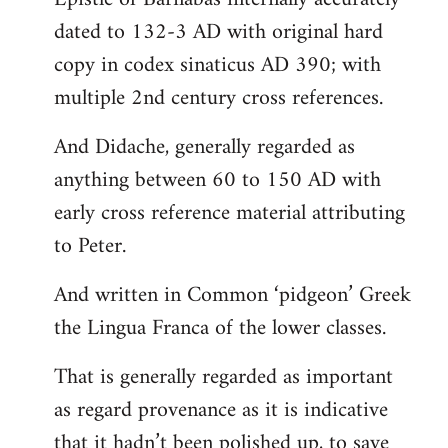
dated to 132-3 AD with original hard
copy in codex sinaticus AD 390; with
multiple 2nd century cross references.
And Didache, generally regarded as
anything between 60 to 150 AD with
early cross reference material attributing
to Peter.
And written in Common ‘pidgeon’ Greek
the Lingua Franca of the lower classes.
That is generally regarded as important
as regard provenance as it is indicative
that it hadn’t been polished up, to save