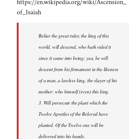
https://en.wikipedia.org/wiki/Ascension_
of_Isaiah
Beliar the great ruler, the king of this
world, will descend, who hath ruled it
since it came into being; yea, he will
descent from his firmament in the likeness
of a man, a lawless king, the slayer of his
mother: who himself (even) this king.
3. Will persecute the plant which the
Twelve Apostles of the Beloved have
planted. Of the Twelve one will be
delivered into his hands.