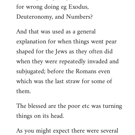
for wrong doing eg Exodus,
Deuteronomy, and Numbers?
And that was used as a general
explanation for when things went pear
shaped for the Jews as they often did
when they were repeatedly invaded and
subjugated; before the Romans even
which was the last straw for some of
them.
The blessed are the poor etc was turning
things on its head.
As you might expect there were several