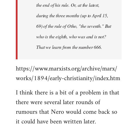
the end of his rule. Or, at the latest,
during the three months (up to April 15,
69) of the rule of Otho, "the seventh." But
who is the eighth, who was and is not?
That we learn from the number 666.
https://www.marxists.org/archive/marx/
works/1894/early-christianity/index.htm
I think there is a bit of a problem in that
there were several later rounds of
rumours that Nero would come back so
it could have been written later.