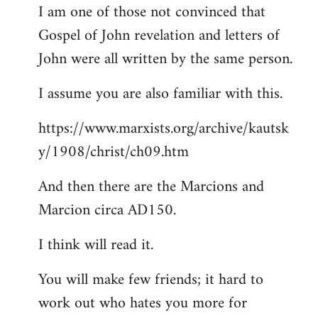
I am one of those not convinced that
Gospel of John revelation and letters of
John were all written by the same person.
I assume you are also familiar with this.
https://www.marxists.org/archive/kautsk
y/1908/christ/ch09.htm
And then there are the Marcions and
Marcion circa AD150.
I think will read it.
You will make few friends; it hard to
work out who hates you more for