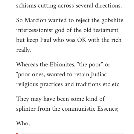
schisms cutting across several directions.
So Marcion wanted to reject the gobshite
intercessionist god of the old testament
but keep Paul who was OK with the rich
really.
Whereas the Ebionites, "the poor" or
"poor ones, wanted to retain Judiac
religious practices and traditions etc etc
They may have been some kind of
splinter from the communistic Essenes;
Who;