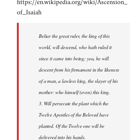
https://en.wikipedia.org/wiki/Ascension_
of_Isaiah
Beliar the great ruler, the king of this
world, will descend, who hath ruled it
since it came into being; yea, he will
descent from his firmament in the likeness
of a man, a lawless king, the slayer of his
mother: who himself (even) this king.
3. Will persecute the plant which the
Twelve Apostles of the Beloved have
planted. Of the Twelve one will be
delivered into his hands.