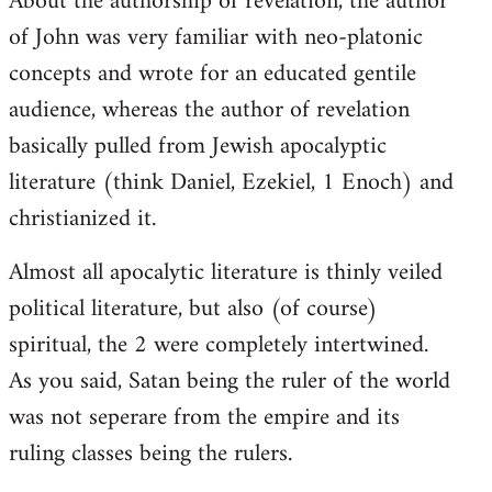
About the authorship of revelation, the author
of John was very familiar with neo-platonic
concepts and wrote for an educated gentile
audience, whereas the author of revelation
basically pulled from Jewish apocalyptic
literature (think Daniel, Ezekiel, 1 Enoch) and
christianized it.
Almost all apocalytic literature is thinly veiled
political literature, but also (of course)
spiritual, the 2 were completely intertwined.
As you said, Satan being the ruler of the world
was not seperare from the empire and its
ruling classes being the rulers.