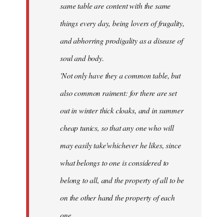
same table are content with the same
things every day, being lovers of frugality,
and abhorring prodigality as a disease of
soul and body.
'Not only have they a common table, but
also common raiment: for there are set
out in winter thick cloaks, and in summer
cheap tunics, so that any one who will
may easily take'whichever he likes, since
what belongs to one is considered to
belong to all, and the property of all to be
on the other hand the property of each
one.