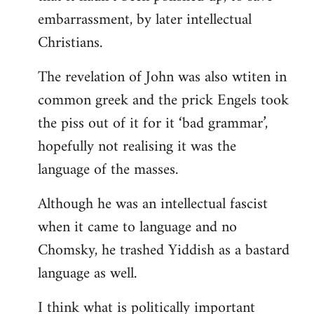
embarrassment, by later intellectual
Christians.
The revelation of John was also wtiten in
common greek and the prick Engels took
the piss out of it for it ‘bad grammar’,
hopefully not realising it was the
language of the masses.
Although he was an intellectual fascist
when it came to language and no
Chomsky, he trashed Yiddish as a bastard
language as well.
I think what is politically important