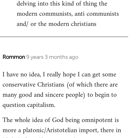
delving into this kind of thing the
modern communists, anti communists
and/ or the modern christians
Rommon
9 years 3 months ago
In
reply
I have no idea, I really hope I can get some
to
conservative Christians (of which there are
Welcome
by
many good and sincere people) to begin to
libcom.org
question capitalism.
The whole idea of God being omnipotent is
more a platonic/Aristotelian import, there in