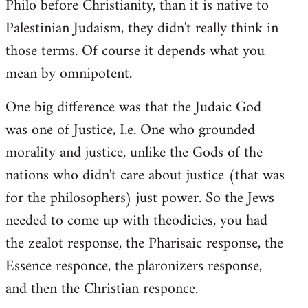
Philo before Christianity, than it is native to
Palestinian Judaism, they didn't really think in
those terms. Of course it depends what you
mean by omnipotent.
One big difference was that the Judaic God
was one of Justice, I.e. One who grounded
morality and justice, unlike the Gods of the
nations who didn't care about justice (that was
for the philosophers) just power. So the Jews
needed to come up with theodicies, you had
the zealot response, the Pharisaic response, the
Essence responce, the plaronizers response,
and then the Christian responce.