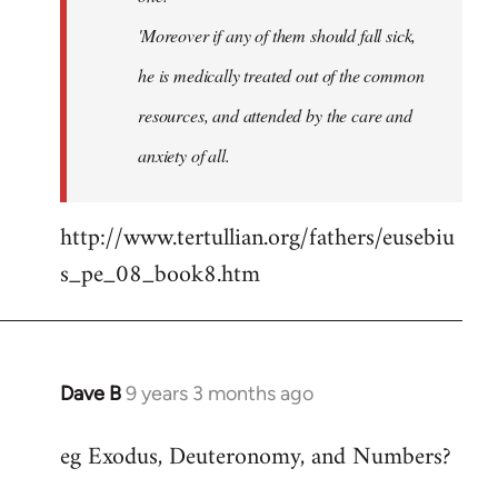
'Moreover if any of them should fall sick,
he is medically treated out of the common
resources, and attended by the care and
anxiety of all.
http://www.tertullian.org/fathers/eusebiu
s_pe_08_book8.htm
Dave B
9 years 3 months ago
In
reply
eg Exodus, Deuteronomy, and Numbers?
to
Welcome