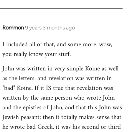
Rommon
9 years 3 months ago
In
reply
I included all of that, and some more. wow,
to
you really know your stuff.
Welcome
by
John was written in very simple Koine as well
libcom.org
as the letters, and revelation was written in
"bad" Koine. If it IS true that revelation was
written by the same person who wrote John
and the epistles of John, and that this John was
Jewish peasant; then it totally makes sense that
he wrote bad Greek, it was his second or third