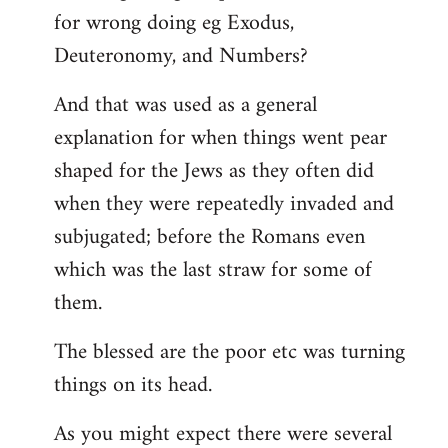
for wrong doing eg Exodus,
Deuteronomy, and Numbers?
And that was used as a general
explanation for when things went pear
shaped for the Jews as they often did
when they were repeatedly invaded and
subjugated; before the Romans even
which was the last straw for some of
them.
The blessed are the poor etc was turning
things on its head.
As you might expect there were several