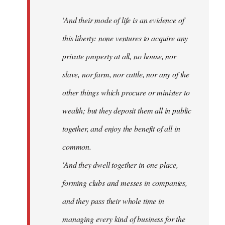
'And their mode of life is an evidence of
this liberty: none ventures to acquire any
private property at all, no house, nor
slave, nor farm, nor cattle, nor any of the
other things which procure or minister to
wealth; but they deposit them all in public
together, and enjoy the benefit of all in
common.
'And they dwell together in one place,
forming clubs and messes in companies,
and they pass their whole time in
managing every kind of business for the