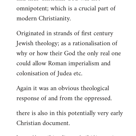
by
omnipotent; which is a crucial part of
libcom.org
modern Christianity.
Originated in strands of first century
Jewish theology; as a rationalisation of
why or how their God the only real one
could allow Roman imperialism and
colonisation of Judea etc.
Again it was an obvious theological
response of and from the oppressed.
there is also in this potentially very early
Christian document.