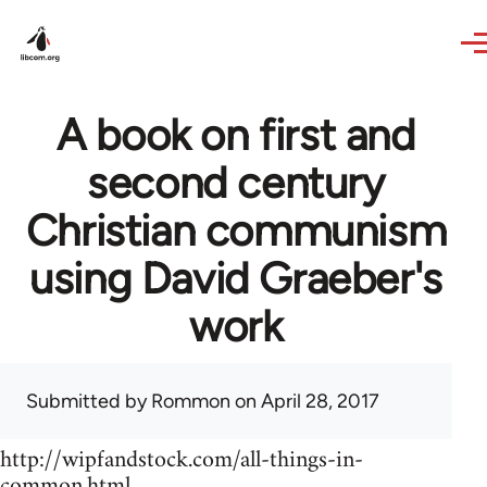
Skip to main content
A book on first and
second century
Christian communism
using David Graeber's
work
Submitted by
Rommon
on April 28, 2017
http://wipfandstock.com/all-things-in-
common.html