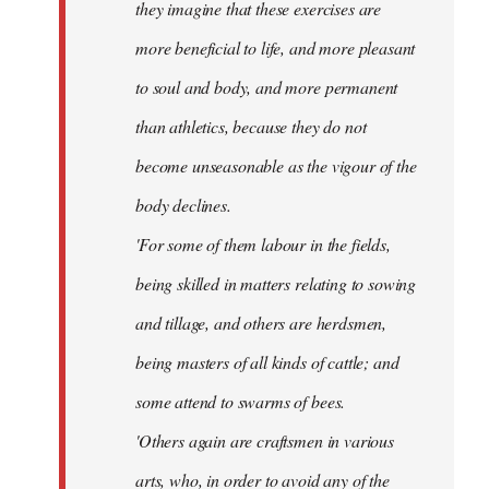
they imagine that these exercises are
more beneficial to life, and more pleasant
to soul and body, and more permanent
than athletics, because they do not
become unseasonable as the vigour of the
body declines.
'For some of them labour in the fields,
being skilled in matters relating to sowing
and tillage, and others are herdsmen,
being masters of all kinds of cattle; and
some attend to swarms of bees.
'Others again are craftsmen in various
arts, who, in order to avoid any of the