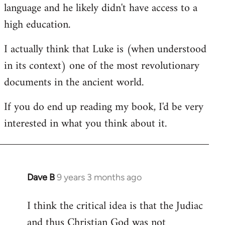
language and he likely didn't have access to a
high education.
I actually think that Luke is (when understood
in its context) one of the most revolutionary
documents in the ancient world.
If you do end up reading my book, I'd be very
interested in what you think about it.
Dave B
9 years 3 months ago
In
reply
I think the critical idea is that the Judiac
to
and thus Christian God was not
Welcome