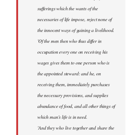
sufferings which the wants of the
necessaries of life impose, reject none of
the innocent ways of gaining a livelihood.
'Of the men then who thus differ in
occupation every one on receiving his
wages gives them to one person who is
the appointed steward: and he, on
receiving them, immediately purchases
the necessary provisions, and supplies
abundance of food, and all other things of
which man's life is in need.
'And they who live together and share the