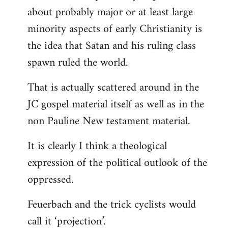
about probably major or at least large
minority aspects of early Christianity is
the idea that Satan and his ruling class
spawn ruled the world.
That is actually scattered around in the
JC gospel material itself as well as in the
non Pauline New testament material.
It is clearly I think a theological
expression of the political outlook of the
oppressed.
Feuerbach and the trick cyclists would
call it ‘projection’.