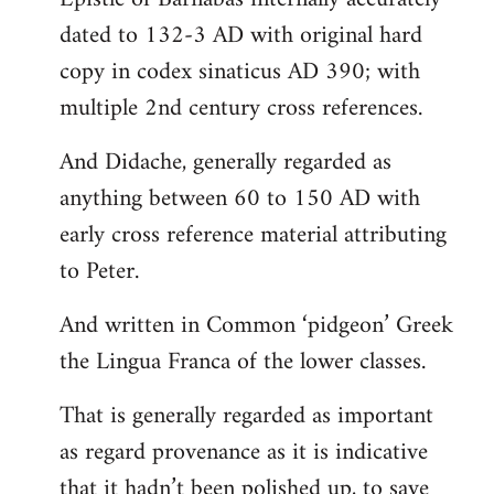
dated to 132-3 AD with original hard
copy in codex sinaticus AD 390; with
multiple 2nd century cross references.
And Didache, generally regarded as
anything between 60 to 150 AD with
early cross reference material attributing
to Peter.
And written in Common ‘pidgeon’ Greek
the Lingua Franca of the lower classes.
That is generally regarded as important
as regard provenance as it is indicative
that it hadn’t been polished up, to save