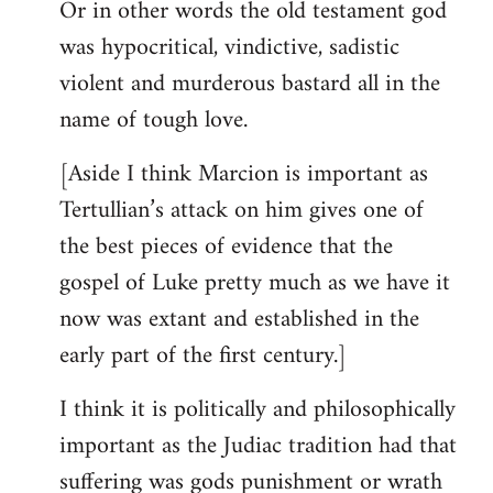
Or in other words the old testament god
was hypocritical, vindictive, sadistic
violent and murderous bastard all in the
name of tough love.
[Aside I think Marcion is important as
Tertullian’s attack on him gives one of
the best pieces of evidence that the
gospel of Luke pretty much as we have it
now was extant and established in the
early part of the first century.]
I think it is politically and philosophically
important as the Judiac tradition had that
suffering was gods punishment or wrath