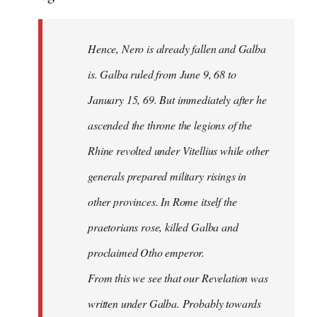
Hence, Nero is already fallen and Galba
is. Galba ruled from June 9, 68 to
January 15, 69. But immediately after he
ascended the throne the legions of the
Rhine revolted under Vitellius while other
generals prepared military risings in
other provinces. In Rome itself the
praetorians rose, killed Galba and
proclaimed Otho emperor.
From this we see that our Revelation was
written under Galba. Probably towards