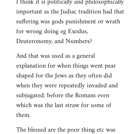
I think it is politically and philosophically
important as the Judiac tradition had that
suffering was gods punishment or wrath
for wrong doing eg Exodus,
Deuteronomy, and Numbers?
And that was used as a general
explanation for when things went pear
shaped for the Jews as they often did
when they were repeatedly invaded and
subjugated; before the Romans even
which was the last straw for some of
them.
The blessed are the poor thing etc was