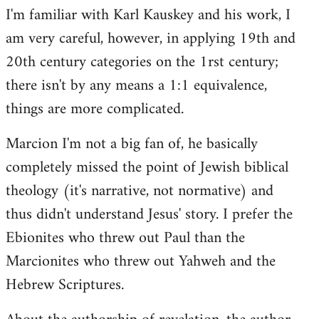
I'm familiar with Karl Kauskey and his work, I
am very careful, however, in applying 19th and
20th century categories on the 1rst century;
there isn't by any means a 1:1 equivalence,
things are more complicated.
Marcion I'm not a big fan of, he basically
completely missed the point of Jewish biblical
theology (it's narrative, not normative) and
thus didn't understand Jesus' story. I prefer the
Ebionites who threw out Paul than the
Marcionites who threw out Yahweh and the
Hebrew Scriptures.