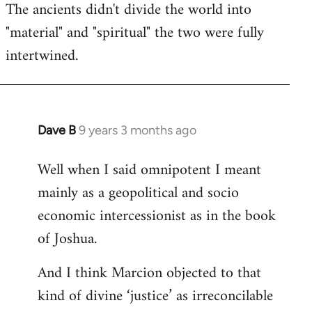
The ancients didn't divide the world into
"material" and "spiritual" the two were fully
intertwined.
Dave B
9 years 3 months ago
In
reply
Well when I said omnipotent I meant
to
mainly as a geopolitical and socio
Welcome
by
economic intercessionist as in the book
libcom.org
of Joshua.
And I think Marcion objected to that
kind of divine ‘justice’ as irreconcilable