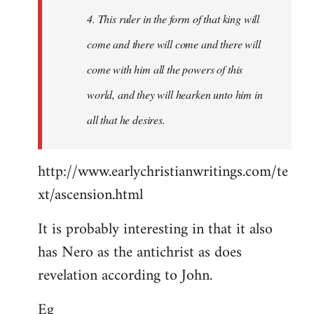
4. This ruler in the form of that king will
come and there will come and there will
come with him all the powers of this
world, and they will hearken unto him in
all that he desires.
http://www.earlychristianwritings.com/te
xt/ascension.html
It is probably interesting in that it also
has Nero as the antichrist as does
revelation according to John.
Eg