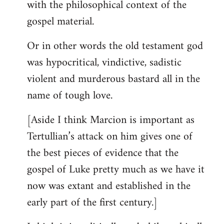
with the philosophical context of the
gospel material.
Or in other words the old testament god
was hypocritical, vindictive, sadistic
violent and murderous bastard all in the
name of tough love.
[Aside I think Marcion is important as
Tertullian’s attack on him gives one of
the best pieces of evidence that the
gospel of Luke pretty much as we have it
now was extant and established in the
early part of the first century.]