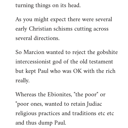
turning things on its head.
As you might expect there were several
early Christian schisms cutting across
several directions.
So Marcion wanted to reject the gobshite
intercessionist god of the old testament
but kept Paul who was OK with the rich
really.
Whereas the Ebionites, "the poor" or
"poor ones, wanted to retain Judiac
religious practices and traditions etc etc
and thus dump Paul.