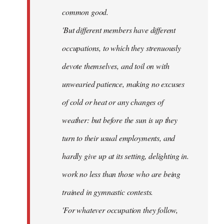
common good.
'But different members have different
occupations, to which they strenuously
devote themselves, and toil on with
unwearied patience, making no excuses
of cold or heat or any changes of
weather: but before the sun is up they
turn to their usual employments, and
hardly give up at its setting, delighting in.
work no less than those who are being
trained in gymnastic contests.
'For whatever occupation they follow,