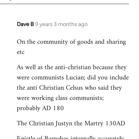
Dave B
9 years 3 months ago
In
reply
On the community of goods and sharing
to
etc
Welcome
by
As well as the anti-christian because they
libcom.org
were communists Lucian; did you include
the anti Christian Celsus who said they
were working class communists;
probably AD 180
The Christian Justyn the Martry 130AD
Epistle of Barnabas internally accurately