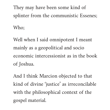
They may have been some kind of
splinter from the communistic Essenes;
Who;
Well when I said omnipotent I meant
mainly as a geopolitical and socio
economic intercessionist as in the book
of Joshua.
And I think Marcion objected to that
kind of divine ‘justice’ as irreconcilable
with the philosophical context of the
gospel material.