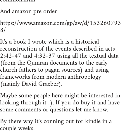
And amazon pre order
https://www.amazon.com/gp/aw/d/153260793
8/
It's a book I wrote which is a historical
reconstruction of the events described in acts
2:42-47 and 4:32-37 using all the textual data
(from the Qumran documents to the early
church fathers to pagan sources) and using
frameworks from modern anthropology
(mainly David Graeber).
Maybe some people here might be interested in
looking through it :). If you do buy it and have
some comments or questions let me know.
By there way it's conning out for kindle in a
couple weeks.