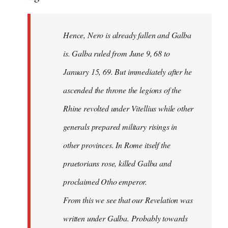
Hence, Nero is already fallen and Galba
is. Galba ruled from June 9, 68 to
January 15, 69. But immediately after he
ascended the throne the legions of the
Rhine revolted under Vitellius while other
generals prepared military risings in
other provinces. In Rome itself the
praetorians rose, killed Galba and
proclaimed Otho emperor.
From this we see that our Revelation was
written under Galba. Probably towards