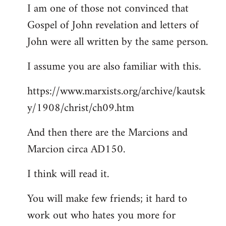
I am one of those not convinced that
Gospel of John revelation and letters of
John were all written by the same person.
I assume you are also familiar with this.
https://www.marxists.org/archive/kautsk
y/1908/christ/ch09.htm
And then there are the Marcions and
Marcion circa AD150.
I think will read it.
You will make few friends; it hard to
work out who hates you more for