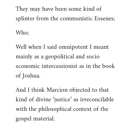
They may have been some kind of
splinter from the communistic Essenes;
Who;
Well when I said omnipotent I meant
mainly as a geopolitical and socio
economic intercessionist as in the book
of Joshua.
And I think Marcion objected to that
kind of divine ‘justice’ as irreconcilable
with the philosophical context of the
gospel material.