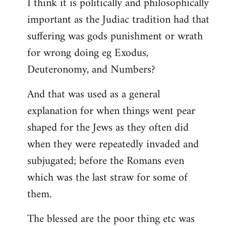
I think it is politically and philosophically
important as the Judiac tradition had that
suffering was gods punishment or wrath
for wrong doing eg Exodus,
Deuteronomy, and Numbers?
And that was used as a general
explanation for when things went pear
shaped for the Jews as they often did
when they were repeatedly invaded and
subjugated; before the Romans even
which was the last straw for some of
them.
The blessed are the poor thing etc was