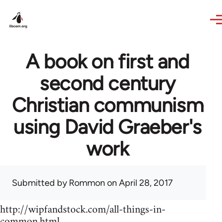
Skip to main content
A book on first and
second century
Christian communism
using David Graeber's
work
Submitted by
Rommon
on April 28, 2017
http://wipfandstock.com/all-things-in-
common.html