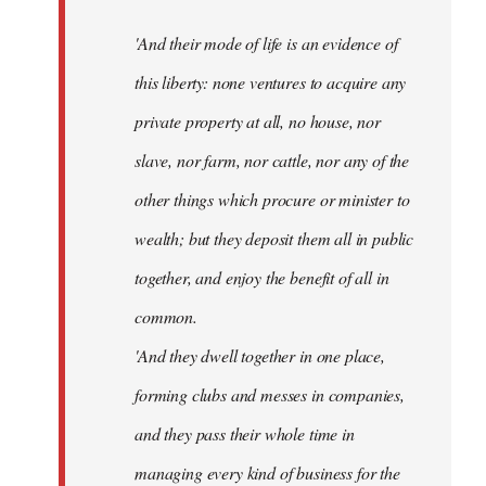
'And their mode of life is an evidence of
this liberty: none ventures to acquire any
private property at all, no house, nor
slave, nor farm, nor cattle, nor any of the
other things which procure or minister to
wealth; but they deposit them all in public
together, and enjoy the benefit of all in
common.
'And they dwell together in one place,
forming clubs and messes in companies,
and they pass their whole time in
managing every kind of business for the