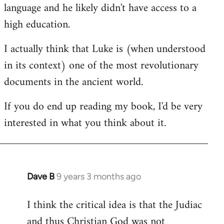
language and he likely didn't have access to a
high education.
I actually think that Luke is (when understood
in its context) one of the most revolutionary
documents in the ancient world.
If you do end up reading my book, I'd be very
interested in what you think about it.
Dave B
9 years 3 months ago
In
reply
I think the critical idea is that the Judiac
to
and thus Christian God was not
Welcome