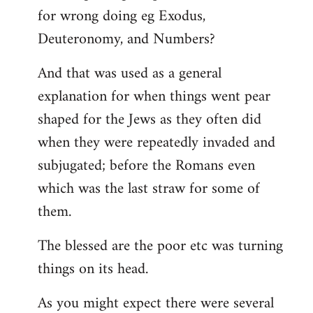
for wrong doing eg Exodus,
Deuteronomy, and Numbers?
And that was used as a general
explanation for when things went pear
shaped for the Jews as they often did
when they were repeatedly invaded and
subjugated; before the Romans even
which was the last straw for some of
them.
The blessed are the poor etc was turning
things on its head.
As you might expect there were several