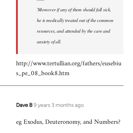
'Moreover if any of them should fall sick,
he is medically treated out of the common
resources, and attended by the care and
anxiety of all.
http://www.tertullian.org/fathers/eusebiu
s_pe_08_book8.htm
Dave B
9 years 3 months ago
In
reply
eg Exodus, Deuteronomy, and Numbers?
to
Welcome