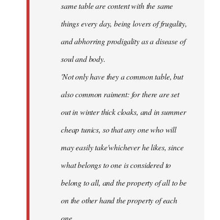
same table are content with the same
things every day, being lovers of frugality,
and abhorring prodigality as a disease of
soul and body.
'Not only have they a common table, but
also common raiment: for there are set
out in winter thick cloaks, and in summer
cheap tunics, so that any one who will
may easily take'whichever he likes, since
what belongs to one is considered to
belong to all, and the property of all to be
on the other hand the property of each
one.