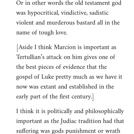
Or in other words the old testament god
was hypocritical, vindictive, sadistic
violent and murderous bastard all in the
name of tough love.
[Aside I think Marcion is important as
Tertullian’s attack on him gives one of
the best pieces of evidence that the
gospel of Luke pretty much as we have it
now was extant and established in the
early part of the first century.]
I think it is politically and philosophically
important as the Judiac tradition had that
suffering was gods punishment or wrath