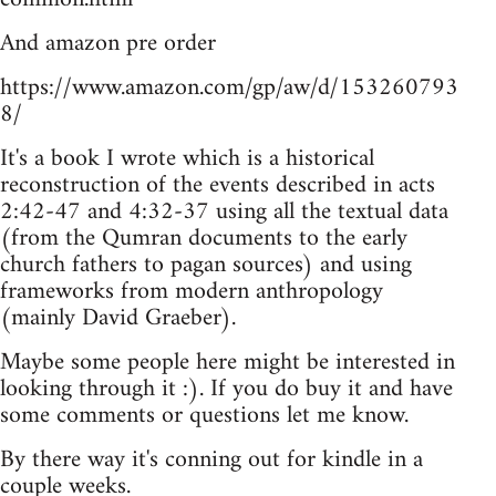
And amazon pre order
https://www.amazon.com/gp/aw/d/153260793
8/
It's a book I wrote which is a historical
reconstruction of the events described in acts
2:42-47 and 4:32-37 using all the textual data
(from the Qumran documents to the early
church fathers to pagan sources) and using
frameworks from modern anthropology
(mainly David Graeber).
Maybe some people here might be interested in
looking through it :). If you do buy it and have
some comments or questions let me know.
By there way it's conning out for kindle in a
couple weeks.