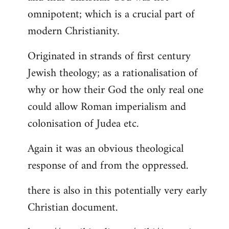
by
omnipotent; which is a crucial part of
libcom.org
modern Christianity.
Originated in strands of first century
Jewish theology; as a rationalisation of
why or how their God the only real one
could allow Roman imperialism and
colonisation of Judea etc.
Again it was an obvious theological
response of and from the oppressed.
there is also in this potentially very early
Christian document.