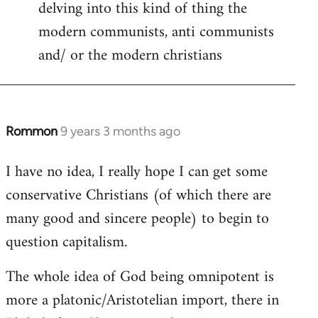
delving into this kind of thing the
modern communists, anti communists
and/ or the modern christians
Rommon
9 years 3 months ago
In
reply
I have no idea, I really hope I can get some
to
conservative Christians (of which there are
Welcome
by
many good and sincere people) to begin to
libcom.org
question capitalism.
The whole idea of God being omnipotent is
more a platonic/Aristotelian import, there in