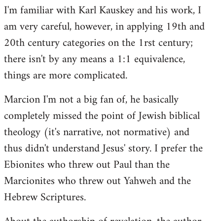
I'm familiar with Karl Kauskey and his work, I
am very careful, however, in applying 19th and
20th century categories on the 1rst century;
there isn't by any means a 1:1 equivalence,
things are more complicated.
Marcion I'm not a big fan of, he basically
completely missed the point of Jewish biblical
theology (it's narrative, not normative) and
thus didn't understand Jesus' story. I prefer the
Ebionites who threw out Paul than the
Marcionites who threw out Yahweh and the
Hebrew Scriptures.