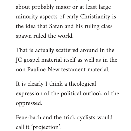
about probably major or at least large
minority aspects of early Christianity is
the idea that Satan and his ruling class
spawn ruled the world.
That is actually scattered around in the
JC gospel material itself as well as in the
non Pauline New testament material.
It is clearly I think a theological
expression of the political outlook of the
oppressed.
Feuerbach and the trick cyclists would
call it ‘projection’.