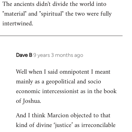
The ancients didn't divide the world into
"material" and "spiritual" the two were fully
intertwined.
Dave B
9 years 3 months ago
In
reply
Well when I said omnipotent I meant
to
mainly as a geopolitical and socio
Welcome
by
economic intercessionist as in the book
libcom.org
of Joshua.
And I think Marcion objected to that
kind of divine ‘justice’ as irreconcilable