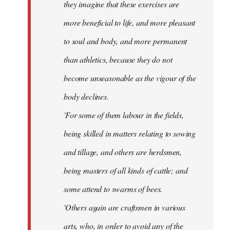
they imagine that these exercises are
more beneficial to life, and more pleasant
to soul and body, and more permanent
than athletics, because they do not
become unseasonable as the vigour of the
body declines.
'For some of them labour in the fields,
being skilled in matters relating to sowing
and tillage, and others are herdsmen,
being masters of all kinds of cattle; and
some attend to swarms of bees.
'Others again are craftsmen in various
arts, who, in order to avoid any of the