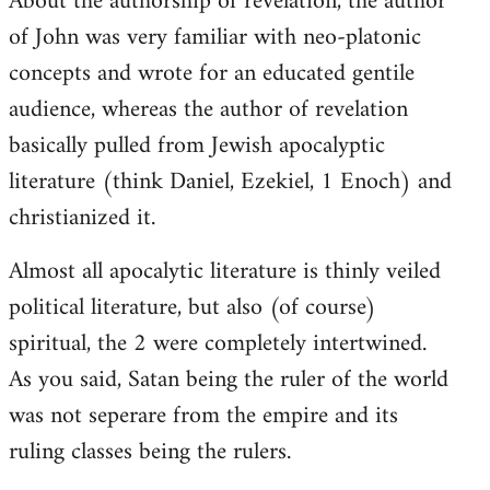
About the authorship of revelation, the author
of John was very familiar with neo-platonic
concepts and wrote for an educated gentile
audience, whereas the author of revelation
basically pulled from Jewish apocalyptic
literature (think Daniel, Ezekiel, 1 Enoch) and
christianized it.
Almost all apocalytic literature is thinly veiled
political literature, but also (of course)
spiritual, the 2 were completely intertwined.
As you said, Satan being the ruler of the world
was not seperare from the empire and its
ruling classes being the rulers.