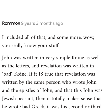
Rommon
9 years 3 months ago
In
reply
I included all of that, and some more. wow,
to
you really know your stuff.
Welcome
by
John was written in very simple Koine as well
libcom.org
as the letters, and revelation was written in
"bad" Koine. If it IS true that revelation was
written by the same person who wrote John
and the epistles of John, and that this John was
Jewish peasant; then it totally makes sense that
he wrote bad Greek, it was his second or third