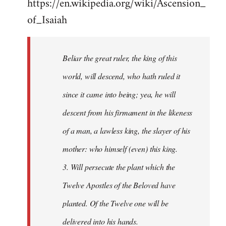
https://en.wikipedia.org/wiki/Ascension_
of_Isaiah
Beliar the great ruler, the king of this
world, will descend, who hath ruled it
since it came into being; yea, he will
descent from his firmament in the likeness
of a man, a lawless king, the slayer of his
mother: who himself (even) this king.
3. Will persecute the plant which the
Twelve Apostles of the Beloved have
planted. Of the Twelve one will be
delivered into his hands.