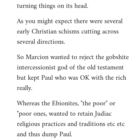
turning things on its head.
As you might expect there were several
early Christian schisms cutting across
several directions.
So Marcion wanted to reject the gobshite
intercessionist god of the old testament
but kept Paul who was OK with the rich
really.
Whereas the Ebionites, "the poor" or
"poor ones, wanted to retain Judiac
religious practices and traditions etc etc
and thus dump Paul.