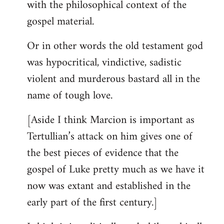
with the philosophical context of the
gospel material.
Or in other words the old testament god
was hypocritical, vindictive, sadistic
violent and murderous bastard all in the
name of tough love.
[Aside I think Marcion is important as
Tertullian’s attack on him gives one of
the best pieces of evidence that the
gospel of Luke pretty much as we have it
now was extant and established in the
early part of the first century.]