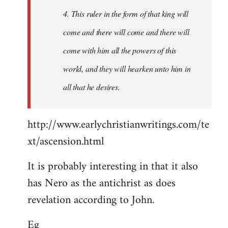
4. This ruler in the form of that king will
come and there will come and there will
come with him all the powers of this
world, and they will hearken unto him in
all that he desires.
http://www.earlychristianwritings.com/te
xt/ascension.html
It is probably interesting in that it also
has Nero as the antichrist as does
revelation according to John.
Eg