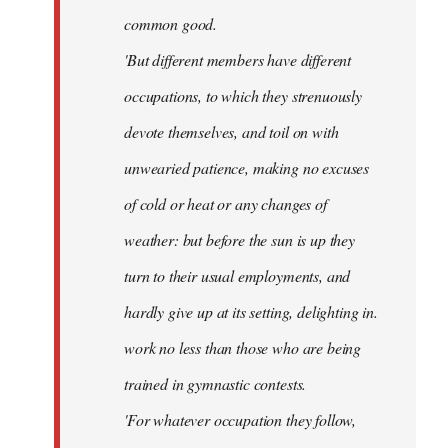
common good.
'But different members have different
occupations, to which they strenuously
devote themselves, and toil on with
unwearied patience, making no excuses
of cold or heat or any changes of
weather: but before the sun is up they
turn to their usual employments, and
hardly give up at its setting, delighting in.
work no less than those who are being
trained in gymnastic contests.
'For whatever occupation they follow,