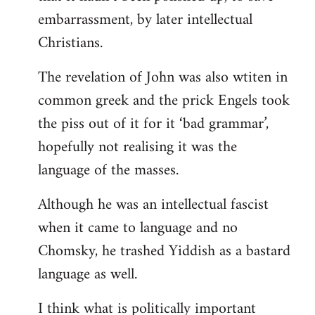
embarrassment, by later intellectual
Christians.
The revelation of John was also wtiten in
common greek and the prick Engels took
the piss out of it for it ‘bad grammar’,
hopefully not realising it was the
language of the masses.
Although he was an intellectual fascist
when it came to language and no
Chomsky, he trashed Yiddish as a bastard
language as well.
I think what is politically important