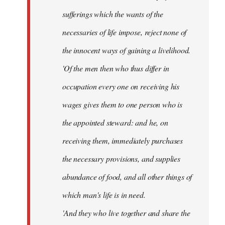
sufferings which the wants of the
necessaries of life impose, reject none of
the innocent ways of gaining a livelihood.
'Of the men then who thus differ in
occupation every one on receiving his
wages gives them to one person who is
the appointed steward: and he, on
receiving them, immediately purchases
the necessary provisions, and supplies
abundance of food, and all other things of
which man's life is in need.
'And they who live together and share the