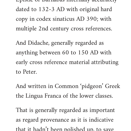
dated to 132-3 AD with original hard
copy in codex sinaticus AD 390; with
multiple 2nd century cross references.
And Didache, generally regarded as
anything between 60 to 150 AD with
early cross reference material attributing
to Peter.
And written in Common ‘pidgeon’ Greek
the Lingua Franca of the lower classes.
That is generally regarded as important
as regard provenance as it is indicative
that it hadn’t been polished up, to save