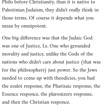
Philo before Christianity, than it is native to
Palestinian Judaism, they didn't really think in
those terms. Of course it depends what you
mean by omnipotent.
One big difference was that the Judaic God
was one of Justice, I.e. One who grounded
morality and justice, unlike the Gods of the
nations who didn't care about justice (that was
for the philosophers) just power. So the Jews
needed to come up with theodicies, you had
the zealot response, the Pharisaic response, the
Essence responce, the plaronizers response,
and then the Christian responce.