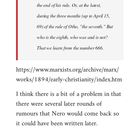
the end of his rule. Or, at the latest,
during the three months (up to April 15,
69) of the rule of Otho, "the seventh." But
who is the eighth, who was and is not?
That we learn from the number 666.
https://www.marxists.org/archive/marx/
works/1894/early-christianity/index.htm
I think there is a bit of a problem in that
there were several later rounds of
rumours that Nero would come back so
it could have been written later.