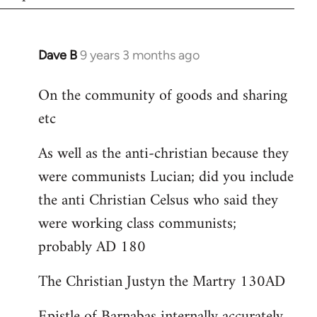
Dave B
9 years 3 months ago
In
reply
On the community of goods and sharing
to
etc
Welcome
by
As well as the anti-christian because they
libcom.org
were communists Lucian; did you include
the anti Christian Celsus who said they
were working class communists;
probably AD 180
The Christian Justyn the Martry 130AD
Epistle of Barnabas internally accurately