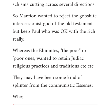
schisms cutting across several directions.
So Marcion wanted to reject the gobshite
intercessionist god of the old testament
but keep Paul who was OK with the rich
really.
Whereas the Ebionites, "the poor" or
"poor ones, wanted to retain Judiac
religious practices and traditions etc etc
They may have been some kind of
splinter from the communistic Essenes;
Who;