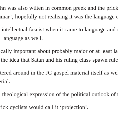
ohn was also wtiten in common greek and the prick
ammar’, hopefully not realising it was the language 
intellectual fascist when it came to language and
d language as well.
tically important about probably major or at least l
s the idea that Satan and his ruling class spawn rul
ttered around in the JC gospel material itself as we
rial.
 a theological expression of the political outlook of
ick cyclists would call it ‘projection’.