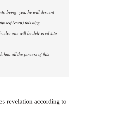
into being; yea, he will descent
imself (even) this king.
welve one will be delivered into
h him all the powers of this
oes revelation according to