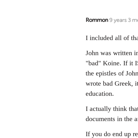
Rommon
9 years 3 m
In
reply
to
I included all of t
Welcome
John was written in
by
libcom.org
"bad" Koine. If it
the epistles of Joh
wrote bad Greek, it
education.
I actually think th
documents in the a
If you do end up re