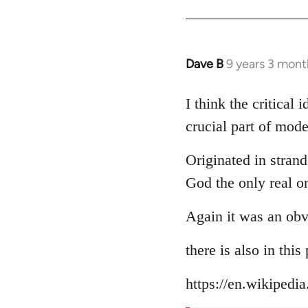
Dave B
9 years 3 mont
In
reply
to
I think the critical
Welcome
crucial part of mode
by
libcom.org
Originated in strand
God the only real o
Again it was an obv
there is also in thi
https://en.wikipedi