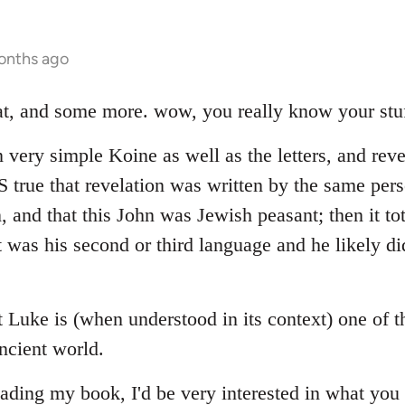
onths ago
hat, and some more. wow, you really know your stuf
 very simple Koine as well as the letters, and reve
 IS true that revelation was written by the same p
n, and that this John was Jewish peasant; then it to
 was his second or third language and he likely di
at Luke is (when understood in its context) one of 
ncient world.
ading my book, I'd be very interested in what you 