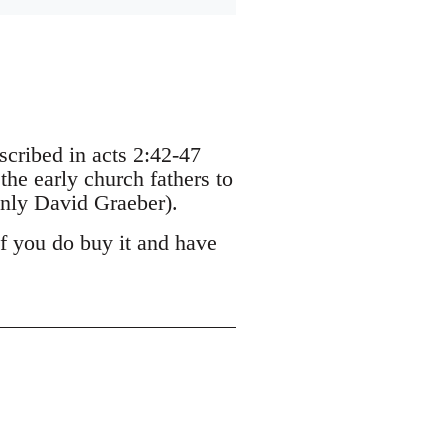
escribed in acts 2:42-47
the early church fathers to
nly David Graeber).
If you do buy it and have