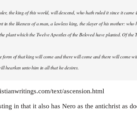
uler, the king of this world, will descend, who hath ruled it since it came 
 in the likeness of a man, a lawless king, the slayer of his mother: who h
 the plant which the Twelve Apostles of the Beloved have planted. Of the T
the form of that king will come and there will come and there will come wit
ll hearken unto him in all that he desires.
istianwritings.com/text/ascension.html
sting in that it also has Nero as the antichrist as d