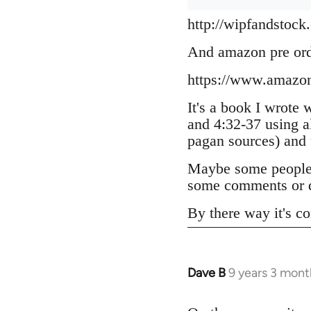
http://wipfandstock
And amazon pre or
https://www.amazo
It's a book I wrote 
and 4:32-37 using a
pagan sources) and
Maybe some people h
some comments or q
By there way it's co
Dave B
9 years 3 mont
In
reply
to