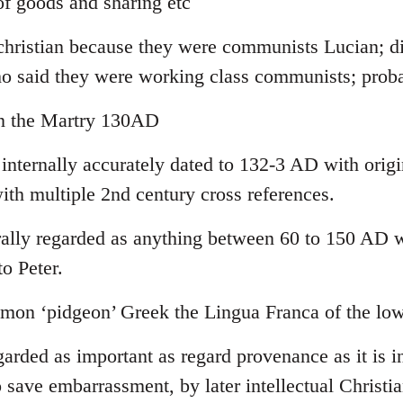
f goods and sharing etc
-christian because they were communists Lucian; di
ho said they were working class communists; pro
yn the Martry 130AD
 internally accurately dated to 132-3 AD with orig
ith multiple 2nd century cross references.
lly regarded as anything between 60 to 150 AD wi
to Peter.
on ‘pidgeon’ Greek the Lingua Franca of the low
garded as important as regard provenance as it is in
 save embarrassment, by later intellectual Christia