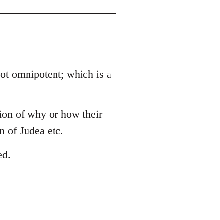
 not omnipotent; which is a
tion of why or how their
 of Judea etc.
ed.