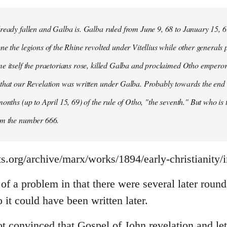
ready fallen and Galba is. Galba ruled from June 9, 68 to January 15, 6
ne the legions of the Rhine revolted under Vitellius while other generals 
e itself the praetorians rose, killed Galba and proclaimed Otho emperor
that our Revelation was written under Galba. Probably towards the end of 
months (up to April 15, 69) of the rule of Otho, "the seventh." But who is
om the number 666.
s.org/archive/marx/works/1894/early-christianity/
it of a problem in that there were several later rou
it could have been written later.
t convinced that Gospel of John revelation and let