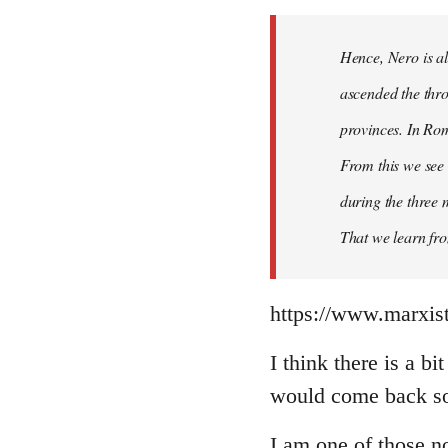
Hence, Nero is al
ascended the thro
provinces. In Rom
From this we see 
during the three 
That we learn fr
https://www.marxist
I think there is a b
would come back so 
I am one of those no