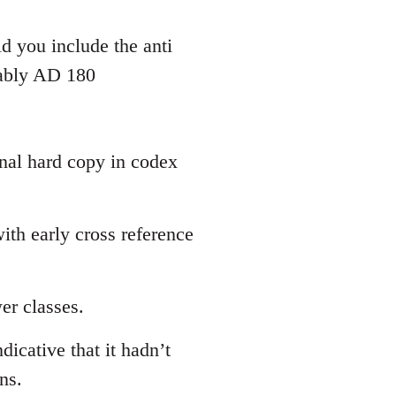
d you include the anti
bably AD 180
inal hard copy in codex
th early cross reference
er classes.
dicative that it hadn’t
ns.