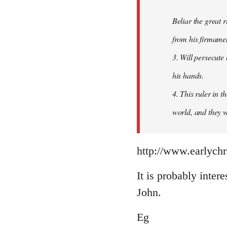
Beliar the great r
from his firmament
3. Will persecute
his hands.
4. This ruler in 
world, and they wi
http://www.earlychr
It is probably intere
John.
Eg