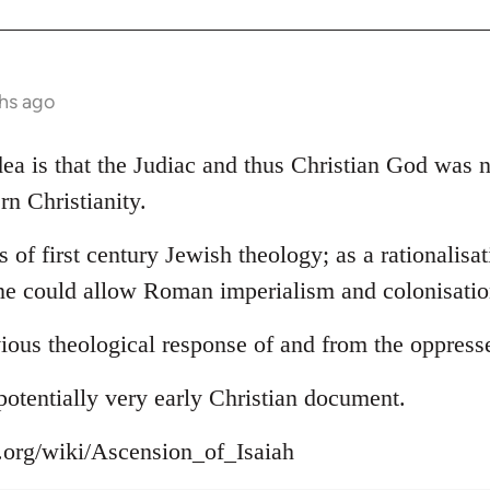
hs ago
 idea is that the Judiac and thus Christian God was
rn Christianity.
s of first century Jewish theology; as a rationalisa
ne could allow Roman imperialism and colonisation
ious theological response of and from the oppress
s potentially very early Christian document.
a.org/wiki/Ascension_of_Isaiah