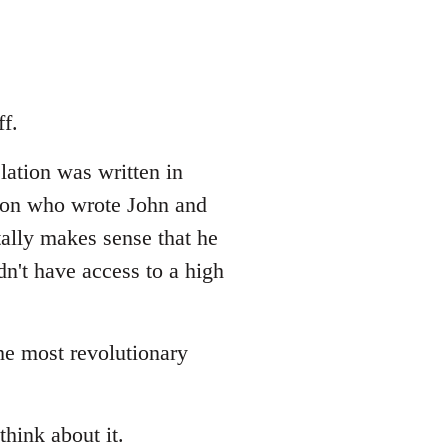
f.
lation was written in
erson who wrote John and
tally makes sense that he
dn't have access to a high
the most revolutionary
think about it.