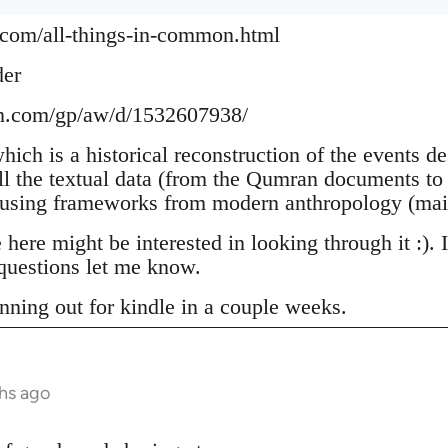
.com/all-things-in-common.html
der
n.com/gp/aw/d/1532607938/
which is a historical reconstruction of the events d
ll the textual data (from the Qumran documents to 
 using frameworks from modern anthropology (mai
ere might be interested in looking through it :). 
uestions let me know.
nning out for kindle in a couple weeks.
hs ago