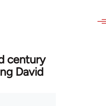
d century
ng David