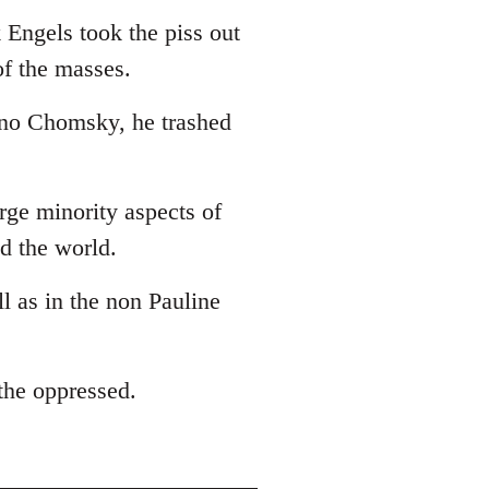
 Engels took the piss out
of the masses.
 no Chomsky, he trashed
arge minority aspects of
ed the world.
ll as in the non Pauline
 the oppressed.