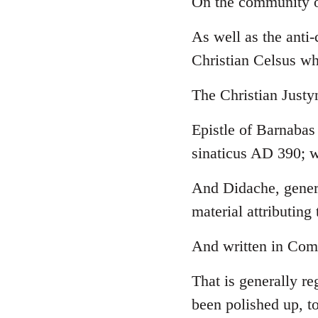
On the community o
Welcome
As well as the anti
by
libcom.org
Christian Celsus w
The Christian Just
Epistle of Barnabas
sinaticus AD 390; w
And Didache, genera
material attributing 
And written in Comm
That is generally re
been polished up, to