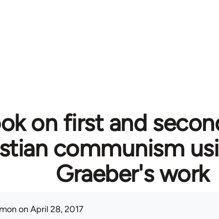
ok on first and secon
istian communism usi
Graeber's work
mon
on April 28, 2017