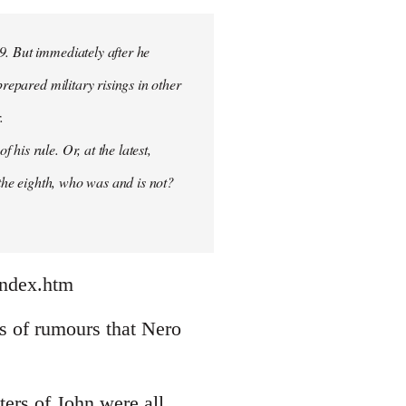
9. But immediately after he
prepared military risings in other
.
his rule. Or, at the latest,
 the eighth, who was and is not?
index.htm
nds of rumours that Nero
ters of John were all