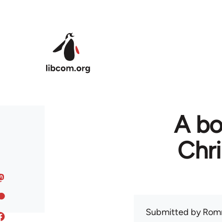
Skip to main content
A bo
Chr
Submitted by
Rom