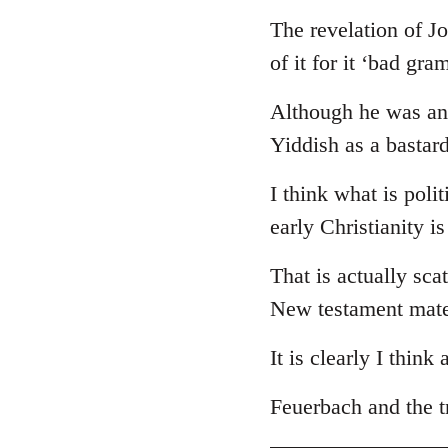
The revelation of J
of it for it ‘bad gr
Although he was an 
Yiddish as a bastar
I think what is poli
early Christianity i
That is actually sca
New testament mate
It is clearly I think
Feuerbach and the tr