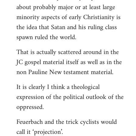
about probably major or at least large
minority aspects of early Christianity is
the idea that Satan and his ruling class
spawn ruled the world.
That is actually scattered around in the
JC gospel material itself as well as in the
non Pauline New testament material.
It is clearly I think a theological
expression of the political outlook of the
oppressed.
Feuerbach and the trick cyclists would
call it ‘projection’.