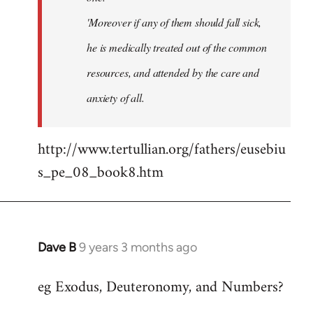
'Moreover if any of them should fall sick,
he is medically treated out of the common
resources, and attended by the care and
anxiety of all.
http://www.tertullian.org/fathers/eusebiu
s_pe_08_book8.htm
Dave B
9 years 3 months ago
In
reply
eg Exodus, Deuteronomy, and Numbers?
to
Welcome