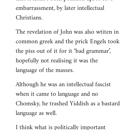
embarrassment, by later intellectual
Christians.
The revelation of John was also wtiten in
common greek and the prick Engels took
the piss out of it for it ‘bad grammar’,
hopefully not realising it was the
language of the masses.
Although he was an intellectual fascist
when it came to language and no
Chomsky, he trashed Yiddish as a bastard
language as well.
I think what is politically important