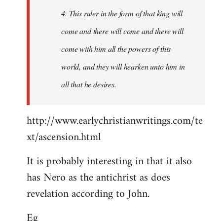
4. This ruler in the form of that king will
come and there will come and there will
come with him all the powers of this
world, and they will hearken unto him in
all that he desires.
http://www.earlychristianwritings.com/te
xt/ascension.html
It is probably interesting in that it also
has Nero as the antichrist as does
revelation according to John.
Eg