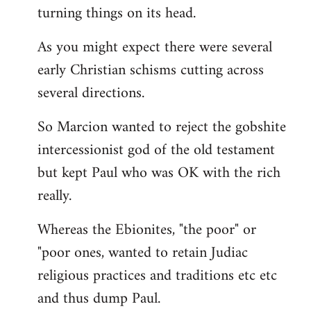
turning things on its head.
As you might expect there were several
early Christian schisms cutting across
several directions.
So Marcion wanted to reject the gobshite
intercessionist god of the old testament
but kept Paul who was OK with the rich
really.
Whereas the Ebionites, "the poor" or
"poor ones, wanted to retain Judiac
religious practices and traditions etc etc
and thus dump Paul.