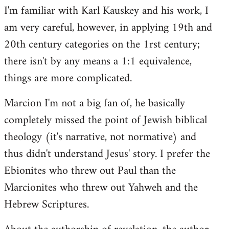
I'm familiar with Karl Kauskey and his work, I
am very careful, however, in applying 19th and
20th century categories on the 1rst century;
there isn't by any means a 1:1 equivalence,
things are more complicated.
Marcion I'm not a big fan of, he basically
completely missed the point of Jewish biblical
theology (it's narrative, not normative) and
thus didn't understand Jesus' story. I prefer the
Ebionites who threw out Paul than the
Marcionites who threw out Yahweh and the
Hebrew Scriptures.