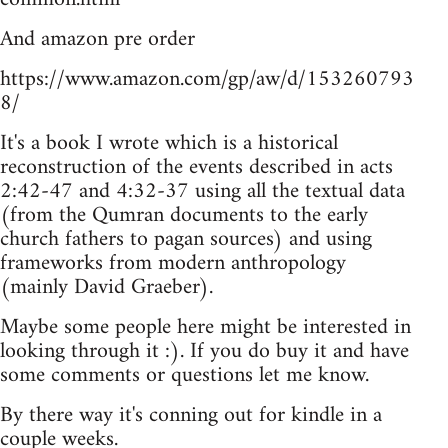
And amazon pre order
https://www.amazon.com/gp/aw/d/153260793
8/
It's a book I wrote which is a historical
reconstruction of the events described in acts
2:42-47 and 4:32-37 using all the textual data
(from the Qumran documents to the early
church fathers to pagan sources) and using
frameworks from modern anthropology
(mainly David Graeber).
Maybe some people here might be interested in
looking through it :). If you do buy it and have
some comments or questions let me know.
By there way it's conning out for kindle in a
couple weeks.