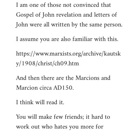
I am one of those not convinced that
Gospel of John revelation and letters of
John were all written by the same person.
I assume you are also familiar with this.
https://www.marxists.org/archive/kautsk
y/1908/christ/ch09.htm
And then there are the Marcions and
Marcion circa AD150.
I think will read it.
You will make few friends; it hard to
work out who hates you more for