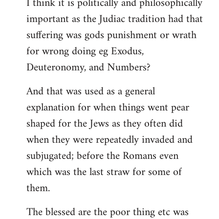
I think it is politically and philosophically
important as the Judiac tradition had that
suffering was gods punishment or wrath
for wrong doing eg Exodus,
Deuteronomy, and Numbers?
And that was used as a general
explanation for when things went pear
shaped for the Jews as they often did
when they were repeatedly invaded and
subjugated; before the Romans even
which was the last straw for some of
them.
The blessed are the poor thing etc was