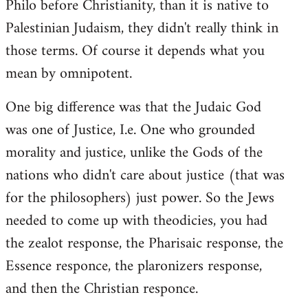
Philo before Christianity, than it is native to
Palestinian Judaism, they didn't really think in
those terms. Of course it depends what you
mean by omnipotent.
One big difference was that the Judaic God
was one of Justice, I.e. One who grounded
morality and justice, unlike the Gods of the
nations who didn't care about justice (that was
for the philosophers) just power. So the Jews
needed to come up with theodicies, you had
the zealot response, the Pharisaic response, the
Essence responce, the plaronizers response,
and then the Christian responce.