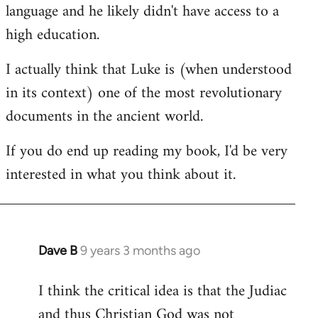
language and he likely didn't have access to a
high education.
I actually think that Luke is (when understood
in its context) one of the most revolutionary
documents in the ancient world.
If you do end up reading my book, I'd be very
interested in what you think about it.
Dave B
9 years 3 months ago
In
reply
I think the critical idea is that the Judiac
to
and thus Christian God was not
Welcome