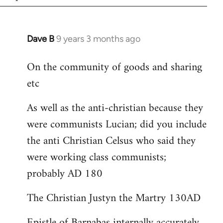
Dave B
9 years 3 months ago
In
reply
On the community of goods and sharing
to
etc
Welcome
by
As well as the anti-christian because they
libcom.org
were communists Lucian; did you include
the anti Christian Celsus who said they
were working class communists;
probably AD 180
The Christian Justyn the Martry 130AD
Epistle of Barnabas internally accurately