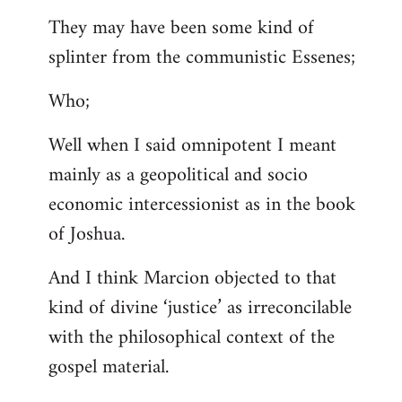
They may have been some kind of
splinter from the communistic Essenes;
Who;
Well when I said omnipotent I meant
mainly as a geopolitical and socio
economic intercessionist as in the book
of Joshua.
And I think Marcion objected to that
kind of divine ‘justice’ as irreconcilable
with the philosophical context of the
gospel material.