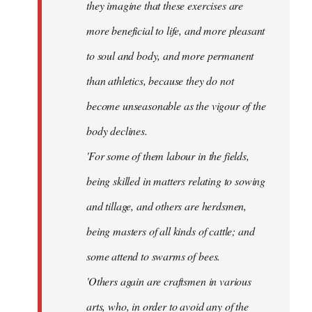
they imagine that these exercises are
more beneficial to life, and more pleasant
to soul and body, and more permanent
than athletics, because they do not
become unseasonable as the vigour of the
body declines.
'For some of them labour in the fields,
being skilled in matters relating to sowing
and tillage, and others are herdsmen,
being masters of all kinds of cattle; and
some attend to swarms of bees.
'Others again are craftsmen in various
arts, who, in order to avoid any of the