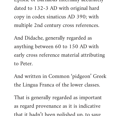
dated to 132-3 AD with original hard
copy in codex sinaticus AD 390; with
multiple 2nd century cross references.
And Didache, generally regarded as
anything between 60 to 150 AD with
early cross reference material attributing
to Peter.
And written in Common ‘pidgeon’ Greek
the Lingua Franca of the lower classes.
That is generally regarded as important
as regard provenance as it is indicative
that it hadn’t been polished up, to save