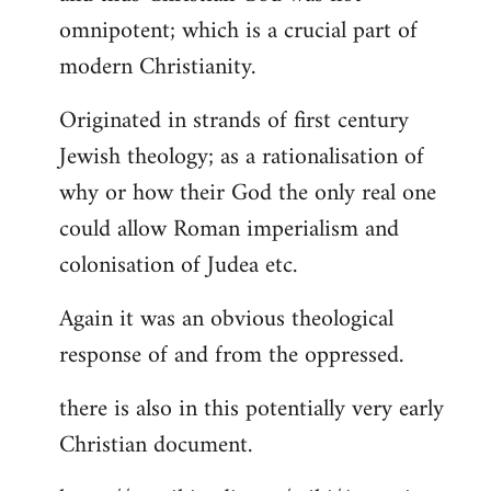
by
omnipotent; which is a crucial part of
libcom.org
modern Christianity.
Originated in strands of first century
Jewish theology; as a rationalisation of
why or how their God the only real one
could allow Roman imperialism and
colonisation of Judea etc.
Again it was an obvious theological
response of and from the oppressed.
there is also in this potentially very early
Christian document.