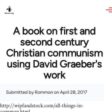
Skip to main content
A book on first and
second century
Christian communism
using David Graeber's
work
Submitted by
Rommon
on April 28, 2017
http://wipfandstock.com/all-things-in-
common.html