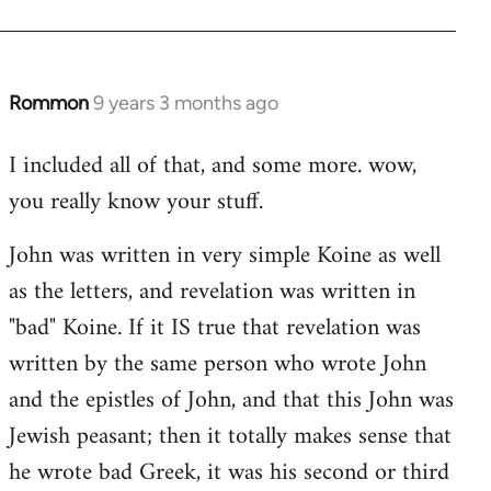
Rommon
9 years 3 months ago
In
reply
I included all of that, and some more. wow,
to
you really know your stuff.
Welcome
by
John was written in very simple Koine as well
libcom.org
as the letters, and revelation was written in
"bad" Koine. If it IS true that revelation was
written by the same person who wrote John
and the epistles of John, and that this John was
Jewish peasant; then it totally makes sense that
he wrote bad Greek, it was his second or third