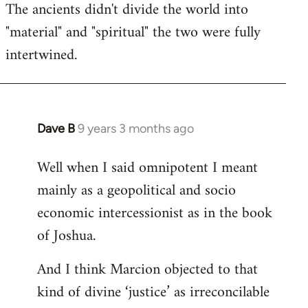
The ancients didn't divide the world into
"material" and "spiritual" the two were fully
intertwined.
Dave B
9 years 3 months ago
In
reply
Well when I said omnipotent I meant
to
mainly as a geopolitical and socio
Welcome
by
economic intercessionist as in the book
libcom.org
of Joshua.
And I think Marcion objected to that
kind of divine ‘justice’ as irreconcilable