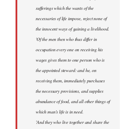
sufferings which the wants of the
necessaries of life impose, reject none of
the innocent ways of gaining a livelihood.
'Of the men then who thus differ in
occupation every one on receiving his
wages gives them to one person who is
the appointed steward: and he, on
receiving them, immediately purchases
the necessary provisions, and supplies
abundance of food, and all other things of
which man's life is in need.
'And they who live together and share the