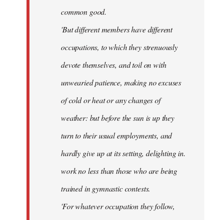
common good.
'But different members have different
occupations, to which they strenuously
devote themselves, and toil on with
unwearied patience, making no excuses
of cold or heat or any changes of
weather: but before the sun is up they
turn to their usual employments, and
hardly give up at its setting, delighting in.
work no less than those who are being
trained in gymnastic contests.
'For whatever occupation they follow,