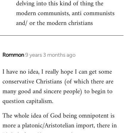
delving into this kind of thing the
modern communists, anti communists
and/ or the modern christians
Rommon
9 years 3 months ago
In
reply
I have no idea, I really hope I can get some
to
conservative Christians (of which there are
Welcome
by
many good and sincere people) to begin to
libcom.org
question capitalism.
The whole idea of God being omnipotent is
more a platonic/Aristotelian import, there in