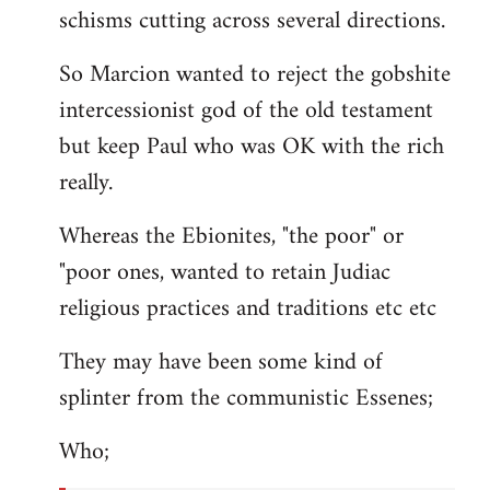
schisms cutting across several directions.
So Marcion wanted to reject the gobshite
intercessionist god of the old testament
but keep Paul who was OK with the rich
really.
Whereas the Ebionites, "the poor" or
"poor ones, wanted to retain Judiac
religious practices and traditions etc etc
They may have been some kind of
splinter from the communistic Essenes;
Who;