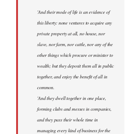
'And their mode of life is an evidence of
this liberty: none ventures to acquire any
private property at all, no house, nor
slave, nor farm, nor cattle, nor any of the
other things which procure or minister to
wealth; but they deposit them all in public
together, and enjoy the benefit of all in
common.
'And they dwell together in one place,
forming clubs and messes in companies,
and they pass their whole time in
managing every kind of business for the