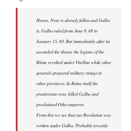
Hence, Nero is already fallen and Galba
is. Galba ruled from June 9, 68 to
January 15, 69. But immediately after he
ascended the throne the legions of the
Rhine revolted under Vitellius while other
generals prepared military risings in
other provinces. In Rome itself the
praetorians rose, killed Galba and
proclaimed Otho emperor.
From this we see that our Revelation was
written under Galba. Probably towards