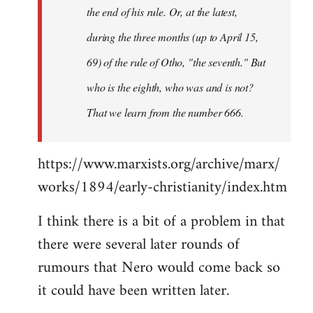
the end of his rule. Or, at the latest,
during the three months (up to April 15,
69) of the rule of Otho, "the seventh." But
who is the eighth, who was and is not?
That we learn from the number 666.
https://www.marxists.org/archive/marx/
works/1894/early-christianity/index.htm
I think there is a bit of a problem in that
there were several later rounds of
rumours that Nero would come back so
it could have been written later.