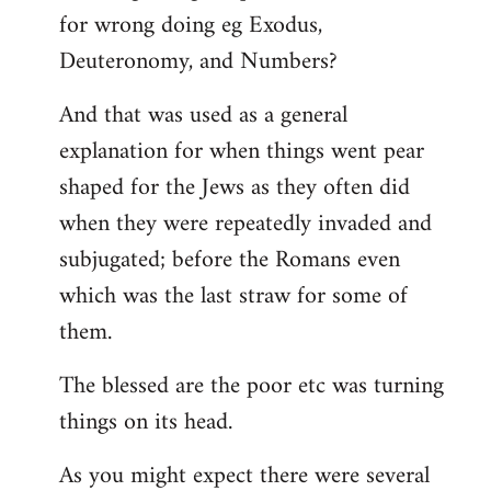
for wrong doing eg Exodus,
Deuteronomy, and Numbers?
And that was used as a general
explanation for when things went pear
shaped for the Jews as they often did
when they were repeatedly invaded and
subjugated; before the Romans even
which was the last straw for some of
them.
The blessed are the poor etc was turning
things on its head.
As you might expect there were several