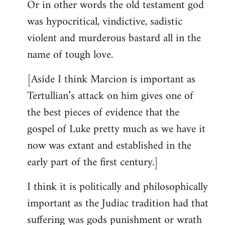
Or in other words the old testament god
was hypocritical, vindictive, sadistic
violent and murderous bastard all in the
name of tough love.
[Aside I think Marcion is important as
Tertullian’s attack on him gives one of
the best pieces of evidence that the
gospel of Luke pretty much as we have it
now was extant and established in the
early part of the first century.]
I think it is politically and philosophically
important as the Judiac tradition had that
suffering was gods punishment or wrath