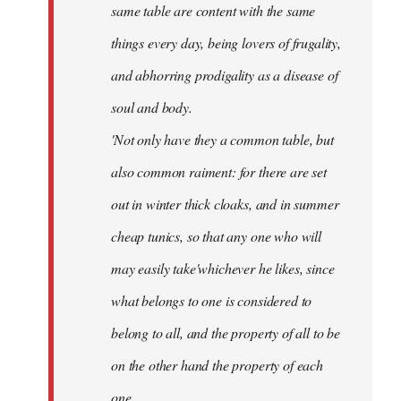
same table are content with the same
things every day, being lovers of frugality,
and abhorring prodigality as a disease of
soul and body.
'Not only have they a common table, but
also common raiment: for there are set
out in winter thick cloaks, and in summer
cheap tunics, so that any one who will
may easily take'whichever he likes, since
what belongs to one is considered to
belong to all, and the property of all to be
on the other hand the property of each
one.