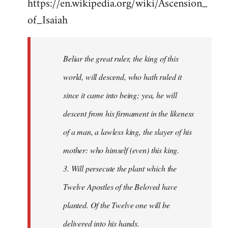
https://en.wikipedia.org/wiki/Ascension_
of_Isaiah
Beliar the great ruler, the king of this
world, will descend, who hath ruled it
since it came into being; yea, he will
descent from his firmament in the likeness
of a man, a lawless king, the slayer of his
mother: who himself (even) this king.
3. Will persecute the plant which the
Twelve Apostles of the Beloved have
planted. Of the Twelve one will be
delivered into his hands.