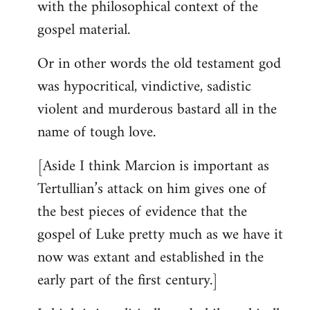
with the philosophical context of the
gospel material.
Or in other words the old testament god
was hypocritical, vindictive, sadistic
violent and murderous bastard all in the
name of tough love.
[Aside I think Marcion is important as
Tertullian’s attack on him gives one of
the best pieces of evidence that the
gospel of Luke pretty much as we have it
now was extant and established in the
early part of the first century.]