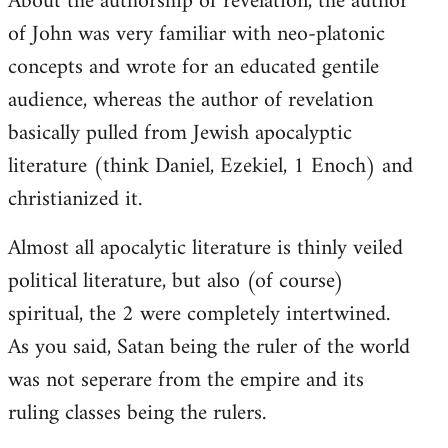
About the authorship of revelation, the author
of John was very familiar with neo-platonic
concepts and wrote for an educated gentile
audience, whereas the author of revelation
basically pulled from Jewish apocalyptic
literature (think Daniel, Ezekiel, 1 Enoch) and
christianized it.
Almost all apocalytic literature is thinly veiled
political literature, but also (of course)
spiritual, the 2 were completely intertwined.
As you said, Satan being the ruler of the world
was not seperare from the empire and its
ruling classes being the rulers.