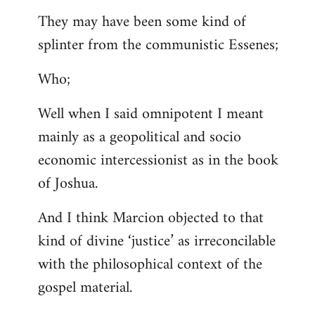
They may have been some kind of
splinter from the communistic Essenes;
Who;
Well when I said omnipotent I meant
mainly as a geopolitical and socio
economic intercessionist as in the book
of Joshua.
And I think Marcion objected to that
kind of divine ‘justice’ as irreconcilable
with the philosophical context of the
gospel material.