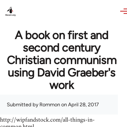
Skip to main content
A book on first and
second century
Christian communism
using David Graeber's
work
Submitted by
Rommon
on April 28, 2017
http://wipfandstock.com/all-things-in-
common.html