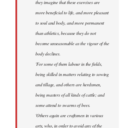
they imagine that these exercises are
more beneficial to life, and more pleasant
to soul and body, and more permanent
than athletics, because they do not
become unseasonable as the vigour of the
body declines.
'For some of them labour in the fields,
being skilled in matters relating to sowing
and tillage, and others are herdsmen,
being masters of all kinds of cattle; and
some attend to swarms of bees.
'Others again are craftsmen in various
arts, who, in order to avoid any of the