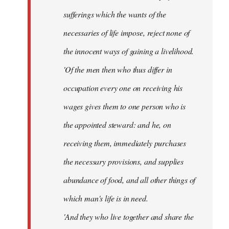
sufferings which the wants of the
necessaries of life impose, reject none of
the innocent ways of gaining a livelihood.
'Of the men then who thus differ in
occupation every one on receiving his
wages gives them to one person who is
the appointed steward: and he, on
receiving them, immediately purchases
the necessary provisions, and supplies
abundance of food, and all other things of
which man's life is in need.
'And they who live together and share the