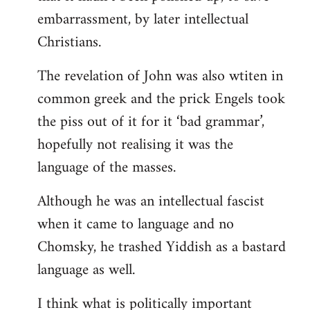
embarrassment, by later intellectual
Christians.
The revelation of John was also wtiten in
common greek and the prick Engels took
the piss out of it for it ‘bad grammar’,
hopefully not realising it was the
language of the masses.
Although he was an intellectual fascist
when it came to language and no
Chomsky, he trashed Yiddish as a bastard
language as well.
I think what is politically important