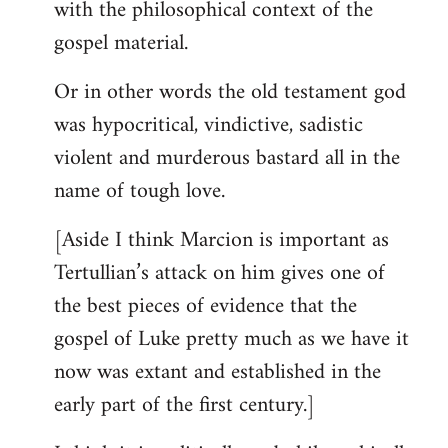
with the philosophical context of the
gospel material.
Or in other words the old testament god
was hypocritical, vindictive, sadistic
violent and murderous bastard all in the
name of tough love.
[Aside I think Marcion is important as
Tertullian’s attack on him gives one of
the best pieces of evidence that the
gospel of Luke pretty much as we have it
now was extant and established in the
early part of the first century.]