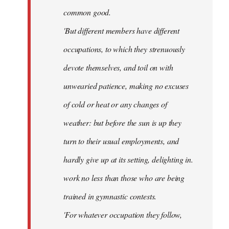
common good.
'But different members have different
occupations, to which they strenuously
devote themselves, and toil on with
unwearied patience, making no excuses
of cold or heat or any changes of
weather: but before the sun is up they
turn to their usual employments, and
hardly give up at its setting, delighting in.
work no less than those who are being
trained in gymnastic contests.
'For whatever occupation they follow,