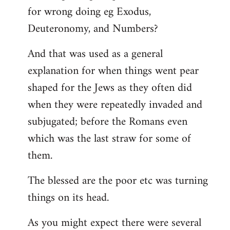
for wrong doing eg Exodus,
Deuteronomy, and Numbers?
And that was used as a general
explanation for when things went pear
shaped for the Jews as they often did
when they were repeatedly invaded and
subjugated; before the Romans even
which was the last straw for some of
them.
The blessed are the poor etc was turning
things on its head.
As you might expect there were several