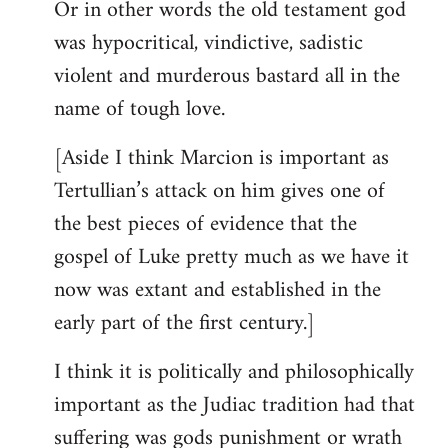
Or in other words the old testament god
was hypocritical, vindictive, sadistic
violent and murderous bastard all in the
name of tough love.
[Aside I think Marcion is important as
Tertullian’s attack on him gives one of
the best pieces of evidence that the
gospel of Luke pretty much as we have it
now was extant and established in the
early part of the first century.]
I think it is politically and philosophically
important as the Judiac tradition had that
suffering was gods punishment or wrath