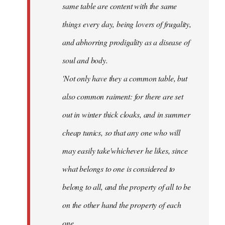
same table are content with the same
things every day, being lovers of frugality,
and abhorring prodigality as a disease of
soul and body.
'Not only have they a common table, but
also common raiment: for there are set
out in winter thick cloaks, and in summer
cheap tunics, so that any one who will
may easily take'whichever he likes, since
what belongs to one is considered to
belong to all, and the property of all to be
on the other hand the property of each
one.