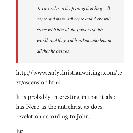
4. This ruler in the form of that king will
come and there will come and there will
come with him all the powers of this
world, and they will hearken unto him in
all that he desires.
http://www.earlychristianwritings.com/te
xt/ascension.html
It is probably interesting in that it also
has Nero as the antichrist as does
revelation according to John.
Eg