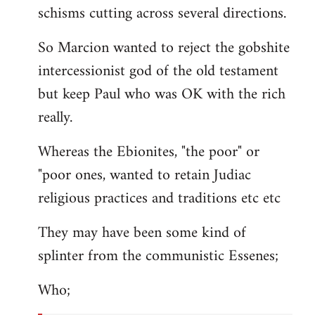
schisms cutting across several directions.
So Marcion wanted to reject the gobshite
intercessionist god of the old testament
but keep Paul who was OK with the rich
really.
Whereas the Ebionites, "the poor" or
"poor ones, wanted to retain Judiac
religious practices and traditions etc etc
They may have been some kind of
splinter from the communistic Essenes;
Who;