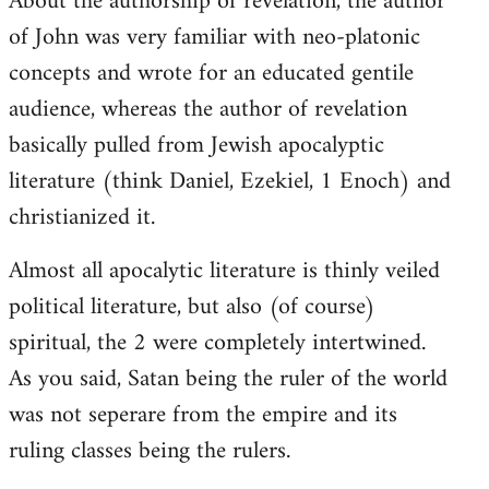
About the authorship of revelation, the author
of John was very familiar with neo-platonic
concepts and wrote for an educated gentile
audience, whereas the author of revelation
basically pulled from Jewish apocalyptic
literature (think Daniel, Ezekiel, 1 Enoch) and
christianized it.
Almost all apocalytic literature is thinly veiled
political literature, but also (of course)
spiritual, the 2 were completely intertwined.
As you said, Satan being the ruler of the world
was not seperare from the empire and its
ruling classes being the rulers.