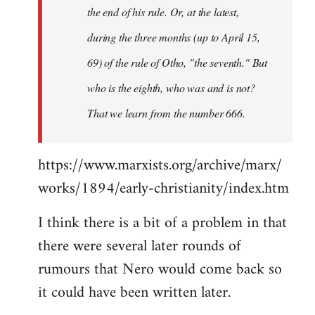
the end of his rule. Or, at the latest,
during the three months (up to April 15,
69) of the rule of Otho, "the seventh." But
who is the eighth, who was and is not?
That we learn from the number 666.
https://www.marxists.org/archive/marx/
works/1894/early-christianity/index.htm
I think there is a bit of a problem in that
there were several later rounds of
rumours that Nero would come back so
it could have been written later.