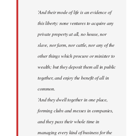
'And their mode of life is an evidence of
this liberty: none ventures to acquire any
private property at all, no house, nor
slave, nor farm, nor cattle, nor any of the
other things which procure or minister to
wealth; but they deposit them all in public
together, and enjoy the benefit of all in
common.
'And they dwell together in one place,
forming clubs and messes in companies,
and they pass their whole time in
managing every kind of business for the