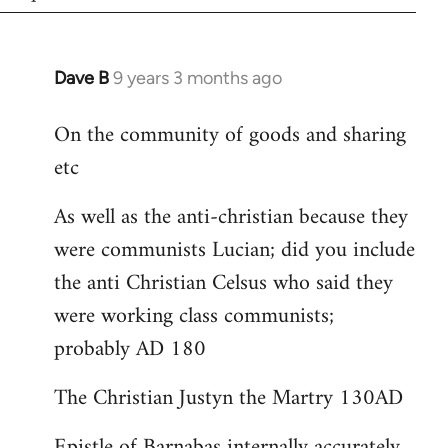
Dave B
9 years 3 months ago
In
reply
On the community of goods and sharing
to
etc
Welcome
by
As well as the anti-christian because they
libcom.org
were communists Lucian; did you include
the anti Christian Celsus who said they
were working class communists;
probably AD 180
The Christian Justyn the Martry 130AD
Epistle of Barnabas internally accurately