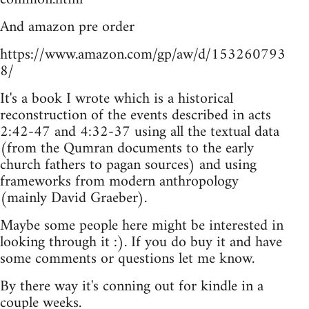
And amazon pre order
https://www.amazon.com/gp/aw/d/153260793
8/
It's a book I wrote which is a historical
reconstruction of the events described in acts
2:42-47 and 4:32-37 using all the textual data
(from the Qumran documents to the early
church fathers to pagan sources) and using
frameworks from modern anthropology
(mainly David Graeber).
Maybe some people here might be interested in
looking through it :). If you do buy it and have
some comments or questions let me know.
By there way it's conning out for kindle in a
couple weeks.