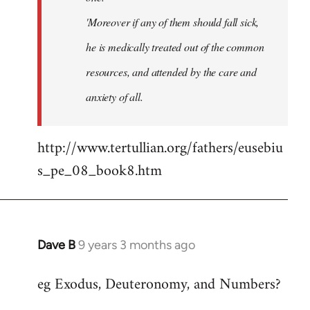
'Moreover if any of them should fall sick,
he is medically treated out of the common
resources, and attended by the care and
anxiety of all.
http://www.tertullian.org/fathers/eusebiu
s_pe_08_book8.htm
Dave B
9 years 3 months ago
In
reply
eg Exodus, Deuteronomy, and Numbers?
to
Welcome