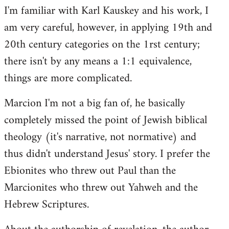
I'm familiar with Karl Kauskey and his work, I
am very careful, however, in applying 19th and
20th century categories on the 1rst century;
there isn't by any means a 1:1 equivalence,
things are more complicated.
Marcion I'm not a big fan of, he basically
completely missed the point of Jewish biblical
theology (it's narrative, not normative) and
thus didn't understand Jesus' story. I prefer the
Ebionites who threw out Paul than the
Marcionites who threw out Yahweh and the
Hebrew Scriptures.