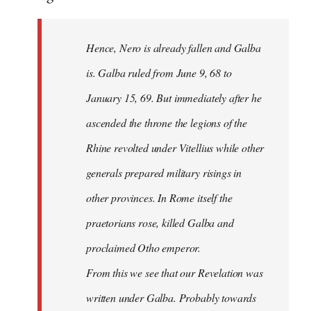
Hence, Nero is already fallen and Galba
is. Galba ruled from June 9, 68 to
January 15, 69. But immediately after he
ascended the throne the legions of the
Rhine revolted under Vitellius while other
generals prepared military risings in
other provinces. In Rome itself the
praetorians rose, killed Galba and
proclaimed Otho emperor.
From this we see that our Revelation was
written under Galba. Probably towards