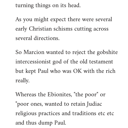
turning things on its head.
As you might expect there were several
early Christian schisms cutting across
several directions.
So Marcion wanted to reject the gobshite
intercessionist god of the old testament
but kept Paul who was OK with the rich
really.
Whereas the Ebionites, "the poor" or
"poor ones, wanted to retain Judiac
religious practices and traditions etc etc
and thus dump Paul.