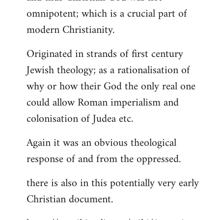
by
omnipotent; which is a crucial part of
libcom.org
modern Christianity.
Originated in strands of first century
Jewish theology; as a rationalisation of
why or how their God the only real one
could allow Roman imperialism and
colonisation of Judea etc.
Again it was an obvious theological
response of and from the oppressed.
there is also in this potentially very early
Christian document.