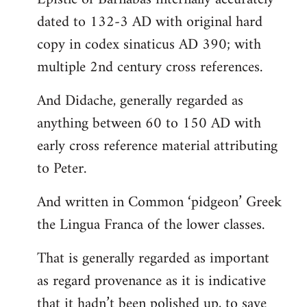
dated to 132-3 AD with original hard
copy in codex sinaticus AD 390; with
multiple 2nd century cross references.
And Didache, generally regarded as
anything between 60 to 150 AD with
early cross reference material attributing
to Peter.
And written in Common ‘pidgeon’ Greek
the Lingua Franca of the lower classes.
That is generally regarded as important
as regard provenance as it is indicative
that it hadn’t been polished up, to save