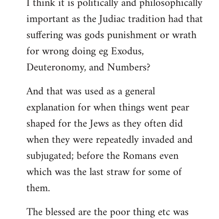
I think it is politically and philosophically
important as the Judiac tradition had that
suffering was gods punishment or wrath
for wrong doing eg Exodus,
Deuteronomy, and Numbers?
And that was used as a general
explanation for when things went pear
shaped for the Jews as they often did
when they were repeatedly invaded and
subjugated; before the Romans even
which was the last straw for some of
them.
The blessed are the poor thing etc was