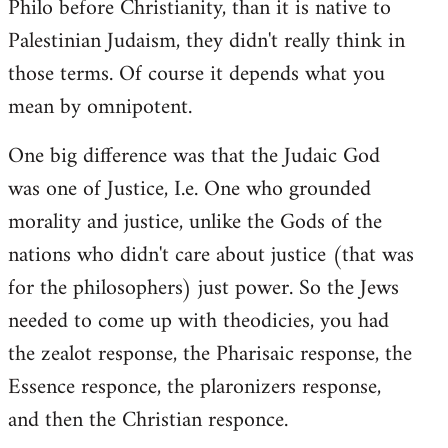
Philo before Christianity, than it is native to
Palestinian Judaism, they didn't really think in
those terms. Of course it depends what you
mean by omnipotent.
One big difference was that the Judaic God
was one of Justice, I.e. One who grounded
morality and justice, unlike the Gods of the
nations who didn't care about justice (that was
for the philosophers) just power. So the Jews
needed to come up with theodicies, you had
the zealot response, the Pharisaic response, the
Essence responce, the plaronizers response,
and then the Christian responce.