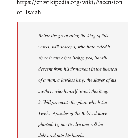
https://en.wikipedia.org/wiki/Ascension_
of_Isaiah
Beliar the great ruler, the king of this
world, will descend, who hath ruled it
since it came into being; yea, he will
descent from his firmament in the likeness
of a man, a lawless king, the slayer of his
mother: who himself (even) this king.
3. Will persecute the plant which the
Twelve Apostles of the Beloved have
planted. Of the Twelve one will be
delivered into his hands.