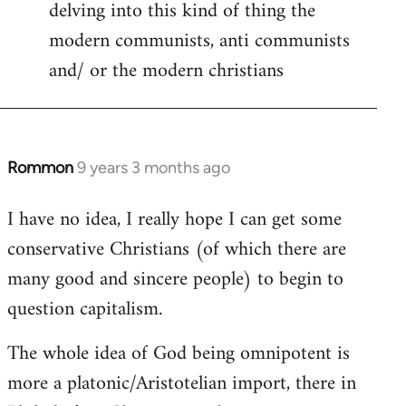
delving into this kind of thing the
modern communists, anti communists
and/ or the modern christians
Rommon
9 years 3 months ago
In
reply
I have no idea, I really hope I can get some
to
conservative Christians (of which there are
Welcome
by
many good and sincere people) to begin to
libcom.org
question capitalism.
The whole idea of God being omnipotent is
more a platonic/Aristotelian import, there in