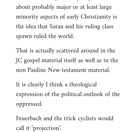
about probably major or at least large
minority aspects of early Christianity is
the idea that Satan and his ruling class
spawn ruled the world.
That is actually scattered around in the
JC gospel material itself as well as in the
non Pauline New testament material.
It is clearly I think a theological
expression of the political outlook of the
oppressed.
Feuerbach and the trick cyclists would
call it ‘projection’.