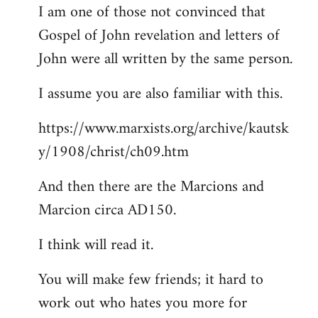
I am one of those not convinced that
Gospel of John revelation and letters of
John were all written by the same person.
I assume you are also familiar with this.
https://www.marxists.org/archive/kautsk
y/1908/christ/ch09.htm
And then there are the Marcions and
Marcion circa AD150.
I think will read it.
You will make few friends; it hard to
work out who hates you more for