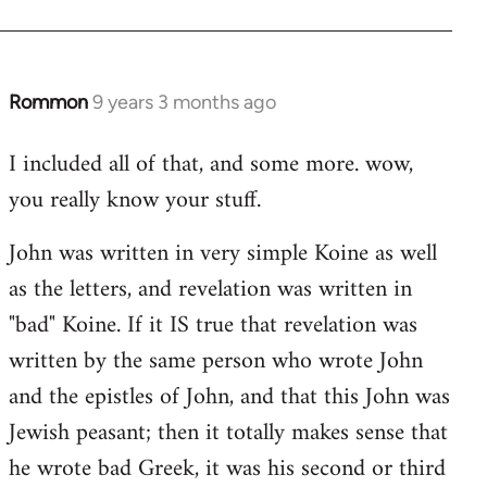
Rommon
9 years 3 months ago
In
reply
I included all of that, and some more. wow,
to
you really know your stuff.
Welcome
by
John was written in very simple Koine as well
libcom.org
as the letters, and revelation was written in
"bad" Koine. If it IS true that revelation was
written by the same person who wrote John
and the epistles of John, and that this John was
Jewish peasant; then it totally makes sense that
he wrote bad Greek, it was his second or third