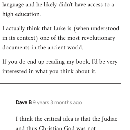
language and he likely didn't have access to a
high education.
I actually think that Luke is (when understood
in its context) one of the most revolutionary
documents in the ancient world.
If you do end up reading my book, I'd be very
interested in what you think about it.
Dave B
9 years 3 months ago
In
reply
I think the critical idea is that the Judiac
to
and thus Christian God was not
Welcome