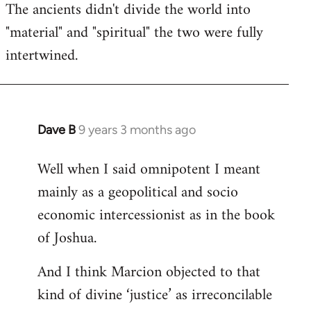
The ancients didn't divide the world into
"material" and "spiritual" the two were fully
intertwined.
Dave B
9 years 3 months ago
In
reply
Well when I said omnipotent I meant
to
mainly as a geopolitical and socio
Welcome
by
economic intercessionist as in the book
libcom.org
of Joshua.
And I think Marcion objected to that
kind of divine ‘justice’ as irreconcilable