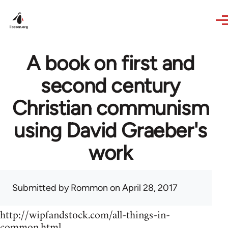
Skip to main content
A book on first and
second century
Christian communism
using David Graeber's
work
Submitted by
Rommon
on April 28, 2017
http://wipfandstock.com/all-things-in-
common.html