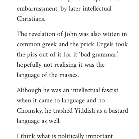
embarrassment, by later intellectual
Christians.
The revelation of John was also wtiten in
common greek and the prick Engels took
the piss out of it for it ‘bad grammar’,
hopefully not realising it was the
language of the masses.
Although he was an intellectual fascist
when it came to language and no
Chomsky, he trashed Yiddish as a bastard
language as well.
I think what is politically important