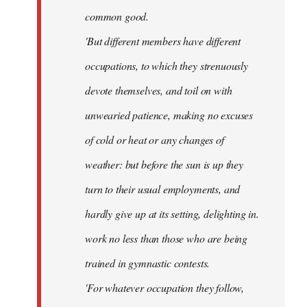
common good.
'But different members have different
occupations, to which they strenuously
devote themselves, and toil on with
unwearied patience, making no excuses
of cold or heat or any changes of
weather: but before the sun is up they
turn to their usual employments, and
hardly give up at its setting, delighting in.
work no less than those who are being
trained in gymnastic contests.
'For whatever occupation they follow,