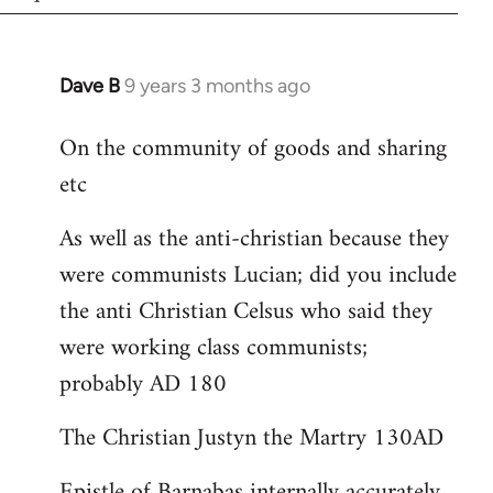
Dave B
9 years 3 months ago
In
reply
On the community of goods and sharing
to
etc
Welcome
by
As well as the anti-christian because they
libcom.org
were communists Lucian; did you include
the anti Christian Celsus who said they
were working class communists;
probably AD 180
The Christian Justyn the Martry 130AD
Epistle of Barnabas internally accurately