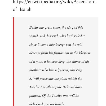
https://en.wikipedia.org/wiki/Ascension_
of_Isaiah
Beliar the great ruler, the king of this
world, will descend, who hath ruled it
since it came into being; yea, he will
descent from his firmament in the likeness
of a man, a lawless king, the slayer of his
mother: who himself (even) this king.
3. Will persecute the plant which the
Twelve Apostles of the Beloved have
planted. Of the Twelve one will be
delivered into his hands.