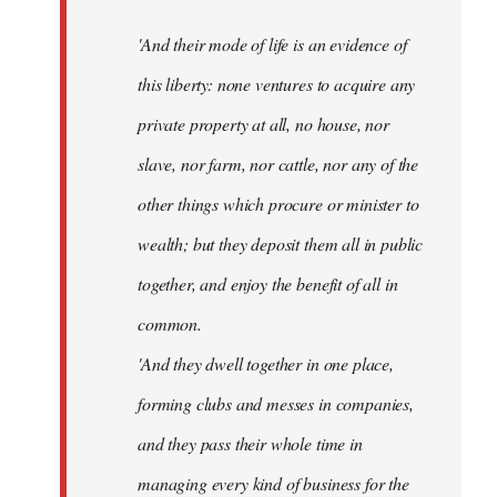
'And their mode of life is an evidence of
this liberty: none ventures to acquire any
private property at all, no house, nor
slave, nor farm, nor cattle, nor any of the
other things which procure or minister to
wealth; but they deposit them all in public
together, and enjoy the benefit of all in
common.
'And they dwell together in one place,
forming clubs and messes in companies,
and they pass their whole time in
managing every kind of business for the