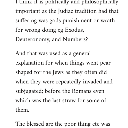
I think it is politically and philosophically
important as the Judiac tradition had that
suffering was gods punishment or wrath
for wrong doing eg Exodus,
Deuteronomy, and Numbers?
And that was used as a general
explanation for when things went pear
shaped for the Jews as they often did
when they were repeatedly invaded and
subjugated; before the Romans even
which was the last straw for some of
them.
The blessed are the poor thing etc was