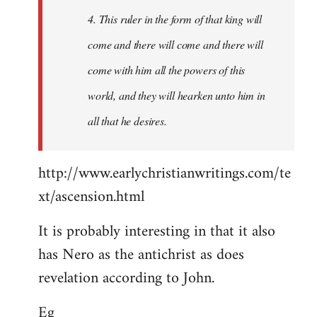
4. This ruler in the form of that king will
come and there will come and there will
come with him all the powers of this
world, and they will hearken unto him in
all that he desires.
http://www.earlychristianwritings.com/te
xt/ascension.html
It is probably interesting in that it also
has Nero as the antichrist as does
revelation according to John.
Eg