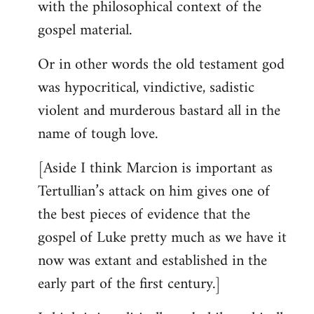
with the philosophical context of the
gospel material.
Or in other words the old testament god
was hypocritical, vindictive, sadistic
violent and murderous bastard all in the
name of tough love.
[Aside I think Marcion is important as
Tertullian’s attack on him gives one of
the best pieces of evidence that the
gospel of Luke pretty much as we have it
now was extant and established in the
early part of the first century.]