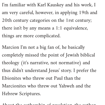
I'm familiar with Karl Kauskey and his work, I
am very careful, however, in applying 19th and
20th century categories on the 1rst century;
there isn't by any means a 1:1 equivalence,
things are more complicated.
Marcion I'm not a big fan of, he basically
completely missed the point of Jewish biblical
theology (it's narrative, not normative) and
thus didn't understand Jesus' story. I prefer the
Ebionites who threw out Paul than the
Marcionites who threw out Yahweh and the
Hebrew Scriptures.