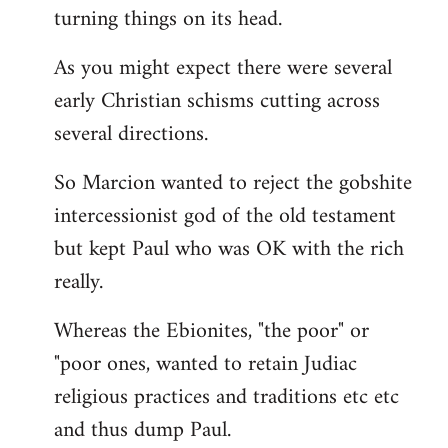
turning things on its head.
As you might expect there were several
early Christian schisms cutting across
several directions.
So Marcion wanted to reject the gobshite
intercessionist god of the old testament
but kept Paul who was OK with the rich
really.
Whereas the Ebionites, "the poor" or
"poor ones, wanted to retain Judiac
religious practices and traditions etc etc
and thus dump Paul.