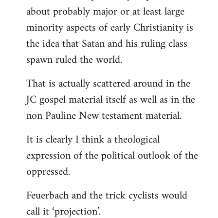
about probably major or at least large
minority aspects of early Christianity is
the idea that Satan and his ruling class
spawn ruled the world.
That is actually scattered around in the
JC gospel material itself as well as in the
non Pauline New testament material.
It is clearly I think a theological
expression of the political outlook of the
oppressed.
Feuerbach and the trick cyclists would
call it ‘projection’.