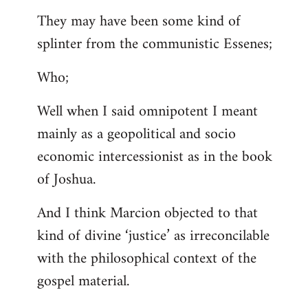
They may have been some kind of
splinter from the communistic Essenes;
Who;
Well when I said omnipotent I meant
mainly as a geopolitical and socio
economic intercessionist as in the book
of Joshua.
And I think Marcion objected to that
kind of divine ‘justice’ as irreconcilable
with the philosophical context of the
gospel material.