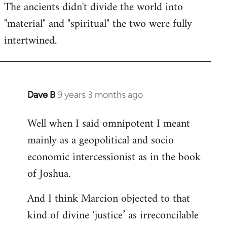
The ancients didn't divide the world into
"material" and "spiritual" the two were fully
intertwined.
Dave B
9 years 3 months ago
In
reply
Well when I said omnipotent I meant
to
mainly as a geopolitical and socio
Welcome
by
economic intercessionist as in the book
libcom.org
of Joshua.
And I think Marcion objected to that
kind of divine ‘justice’ as irreconcilable