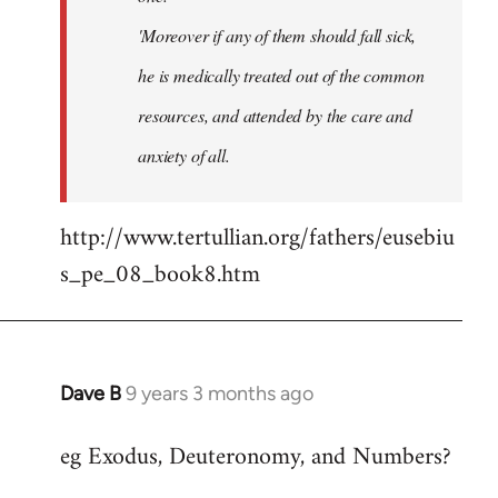
'Moreover if any of them should fall sick,
he is medically treated out of the common
resources, and attended by the care and
anxiety of all.
http://www.tertullian.org/fathers/eusebiu
s_pe_08_book8.htm
Dave B
9 years 3 months ago
In
reply
eg Exodus, Deuteronomy, and Numbers?
to
Welcome