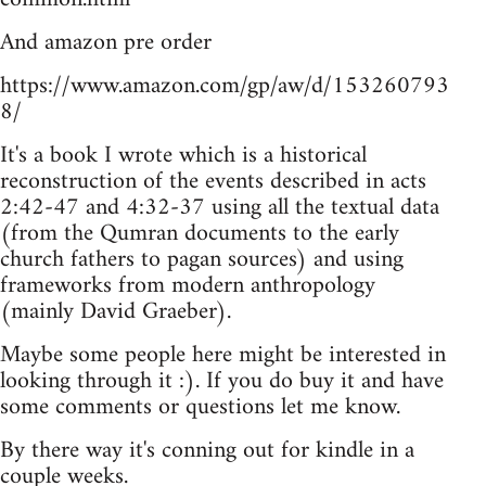
And amazon pre order
https://www.amazon.com/gp/aw/d/153260793
8/
It's a book I wrote which is a historical
reconstruction of the events described in acts
2:42-47 and 4:32-37 using all the textual data
(from the Qumran documents to the early
church fathers to pagan sources) and using
frameworks from modern anthropology
(mainly David Graeber).
Maybe some people here might be interested in
looking through it :). If you do buy it and have
some comments or questions let me know.
By there way it's conning out for kindle in a
couple weeks.