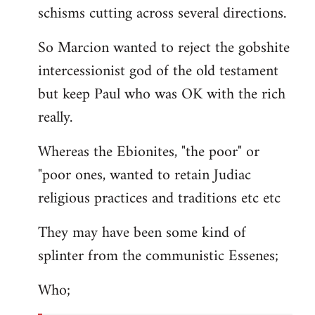
schisms cutting across several directions.
So Marcion wanted to reject the gobshite
intercessionist god of the old testament
but keep Paul who was OK with the rich
really.
Whereas the Ebionites, "the poor" or
"poor ones, wanted to retain Judiac
religious practices and traditions etc etc
They may have been some kind of
splinter from the communistic Essenes;
Who;