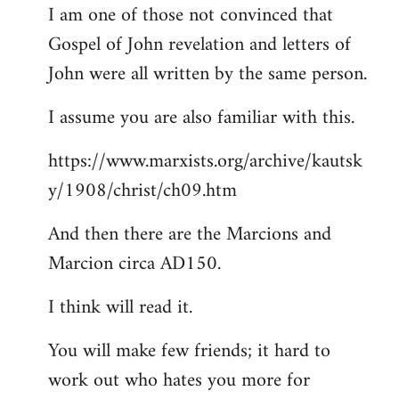
I am one of those not convinced that
Gospel of John revelation and letters of
John were all written by the same person.
I assume you are also familiar with this.
https://www.marxists.org/archive/kautsk
y/1908/christ/ch09.htm
And then there are the Marcions and
Marcion circa AD150.
I think will read it.
You will make few friends; it hard to
work out who hates you more for