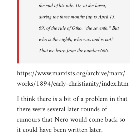
the end of his rule. Or, at the latest,
during the three months (up to April 15,
69) of the rule of Otho, "the seventh." But
who is the eighth, who was and is not?
That we learn from the number 666.
https://www.marxists.org/archive/marx/
works/1894/early-christianity/index.htm
I think there is a bit of a problem in that
there were several later rounds of
rumours that Nero would come back so
it could have been written later.