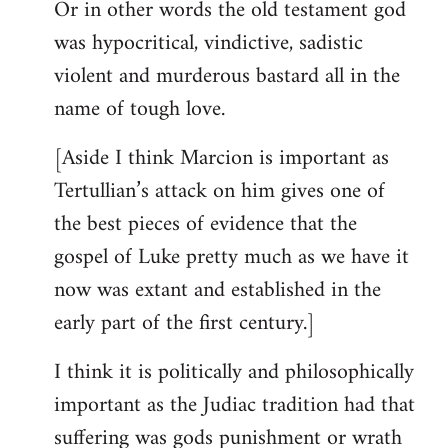
Or in other words the old testament god
was hypocritical, vindictive, sadistic
violent and murderous bastard all in the
name of tough love.
[Aside I think Marcion is important as
Tertullian’s attack on him gives one of
the best pieces of evidence that the
gospel of Luke pretty much as we have it
now was extant and established in the
early part of the first century.]
I think it is politically and philosophically
important as the Judiac tradition had that
suffering was gods punishment or wrath