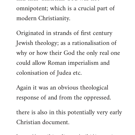
by
omnipotent; which is a crucial part of
libcom.org
modern Christianity.
Originated in strands of first century
Jewish theology; as a rationalisation of
why or how their God the only real one
could allow Roman imperialism and
colonisation of Judea etc.
Again it was an obvious theological
response of and from the oppressed.
there is also in this potentially very early
Christian document.