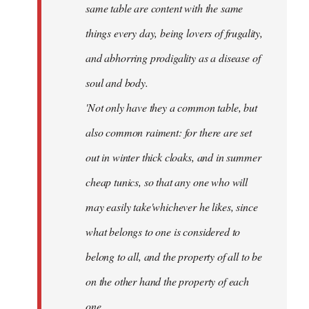
same table are content with the same
things every day, being lovers of frugality,
and abhorring prodigality as a disease of
soul and body.
'Not only have they a common table, but
also common raiment: for there are set
out in winter thick cloaks, and in summer
cheap tunics, so that any one who will
may easily take'whichever he likes, since
what belongs to one is considered to
belong to all, and the property of all to be
on the other hand the property of each
one.