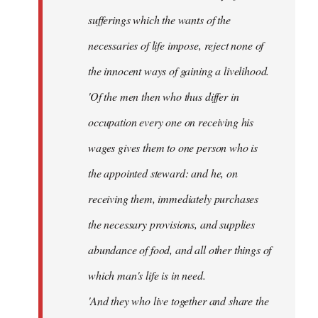
sufferings which the wants of the
necessaries of life impose, reject none of
the innocent ways of gaining a livelihood.
'Of the men then who thus differ in
occupation every one on receiving his
wages gives them to one person who is
the appointed steward: and he, on
receiving them, immediately purchases
the necessary provisions, and supplies
abundance of food, and all other things of
which man's life is in need.
'And they who live together and share the