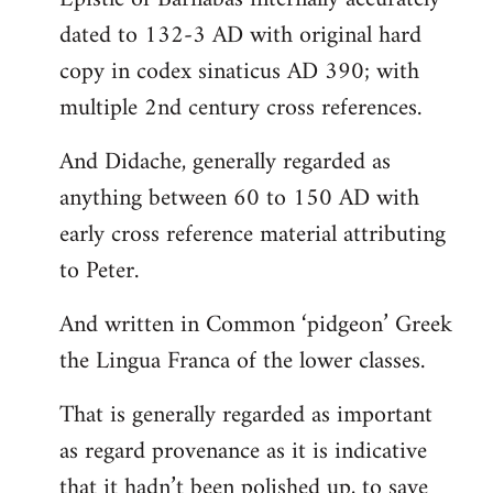
dated to 132-3 AD with original hard
copy in codex sinaticus AD 390; with
multiple 2nd century cross references.
And Didache, generally regarded as
anything between 60 to 150 AD with
early cross reference material attributing
to Peter.
And written in Common ‘pidgeon’ Greek
the Lingua Franca of the lower classes.
That is generally regarded as important
as regard provenance as it is indicative
that it hadn’t been polished up, to save