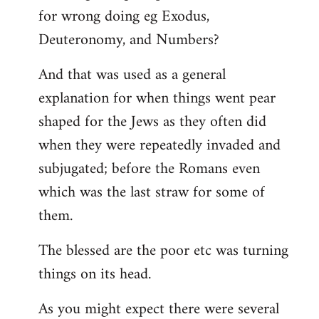
for wrong doing eg Exodus,
Deuteronomy, and Numbers?
And that was used as a general
explanation for when things went pear
shaped for the Jews as they often did
when they were repeatedly invaded and
subjugated; before the Romans even
which was the last straw for some of
them.
The blessed are the poor etc was turning
things on its head.
As you might expect there were several