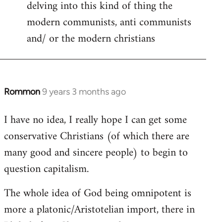
delving into this kind of thing the
modern communists, anti communists
and/ or the modern christians
Rommon
9 years 3 months ago
In
reply
I have no idea, I really hope I can get some
to
conservative Christians (of which there are
Welcome
by
many good and sincere people) to begin to
libcom.org
question capitalism.
The whole idea of God being omnipotent is
more a platonic/Aristotelian import, there in