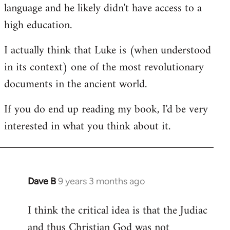
language and he likely didn't have access to a
high education.
I actually think that Luke is (when understood
in its context) one of the most revolutionary
documents in the ancient world.
If you do end up reading my book, I'd be very
interested in what you think about it.
Dave B
9 years 3 months ago
In
reply
I think the critical idea is that the Judiac
to
and thus Christian God was not
Welcome