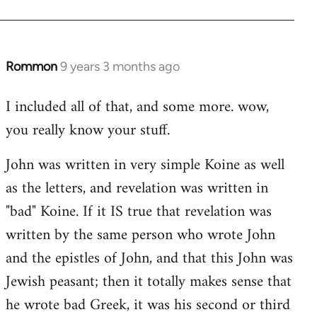
Rommon
9 years 3 months ago
In
reply
I included all of that, and some more. wow,
to
you really know your stuff.
Welcome
by
John was written in very simple Koine as well
libcom.org
as the letters, and revelation was written in
"bad" Koine. If it IS true that revelation was
written by the same person who wrote John
and the epistles of John, and that this John was
Jewish peasant; then it totally makes sense that
he wrote bad Greek, it was his second or third