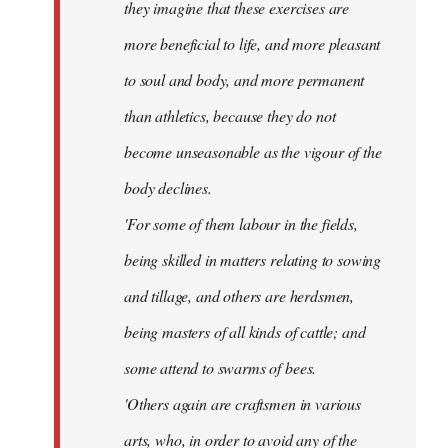
they imagine that these exercises are
more beneficial to life, and more pleasant
to soul and body, and more permanent
than athletics, because they do not
become unseasonable as the vigour of the
body declines.
'For some of them labour in the fields,
being skilled in matters relating to sowing
and tillage, and others are herdsmen,
being masters of all kinds of cattle; and
some attend to swarms of bees.
'Others again are craftsmen in various
arts, who, in order to avoid any of the