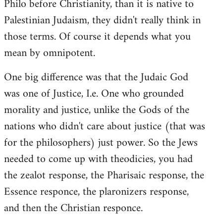
Philo before Christianity, than it is native to
Palestinian Judaism, they didn't really think in
those terms. Of course it depends what you
mean by omnipotent.
One big difference was that the Judaic God
was one of Justice, I.e. One who grounded
morality and justice, unlike the Gods of the
nations who didn't care about justice (that was
for the philosophers) just power. So the Jews
needed to come up with theodicies, you had
the zealot response, the Pharisaic response, the
Essence responce, the plaronizers response,
and then the Christian responce.