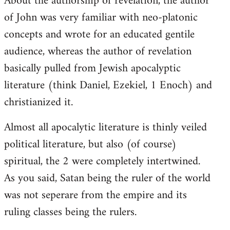
About the authorship of revelation, the author
of John was very familiar with neo-platonic
concepts and wrote for an educated gentile
audience, whereas the author of revelation
basically pulled from Jewish apocalyptic
literature (think Daniel, Ezekiel, 1 Enoch) and
christianized it.
Almost all apocalytic literature is thinly veiled
political literature, but also (of course)
spiritual, the 2 were completely intertwined.
As you said, Satan being the ruler of the world
was not seperare from the empire and its
ruling classes being the rulers.