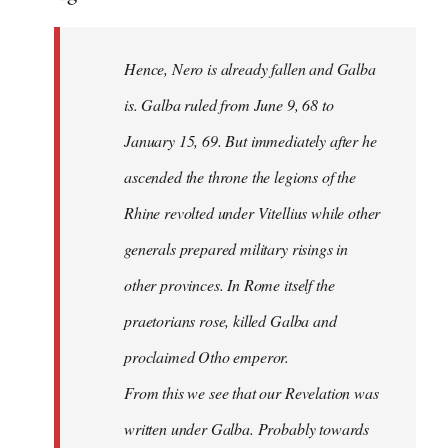
Hence, Nero is already fallen and Galba
is. Galba ruled from June 9, 68 to
January 15, 69. But immediately after he
ascended the throne the legions of the
Rhine revolted under Vitellius while other
generals prepared military risings in
other provinces. In Rome itself the
praetorians rose, killed Galba and
proclaimed Otho emperor.
From this we see that our Revelation was
written under Galba. Probably towards