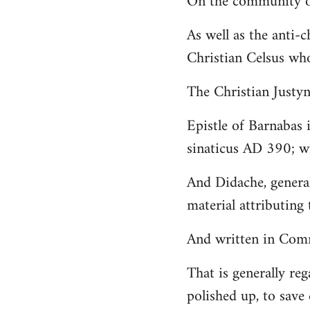
On the community of
Welcome
As well as the anti-
by
Christian Celsus wh
libcom.org
The Christian Just
Epistle of Barnabas 
sinaticus AD 390; wi
And Didache, genera
material attributing 
And written in Comm
That is generally reg
polished up, to save 