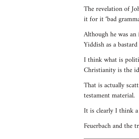
The revelation of Jo
it for it ‘bad gramma
Although he was an i
Yiddish as a bastard 
I think what is polit
Christianity is the i
That is actually scat
testament material.
It is clearly I think
Feuerbach and the tri