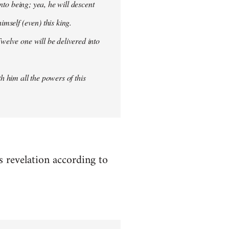
into being; yea, he will descent
imself (even) this king.
welve one will be delivered into
h him all the powers of this
es revelation according to