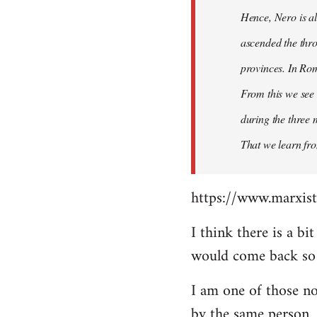
Hence, Nero is al
ascended the thro
provinces. In Rom
From this we see 
during the three 
That we learn fr
https://www.marxist
I think there is a b
would come back so i
I am one of those no
by the same person.