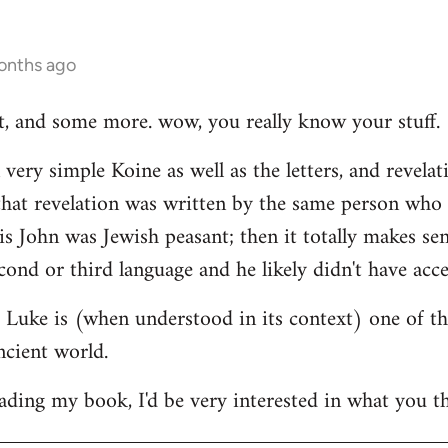
onths ago
hat, and some more. wow, you really know your stuff.
very simple Koine as well as the letters, and revelat
e that revelation was written by the same person who
his John was Jewish peasant; then it totally makes se
cond or third language and he likely didn't have acce
at Luke is (when understood in its context) one of t
ncient world.
ading my book, I'd be very interested in what you th