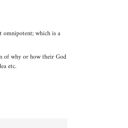
ot omnipotent; which is a
tion of why or how their God
ea etc.