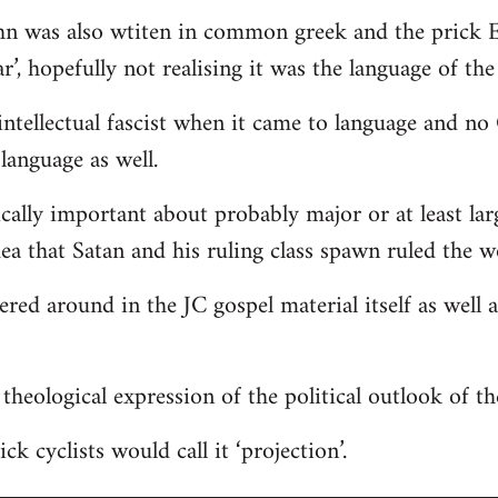
hn was also wtiten in common greek and the prick E
r’, hopefully not realising it was the language of the
ntellectual fascist when it came to language and n
language as well.
ically important about probably major or at least lar
dea that Satan and his ruling class spawn ruled the w
tered around in the JC gospel material itself as well
 a theological expression of the political outlook of t
ck cyclists would call it ‘projection’.