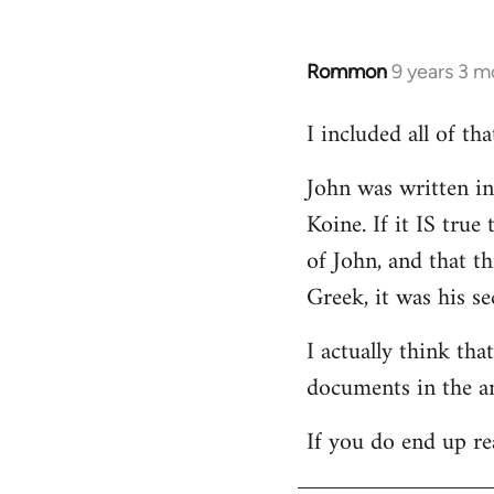
Rommon
9 years 3 m
In
reply
I included all of t
to
Welcome
John was written in 
by
Koine. If it IS tru
libcom.org
of John, and that t
Greek, it was his se
I actually think th
documents in the a
If you do end up re