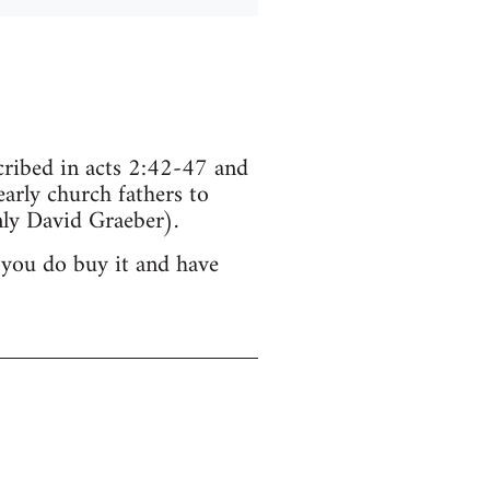
scribed in acts 2:42-47 and
arly church fathers to
ly David Graeber).
 you do buy it and have