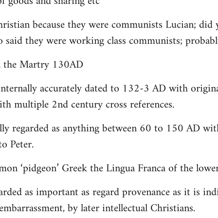
 goods and sharing etc
christian because they were communists Lucian; did 
o said they were working class communists; proba
yn the Martry 130AD
internally accurately dated to 132-3 AD with origin
th multiple 2nd century cross references.
lly regarded as anything between 60 to 150 AD with
to Peter.
on ‘pidgeon’ Greek the Lingua Franca of the lower 
arded as important as regard provenance as it is indi
embarrassment, by later intellectual Christians.