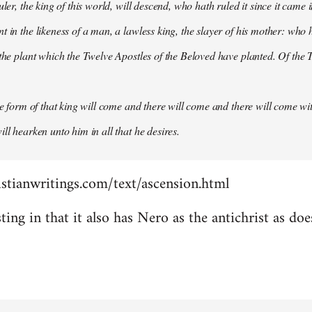
uler, the king of this world, will descend, who hath ruled it since it came 
 in the likeness of a man, a lawless king, the slayer of his mother: who h
 the plant which the Twelve Apostles of the Beloved have planted. Of the T
the form of that king will come and there will come and there will come wit
ll hearken unto him in all that he desires.
stianwritings.com/text/ascension.html
sting in that it also has Nero as the antichrist as do