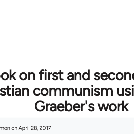
ok on first and secon
istian communism usi
Graeber's work
mon
on April 28, 2017