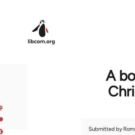
Skip to main content
A bo
Chr
Submitted by
Rom