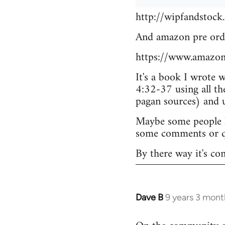
http://wipfandstock
And amazon pre ord
https://www.amazo
It's a book I wrote 
4:32-37 using all th
pagan sources) and
Maybe some people he
some comments or q
By there way it's co
Dave B
9 years 3 mont
In
reply
to