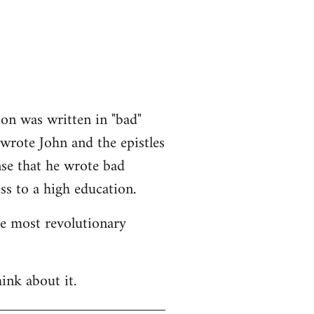
ion was written in "bad"
 wrote John and the epistles
nse that he wrote bad
ss to a high education.
he most revolutionary
ink about it.