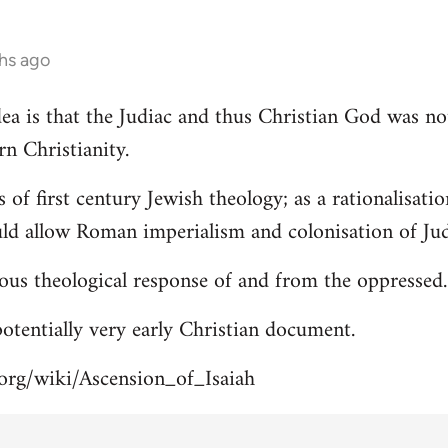
hs ago
 idea is that the Judiac and thus Christian God was n
rn Christianity.
s of first century Jewish theology; as a rationalisa
uld allow Roman imperialism and colonisation of Jud
ous theological response of and from the oppressed.
 potentially very early Christian document.
.org/wiki/Ascension_of_Isaiah