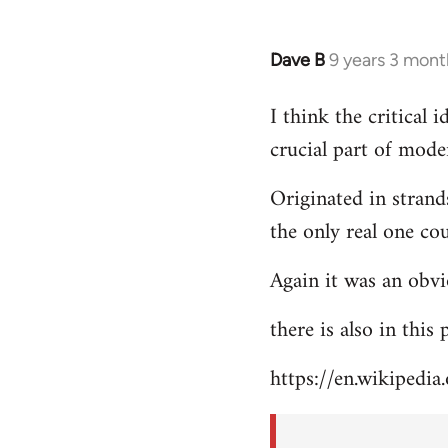
Dave B
9 years 3 mont
In
reply
I think the critical
to
crucial part of mode
Welcome
by
Originated in strand
libcom.org
the only real one co
Again it was an obvi
there is also in this
https://en.wikipedia