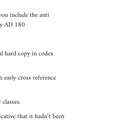
you include the anti
bly AD 180
al hard copy in codex
 early cross reference
classes.
cative that it hadn’t been