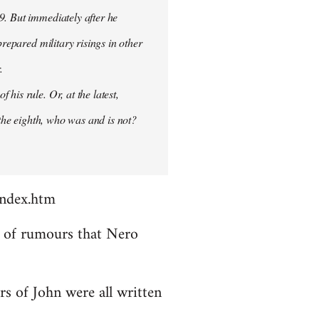
9. But immediately after he
prepared military risings in other
.
his rule. Or, at the latest,
 the eighth, who was and is not?
index.htm
ds of rumours that Nero
rs of John were all written