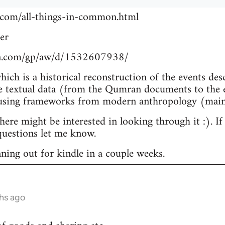
.com/all-things-in-common.html
er
n.com/gp/aw/d/1532607938/
which is a historical reconstruction of the events de
e textual data (from the Qumran documents to the e
 using frameworks from modern anthropology (main
re might be interested in looking through it :). If
uestions let me know.
nning out for kindle in a couple weeks.
hs ago