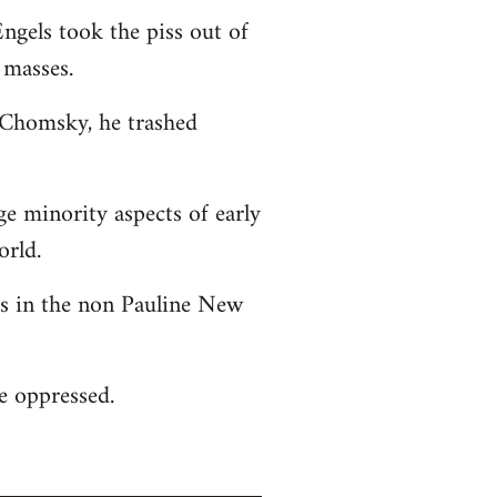
ngels took the piss out of
 masses.
o Chomsky, he trashed
ge minority aspects of early
orld.
 as in the non Pauline New
he oppressed.