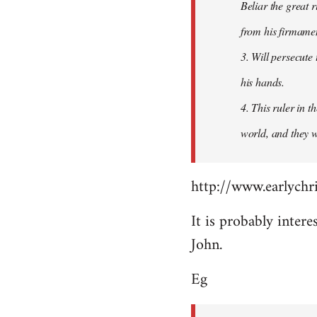
Beliar the great r
from his firmament
3. Will persecute
his hands.
4. This ruler in 
world, and they wi
http://www.earlychri
It is probably intere
John.
Eg