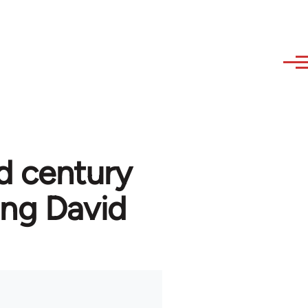
d century
ng David