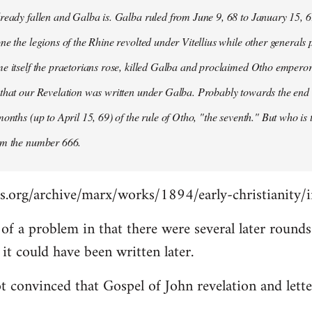
ready fallen and Galba is. Galba ruled from June 9, 68 to January 15, 6
ne the legions of the Rhine revolted under Vitellius while other generals 
e itself the praetorians rose, killed Galba and proclaimed Otho emperor
that our Revelation was written under Galba. Probably towards the end of 
months (up to April 15, 69) of the rule of Otho, "the seventh." But who is
om the number 666.
s.org/archive/marx/works/1894/early-christianity/
it of a problem in that there were several later roun
t could have been written later.
t convinced that Gospel of John revelation and lette