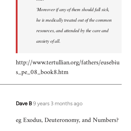
'Moreover if any of them should fall sick,
he is medically treated out of the common
resources, and attended by the care and
anxiety of all.
http://www.tertullian.org/fathers/eusebiu
s_pe_08_book8.htm
Dave B
9 years 3 months ago
In
reply
eg Exodus, Deuteronomy, and Numbers?
to
Welcome