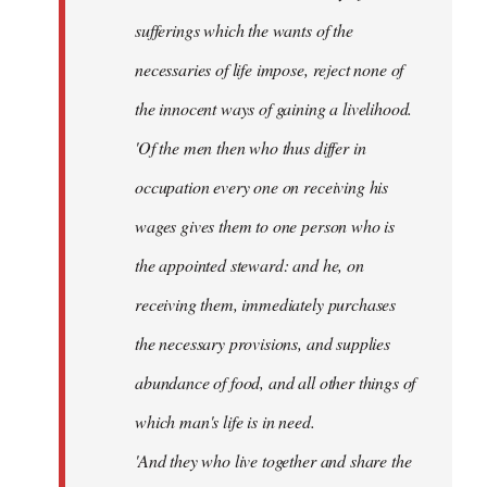
sufferings which the wants of the
necessaries of life impose, reject none of
the innocent ways of gaining a livelihood.
'Of the men then who thus differ in
occupation every one on receiving his
wages gives them to one person who is
the appointed steward: and he, on
receiving them, immediately purchases
the necessary provisions, and supplies
abundance of food, and all other things of
which man's life is in need.
'And they who live together and share the