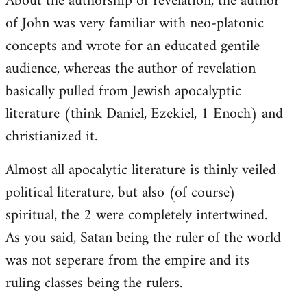
About the authorship of revelation, the author
of John was very familiar with neo-platonic
concepts and wrote for an educated gentile
audience, whereas the author of revelation
basically pulled from Jewish apocalyptic
literature (think Daniel, Ezekiel, 1 Enoch) and
christianized it.
Almost all apocalytic literature is thinly veiled
political literature, but also (of course)
spiritual, the 2 were completely intertwined.
As you said, Satan being the ruler of the world
was not seperare from the empire and its
ruling classes being the rulers.