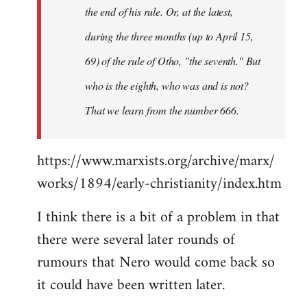
the end of his rule. Or, at the latest,
during the three months (up to April 15,
69) of the rule of Otho, "the seventh." But
who is the eighth, who was and is not?
That we learn from the number 666.
https://www.marxists.org/archive/marx/
works/1894/early-christianity/index.htm
I think there is a bit of a problem in that
there were several later rounds of
rumours that Nero would come back so
it could have been written later.