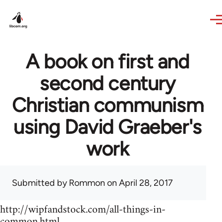
Skip to main content
A book on first and
second century
Christian communism
using David Graeber's
work
Submitted by
Rommon
on April 28, 2017
http://wipfandstock.com/all-things-in-
common.html