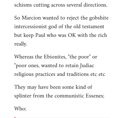
schisms cutting across several directions.
So Marcion wanted to reject the gobshite
intercessionist god of the old testament
but keep Paul who was OK with the rich
really.
Whereas the Ebionites, "the poor" or
"poor ones, wanted to retain Judiac
religious practices and traditions etc etc
They may have been some kind of
splinter from the communistic Essenes;
Who;