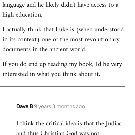
language and he likely didn't have access to a
high education.
I actually think that Luke is (when understood
in its context) one of the most revolutionary
documents in the ancient world.
If you do end up reading my book, I'd be very
interested in what you think about it.
Dave B
9 years 3 months ago
In
reply
I think the critical idea is that the Judiac
to
and thus Christian God was not
Welcome