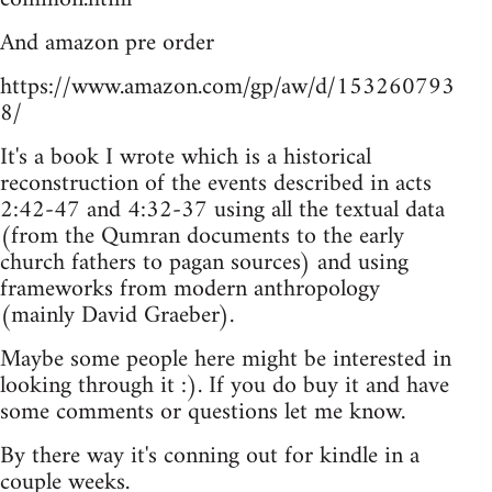
And amazon pre order
https://www.amazon.com/gp/aw/d/153260793
8/
It's a book I wrote which is a historical
reconstruction of the events described in acts
2:42-47 and 4:32-37 using all the textual data
(from the Qumran documents to the early
church fathers to pagan sources) and using
frameworks from modern anthropology
(mainly David Graeber).
Maybe some people here might be interested in
looking through it :). If you do buy it and have
some comments or questions let me know.
By there way it's conning out for kindle in a
couple weeks.