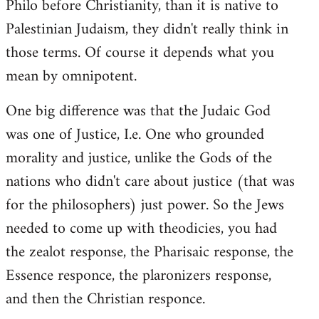
Philo before Christianity, than it is native to
Palestinian Judaism, they didn't really think in
those terms. Of course it depends what you
mean by omnipotent.
One big difference was that the Judaic God
was one of Justice, I.e. One who grounded
morality and justice, unlike the Gods of the
nations who didn't care about justice (that was
for the philosophers) just power. So the Jews
needed to come up with theodicies, you had
the zealot response, the Pharisaic response, the
Essence responce, the plaronizers response,
and then the Christian responce.