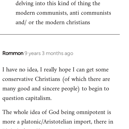
delving into this kind of thing the
modern communists, anti communists
and/ or the modern christians
Rommon
9 years 3 months ago
In
reply
I have no idea, I really hope I can get some
to
conservative Christians (of which there are
Welcome
by
many good and sincere people) to begin to
libcom.org
question capitalism.
The whole idea of God being omnipotent is
more a platonic/Aristotelian import, there in