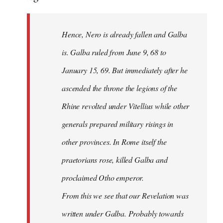
Hence, Nero is already fallen and Galba
is. Galba ruled from June 9, 68 to
January 15, 69. But immediately after he
ascended the throne the legions of the
Rhine revolted under Vitellius while other
generals prepared military risings in
other provinces. In Rome itself the
praetorians rose, killed Galba and
proclaimed Otho emperor.
From this we see that our Revelation was
written under Galba. Probably towards