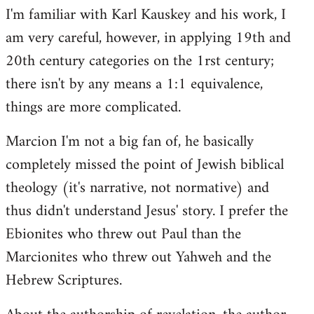
I'm familiar with Karl Kauskey and his work, I
am very careful, however, in applying 19th and
20th century categories on the 1rst century;
there isn't by any means a 1:1 equivalence,
things are more complicated.
Marcion I'm not a big fan of, he basically
completely missed the point of Jewish biblical
theology (it's narrative, not normative) and
thus didn't understand Jesus' story. I prefer the
Ebionites who threw out Paul than the
Marcionites who threw out Yahweh and the
Hebrew Scriptures.