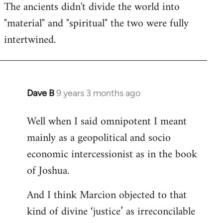
The ancients didn't divide the world into
"material" and "spiritual" the two were fully
intertwined.
Dave B
9 years 3 months ago
In
reply
Well when I said omnipotent I meant
to
mainly as a geopolitical and socio
Welcome
by
economic intercessionist as in the book
libcom.org
of Joshua.
And I think Marcion objected to that
kind of divine ‘justice’ as irreconcilable