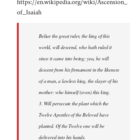
https://en.wikipedia.org/wiki/Ascension_
of_Isaiah
Beliar the great ruler, the king of this
world, will descend, who hath ruled it
since it came into being; yea, he will
descent from his firmament in the likeness
of a man, a lawless king, the slayer of his
mother: who himself (even) this king.
3. Will persecute the plant which the
Twelve Apostles of the Beloved have
planted. Of the Twelve one will be
delivered into his hands.