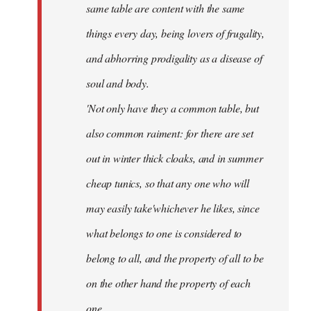
same table are content with the same
things every day, being lovers of frugality,
and abhorring prodigality as a disease of
soul and body.
'Not only have they a common table, but
also common raiment: for there are set
out in winter thick cloaks, and in summer
cheap tunics, so that any one who will
may easily take'whichever he likes, since
what belongs to one is considered to
belong to all, and the property of all to be
on the other hand the property of each
one.