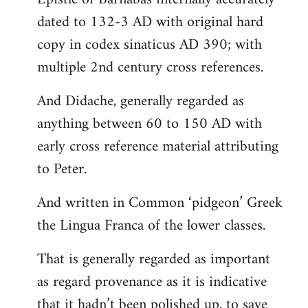
dated to 132-3 AD with original hard
copy in codex sinaticus AD 390; with
multiple 2nd century cross references.
And Didache, generally regarded as
anything between 60 to 150 AD with
early cross reference material attributing
to Peter.
And written in Common ‘pidgeon’ Greek
the Lingua Franca of the lower classes.
That is generally regarded as important
as regard provenance as it is indicative
that it hadn’t been polished up, to save