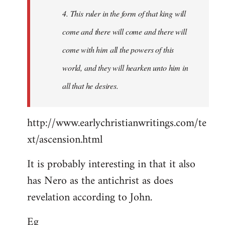
4. This ruler in the form of that king will
come and there will come and there will
come with him all the powers of this
world, and they will hearken unto him in
all that he desires.
http://www.earlychristianwritings.com/te
xt/ascension.html
It is probably interesting in that it also
has Nero as the antichrist as does
revelation according to John.
Eg