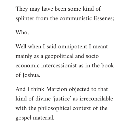
They may have been some kind of
splinter from the communistic Essenes;
Who;
Well when I said omnipotent I meant
mainly as a geopolitical and socio
economic intercessionist as in the book
of Joshua.
And I think Marcion objected to that
kind of divine ‘justice’ as irreconcilable
with the philosophical context of the
gospel material.