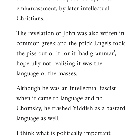
embarrassment, by later intellectual
Christians.
The revelation of John was also wtiten in
common greek and the prick Engels took
the piss out of it for it ‘bad grammar’,
hopefully not realising it was the
language of the masses.
Although he was an intellectual fascist
when it came to language and no
Chomsky, he trashed Yiddish as a bastard
language as well.
I think what is politically important