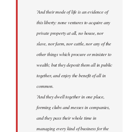
'And their mode of life is an evidence of
this liberty: none ventures to acquire any
private property at all, no house, nor
slave, nor farm, nor cattle, nor any of the
other things which procure or minister to
wealth; but they deposit them all in public
together, and enjoy the benefit of all in
common.
'And they dwell together in one place,
forming clubs and messes in companies,
and they pass their whole time in
managing every kind of business for the