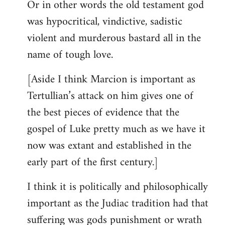
Or in other words the old testament god
was hypocritical, vindictive, sadistic
violent and murderous bastard all in the
name of tough love.
[Aside I think Marcion is important as
Tertullian’s attack on him gives one of
the best pieces of evidence that the
gospel of Luke pretty much as we have it
now was extant and established in the
early part of the first century.]
I think it is politically and philosophically
important as the Judiac tradition had that
suffering was gods punishment or wrath