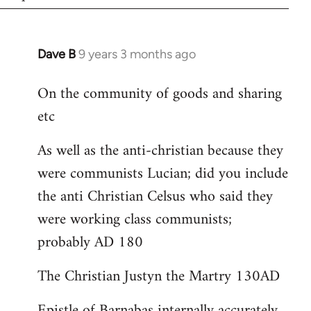
Dave B
9 years 3 months ago
In
reply
On the community of goods and sharing
to
etc
Welcome
by
As well as the anti-christian because they
libcom.org
were communists Lucian; did you include
the anti Christian Celsus who said they
were working class communists;
probably AD 180
The Christian Justyn the Martry 130AD
Epistle of Barnabas internally accurately