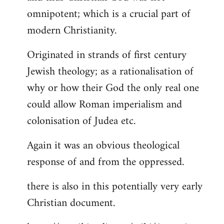
by
omnipotent; which is a crucial part of
libcom.org
modern Christianity.
Originated in strands of first century
Jewish theology; as a rationalisation of
why or how their God the only real one
could allow Roman imperialism and
colonisation of Judea etc.
Again it was an obvious theological
response of and from the oppressed.
there is also in this potentially very early
Christian document.