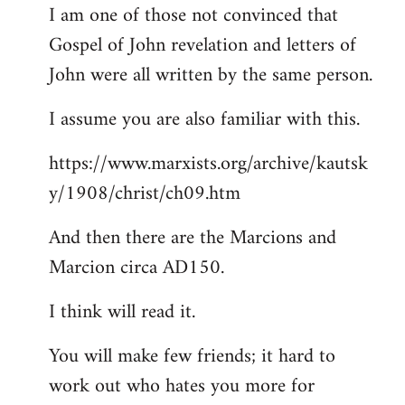
I am one of those not convinced that
Gospel of John revelation and letters of
John were all written by the same person.
I assume you are also familiar with this.
https://www.marxists.org/archive/kautsk
y/1908/christ/ch09.htm
And then there are the Marcions and
Marcion circa AD150.
I think will read it.
You will make few friends; it hard to
work out who hates you more for