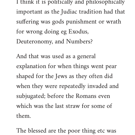
I think it is politically and philosophically
important as the Judiac tradition had that
suffering was gods punishment or wrath
for wrong doing eg Exodus,
Deuteronomy, and Numbers?
And that was used as a general
explanation for when things went pear
shaped for the Jews as they often did
when they were repeatedly invaded and
subjugated; before the Romans even
which was the last straw for some of
them.
The blessed are the poor thing etc was