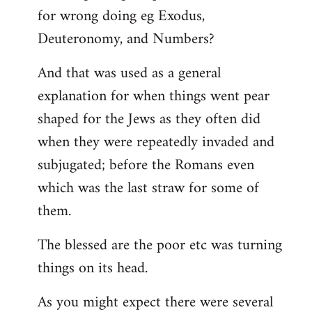
for wrong doing eg Exodus,
Deuteronomy, and Numbers?
And that was used as a general
explanation for when things went pear
shaped for the Jews as they often did
when they were repeatedly invaded and
subjugated; before the Romans even
which was the last straw for some of
them.
The blessed are the poor etc was turning
things on its head.
As you might expect there were several