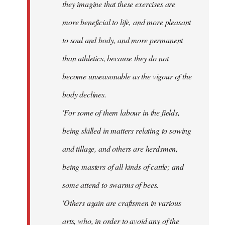
they imagine that these exercises are
more beneficial to life, and more pleasant
to soul and body, and more permanent
than athletics, because they do not
become unseasonable as the vigour of the
body declines.
'For some of them labour in the fields,
being skilled in matters relating to sowing
and tillage, and others are herdsmen,
being masters of all kinds of cattle; and
some attend to swarms of bees.
'Others again are craftsmen in various
arts, who, in order to avoid any of the