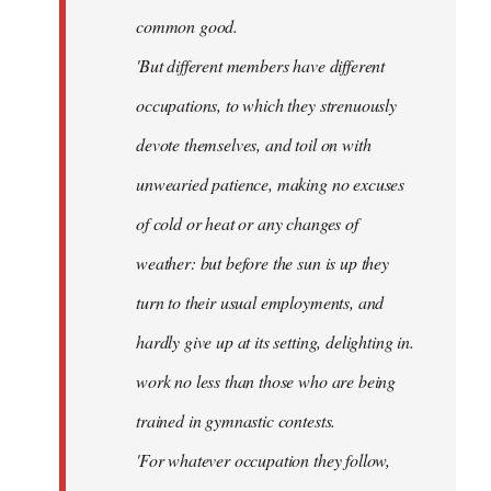
common good.
'But different members have different
occupations, to which they strenuously
devote themselves, and toil on with
unwearied patience, making no excuses
of cold or heat or any changes of
weather: but before the sun is up they
turn to their usual employments, and
hardly give up at its setting, delighting in.
work no less than those who are being
trained in gymnastic contests.
'For whatever occupation they follow,