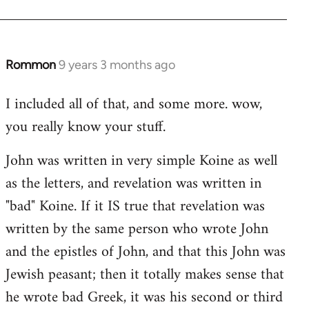
Rommon
9 years 3 months ago
In
reply
I included all of that, and some more. wow,
to
you really know your stuff.
Welcome
by
John was written in very simple Koine as well
libcom.org
as the letters, and revelation was written in
"bad" Koine. If it IS true that revelation was
written by the same person who wrote John
and the epistles of John, and that this John was
Jewish peasant; then it totally makes sense that
he wrote bad Greek, it was his second or third