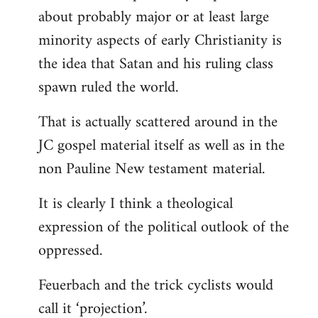
about probably major or at least large
minority aspects of early Christianity is
the idea that Satan and his ruling class
spawn ruled the world.
That is actually scattered around in the
JC gospel material itself as well as in the
non Pauline New testament material.
It is clearly I think a theological
expression of the political outlook of the
oppressed.
Feuerbach and the trick cyclists would
call it ‘projection’.