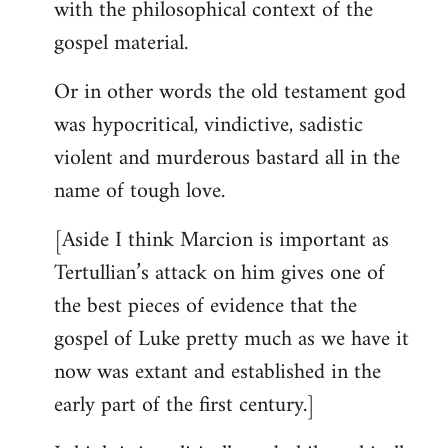
with the philosophical context of the
gospel material.
Or in other words the old testament god
was hypocritical, vindictive, sadistic
violent and murderous bastard all in the
name of tough love.
[Aside I think Marcion is important as
Tertullian’s attack on him gives one of
the best pieces of evidence that the
gospel of Luke pretty much as we have it
now was extant and established in the
early part of the first century.]