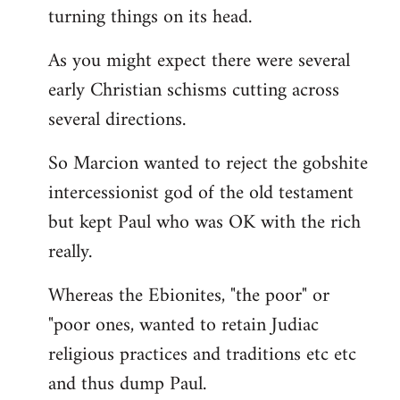
turning things on its head.
As you might expect there were several
early Christian schisms cutting across
several directions.
So Marcion wanted to reject the gobshite
intercessionist god of the old testament
but kept Paul who was OK with the rich
really.
Whereas the Ebionites, "the poor" or
"poor ones, wanted to retain Judiac
religious practices and traditions etc etc
and thus dump Paul.