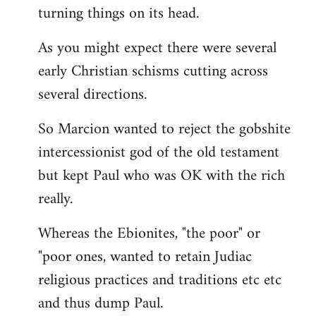
turning things on its head.
As you might expect there were several
early Christian schisms cutting across
several directions.
So Marcion wanted to reject the gobshite
intercessionist god of the old testament
but kept Paul who was OK with the rich
really.
Whereas the Ebionites, "the poor" or
"poor ones, wanted to retain Judiac
religious practices and traditions etc etc
and thus dump Paul.