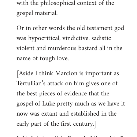
with the philosophical context of the
gospel material.
Or in other words the old testament god
was hypocritical, vindictive, sadistic
violent and murderous bastard all in the
name of tough love.
[Aside I think Marcion is important as
Tertullian’s attack on him gives one of
the best pieces of evidence that the
gospel of Luke pretty much as we have it
now was extant and established in the
early part of the first century.]