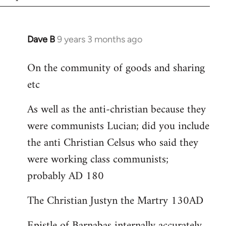
Dave B
9 years 3 months ago
In
reply
On the community of goods and sharing
to
etc
Welcome
by
As well as the anti-christian because they
libcom.org
were communists Lucian; did you include
the anti Christian Celsus who said they
were working class communists;
probably AD 180
The Christian Justyn the Martry 130AD
Epistle of Barnabas internally accurately