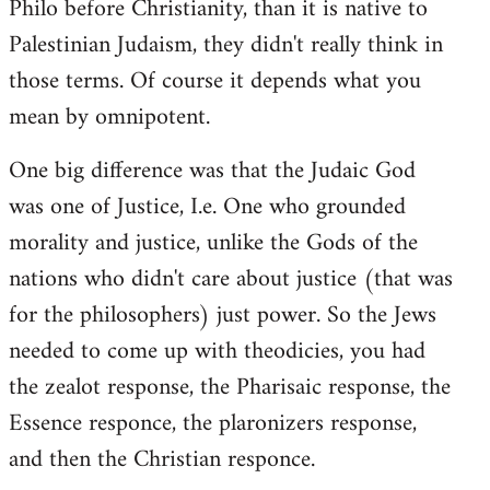
Philo before Christianity, than it is native to
Palestinian Judaism, they didn't really think in
those terms. Of course it depends what you
mean by omnipotent.
One big difference was that the Judaic God
was one of Justice, I.e. One who grounded
morality and justice, unlike the Gods of the
nations who didn't care about justice (that was
for the philosophers) just power. So the Jews
needed to come up with theodicies, you had
the zealot response, the Pharisaic response, the
Essence responce, the plaronizers response,
and then the Christian responce.