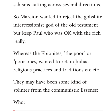
schisms cutting across several directions.
So Marcion wanted to reject the gobshite
intercessionist god of the old testament
but keep Paul who was OK with the rich
really.
Whereas the Ebionites, "the poor" or
"poor ones, wanted to retain Judiac
religious practices and traditions etc etc
They may have been some kind of
splinter from the communistic Essenes;
Who;