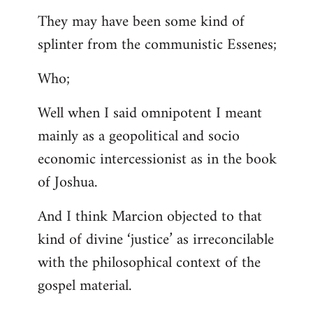
They may have been some kind of
splinter from the communistic Essenes;
Who;
Well when I said omnipotent I meant
mainly as a geopolitical and socio
economic intercessionist as in the book
of Joshua.
And I think Marcion objected to that
kind of divine ‘justice’ as irreconcilable
with the philosophical context of the
gospel material.