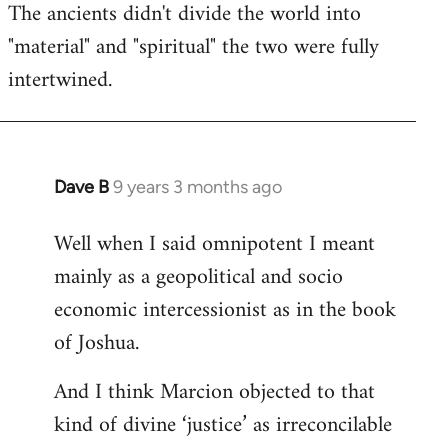
The ancients didn't divide the world into
"material" and "spiritual" the two were fully
intertwined.
Dave B
9 years 3 months ago
In
reply
Well when I said omnipotent I meant
to
mainly as a geopolitical and socio
Welcome
by
economic intercessionist as in the book
libcom.org
of Joshua.
And I think Marcion objected to that
kind of divine ‘justice’ as irreconcilable