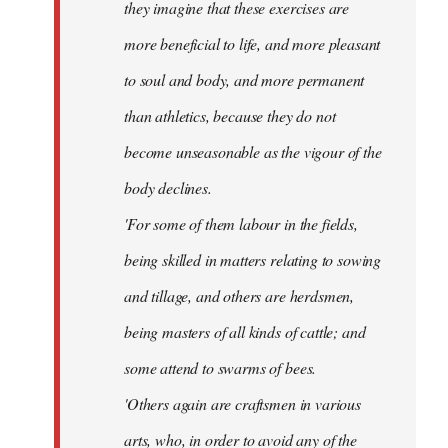
they imagine that these exercises are
more beneficial to life, and more pleasant
to soul and body, and more permanent
than athletics, because they do not
become unseasonable as the vigour of the
body declines.
'For some of them labour in the fields,
being skilled in matters relating to sowing
and tillage, and others are herdsmen,
being masters of all kinds of cattle; and
some attend to swarms of bees.
'Others again are craftsmen in various
arts, who, in order to avoid any of the