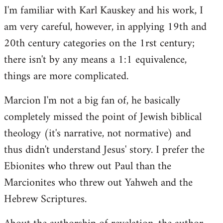
I'm familiar with Karl Kauskey and his work, I
am very careful, however, in applying 19th and
20th century categories on the 1rst century;
there isn't by any means a 1:1 equivalence,
things are more complicated.
Marcion I'm not a big fan of, he basically
completely missed the point of Jewish biblical
theology (it's narrative, not normative) and
thus didn't understand Jesus' story. I prefer the
Ebionites who threw out Paul than the
Marcionites who threw out Yahweh and the
Hebrew Scriptures.