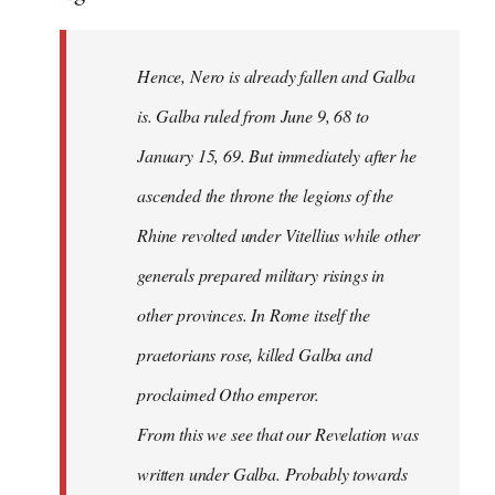
Hence, Nero is already fallen and Galba
is. Galba ruled from June 9, 68 to
January 15, 69. But immediately after he
ascended the throne the legions of the
Rhine revolted under Vitellius while other
generals prepared military risings in
other provinces. In Rome itself the
praetorians rose, killed Galba and
proclaimed Otho emperor.
From this we see that our Revelation was
written under Galba. Probably towards