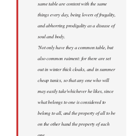
same table are content with the same
things every day, being lovers of frugality,
and abhorring prodigality as a disease of
soul and body.
'Not only have they a common table, but
also common raiment: for there are set
out in winter thick cloaks, and in summer
cheap tunics, so that any one who will
may easily take'whichever he likes, since
what belongs to one is considered to
belong to all, and the property of all to be
on the other hand the property of each
one.