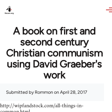
Skip to main content
A book on first and
second century
Christian communism
using David Graeber's
work
Submitted by
Rommon
on April 28, 2017
http://wipfandstock.com/all-things-in-
common.html