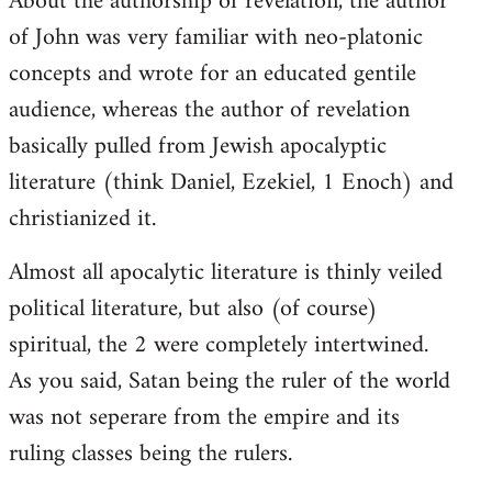
About the authorship of revelation, the author
of John was very familiar with neo-platonic
concepts and wrote for an educated gentile
audience, whereas the author of revelation
basically pulled from Jewish apocalyptic
literature (think Daniel, Ezekiel, 1 Enoch) and
christianized it.
Almost all apocalytic literature is thinly veiled
political literature, but also (of course)
spiritual, the 2 were completely intertwined.
As you said, Satan being the ruler of the world
was not seperare from the empire and its
ruling classes being the rulers.