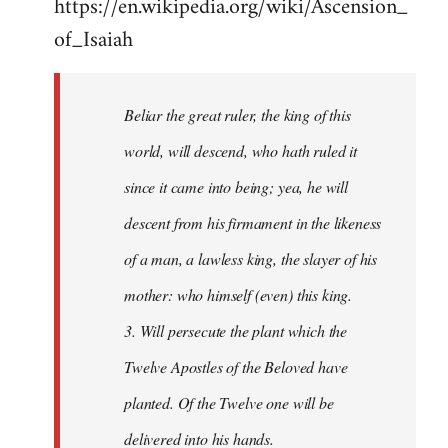
https://en.wikipedia.org/wiki/Ascension_
of_Isaiah
Beliar the great ruler, the king of this
world, will descend, who hath ruled it
since it came into being; yea, he will
descent from his firmament in the likeness
of a man, a lawless king, the slayer of his
mother: who himself (even) this king.
3. Will persecute the plant which the
Twelve Apostles of the Beloved have
planted. Of the Twelve one will be
delivered into his hands.