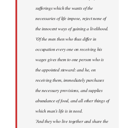
sufferings which the wants of the
necessaries of life impose, reject none of
the innocent ways of gaining a livelihood.
'Of the men then who thus differ in
occupation every one on receiving his
wages gives them to one person who is
the appointed steward: and he, on
receiving them, immediately purchases
the necessary provisions, and supplies
abundance of food, and all other things of
which man's life is in need.
'And they who live together and share the