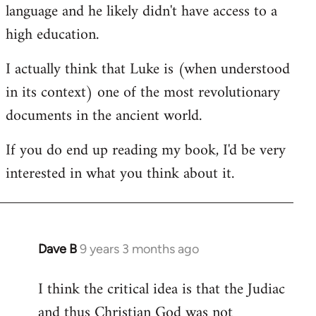
language and he likely didn't have access to a
high education.
I actually think that Luke is (when understood
in its context) one of the most revolutionary
documents in the ancient world.
If you do end up reading my book, I'd be very
interested in what you think about it.
Dave B
9 years 3 months ago
In
reply
I think the critical idea is that the Judiac
to
and thus Christian God was not
Welcome