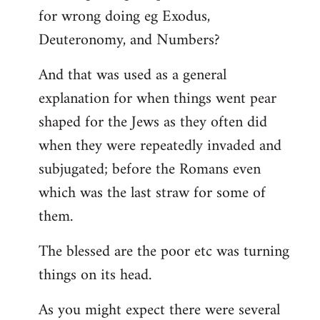
for wrong doing eg Exodus,
Deuteronomy, and Numbers?
And that was used as a general
explanation for when things went pear
shaped for the Jews as they often did
when they were repeatedly invaded and
subjugated; before the Romans even
which was the last straw for some of
them.
The blessed are the poor etc was turning
things on its head.
As you might expect there were several