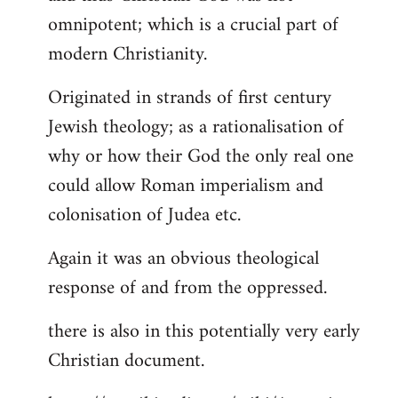
by
omnipotent; which is a crucial part of
libcom.org
modern Christianity.
Originated in strands of first century
Jewish theology; as a rationalisation of
why or how their God the only real one
could allow Roman imperialism and
colonisation of Judea etc.
Again it was an obvious theological
response of and from the oppressed.
there is also in this potentially very early
Christian document.