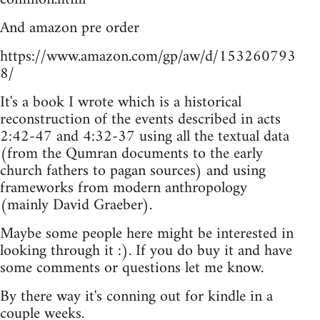
And amazon pre order
https://www.amazon.com/gp/aw/d/153260793
8/
It's a book I wrote which is a historical
reconstruction of the events described in acts
2:42-47 and 4:32-37 using all the textual data
(from the Qumran documents to the early
church fathers to pagan sources) and using
frameworks from modern anthropology
(mainly David Graeber).
Maybe some people here might be interested in
looking through it :). If you do buy it and have
some comments or questions let me know.
By there way it's conning out for kindle in a
couple weeks.