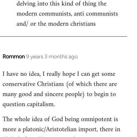
delving into this kind of thing the
modern communists, anti communists
and/ or the modern christians
Rommon
9 years 3 months ago
In
reply
I have no idea, I really hope I can get some
to
conservative Christians (of which there are
Welcome
by
many good and sincere people) to begin to
libcom.org
question capitalism.
The whole idea of God being omnipotent is
more a platonic/Aristotelian import, there in