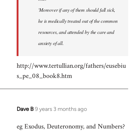
'Moreover if any of them should fall sick,
he is medically treated out of the common
resources, and attended by the care and
anxiety of all.
http://www.tertullian.org/fathers/eusebiu
s_pe_08_book8.htm
Dave B
9 years 3 months ago
In
reply
eg Exodus, Deuteronomy, and Numbers?
to
Welcome