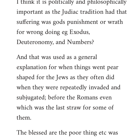
I think it is politically and philosophically
important as the Judiac tradition had that
suffering was gods punishment or wrath
for wrong doing eg Exodus,
Deuteronomy, and Numbers?
And that was used as a general
explanation for when things went pear
shaped for the Jews as they often did
when they were repeatedly invaded and
subjugated; before the Romans even
which was the last straw for some of
them.
The blessed are the poor thing etc was