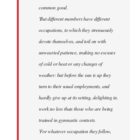
common good.
'But different members have different
occupations, to which they strenuously
devote themselves, and toil on with
unwearied patience, making no excuses
of cold or heat or any changes of
weather: but before the sun is up they
turn to their usual employments, and
hardly give up at its setting, delighting in.
work no less than those who are being
trained in gymnastic contests.
'For whatever occupation they follow,