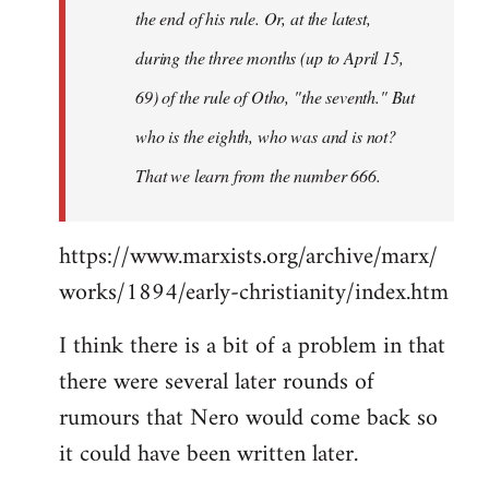
the end of his rule. Or, at the latest,
during the three months (up to April 15,
69) of the rule of Otho, "the seventh." But
who is the eighth, who was and is not?
That we learn from the number 666.
https://www.marxists.org/archive/marx/
works/1894/early-christianity/index.htm
I think there is a bit of a problem in that
there were several later rounds of
rumours that Nero would come back so
it could have been written later.