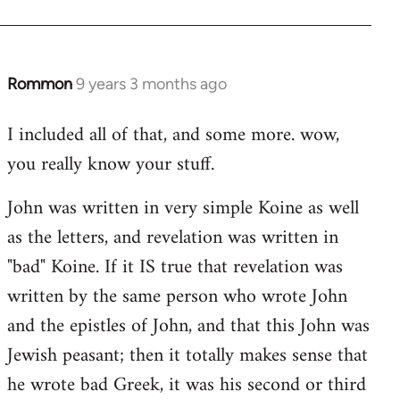
Rommon
9 years 3 months ago
In
reply
I included all of that, and some more. wow,
to
you really know your stuff.
Welcome
by
John was written in very simple Koine as well
libcom.org
as the letters, and revelation was written in
"bad" Koine. If it IS true that revelation was
written by the same person who wrote John
and the epistles of John, and that this John was
Jewish peasant; then it totally makes sense that
he wrote bad Greek, it was his second or third