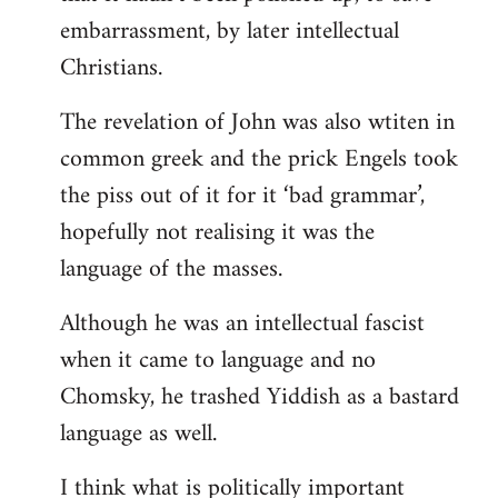
embarrassment, by later intellectual
Christians.
The revelation of John was also wtiten in
common greek and the prick Engels took
the piss out of it for it ‘bad grammar’,
hopefully not realising it was the
language of the masses.
Although he was an intellectual fascist
when it came to language and no
Chomsky, he trashed Yiddish as a bastard
language as well.
I think what is politically important