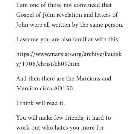
I am one of those not convinced that
Gospel of John revelation and letters of
John were all written by the same person.
I assume you are also familiar with this.
https://www.marxists.org/archive/kautsk
y/1908/christ/ch09.htm
And then there are the Marcions and
Marcion circa AD150.
I think will read it.
You will make few friends; it hard to
work out who hates you more for