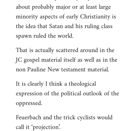
about probably major or at least large
minority aspects of early Christianity is
the idea that Satan and his ruling class
spawn ruled the world.
That is actually scattered around in the
JC gospel material itself as well as in the
non Pauline New testament material.
It is clearly I think a theological
expression of the political outlook of the
oppressed.
Feuerbach and the trick cyclists would
call it ‘projection’.