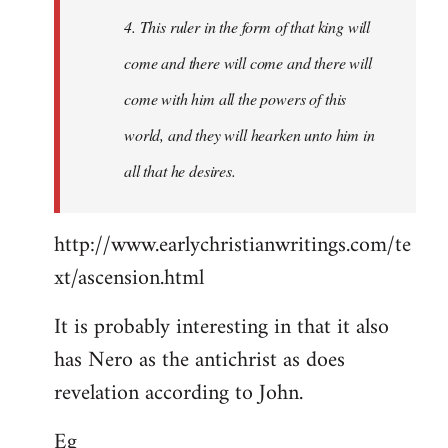
4. This ruler in the form of that king will
come and there will come and there will
come with him all the powers of this
world, and they will hearken unto him in
all that he desires.
http://www.earlychristianwritings.com/te
xt/ascension.html
It is probably interesting in that it also
has Nero as the antichrist as does
revelation according to John.
Eg