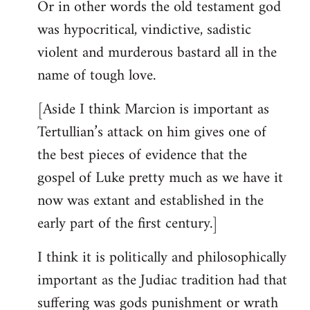
Or in other words the old testament god
was hypocritical, vindictive, sadistic
violent and murderous bastard all in the
name of tough love.
[Aside I think Marcion is important as
Tertullian’s attack on him gives one of
the best pieces of evidence that the
gospel of Luke pretty much as we have it
now was extant and established in the
early part of the first century.]
I think it is politically and philosophically
important as the Judiac tradition had that
suffering was gods punishment or wrath