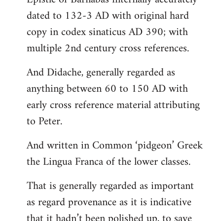
dated to 132-3 AD with original hard
copy in codex sinaticus AD 390; with
multiple 2nd century cross references.
And Didache, generally regarded as
anything between 60 to 150 AD with
early cross reference material attributing
to Peter.
And written in Common ‘pidgeon’ Greek
the Lingua Franca of the lower classes.
That is generally regarded as important
as regard provenance as it is indicative
that it hadn’t been polished up, to save