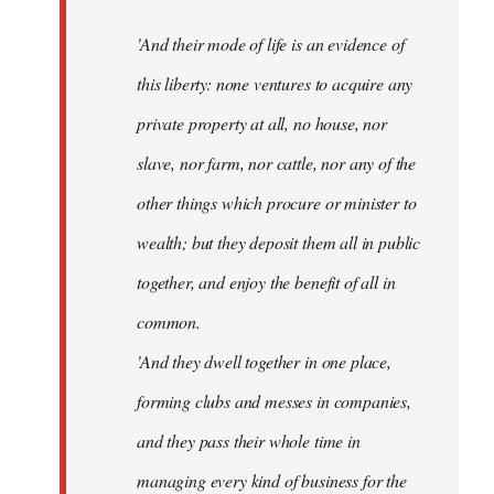
'And their mode of life is an evidence of
this liberty: none ventures to acquire any
private property at all, no house, nor
slave, nor farm, nor cattle, nor any of the
other things which procure or minister to
wealth; but they deposit them all in public
together, and enjoy the benefit of all in
common.
'And they dwell together in one place,
forming clubs and messes in companies,
and they pass their whole time in
managing every kind of business for the