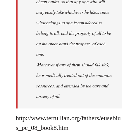
cheap tunics, so that any one who will
may easily take'whichever he likes, since
what belongs to one is considered to
belong to all, and the property of all to be
on the other hand the property of each
one.
'Moreover if any of them should fall sick,
he is medically treated out of the common
resources, and attended by the care and
anxiety of all.
http://www.tertullian.org/fathers/eusebiu
s_pe_08_book8.htm