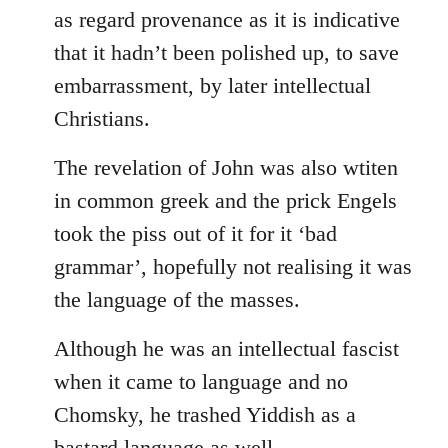
as regard provenance as it is indicative
that it hadn’t been polished up, to save
embarrassment, by later intellectual
Christians.
The revelation of John was also wtiten
in common greek and the prick Engels
took the piss out of it for it ‘bad
grammar’, hopefully not realising it was
the language of the masses.
Although he was an intellectual fascist
when it came to language and no
Chomsky, he trashed Yiddish as a
bastard language as well.