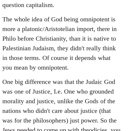
question capitalism.
The whole idea of God being omnipotent is
more a platonic/Aristotelian import, there in
Philo before Christianity, than it is native to
Palestinian Judaism, they didn't really think
in those terms. Of course it depends what
you mean by omnipotent.
One big difference was that the Judaic God
was one of Justice, I.e. One who grounded
morality and justice, unlike the Gods of the
nations who didn't care about justice (that
was for the philosophers) just power. So the
Jews needed to come up with theodicies, you