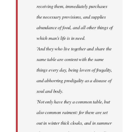
receiving them, immediately purchases
the necessary provisions, and supplies
abundance of food, and all other things of
which man's life is in need.
'And they who live together and share the
same table are content with the same
things every day, being lovers of frugality,
and abhorring prodigality as a disease of
soul and body.
'Not only have they a common table, but
also common raiment: for there are set
out in winter thick cloaks, and in summer