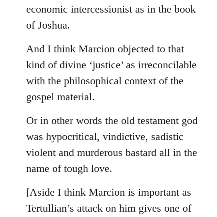
by
economic intercessionist as in the book
libcom.org
of Joshua.
And I think Marcion objected to that
kind of divine ‘justice’ as irreconcilable
with the philosophical context of the
gospel material.
Or in other words the old testament god
was hypocritical, vindictive, sadistic
violent and murderous bastard all in the
name of tough love.
[Aside I think Marcion is important as
Tertullian’s attack on him gives one of