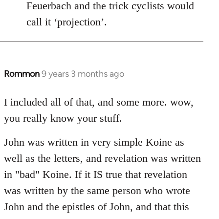
Feuerbach and the trick cyclists would
call it ‘projection’.
Rommon
9 years 3 months ago
In
reply
to
I included all of that, and some more. wow,
Welcome
you really know your stuff.
by
libcom.org
John was written in very simple Koine as
well as the letters, and revelation was written
in "bad" Koine. If it IS true that revelation
was written by the same person who wrote
John and the epistles of John, and that this