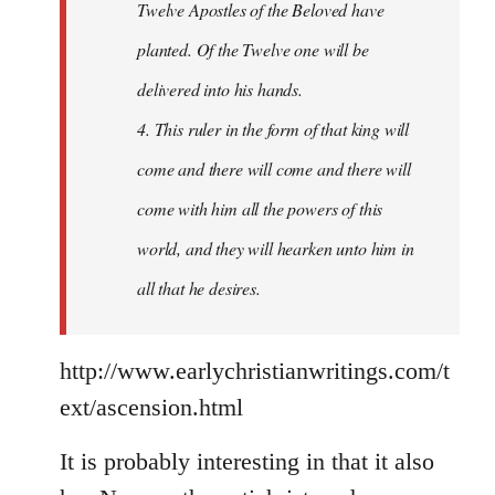
Twelve Apostles of the Beloved have
planted. Of the Twelve one will be
delivered into his hands.
4. This ruler in the form of that king will
come and there will come and there will
come with him all the powers of this
world, and they will hearken unto him in
all that he desires.
http://www.earlychristianwritings.com/t
ext/ascension.html
It is probably interesting in that it also