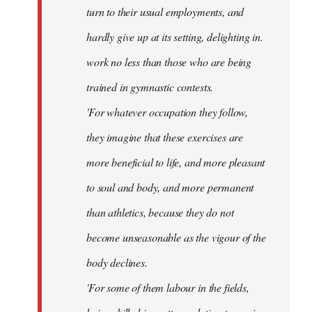
turn to their usual employments, and
hardly give up at its setting, delighting in.
work no less than those who are being
trained in gymnastic contests.
'For whatever occupation they follow,
they imagine that these exercises are
more beneficial to life, and more pleasant
to soul and body, and more permanent
than athletics, because they do not
become unseasonable as the vigour of the
body declines.
'For some of them labour in the fields,