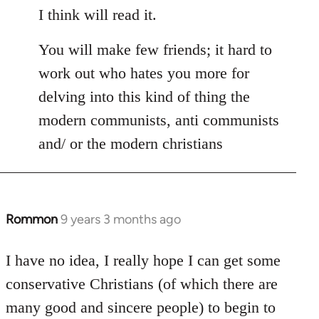
I think will read it.
You will make few friends; it hard to
work out who hates you more for
delving into this kind of thing the
modern communists, anti communists
and/ or the modern christians
Rommon
9 years 3 months ago
In
reply
to
I have no idea, I really hope I can get some
Welcome
conservative Christians (of which there are
by
many good and sincere people) to begin to
libcom.org