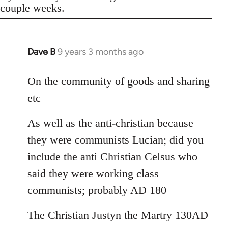
couple weeks.
Dave B
9 years 3 months ago
In
reply
to
On the community of goods and sharing
Welcome
etc
by
libcom.org
As well as the anti-christian because
they were communists Lucian; did you
include the anti Christian Celsus who
said they were working class
communists; probably AD 180
The Christian Justyn the Martry 130AD