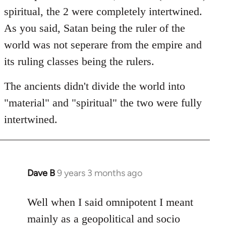
spiritual, the 2 were completely intertwined.
As you said, Satan being the ruler of the
world was not seperare from the empire and
its ruling classes being the rulers.
The ancients didn't divide the world into
"material" and "spiritual" the two were fully
intertwined.
Dave B
9 years 3 months ago
In
reply
to
Well when I said omnipotent I meant
Welcome
mainly as a geopolitical and socio