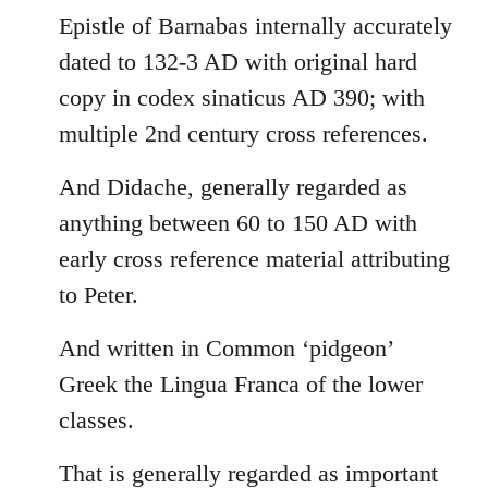
Epistle of Barnabas internally accurately
dated to 132-3 AD with original hard
copy in codex sinaticus AD 390; with
multiple 2nd century cross references.
And Didache, generally regarded as
anything between 60 to 150 AD with
early cross reference material attributing
to Peter.
And written in Common ‘pidgeon’
Greek the Lingua Franca of the lower
classes.
That is generally regarded as important