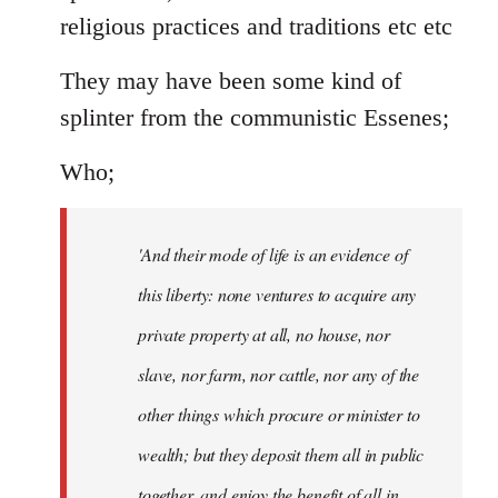
religious practices and traditions etc etc
They may have been some kind of
splinter from the communistic Essenes;
Who;
'And their mode of life is an evidence of
this liberty: none ventures to acquire any
private property at all, no house, nor
slave, nor farm, nor cattle, nor any of the
other things which procure or minister to
wealth; but they deposit them all in public
together, and enjoy the benefit of all in