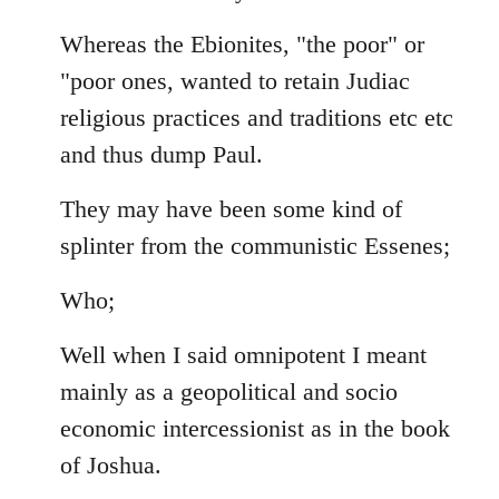
Whereas the Ebionites, "the poor" or
"poor ones, wanted to retain Judiac
religious practices and traditions etc etc
and thus dump Paul.
They may have been some kind of
splinter from the communistic Essenes;
Who;
Well when I said omnipotent I meant
mainly as a geopolitical and socio
economic intercessionist as in the book
of Joshua.