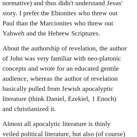
normative) and thus didn't understand Jesus'
story. I prefer the Ebionites who threw out
Paul than the Marcionites who threw out
Yahweh and the Hebrew Scriptures.
About the authorship of revelation, the author
of John was very familiar with neo-platonic
concepts and wrote for an educated gentile
audience, whereas the author of revelation
basically pulled from Jewish apocalyptic
literature (think Daniel, Ezekiel, 1 Enoch)
and christianized it.
Almost all apocalytic literature is thinly
veiled political literature, but also (of course)