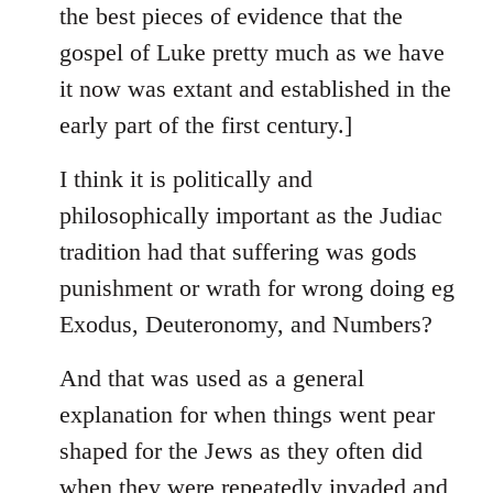
the best pieces of evidence that the
gospel of Luke pretty much as we have
it now was extant and established in the
early part of the first century.]
I think it is politically and
philosophically important as the Judiac
tradition had that suffering was gods
punishment or wrath for wrong doing eg
Exodus, Deuteronomy, and Numbers?
And that was used as a general
explanation for when things went pear
shaped for the Jews as they often did
when they were repeatedly invaded and