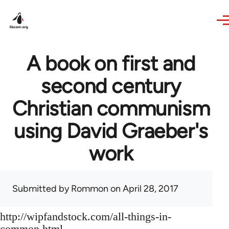
Skip to main content
A book on first and
second century
Christian communism
using David Graeber's
work
Submitted by
Rommon
on April 28, 2017
http://wipfandstock.com/all-things-in-
common.html