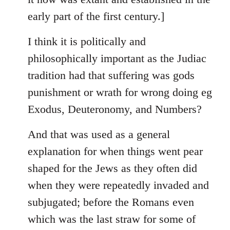
early part of the first century.]
I think it is politically and
philosophically important as the Judiac
tradition had that suffering was gods
punishment or wrath for wrong doing eg
Exodus, Deuteronomy, and Numbers?
And that was used as a general
explanation for when things went pear
shaped for the Jews as they often did
when they were repeatedly invaded and
subjugated; before the Romans even
which was the last straw for some of