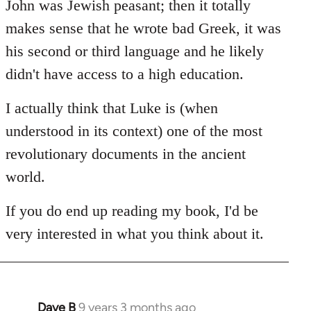
John was Jewish peasant; then it totally
makes sense that he wrote bad Greek, it was
his second or third language and he likely
didn't have access to a high education.
I actually think that Luke is (when
understood in its context) one of the most
revolutionary documents in the ancient
world.
If you do end up reading my book, I'd be
very interested in what you think about it.
Dave B
9 years 3 months ago
In