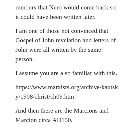
rumours that Nero would come back so
it could have been written later.
I am one of those not convinced that
Gospel of John revelation and letters of
John were all written by the same
person.
I assume you are also familiar with this.
https://www.marxists.org/archive/kautsk
y/1908/christ/ch09.htm
And then there are the Marcions and
Marcion circa AD150.