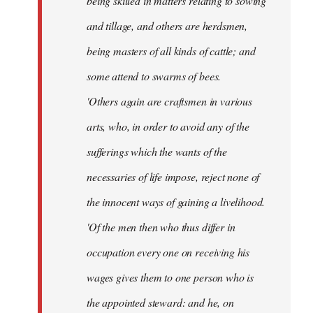
being skilled in matters relating to sowing
and tillage, and others are herdsmen,
being masters of all kinds of cattle; and
some attend to swarms of bees.
'Others again are craftsmen in various
arts, who, in order to avoid any of the
sufferings which the wants of the
necessaries of life impose, reject none of
the innocent ways of gaining a livelihood.
'Of the men then who thus differ in
occupation every one on receiving his
wages gives them to one person who is
the appointed steward: and he, on