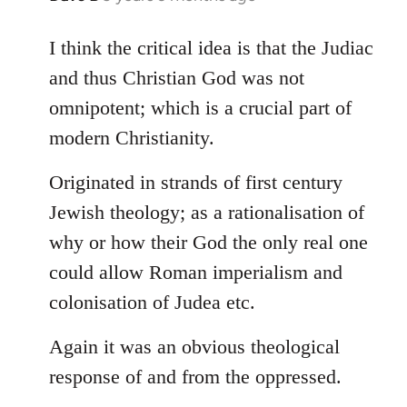
reply
to
I think the critical idea is that the Judiac
Welcome
and thus Christian God was not
by
omnipotent; which is a crucial part of
libcom.org
modern Christianity.
Originated in strands of first century
Jewish theology; as a rationalisation of
why or how their God the only real one
could allow Roman imperialism and
colonisation of Judea etc.
Again it was an obvious theological
response of and from the oppressed.