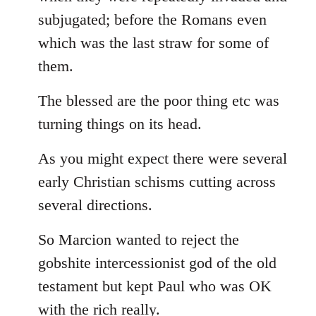
subjugated; before the Romans even
which was the last straw for some of
them.
The blessed are the poor thing etc was
turning things on its head.
As you might expect there were several
early Christian schisms cutting across
several directions.
So Marcion wanted to reject the
gobshite intercessionist god of the old
testament but kept Paul who was OK
with the rich really.