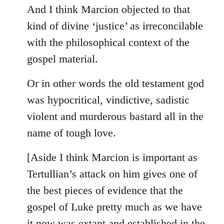
And I think Marcion objected to that
kind of divine ‘justice’ as irreconcilable
with the philosophical context of the
gospel material.
Or in other words the old testament god
was hypocritical, vindictive, sadistic
violent and murderous bastard all in the
name of tough love.
[Aside I think Marcion is important as
Tertullian’s attack on him gives one of
the best pieces of evidence that the
gospel of Luke pretty much as we have
it now was extant and established in the