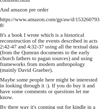
And amazon pre order
https://www.amazon.com/gp/aw/d/153260793
8/
It's a book I wrote which is a historical
reconstruction of the events described in acts
2:42-47 and 4:32-37 using all the textual data
(from the Qumran documents to the early
church fathers to pagan sources) and using
frameworks from modern anthropology
(mainly David Graeber).
Maybe some people here might be interested
in looking through it :). If you do buy it and
have some comments or questions let me
know.
By there way it's conning out for kindle in a