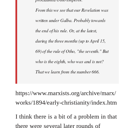
From this we see that our Revelation was
written under Galba. Probably towards
the end of his rule. Or, at the latest,
during the three months (up to April 15,
69) of the rule of Otho, "the seventh." But
who is the eighth, who was and is not?
That we learn from the number 666.
https://www.marxists.org/archive/marx/
works/1894/early-christianity/index.htm
I think there is a bit of a problem in that
there were several later rounds of