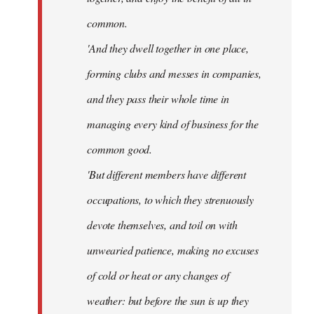
common.
'And they dwell together in one place,
forming clubs and messes in companies,
and they pass their whole time in
managing every kind of business for the
common good.
'But different members have different
occupations, to which they strenuously
devote themselves, and toil on with
unwearied patience, making no excuses
of cold or heat or any changes of
weather: but before the sun is up they