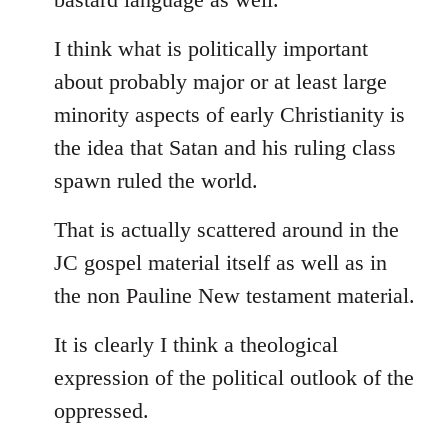
I think what is politically important
about probably major or at least large
minority aspects of early Christianity is
the idea that Satan and his ruling class
spawn ruled the world.
That is actually scattered around in the
JC gospel material itself as well as in
the non Pauline New testament material.
It is clearly I think a theological
expression of the political outlook of the
oppressed.