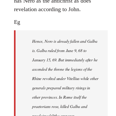
has Nero as the antichrist as does
revelation according to John.
Eg
Hence, Nero is already fallen and Galba
is. Galba ruled from June 9, 68 to
January 15, 69. But immediately after he
ascended the throne the legions of the
Rhine revolted under Vitellius while other
generals prepared military risings in
other provinces. In Rome itself the
praetorians rose, killed Galba and
proclaimed Otho emperor.