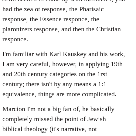
had the zealot response, the Pharisaic
response, the Essence responce, the
plaronizers response, and then the Christian
responce.
I'm familiar with Karl Kauskey and his work,
I am very careful, however, in applying 19th
and 20th century categories on the 1rst
century; there isn't by any means a 1:1
equivalence, things are more complicated.
Marcion I'm not a big fan of, he basically
completely missed the point of Jewish
biblical theology (it's narrative, not