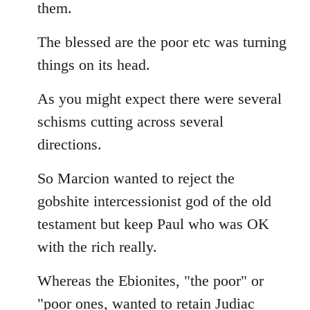
them.
The blessed are the poor etc was turning
things on its head.
As you might expect there were several
schisms cutting across several
directions.
So Marcion wanted to reject the
gobshite intercessionist god of the old
testament but keep Paul who was OK
with the rich really.
Whereas the Ebionites, "the poor" or
"poor ones, wanted to retain Judiac