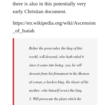
there is also in this potentially very
early Christian document.
https://en.wikipedia.org/wiki/Ascension
_of_Isaiah
Beliar the great ruler, the king of this
world, will descend, who hath ruled it
since it came into being; yea, he will
descent from his firmament in the likeness
of a man, a lawless king, the slayer of his
mother: who himself (even) this king.
3. Will persecute the plant which the