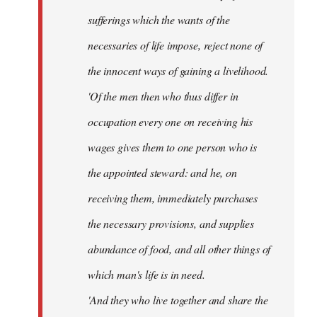
sufferings which the wants of the
necessaries of life impose, reject none of
the innocent ways of gaining a livelihood.
'Of the men then who thus differ in
occupation every one on receiving his
wages gives them to one person who is
the appointed steward: and he, on
receiving them, immediately purchases
the necessary provisions, and supplies
abundance of food, and all other things of
which man's life is in need.
'And they who live together and share the