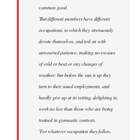
common good.
'But different members have different
occupations, to which they strenuously
devote themselves, and toil on with
unwearied patience, making no excuses
of cold or heat or any changes of
weather: but before the sun is up they
turn to their usual employments, and
hardly give up at its setting, delighting in.
work no less than those who are being
trained in gymnastic contests.
'For whatever occupation they follow,