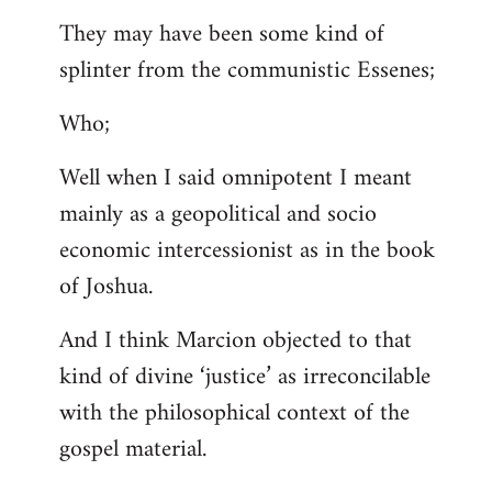
They may have been some kind of
splinter from the communistic Essenes;
Who;
Well when I said omnipotent I meant
mainly as a geopolitical and socio
economic intercessionist as in the book
of Joshua.
And I think Marcion objected to that
kind of divine ‘justice’ as irreconcilable
with the philosophical context of the
gospel material.