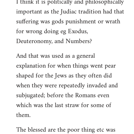
I think it is politically and philosophically
important as the Judiac tradition had that
suffering was gods punishment or wrath
for wrong doing eg Exodus,
Deuteronomy, and Numbers?
And that was used as a general
explanation for when things went pear
shaped for the Jews as they often did
when they were repeatedly invaded and
subjugated; before the Romans even
which was the last straw for some of
them.
The blessed are the poor thing etc was