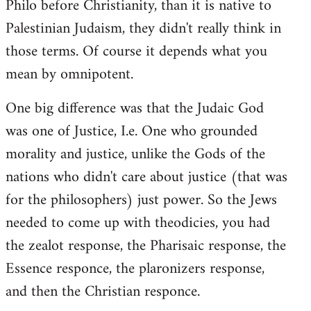
Philo before Christianity, than it is native to
Palestinian Judaism, they didn't really think in
those terms. Of course it depends what you
mean by omnipotent.
One big difference was that the Judaic God
was one of Justice, I.e. One who grounded
morality and justice, unlike the Gods of the
nations who didn't care about justice (that was
for the philosophers) just power. So the Jews
needed to come up with theodicies, you had
the zealot response, the Pharisaic response, the
Essence responce, the plaronizers response,
and then the Christian responce.