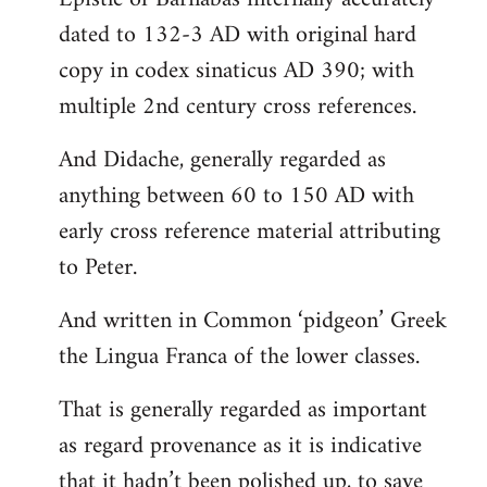
dated to 132-3 AD with original hard
copy in codex sinaticus AD 390; with
multiple 2nd century cross references.
And Didache, generally regarded as
anything between 60 to 150 AD with
early cross reference material attributing
to Peter.
And written in Common ‘pidgeon’ Greek
the Lingua Franca of the lower classes.
That is generally regarded as important
as regard provenance as it is indicative
that it hadn’t been polished up, to save