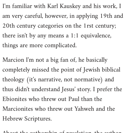
I'm familiar with Karl Kauskey and his work, I
am very careful, however, in applying 19th and
20th century categories on the 1rst century;
there isn't by any means a 1:1 equivalence,
things are more complicated.
Marcion I'm not a big fan of, he basically
completely missed the point of Jewish biblical
theology (it's narrative, not normative) and
thus didn't understand Jesus' story. I prefer the
Ebionites who threw out Paul than the
Marcionites who threw out Yahweh and the
Hebrew Scriptures.