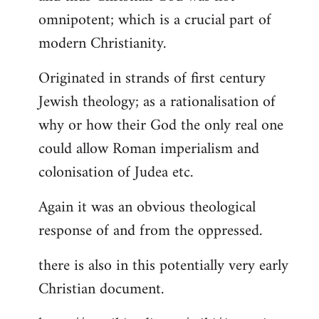
by
omnipotent; which is a crucial part of
libcom.org
modern Christianity.
Originated in strands of first century
Jewish theology; as a rationalisation of
why or how their God the only real one
could allow Roman imperialism and
colonisation of Judea etc.
Again it was an obvious theological
response of and from the oppressed.
there is also in this potentially very early
Christian document.