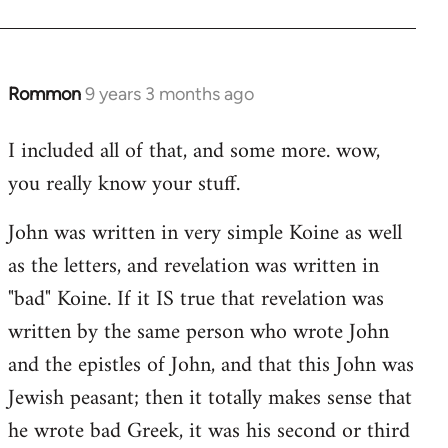
Rommon
9 years 3 months ago
In
reply
I included all of that, and some more. wow,
to
you really know your stuff.
Welcome
by
John was written in very simple Koine as well
libcom.org
as the letters, and revelation was written in
"bad" Koine. If it IS true that revelation was
written by the same person who wrote John
and the epistles of John, and that this John was
Jewish peasant; then it totally makes sense that
he wrote bad Greek, it was his second or third