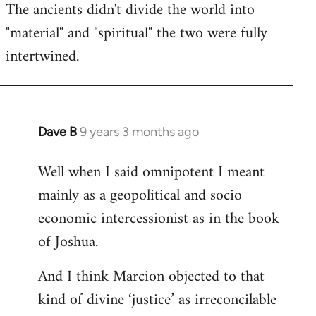
The ancients didn't divide the world into
"material" and "spiritual" the two were fully
intertwined.
Dave B
9 years 3 months ago
In
reply
Well when I said omnipotent I meant
to
mainly as a geopolitical and socio
Welcome
by
economic intercessionist as in the book
libcom.org
of Joshua.
And I think Marcion objected to that
kind of divine ‘justice’ as irreconcilable