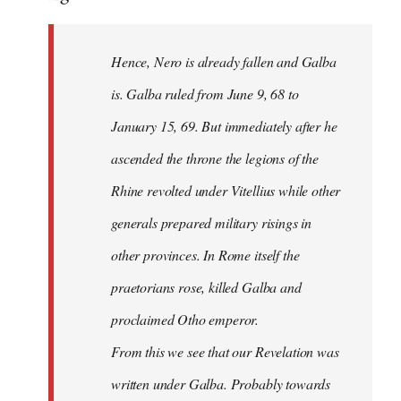
Hence, Nero is already fallen and Galba
is. Galba ruled from June 9, 68 to
January 15, 69. But immediately after he
ascended the throne the legions of the
Rhine revolted under Vitellius while other
generals prepared military risings in
other provinces. In Rome itself the
praetorians rose, killed Galba and
proclaimed Otho emperor.
From this we see that our Revelation was
written under Galba. Probably towards