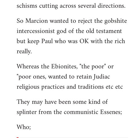
schisms cutting across several directions.
So Marcion wanted to reject the gobshite
intercessionist god of the old testament
but keep Paul who was OK with the rich
really.
Whereas the Ebionites, "the poor" or
"poor ones, wanted to retain Judiac
religious practices and traditions etc etc
They may have been some kind of
splinter from the communistic Essenes;
Who;