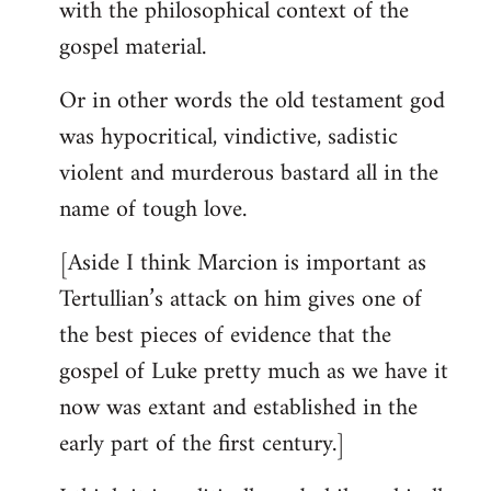
with the philosophical context of the
gospel material.
Or in other words the old testament god
was hypocritical, vindictive, sadistic
violent and murderous bastard all in the
name of tough love.
[Aside I think Marcion is important as
Tertullian’s attack on him gives one of
the best pieces of evidence that the
gospel of Luke pretty much as we have it
now was extant and established in the
early part of the first century.]