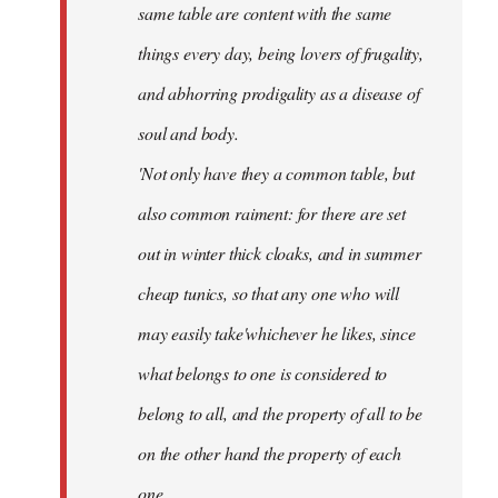
same table are content with the same
things every day, being lovers of frugality,
and abhorring prodigality as a disease of
soul and body.
'Not only have they a common table, but
also common raiment: for there are set
out in winter thick cloaks, and in summer
cheap tunics, so that any one who will
may easily take'whichever he likes, since
what belongs to one is considered to
belong to all, and the property of all to be
on the other hand the property of each
one.