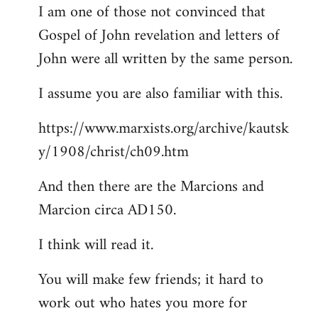
I am one of those not convinced that
Gospel of John revelation and letters of
John were all written by the same person.
I assume you are also familiar with this.
https://www.marxists.org/archive/kautsk
y/1908/christ/ch09.htm
And then there are the Marcions and
Marcion circa AD150.
I think will read it.
You will make few friends; it hard to
work out who hates you more for