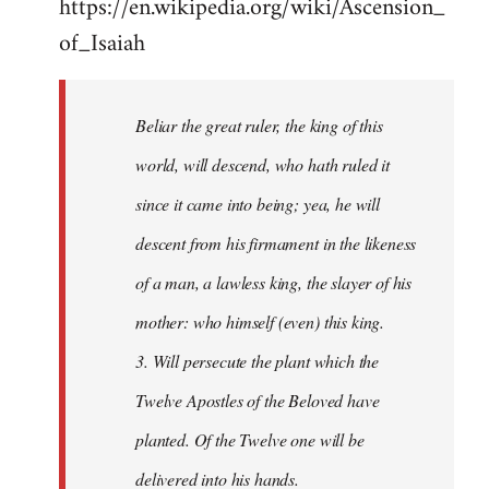
https://en.wikipedia.org/wiki/Ascension_
of_Isaiah
Beliar the great ruler, the king of this
world, will descend, who hath ruled it
since it came into being; yea, he will
descent from his firmament in the likeness
of a man, a lawless king, the slayer of his
mother: who himself (even) this king.
3. Will persecute the plant which the
Twelve Apostles of the Beloved have
planted. Of the Twelve one will be
delivered into his hands.