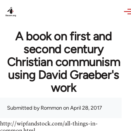
Skip to main content
A book on first and
second century
Christian communism
using David Graeber's
work
Submitted by
Rommon
on April 28, 2017
http://wipfandstock.com/all-things-in-
common.html