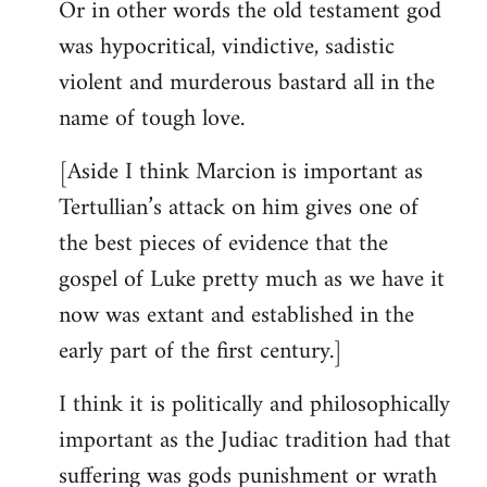
Or in other words the old testament god
was hypocritical, vindictive, sadistic
violent and murderous bastard all in the
name of tough love.
[Aside I think Marcion is important as
Tertullian’s attack on him gives one of
the best pieces of evidence that the
gospel of Luke pretty much as we have it
now was extant and established in the
early part of the first century.]
I think it is politically and philosophically
important as the Judiac tradition had that
suffering was gods punishment or wrath