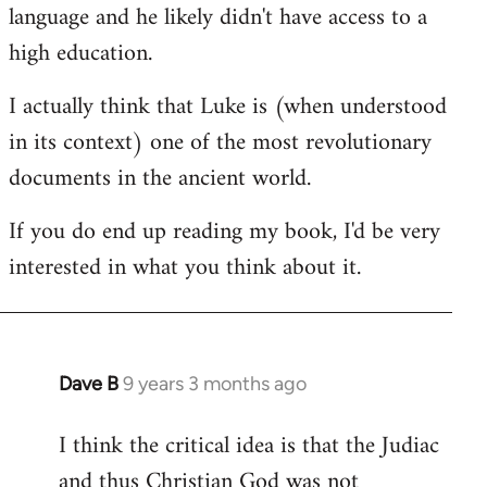
language and he likely didn't have access to a
high education.
I actually think that Luke is (when understood
in its context) one of the most revolutionary
documents in the ancient world.
If you do end up reading my book, I'd be very
interested in what you think about it.
Dave B
9 years 3 months ago
In
reply
I think the critical idea is that the Judiac
to
and thus Christian God was not
Welcome