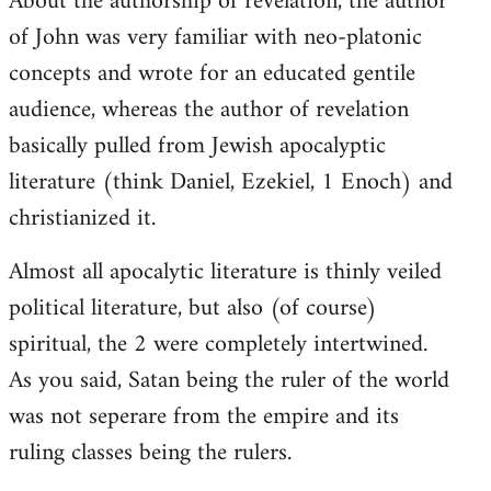
About the authorship of revelation, the author
of John was very familiar with neo-platonic
concepts and wrote for an educated gentile
audience, whereas the author of revelation
basically pulled from Jewish apocalyptic
literature (think Daniel, Ezekiel, 1 Enoch) and
christianized it.
Almost all apocalytic literature is thinly veiled
political literature, but also (of course)
spiritual, the 2 were completely intertwined.
As you said, Satan being the ruler of the world
was not seperare from the empire and its
ruling classes being the rulers.