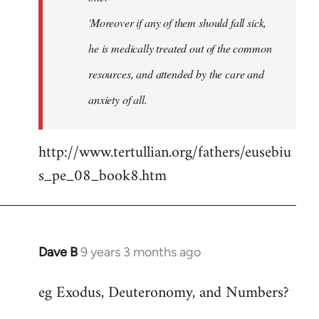
'Moreover if any of them should fall sick,
he is medically treated out of the common
resources, and attended by the care and
anxiety of all.
http://www.tertullian.org/fathers/eusebiu
s_pe_08_book8.htm
Dave B
9 years 3 months ago
In
reply
eg Exodus, Deuteronomy, and Numbers?
to
Welcome