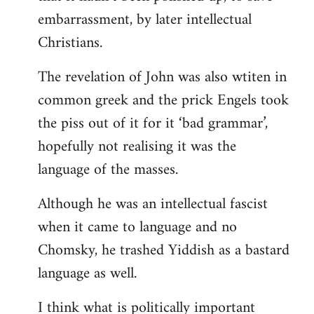
embarrassment, by later intellectual
Christians.
The revelation of John was also wtiten in
common greek and the prick Engels took
the piss out of it for it ‘bad grammar’,
hopefully not realising it was the
language of the masses.
Although he was an intellectual fascist
when it came to language and no
Chomsky, he trashed Yiddish as a bastard
language as well.
I think what is politically important