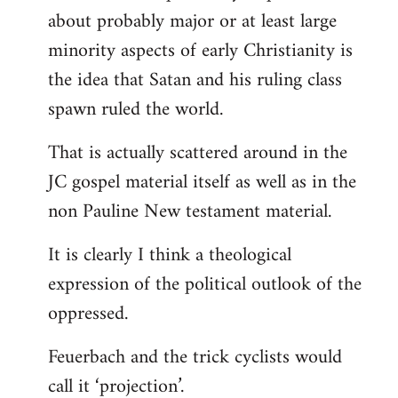
about probably major or at least large
minority aspects of early Christianity is
the idea that Satan and his ruling class
spawn ruled the world.
That is actually scattered around in the
JC gospel material itself as well as in the
non Pauline New testament material.
It is clearly I think a theological
expression of the political outlook of the
oppressed.
Feuerbach and the trick cyclists would
call it ‘projection’.