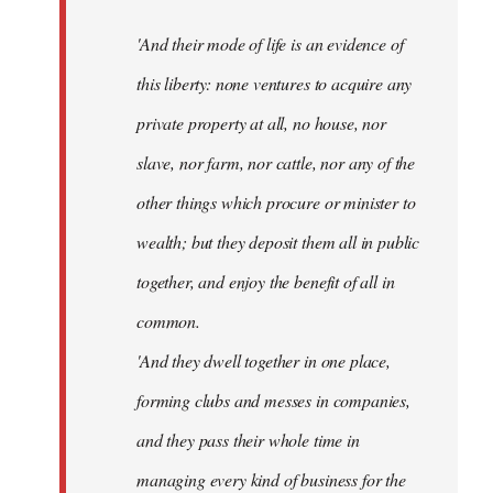
'And their mode of life is an evidence of
this liberty: none ventures to acquire any
private property at all, no house, nor
slave, nor farm, nor cattle, nor any of the
other things which procure or minister to
wealth; but they deposit them all in public
together, and enjoy the benefit of all in
common.
'And they dwell together in one place,
forming clubs and messes in companies,
and they pass their whole time in
managing every kind of business for the