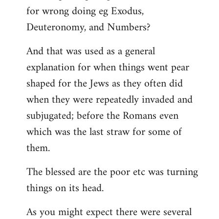
for wrong doing eg Exodus,
Deuteronomy, and Numbers?
And that was used as a general
explanation for when things went pear
shaped for the Jews as they often did
when they were repeatedly invaded and
subjugated; before the Romans even
which was the last straw for some of
them.
The blessed are the poor etc was turning
things on its head.
As you might expect there were several