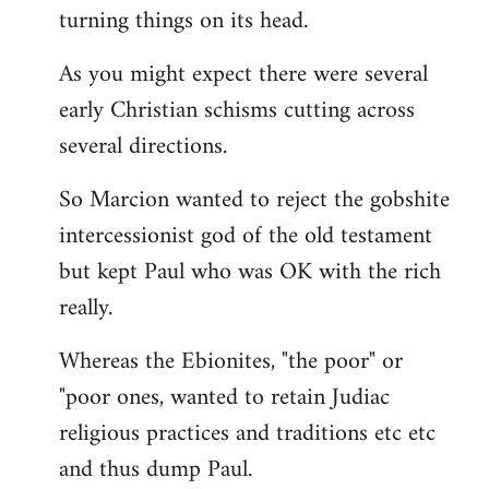
turning things on its head.
As you might expect there were several
early Christian schisms cutting across
several directions.
So Marcion wanted to reject the gobshite
intercessionist god of the old testament
but kept Paul who was OK with the rich
really.
Whereas the Ebionites, "the poor" or
"poor ones, wanted to retain Judiac
religious practices and traditions etc etc
and thus dump Paul.