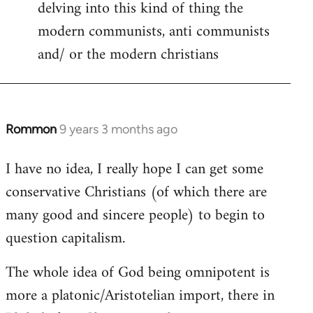
delving into this kind of thing the
modern communists, anti communists
and/ or the modern christians
Rommon
9 years 3 months ago
In
reply
I have no idea, I really hope I can get some
to
conservative Christians (of which there are
Welcome
by
many good and sincere people) to begin to
libcom.org
question capitalism.
The whole idea of God being omnipotent is
more a platonic/Aristotelian import, there in