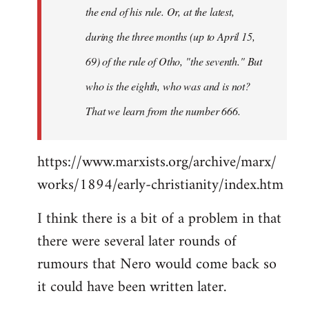
the end of his rule. Or, at the latest,
during the three months (up to April 15,
69) of the rule of Otho, "the seventh." But
who is the eighth, who was and is not?
That we learn from the number 666.
https://www.marxists.org/archive/marx/
works/1894/early-christianity/index.htm
I think there is a bit of a problem in that
there were several later rounds of
rumours that Nero would come back so
it could have been written later.