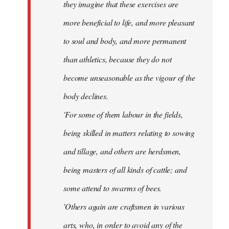
they imagine that these exercises are
more beneficial to life, and more pleasant
to soul and body, and more permanent
than athletics, because they do not
become unseasonable as the vigour of the
body declines.
'For some of them labour in the fields,
being skilled in matters relating to sowing
and tillage, and others are herdsmen,
being masters of all kinds of cattle; and
some attend to swarms of bees.
'Others again are craftsmen in various
arts, who, in order to avoid any of the