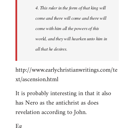
4. This ruler in the form of that king will
come and there will come and there will
come with him all the powers of this
world, and they will hearken unto him in
all that he desires.
http://www.earlychristianwritings.com/te
xt/ascension.html
It is probably interesting in that it also
has Nero as the antichrist as does
revelation according to John.
Eg