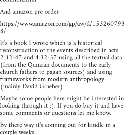
And amazon pre order
https://www.amazon.com/gp/aw/d/153260793
8/
It's a book I wrote which is a historical
reconstruction of the events described in acts
2:42-47 and 4:32-37 using all the textual data
(from the Qumran documents to the early
church fathers to pagan sources) and using
frameworks from modern anthropology
(mainly David Graeber).
Maybe some people here might be interested in
looking through it :). If you do buy it and have
some comments or questions let me know.
By there way it's conning out for kindle in a
couple weeks.