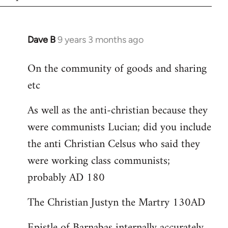
Dave B
9 years 3 months ago
In
reply
On the community of goods and sharing
to
etc
Welcome
by
As well as the anti-christian because they
libcom.org
were communists Lucian; did you include
the anti Christian Celsus who said they
were working class communists;
probably AD 180
The Christian Justyn the Martry 130AD
Epistle of Barnabas internally accurately