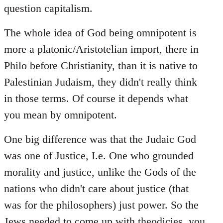
question capitalism.
The whole idea of God being omnipotent is
more a platonic/Aristotelian import, there in
Philo before Christianity, than it is native to
Palestinian Judaism, they didn't really think
in those terms. Of course it depends what
you mean by omnipotent.
One big difference was that the Judaic God
was one of Justice, I.e. One who grounded
morality and justice, unlike the Gods of the
nations who didn't care about justice (that
was for the philosophers) just power. So the
Jews needed to come up with theodicies, you