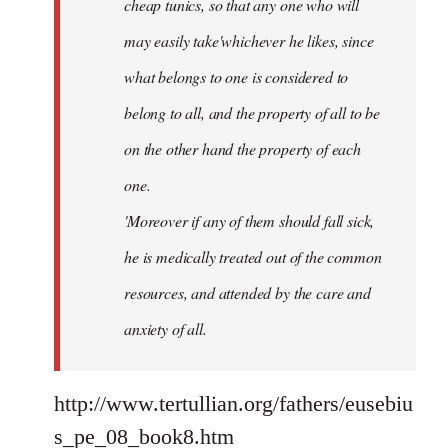
cheap tunics, so that any one who will
may easily take'whichever he likes, since
what belongs to one is considered to
belong to all, and the property of all to be
on the other hand the property of each
one.
'Moreover if any of them should fall sick,
he is medically treated out of the common
resources, and attended by the care and
anxiety of all.
http://www.tertullian.org/fathers/eusebiu
s_pe_08_book8.htm