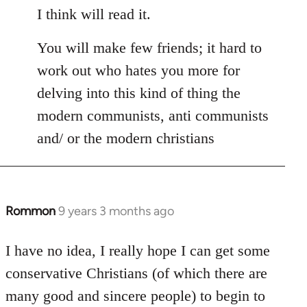
I think will read it.
You will make few friends; it hard to
work out who hates you more for
delving into this kind of thing the
modern communists, anti communists
and/ or the modern christians
Rommon
9 years 3 months ago
In
reply
to
I have no idea, I really hope I can get some
Welcome
conservative Christians (of which there are
by
many good and sincere people) to begin to
libcom.org