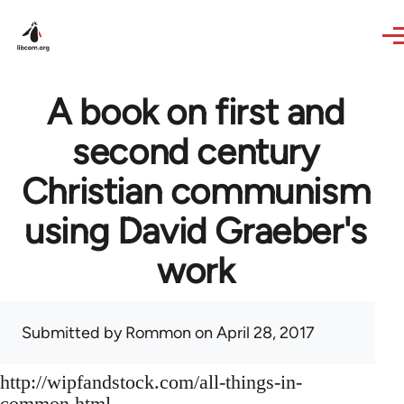
Skip to main content
A book on first and
second century
Christian communism
using David Graeber's
work
Submitted by
Rommon
on April 28, 2017
http://wipfandstock.com/all-things-in-
common.html