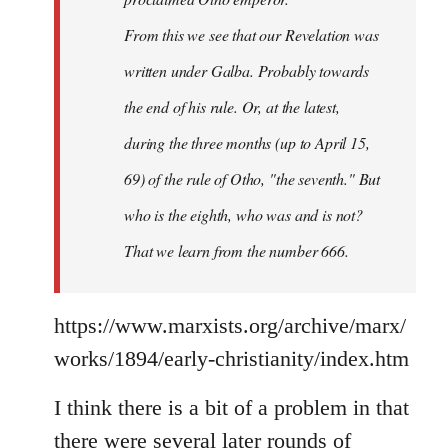
From this we see that our Revelation was
written under Galba. Probably towards
the end of his rule. Or, at the latest,
during the three months (up to April 15,
69) of the rule of Otho, "the seventh." But
who is the eighth, who was and is not?
That we learn from the number 666.
https://www.marxists.org/archive/marx/
works/1894/early-christianity/index.htm
I think there is a bit of a problem in that
there were several later rounds of