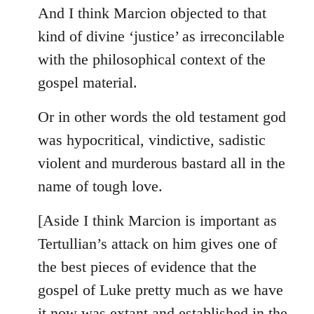
And I think Marcion objected to that
kind of divine ‘justice’ as irreconcilable
with the philosophical context of the
gospel material.
Or in other words the old testament god
was hypocritical, vindictive, sadistic
violent and murderous bastard all in the
name of tough love.
[Aside I think Marcion is important as
Tertullian’s attack on him gives one of
the best pieces of evidence that the
gospel of Luke pretty much as we have
it now was extant and established in the