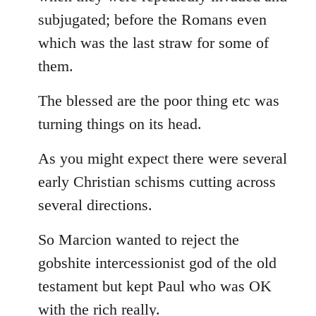
subjugated; before the Romans even
which was the last straw for some of
them.
The blessed are the poor thing etc was
turning things on its head.
As you might expect there were several
early Christian schisms cutting across
several directions.
So Marcion wanted to reject the
gobshite intercessionist god of the old
testament but kept Paul who was OK
with the rich really.