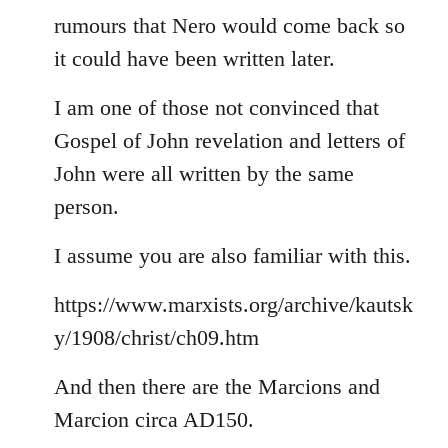
rumours that Nero would come back so
it could have been written later.
I am one of those not convinced that
Gospel of John revelation and letters of
John were all written by the same
person.
I assume you are also familiar with this.
https://www.marxists.org/archive/kautsk
y/1908/christ/ch09.htm
And then there are the Marcions and
Marcion circa AD150.