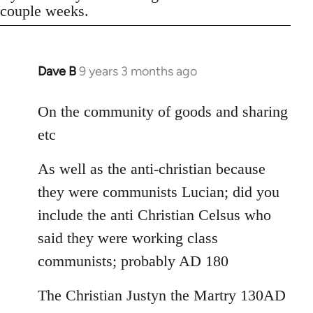
couple weeks.
Dave B
9 years 3 months ago
In
reply
to
On the community of goods and sharing
Welcome
etc
by
libcom.org
As well as the anti-christian because
they were communists Lucian; did you
include the anti Christian Celsus who
said they were working class
communists; probably AD 180
The Christian Justyn the Martry 130AD