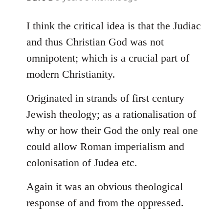
reply
to
I think the critical idea is that the Judiac
Welcome
and thus Christian God was not
by
omnipotent; which is a crucial part of
libcom.org
modern Christianity.
Originated in strands of first century
Jewish theology; as a rationalisation of
why or how their God the only real one
could allow Roman imperialism and
colonisation of Judea etc.
Again it was an obvious theological
response of and from the oppressed.