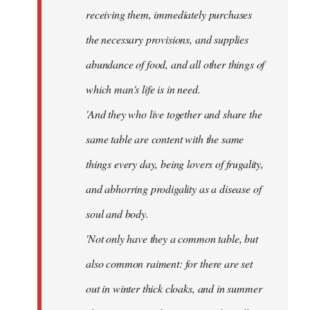
receiving them, immediately purchases
the necessary provisions, and supplies
abundance of food, and all other things of
which man's life is in need.
'And they who live together and share the
same table are content with the same
things every day, being lovers of frugality,
and abhorring prodigality as a disease of
soul and body.
'Not only have they a common table, but
also common raiment: for there are set
out in winter thick cloaks, and in summer