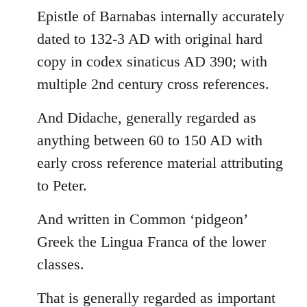
Epistle of Barnabas internally accurately
dated to 132-3 AD with original hard
copy in codex sinaticus AD 390; with
multiple 2nd century cross references.
And Didache, generally regarded as
anything between 60 to 150 AD with
early cross reference material attributing
to Peter.
And written in Common ‘pidgeon’
Greek the Lingua Franca of the lower
classes.
That is generally regarded as important