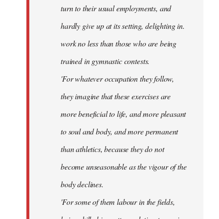
turn to their usual employments, and
hardly give up at its setting, delighting in.
work no less than those who are being
trained in gymnastic contests.
'For whatever occupation they follow,
they imagine that these exercises are
more beneficial to life, and more pleasant
to soul and body, and more permanent
than athletics, because they do not
become unseasonable as the vigour of the
body declines.
'For some of them labour in the fields,