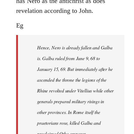
has Nero as the antichrist as does
revelation according to John.
Eg
Hence, Nero is already fallen and Galba
is. Galba ruled from June 9, 68 to
January 15, 69. But immediately after he
ascended the throne the legions of the
Rhine revolted under Vitellius while other
generals prepared military risings in
other provinces. In Rome itself the
praetorians rose, killed Galba and
proclaimed Otho emperor.