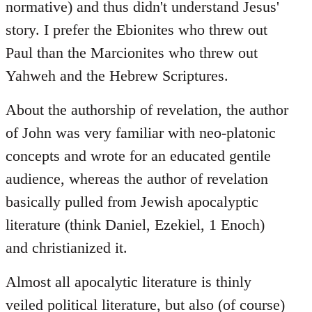
normative) and thus didn't understand Jesus'
story. I prefer the Ebionites who threw out
Paul than the Marcionites who threw out
Yahweh and the Hebrew Scriptures.
About the authorship of revelation, the author
of John was very familiar with neo-platonic
concepts and wrote for an educated gentile
audience, whereas the author of revelation
basically pulled from Jewish apocalyptic
literature (think Daniel, Ezekiel, 1 Enoch)
and christianized it.
Almost all apocalytic literature is thinly
veiled political literature, but also (of course)