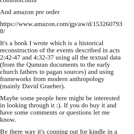
And amazon pre order
https://www.amazon.com/gp/aw/d/153260793
8/
It's a book I wrote which is a historical
reconstruction of the events described in acts
2:42-47 and 4:32-37 using all the textual data
(from the Qumran documents to the early
church fathers to pagan sources) and using
frameworks from modern anthropology
(mainly David Graeber).
Maybe some people here might be interested
in looking through it :). If you do buy it and
have some comments or questions let me
know.
By there way it's conning out for kindle in a