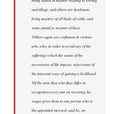
being skilled in matters relating to sowing
and tillage, and others are herdsmen,
being masters of all kinds of cattle; and
some attend to swarms of bees.
'Others again are craftsmen in various
arts, who, in order to avoid any of the
sufferings which the wants of the
necessaries of life impose, reject none of
the innocent ways of gaining a livelihood.
'Of the men then who thus differ in
occupation every one on receiving his
wages gives them to one person who is
the appointed steward: and he, on