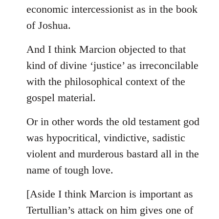
by
economic intercessionist as in the book
libcom.org
of Joshua.
And I think Marcion objected to that
kind of divine ‘justice’ as irreconcilable
with the philosophical context of the
gospel material.
Or in other words the old testament god
was hypocritical, vindictive, sadistic
violent and murderous bastard all in the
name of tough love.
[Aside I think Marcion is important as
Tertullian’s attack on him gives one of