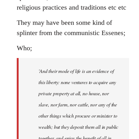
religious practices and traditions etc etc
They may have been some kind of
splinter from the communistic Essenes;
Who;
'And their mode of life is an evidence of
this liberty: none ventures to acquire any
private property at all, no house, nor
slave, nor farm, nor cattle, nor any of the
other things which procure or minister to
wealth; but they deposit them all in public
together, and enjoy the benefit of all in