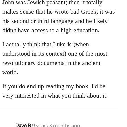
John was Jewish peasant; then it totally
makes sense that he wrote bad Greek, it was
his second or third language and he likely
didn't have access to a high education.
I actually think that Luke is (when
understood in its context) one of the most
revolutionary documents in the ancient
world.
If you do end up reading my book, I'd be
very interested in what you think about it.
Dave B
9 years 3 months ago
In