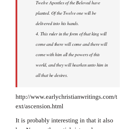
Twelve Apostles of the Beloved have
planted. Of the Twelve one will be
delivered into his hands.
4. This ruler in the form of that king will
come and there will come and there will
come with him all the powers of this
world, and they will hearken unto him in
all that he desires.
http://www.earlychristianwritings.com/t
ext/ascension.html
It is probably interesting in that it also