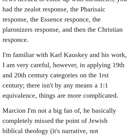
had the zealot response, the Pharisaic
response, the Essence responce, the
plaronizers response, and then the Christian
responce.
I'm familiar with Karl Kauskey and his work,
I am very careful, however, in applying 19th
and 20th century categories on the 1rst
century; there isn't by any means a 1:1
equivalence, things are more complicated.
Marcion I'm not a big fan of, he basically
completely missed the point of Jewish
biblical theology (it's narrative, not