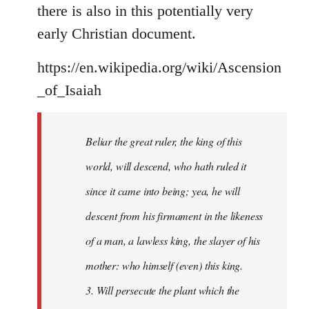
there is also in this potentially very
early Christian document.
https://en.wikipedia.org/wiki/Ascension
_of_Isaiah
Beliar the great ruler, the king of this
world, will descend, who hath ruled it
since it came into being; yea, he will
descent from his firmament in the likeness
of a man, a lawless king, the slayer of his
mother: who himself (even) this king.
3. Will persecute the plant which the