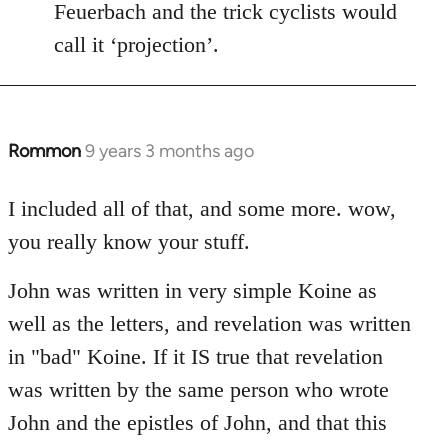
Feuerbach and the trick cyclists would
call it ‘projection’.
Rommon
9 years 3 months ago
In
reply
to
I included all of that, and some more. wow,
Welcome
you really know your stuff.
by
libcom.org
John was written in very simple Koine as
well as the letters, and revelation was written
in "bad" Koine. If it IS true that revelation
was written by the same person who wrote
John and the epistles of John, and that this