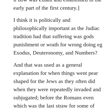
early part of the first century.]
I think it is politically and
philosophically important as the Judiac
tradition had that suffering was gods
punishment or wrath for wrong doing eg
Exodus, Deuteronomy, and Numbers?
And that was used as a general
explanation for when things went pear
shaped for the Jews as they often did
when they were repeatedly invaded and
subjugated; before the Romans even
which was the last straw for some of