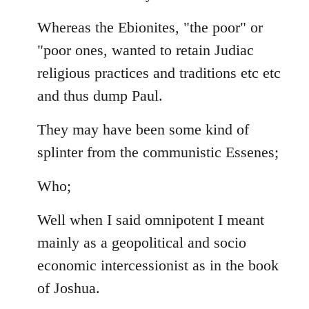
Whereas the Ebionites, "the poor" or
"poor ones, wanted to retain Judiac
religious practices and traditions etc etc
and thus dump Paul.
They may have been some kind of
splinter from the communistic Essenes;
Who;
Well when I said omnipotent I meant
mainly as a geopolitical and socio
economic intercessionist as in the book
of Joshua.