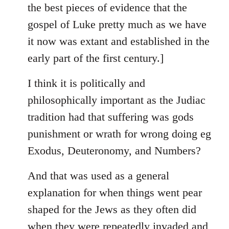
the best pieces of evidence that the
gospel of Luke pretty much as we have
it now was extant and established in the
early part of the first century.]
I think it is politically and
philosophically important as the Judiac
tradition had that suffering was gods
punishment or wrath for wrong doing eg
Exodus, Deuteronomy, and Numbers?
And that was used as a general
explanation for when things went pear
shaped for the Jews as they often did
when they were repeatedly invaded and