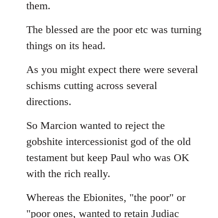
them.
The blessed are the poor etc was turning
things on its head.
As you might expect there were several
schisms cutting across several
directions.
So Marcion wanted to reject the
gobshite intercessionist god of the old
testament but keep Paul who was OK
with the rich really.
Whereas the Ebionites, "the poor" or
"poor ones, wanted to retain Judiac