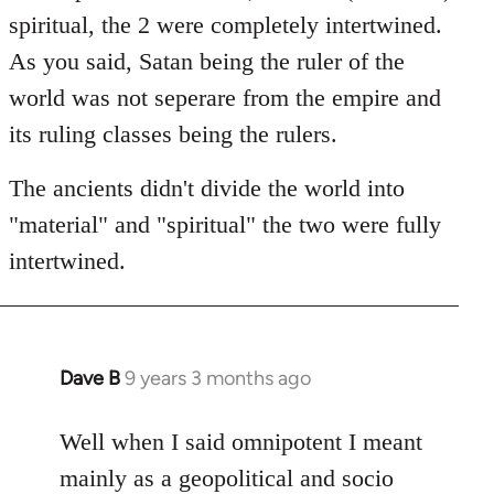
spiritual, the 2 were completely intertwined.
As you said, Satan being the ruler of the
world was not seperare from the empire and
its ruling classes being the rulers.
The ancients didn't divide the world into
"material" and "spiritual" the two were fully
intertwined.
Dave B
9 years 3 months ago
In
reply
to
Well when I said omnipotent I meant
Welcome
mainly as a geopolitical and socio