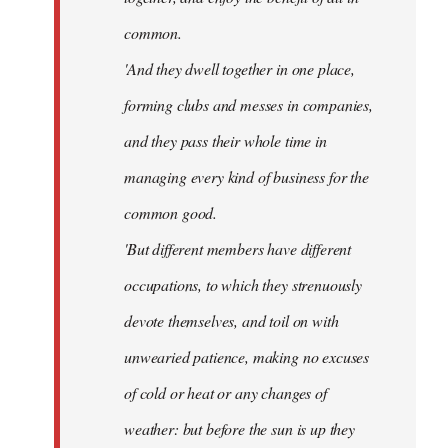
common.
'And they dwell together in one place,
forming clubs and messes in companies,
and they pass their whole time in
managing every kind of business for the
common good.
'But different members have different
occupations, to which they strenuously
devote themselves, and toil on with
unwearied patience, making no excuses
of cold or heat or any changes of
weather: but before the sun is up they