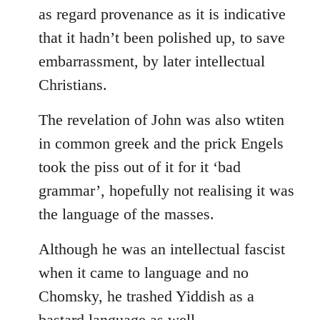
as regard provenance as it is indicative
that it hadn’t been polished up, to save
embarrassment, by later intellectual
Christians.
The revelation of John was also wtiten
in common greek and the prick Engels
took the piss out of it for it ‘bad
grammar’, hopefully not realising it was
the language of the masses.
Although he was an intellectual fascist
when it came to language and no
Chomsky, he trashed Yiddish as a
bastard language as well.