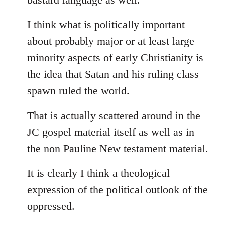
I think what is politically important
about probably major or at least large
minority aspects of early Christianity is
the idea that Satan and his ruling class
spawn ruled the world.
That is actually scattered around in the
JC gospel material itself as well as in
the non Pauline New testament material.
It is clearly I think a theological
expression of the political outlook of the
oppressed.