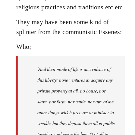
religious practices and traditions etc etc
They may have been some kind of
splinter from the communistic Essenes;
Who;
'And their mode of life is an evidence of
this liberty: none ventures to acquire any
private property at all, no house, nor
slave, nor farm, nor cattle, nor any of the
other things which procure or minister to
wealth; but they deposit them all in public
together, and enjoy the benefit of all in