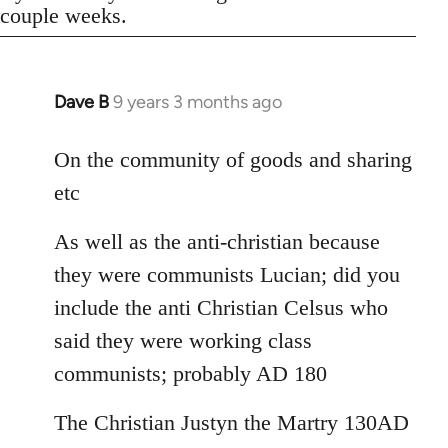
couple weeks.
Dave B
9 years 3 months ago
In
reply
to
On the community of goods and sharing
Welcome
etc
by
libcom.org
As well as the anti-christian because
they were communists Lucian; did you
include the anti Christian Celsus who
said they were working class
communists; probably AD 180
The Christian Justyn the Martry 130AD