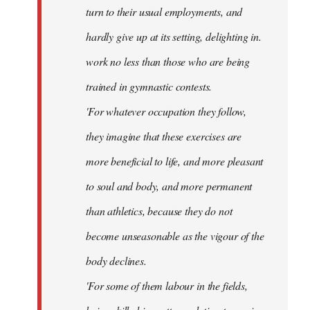
turn to their usual employments, and
hardly give up at its setting, delighting in.
work no less than those who are being
trained in gymnastic contests.
'For whatever occupation they follow,
they imagine that these exercises are
more beneficial to life, and more pleasant
to soul and body, and more permanent
than athletics, because they do not
become unseasonable as the vigour of the
body declines.
'For some of them labour in the fields,