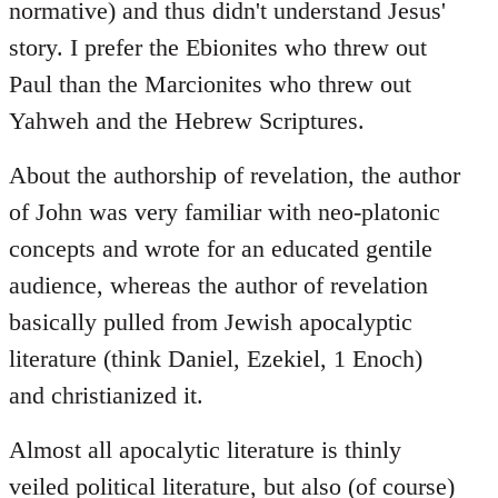
normative) and thus didn't understand Jesus'
story. I prefer the Ebionites who threw out
Paul than the Marcionites who threw out
Yahweh and the Hebrew Scriptures.
About the authorship of revelation, the author
of John was very familiar with neo-platonic
concepts and wrote for an educated gentile
audience, whereas the author of revelation
basically pulled from Jewish apocalyptic
literature (think Daniel, Ezekiel, 1 Enoch)
and christianized it.
Almost all apocalytic literature is thinly
veiled political literature, but also (of course)