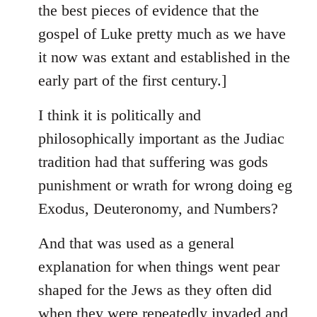
the best pieces of evidence that the
gospel of Luke pretty much as we have
it now was extant and established in the
early part of the first century.]
I think it is politically and
philosophically important as the Judiac
tradition had that suffering was gods
punishment or wrath for wrong doing eg
Exodus, Deuteronomy, and Numbers?
And that was used as a general
explanation for when things went pear
shaped for the Jews as they often did
when they were repeatedly invaded and