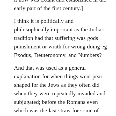
early part of the first century.]
I think it is politically and
philosophically important as the Judiac
tradition had that suffering was gods
punishment or wrath for wrong doing eg
Exodus, Deuteronomy, and Numbers?
And that was used as a general
explanation for when things went pear
shaped for the Jews as they often did
when they were repeatedly invaded and
subjugated; before the Romans even
which was the last straw for some of