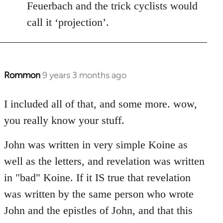
Feuerbach and the trick cyclists would
call it ‘projection’.
Rommon
9 years 3 months ago
In
reply
to
I included all of that, and some more. wow,
Welcome
you really know your stuff.
by
libcom.org
John was written in very simple Koine as
well as the letters, and revelation was written
in "bad" Koine. If it IS true that revelation
was written by the same person who wrote
John and the epistles of John, and that this