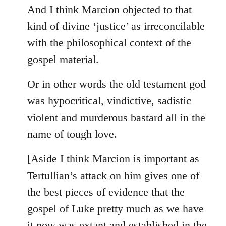
And I think Marcion objected to that
kind of divine ‘justice’ as irreconcilable
with the philosophical context of the
gospel material.
Or in other words the old testament god
was hypocritical, vindictive, sadistic
violent and murderous bastard all in the
name of tough love.
[Aside I think Marcion is important as
Tertullian’s attack on him gives one of
the best pieces of evidence that the
gospel of Luke pretty much as we have
it now was extant and established in the