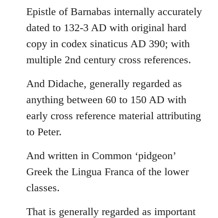
Epistle of Barnabas internally accurately
dated to 132-3 AD with original hard
copy in codex sinaticus AD 390; with
multiple 2nd century cross references.
And Didache, generally regarded as
anything between 60 to 150 AD with
early cross reference material attributing
to Peter.
And written in Common ‘pidgeon’
Greek the Lingua Franca of the lower
classes.
That is generally regarded as important