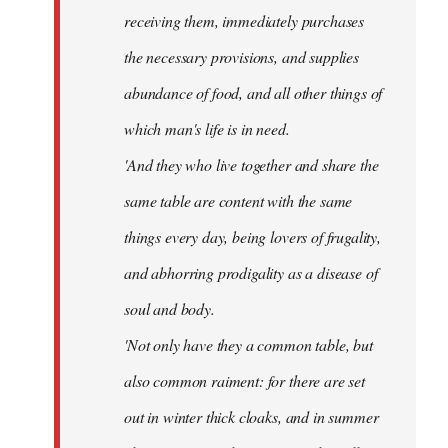
receiving them, immediately purchases
the necessary provisions, and supplies
abundance of food, and all other things of
which man's life is in need.
'And they who live together and share the
same table are content with the same
things every day, being lovers of frugality,
and abhorring prodigality as a disease of
soul and body.
'Not only have they a common table, but
also common raiment: for there are set
out in winter thick cloaks, and in summer