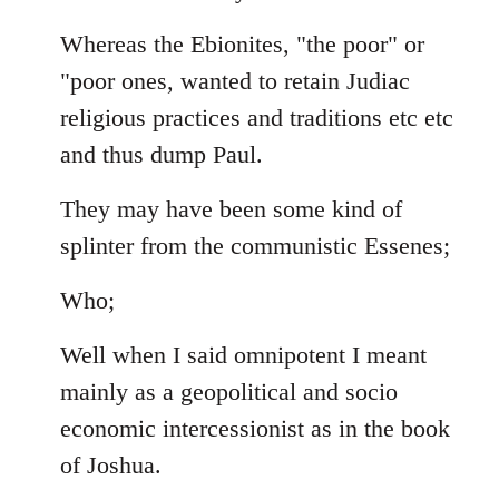
Whereas the Ebionites, "the poor" or
"poor ones, wanted to retain Judiac
religious practices and traditions etc etc
and thus dump Paul.
They may have been some kind of
splinter from the communistic Essenes;
Who;
Well when I said omnipotent I meant
mainly as a geopolitical and socio
economic intercessionist as in the book
of Joshua.