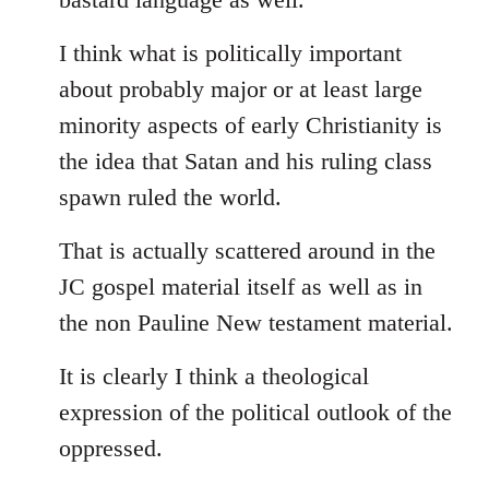
I think what is politically important
about probably major or at least large
minority aspects of early Christianity is
the idea that Satan and his ruling class
spawn ruled the world.
That is actually scattered around in the
JC gospel material itself as well as in
the non Pauline New testament material.
It is clearly I think a theological
expression of the political outlook of the
oppressed.