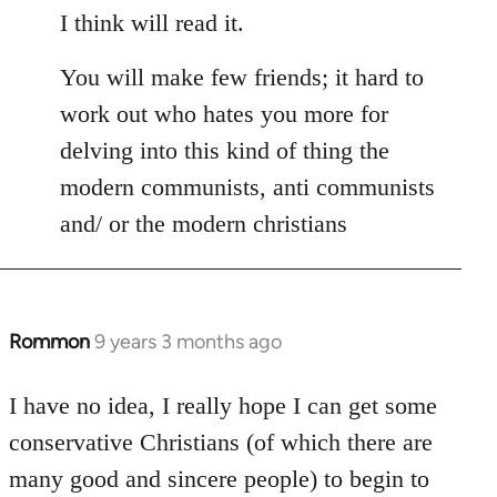
I think will read it.
You will make few friends; it hard to
work out who hates you more for
delving into this kind of thing the
modern communists, anti communists
and/ or the modern christians
Rommon
9 years 3 months ago
In
reply
to
I have no idea, I really hope I can get some
Welcome
conservative Christians (of which there are
by
many good and sincere people) to begin to
libcom.org