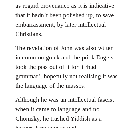
as regard provenance as it is indicative
that it hadn’t been polished up, to save
embarrassment, by later intellectual
Christians.
The revelation of John was also wtiten
in common greek and the prick Engels
took the piss out of it for it ‘bad
grammar’, hopefully not realising it was
the language of the masses.
Although he was an intellectual fascist
when it came to language and no
Chomsky, he trashed Yiddish as a
bastard language as well.