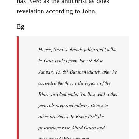
has Nero as the antichrist as does
revelation according to John.
Eg
Hence, Nero is already fallen and Galba
is. Galba ruled from June 9, 68 to
January 15, 69. But immediately after he
ascended the throne the legions of the
Rhine revolted under Vitellius while other
generals prepared military risings in
other provinces. In Rome itself the
praetorians rose, killed Galba and
proclaimed Otho emperor.