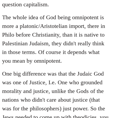
question capitalism.
The whole idea of God being omnipotent is
more a platonic/Aristotelian import, there in
Philo before Christianity, than it is native to
Palestinian Judaism, they didn't really think
in those terms. Of course it depends what
you mean by omnipotent.
One big difference was that the Judaic God
was one of Justice, I.e. One who grounded
morality and justice, unlike the Gods of the
nations who didn't care about justice (that
was for the philosophers) just power. So the
Jews needed to come up with theodicies, you