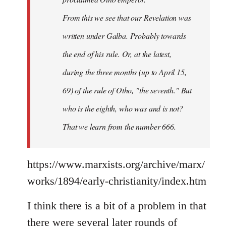
From this we see that our Revelation was
written under Galba. Probably towards
the end of his rule. Or, at the latest,
during the three months (up to April 15,
69) of the rule of Otho, "the seventh." But
who is the eighth, who was and is not?
That we learn from the number 666.
https://www.marxists.org/archive/marx/
works/1894/early-christianity/index.htm
I think there is a bit of a problem in that
there were several later rounds of