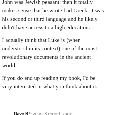
John was Jewish peasant; then it totally
makes sense that he wrote bad Greek, it was
his second or third language and he likely
didn't have access to a high education.
I actually think that Luke is (when
understood in its context) one of the most
revolutionary documents in the ancient
world.
If you do end up reading my book, I'd be
very interested in what you think about it.
Dave B
9 years 3 months ago
In