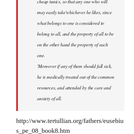
cheap tunics, so that any one who will
may easily take'whichever he likes, since
what belongs to one is considered to
belong to all, and the property of all to be
on the other hand the property of each
one.
'Moreover if any of them should fall sick,
he is medically treated out of the common
resources, and attended by the care and
anxiety of all.
http://www.tertullian.org/fathers/eusebiu
s_pe_08_book8.htm