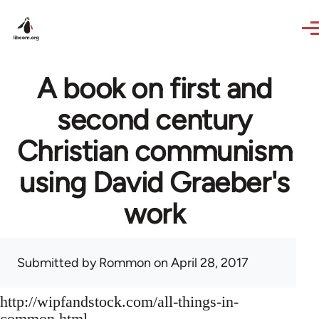
Skip to main content
A book on first and
second century
Christian communism
using David Graeber's
work
Submitted by
Rommon
on April 28, 2017
http://wipfandstock.com/all-things-in-
common.html