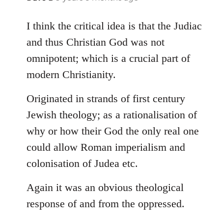
reply
to
I think the critical idea is that the Judiac
Welcome
and thus Christian God was not
by
omnipotent; which is a crucial part of
libcom.org
modern Christianity.
Originated in strands of first century
Jewish theology; as a rationalisation of
why or how their God the only real one
could allow Roman imperialism and
colonisation of Judea etc.
Again it was an obvious theological
response of and from the oppressed.