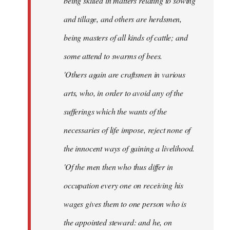
being skilled in matters relating to sowing
and tillage, and others are herdsmen,
being masters of all kinds of cattle; and
some attend to swarms of bees.
'Others again are craftsmen in various
arts, who, in order to avoid any of the
sufferings which the wants of the
necessaries of life impose, reject none of
the innocent ways of gaining a livelihood.
'Of the men then who thus differ in
occupation every one on receiving his
wages gives them to one person who is
the appointed steward: and he, on