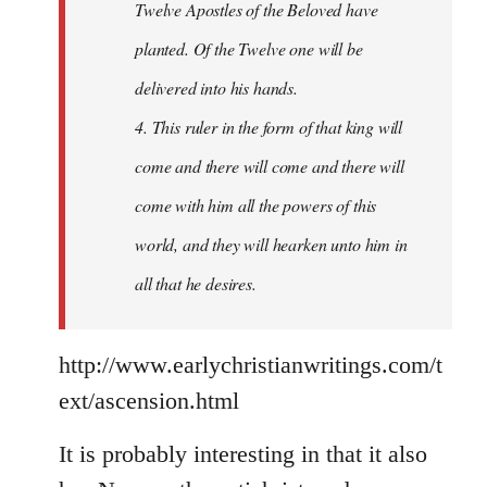
Twelve Apostles of the Beloved have
planted. Of the Twelve one will be
delivered into his hands.
4. This ruler in the form of that king will
come and there will come and there will
come with him all the powers of this
world, and they will hearken unto him in
all that he desires.
http://www.earlychristianwritings.com/t
ext/ascension.html
It is probably interesting in that it also