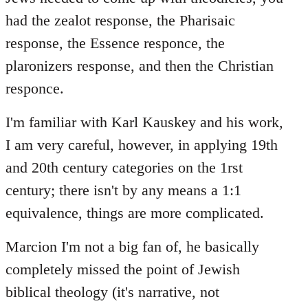
had the zealot response, the Pharisaic
response, the Essence responce, the
plaronizers response, and then the Christian
responce.
I'm familiar with Karl Kauskey and his work,
I am very careful, however, in applying 19th
and 20th century categories on the 1rst
century; there isn't by any means a 1:1
equivalence, things are more complicated.
Marcion I'm not a big fan of, he basically
completely missed the point of Jewish
biblical theology (it's narrative, not