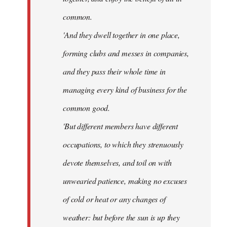
common.
'And they dwell together in one place,
forming clubs and messes in companies,
and they pass their whole time in
managing every kind of business for the
common good.
'But different members have different
occupations, to which they strenuously
devote themselves, and toil on with
unwearied patience, making no excuses
of cold or heat or any changes of
weather: but before the sun is up they