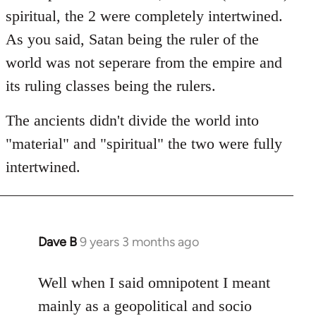
spiritual, the 2 were completely intertwined.
As you said, Satan being the ruler of the
world was not seperare from the empire and
its ruling classes being the rulers.
The ancients didn't divide the world into
"material" and "spiritual" the two were fully
intertwined.
Dave B
9 years 3 months ago
In
reply
to
Well when I said omnipotent I meant
Welcome
mainly as a geopolitical and socio