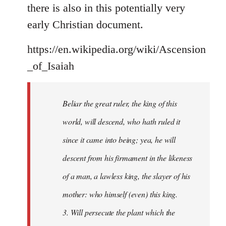
there is also in this potentially very
early Christian document.
https://en.wikipedia.org/wiki/Ascension
_of_Isaiah
Beliar the great ruler, the king of this
world, will descend, who hath ruled it
since it came into being; yea, he will
descent from his firmament in the likeness
of a man, a lawless king, the slayer of his
mother: who himself (even) this king.
3. Will persecute the plant which the