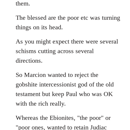
them.
The blessed are the poor etc was turning
things on its head.
As you might expect there were several
schisms cutting across several
directions.
So Marcion wanted to reject the
gobshite intercessionist god of the old
testament but keep Paul who was OK
with the rich really.
Whereas the Ebionites, "the poor" or
"poor ones, wanted to retain Judiac