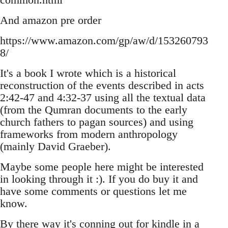
And amazon pre order
https://www.amazon.com/gp/aw/d/153260793
8/
It's a book I wrote which is a historical
reconstruction of the events described in acts
2:42-47 and 4:32-37 using all the textual data
(from the Qumran documents to the early
church fathers to pagan sources) and using
frameworks from modern anthropology
(mainly David Graeber).
Maybe some people here might be interested
in looking through it :). If you do buy it and
have some comments or questions let me
know.
By there way it's conning out for kindle in a