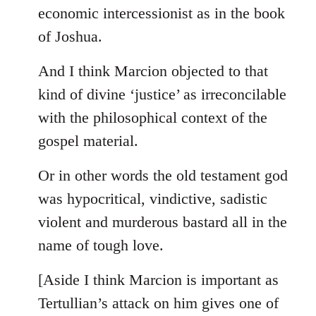
by
economic intercessionist as in the book
libcom.org
of Joshua.
And I think Marcion objected to that
kind of divine ‘justice’ as irreconcilable
with the philosophical context of the
gospel material.
Or in other words the old testament god
was hypocritical, vindictive, sadistic
violent and murderous bastard all in the
name of tough love.
[Aside I think Marcion is important as
Tertullian’s attack on him gives one of