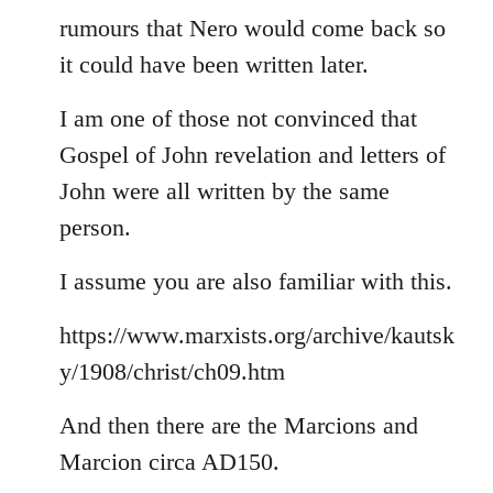
rumours that Nero would come back so
it could have been written later.
I am one of those not convinced that
Gospel of John revelation and letters of
John were all written by the same
person.
I assume you are also familiar with this.
https://www.marxists.org/archive/kautsk
y/1908/christ/ch09.htm
And then there are the Marcions and
Marcion circa AD150.