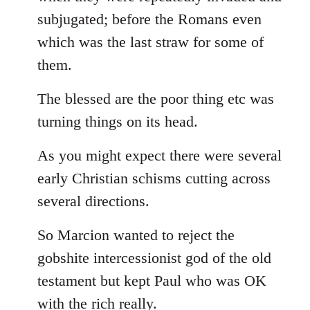
subjugated; before the Romans even
which was the last straw for some of
them.
The blessed are the poor thing etc was
turning things on its head.
As you might expect there were several
early Christian schisms cutting across
several directions.
So Marcion wanted to reject the
gobshite intercessionist god of the old
testament but kept Paul who was OK
with the rich really.