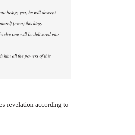
into being; yea, he will descent
imself (even) this king.
welve one will be delivered into
h him all the powers of this
oes revelation according to