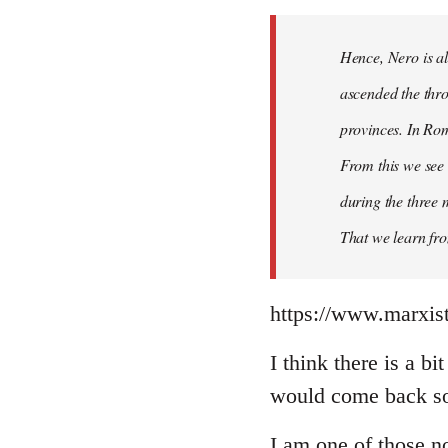
Hence, Nero is al
ascended the thro
provinces. In Rom
From this we see 
during the three 
That we learn fr
https://www.marxist
I think there is a b
would come back so 
I am one of those no