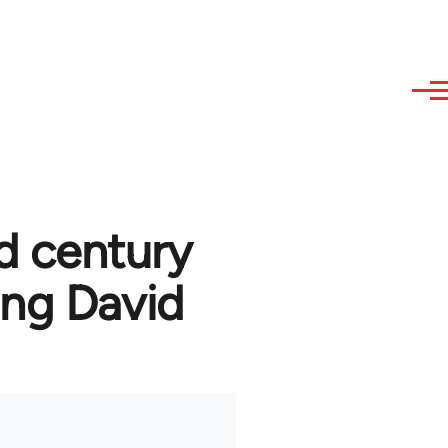
d century
ng David