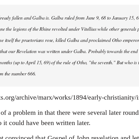
ready fallen and Galba is. Galba ruled from June 9, 68 to January 15, 6
ne the legions of the Rhine revolted under Vitellius while other generals 
e itself the praetorians rose, killed Galba and proclaimed Otho emperor
that our Revelation was written under Galba. Probably towards the end of 
months (up to April 15, 69) of the rule of Otho, "the seventh." But who is
om the number 666.
s.org/archive/marx/works/1894/early-christianity/
it of a problem in that there were several later rou
it could have been written later.
t convinced that Gospel of John revelation and let