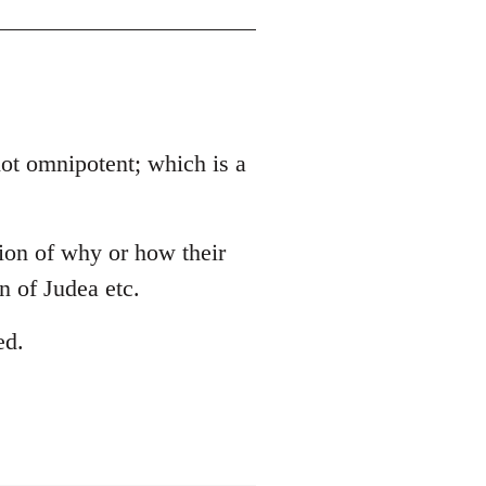
 not omnipotent; which is a
tion of why or how their
 of Judea etc.
ed.