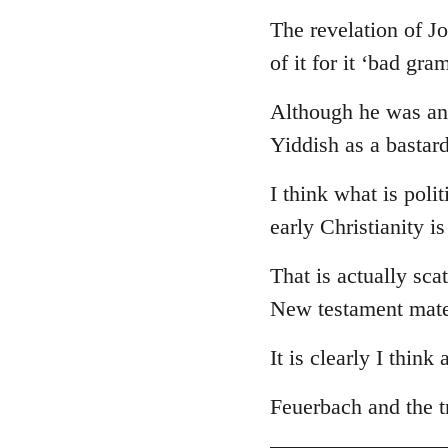
The revelation of J
of it for it ‘bad gr
Although he was an 
Yiddish as a bastar
I think what is poli
early Christianity i
That is actually sca
New testament mate
It is clearly I think
Feuerbach and the tr