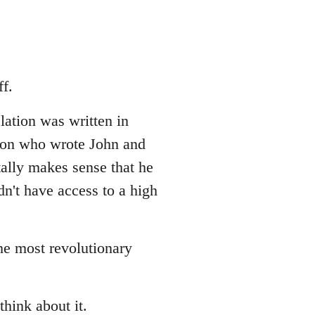
f.
lation was written in
erson who wrote John and
tally makes sense that he
dn't have access to a high
the most revolutionary
think about it.