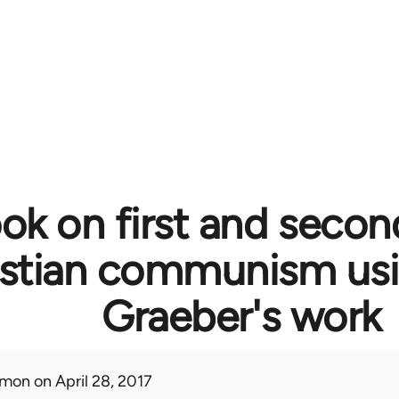
ok on first and secon
istian communism usi
Graeber's work
mon
on April 28, 2017