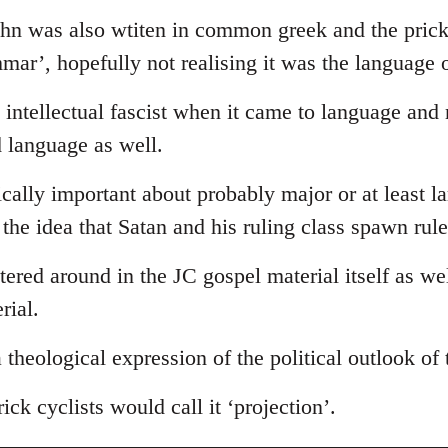
ohn was also wtiten in common greek and the prick
ammar’, hopefully not realising it was the language 
intellectual fascist when it came to language and
d language as well.
tically important about probably major or at least l
s the idea that Satan and his ruling class spawn rul
ttered around in the JC gospel material itself as we
rial.
 a theological expression of the political outlook of
ick cyclists would call it ‘projection’.