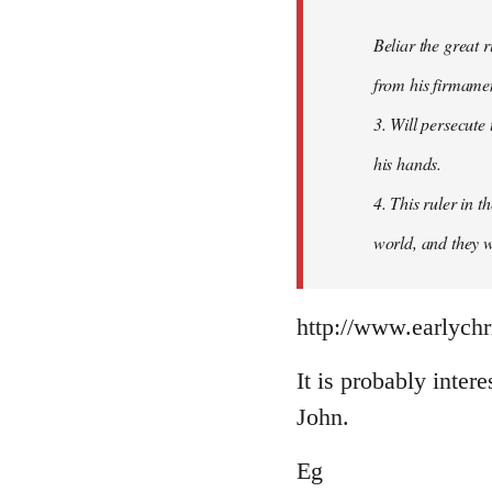
Beliar the great r
from his firmament
3. Will persecute
his hands.
4. This ruler in 
world, and they wi
http://www.earlychr
It is probably intere
John.
Eg