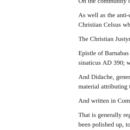
On the community o
Welcome
As well as the anti
by
libcom.org
Christian Celsus w
The Christian Just
Epistle of Barnabas
sinaticus AD 390; w
And Didache, genera
material attributing 
And written in Comm
That is generally re
been polished up, to