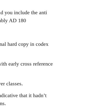
d you include the anti
bably AD 180
inal hard copy in codex
th early cross reference
er classes.
dicative that it hadn’t
ns.