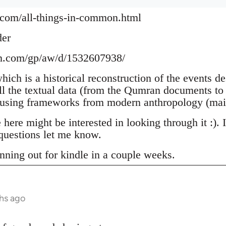
.com/all-things-in-common.html
der
n.com/gp/aw/d/1532607938/
which is a historical reconstruction of the events d
ll the textual data (from the Qumran documents to 
 using frameworks from modern anthropology (mai
ere might be interested in looking through it :). 
uestions let me know.
nning out for kindle in a couple weeks.
hs ago