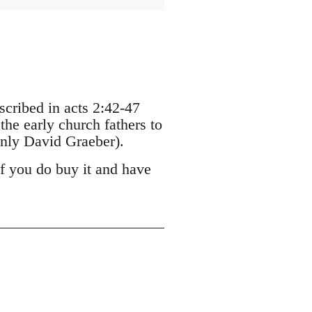
escribed in acts 2:42-47
the early church fathers to
nly David Graeber).
If you do buy it and have