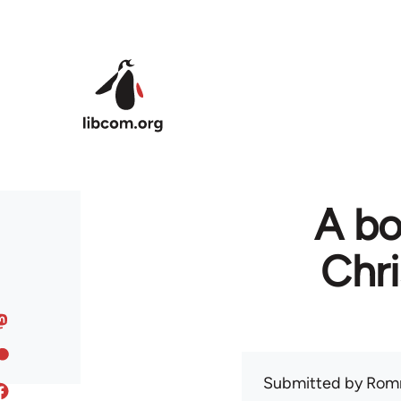
Skip to main content
A bo
Chr
Submitted by
Rom