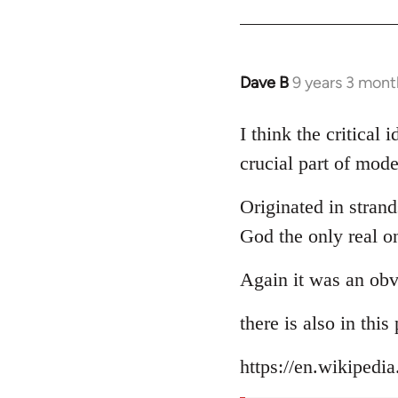
Dave B
9 years 3 mont
In
reply
to
I think the critical
Welcome
crucial part of mode
by
libcom.org
Originated in strand
God the only real o
Again it was an obv
there is also in thi
https://en.wikipedi