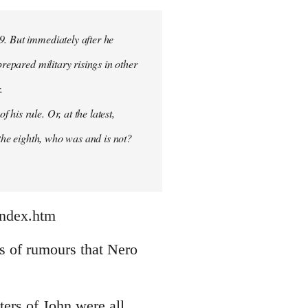
9. But immediately after he
prepared military risings in other
.
his rule. Or, at the latest,
 the eighth, who was and is not?
index.htm
nds of rumours that Nero
ters of John were all