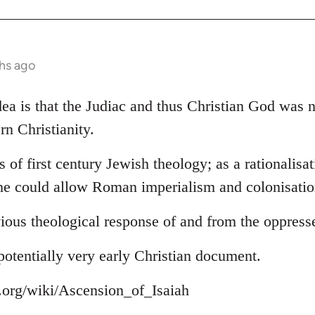
hs ago
 idea is that the Judiac and thus Christian God was
rn Christianity.
s of first century Jewish theology; as a rationalisa
ne could allow Roman imperialism and colonisation
ious theological response of and from the oppress
s potentially very early Christian document.
a.org/wiki/Ascension_of_Isaiah