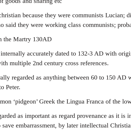
f goods and sharing etc
-christian because they were communists Lucian; di
ho said they were working class communists; pro
yn the Martry 130AD
 internally accurately dated to 132-3 AD with orig
ith multiple 2nd century cross references.
lly regarded as anything between 60 to 150 AD wi
to Peter.
on ‘pidgeon’ Greek the Lingua Franca of the low
garded as important as regard provenance as it is in
 save embarrassment, by later intellectual Christia