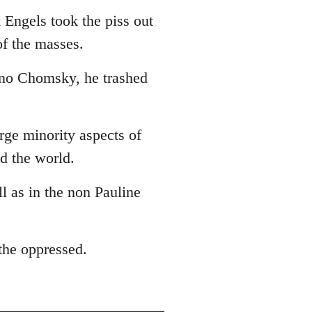
 Engels took the piss out
of the masses.
 no Chomsky, he trashed
arge minority aspects of
ed the world.
ll as in the non Pauline
 the oppressed.