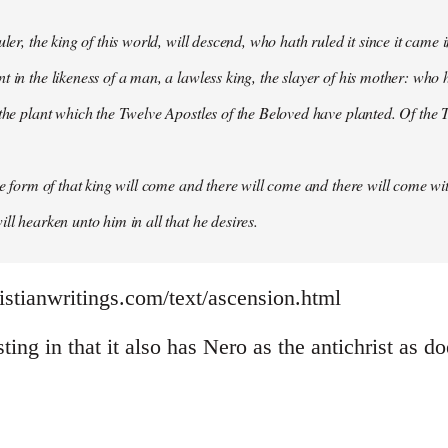
uler, the king of this world, will descend, who hath ruled it since it came 
 in the likeness of a man, a lawless king, the slayer of his mother: who h
 the plant which the Twelve Apostles of the Beloved have planted. Of the T
the form of that king will come and there will come and there will come wit
ll hearken unto him in all that he desires.
istianwritings.com/text/ascension.html
sting in that it also has Nero as the antichrist as d