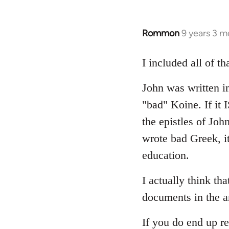
Rommon
9 years 3 m
In
reply
to
I included all of t
Welcome
John was written in
by
libcom.org
"bad" Koine. If it
the epistles of Joh
wrote bad Greek, it
education.
I actually think th
documents in the a
If you do end up re