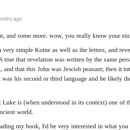
onths ago
hat, and some more. wow, you really know your stuf
 very simple Koine as well as the letters, and reve
 IS true that revelation was written by the same p
n, and that this John was Jewish peasant; then it to
 was his second or third language and he likely di
at Luke is (when understood in its context) one of 
ncient world.
ading my book, I'd be very interested in what you 