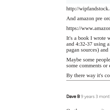
http://wipfandstock
And amazon pre or
https://www.amazo
It's a book I wrote 
and 4:32-37 using a
pagan sources) and
Maybe some people h
some comments or q
By there way it's co
Dave B
9 years 3 mont
In
reply
to