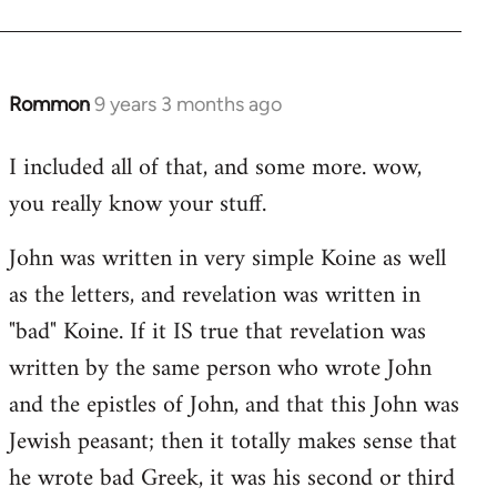
Rommon
9 years 3 months ago
In
reply
I included all of that, and some more. wow,
to
you really know your stuff.
Welcome
by
John was written in very simple Koine as well
libcom.org
as the letters, and revelation was written in
"bad" Koine. If it IS true that revelation was
written by the same person who wrote John
and the epistles of John, and that this John was
Jewish peasant; then it totally makes sense that
he wrote bad Greek, it was his second or third