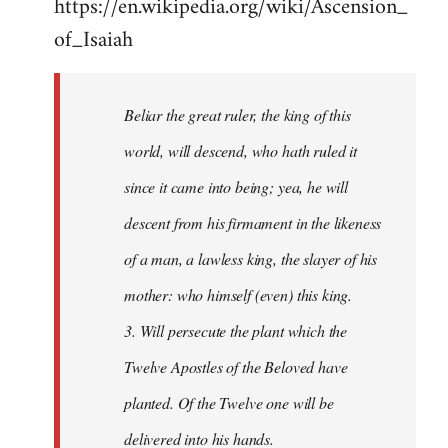
https://en.wikipedia.org/wiki/Ascension_
of_Isaiah
Beliar the great ruler, the king of this
world, will descend, who hath ruled it
since it came into being; yea, he will
descent from his firmament in the likeness
of a man, a lawless king, the slayer of his
mother: who himself (even) this king.
3. Will persecute the plant which the
Twelve Apostles of the Beloved have
planted. Of the Twelve one will be
delivered into his hands.