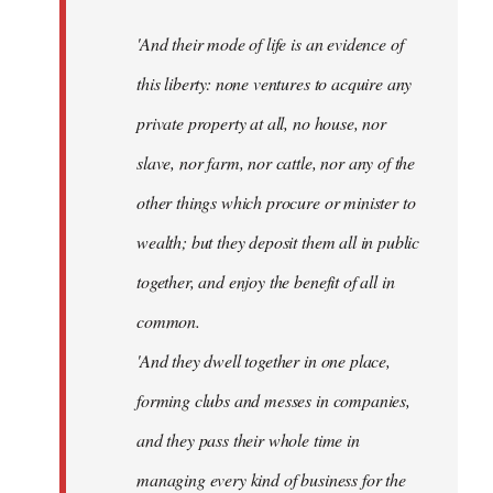
'And their mode of life is an evidence of
this liberty: none ventures to acquire any
private property at all, no house, nor
slave, nor farm, nor cattle, nor any of the
other things which procure or minister to
wealth; but they deposit them all in public
together, and enjoy the benefit of all in
common.
'And they dwell together in one place,
forming clubs and messes in companies,
and they pass their whole time in
managing every kind of business for the