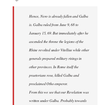
Hence, Nero is already fallen and Galba
is. Galba ruled from June 9, 68 to
January 15, 69. But immediately after he
ascended the throne the legions of the
Rhine revolted under Vitellius while other
generals prepared military risings in
other provinces. In Rome itself the
praetorians rose, killed Galba and
proclaimed Otho emperor.
From this we see that our Revelation was
written under Galba. Probably towards