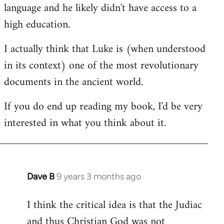
language and he likely didn't have access to a
high education.
I actually think that Luke is (when understood
in its context) one of the most revolutionary
documents in the ancient world.
If you do end up reading my book, I'd be very
interested in what you think about it.
Dave B
9 years 3 months ago
In
reply
I think the critical idea is that the Judiac
to
and thus Christian God was not
Welcome