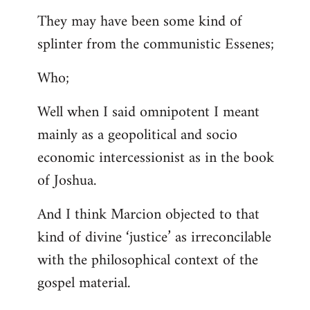
They may have been some kind of
splinter from the communistic Essenes;
Who;
Well when I said omnipotent I meant
mainly as a geopolitical and socio
economic intercessionist as in the book
of Joshua.
And I think Marcion objected to that
kind of divine ‘justice’ as irreconcilable
with the philosophical context of the
gospel material.