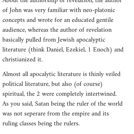
About the authorship of revelation, the author
of John was very familiar with neo-platonic
concepts and wrote for an educated gentile
audience, whereas the author of revelation
basically pulled from Jewish apocalyptic
literature (think Daniel, Ezekiel, 1 Enoch) and
christianized it.
Almost all apocalytic literature is thinly veiled
political literature, but also (of course)
spiritual, the 2 were completely intertwined.
As you said, Satan being the ruler of the world
was not seperare from the empire and its
ruling classes being the rulers.