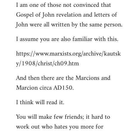
I am one of those not convinced that
Gospel of John revelation and letters of
John were all written by the same person.
I assume you are also familiar with this.
https://www.marxists.org/archive/kautsk
y/1908/christ/ch09.htm
And then there are the Marcions and
Marcion circa AD150.
I think will read it.
You will make few friends; it hard to
work out who hates you more for