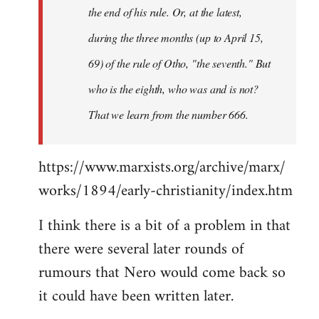
the end of his rule. Or, at the latest,
during the three months (up to April 15,
69) of the rule of Otho, "the seventh." But
who is the eighth, who was and is not?
That we learn from the number 666.
https://www.marxists.org/archive/marx/
works/1894/early-christianity/index.htm
I think there is a bit of a problem in that
there were several later rounds of
rumours that Nero would come back so
it could have been written later.