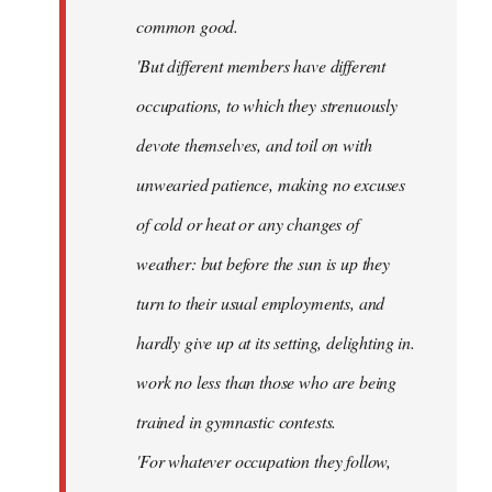
common good.
'But different members have different
occupations, to which they strenuously
devote themselves, and toil on with
unwearied patience, making no excuses
of cold or heat or any changes of
weather: but before the sun is up they
turn to their usual employments, and
hardly give up at its setting, delighting in.
work no less than those who are being
trained in gymnastic contests.
'For whatever occupation they follow,