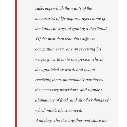
sufferings which the wants of the
necessaries of life impose, reject none of
the innocent ways of gaining a livelihood.
'Of the men then who thus differ in
occupation every one on receiving his
wages gives them to one person who is
the appointed steward: and he, on
receiving them, immediately purchases
the necessary provisions, and supplies
abundance of food, and all other things of
which man's life is in need.
'And they who live together and share the