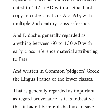
dated to 132-3 AD with original hard
copy in codex sinaticus AD 390; with
multiple 2nd century cross references.
And Didache, generally regarded as
anything between 60 to 150 AD with
early cross reference material attributing
to Peter.
And written in Common ‘pidgeon’ Greek
the Lingua Franca of the lower classes.
That is generally regarded as important
as regard provenance as it is indicative
that it hadn’t been polished up, to save