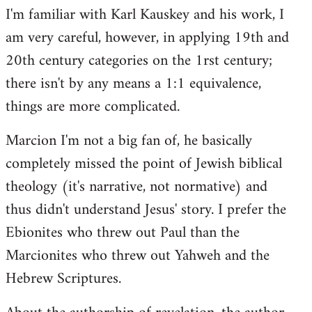
I'm familiar with Karl Kauskey and his work, I
am very careful, however, in applying 19th and
20th century categories on the 1rst century;
there isn't by any means a 1:1 equivalence,
things are more complicated.
Marcion I'm not a big fan of, he basically
completely missed the point of Jewish biblical
theology (it's narrative, not normative) and
thus didn't understand Jesus' story. I prefer the
Ebionites who threw out Paul than the
Marcionites who threw out Yahweh and the
Hebrew Scriptures.