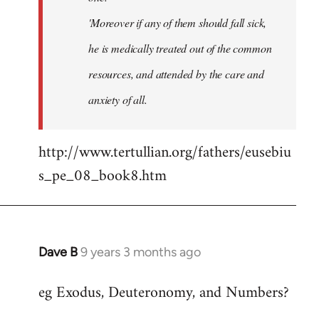
'Moreover if any of them should fall sick,
he is medically treated out of the common
resources, and attended by the care and
anxiety of all.
http://www.tertullian.org/fathers/eusebiu
s_pe_08_book8.htm
Dave B
9 years 3 months ago
In
reply
eg Exodus, Deuteronomy, and Numbers?
to
Welcome