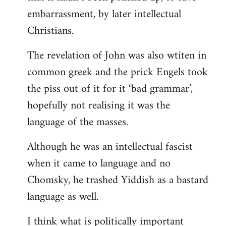
embarrassment, by later intellectual
Christians.
The revelation of John was also wtiten in
common greek and the prick Engels took
the piss out of it for it ‘bad grammar’,
hopefully not realising it was the
language of the masses.
Although he was an intellectual fascist
when it came to language and no
Chomsky, he trashed Yiddish as a bastard
language as well.
I think what is politically important