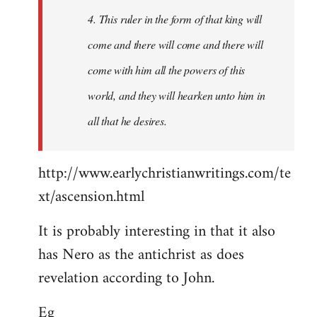
4. This ruler in the form of that king will
come and there will come and there will
come with him all the powers of this
world, and they will hearken unto him in
all that he desires.
http://www.earlychristianwritings.com/te
xt/ascension.html
It is probably interesting in that it also
has Nero as the antichrist as does
revelation according to John.
Eg