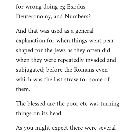
for wrong doing eg Exodus,
Deuteronomy, and Numbers?
And that was used as a general
explanation for when things went pear
shaped for the Jews as they often did
when they were repeatedly invaded and
subjugated; before the Romans even
which was the last straw for some of
them.
The blessed are the poor etc was turning
things on its head.
As you might expect there were several