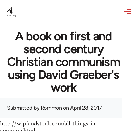
Skip to main content
A book on first and
second century
Christian communism
using David Graeber's
work
Submitted by
Rommon
on April 28, 2017
http://wipfandstock.com/all-things-in-
common.html