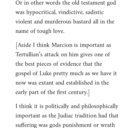
Or in other words the old testament god
was hypocritical, vindictive, sadistic
violent and murderous bastard all in the
name of tough love.
[Aside I think Marcion is important as
Tertullian’s attack on him gives one of
the best pieces of evidence that the
gospel of Luke pretty much as we have it
now was extant and established in the
early part of the first century.]
I think it is politically and philosophically
important as the Judiac tradition had that
suffering was gods punishment or wrath