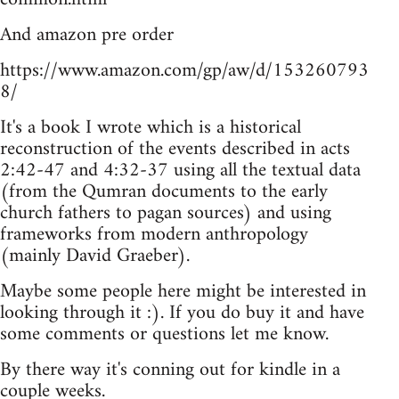
And amazon pre order
https://www.amazon.com/gp/aw/d/153260793
8/
It's a book I wrote which is a historical
reconstruction of the events described in acts
2:42-47 and 4:32-37 using all the textual data
(from the Qumran documents to the early
church fathers to pagan sources) and using
frameworks from modern anthropology
(mainly David Graeber).
Maybe some people here might be interested in
looking through it :). If you do buy it and have
some comments or questions let me know.
By there way it's conning out for kindle in a
couple weeks.