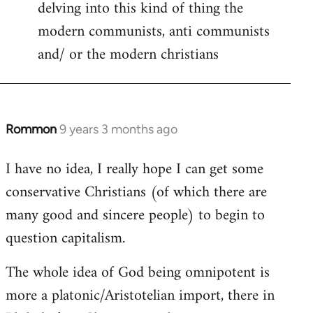
delving into this kind of thing the
modern communists, anti communists
and/ or the modern christians
Rommon
9 years 3 months ago
In
reply
I have no idea, I really hope I can get some
to
conservative Christians (of which there are
Welcome
by
many good and sincere people) to begin to
libcom.org
question capitalism.
The whole idea of God being omnipotent is
more a platonic/Aristotelian import, there in