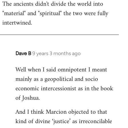
The ancients didn't divide the world into
"material" and "spiritual" the two were fully
intertwined.
Dave B
9 years 3 months ago
In
reply
Well when I said omnipotent I meant
to
mainly as a geopolitical and socio
Welcome
by
economic intercessionist as in the book
libcom.org
of Joshua.
And I think Marcion objected to that
kind of divine ‘justice’ as irreconcilable