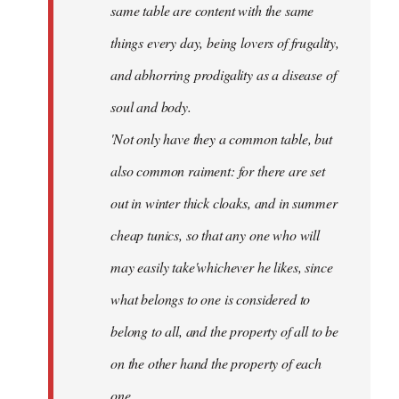
same table are content with the same
things every day, being lovers of frugality,
and abhorring prodigality as a disease of
soul and body.
'Not only have they a common table, but
also common raiment: for there are set
out in winter thick cloaks, and in summer
cheap tunics, so that any one who will
may easily take'whichever he likes, since
what belongs to one is considered to
belong to all, and the property of all to be
on the other hand the property of each
one.