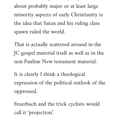
about probably major or at least large
minority aspects of early Christianity is
the idea that Satan and his ruling class
spawn ruled the world.
That is actually scattered around in the
JC gospel material itself as well as in the
non Pauline New testament material.
It is clearly I think a theological
expression of the political outlook of the
oppressed.
Feuerbach and the trick cyclists would
call it ‘projection’.