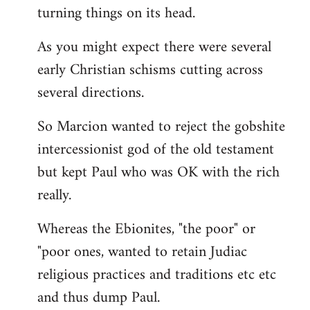
turning things on its head.
As you might expect there were several
early Christian schisms cutting across
several directions.
So Marcion wanted to reject the gobshite
intercessionist god of the old testament
but kept Paul who was OK with the rich
really.
Whereas the Ebionites, "the poor" or
"poor ones, wanted to retain Judiac
religious practices and traditions etc etc
and thus dump Paul.