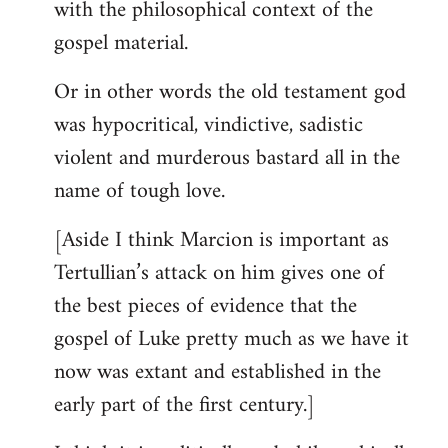
with the philosophical context of the
gospel material.
Or in other words the old testament god
was hypocritical, vindictive, sadistic
violent and murderous bastard all in the
name of tough love.
[Aside I think Marcion is important as
Tertullian’s attack on him gives one of
the best pieces of evidence that the
gospel of Luke pretty much as we have it
now was extant and established in the
early part of the first century.]