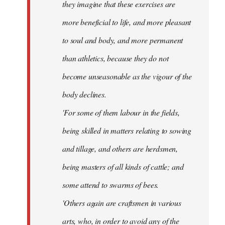
they imagine that these exercises are
more beneficial to life, and more pleasant
to soul and body, and more permanent
than athletics, because they do not
become unseasonable as the vigour of the
body declines.
'For some of them labour in the fields,
being skilled in matters relating to sowing
and tillage, and others are herdsmen,
being masters of all kinds of cattle; and
some attend to swarms of bees.
'Others again are craftsmen in various
arts, who, in order to avoid any of the