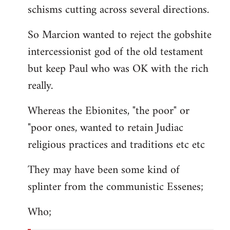
schisms cutting across several directions.
So Marcion wanted to reject the gobshite
intercessionist god of the old testament
but keep Paul who was OK with the rich
really.
Whereas the Ebionites, "the poor" or
"poor ones, wanted to retain Judiac
religious practices and traditions etc etc
They may have been some kind of
splinter from the communistic Essenes;
Who;