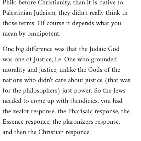
Philo before Christianity, than it is native to
Palestinian Judaism, they didn't really think in
those terms. Of course it depends what you
mean by omnipotent.
One big difference was that the Judaic God
was one of Justice, I.e. One who grounded
morality and justice, unlike the Gods of the
nations who didn't care about justice (that was
for the philosophers) just power. So the Jews
needed to come up with theodicies, you had
the zealot response, the Pharisaic response, the
Essence responce, the plaronizers response,
and then the Christian responce.