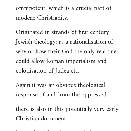
by
omnipotent; which is a crucial part of
libcom.org
modern Christianity.
Originated in strands of first century
Jewish theology; as a rationalisation of
why or how their God the only real one
could allow Roman imperialism and
colonisation of Judea etc.
Again it was an obvious theological
response of and from the oppressed.
there is also in this potentially very early
Christian document.