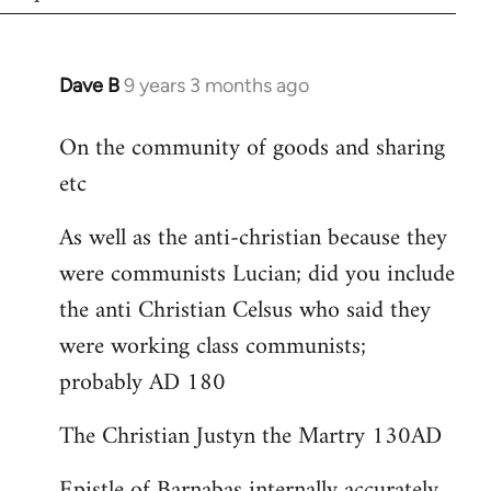
Dave B
9 years 3 months ago
In
reply
On the community of goods and sharing
to
etc
Welcome
by
As well as the anti-christian because they
libcom.org
were communists Lucian; did you include
the anti Christian Celsus who said they
were working class communists;
probably AD 180
The Christian Justyn the Martry 130AD
Epistle of Barnabas internally accurately