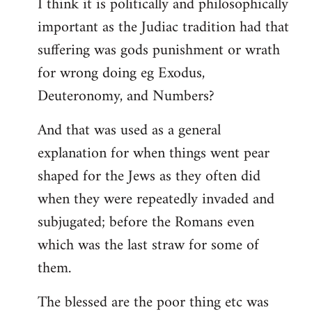
I think it is politically and philosophically
important as the Judiac tradition had that
suffering was gods punishment or wrath
for wrong doing eg Exodus,
Deuteronomy, and Numbers?
And that was used as a general
explanation for when things went pear
shaped for the Jews as they often did
when they were repeatedly invaded and
subjugated; before the Romans even
which was the last straw for some of
them.
The blessed are the poor thing etc was