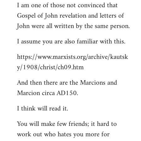
I am one of those not convinced that
Gospel of John revelation and letters of
John were all written by the same person.
I assume you are also familiar with this.
https://www.marxists.org/archive/kautsk
y/1908/christ/ch09.htm
And then there are the Marcions and
Marcion circa AD150.
I think will read it.
You will make few friends; it hard to
work out who hates you more for