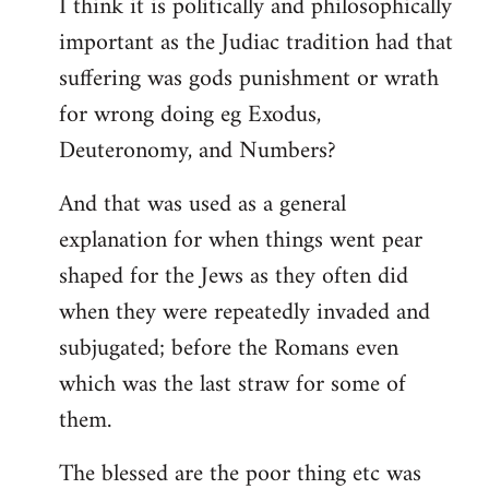
I think it is politically and philosophically
important as the Judiac tradition had that
suffering was gods punishment or wrath
for wrong doing eg Exodus,
Deuteronomy, and Numbers?
And that was used as a general
explanation for when things went pear
shaped for the Jews as they often did
when they were repeatedly invaded and
subjugated; before the Romans even
which was the last straw for some of
them.
The blessed are the poor thing etc was