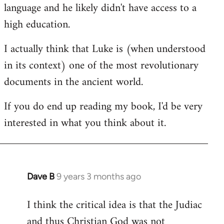
language and he likely didn't have access to a
high education.
I actually think that Luke is (when understood
in its context) one of the most revolutionary
documents in the ancient world.
If you do end up reading my book, I'd be very
interested in what you think about it.
Dave B
9 years 3 months ago
In
reply
I think the critical idea is that the Judiac
to
and thus Christian God was not
Welcome