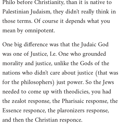
Philo before Christianity, than it is native to
Palestinian Judaism, they didn't really think in
those terms. Of course it depends what you
mean by omnipotent.
One big difference was that the Judaic God
was one of Justice, I.e. One who grounded
morality and justice, unlike the Gods of the
nations who didn't care about justice (that was
for the philosophers) just power. So the Jews
needed to come up with theodicies, you had
the zealot response, the Pharisaic response, the
Essence responce, the plaronizers response,
and then the Christian responce.