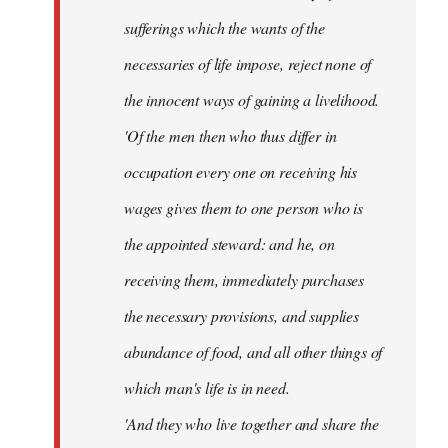
sufferings which the wants of the
necessaries of life impose, reject none of
the innocent ways of gaining a livelihood.
'Of the men then who thus differ in
occupation every one on receiving his
wages gives them to one person who is
the appointed steward: and he, on
receiving them, immediately purchases
the necessary provisions, and supplies
abundance of food, and all other things of
which man's life is in need.
'And they who live together and share the