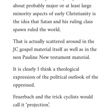
about probably major or at least large
minority aspects of early Christianity is
the idea that Satan and his ruling class
spawn ruled the world.
That is actually scattered around in the
JC gospel material itself as well as in the
non Pauline New testament material.
It is clearly I think a theological
expression of the political outlook of the
oppressed.
Feuerbach and the trick cyclists would
call it ‘projection’.