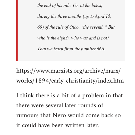
the end of his rule. Or, at the latest,
during the three months (up to April 15,
69) of the rule of Otho, "the seventh." But
who is the eighth, who was and is not?
That we learn from the number 666.
https://www.marxists.org/archive/marx/
works/1894/early-christianity/index.htm
I think there is a bit of a problem in that
there were several later rounds of
rumours that Nero would come back so
it could have been written later.