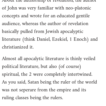
About the authorship of revelation, the author
of John was very familiar with neo-platonic
concepts and wrote for an educated gentile
audience, whereas the author of revelation
basically pulled from Jewish apocalyptic
literature (think Daniel, Ezekiel, 1 Enoch) and
christianized it.
Almost all apocalytic literature is thinly veiled
political literature, but also (of course)
spiritual, the 2 were completely intertwined.
As you said, Satan being the ruler of the world
was not seperare from the empire and its
ruling classes being the rulers.