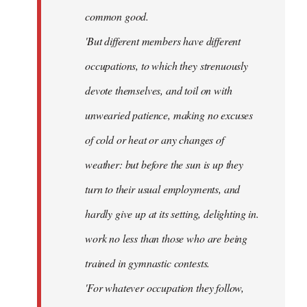
common good.
'But different members have different
occupations, to which they strenuously
devote themselves, and toil on with
unwearied patience, making no excuses
of cold or heat or any changes of
weather: but before the sun is up they
turn to their usual employments, and
hardly give up at its setting, delighting in.
work no less than those who are being
trained in gymnastic contests.
'For whatever occupation they follow,