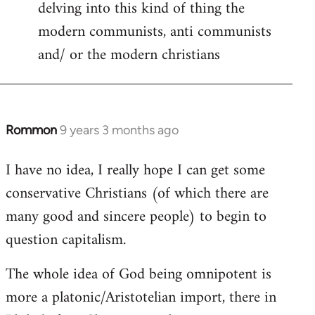
delving into this kind of thing the
modern communists, anti communists
and/ or the modern christians
Rommon
9 years 3 months ago
In
reply
I have no idea, I really hope I can get some
to
conservative Christians (of which there are
Welcome
by
many good and sincere people) to begin to
libcom.org
question capitalism.
The whole idea of God being omnipotent is
more a platonic/Aristotelian import, there in