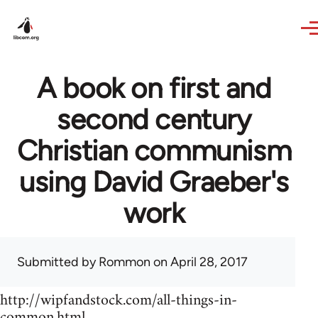
Skip to main content
A book on first and
second century
Christian communism
using David Graeber's
work
Submitted by
Rommon
on April 28, 2017
http://wipfandstock.com/all-things-in-
common.html