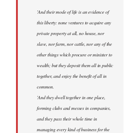
'And their mode of life is an evidence of
this liberty: none ventures to acquire any
private property at all, no house, nor
slave, nor farm, nor cattle, nor any of the
other things which procure or minister to
wealth; but they deposit them all in public
together, and enjoy the benefit of all in
common.
'And they dwell together in one place,
forming clubs and messes in companies,
and they pass their whole time in
managing every kind of business for the