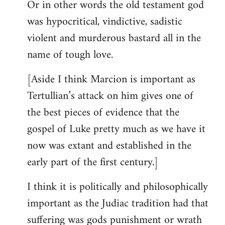
Or in other words the old testament god
was hypocritical, vindictive, sadistic
violent and murderous bastard all in the
name of tough love.
[Aside I think Marcion is important as
Tertullian’s attack on him gives one of
the best pieces of evidence that the
gospel of Luke pretty much as we have it
now was extant and established in the
early part of the first century.]
I think it is politically and philosophically
important as the Judiac tradition had that
suffering was gods punishment or wrath