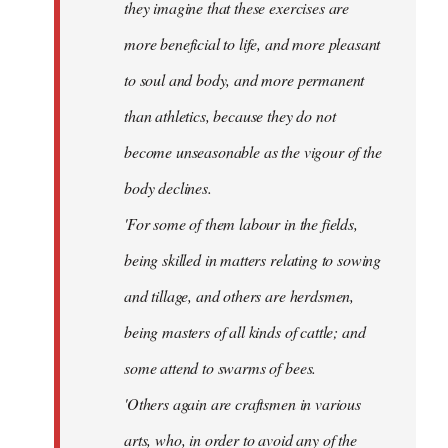
they imagine that these exercises are
more beneficial to life, and more pleasant
to soul and body, and more permanent
than athletics, because they do not
become unseasonable as the vigour of the
body declines.
'For some of them labour in the fields,
being skilled in matters relating to sowing
and tillage, and others are herdsmen,
being masters of all kinds of cattle; and
some attend to swarms of bees.
'Others again are craftsmen in various
arts, who, in order to avoid any of the