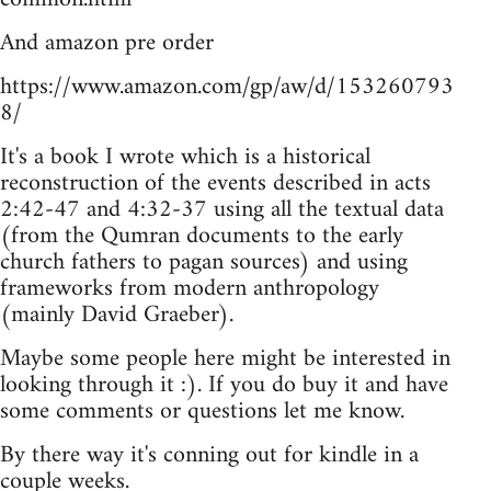
And amazon pre order
https://www.amazon.com/gp/aw/d/153260793
8/
It's a book I wrote which is a historical
reconstruction of the events described in acts
2:42-47 and 4:32-37 using all the textual data
(from the Qumran documents to the early
church fathers to pagan sources) and using
frameworks from modern anthropology
(mainly David Graeber).
Maybe some people here might be interested in
looking through it :). If you do buy it and have
some comments or questions let me know.
By there way it's conning out for kindle in a
couple weeks.