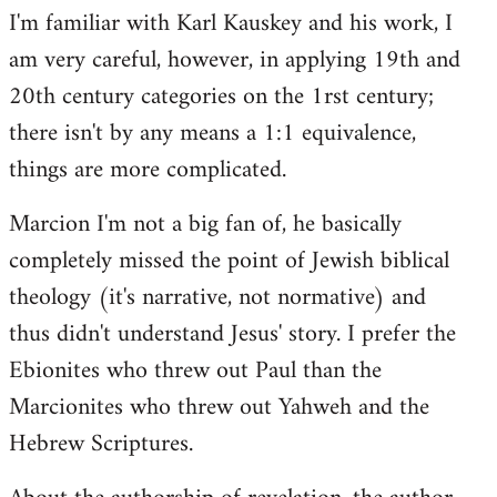
I'm familiar with Karl Kauskey and his work, I
am very careful, however, in applying 19th and
20th century categories on the 1rst century;
there isn't by any means a 1:1 equivalence,
things are more complicated.
Marcion I'm not a big fan of, he basically
completely missed the point of Jewish biblical
theology (it's narrative, not normative) and
thus didn't understand Jesus' story. I prefer the
Ebionites who threw out Paul than the
Marcionites who threw out Yahweh and the
Hebrew Scriptures.