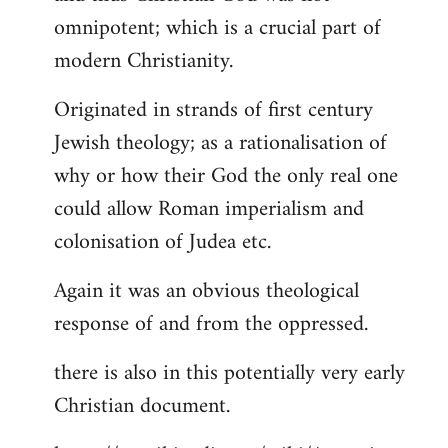
by
omnipotent; which is a crucial part of
libcom.org
modern Christianity.
Originated in strands of first century
Jewish theology; as a rationalisation of
why or how their God the only real one
could allow Roman imperialism and
colonisation of Judea etc.
Again it was an obvious theological
response of and from the oppressed.
there is also in this potentially very early
Christian document.