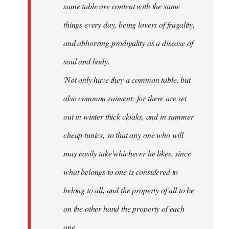
same table are content with the same
things every day, being lovers of frugality,
and abhorring prodigality as a disease of
soul and body.
'Not only have they a common table, but
also common raiment: for there are set
out in winter thick cloaks, and in summer
cheap tunics, so that any one who will
may easily take'whichever he likes, since
what belongs to one is considered to
belong to all, and the property of all to be
on the other hand the property of each
one.