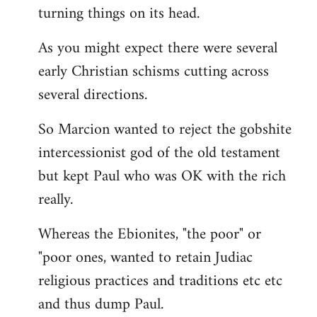
turning things on its head.
As you might expect there were several
early Christian schisms cutting across
several directions.
So Marcion wanted to reject the gobshite
intercessionist god of the old testament
but kept Paul who was OK with the rich
really.
Whereas the Ebionites, "the poor" or
"poor ones, wanted to retain Judiac
religious practices and traditions etc etc
and thus dump Paul.