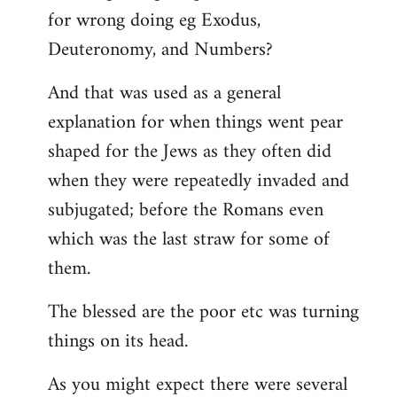
for wrong doing eg Exodus,
Deuteronomy, and Numbers?
And that was used as a general
explanation for when things went pear
shaped for the Jews as they often did
when they were repeatedly invaded and
subjugated; before the Romans even
which was the last straw for some of
them.
The blessed are the poor etc was turning
things on its head.
As you might expect there were several