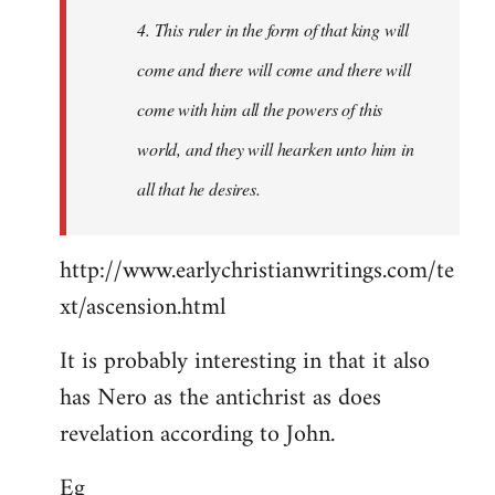
4. This ruler in the form of that king will
come and there will come and there will
come with him all the powers of this
world, and they will hearken unto him in
all that he desires.
http://www.earlychristianwritings.com/te
xt/ascension.html
It is probably interesting in that it also
has Nero as the antichrist as does
revelation according to John.
Eg