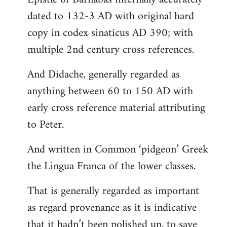
dated to 132-3 AD with original hard
copy in codex sinaticus AD 390; with
multiple 2nd century cross references.
And Didache, generally regarded as
anything between 60 to 150 AD with
early cross reference material attributing
to Peter.
And written in Common ‘pidgeon’ Greek
the Lingua Franca of the lower classes.
That is generally regarded as important
as regard provenance as it is indicative
that it hadn’t been polished up, to save