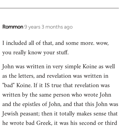
Rommon
9 years 3 months ago
In
reply
I included all of that, and some more. wow,
to
you really know your stuff.
Welcome
by
John was written in very simple Koine as well
libcom.org
as the letters, and revelation was written in
"bad" Koine. If it IS true that revelation was
written by the same person who wrote John
and the epistles of John, and that this John was
Jewish peasant; then it totally makes sense that
he wrote bad Greek, it was his second or third