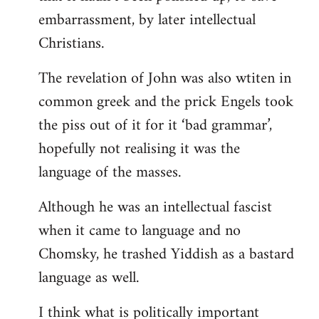
embarrassment, by later intellectual
Christians.
The revelation of John was also wtiten in
common greek and the prick Engels took
the piss out of it for it ‘bad grammar’,
hopefully not realising it was the
language of the masses.
Although he was an intellectual fascist
when it came to language and no
Chomsky, he trashed Yiddish as a bastard
language as well.
I think what is politically important