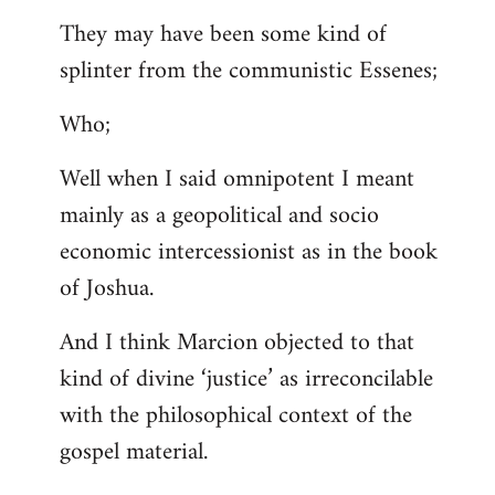
They may have been some kind of
splinter from the communistic Essenes;
Who;
Well when I said omnipotent I meant
mainly as a geopolitical and socio
economic intercessionist as in the book
of Joshua.
And I think Marcion objected to that
kind of divine ‘justice’ as irreconcilable
with the philosophical context of the
gospel material.