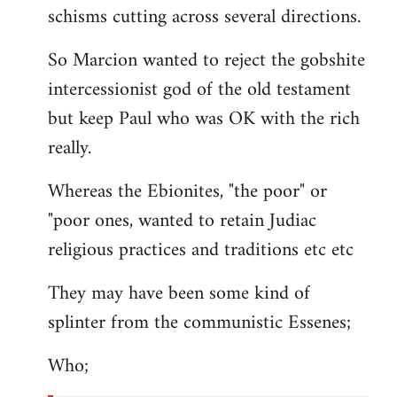
schisms cutting across several directions.
So Marcion wanted to reject the gobshite
intercessionist god of the old testament
but keep Paul who was OK with the rich
really.
Whereas the Ebionites, "the poor" or
"poor ones, wanted to retain Judiac
religious practices and traditions etc etc
They may have been some kind of
splinter from the communistic Essenes;
Who;