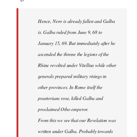
Hence, Nero is already fallen and Galba
is. Galba ruled from June 9, 68 to
January 15, 69. But immediately after he
ascended the throne the legions of the
Rhine revolted under Vitellius while other
generals prepared military risings in
other provinces. In Rome itself the
praetorians rose, killed Galba and
proclaimed Otho emperor.
From this we see that our Revelation was
written under Galba. Probably towards