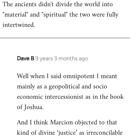
The ancients didn't divide the world into
"material" and "spiritual" the two were fully
intertwined.
Dave B
9 years 3 months ago
In
reply
Well when I said omnipotent I meant
to
mainly as a geopolitical and socio
Welcome
by
economic intercessionist as in the book
libcom.org
of Joshua.
And I think Marcion objected to that
kind of divine ‘justice’ as irreconcilable