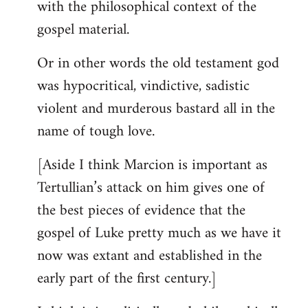
with the philosophical context of the
gospel material.
Or in other words the old testament god
was hypocritical, vindictive, sadistic
violent and murderous bastard all in the
name of tough love.
[Aside I think Marcion is important as
Tertullian’s attack on him gives one of
the best pieces of evidence that the
gospel of Luke pretty much as we have it
now was extant and established in the
early part of the first century.]