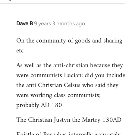
Dave B
9 years 3 months ago
In
reply
On the community of goods and sharing
to
etc
Welcome
by
As well as the anti-christian because they
libcom.org
were communists Lucian; did you include
the anti Christian Celsus who said they
were working class communists;
probably AD 180
The Christian Justyn the Martry 130AD
Epistle of Barnabas internally accurately