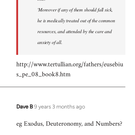
'Moreover if any of them should fall sick,
he is medically treated out of the common
resources, and attended by the care and
anxiety of all.
http://www.tertullian.org/fathers/eusebiu
s_pe_08_book8.htm
Dave B
9 years 3 months ago
In
reply
eg Exodus, Deuteronomy, and Numbers?
to
Welcome