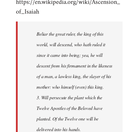
https://en.wikipedia.org/wiki/Ascension_
of_Isaiah
Beliar the great ruler, the king of this
world, will descend, who hath ruled it
since it came into being; yea, he will
descent from his firmament in the likeness
of a man, a lawless king, the slayer of his
mother: who himself (even) this king.
3. Will persecute the plant which the
Twelve Apostles of the Beloved have
planted. Of the Twelve one will be
delivered into his hands.