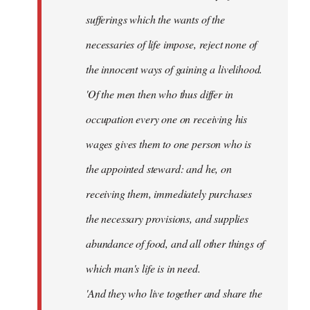
sufferings which the wants of the
necessaries of life impose, reject none of
the innocent ways of gaining a livelihood.
'Of the men then who thus differ in
occupation every one on receiving his
wages gives them to one person who is
the appointed steward: and he, on
receiving them, immediately purchases
the necessary provisions, and supplies
abundance of food, and all other things of
which man's life is in need.
'And they who live together and share the