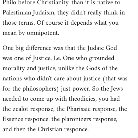
Philo before Christianity, than it is native to
Palestinian Judaism, they didn't really think in
those terms. Of course it depends what you
mean by omnipotent.
One big difference was that the Judaic God
was one of Justice, I.e. One who grounded
morality and justice, unlike the Gods of the
nations who didn't care about justice (that was
for the philosophers) just power. So the Jews
needed to come up with theodicies, you had
the zealot response, the Pharisaic response, the
Essence responce, the plaronizers response,
and then the Christian responce.