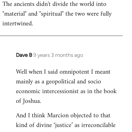
The ancients didn't divide the world into
"material" and "spiritual" the two were fully
intertwined.
Dave B
9 years 3 months ago
In
reply
Well when I said omnipotent I meant
to
mainly as a geopolitical and socio
Welcome
by
economic intercessionist as in the book
libcom.org
of Joshua.
And I think Marcion objected to that
kind of divine ‘justice’ as irreconcilable