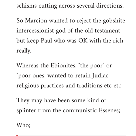
schisms cutting across several directions.
So Marcion wanted to reject the gobshite
intercessionist god of the old testament
but keep Paul who was OK with the rich
really.
Whereas the Ebionites, "the poor" or
"poor ones, wanted to retain Judiac
religious practices and traditions etc etc
They may have been some kind of
splinter from the communistic Essenes;
Who;