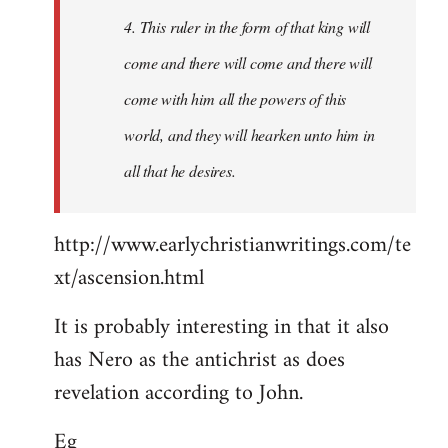
4. This ruler in the form of that king will
come and there will come and there will
come with him all the powers of this
world, and they will hearken unto him in
all that he desires.
http://www.earlychristianwritings.com/te
xt/ascension.html
It is probably interesting in that it also
has Nero as the antichrist as does
revelation according to John.
Eg