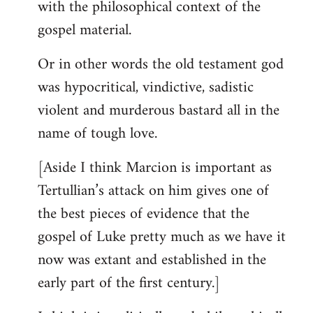
with the philosophical context of the
gospel material.
Or in other words the old testament god
was hypocritical, vindictive, sadistic
violent and murderous bastard all in the
name of tough love.
[Aside I think Marcion is important as
Tertullian’s attack on him gives one of
the best pieces of evidence that the
gospel of Luke pretty much as we have it
now was extant and established in the
early part of the first century.]