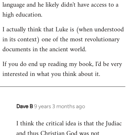
language and he likely didn't have access to a
high education.
I actually think that Luke is (when understood
in its context) one of the most revolutionary
documents in the ancient world.
If you do end up reading my book, I'd be very
interested in what you think about it.
Dave B
9 years 3 months ago
In
reply
I think the critical idea is that the Judiac
to
and thus Christian God was not
Welcome