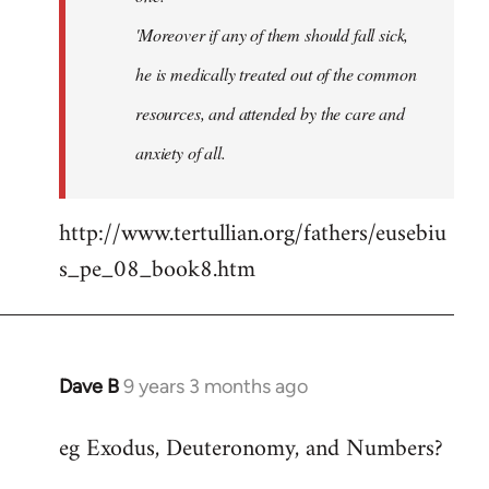
'Moreover if any of them should fall sick,
he is medically treated out of the common
resources, and attended by the care and
anxiety of all.
http://www.tertullian.org/fathers/eusebiu
s_pe_08_book8.htm
Dave B
9 years 3 months ago
In
reply
eg Exodus, Deuteronomy, and Numbers?
to
Welcome