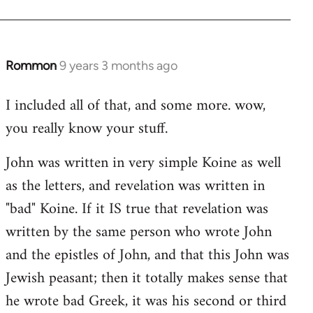
Rommon
9 years 3 months ago
In
reply
I included all of that, and some more. wow,
to
you really know your stuff.
Welcome
by
John was written in very simple Koine as well
libcom.org
as the letters, and revelation was written in
"bad" Koine. If it IS true that revelation was
written by the same person who wrote John
and the epistles of John, and that this John was
Jewish peasant; then it totally makes sense that
he wrote bad Greek, it was his second or third