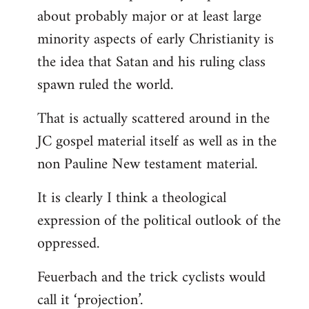
about probably major or at least large
minority aspects of early Christianity is
the idea that Satan and his ruling class
spawn ruled the world.
That is actually scattered around in the
JC gospel material itself as well as in the
non Pauline New testament material.
It is clearly I think a theological
expression of the political outlook of the
oppressed.
Feuerbach and the trick cyclists would
call it ‘projection’.