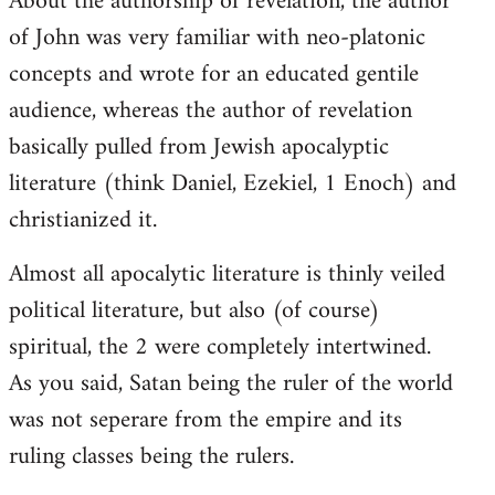
About the authorship of revelation, the author
of John was very familiar with neo-platonic
concepts and wrote for an educated gentile
audience, whereas the author of revelation
basically pulled from Jewish apocalyptic
literature (think Daniel, Ezekiel, 1 Enoch) and
christianized it.
Almost all apocalytic literature is thinly veiled
political literature, but also (of course)
spiritual, the 2 were completely intertwined.
As you said, Satan being the ruler of the world
was not seperare from the empire and its
ruling classes being the rulers.