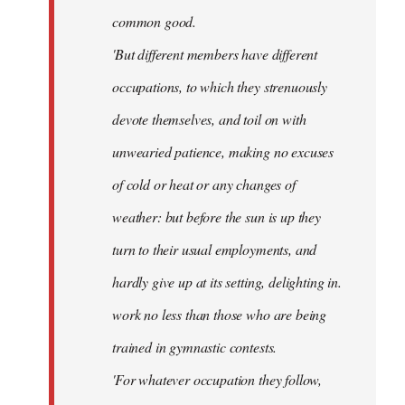
common good.
'But different members have different
occupations, to which they strenuously
devote themselves, and toil on with
unwearied patience, making no excuses
of cold or heat or any changes of
weather: but before the sun is up they
turn to their usual employments, and
hardly give up at its setting, delighting in.
work no less than those who are being
trained in gymnastic contests.
'For whatever occupation they follow,