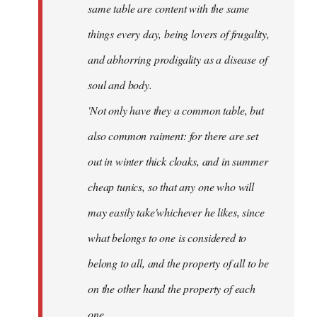
same table are content with the same
things every day, being lovers of frugality,
and abhorring prodigality as a disease of
soul and body.
'Not only have they a common table, but
also common raiment: for there are set
out in winter thick cloaks, and in summer
cheap tunics, so that any one who will
may easily take'whichever he likes, since
what belongs to one is considered to
belong to all, and the property of all to be
on the other hand the property of each
one.