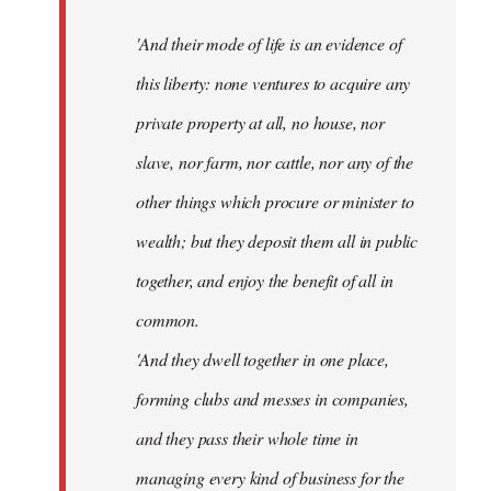
'And their mode of life is an evidence of
this liberty: none ventures to acquire any
private property at all, no house, nor
slave, nor farm, nor cattle, nor any of the
other things which procure or minister to
wealth; but they deposit them all in public
together, and enjoy the benefit of all in
common.
'And they dwell together in one place,
forming clubs and messes in companies,
and they pass their whole time in
managing every kind of business for the