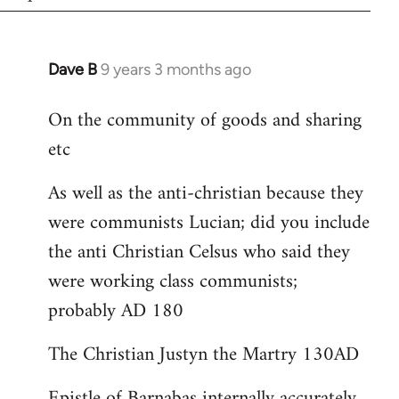
Dave B
9 years 3 months ago
In
reply
On the community of goods and sharing
to
etc
Welcome
by
As well as the anti-christian because they
libcom.org
were communists Lucian; did you include
the anti Christian Celsus who said they
were working class communists;
probably AD 180
The Christian Justyn the Martry 130AD
Epistle of Barnabas internally accurately