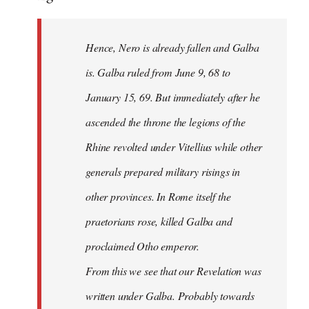
Hence, Nero is already fallen and Galba
is. Galba ruled from June 9, 68 to
January 15, 69. But immediately after he
ascended the throne the legions of the
Rhine revolted under Vitellius while other
generals prepared military risings in
other provinces. In Rome itself the
praetorians rose, killed Galba and
proclaimed Otho emperor.
From this we see that our Revelation was
written under Galba. Probably towards