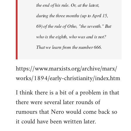
the end of his rule. Or, at the latest,
during the three months (up to April 15,
69) of the rule of Otho, "the seventh." But
who is the eighth, who was and is not?
That we learn from the number 666.
https://www.marxists.org/archive/marx/
works/1894/early-christianity/index.htm
I think there is a bit of a problem in that
there were several later rounds of
rumours that Nero would come back so
it could have been written later.