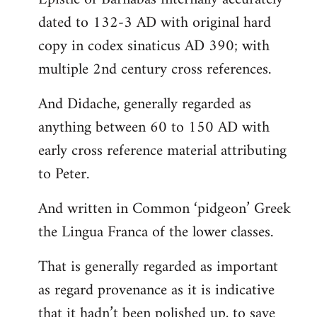
dated to 132-3 AD with original hard
copy in codex sinaticus AD 390; with
multiple 2nd century cross references.
And Didache, generally regarded as
anything between 60 to 150 AD with
early cross reference material attributing
to Peter.
And written in Common ‘pidgeon’ Greek
the Lingua Franca of the lower classes.
That is generally regarded as important
as regard provenance as it is indicative
that it hadn’t been polished up, to save