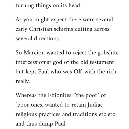
turning things on its head.
As you might expect there were several
early Christian schisms cutting across
several directions.
So Marcion wanted to reject the gobshite
intercessionist god of the old testament
but kept Paul who was OK with the rich
really.
Whereas the Ebionites, "the poor" or
"poor ones, wanted to retain Judiac
religious practices and traditions etc etc
and thus dump Paul.