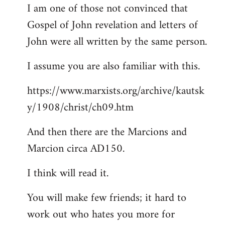
I am one of those not convinced that
Gospel of John revelation and letters of
John were all written by the same person.
I assume you are also familiar with this.
https://www.marxists.org/archive/kautsk
y/1908/christ/ch09.htm
And then there are the Marcions and
Marcion circa AD150.
I think will read it.
You will make few friends; it hard to
work out who hates you more for