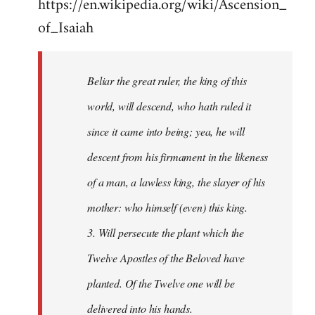
https://en.wikipedia.org/wiki/Ascension_
of_Isaiah
Beliar the great ruler, the king of this
world, will descend, who hath ruled it
since it came into being; yea, he will
descent from his firmament in the likeness
of a man, a lawless king, the slayer of his
mother: who himself (even) this king.
3. Will persecute the plant which the
Twelve Apostles of the Beloved have
planted. Of the Twelve one will be
delivered into his hands.