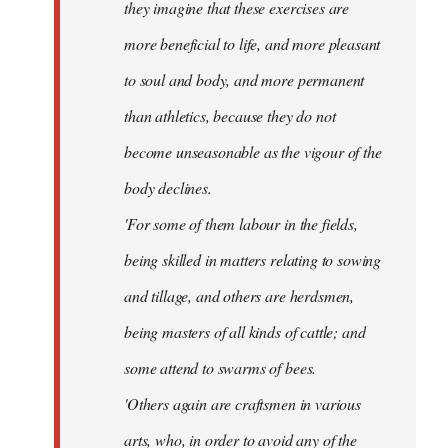
they imagine that these exercises are
more beneficial to life, and more pleasant
to soul and body, and more permanent
than athletics, because they do not
become unseasonable as the vigour of the
body declines.
'For some of them labour in the fields,
being skilled in matters relating to sowing
and tillage, and others are herdsmen,
being masters of all kinds of cattle; and
some attend to swarms of bees.
'Others again are craftsmen in various
arts, who, in order to avoid any of the