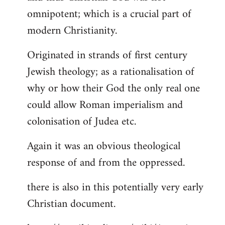
by
omnipotent; which is a crucial part of
libcom.org
modern Christianity.
Originated in strands of first century
Jewish theology; as a rationalisation of
why or how their God the only real one
could allow Roman imperialism and
colonisation of Judea etc.
Again it was an obvious theological
response of and from the oppressed.
there is also in this potentially very early
Christian document.