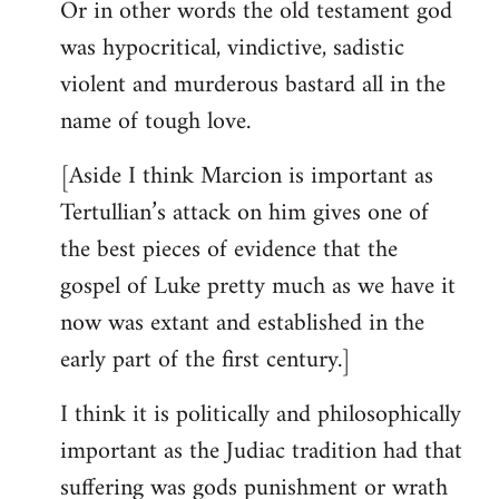
Or in other words the old testament god
was hypocritical, vindictive, sadistic
violent and murderous bastard all in the
name of tough love.
[Aside I think Marcion is important as
Tertullian’s attack on him gives one of
the best pieces of evidence that the
gospel of Luke pretty much as we have it
now was extant and established in the
early part of the first century.]
I think it is politically and philosophically
important as the Judiac tradition had that
suffering was gods punishment or wrath