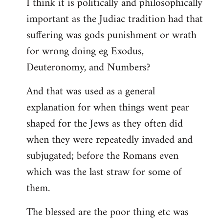
I think it is politically and philosophically
important as the Judiac tradition had that
suffering was gods punishment or wrath
for wrong doing eg Exodus,
Deuteronomy, and Numbers?
And that was used as a general
explanation for when things went pear
shaped for the Jews as they often did
when they were repeatedly invaded and
subjugated; before the Romans even
which was the last straw for some of
them.
The blessed are the poor thing etc was