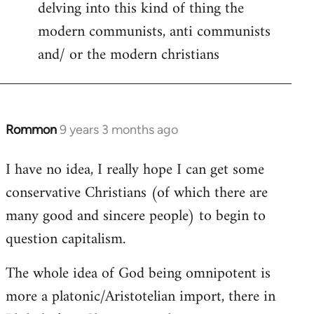
delving into this kind of thing the
modern communists, anti communists
and/ or the modern christians
Rommon
9 years 3 months ago
In
reply
I have no idea, I really hope I can get some
to
conservative Christians (of which there are
Welcome
by
many good and sincere people) to begin to
libcom.org
question capitalism.
The whole idea of God being omnipotent is
more a platonic/Aristotelian import, there in