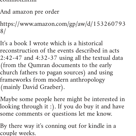
And amazon pre order
https://www.amazon.com/gp/aw/d/153260793
8/
It's a book I wrote which is a historical
reconstruction of the events described in acts
2:42-47 and 4:32-37 using all the textual data
(from the Qumran documents to the early
church fathers to pagan sources) and using
frameworks from modern anthropology
(mainly David Graeber).
Maybe some people here might be interested in
looking through it :). If you do buy it and have
some comments or questions let me know.
By there way it's conning out for kindle in a
couple weeks.