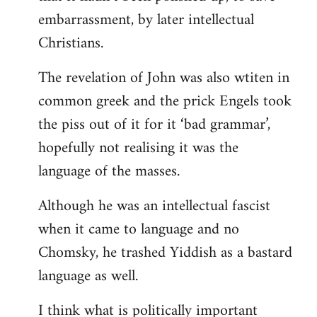
embarrassment, by later intellectual
Christians.
The revelation of John was also wtiten in
common greek and the prick Engels took
the piss out of it for it ‘bad grammar’,
hopefully not realising it was the
language of the masses.
Although he was an intellectual fascist
when it came to language and no
Chomsky, he trashed Yiddish as a bastard
language as well.
I think what is politically important