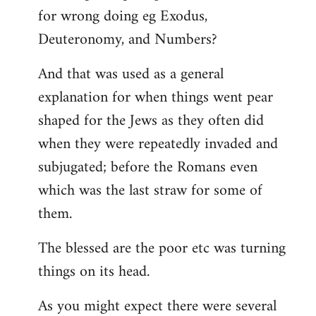
for wrong doing eg Exodus,
Deuteronomy, and Numbers?
And that was used as a general
explanation for when things went pear
shaped for the Jews as they often did
when they were repeatedly invaded and
subjugated; before the Romans even
which was the last straw for some of
them.
The blessed are the poor etc was turning
things on its head.
As you might expect there were several