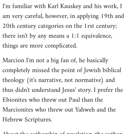
I'm familiar with Karl Kauskey and his work, I
am very careful, however, in applying 19th and
20th century categories on the 1rst century;
there isn't by any means a 1:1 equivalence,
things are more complicated.
Marcion I'm not a big fan of, he basically
completely missed the point of Jewish biblical
theology (it's narrative, not normative) and
thus didn't understand Jesus' story. I prefer the
Ebionites who threw out Paul than the
Marcionites who threw out Yahweh and the
Hebrew Scriptures.