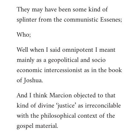
They may have been some kind of
splinter from the communistic Essenes;
Who;
Well when I said omnipotent I meant
mainly as a geopolitical and socio
economic intercessionist as in the book
of Joshua.
And I think Marcion objected to that
kind of divine ‘justice’ as irreconcilable
with the philosophical context of the
gospel material.