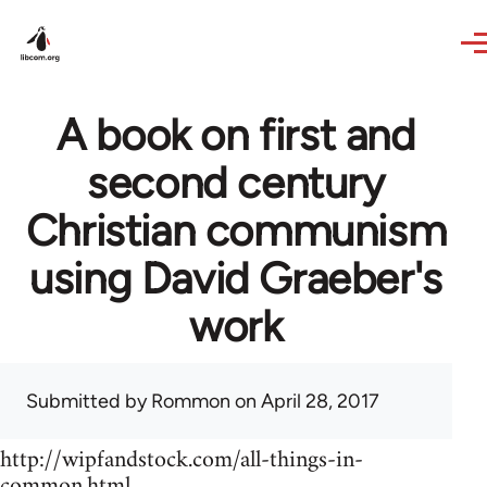
Skip to main content
A book on first and
second century
Christian communism
using David Graeber's
work
Submitted by
Rommon
on April 28, 2017
http://wipfandstock.com/all-things-in-
common.html