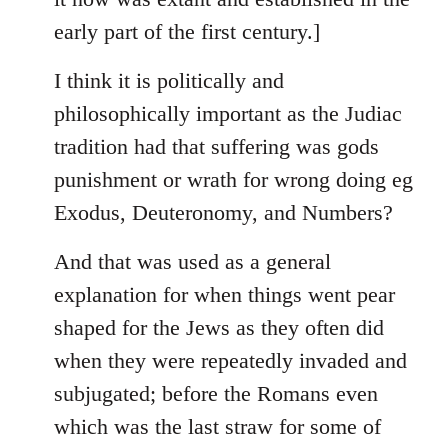
early part of the first century.]
I think it is politically and
philosophically important as the Judiac
tradition had that suffering was gods
punishment or wrath for wrong doing eg
Exodus, Deuteronomy, and Numbers?
And that was used as a general
explanation for when things went pear
shaped for the Jews as they often did
when they were repeatedly invaded and
subjugated; before the Romans even
which was the last straw for some of