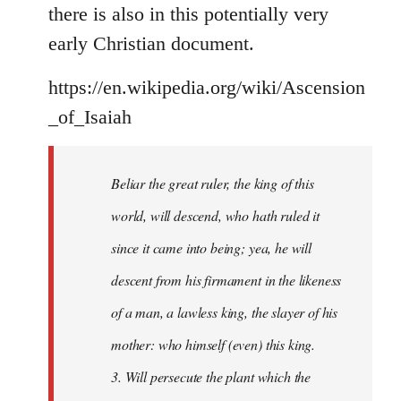
there is also in this potentially very
early Christian document.
https://en.wikipedia.org/wiki/Ascension
_of_Isaiah
Beliar the great ruler, the king of this
world, will descend, who hath ruled it
since it came into being; yea, he will
descent from his firmament in the likeness
of a man, a lawless king, the slayer of his
mother: who himself (even) this king.
3. Will persecute the plant which the