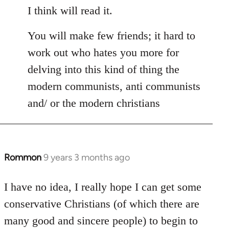
I think will read it.
You will make few friends; it hard to
work out who hates you more for
delving into this kind of thing the
modern communists, anti communists
and/ or the modern christians
Rommon
9 years 3 months ago
In
reply
to
I have no idea, I really hope I can get some
Welcome
conservative Christians (of which there are
by
many good and sincere people) to begin to
libcom.org