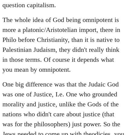
question capitalism.
The whole idea of God being omnipotent is
more a platonic/Aristotelian import, there in
Philo before Christianity, than it is native to
Palestinian Judaism, they didn't really think
in those terms. Of course it depends what
you mean by omnipotent.
One big difference was that the Judaic God
was one of Justice, I.e. One who grounded
morality and justice, unlike the Gods of the
nations who didn't care about justice (that
was for the philosophers) just power. So the
Jews needed to come up with theodicies, you