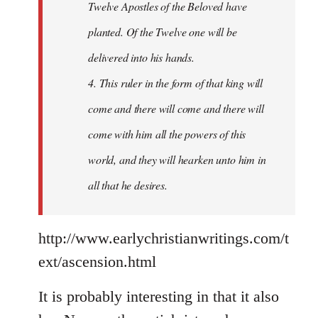
Twelve Apostles of the Beloved have
planted. Of the Twelve one will be
delivered into his hands.
4. This ruler in the form of that king will
come and there will come and there will
come with him all the powers of this
world, and they will hearken unto him in
all that he desires.
http://www.earlychristianwritings.com/t
ext/ascension.html
It is probably interesting in that it also