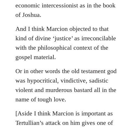
by
economic intercessionist as in the book
libcom.org
of Joshua.
And I think Marcion objected to that
kind of divine ‘justice’ as irreconcilable
with the philosophical context of the
gospel material.
Or in other words the old testament god
was hypocritical, vindictive, sadistic
violent and murderous bastard all in the
name of tough love.
[Aside I think Marcion is important as
Tertullian’s attack on him gives one of