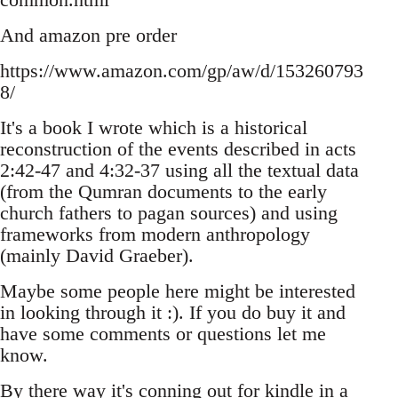
And amazon pre order
https://www.amazon.com/gp/aw/d/153260793
8/
It's a book I wrote which is a historical
reconstruction of the events described in acts
2:42-47 and 4:32-37 using all the textual data
(from the Qumran documents to the early
church fathers to pagan sources) and using
frameworks from modern anthropology
(mainly David Graeber).
Maybe some people here might be interested
in looking through it :). If you do buy it and
have some comments or questions let me
know.
By there way it's conning out for kindle in a