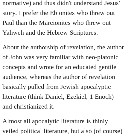
normative) and thus didn't understand Jesus'
story. I prefer the Ebionites who threw out
Paul than the Marcionites who threw out
Yahweh and the Hebrew Scriptures.
About the authorship of revelation, the author
of John was very familiar with neo-platonic
concepts and wrote for an educated gentile
audience, whereas the author of revelation
basically pulled from Jewish apocalyptic
literature (think Daniel, Ezekiel, 1 Enoch)
and christianized it.
Almost all apocalytic literature is thinly
veiled political literature, but also (of course)