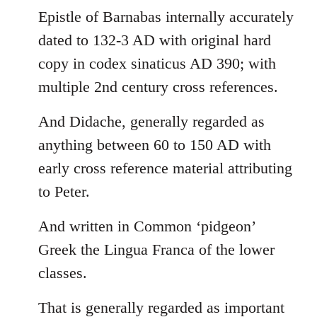
Epistle of Barnabas internally accurately
dated to 132-3 AD with original hard
copy in codex sinaticus AD 390; with
multiple 2nd century cross references.
And Didache, generally regarded as
anything between 60 to 150 AD with
early cross reference material attributing
to Peter.
And written in Common ‘pidgeon’
Greek the Lingua Franca of the lower
classes.
That is generally regarded as important