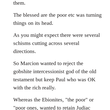
them.
The blessed are the poor etc was turning
things on its head.
As you might expect there were several
schisms cutting across several
directions.
So Marcion wanted to reject the
gobshite intercessionist god of the old
testament but keep Paul who was OK
with the rich really.
Whereas the Ebionites, "the poor" or
"poor ones, wanted to retain Judiac