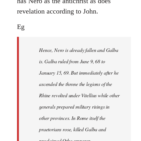
has Nero as the antichrist as does
revelation according to John.
Eg
Hence, Nero is already fallen and Galba
is. Galba ruled from June 9, 68 to
January 15, 69. But immediately after he
ascended the throne the legions of the
Rhine revolted under Vitellius while other
generals prepared military risings in
other provinces. In Rome itself the
praetorians rose, killed Galba and
proclaimed Otho emperor.