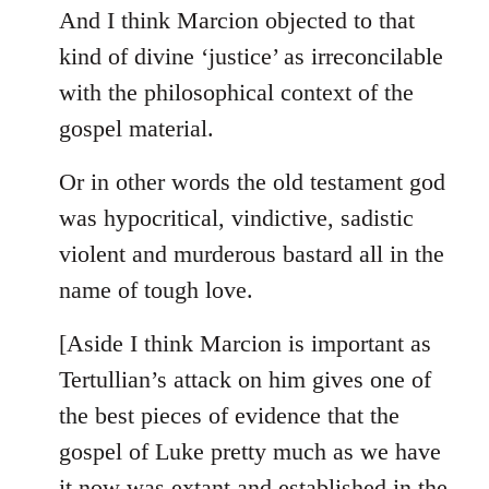
And I think Marcion objected to that
kind of divine ‘justice’ as irreconcilable
with the philosophical context of the
gospel material.
Or in other words the old testament god
was hypocritical, vindictive, sadistic
violent and murderous bastard all in the
name of tough love.
[Aside I think Marcion is important as
Tertullian’s attack on him gives one of
the best pieces of evidence that the
gospel of Luke pretty much as we have
it now was extant and established in the