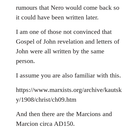
rumours that Nero would come back so
it could have been written later.
I am one of those not convinced that
Gospel of John revelation and letters of
John were all written by the same
person.
I assume you are also familiar with this.
https://www.marxists.org/archive/kautsk
y/1908/christ/ch09.htm
And then there are the Marcions and
Marcion circa AD150.