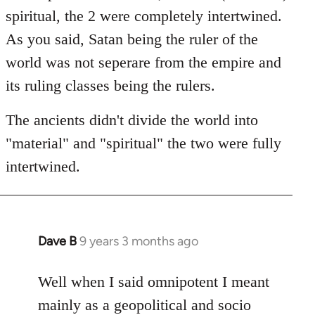
spiritual, the 2 were completely intertwined.
As you said, Satan being the ruler of the
world was not seperare from the empire and
its ruling classes being the rulers.
The ancients didn't divide the world into
"material" and "spiritual" the two were fully
intertwined.
Dave B
9 years 3 months ago
In
reply
to
Well when I said omnipotent I meant
Welcome
mainly as a geopolitical and socio