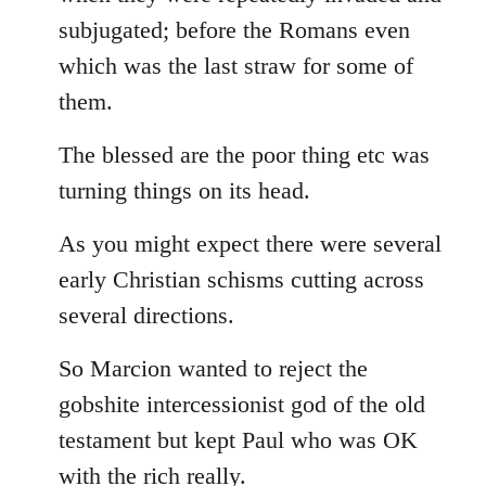
subjugated; before the Romans even
which was the last straw for some of
them.
The blessed are the poor thing etc was
turning things on its head.
As you might expect there were several
early Christian schisms cutting across
several directions.
So Marcion wanted to reject the
gobshite intercessionist god of the old
testament but kept Paul who was OK
with the rich really.