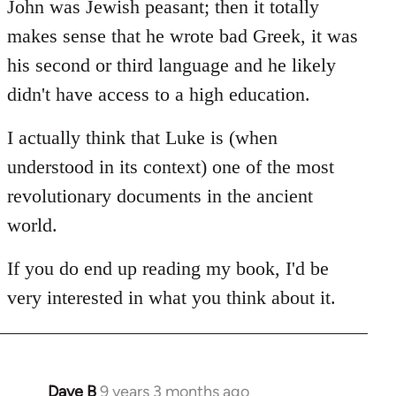
John was Jewish peasant; then it totally
makes sense that he wrote bad Greek, it was
his second or third language and he likely
didn't have access to a high education.
I actually think that Luke is (when
understood in its context) one of the most
revolutionary documents in the ancient
world.
If you do end up reading my book, I'd be
very interested in what you think about it.
Dave B
9 years 3 months ago
In