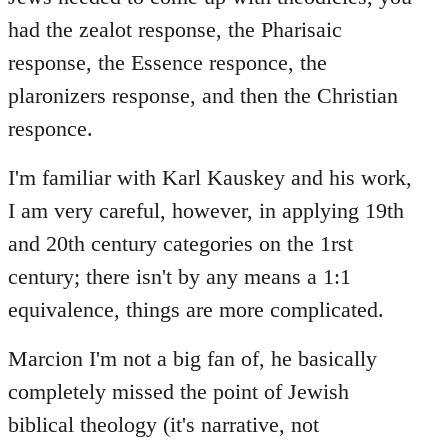
had the zealot response, the Pharisaic
response, the Essence responce, the
plaronizers response, and then the Christian
responce.
I'm familiar with Karl Kauskey and his work,
I am very careful, however, in applying 19th
and 20th century categories on the 1rst
century; there isn't by any means a 1:1
equivalence, things are more complicated.
Marcion I'm not a big fan of, he basically
completely missed the point of Jewish
biblical theology (it's narrative, not