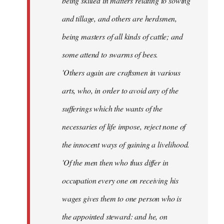
being skilled in matters relating to sowing
and tillage, and others are herdsmen,
being masters of all kinds of cattle; and
some attend to swarms of bees.
'Others again are craftsmen in various
arts, who, in order to avoid any of the
sufferings which the wants of the
necessaries of life impose, reject none of
the innocent ways of gaining a livelihood.
'Of the men then who thus differ in
occupation every one on receiving his
wages gives them to one person who is
the appointed steward: and he, on