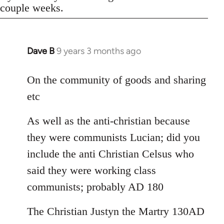
couple weeks.
Dave B
9 years 3 months ago
In
reply
to
On the community of goods and sharing
Welcome
etc
by
libcom.org
As well as the anti-christian because
they were communists Lucian; did you
include the anti Christian Celsus who
said they were working class
communists; probably AD 180
The Christian Justyn the Martry 130AD