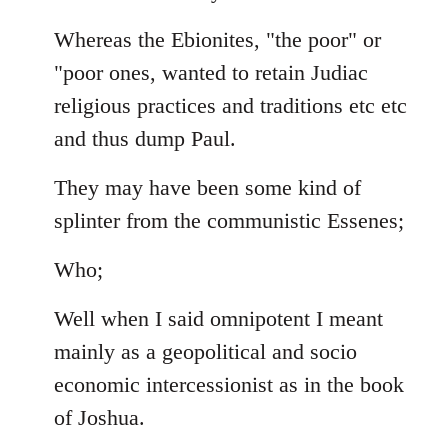
Whereas the Ebionites, "the poor" or
"poor ones, wanted to retain Judiac
religious practices and traditions etc etc
and thus dump Paul.
They may have been some kind of
splinter from the communistic Essenes;
Who;
Well when I said omnipotent I meant
mainly as a geopolitical and socio
economic intercessionist as in the book
of Joshua.