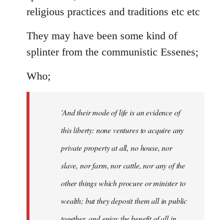
religious practices and traditions etc etc
They may have been some kind of
splinter from the communistic Essenes;
Who;
'And their mode of life is an evidence of
this liberty: none ventures to acquire any
private property at all, no house, nor
slave, nor farm, nor cattle, nor any of the
other things which procure or minister to
wealth; but they deposit them all in public
together, and enjoy the benefit of all in