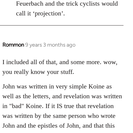
Feuerbach and the trick cyclists would
call it ‘projection’.
Rommon
9 years 3 months ago
In
reply
to
I included all of that, and some more. wow,
Welcome
you really know your stuff.
by
libcom.org
John was written in very simple Koine as
well as the letters, and revelation was written
in "bad" Koine. If it IS true that revelation
was written by the same person who wrote
John and the epistles of John, and that this