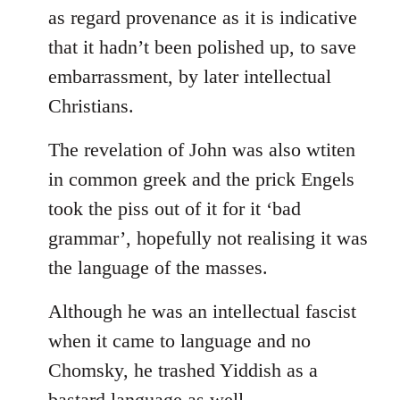
as regard provenance as it is indicative
that it hadn’t been polished up, to save
embarrassment, by later intellectual
Christians.
The revelation of John was also wtiten
in common greek and the prick Engels
took the piss out of it for it ‘bad
grammar’, hopefully not realising it was
the language of the masses.
Although he was an intellectual fascist
when it came to language and no
Chomsky, he trashed Yiddish as a
bastard language as well.