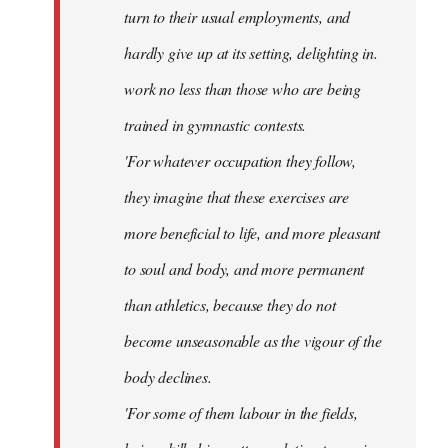
turn to their usual employments, and
hardly give up at its setting, delighting in.
work no less than those who are being
trained in gymnastic contests.
'For whatever occupation they follow,
they imagine that these exercises are
more beneficial to life, and more pleasant
to soul and body, and more permanent
than athletics, because they do not
become unseasonable as the vigour of the
body declines.
'For some of them labour in the fields,