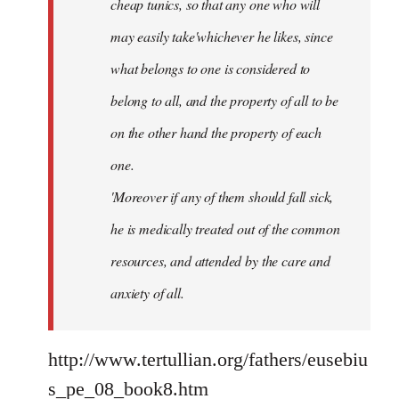
cheap tunics, so that any one who will
may easily take'whichever he likes, since
what belongs to one is considered to
belong to all, and the property of all to be
on the other hand the property of each
one.
'Moreover if any of them should fall sick,
he is medically treated out of the common
resources, and attended by the care and
anxiety of all.
http://www.tertullian.org/fathers/eusebiu
s_pe_08_book8.htm