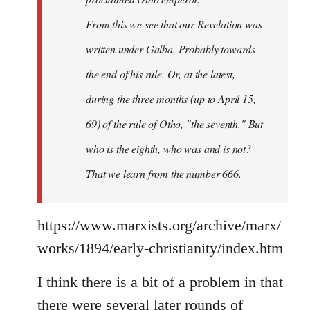
From this we see that our Revelation was
written under Galba. Probably towards
the end of his rule. Or, at the latest,
during the three months (up to April 15,
69) of the rule of Otho, "the seventh." But
who is the eighth, who was and is not?
That we learn from the number 666.
https://www.marxists.org/archive/marx/
works/1894/early-christianity/index.htm
I think there is a bit of a problem in that
there were several later rounds of