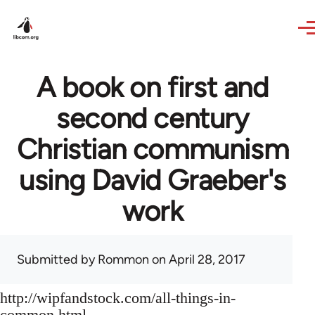
Skip to main content
A book on first and
second century
Christian communism
using David Graeber's
work
Submitted by
Rommon
on April 28, 2017
http://wipfandstock.com/all-things-in-
common.html