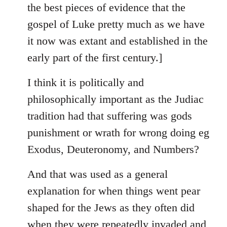
the best pieces of evidence that the
gospel of Luke pretty much as we have
it now was extant and established in the
early part of the first century.]
I think it is politically and
philosophically important as the Judiac
tradition had that suffering was gods
punishment or wrath for wrong doing eg
Exodus, Deuteronomy, and Numbers?
And that was used as a general
explanation for when things went pear
shaped for the Jews as they often did
when they were repeatedly invaded and