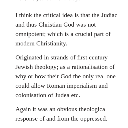
reply
to
I think the critical idea is that the Judiac
Welcome
and thus Christian God was not
by
omnipotent; which is a crucial part of
libcom.org
modern Christianity.
Originated in strands of first century
Jewish theology; as a rationalisation of
why or how their God the only real one
could allow Roman imperialism and
colonisation of Judea etc.
Again it was an obvious theological
response of and from the oppressed.