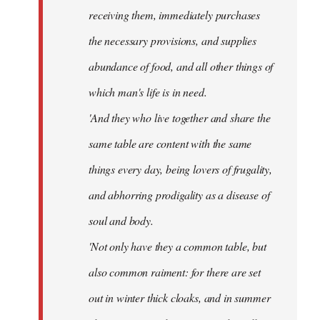
receiving them, immediately purchases
the necessary provisions, and supplies
abundance of food, and all other things of
which man's life is in need.
'And they who live together and share the
same table are content with the same
things every day, being lovers of frugality,
and abhorring prodigality as a disease of
soul and body.
'Not only have they a common table, but
also common raiment: for there are set
out in winter thick cloaks, and in summer