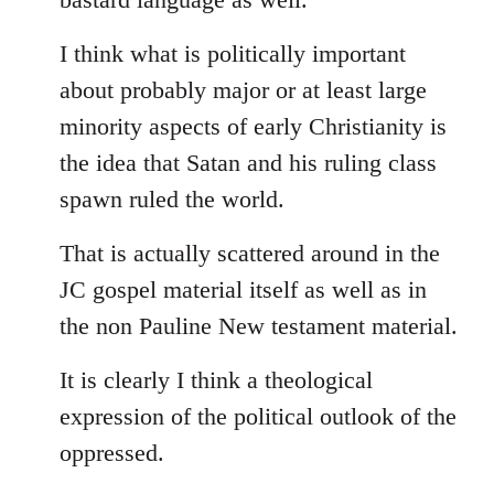
I think what is politically important
about probably major or at least large
minority aspects of early Christianity is
the idea that Satan and his ruling class
spawn ruled the world.
That is actually scattered around in the
JC gospel material itself as well as in
the non Pauline New testament material.
It is clearly I think a theological
expression of the political outlook of the
oppressed.