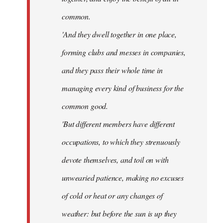
common.
'And they dwell together in one place,
forming clubs and messes in companies,
and they pass their whole time in
managing every kind of business for the
common good.
'But different members have different
occupations, to which they strenuously
devote themselves, and toil on with
unwearied patience, making no excuses
of cold or heat or any changes of
weather: but before the sun is up they