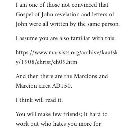
I am one of those not convinced that
Gospel of John revelation and letters of
John were all written by the same person.
I assume you are also familiar with this.
https://www.marxists.org/archive/kautsk
y/1908/christ/ch09.htm
And then there are the Marcions and
Marcion circa AD150.
I think will read it.
You will make few friends; it hard to
work out who hates you more for