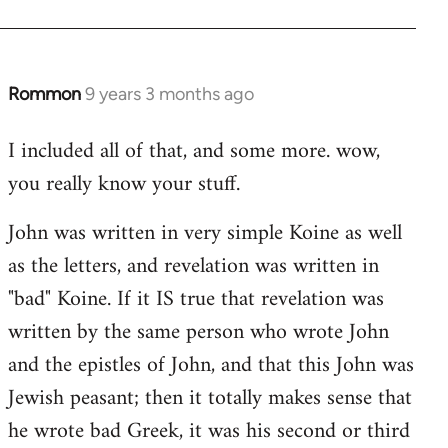
Rommon
9 years 3 months ago
In
reply
I included all of that, and some more. wow,
to
you really know your stuff.
Welcome
by
John was written in very simple Koine as well
libcom.org
as the letters, and revelation was written in
"bad" Koine. If it IS true that revelation was
written by the same person who wrote John
and the epistles of John, and that this John was
Jewish peasant; then it totally makes sense that
he wrote bad Greek, it was his second or third