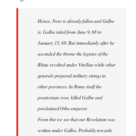
Hence, Nero is already fallen and Galba
is. Galba ruled from June 9, 68 to
January 15, 69. But immediately after he
ascended the throne the legions of the
Rhine revolted under Vitellius while other
generals prepared military risings in
other provinces. In Rome itself the
praetorians rose, killed Galba and
proclaimed Otho emperor.
From this we see that our Revelation was
written under Galba. Probably towards