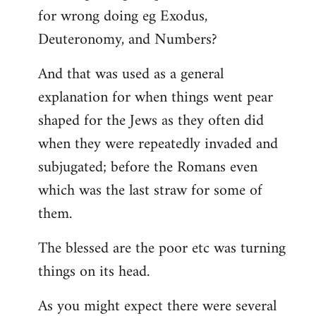
for wrong doing eg Exodus,
Deuteronomy, and Numbers?
And that was used as a general
explanation for when things went pear
shaped for the Jews as they often did
when they were repeatedly invaded and
subjugated; before the Romans even
which was the last straw for some of
them.
The blessed are the poor etc was turning
things on its head.
As you might expect there were several