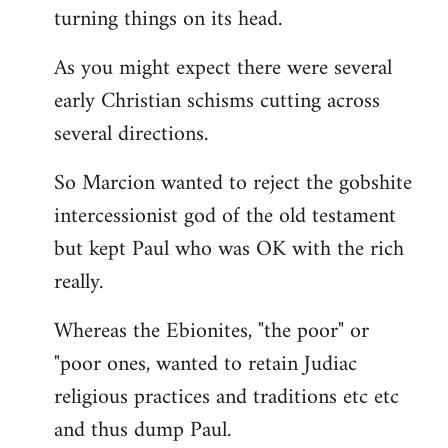
turning things on its head.
As you might expect there were several
early Christian schisms cutting across
several directions.
So Marcion wanted to reject the gobshite
intercessionist god of the old testament
but kept Paul who was OK with the rich
really.
Whereas the Ebionites, "the poor" or
"poor ones, wanted to retain Judiac
religious practices and traditions etc etc
and thus dump Paul.