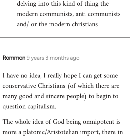
delving into this kind of thing the
modern communists, anti communists
and/ or the modern christians
Rommon
9 years 3 months ago
In
reply
I have no idea, I really hope I can get some
to
conservative Christians (of which there are
Welcome
by
many good and sincere people) to begin to
libcom.org
question capitalism.
The whole idea of God being omnipotent is
more a platonic/Aristotelian import, there in