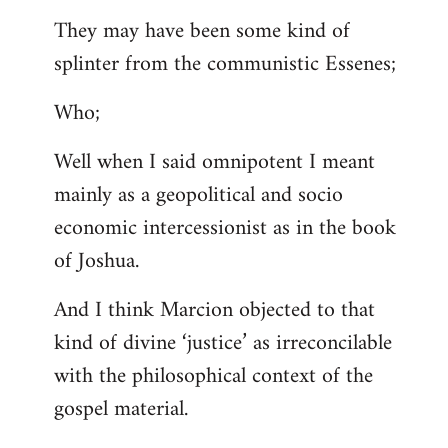
They may have been some kind of
splinter from the communistic Essenes;
Who;
Well when I said omnipotent I meant
mainly as a geopolitical and socio
economic intercessionist as in the book
of Joshua.
And I think Marcion objected to that
kind of divine ‘justice’ as irreconcilable
with the philosophical context of the
gospel material.