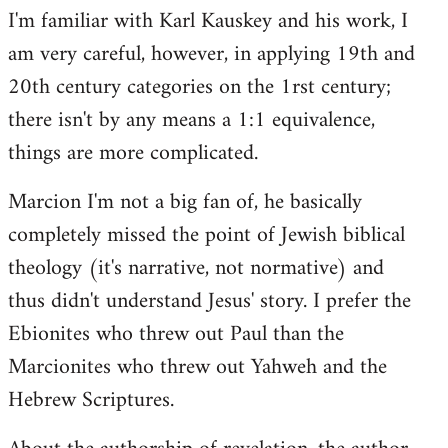
I'm familiar with Karl Kauskey and his work, I
am very careful, however, in applying 19th and
20th century categories on the 1rst century;
there isn't by any means a 1:1 equivalence,
things are more complicated.
Marcion I'm not a big fan of, he basically
completely missed the point of Jewish biblical
theology (it's narrative, not normative) and
thus didn't understand Jesus' story. I prefer the
Ebionites who threw out Paul than the
Marcionites who threw out Yahweh and the
Hebrew Scriptures.