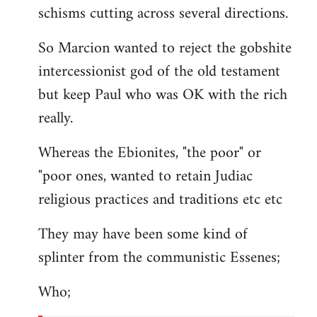
schisms cutting across several directions.
So Marcion wanted to reject the gobshite
intercessionist god of the old testament
but keep Paul who was OK with the rich
really.
Whereas the Ebionites, "the poor" or
"poor ones, wanted to retain Judiac
religious practices and traditions etc etc
They may have been some kind of
splinter from the communistic Essenes;
Who;