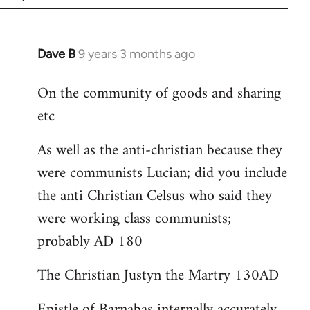
Dave B
9 years 3 months ago
In
reply
On the community of goods and sharing
to
etc
Welcome
by
As well as the anti-christian because they
libcom.org
were communists Lucian; did you include
the anti Christian Celsus who said they
were working class communists;
probably AD 180
The Christian Justyn the Martry 130AD
Epistle of Barnabas internally accurately