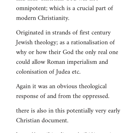
by
omnipotent; which is a crucial part of
libcom.org
modern Christianity.
Originated in strands of first century
Jewish theology; as a rationalisation of
why or how their God the only real one
could allow Roman imperialism and
colonisation of Judea etc.
Again it was an obvious theological
response of and from the oppressed.
there is also in this potentially very early
Christian document.