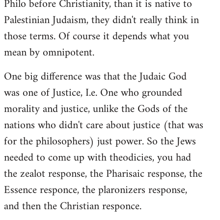
Philo before Christianity, than it is native to
Palestinian Judaism, they didn't really think in
those terms. Of course it depends what you
mean by omnipotent.
One big difference was that the Judaic God
was one of Justice, I.e. One who grounded
morality and justice, unlike the Gods of the
nations who didn't care about justice (that was
for the philosophers) just power. So the Jews
needed to come up with theodicies, you had
the zealot response, the Pharisaic response, the
Essence responce, the plaronizers response,
and then the Christian responce.