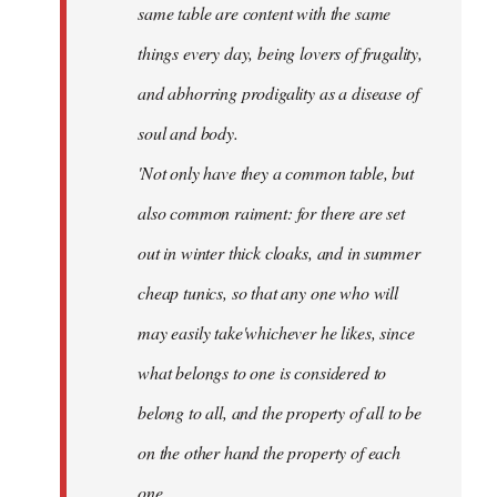
same table are content with the same
things every day, being lovers of frugality,
and abhorring prodigality as a disease of
soul and body.
'Not only have they a common table, but
also common raiment: for there are set
out in winter thick cloaks, and in summer
cheap tunics, so that any one who will
may easily take'whichever he likes, since
what belongs to one is considered to
belong to all, and the property of all to be
on the other hand the property of each
one.