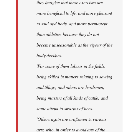
they imagine that these exercises are
more beneficial to life, and more pleasant
to soul and body, and more permanent
than athletics, because they do not
become unseasonable as the vigour of the
body declines.
'For some of them labour in the fields,
being skilled in matters relating to sowing
and tillage, and others are herdsmen,
being masters of all kinds of cattle; and
some attend to swarms of bees.
'Others again are craftsmen in various
arts, who, in order to avoid any of the