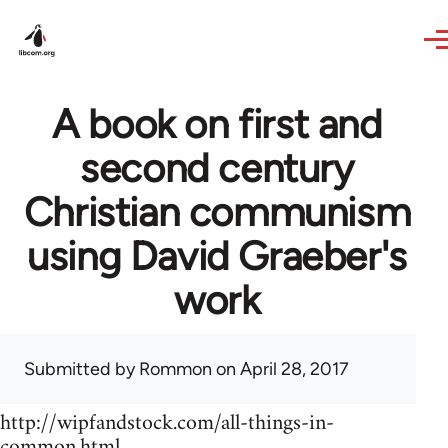
Skip to main content
A book on first and
second century
Christian communism
using David Graeber's
work
Submitted by
Rommon
on April 28, 2017
http://wipfandstock.com/all-things-in-
common.html