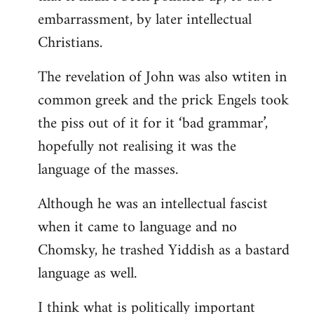
embarrassment, by later intellectual
Christians.
The revelation of John was also wtiten in
common greek and the prick Engels took
the piss out of it for it ‘bad grammar’,
hopefully not realising it was the
language of the masses.
Although he was an intellectual fascist
when it came to language and no
Chomsky, he trashed Yiddish as a bastard
language as well.
I think what is politically important