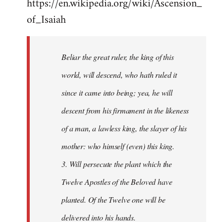
https://en.wikipedia.org/wiki/Ascension_
of_Isaiah
Beliar the great ruler, the king of this
world, will descend, who hath ruled it
since it came into being; yea, he will
descent from his firmament in the likeness
of a man, a lawless king, the slayer of his
mother: who himself (even) this king.
3. Will persecute the plant which the
Twelve Apostles of the Beloved have
planted. Of the Twelve one will be
delivered into his hands.