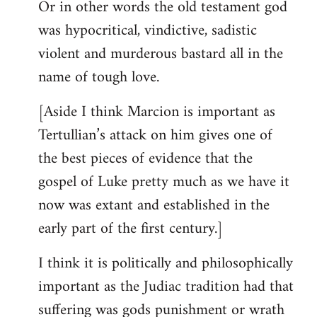
Or in other words the old testament god
was hypocritical, vindictive, sadistic
violent and murderous bastard all in the
name of tough love.
[Aside I think Marcion is important as
Tertullian’s attack on him gives one of
the best pieces of evidence that the
gospel of Luke pretty much as we have it
now was extant and established in the
early part of the first century.]
I think it is politically and philosophically
important as the Judiac tradition had that
suffering was gods punishment or wrath