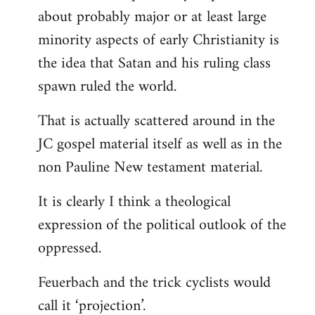
about probably major or at least large
minority aspects of early Christianity is
the idea that Satan and his ruling class
spawn ruled the world.
That is actually scattered around in the
JC gospel material itself as well as in the
non Pauline New testament material.
It is clearly I think a theological
expression of the political outlook of the
oppressed.
Feuerbach and the trick cyclists would
call it ‘projection’.