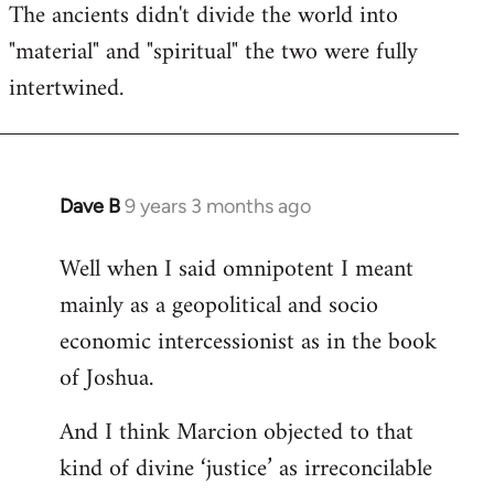
The ancients didn't divide the world into
"material" and "spiritual" the two were fully
intertwined.
Dave B
9 years 3 months ago
In
reply
Well when I said omnipotent I meant
to
mainly as a geopolitical and socio
Welcome
by
economic intercessionist as in the book
libcom.org
of Joshua.
And I think Marcion objected to that
kind of divine ‘justice’ as irreconcilable