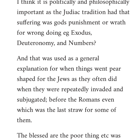
I think it is politically and philosophically
important as the Judiac tradition had that
suffering was gods punishment or wrath
for wrong doing eg Exodus,
Deuteronomy, and Numbers?
And that was used as a general
explanation for when things went pear
shaped for the Jews as they often did
when they were repeatedly invaded and
subjugated; before the Romans even
which was the last straw for some of
them.
The blessed are the poor thing etc was