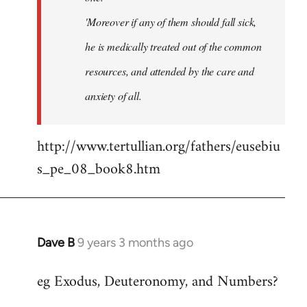
'Moreover if any of them should fall sick,
he is medically treated out of the common
resources, and attended by the care and
anxiety of all.
http://www.tertullian.org/fathers/eusebiu
s_pe_08_book8.htm
Dave B
9 years 3 months ago
In
reply
eg Exodus, Deuteronomy, and Numbers?
to
Welcome