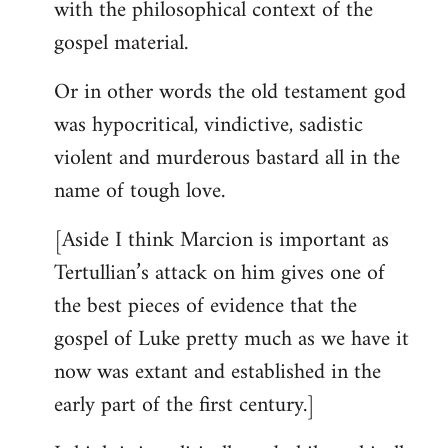
with the philosophical context of the
gospel material.
Or in other words the old testament god
was hypocritical, vindictive, sadistic
violent and murderous bastard all in the
name of tough love.
[Aside I think Marcion is important as
Tertullian’s attack on him gives one of
the best pieces of evidence that the
gospel of Luke pretty much as we have it
now was extant and established in the
early part of the first century.]