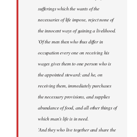
sufferings which the wants of the
necessaries of life impose, reject none of
the innocent ways of gaining a livelihood.
'Of the men then who thus differ in
occupation every one on receiving his
wages gives them to one person who is
the appointed steward: and he, on
receiving them, immediately purchases
the necessary provisions, and supplies
abundance of food, and all other things of
which man's life is in need.
'And they who live together and share the