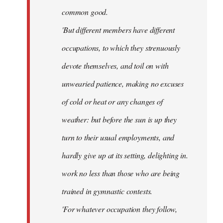
common good.
'But different members have different
occupations, to which they strenuously
devote themselves, and toil on with
unwearied patience, making no excuses
of cold or heat or any changes of
weather: but before the sun is up they
turn to their usual employments, and
hardly give up at its setting, delighting in.
work no less than those who are being
trained in gymnastic contests.
'For whatever occupation they follow,