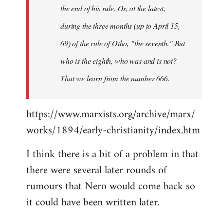
the end of his rule. Or, at the latest,
during the three months (up to April 15,
69) of the rule of Otho, "the seventh." But
who is the eighth, who was and is not?
That we learn from the number 666.
https://www.marxists.org/archive/marx/
works/1894/early-christianity/index.htm
I think there is a bit of a problem in that
there were several later rounds of
rumours that Nero would come back so
it could have been written later.