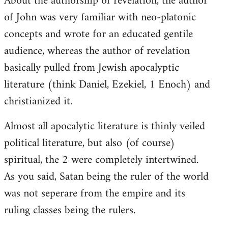
About the authorship of revelation, the author
of John was very familiar with neo-platonic
concepts and wrote for an educated gentile
audience, whereas the author of revelation
basically pulled from Jewish apocalyptic
literature (think Daniel, Ezekiel, 1 Enoch) and
christianized it.
Almost all apocalytic literature is thinly veiled
political literature, but also (of course)
spiritual, the 2 were completely intertwined.
As you said, Satan being the ruler of the world
was not seperare from the empire and its
ruling classes being the rulers.