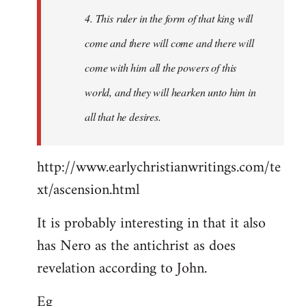
4. This ruler in the form of that king will
come and there will come and there will
come with him all the powers of this
world, and they will hearken unto him in
all that he desires.
http://www.earlychristianwritings.com/te
xt/ascension.html
It is probably interesting in that it also
has Nero as the antichrist as does
revelation according to John.
Eg