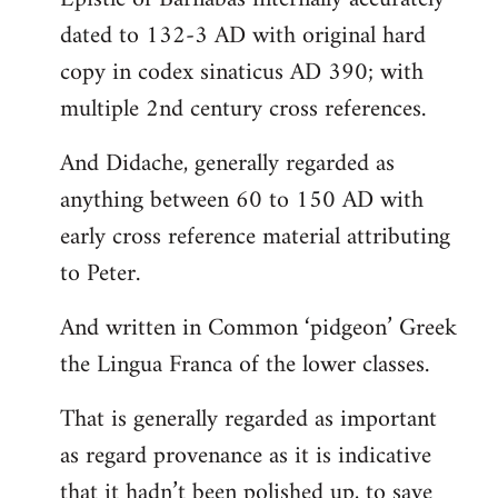
dated to 132-3 AD with original hard
copy in codex sinaticus AD 390; with
multiple 2nd century cross references.
And Didache, generally regarded as
anything between 60 to 150 AD with
early cross reference material attributing
to Peter.
And written in Common ‘pidgeon’ Greek
the Lingua Franca of the lower classes.
That is generally regarded as important
as regard provenance as it is indicative
that it hadn’t been polished up, to save