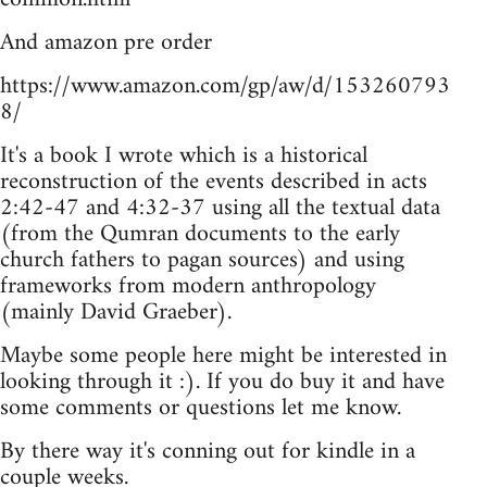
And amazon pre order
https://www.amazon.com/gp/aw/d/153260793
8/
It's a book I wrote which is a historical
reconstruction of the events described in acts
2:42-47 and 4:32-37 using all the textual data
(from the Qumran documents to the early
church fathers to pagan sources) and using
frameworks from modern anthropology
(mainly David Graeber).
Maybe some people here might be interested in
looking through it :). If you do buy it and have
some comments or questions let me know.
By there way it's conning out for kindle in a
couple weeks.