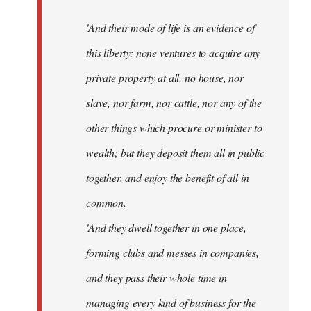
'And their mode of life is an evidence of
this liberty: none ventures to acquire any
private property at all, no house, nor
slave, nor farm, nor cattle, nor any of the
other things which procure or minister to
wealth; but they deposit them all in public
together, and enjoy the benefit of all in
common.
'And they dwell together in one place,
forming clubs and messes in companies,
and they pass their whole time in
managing every kind of business for the