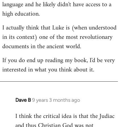
language and he likely didn't have access to a
high education.
I actually think that Luke is (when understood
in its context) one of the most revolutionary
documents in the ancient world.
If you do end up reading my book, I'd be very
interested in what you think about it.
Dave B
9 years 3 months ago
In
reply
I think the critical idea is that the Judiac
to
and thus Christian God was not
Welcome