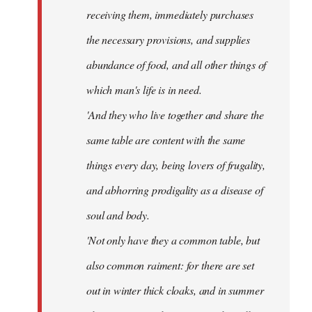
receiving them, immediately purchases
the necessary provisions, and supplies
abundance of food, and all other things of
which man's life is in need.
'And they who live together and share the
same table are content with the same
things every day, being lovers of frugality,
and abhorring prodigality as a disease of
soul and body.
'Not only have they a common table, but
also common raiment: for there are set
out in winter thick cloaks, and in summer