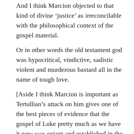
And I think Marcion objected to that
kind of divine ‘justice’ as irreconcilable
with the philosophical context of the
gospel material.
Or in other words the old testament god
was hypocritical, vindictive, sadistic
violent and murderous bastard all in the
name of tough love.
[Aside I think Marcion is important as
Tertullian’s attack on him gives one of
the best pieces of evidence that the
gospel of Luke pretty much as we have
it now was extant and established in the