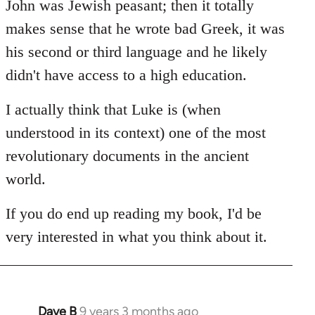
John was Jewish peasant; then it totally
makes sense that he wrote bad Greek, it was
his second or third language and he likely
didn't have access to a high education.
I actually think that Luke is (when
understood in its context) one of the most
revolutionary documents in the ancient
world.
If you do end up reading my book, I'd be
very interested in what you think about it.
Dave B
9 years 3 months ago
In