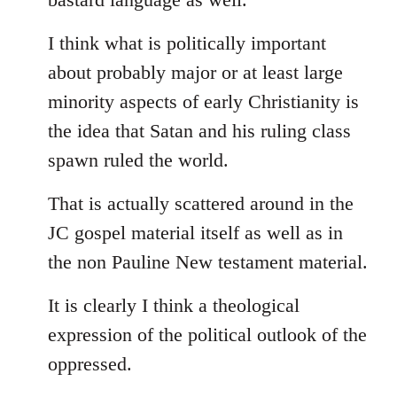
I think what is politically important
about probably major or at least large
minority aspects of early Christianity is
the idea that Satan and his ruling class
spawn ruled the world.
That is actually scattered around in the
JC gospel material itself as well as in
the non Pauline New testament material.
It is clearly I think a theological
expression of the political outlook of the
oppressed.