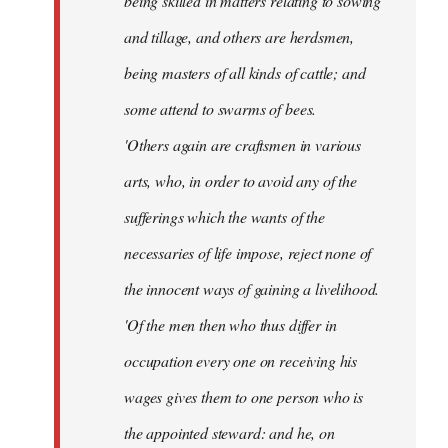
being skilled in matters relating to sowing
and tillage, and others are herdsmen,
being masters of all kinds of cattle; and
some attend to swarms of bees.
'Others again are craftsmen in various
arts, who, in order to avoid any of the
sufferings which the wants of the
necessaries of life impose, reject none of
the innocent ways of gaining a livelihood.
'Of the men then who thus differ in
occupation every one on receiving his
wages gives them to one person who is
the appointed steward: and he, on