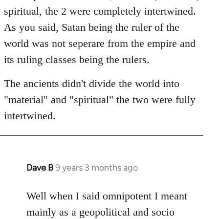
spiritual, the 2 were completely intertwined.
As you said, Satan being the ruler of the
world was not seperare from the empire and
its ruling classes being the rulers.
The ancients didn't divide the world into
"material" and "spiritual" the two were fully
intertwined.
Dave B
9 years 3 months ago
In
reply
to
Well when I said omnipotent I meant
Welcome
mainly as a geopolitical and socio