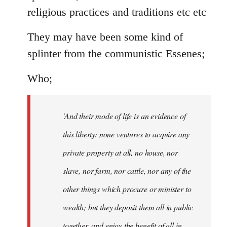
religious practices and traditions etc etc
They may have been some kind of
splinter from the communistic Essenes;
Who;
'And their mode of life is an evidence of
this liberty: none ventures to acquire any
private property at all, no house, nor
slave, nor farm, nor cattle, nor any of the
other things which procure or minister to
wealth; but they deposit them all in public
together, and enjoy the benefit of all in