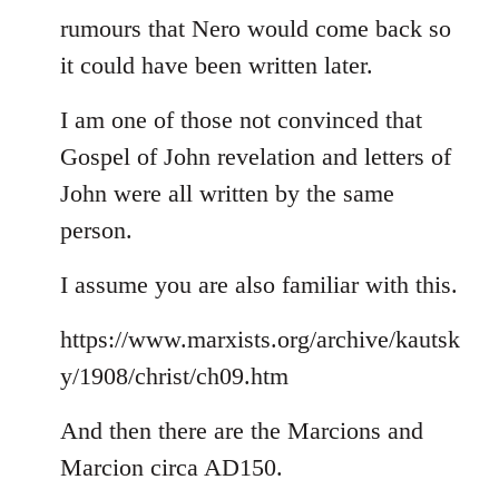
rumours that Nero would come back so
it could have been written later.
I am one of those not convinced that
Gospel of John revelation and letters of
John were all written by the same
person.
I assume you are also familiar with this.
https://www.marxists.org/archive/kautsk
y/1908/christ/ch09.htm
And then there are the Marcions and
Marcion circa AD150.