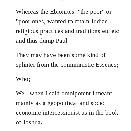
Whereas the Ebionites, "the poor" or
"poor ones, wanted to retain Judiac
religious practices and traditions etc etc
and thus dump Paul.
They may have been some kind of
splinter from the communistic Essenes;
Who;
Well when I said omnipotent I meant
mainly as a geopolitical and socio
economic intercessionist as in the book
of Joshua.