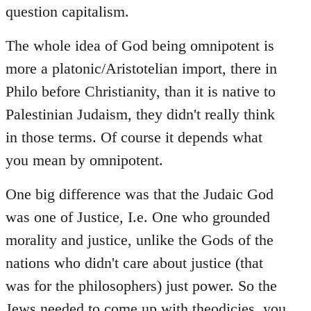
question capitalism.
The whole idea of God being omnipotent is
more a platonic/Aristotelian import, there in
Philo before Christianity, than it is native to
Palestinian Judaism, they didn't really think
in those terms. Of course it depends what
you mean by omnipotent.
One big difference was that the Judaic God
was one of Justice, I.e. One who grounded
morality and justice, unlike the Gods of the
nations who didn't care about justice (that
was for the philosophers) just power. So the
Jews needed to come up with theodicies, you