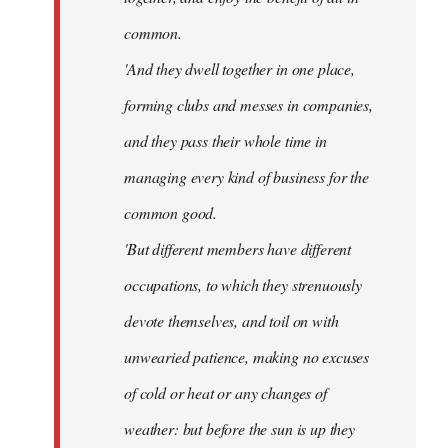
common.
'And they dwell together in one place,
forming clubs and messes in companies,
and they pass their whole time in
managing every kind of business for the
common good.
'But different members have different
occupations, to which they strenuously
devote themselves, and toil on with
unwearied patience, making no excuses
of cold or heat or any changes of
weather: but before the sun is up they