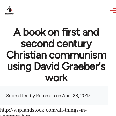
Skip to main content
A book on first and
second century
Christian communism
using David Graeber's
work
Submitted by
Rommon
on April 28, 2017
http://wipfandstock.com/all-things-in-
common.html