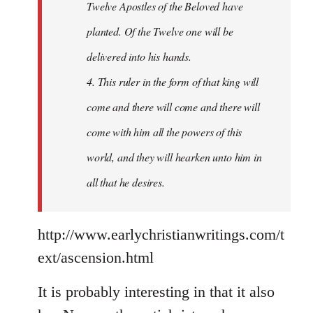
Twelve Apostles of the Beloved have
planted. Of the Twelve one will be
delivered into his hands.
4. This ruler in the form of that king will
come and there will come and there will
come with him all the powers of this
world, and they will hearken unto him in
all that he desires.
http://www.earlychristianwritings.com/t
ext/ascension.html
It is probably interesting in that it also