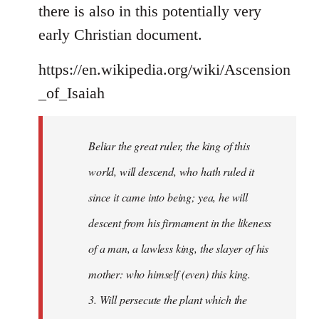
there is also in this potentially very
early Christian document.
https://en.wikipedia.org/wiki/Ascension
_of_Isaiah
Beliar the great ruler, the king of this
world, will descend, who hath ruled it
since it came into being; yea, he will
descent from his firmament in the likeness
of a man, a lawless king, the slayer of his
mother: who himself (even) this king.
3. Will persecute the plant which the