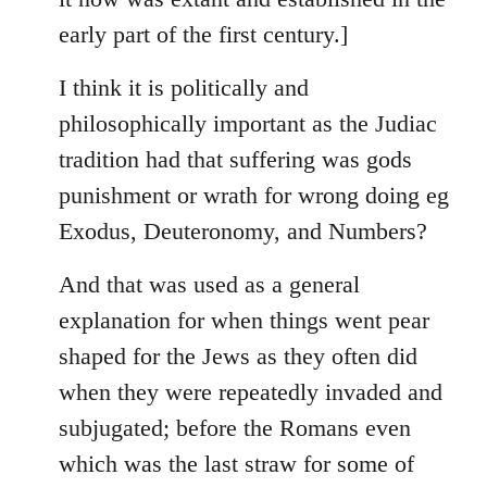
early part of the first century.]
I think it is politically and
philosophically important as the Judiac
tradition had that suffering was gods
punishment or wrath for wrong doing eg
Exodus, Deuteronomy, and Numbers?
And that was used as a general
explanation for when things went pear
shaped for the Jews as they often did
when they were repeatedly invaded and
subjugated; before the Romans even
which was the last straw for some of