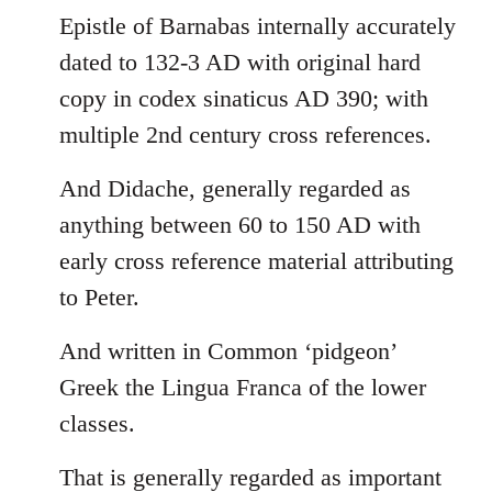
Epistle of Barnabas internally accurately
dated to 132-3 AD with original hard
copy in codex sinaticus AD 390; with
multiple 2nd century cross references.
And Didache, generally regarded as
anything between 60 to 150 AD with
early cross reference material attributing
to Peter.
And written in Common ‘pidgeon’
Greek the Lingua Franca of the lower
classes.
That is generally regarded as important