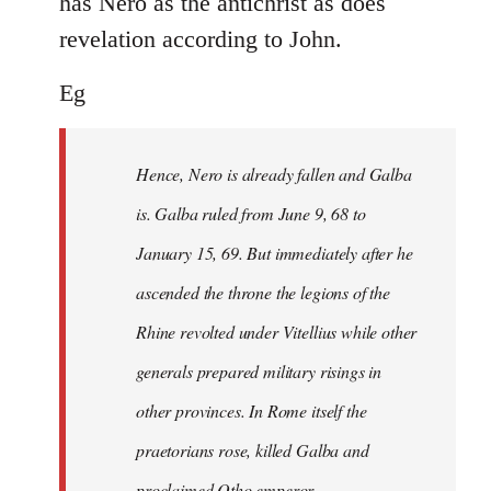
has Nero as the antichrist as does
revelation according to John.
Eg
Hence, Nero is already fallen and Galba
is. Galba ruled from June 9, 68 to
January 15, 69. But immediately after he
ascended the throne the legions of the
Rhine revolted under Vitellius while other
generals prepared military risings in
other provinces. In Rome itself the
praetorians rose, killed Galba and
proclaimed Otho emperor.