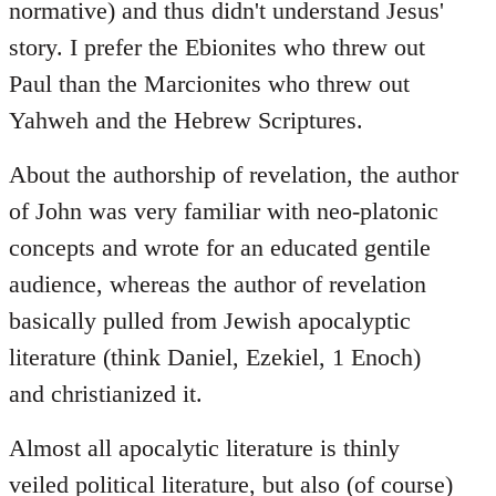
normative) and thus didn't understand Jesus'
story. I prefer the Ebionites who threw out
Paul than the Marcionites who threw out
Yahweh and the Hebrew Scriptures.
About the authorship of revelation, the author
of John was very familiar with neo-platonic
concepts and wrote for an educated gentile
audience, whereas the author of revelation
basically pulled from Jewish apocalyptic
literature (think Daniel, Ezekiel, 1 Enoch)
and christianized it.
Almost all apocalytic literature is thinly
veiled political literature, but also (of course)