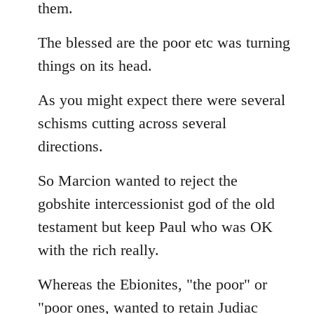
them.
The blessed are the poor etc was turning
things on its head.
As you might expect there were several
schisms cutting across several
directions.
So Marcion wanted to reject the
gobshite intercessionist god of the old
testament but keep Paul who was OK
with the rich really.
Whereas the Ebionites, "the poor" or
"poor ones, wanted to retain Judiac