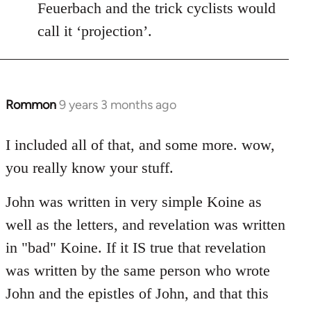
Feuerbach and the trick cyclists would
call it ‘projection’.
Rommon
9 years 3 months ago
In
reply
to
I included all of that, and some more. wow,
Welcome
you really know your stuff.
by
libcom.org
John was written in very simple Koine as
well as the letters, and revelation was written
in "bad" Koine. If it IS true that revelation
was written by the same person who wrote
John and the epistles of John, and that this