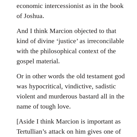
by
economic intercessionist as in the book
libcom.org
of Joshua.
And I think Marcion objected to that
kind of divine ‘justice’ as irreconcilable
with the philosophical context of the
gospel material.
Or in other words the old testament god
was hypocritical, vindictive, sadistic
violent and murderous bastard all in the
name of tough love.
[Aside I think Marcion is important as
Tertullian’s attack on him gives one of