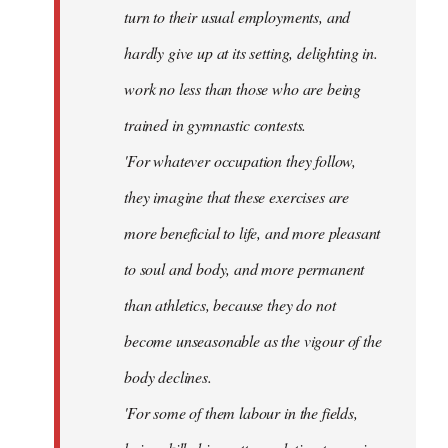
turn to their usual employments, and
hardly give up at its setting, delighting in.
work no less than those who are being
trained in gymnastic contests.
'For whatever occupation they follow,
they imagine that these exercises are
more beneficial to life, and more pleasant
to soul and body, and more permanent
than athletics, because they do not
become unseasonable as the vigour of the
body declines.
'For some of them labour in the fields,