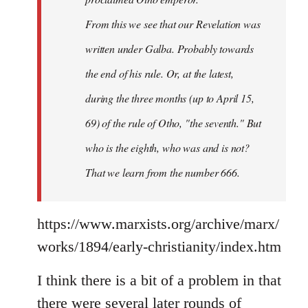
From this we see that our Revelation was
written under Galba. Probably towards
the end of his rule. Or, at the latest,
during the three months (up to April 15,
69) of the rule of Otho, "the seventh." But
who is the eighth, who was and is not?
That we learn from the number 666.
https://www.marxists.org/archive/marx/
works/1894/early-christianity/index.htm
I think there is a bit of a problem in that
there were several later rounds of