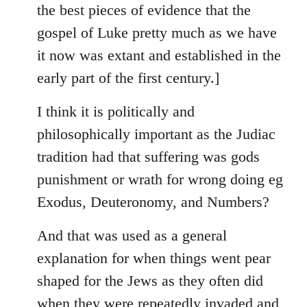
the best pieces of evidence that the
gospel of Luke pretty much as we have
it now was extant and established in the
early part of the first century.]
I think it is politically and
philosophically important as the Judiac
tradition had that suffering was gods
punishment or wrath for wrong doing eg
Exodus, Deuteronomy, and Numbers?
And that was used as a general
explanation for when things went pear
shaped for the Jews as they often did
when they were repeatedly invaded and