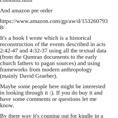
And amazon pre order
https://www.amazon.com/gp/aw/d/153260793
8/
It's a book I wrote which is a historical
reconstruction of the events described in acts
2:42-47 and 4:32-37 using all the textual data
(from the Qumran documents to the early
church fathers to pagan sources) and using
frameworks from modern anthropology
(mainly David Graeber).
Maybe some people here might be interested
in looking through it :). If you do buy it and
have some comments or questions let me
know.
By there way it's conning out for kindle in a