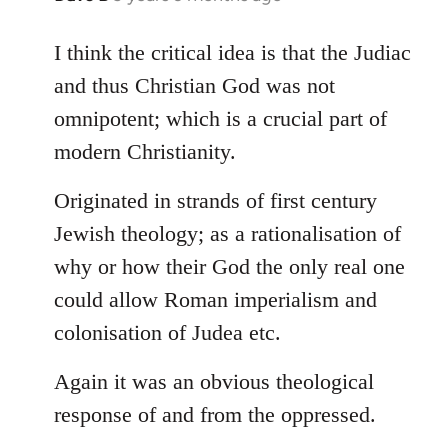
reply
to
I think the critical idea is that the Judiac
Welcome
and thus Christian God was not
by
omnipotent; which is a crucial part of
libcom.org
modern Christianity.
Originated in strands of first century
Jewish theology; as a rationalisation of
why or how their God the only real one
could allow Roman imperialism and
colonisation of Judea etc.
Again it was an obvious theological
response of and from the oppressed.