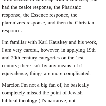
had the zealot response, the Pharisaic
response, the Essence responce, the
plaronizers response, and then the Christian
responce.
I'm familiar with Karl Kauskey and his work,
I am very careful, however, in applying 19th
and 20th century categories on the 1rst
century; there isn't by any means a 1:1
equivalence, things are more complicated.
Marcion I'm not a big fan of, he basically
completely missed the point of Jewish
biblical theology (it's narrative, not