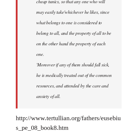
cheap tunics, so that any one who will
may easily take'whichever he likes, since
what belongs to one is considered to
belong to all, and the property of all to be
on the other hand the property of each
one.
'Moreover if any of them should fall sick,
he is medically treated out of the common
resources, and attended by the care and
anxiety of all.
http://www.tertullian.org/fathers/eusebiu
s_pe_08_book8.htm