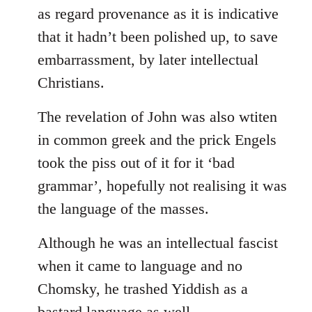
as regard provenance as it is indicative
that it hadn’t been polished up, to save
embarrassment, by later intellectual
Christians.
The revelation of John was also wtiten
in common greek and the prick Engels
took the piss out of it for it ‘bad
grammar’, hopefully not realising it was
the language of the masses.
Although he was an intellectual fascist
when it came to language and no
Chomsky, he trashed Yiddish as a
bastard language as well.