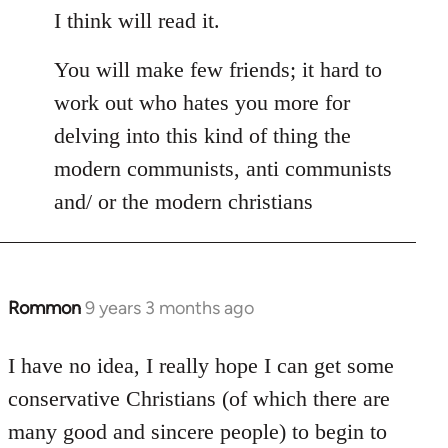
I think will read it.
You will make few friends; it hard to
work out who hates you more for
delving into this kind of thing the
modern communists, anti communists
and/ or the modern christians
Rommon
9 years 3 months ago
In
reply
to
I have no idea, I really hope I can get some
Welcome
conservative Christians (of which there are
by
many good and sincere people) to begin to
libcom.org