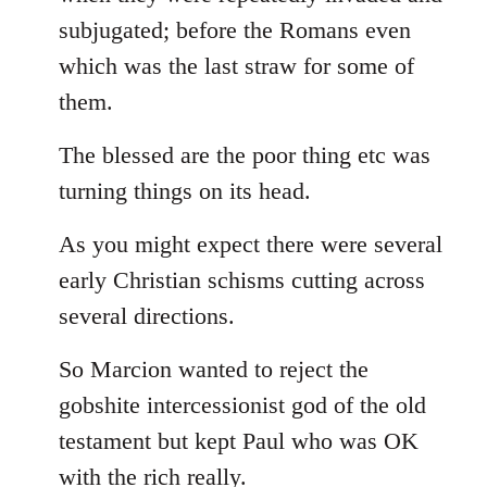
subjugated; before the Romans even
which was the last straw for some of
them.
The blessed are the poor thing etc was
turning things on its head.
As you might expect there were several
early Christian schisms cutting across
several directions.
So Marcion wanted to reject the
gobshite intercessionist god of the old
testament but kept Paul who was OK
with the rich really.