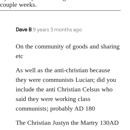
couple weeks.
Dave B
9 years 3 months ago
In
reply
to
On the community of goods and sharing
Welcome
etc
by
libcom.org
As well as the anti-christian because
they were communists Lucian; did you
include the anti Christian Celsus who
said they were working class
communists; probably AD 180
The Christian Justyn the Martry 130AD