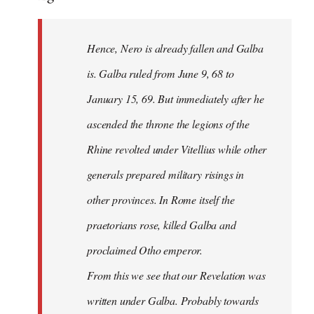
Hence, Nero is already fallen and Galba
is. Galba ruled from June 9, 68 to
January 15, 69. But immediately after he
ascended the throne the legions of the
Rhine revolted under Vitellius while other
generals prepared military risings in
other provinces. In Rome itself the
praetorians rose, killed Galba and
proclaimed Otho emperor.
From this we see that our Revelation was
written under Galba. Probably towards