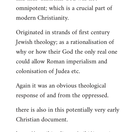
by
omnipotent; which is a crucial part of
libcom.org
modern Christianity.
Originated in strands of first century
Jewish theology; as a rationalisation of
why or how their God the only real one
could allow Roman imperialism and
colonisation of Judea etc.
Again it was an obvious theological
response of and from the oppressed.
there is also in this potentially very early
Christian document.