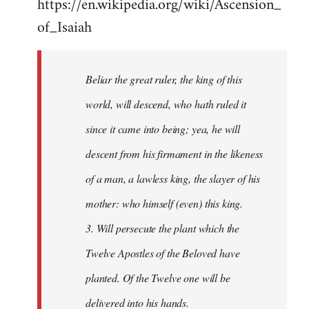
https://en.wikipedia.org/wiki/Ascension_
of_Isaiah
Beliar the great ruler, the king of this
world, will descend, who hath ruled it
since it came into being; yea, he will
descent from his firmament in the likeness
of a man, a lawless king, the slayer of his
mother: who himself (even) this king.
3. Will persecute the plant which the
Twelve Apostles of the Beloved have
planted. Of the Twelve one will be
delivered into his hands.