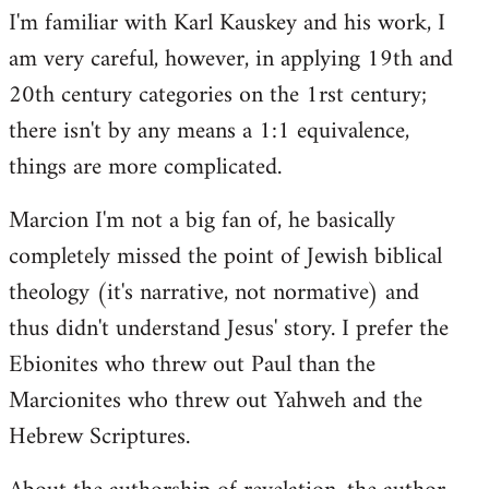
I'm familiar with Karl Kauskey and his work, I
am very careful, however, in applying 19th and
20th century categories on the 1rst century;
there isn't by any means a 1:1 equivalence,
things are more complicated.
Marcion I'm not a big fan of, he basically
completely missed the point of Jewish biblical
theology (it's narrative, not normative) and
thus didn't understand Jesus' story. I prefer the
Ebionites who threw out Paul than the
Marcionites who threw out Yahweh and the
Hebrew Scriptures.