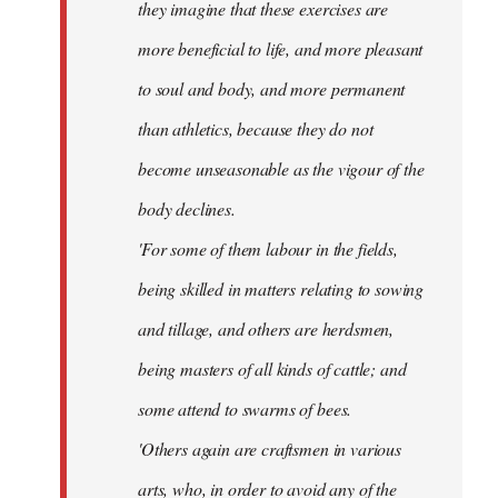
they imagine that these exercises are
more beneficial to life, and more pleasant
to soul and body, and more permanent
than athletics, because they do not
become unseasonable as the vigour of the
body declines.
'For some of them labour in the fields,
being skilled in matters relating to sowing
and tillage, and others are herdsmen,
being masters of all kinds of cattle; and
some attend to swarms of bees.
'Others again are craftsmen in various
arts, who, in order to avoid any of the