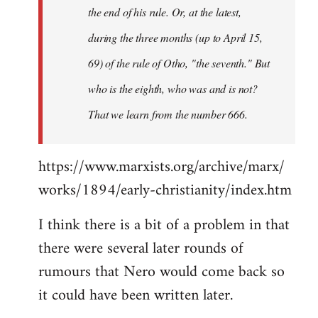
the end of his rule. Or, at the latest,
during the three months (up to April 15,
69) of the rule of Otho, "the seventh." But
who is the eighth, who was and is not?
That we learn from the number 666.
https://www.marxists.org/archive/marx/
works/1894/early-christianity/index.htm
I think there is a bit of a problem in that
there were several later rounds of
rumours that Nero would come back so
it could have been written later.