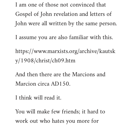
I am one of those not convinced that
Gospel of John revelation and letters of
John were all written by the same person.
I assume you are also familiar with this.
https://www.marxists.org/archive/kautsk
y/1908/christ/ch09.htm
And then there are the Marcions and
Marcion circa AD150.
I think will read it.
You will make few friends; it hard to
work out who hates you more for