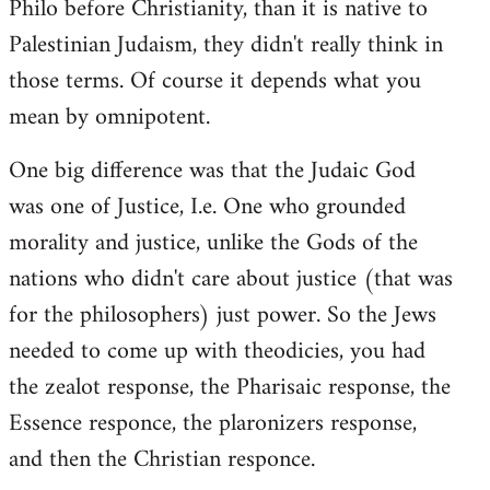
Philo before Christianity, than it is native to
Palestinian Judaism, they didn't really think in
those terms. Of course it depends what you
mean by omnipotent.
One big difference was that the Judaic God
was one of Justice, I.e. One who grounded
morality and justice, unlike the Gods of the
nations who didn't care about justice (that was
for the philosophers) just power. So the Jews
needed to come up with theodicies, you had
the zealot response, the Pharisaic response, the
Essence responce, the plaronizers response,
and then the Christian responce.