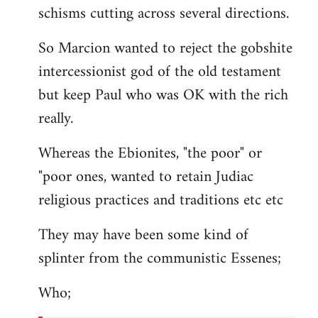
schisms cutting across several directions.
So Marcion wanted to reject the gobshite
intercessionist god of the old testament
but keep Paul who was OK with the rich
really.
Whereas the Ebionites, "the poor" or
"poor ones, wanted to retain Judiac
religious practices and traditions etc etc
They may have been some kind of
splinter from the communistic Essenes;
Who;