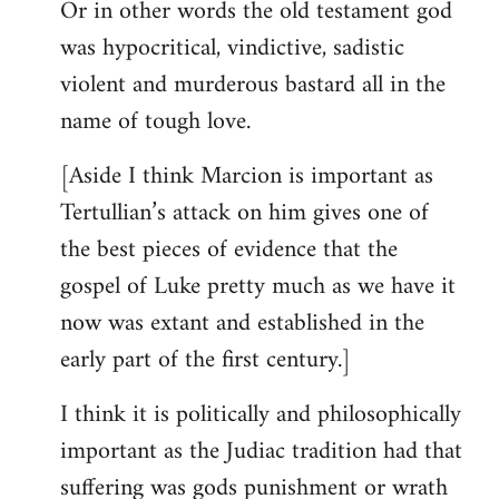
Or in other words the old testament god
was hypocritical, vindictive, sadistic
violent and murderous bastard all in the
name of tough love.
[Aside I think Marcion is important as
Tertullian’s attack on him gives one of
the best pieces of evidence that the
gospel of Luke pretty much as we have it
now was extant and established in the
early part of the first century.]
I think it is politically and philosophically
important as the Judiac tradition had that
suffering was gods punishment or wrath