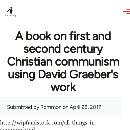
Skip to main content
A book on first and
second century
Christian communism
using David Graeber's
work
Submitted by
Rommon
on April 28, 2017
http://wipfandstock.com/all-things-in-
common.html