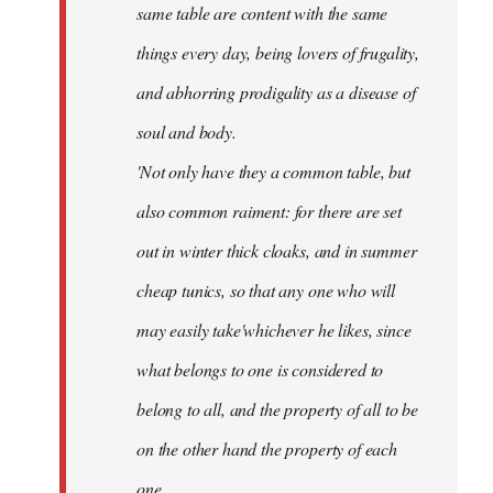
same table are content with the same
things every day, being lovers of frugality,
and abhorring prodigality as a disease of
soul and body.
'Not only have they a common table, but
also common raiment: for there are set
out in winter thick cloaks, and in summer
cheap tunics, so that any one who will
may easily take'whichever he likes, since
what belongs to one is considered to
belong to all, and the property of all to be
on the other hand the property of each
one.