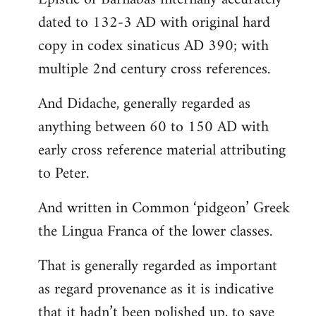
dated to 132-3 AD with original hard
copy in codex sinaticus AD 390; with
multiple 2nd century cross references.
And Didache, generally regarded as
anything between 60 to 150 AD with
early cross reference material attributing
to Peter.
And written in Common ‘pidgeon’ Greek
the Lingua Franca of the lower classes.
That is generally regarded as important
as regard provenance as it is indicative
that it hadn’t been polished up, to save