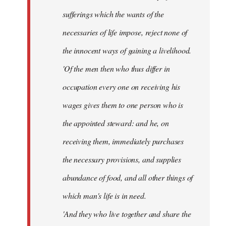
sufferings which the wants of the
necessaries of life impose, reject none of
the innocent ways of gaining a livelihood.
'Of the men then who thus differ in
occupation every one on receiving his
wages gives them to one person who is
the appointed steward: and he, on
receiving them, immediately purchases
the necessary provisions, and supplies
abundance of food, and all other things of
which man's life is in need.
'And they who live together and share the