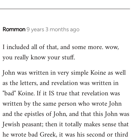
Rommon
9 years 3 months ago
In
reply
I included all of that, and some more. wow,
to
you really know your stuff.
Welcome
by
John was written in very simple Koine as well
libcom.org
as the letters, and revelation was written in
"bad" Koine. If it IS true that revelation was
written by the same person who wrote John
and the epistles of John, and that this John was
Jewish peasant; then it totally makes sense that
he wrote bad Greek, it was his second or third