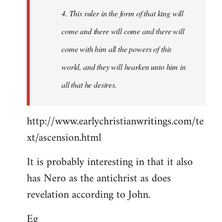
4. This ruler in the form of that king will
come and there will come and there will
come with him all the powers of this
world, and they will hearken unto him in
all that he desires.
http://www.earlychristianwritings.com/te
xt/ascension.html
It is probably interesting in that it also
has Nero as the antichrist as does
revelation according to John.
Eg