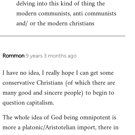
delving into this kind of thing the
modern communists, anti communists
and/ or the modern christians
Rommon
9 years 3 months ago
In
reply
I have no idea, I really hope I can get some
to
conservative Christians (of which there are
Welcome
by
many good and sincere people) to begin to
libcom.org
question capitalism.
The whole idea of God being omnipotent is
more a platonic/Aristotelian import, there in