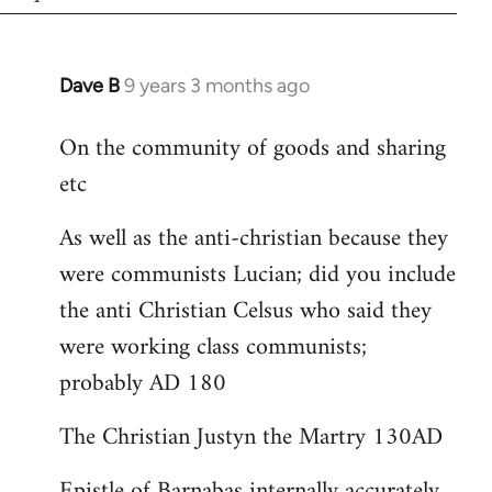
Dave B
9 years 3 months ago
In
reply
On the community of goods and sharing
to
etc
Welcome
by
As well as the anti-christian because they
libcom.org
were communists Lucian; did you include
the anti Christian Celsus who said they
were working class communists;
probably AD 180
The Christian Justyn the Martry 130AD
Epistle of Barnabas internally accurately