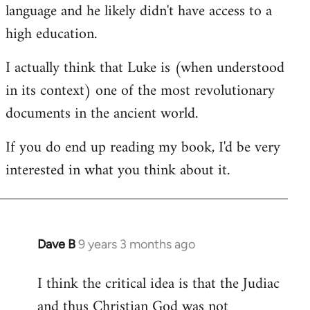
language and he likely didn't have access to a
high education.
I actually think that Luke is (when understood
in its context) one of the most revolutionary
documents in the ancient world.
If you do end up reading my book, I'd be very
interested in what you think about it.
Dave B
9 years 3 months ago
In
reply
I think the critical idea is that the Judiac
to
and thus Christian God was not
Welcome