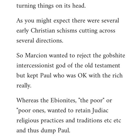
turning things on its head.
As you might expect there were several
early Christian schisms cutting across
several directions.
So Marcion wanted to reject the gobshite
intercessionist god of the old testament
but kept Paul who was OK with the rich
really.
Whereas the Ebionites, "the poor" or
"poor ones, wanted to retain Judiac
religious practices and traditions etc etc
and thus dump Paul.