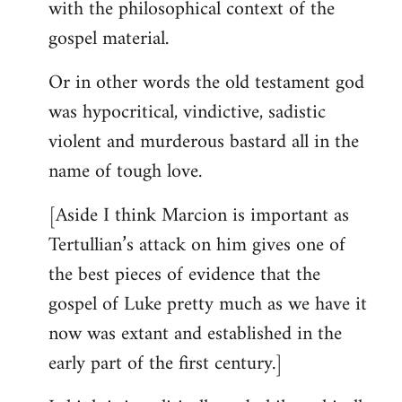
with the philosophical context of the
gospel material.
Or in other words the old testament god
was hypocritical, vindictive, sadistic
violent and murderous bastard all in the
name of tough love.
[Aside I think Marcion is important as
Tertullian’s attack on him gives one of
the best pieces of evidence that the
gospel of Luke pretty much as we have it
now was extant and established in the
early part of the first century.]