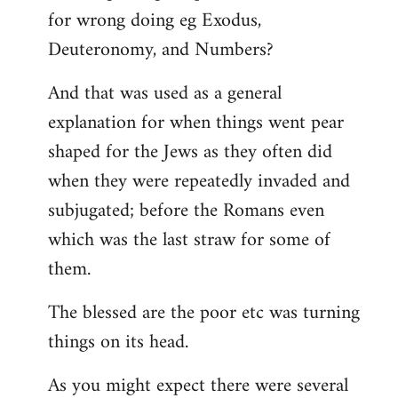
for wrong doing eg Exodus,
Deuteronomy, and Numbers?
And that was used as a general
explanation for when things went pear
shaped for the Jews as they often did
when they were repeatedly invaded and
subjugated; before the Romans even
which was the last straw for some of
them.
The blessed are the poor etc was turning
things on its head.
As you might expect there were several