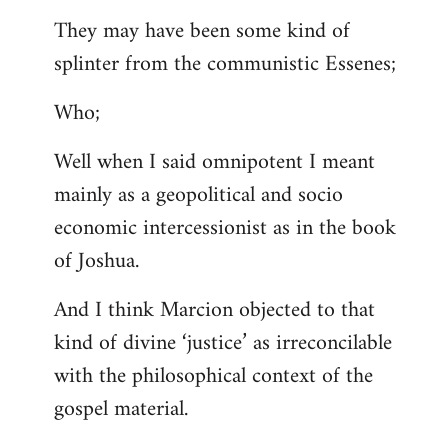
They may have been some kind of
splinter from the communistic Essenes;
Who;
Well when I said omnipotent I meant
mainly as a geopolitical and socio
economic intercessionist as in the book
of Joshua.
And I think Marcion objected to that
kind of divine ‘justice’ as irreconcilable
with the philosophical context of the
gospel material.