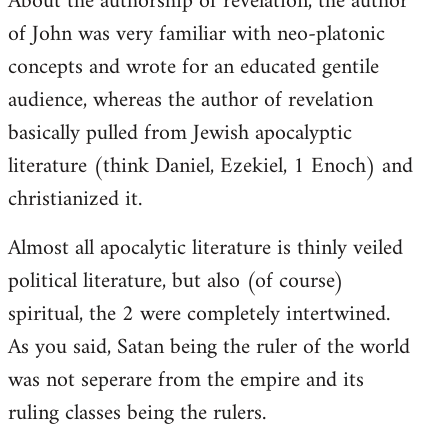
About the authorship of revelation, the author
of John was very familiar with neo-platonic
concepts and wrote for an educated gentile
audience, whereas the author of revelation
basically pulled from Jewish apocalyptic
literature (think Daniel, Ezekiel, 1 Enoch) and
christianized it.
Almost all apocalytic literature is thinly veiled
political literature, but also (of course)
spiritual, the 2 were completely intertwined.
As you said, Satan being the ruler of the world
was not seperare from the empire and its
ruling classes being the rulers.