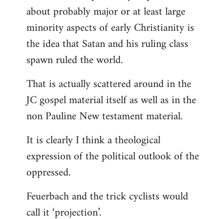
about probably major or at least large
minority aspects of early Christianity is
the idea that Satan and his ruling class
spawn ruled the world.
That is actually scattered around in the
JC gospel material itself as well as in the
non Pauline New testament material.
It is clearly I think a theological
expression of the political outlook of the
oppressed.
Feuerbach and the trick cyclists would
call it ‘projection’.