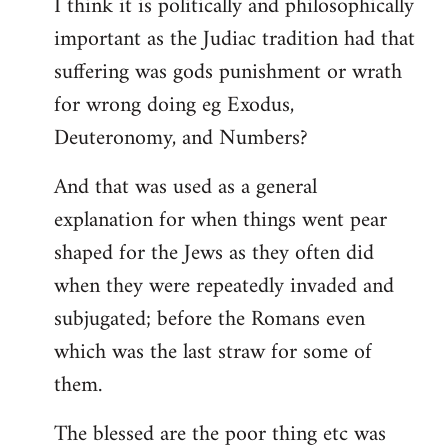
I think it is politically and philosophically
important as the Judiac tradition had that
suffering was gods punishment or wrath
for wrong doing eg Exodus,
Deuteronomy, and Numbers?
And that was used as a general
explanation for when things went pear
shaped for the Jews as they often did
when they were repeatedly invaded and
subjugated; before the Romans even
which was the last straw for some of
them.
The blessed are the poor thing etc was