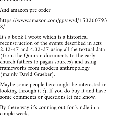
And amazon pre order
https://www.amazon.com/gp/aw/d/153260793
8/
It's a book I wrote which is a historical
reconstruction of the events described in acts
2:42-47 and 4:32-37 using all the textual data
(from the Qumran documents to the early
church fathers to pagan sources) and using
frameworks from modern anthropology
(mainly David Graeber).
Maybe some people here might be interested in
looking through it :). If you do buy it and have
some comments or questions let me know.
By there way it's conning out for kindle in a
couple weeks.