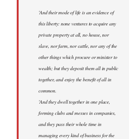
'And their mode of life is an evidence of
this liberty: none ventures to acquire any
private property at all, no house, nor
slave, nor farm, nor cattle, nor any of the
other things which procure or minister to
wealth; but they deposit them all in public
together, and enjoy the benefit of all in
common.
'And they dwell together in one place,
forming clubs and messes in companies,
and they pass their whole time in
managing every kind of business for the