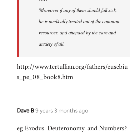
'Moreover if any of them should fall sick,
he is medically treated out of the common
resources, and attended by the care and
anxiety of all.
http://www.tertullian.org/fathers/eusebiu
s_pe_08_book8.htm
Dave B
9 years 3 months ago
In
reply
eg Exodus, Deuteronomy, and Numbers?
to
Welcome