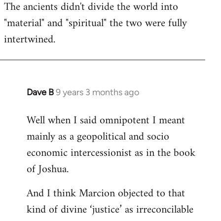
The ancients didn't divide the world into
"material" and "spiritual" the two were fully
intertwined.
Dave B
9 years 3 months ago
In
reply
Well when I said omnipotent I meant
to
mainly as a geopolitical and socio
Welcome
by
economic intercessionist as in the book
libcom.org
of Joshua.
And I think Marcion objected to that
kind of divine ‘justice’ as irreconcilable