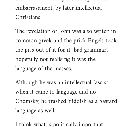
embarrassment, by later intellectual
Christians.
The revelation of John was also wtiten in
common greek and the prick Engels took
the piss out of it for it ‘bad grammar’,
hopefully not realising it was the
language of the masses.
Although he was an intellectual fascist
when it came to language and no
Chomsky, he trashed Yiddish as a bastard
language as well.
I think what is politically important