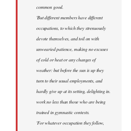
common good.
'But different members have different
occupations, to which they strenuously
devote themselves, and toil on with
unwearied patience, making no excuses
of cold or heat or any changes of
weather: but before the sun is up they
turn to their usual employments, and
hardly give up at its setting, delighting in.
work no less than those who are being
trained in gymnastic contests.
'For whatever occupation they follow,