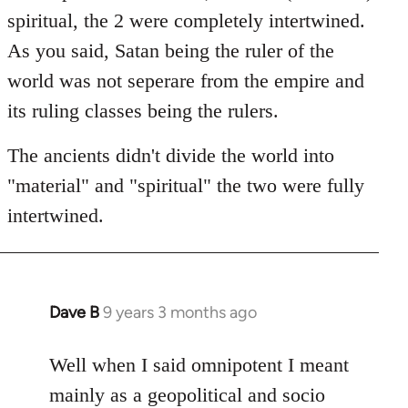
spiritual, the 2 were completely intertwined.
As you said, Satan being the ruler of the
world was not seperare from the empire and
its ruling classes being the rulers.
The ancients didn't divide the world into
"material" and "spiritual" the two were fully
intertwined.
Dave B
9 years 3 months ago
In
reply
to
Well when I said omnipotent I meant
Welcome
mainly as a geopolitical and socio