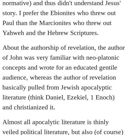
normative) and thus didn't understand Jesus'
story. I prefer the Ebionites who threw out
Paul than the Marcionites who threw out
Yahweh and the Hebrew Scriptures.
About the authorship of revelation, the author
of John was very familiar with neo-platonic
concepts and wrote for an educated gentile
audience, whereas the author of revelation
basically pulled from Jewish apocalyptic
literature (think Daniel, Ezekiel, 1 Enoch)
and christianized it.
Almost all apocalytic literature is thinly
veiled political literature, but also (of course)