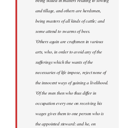
being skilled in matters relating to sowing
and tillage, and others are herdsmen,
being masters of all kinds of cattle; and
some attend to swarms of bees.
'Others again are craftsmen in various
arts, who, in order to avoid any of the
sufferings which the wants of the
necessaries of life impose, reject none of
the innocent ways of gaining a livelihood.
'Of the men then who thus differ in
occupation every one on receiving his
wages gives them to one person who is
the appointed steward: and he, on