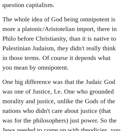
question capitalism.
The whole idea of God being omnipotent is
more a platonic/Aristotelian import, there in
Philo before Christianity, than it is native to
Palestinian Judaism, they didn't really think
in those terms. Of course it depends what
you mean by omnipotent.
One big difference was that the Judaic God
was one of Justice, I.e. One who grounded
morality and justice, unlike the Gods of the
nations who didn't care about justice (that
was for the philosophers) just power. So the
Jews needed to come up with theodicies, you