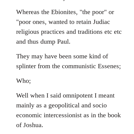
Whereas the Ebionites, "the poor" or
"poor ones, wanted to retain Judiac
religious practices and traditions etc etc
and thus dump Paul.
They may have been some kind of
splinter from the communistic Essenes;
Who;
Well when I said omnipotent I meant
mainly as a geopolitical and socio
economic intercessionist as in the book
of Joshua.