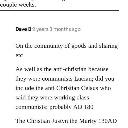
couple weeks.
Dave B
9 years 3 months ago
In
reply
to
On the community of goods and sharing
Welcome
etc
by
libcom.org
As well as the anti-christian because
they were communists Lucian; did you
include the anti Christian Celsus who
said they were working class
communists; probably AD 180
The Christian Justyn the Martry 130AD