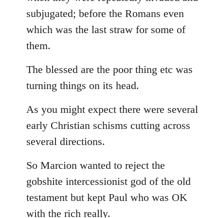
subjugated; before the Romans even
which was the last straw for some of
them.
The blessed are the poor thing etc was
turning things on its head.
As you might expect there were several
early Christian schisms cutting across
several directions.
So Marcion wanted to reject the
gobshite intercessionist god of the old
testament but kept Paul who was OK
with the rich really.