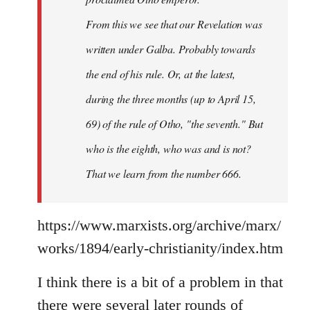
From this we see that our Revelation was
written under Galba. Probably towards
the end of his rule. Or, at the latest,
during the three months (up to April 15,
69) of the rule of Otho, "the seventh." But
who is the eighth, who was and is not?
That we learn from the number 666.
https://www.marxists.org/archive/marx/
works/1894/early-christianity/index.htm
I think there is a bit of a problem in that
there were several later rounds of