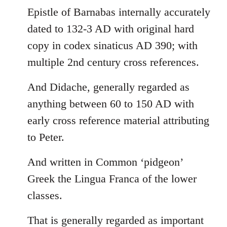
Epistle of Barnabas internally accurately
dated to 132-3 AD with original hard
copy in codex sinaticus AD 390; with
multiple 2nd century cross references.
And Didache, generally regarded as
anything between 60 to 150 AD with
early cross reference material attributing
to Peter.
And written in Common ‘pidgeon’
Greek the Lingua Franca of the lower
classes.
That is generally regarded as important