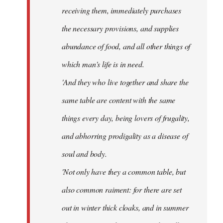
receiving them, immediately purchases
the necessary provisions, and supplies
abundance of food, and all other things of
which man's life is in need.
'And they who live together and share the
same table are content with the same
things every day, being lovers of frugality,
and abhorring prodigality as a disease of
soul and body.
'Not only have they a common table, but
also common raiment: for there are set
out in winter thick cloaks, and in summer