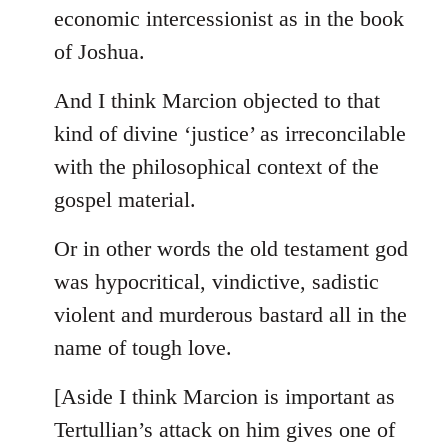
by
economic intercessionist as in the book
libcom.org
of Joshua.
And I think Marcion objected to that
kind of divine ‘justice’ as irreconcilable
with the philosophical context of the
gospel material.
Or in other words the old testament god
was hypocritical, vindictive, sadistic
violent and murderous bastard all in the
name of tough love.
[Aside I think Marcion is important as
Tertullian’s attack on him gives one of