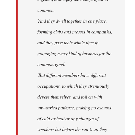
common.
'And they dwell together in one place,
forming clubs and messes in companies,
and they pass their whole time in
managing every kind of business for the
common good.
'But different members have different
occupations, to which they strenuously
devote themselves, and toil on with
unwearied patience, making no excuses
of cold or heat or any changes of
weather: but before the sun is up they