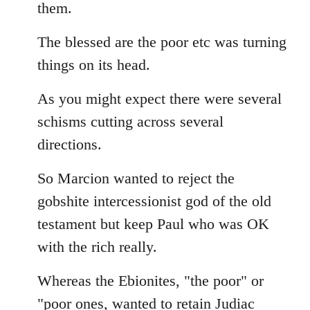
them.
The blessed are the poor etc was turning
things on its head.
As you might expect there were several
schisms cutting across several
directions.
So Marcion wanted to reject the
gobshite intercessionist god of the old
testament but keep Paul who was OK
with the rich really.
Whereas the Ebionites, "the poor" or
"poor ones, wanted to retain Judiac