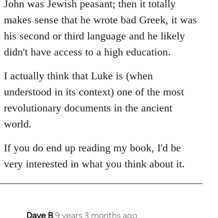
John was Jewish peasant; then it totally
makes sense that he wrote bad Greek, it was
his second or third language and he likely
didn't have access to a high education.
I actually think that Luke is (when
understood in its context) one of the most
revolutionary documents in the ancient
world.
If you do end up reading my book, I'd be
very interested in what you think about it.
Dave B
9 years 3 months ago
In