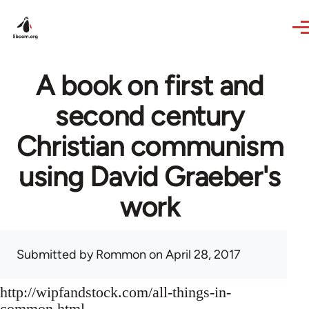
Skip to main content
A book on first and
second century
Christian communism
using David Graeber's
work
Submitted by
Rommon
on April 28, 2017
http://wipfandstock.com/all-things-in-
common.html