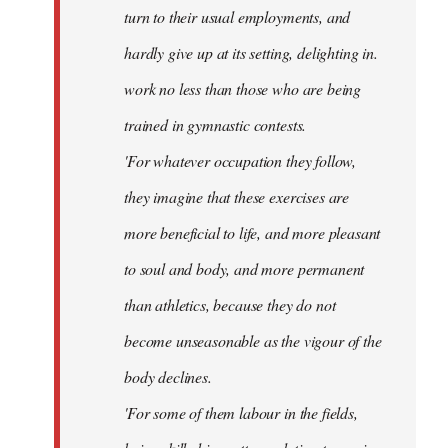
turn to their usual employments, and
hardly give up at its setting, delighting in.
work no less than those who are being
trained in gymnastic contests.
'For whatever occupation they follow,
they imagine that these exercises are
more beneficial to life, and more pleasant
to soul and body, and more permanent
than athletics, because they do not
become unseasonable as the vigour of the
body declines.
'For some of them labour in the fields,