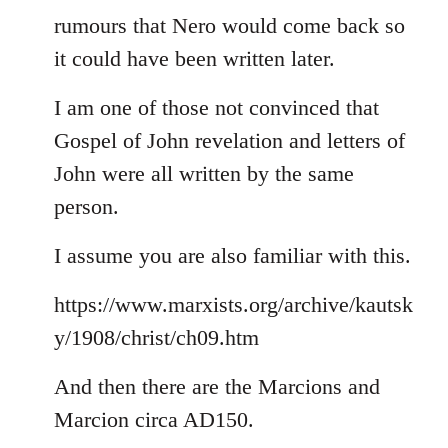
rumours that Nero would come back so
it could have been written later.
I am one of those not convinced that
Gospel of John revelation and letters of
John were all written by the same
person.
I assume you are also familiar with this.
https://www.marxists.org/archive/kautsk
y/1908/christ/ch09.htm
And then there are the Marcions and
Marcion circa AD150.