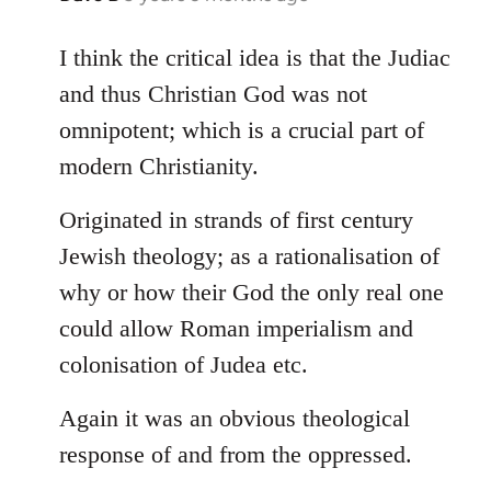
reply
to
I think the critical idea is that the Judiac
Welcome
and thus Christian God was not
by
omnipotent; which is a crucial part of
libcom.org
modern Christianity.
Originated in strands of first century
Jewish theology; as a rationalisation of
why or how their God the only real one
could allow Roman imperialism and
colonisation of Judea etc.
Again it was an obvious theological
response of and from the oppressed.