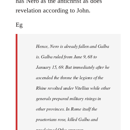
has Nero as the antichrist as does
revelation according to John.
Eg
Hence, Nero is already fallen and Galba
is. Galba ruled from June 9, 68 to
January 15, 69. But immediately after he
ascended the throne the legions of the
Rhine revolted under Vitellius while other
generals prepared military risings in
other provinces. In Rome itself the
praetorians rose, killed Galba and
proclaimed Otho emperor.