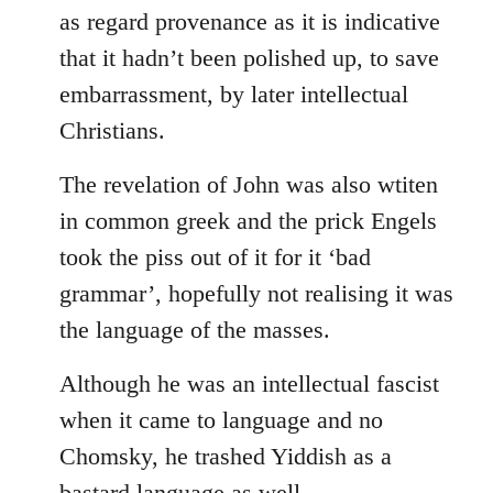
as regard provenance as it is indicative
that it hadn’t been polished up, to save
embarrassment, by later intellectual
Christians.
The revelation of John was also wtiten
in common greek and the prick Engels
took the piss out of it for it ‘bad
grammar’, hopefully not realising it was
the language of the masses.
Although he was an intellectual fascist
when it came to language and no
Chomsky, he trashed Yiddish as a
bastard language as well.