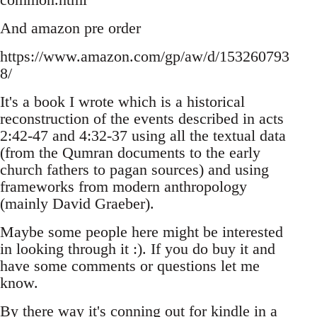
And amazon pre order
https://www.amazon.com/gp/aw/d/153260793
8/
It's a book I wrote which is a historical
reconstruction of the events described in acts
2:42-47 and 4:32-37 using all the textual data
(from the Qumran documents to the early
church fathers to pagan sources) and using
frameworks from modern anthropology
(mainly David Graeber).
Maybe some people here might be interested
in looking through it :). If you do buy it and
have some comments or questions let me
know.
By there way it's conning out for kindle in a