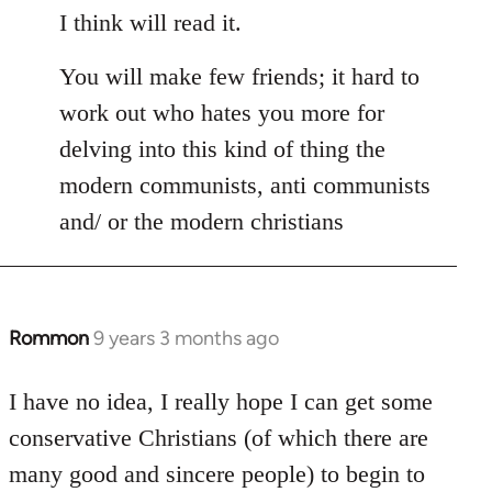
I think will read it.
You will make few friends; it hard to
work out who hates you more for
delving into this kind of thing the
modern communists, anti communists
and/ or the modern christians
Rommon
9 years 3 months ago
In
reply
to
I have no idea, I really hope I can get some
Welcome
conservative Christians (of which there are
by
many good and sincere people) to begin to
libcom.org