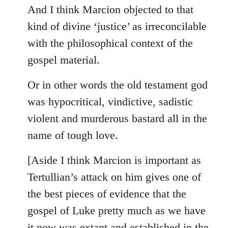
And I think Marcion objected to that
kind of divine ‘justice’ as irreconcilable
with the philosophical context of the
gospel material.
Or in other words the old testament god
was hypocritical, vindictive, sadistic
violent and murderous bastard all in the
name of tough love.
[Aside I think Marcion is important as
Tertullian’s attack on him gives one of
the best pieces of evidence that the
gospel of Luke pretty much as we have
it now was extant and established in the