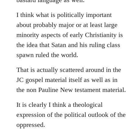
I think what is politically important
about probably major or at least large
minority aspects of early Christianity is
the idea that Satan and his ruling class
spawn ruled the world.
That is actually scattered around in the
JC gospel material itself as well as in
the non Pauline New testament material.
It is clearly I think a theological
expression of the political outlook of the
oppressed.