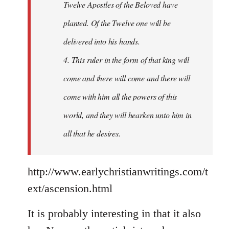
Twelve Apostles of the Beloved have
planted. Of the Twelve one will be
delivered into his hands.
4. This ruler in the form of that king will
come and there will come and there will
come with him all the powers of this
world, and they will hearken unto him in
all that he desires.
http://www.earlychristianwritings.com/t
ext/ascension.html
It is probably interesting in that it also