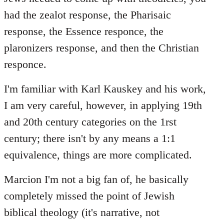
had the zealot response, the Pharisaic
response, the Essence responce, the
plaronizers response, and then the Christian
responce.
I'm familiar with Karl Kauskey and his work,
I am very careful, however, in applying 19th
and 20th century categories on the 1rst
century; there isn't by any means a 1:1
equivalence, things are more complicated.
Marcion I'm not a big fan of, he basically
completely missed the point of Jewish
biblical theology (it's narrative, not