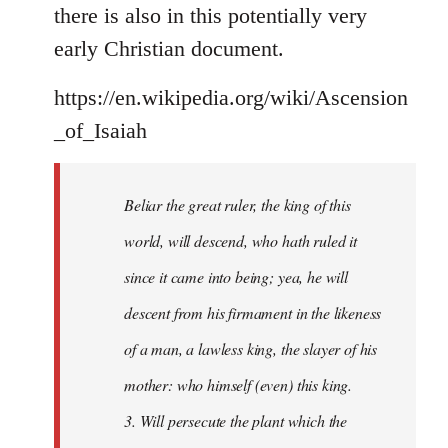
there is also in this potentially very
early Christian document.
https://en.wikipedia.org/wiki/Ascension
_of_Isaiah
Beliar the great ruler, the king of this
world, will descend, who hath ruled it
since it came into being; yea, he will
descent from his firmament in the likeness
of a man, a lawless king, the slayer of his
mother: who himself (even) this king.
3. Will persecute the plant which the