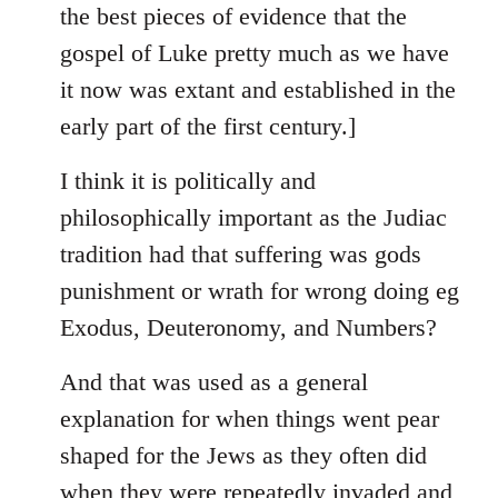
the best pieces of evidence that the
gospel of Luke pretty much as we have
it now was extant and established in the
early part of the first century.]
I think it is politically and
philosophically important as the Judiac
tradition had that suffering was gods
punishment or wrath for wrong doing eg
Exodus, Deuteronomy, and Numbers?
And that was used as a general
explanation for when things went pear
shaped for the Jews as they often did
when they were repeatedly invaded and