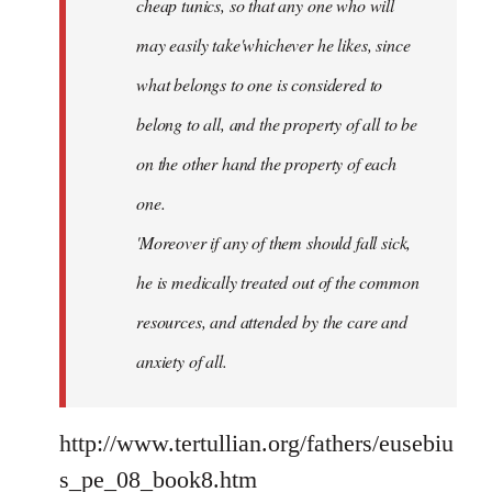
cheap tunics, so that any one who will
may easily take'whichever he likes, since
what belongs to one is considered to
belong to all, and the property of all to be
on the other hand the property of each
one.
'Moreover if any of them should fall sick,
he is medically treated out of the common
resources, and attended by the care and
anxiety of all.
http://www.tertullian.org/fathers/eusebiu
s_pe_08_book8.htm