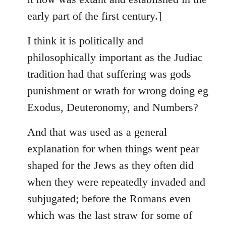
early part of the first century.]
I think it is politically and
philosophically important as the Judiac
tradition had that suffering was gods
punishment or wrath for wrong doing eg
Exodus, Deuteronomy, and Numbers?
And that was used as a general
explanation for when things went pear
shaped for the Jews as they often did
when they were repeatedly invaded and
subjugated; before the Romans even
which was the last straw for some of