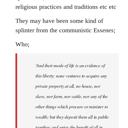
religious practices and traditions etc etc
They may have been some kind of
splinter from the communistic Essenes;
Who;
'And their mode of life is an evidence of
this liberty: none ventures to acquire any
private property at all, no house, nor
slave, nor farm, nor cattle, nor any of the
other things which procure or minister to
wealth; but they deposit them all in public
together, and enjoy the benefit of all in