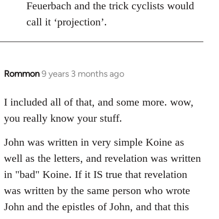
Feuerbach and the trick cyclists would
call it ‘projection’.
Rommon
9 years 3 months ago
In
reply
to
I included all of that, and some more. wow,
Welcome
you really know your stuff.
by
libcom.org
John was written in very simple Koine as
well as the letters, and revelation was written
in "bad" Koine. If it IS true that revelation
was written by the same person who wrote
John and the epistles of John, and that this