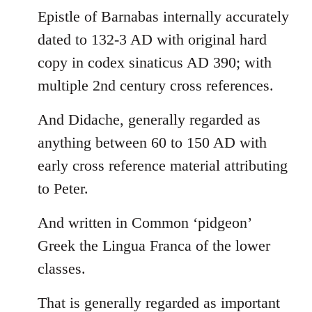
Epistle of Barnabas internally accurately
dated to 132-3 AD with original hard
copy in codex sinaticus AD 390; with
multiple 2nd century cross references.
And Didache, generally regarded as
anything between 60 to 150 AD with
early cross reference material attributing
to Peter.
And written in Common ‘pidgeon’
Greek the Lingua Franca of the lower
classes.
That is generally regarded as important