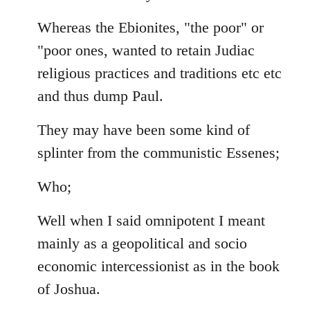
Whereas the Ebionites, "the poor" or
"poor ones, wanted to retain Judiac
religious practices and traditions etc etc
and thus dump Paul.
They may have been some kind of
splinter from the communistic Essenes;
Who;
Well when I said omnipotent I meant
mainly as a geopolitical and socio
economic intercessionist as in the book
of Joshua.