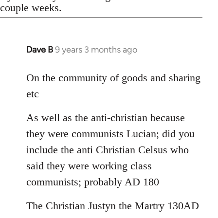
couple weeks.
Dave B
9 years 3 months ago
In
reply
to
On the community of goods and sharing
Welcome
etc
by
libcom.org
As well as the anti-christian because
they were communists Lucian; did you
include the anti Christian Celsus who
said they were working class
communists; probably AD 180
The Christian Justyn the Martry 130AD