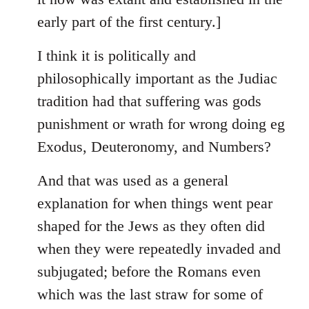
early part of the first century.]
I think it is politically and
philosophically important as the Judiac
tradition had that suffering was gods
punishment or wrath for wrong doing eg
Exodus, Deuteronomy, and Numbers?
And that was used as a general
explanation for when things went pear
shaped for the Jews as they often did
when they were repeatedly invaded and
subjugated; before the Romans even
which was the last straw for some of