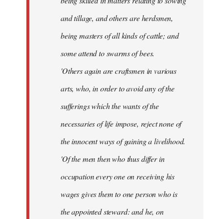
being skilled in matters relating to sowing
and tillage, and others are herdsmen,
being masters of all kinds of cattle; and
some attend to swarms of bees.
'Others again are craftsmen in various
arts, who, in order to avoid any of the
sufferings which the wants of the
necessaries of life impose, reject none of
the innocent ways of gaining a livelihood.
'Of the men then who thus differ in
occupation every one on receiving his
wages gives them to one person who is
the appointed steward: and he, on