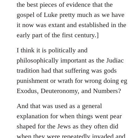
the best pieces of evidence that the
gospel of Luke pretty much as we have
it now was extant and established in the
early part of the first century.]
I think it is politically and
philosophically important as the Judiac
tradition had that suffering was gods
punishment or wrath for wrong doing eg
Exodus, Deuteronomy, and Numbers?
And that was used as a general
explanation for when things went pear
shaped for the Jews as they often did
when they were repeatedly invaded and