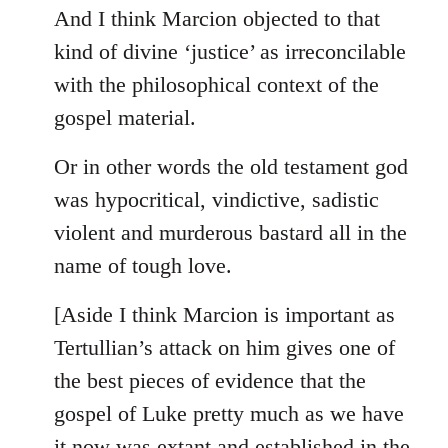
And I think Marcion objected to that
kind of divine ‘justice’ as irreconcilable
with the philosophical context of the
gospel material.
Or in other words the old testament god
was hypocritical, vindictive, sadistic
violent and murderous bastard all in the
name of tough love.
[Aside I think Marcion is important as
Tertullian’s attack on him gives one of
the best pieces of evidence that the
gospel of Luke pretty much as we have
it now was extant and established in the