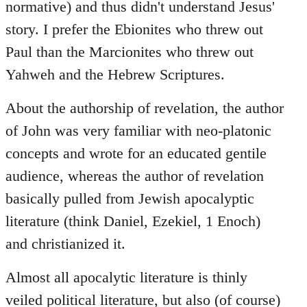
normative) and thus didn't understand Jesus'
story. I prefer the Ebionites who threw out
Paul than the Marcionites who threw out
Yahweh and the Hebrew Scriptures.
About the authorship of revelation, the author
of John was very familiar with neo-platonic
concepts and wrote for an educated gentile
audience, whereas the author of revelation
basically pulled from Jewish apocalyptic
literature (think Daniel, Ezekiel, 1 Enoch)
and christianized it.
Almost all apocalytic literature is thinly
veiled political literature, but also (of course)