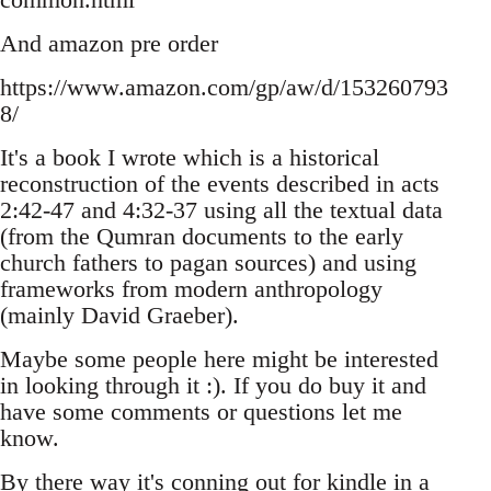
And amazon pre order
https://www.amazon.com/gp/aw/d/153260793
8/
It's a book I wrote which is a historical
reconstruction of the events described in acts
2:42-47 and 4:32-37 using all the textual data
(from the Qumran documents to the early
church fathers to pagan sources) and using
frameworks from modern anthropology
(mainly David Graeber).
Maybe some people here might be interested
in looking through it :). If you do buy it and
have some comments or questions let me
know.
By there way it's conning out for kindle in a