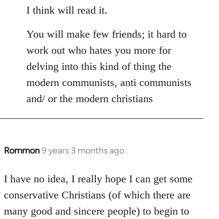
I think will read it.
You will make few friends; it hard to
work out who hates you more for
delving into this kind of thing the
modern communists, anti communists
and/ or the modern christians
Rommon
9 years 3 months ago
In
reply
to
I have no idea, I really hope I can get some
Welcome
conservative Christians (of which there are
by
many good and sincere people) to begin to
libcom.org