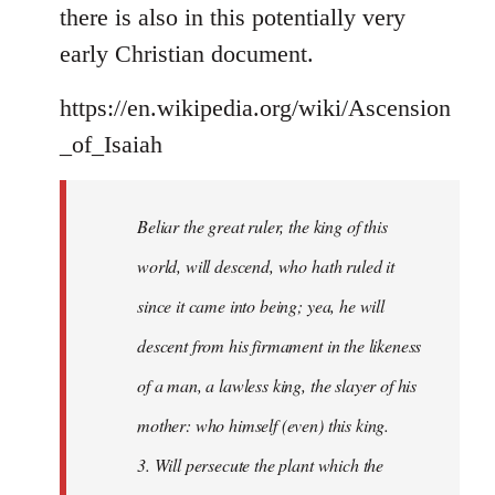
there is also in this potentially very
early Christian document.
https://en.wikipedia.org/wiki/Ascension
_of_Isaiah
Beliar the great ruler, the king of this
world, will descend, who hath ruled it
since it came into being; yea, he will
descent from his firmament in the likeness
of a man, a lawless king, the slayer of his
mother: who himself (even) this king.
3. Will persecute the plant which the