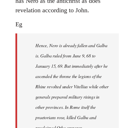
has Nero as the antichrist as does
revelation according to John.
Eg
Hence, Nero is already fallen and Galba
is. Galba ruled from June 9, 68 to
January 15, 69. But immediately after he
ascended the throne the legions of the
Rhine revolted under Vitellius while other
generals prepared military risings in
other provinces. In Rome itself the
praetorians rose, killed Galba and
proclaimed Otho emperor.