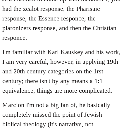
had the zealot response, the Pharisaic
response, the Essence responce, the
plaronizers response, and then the Christian
responce.
I'm familiar with Karl Kauskey and his work,
I am very careful, however, in applying 19th
and 20th century categories on the 1rst
century; there isn't by any means a 1:1
equivalence, things are more complicated.
Marcion I'm not a big fan of, he basically
completely missed the point of Jewish
biblical theology (it's narrative, not