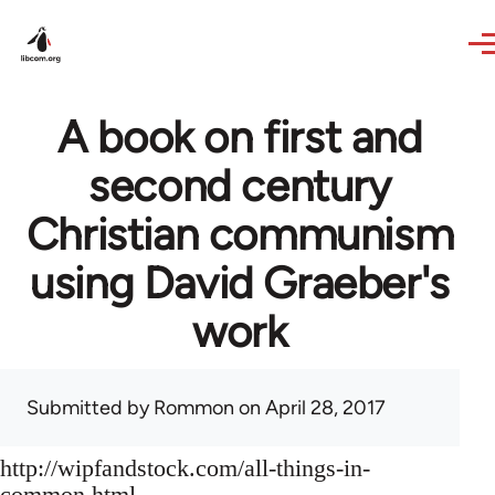
Skip to main content
A book on first and
second century
Christian communism
using David Graeber's
work
Submitted by
Rommon
on April 28, 2017
http://wipfandstock.com/all-things-in-
common.html