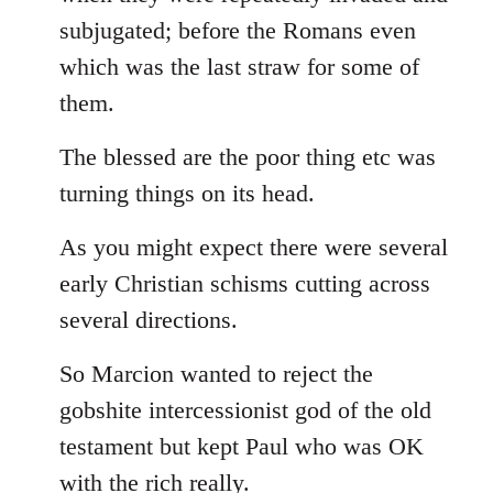
subjugated; before the Romans even
which was the last straw for some of
them.
The blessed are the poor thing etc was
turning things on its head.
As you might expect there were several
early Christian schisms cutting across
several directions.
So Marcion wanted to reject the
gobshite intercessionist god of the old
testament but kept Paul who was OK
with the rich really.