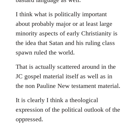
I think what is politically important
about probably major or at least large
minority aspects of early Christianity is
the idea that Satan and his ruling class
spawn ruled the world.
That is actually scattered around in the
JC gospel material itself as well as in
the non Pauline New testament material.
It is clearly I think a theological
expression of the political outlook of the
oppressed.