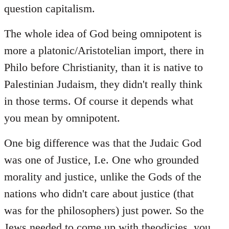
question capitalism.
The whole idea of God being omnipotent is
more a platonic/Aristotelian import, there in
Philo before Christianity, than it is native to
Palestinian Judaism, they didn't really think
in those terms. Of course it depends what
you mean by omnipotent.
One big difference was that the Judaic God
was one of Justice, I.e. One who grounded
morality and justice, unlike the Gods of the
nations who didn't care about justice (that
was for the philosophers) just power. So the
Jews needed to come up with theodicies, you