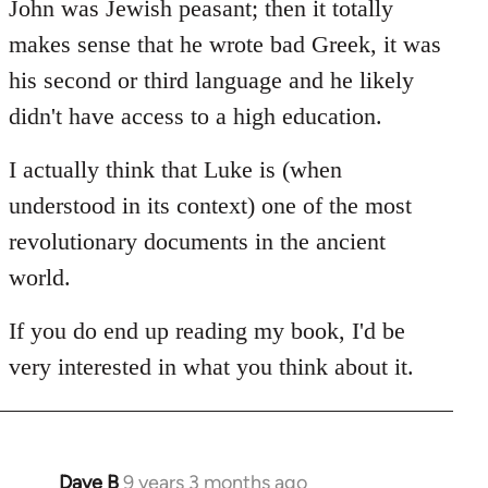
John was Jewish peasant; then it totally
makes sense that he wrote bad Greek, it was
his second or third language and he likely
didn't have access to a high education.
I actually think that Luke is (when
understood in its context) one of the most
revolutionary documents in the ancient
world.
If you do end up reading my book, I'd be
very interested in what you think about it.
Dave B
9 years 3 months ago
In