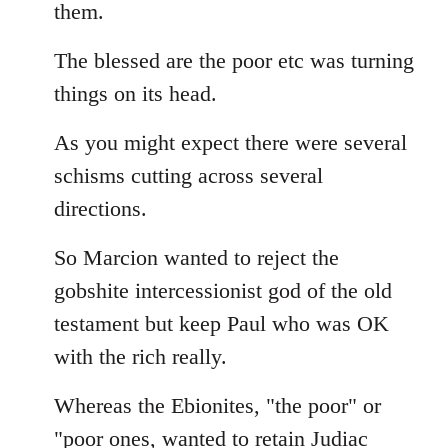
them.
The blessed are the poor etc was turning
things on its head.
As you might expect there were several
schisms cutting across several
directions.
So Marcion wanted to reject the
gobshite intercessionist god of the old
testament but keep Paul who was OK
with the rich really.
Whereas the Ebionites, "the poor" or
"poor ones, wanted to retain Judiac