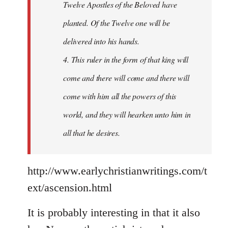
Twelve Apostles of the Beloved have
planted. Of the Twelve one will be
delivered into his hands.
4. This ruler in the form of that king will
come and there will come and there will
come with him all the powers of this
world, and they will hearken unto him in
all that he desires.
http://www.earlychristianwritings.com/t
ext/ascension.html
It is probably interesting in that it also