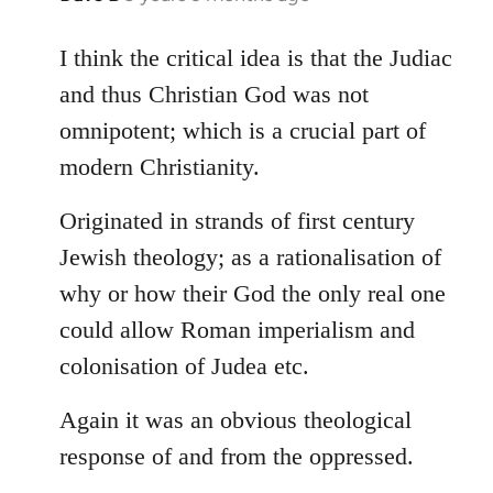
reply
to
I think the critical idea is that the Judiac
Welcome
and thus Christian God was not
by
omnipotent; which is a crucial part of
libcom.org
modern Christianity.
Originated in strands of first century
Jewish theology; as a rationalisation of
why or how their God the only real one
could allow Roman imperialism and
colonisation of Judea etc.
Again it was an obvious theological
response of and from the oppressed.