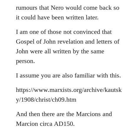
rumours that Nero would come back so
it could have been written later.
I am one of those not convinced that
Gospel of John revelation and letters of
John were all written by the same
person.
I assume you are also familiar with this.
https://www.marxists.org/archive/kautsk
y/1908/christ/ch09.htm
And then there are the Marcions and
Marcion circa AD150.