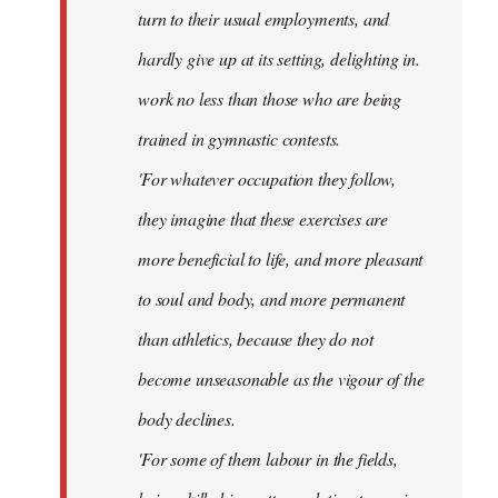
turn to their usual employments, and
hardly give up at its setting, delighting in.
work no less than those who are being
trained in gymnastic contests.
'For whatever occupation they follow,
they imagine that these exercises are
more beneficial to life, and more pleasant
to soul and body, and more permanent
than athletics, because they do not
become unseasonable as the vigour of the
body declines.
'For some of them labour in the fields,