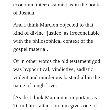
by
economic intercessionist as in the book
libcom.org
of Joshua.
And I think Marcion objected to that
kind of divine ‘justice’ as irreconcilable
with the philosophical context of the
gospel material.
Or in other words the old testament god
was hypocritical, vindictive, sadistic
violent and murderous bastard all in the
name of tough love.
[Aside I think Marcion is important as
Tertullian’s attack on him gives one of