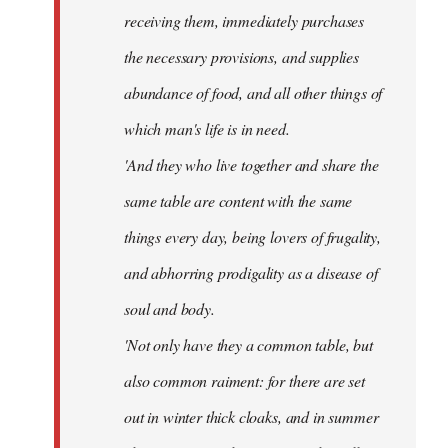
receiving them, immediately purchases
the necessary provisions, and supplies
abundance of food, and all other things of
which man's life is in need.
'And they who live together and share the
same table are content with the same
things every day, being lovers of frugality,
and abhorring prodigality as a disease of
soul and body.
'Not only have they a common table, but
also common raiment: for there are set
out in winter thick cloaks, and in summer