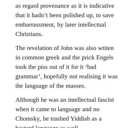
as regard provenance as it is indicative
that it hadn’t been polished up, to save
embarrassment, by later intellectual
Christians.
The revelation of John was also wtiten
in common greek and the prick Engels
took the piss out of it for it ‘bad
grammar’, hopefully not realising it was
the language of the masses.
Although he was an intellectual fascist
when it came to language and no
Chomsky, he trashed Yiddish as a
bastard language as well.