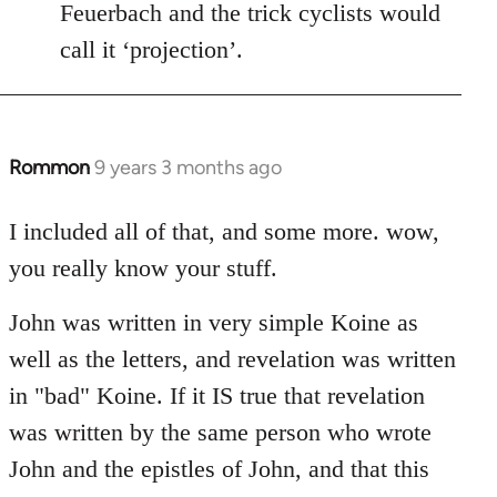
Feuerbach and the trick cyclists would
call it ‘projection’.
Rommon
9 years 3 months ago
In
reply
to
I included all of that, and some more. wow,
Welcome
you really know your stuff.
by
libcom.org
John was written in very simple Koine as
well as the letters, and revelation was written
in "bad" Koine. If it IS true that revelation
was written by the same person who wrote
John and the epistles of John, and that this