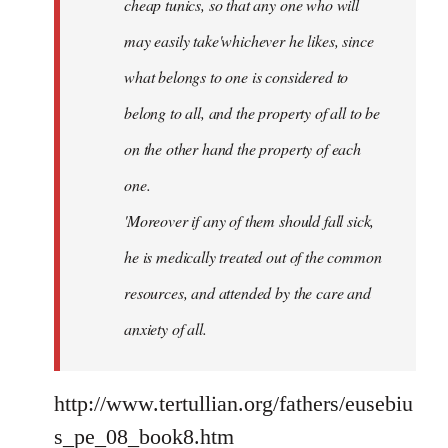
cheap tunics, so that any one who will
may easily take'whichever he likes, since
what belongs to one is considered to
belong to all, and the property of all to be
on the other hand the property of each
one.
'Moreover if any of them should fall sick,
he is medically treated out of the common
resources, and attended by the care and
anxiety of all.
http://www.tertullian.org/fathers/eusebiu
s_pe_08_book8.htm