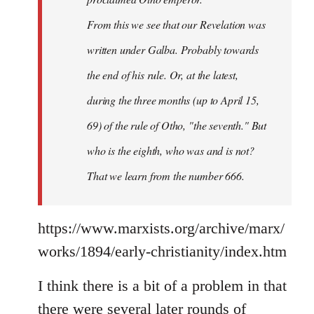
From this we see that our Revelation was
written under Galba. Probably towards
the end of his rule. Or, at the latest,
during the three months (up to April 15,
69) of the rule of Otho, "the seventh." But
who is the eighth, who was and is not?
That we learn from the number 666.
https://www.marxists.org/archive/marx/
works/1894/early-christianity/index.htm
I think there is a bit of a problem in that
there were several later rounds of