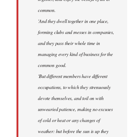
common.
'And they dwell together in one place,
forming clubs and messes in companies,
and they pass their whole time in
managing every kind of business for the
common good.
'But different members have different
occupations, to which they strenuously
devote themselves, and toil on with
unwearied patience, making no excuses
of cold or heat or any changes of
weather: but before the sun is up they