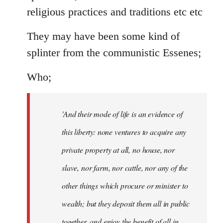
religious practices and traditions etc etc
They may have been some kind of
splinter from the communistic Essenes;
Who;
'And their mode of life is an evidence of
this liberty: none ventures to acquire any
private property at all, no house, nor
slave, nor farm, nor cattle, nor any of the
other things which procure or minister to
wealth; but they deposit them all in public
together, and enjoy the benefit of all in