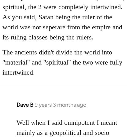
spiritual, the 2 were completely intertwined.
As you said, Satan being the ruler of the
world was not seperare from the empire and
its ruling classes being the rulers.
The ancients didn't divide the world into
"material" and "spiritual" the two were fully
intertwined.
Dave B
9 years 3 months ago
In
reply
to
Well when I said omnipotent I meant
Welcome
mainly as a geopolitical and socio