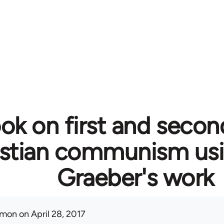
ok on first and secon
istian communism usi
Graeber's work
mon
on April 28, 2017