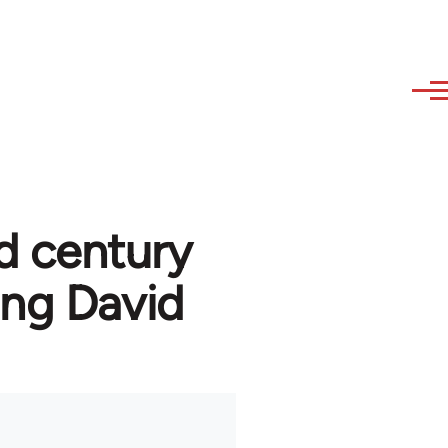
d century
ng David