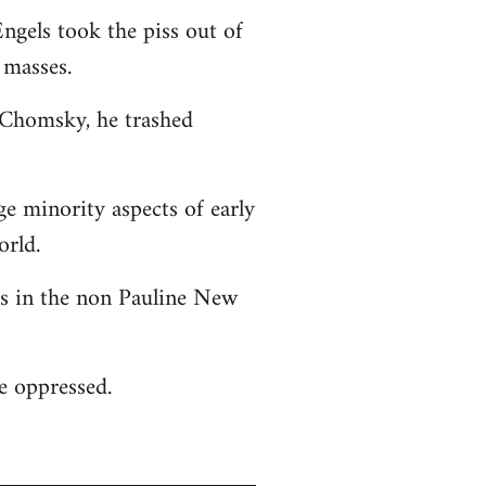
ngels took the piss out of
 masses.
o Chomsky, he trashed
ge minority aspects of early
orld.
 as in the non Pauline New
he oppressed.