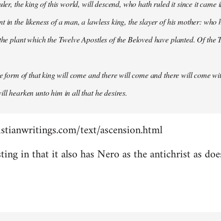
uler, the king of this world, will descend, who hath ruled it since it came 
 in the likeness of a man, a lawless king, the slayer of his mother: who h
 the plant which the Twelve Apostles of the Beloved have planted. Of the T
the form of that king will come and there will come and there will come wit
ll hearken unto him in all that he desires.
stianwritings.com/text/ascension.html
sting in that it also has Nero as the antichrist as do