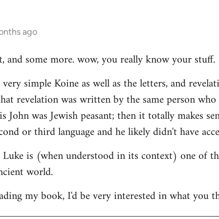
onths ago
hat, and some more. wow, you really know your stuff.
very simple Koine as well as the letters, and revelat
e that revelation was written by the same person who
his John was Jewish peasant; then it totally makes se
cond or third language and he likely didn't have acce
at Luke is (when understood in its context) one of t
ncient world.
ading my book, I'd be very interested in what you th