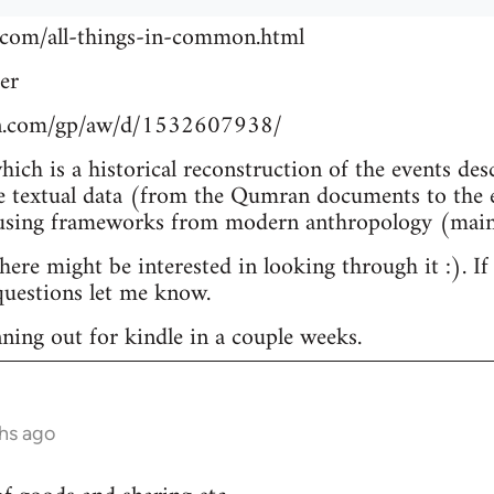
.com/all-things-in-common.html
er
n.com/gp/aw/d/1532607938/
which is a historical reconstruction of the events de
e textual data (from the Qumran documents to the e
 using frameworks from modern anthropology (main
re might be interested in looking through it :). If
uestions let me know.
nning out for kindle in a couple weeks.
hs ago