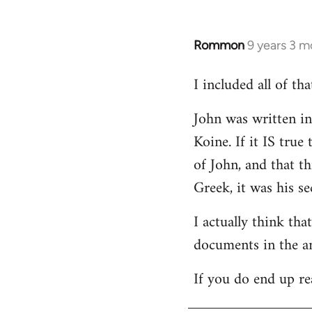
Rommon
9 years 3 m
In
reply
I included all of t
to
Welcome
John was written in 
by
Koine. If it IS tru
libcom.org
of John, and that t
Greek, it was his se
I actually think th
documents in the a
If you do end up re