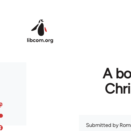
Skip to main content
A bo
Chr
Submitted by
Rom