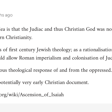
hs ago
 idea is that the Judiac and thus Christian God was n
rn Christianity.
s of first century Jewish theology; as a rationalisa
uld allow Roman imperialism and colonisation of Jud
ous theological response of and from the oppressed.
 potentially very early Christian document.
.org/wiki/Ascension_of_Isaiah