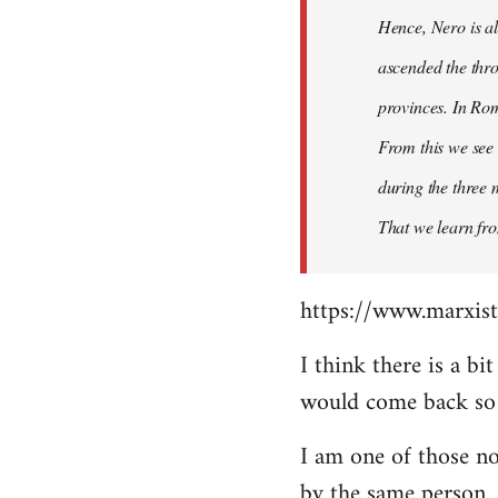
Hence, Nero is al
ascended the thro
provinces. In Rom
From this we see 
during the three 
That we learn fr
https://www.marxist
I think there is a b
would come back so i
I am one of those no
by the same person.