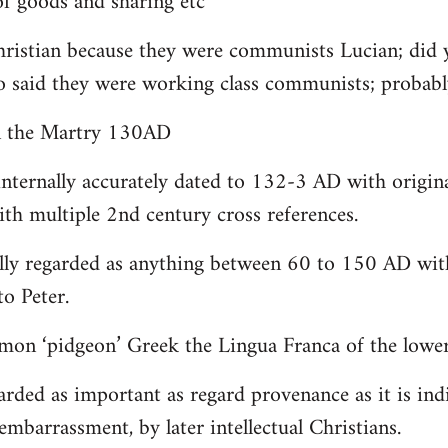
 goods and sharing etc
christian because they were communists Lucian; did 
o said they were working class communists; proba
yn the Martry 130AD
internally accurately dated to 132-3 AD with origin
th multiple 2nd century cross references.
lly regarded as anything between 60 to 150 AD with
to Peter.
on ‘pidgeon’ Greek the Lingua Franca of the lower 
arded as important as regard provenance as it is indi
embarrassment, by later intellectual Christians.