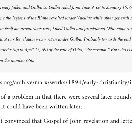
ready fallen and Galba is. Galba ruled from June 9, 68 to January 15, 6
ne the legions of the Rhine revolted under Vitellius while other generals 
e itself the praetorians rose, killed Galba and proclaimed Otho emperor
that our Revelation was written under Galba. Probably towards the end of 
months (up to April 15, 69) of the rule of Otho, "the seventh." But who is
om the number 666.
s.org/archive/marx/works/1894/early-christianity/
it of a problem in that there were several later roun
t could have been written later.
t convinced that Gospel of John revelation and lette