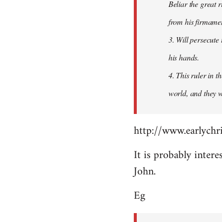
Beliar the great r
from his firmament
3. Will persecute
his hands.
4. This ruler in 
world, and they wi
http://www.earlychri
It is probably intere
John.
Eg