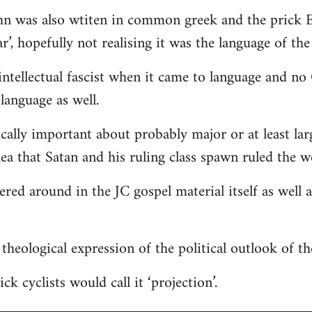
hn was also wtiten in common greek and the prick E
r’, hopefully not realising it was the language of the
ntellectual fascist when it came to language and n
language as well.
ically important about probably major or at least lar
dea that Satan and his ruling class spawn ruled the w
tered around in the JC gospel material itself as well
 a theological expression of the political outlook of t
ck cyclists would call it ‘projection’.