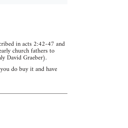
scribed in acts 2:42-47 and
arly church fathers to
ly David Graeber).
 you do buy it and have