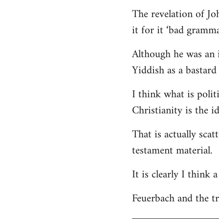
The revelation of Jo
it for it ‘bad gramma
Although he was an i
Yiddish as a bastard 
I think what is polit
Christianity is the i
That is actually scat
testament material.
It is clearly I think
Feuerbach and the tri