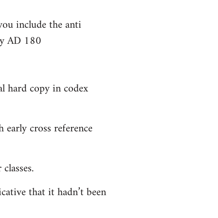
you include the anti
bly AD 180
al hard copy in codex
 early cross reference
classes.
cative that it hadn’t been