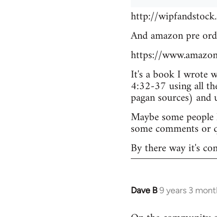
http://wipfandstock
And amazon pre ord
https://www.amazo
It's a book I wrote 
4:32-37 using all th
pagan sources) and
Maybe some people he
some comments or q
By there way it's co
Dave B
9 years 3 mont
In
reply
to