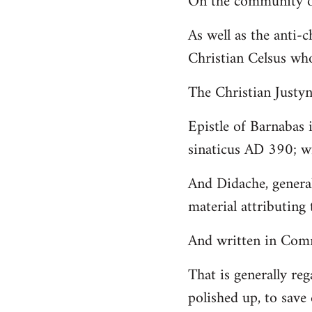
On the community of
Welcome
As well as the anti-
by
Christian Celsus wh
libcom.org
The Christian Just
Epistle of Barnabas 
sinaticus AD 390; wi
And Didache, genera
material attributing 
And written in Comm
That is generally reg
polished up, to save 