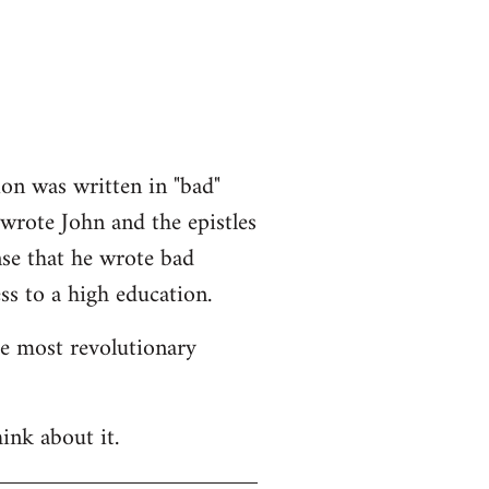
ion was written in "bad"
 wrote John and the epistles
nse that he wrote bad
ss to a high education.
he most revolutionary
ink about it.