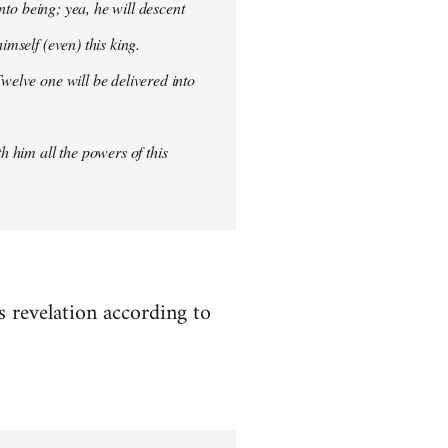
into being; yea, he will descent
imself (even) this king.
welve one will be delivered into
h him all the powers of this
es revelation according to