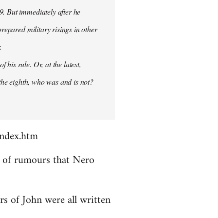
9. But immediately after he
prepared military risings in other
.
his rule. Or, at the latest,
 the eighth, who was and is not?
index.htm
ds of rumours that Nero
rs of John were all written