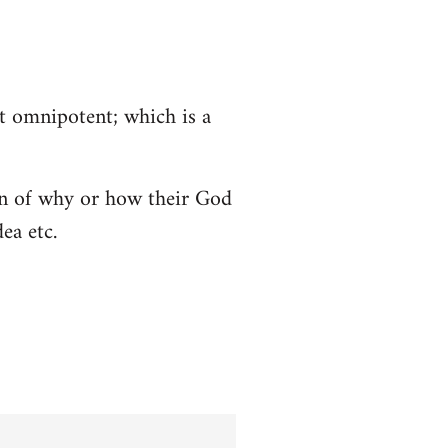
ot omnipotent; which is a
tion of why or how their God
ea etc.