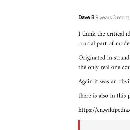
Dave B
9 years 3 mont
In
reply
I think the critical
to
crucial part of mode
Welcome
by
Originated in strand
libcom.org
the only real one co
Again it was an obvi
there is also in this
https://en.wikipedia