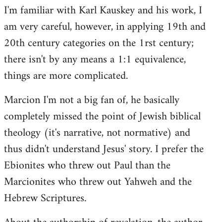
I'm familiar with Karl Kauskey and his work, I
am very careful, however, in applying 19th and
20th century categories on the 1rst century;
there isn't by any means a 1:1 equivalence,
things are more complicated.
Marcion I'm not a big fan of, he basically
completely missed the point of Jewish biblical
theology (it's narrative, not normative) and
thus didn't understand Jesus' story. I prefer the
Ebionites who threw out Paul than the
Marcionites who threw out Yahweh and the
Hebrew Scriptures.