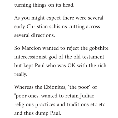
turning things on its head.
As you might expect there were several
early Christian schisms cutting across
several directions.
So Marcion wanted to reject the gobshite
intercessionist god of the old testament
but kept Paul who was OK with the rich
really.
Whereas the Ebionites, "the poor" or
"poor ones, wanted to retain Judiac
religious practices and traditions etc etc
and thus dump Paul.