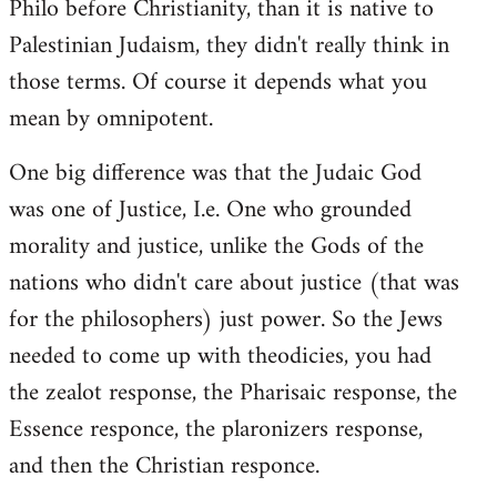
Philo before Christianity, than it is native to
Palestinian Judaism, they didn't really think in
those terms. Of course it depends what you
mean by omnipotent.
One big difference was that the Judaic God
was one of Justice, I.e. One who grounded
morality and justice, unlike the Gods of the
nations who didn't care about justice (that was
for the philosophers) just power. So the Jews
needed to come up with theodicies, you had
the zealot response, the Pharisaic response, the
Essence responce, the plaronizers response,
and then the Christian responce.