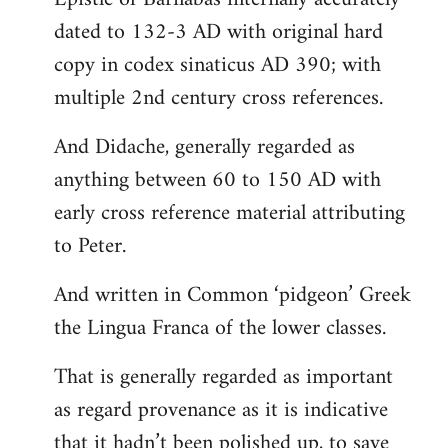
dated to 132-3 AD with original hard
copy in codex sinaticus AD 390; with
multiple 2nd century cross references.
And Didache, generally regarded as
anything between 60 to 150 AD with
early cross reference material attributing
to Peter.
And written in Common ‘pidgeon’ Greek
the Lingua Franca of the lower classes.
That is generally regarded as important
as regard provenance as it is indicative
that it hadn’t been polished up, to save