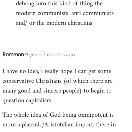
delving into this kind of thing the
modern communists, anti communists
and/ or the modern christians
Rommon
9 years 3 months ago
In
reply
I have no idea, I really hope I can get some
to
conservative Christians (of which there are
Welcome
by
many good and sincere people) to begin to
libcom.org
question capitalism.
The whole idea of God being omnipotent is
more a platonic/Aristotelian import, there in