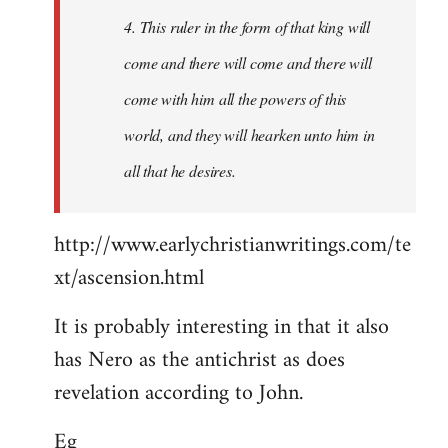
4. This ruler in the form of that king will
come and there will come and there will
come with him all the powers of this
world, and they will hearken unto him in
all that he desires.
http://www.earlychristianwritings.com/te
xt/ascension.html
It is probably interesting in that it also
has Nero as the antichrist as does
revelation according to John.
Eg