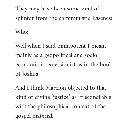
They may have been some kind of
splinter from the communistic Essenes;
Who;
Well when I said omnipotent I meant
mainly as a geopolitical and socio
economic intercessionist as in the book
of Joshua.
And I think Marcion objected to that
kind of divine ‘justice’ as irreconcilable
with the philosophical context of the
gospel material.