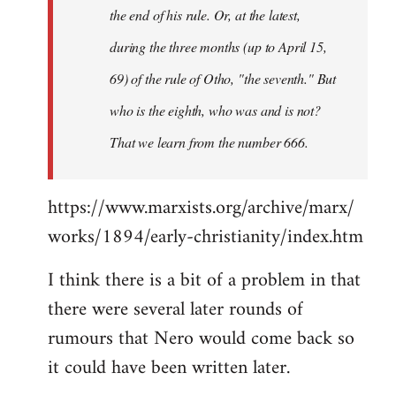
the end of his rule. Or, at the latest,
during the three months (up to April 15,
69) of the rule of Otho, "the seventh." But
who is the eighth, who was and is not?
That we learn from the number 666.
https://www.marxists.org/archive/marx/
works/1894/early-christianity/index.htm
I think there is a bit of a problem in that
there were several later rounds of
rumours that Nero would come back so
it could have been written later.