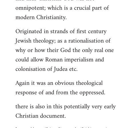
by
omnipotent; which is a crucial part of
libcom.org
modern Christianity.
Originated in strands of first century
Jewish theology; as a rationalisation of
why or how their God the only real one
could allow Roman imperialism and
colonisation of Judea etc.
Again it was an obvious theological
response of and from the oppressed.
there is also in this potentially very early
Christian document.