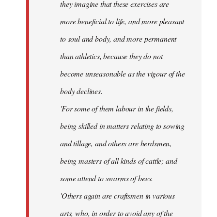
they imagine that these exercises are
more beneficial to life, and more pleasant
to soul and body, and more permanent
than athletics, because they do not
become unseasonable as the vigour of the
body declines.
'For some of them labour in the fields,
being skilled in matters relating to sowing
and tillage, and others are herdsmen,
being masters of all kinds of cattle; and
some attend to swarms of bees.
'Others again are craftsmen in various
arts, who, in order to avoid any of the