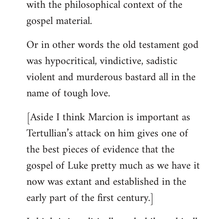
with the philosophical context of the
gospel material.
Or in other words the old testament god
was hypocritical, vindictive, sadistic
violent and murderous bastard all in the
name of tough love.
[Aside I think Marcion is important as
Tertullian’s attack on him gives one of
the best pieces of evidence that the
gospel of Luke pretty much as we have it
now was extant and established in the
early part of the first century.]