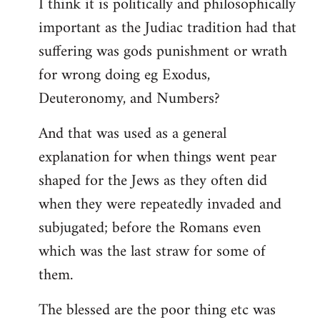
I think it is politically and philosophically
important as the Judiac tradition had that
suffering was gods punishment or wrath
for wrong doing eg Exodus,
Deuteronomy, and Numbers?
And that was used as a general
explanation for when things went pear
shaped for the Jews as they often did
when they were repeatedly invaded and
subjugated; before the Romans even
which was the last straw for some of
them.
The blessed are the poor thing etc was