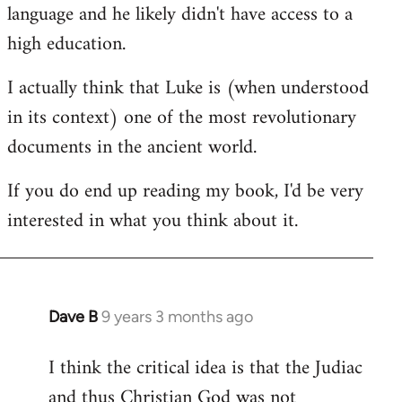
language and he likely didn't have access to a
high education.
I actually think that Luke is (when understood
in its context) one of the most revolutionary
documents in the ancient world.
If you do end up reading my book, I'd be very
interested in what you think about it.
Dave B
9 years 3 months ago
In
reply
I think the critical idea is that the Judiac
to
and thus Christian God was not
Welcome