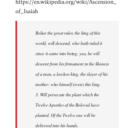
https://en.wikipedia.org/wiki/Ascension_
of_Isaiah
Beliar the great ruler, the king of this
world, will descend, who hath ruled it
since it came into being; yea, he will
descent from his firmament in the likeness
of a man, a lawless king, the slayer of his
mother: who himself (even) this king.
3. Will persecute the plant which the
Twelve Apostles of the Beloved have
planted. Of the Twelve one will be
delivered into his hands.