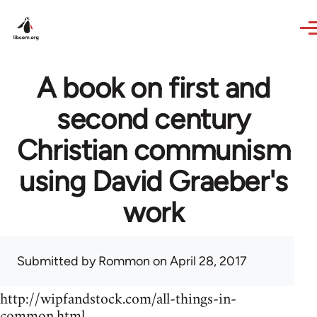
Skip to main content
A book on first and
second century
Christian communism
using David Graeber's
work
Submitted by
Rommon
on April 28, 2017
http://wipfandstock.com/all-things-in-
common.html