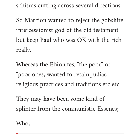
schisms cutting across several directions.
So Marcion wanted to reject the gobshite
intercessionist god of the old testament
but keep Paul who was OK with the rich
really.
Whereas the Ebionites, "the poor" or
"poor ones, wanted to retain Judiac
religious practices and traditions etc etc
They may have been some kind of
splinter from the communistic Essenes;
Who;