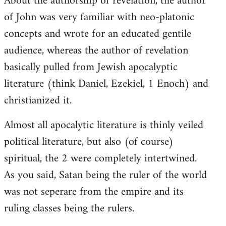
About the authorship of revelation, the author
of John was very familiar with neo-platonic
concepts and wrote for an educated gentile
audience, whereas the author of revelation
basically pulled from Jewish apocalyptic
literature (think Daniel, Ezekiel, 1 Enoch) and
christianized it.
Almost all apocalytic literature is thinly veiled
political literature, but also (of course)
spiritual, the 2 were completely intertwined.
As you said, Satan being the ruler of the world
was not seperare from the empire and its
ruling classes being the rulers.