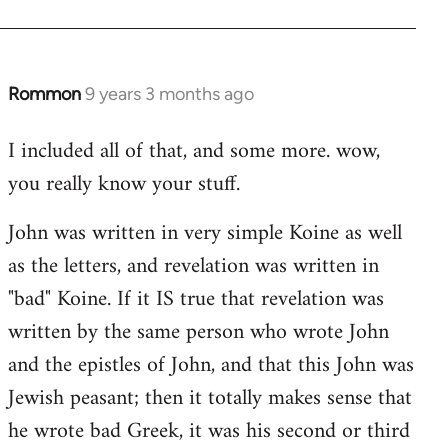
Rommon
9 years 3 months ago
In
reply
I included all of that, and some more. wow,
to
you really know your stuff.
Welcome
by
John was written in very simple Koine as well
libcom.org
as the letters, and revelation was written in
"bad" Koine. If it IS true that revelation was
written by the same person who wrote John
and the epistles of John, and that this John was
Jewish peasant; then it totally makes sense that
he wrote bad Greek, it was his second or third