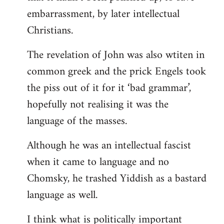
embarrassment, by later intellectual
Christians.
The revelation of John was also wtiten in
common greek and the prick Engels took
the piss out of it for it ‘bad grammar’,
hopefully not realising it was the
language of the masses.
Although he was an intellectual fascist
when it came to language and no
Chomsky, he trashed Yiddish as a bastard
language as well.
I think what is politically important