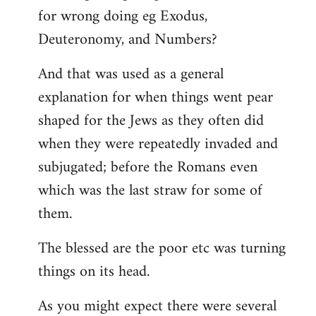
for wrong doing eg Exodus,
Deuteronomy, and Numbers?
And that was used as a general
explanation for when things went pear
shaped for the Jews as they often did
when they were repeatedly invaded and
subjugated; before the Romans even
which was the last straw for some of
them.
The blessed are the poor etc was turning
things on its head.
As you might expect there were several