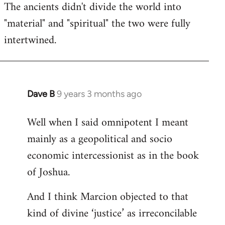
The ancients didn't divide the world into
"material" and "spiritual" the two were fully
intertwined.
Dave B
9 years 3 months ago
In
reply
Well when I said omnipotent I meant
to
mainly as a geopolitical and socio
Welcome
by
economic intercessionist as in the book
libcom.org
of Joshua.
And I think Marcion objected to that
kind of divine ‘justice’ as irreconcilable