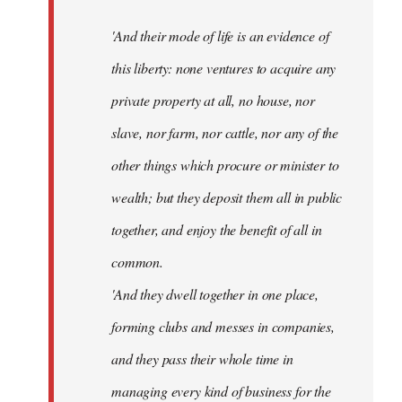
'And their mode of life is an evidence of
this liberty: none ventures to acquire any
private property at all, no house, nor
slave, nor farm, nor cattle, nor any of the
other things which procure or minister to
wealth; but they deposit them all in public
together, and enjoy the benefit of all in
common.
'And they dwell together in one place,
forming clubs and messes in companies,
and they pass their whole time in
managing every kind of business for the