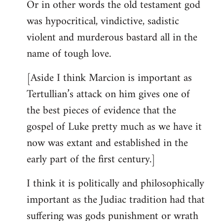
Or in other words the old testament god
was hypocritical, vindictive, sadistic
violent and murderous bastard all in the
name of tough love.
[Aside I think Marcion is important as
Tertullian’s attack on him gives one of
the best pieces of evidence that the
gospel of Luke pretty much as we have it
now was extant and established in the
early part of the first century.]
I think it is politically and philosophically
important as the Judiac tradition had that
suffering was gods punishment or wrath