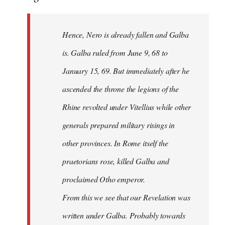
Hence, Nero is already fallen and Galba
is. Galba ruled from June 9, 68 to
January 15, 69. But immediately after he
ascended the throne the legions of the
Rhine revolted under Vitellius while other
generals prepared military risings in
other provinces. In Rome itself the
praetorians rose, killed Galba and
proclaimed Otho emperor.
From this we see that our Revelation was
written under Galba. Probably towards