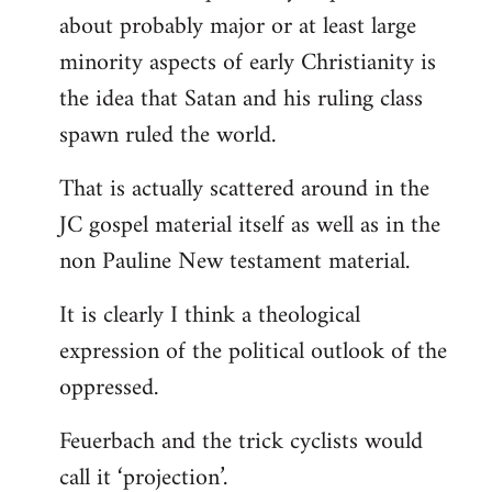
about probably major or at least large
minority aspects of early Christianity is
the idea that Satan and his ruling class
spawn ruled the world.
That is actually scattered around in the
JC gospel material itself as well as in the
non Pauline New testament material.
It is clearly I think a theological
expression of the political outlook of the
oppressed.
Feuerbach and the trick cyclists would
call it ‘projection’.