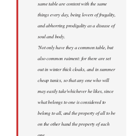
same table are content with the same
things every day, being lovers of frugality,
and abhorring prodigality as a disease of
soul and body.
'Not only have they a common table, but
also common raiment: for there are set
out in winter thick cloaks, and in summer
cheap tunics, so that any one who will
may easily take'whichever he likes, since
what belongs to one is considered to
belong to all, and the property of all to be
on the other hand the property of each
one.