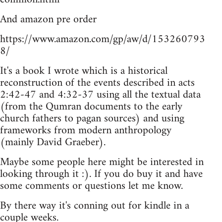
And amazon pre order
https://www.amazon.com/gp/aw/d/153260793
8/
It's a book I wrote which is a historical
reconstruction of the events described in acts
2:42-47 and 4:32-37 using all the textual data
(from the Qumran documents to the early
church fathers to pagan sources) and using
frameworks from modern anthropology
(mainly David Graeber).
Maybe some people here might be interested in
looking through it :). If you do buy it and have
some comments or questions let me know.
By there way it's conning out for kindle in a
couple weeks.