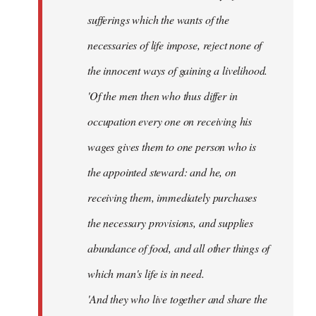
sufferings which the wants of the
necessaries of life impose, reject none of
the innocent ways of gaining a livelihood.
'Of the men then who thus differ in
occupation every one on receiving his
wages gives them to one person who is
the appointed steward: and he, on
receiving them, immediately purchases
the necessary provisions, and supplies
abundance of food, and all other things of
which man's life is in need.
'And they who live together and share the