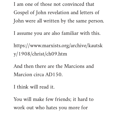
I am one of those not convinced that
Gospel of John revelation and letters of
John were all written by the same person.
I assume you are also familiar with this.
https://www.marxists.org/archive/kautsk
y/1908/christ/ch09.htm
And then there are the Marcions and
Marcion circa AD150.
I think will read it.
You will make few friends; it hard to
work out who hates you more for