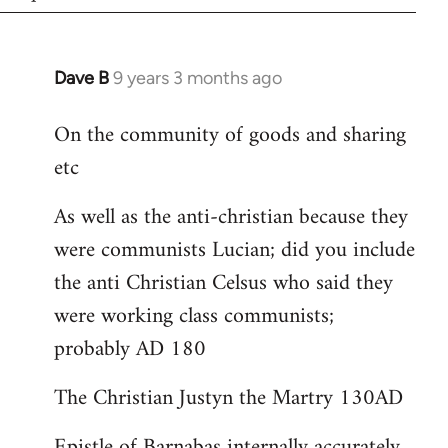
Dave B
9 years 3 months ago
In
reply
On the community of goods and sharing
to
etc
Welcome
by
As well as the anti-christian because they
libcom.org
were communists Lucian; did you include
the anti Christian Celsus who said they
were working class communists;
probably AD 180
The Christian Justyn the Martry 130AD
Epistle of Barnabas internally accurately