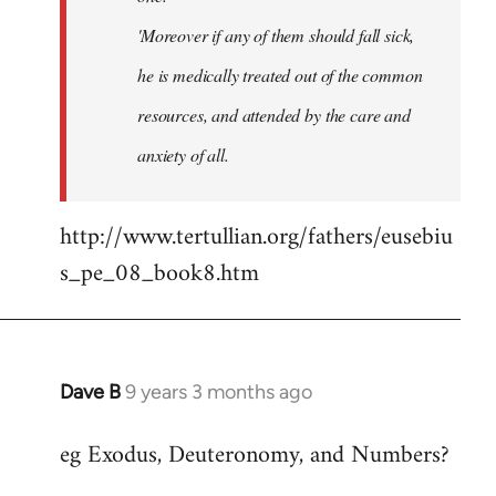
'Moreover if any of them should fall sick,
he is medically treated out of the common
resources, and attended by the care and
anxiety of all.
http://www.tertullian.org/fathers/eusebiu
s_pe_08_book8.htm
Dave B
9 years 3 months ago
In
reply
eg Exodus, Deuteronomy, and Numbers?
to
Welcome