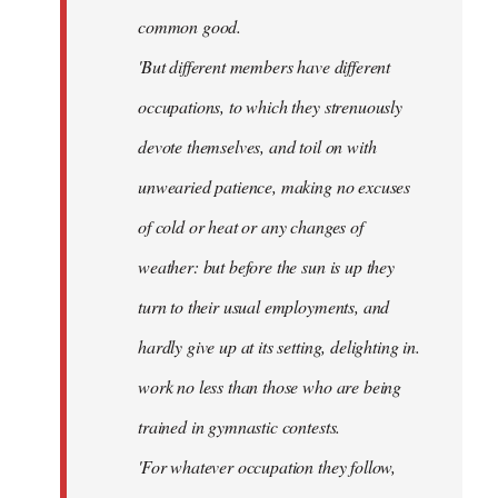
common good.
'But different members have different
occupations, to which they strenuously
devote themselves, and toil on with
unwearied patience, making no excuses
of cold or heat or any changes of
weather: but before the sun is up they
turn to their usual employments, and
hardly give up at its setting, delighting in.
work no less than those who are being
trained in gymnastic contests.
'For whatever occupation they follow,