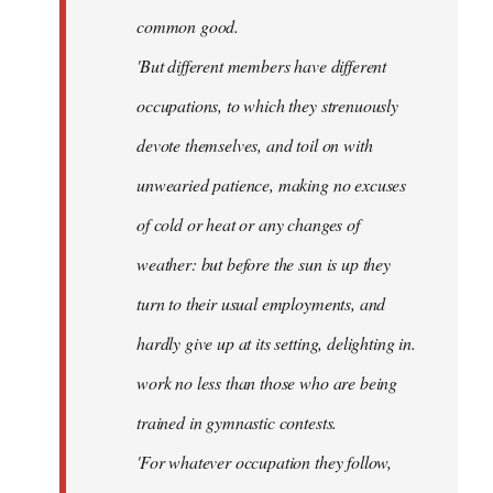
common good.
'But different members have different
occupations, to which they strenuously
devote themselves, and toil on with
unwearied patience, making no excuses
of cold or heat or any changes of
weather: but before the sun is up they
turn to their usual employments, and
hardly give up at its setting, delighting in.
work no less than those who are being
trained in gymnastic contests.
'For whatever occupation they follow,