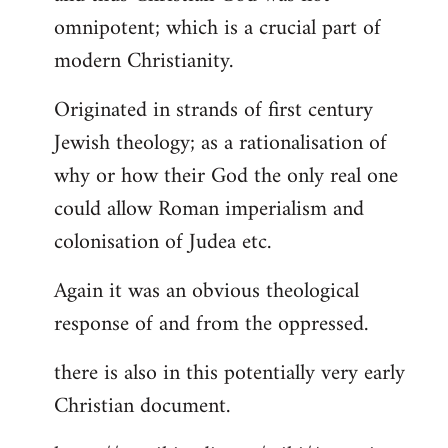
by
omnipotent; which is a crucial part of
libcom.org
modern Christianity.
Originated in strands of first century
Jewish theology; as a rationalisation of
why or how their God the only real one
could allow Roman imperialism and
colonisation of Judea etc.
Again it was an obvious theological
response of and from the oppressed.
there is also in this potentially very early
Christian document.