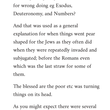
for wrong doing eg Exodus,
Deuteronomy, and Numbers?
And that was used as a general
explanation for when things went pear
shaped for the Jews as they often did
when they were repeatedly invaded and
subjugated; before the Romans even
which was the last straw for some of
them.
The blessed are the poor etc was turning
things on its head.
As you might expect there were several