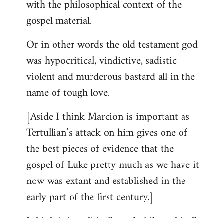
with the philosophical context of the
gospel material.
Or in other words the old testament god
was hypocritical, vindictive, sadistic
violent and murderous bastard all in the
name of tough love.
[Aside I think Marcion is important as
Tertullian’s attack on him gives one of
the best pieces of evidence that the
gospel of Luke pretty much as we have it
now was extant and established in the
early part of the first century.]