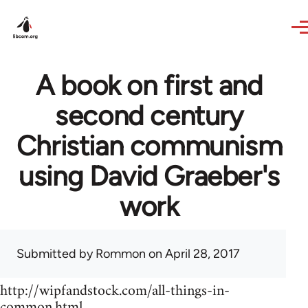
Skip to main content
A book on first and
second century
Christian communism
using David Graeber's
work
Submitted by
Rommon
on April 28, 2017
http://wipfandstock.com/all-things-in-
common.html