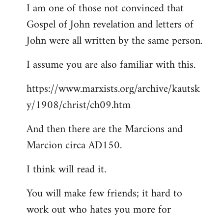
I am one of those not convinced that
Gospel of John revelation and letters of
John were all written by the same person.
I assume you are also familiar with this.
https://www.marxists.org/archive/kautsk
y/1908/christ/ch09.htm
And then there are the Marcions and
Marcion circa AD150.
I think will read it.
You will make few friends; it hard to
work out who hates you more for