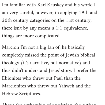
I'm familiar with Karl Kauskey and his work, I
am very careful, however, in applying 19th and
20th century categories on the 1rst century;
there isn't by any means a 1:1 equivalence,
things are more complicated.
Marcion I'm not a big fan of, he basically
completely missed the point of Jewish biblical
theology (it's narrative, not normative) and
thus didn't understand Jesus' story. I prefer the
Ebionites who threw out Paul than the
Marcionites who threw out Yahweh and the
Hebrew Scriptures.