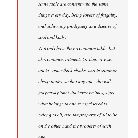
same table are content with the same
things every day, being lovers of frugality,
and abhorring prodigality as a disease of
soul and body.
'Not only have they a common table, but
also common raiment: for there are set
out in winter thick cloaks, and in summer
cheap tunics, so that any one who will
may easily take'whichever he likes, since
what belongs to one is considered to
belong to all, and the property of all to be
on the other hand the property of each
one.