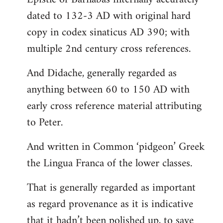
dated to 132-3 AD with original hard
copy in codex sinaticus AD 390; with
multiple 2nd century cross references.
And Didache, generally regarded as
anything between 60 to 150 AD with
early cross reference material attributing
to Peter.
And written in Common ‘pidgeon’ Greek
the Lingua Franca of the lower classes.
That is generally regarded as important
as regard provenance as it is indicative
that it hadn’t been polished up, to save