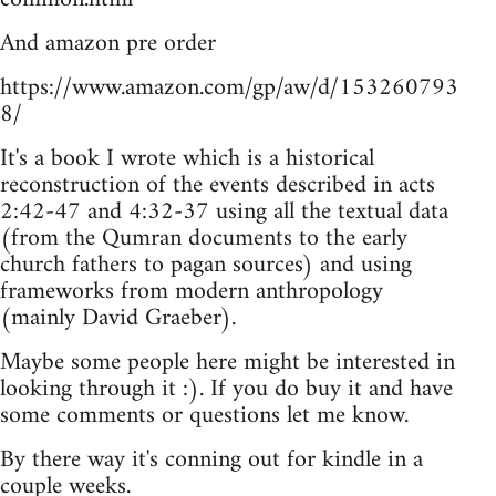
And amazon pre order
https://www.amazon.com/gp/aw/d/153260793
8/
It's a book I wrote which is a historical
reconstruction of the events described in acts
2:42-47 and 4:32-37 using all the textual data
(from the Qumran documents to the early
church fathers to pagan sources) and using
frameworks from modern anthropology
(mainly David Graeber).
Maybe some people here might be interested in
looking through it :). If you do buy it and have
some comments or questions let me know.
By there way it's conning out for kindle in a
couple weeks.