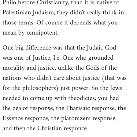
Philo before Christianity, than it is native to
Palestinian Judaism, they didn't really think in
those terms. Of course it depends what you
mean by omnipotent.
One big difference was that the Judaic God
was one of Justice, I.e. One who grounded
morality and justice, unlike the Gods of the
nations who didn't care about justice (that was
for the philosophers) just power. So the Jews
needed to come up with theodicies, you had
the zealot response, the Pharisaic response, the
Essence responce, the plaronizers response,
and then the Christian responce.