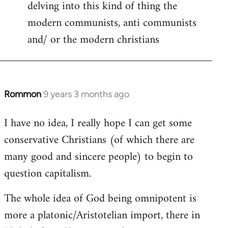
delving into this kind of thing the
modern communists, anti communists
and/ or the modern christians
Rommon
9 years 3 months ago
In
reply
I have no idea, I really hope I can get some
to
conservative Christians (of which there are
Welcome
by
many good and sincere people) to begin to
libcom.org
question capitalism.
The whole idea of God being omnipotent is
more a platonic/Aristotelian import, there in