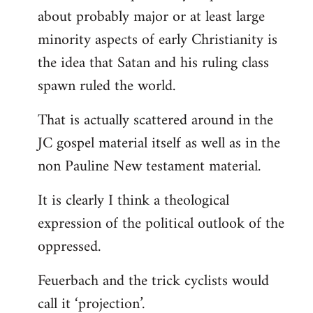
about probably major or at least large
minority aspects of early Christianity is
the idea that Satan and his ruling class
spawn ruled the world.
That is actually scattered around in the
JC gospel material itself as well as in the
non Pauline New testament material.
It is clearly I think a theological
expression of the political outlook of the
oppressed.
Feuerbach and the trick cyclists would
call it ‘projection’.