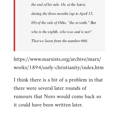
the end of his rule. Or, at the latest,
during the three months (up to April 15,
69) of the rule of Otho, "the seventh." But
who is the eighth, who was and is not?
That we learn from the number 666.
https://www.marxists.org/archive/marx/
works/1894/early-christianity/index.htm
I think there is a bit of a problem in that
there were several later rounds of
rumours that Nero would come back so
it could have been written later.