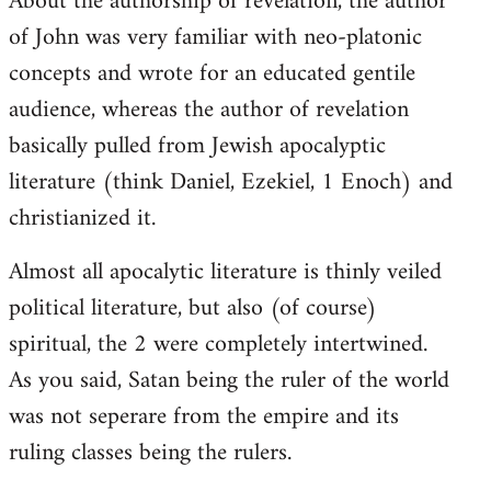
About the authorship of revelation, the author
of John was very familiar with neo-platonic
concepts and wrote for an educated gentile
audience, whereas the author of revelation
basically pulled from Jewish apocalyptic
literature (think Daniel, Ezekiel, 1 Enoch) and
christianized it.
Almost all apocalytic literature is thinly veiled
political literature, but also (of course)
spiritual, the 2 were completely intertwined.
As you said, Satan being the ruler of the world
was not seperare from the empire and its
ruling classes being the rulers.