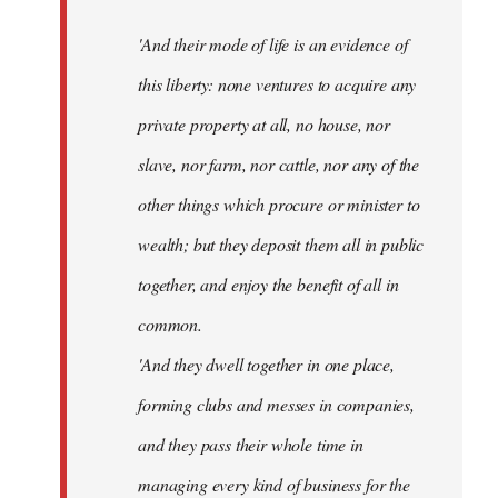
'And their mode of life is an evidence of
this liberty: none ventures to acquire any
private property at all, no house, nor
slave, nor farm, nor cattle, nor any of the
other things which procure or minister to
wealth; but they deposit them all in public
together, and enjoy the benefit of all in
common.
'And they dwell together in one place,
forming clubs and messes in companies,
and they pass their whole time in
managing every kind of business for the