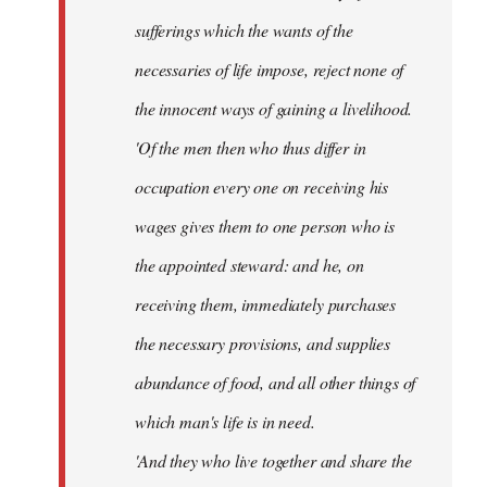
sufferings which the wants of the
necessaries of life impose, reject none of
the innocent ways of gaining a livelihood.
'Of the men then who thus differ in
occupation every one on receiving his
wages gives them to one person who is
the appointed steward: and he, on
receiving them, immediately purchases
the necessary provisions, and supplies
abundance of food, and all other things of
which man's life is in need.
'And they who live together and share the