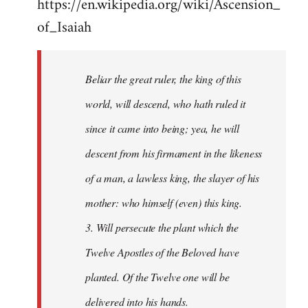
https://en.wikipedia.org/wiki/Ascension_
of_Isaiah
Beliar the great ruler, the king of this
world, will descend, who hath ruled it
since it came into being; yea, he will
descent from his firmament in the likeness
of a man, a lawless king, the slayer of his
mother: who himself (even) this king.
3. Will persecute the plant which the
Twelve Apostles of the Beloved have
planted. Of the Twelve one will be
delivered into his hands.