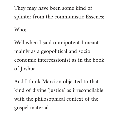
They may have been some kind of
splinter from the communistic Essenes;
Who;
Well when I said omnipotent I meant
mainly as a geopolitical and socio
economic intercessionist as in the book
of Joshua.
And I think Marcion objected to that
kind of divine ‘justice’ as irreconcilable
with the philosophical context of the
gospel material.