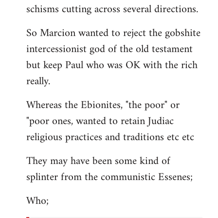
schisms cutting across several directions.
So Marcion wanted to reject the gobshite
intercessionist god of the old testament
but keep Paul who was OK with the rich
really.
Whereas the Ebionites, "the poor" or
"poor ones, wanted to retain Judiac
religious practices and traditions etc etc
They may have been some kind of
splinter from the communistic Essenes;
Who;