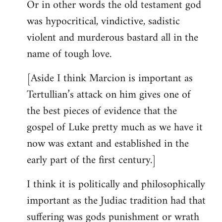
Or in other words the old testament god
was hypocritical, vindictive, sadistic
violent and murderous bastard all in the
name of tough love.
[Aside I think Marcion is important as
Tertullian’s attack on him gives one of
the best pieces of evidence that the
gospel of Luke pretty much as we have it
now was extant and established in the
early part of the first century.]
I think it is politically and philosophically
important as the Judiac tradition had that
suffering was gods punishment or wrath