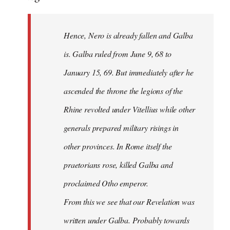
Hence, Nero is already fallen and Galba
is. Galba ruled from June 9, 68 to
January 15, 69. But immediately after he
ascended the throne the legions of the
Rhine revolted under Vitellius while other
generals prepared military risings in
other provinces. In Rome itself the
praetorians rose, killed Galba and
proclaimed Otho emperor.
From this we see that our Revelation was
written under Galba. Probably towards