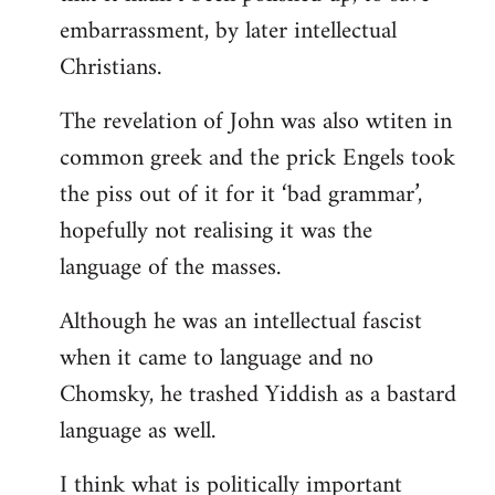
embarrassment, by later intellectual
Christians.
The revelation of John was also wtiten in
common greek and the prick Engels took
the piss out of it for it ‘bad grammar’,
hopefully not realising it was the
language of the masses.
Although he was an intellectual fascist
when it came to language and no
Chomsky, he trashed Yiddish as a bastard
language as well.
I think what is politically important