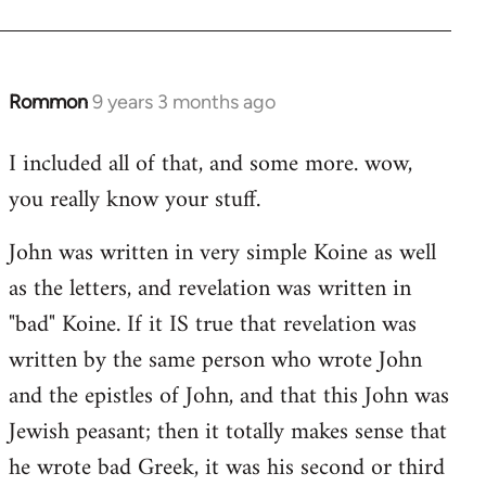
Rommon
9 years 3 months ago
In
reply
I included all of that, and some more. wow,
to
you really know your stuff.
Welcome
by
John was written in very simple Koine as well
libcom.org
as the letters, and revelation was written in
"bad" Koine. If it IS true that revelation was
written by the same person who wrote John
and the epistles of John, and that this John was
Jewish peasant; then it totally makes sense that
he wrote bad Greek, it was his second or third