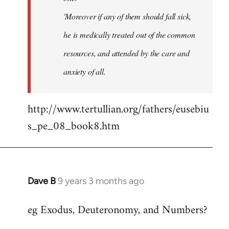
'Moreover if any of them should fall sick,
he is medically treated out of the common
resources, and attended by the care and
anxiety of all.
http://www.tertullian.org/fathers/eusebiu
s_pe_08_book8.htm
Dave B
9 years 3 months ago
In
reply
eg Exodus, Deuteronomy, and Numbers?
to
Welcome