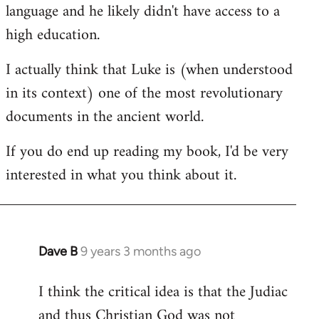
language and he likely didn't have access to a
high education.
I actually think that Luke is (when understood
in its context) one of the most revolutionary
documents in the ancient world.
If you do end up reading my book, I'd be very
interested in what you think about it.
Dave B
9 years 3 months ago
In
reply
I think the critical idea is that the Judiac
to
and thus Christian God was not
Welcome