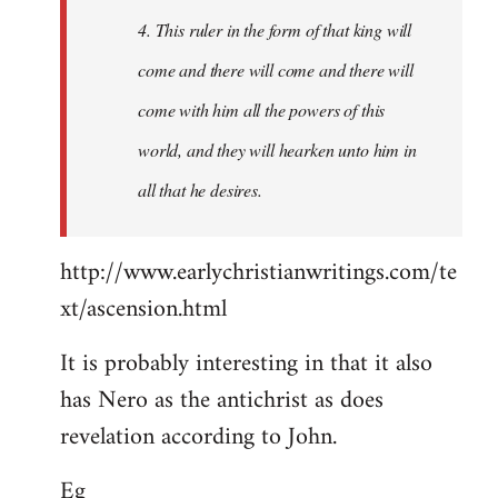
4. This ruler in the form of that king will
come and there will come and there will
come with him all the powers of this
world, and they will hearken unto him in
all that he desires.
http://www.earlychristianwritings.com/te
xt/ascension.html
It is probably interesting in that it also
has Nero as the antichrist as does
revelation according to John.
Eg