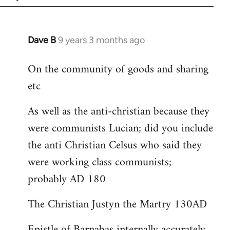
Dave B
9 years 3 months ago
In
reply
On the community of goods and sharing
to
etc
Welcome
by
As well as the anti-christian because they
libcom.org
were communists Lucian; did you include
the anti Christian Celsus who said they
were working class communists;
probably AD 180
The Christian Justyn the Martry 130AD
Epistle of Barnabas internally accurately