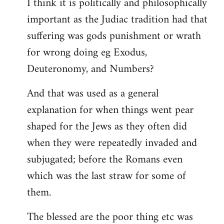
I think it is politically and philosophically
important as the Judiac tradition had that
suffering was gods punishment or wrath
for wrong doing eg Exodus,
Deuteronomy, and Numbers?
And that was used as a general
explanation for when things went pear
shaped for the Jews as they often did
when they were repeatedly invaded and
subjugated; before the Romans even
which was the last straw for some of
them.
The blessed are the poor thing etc was