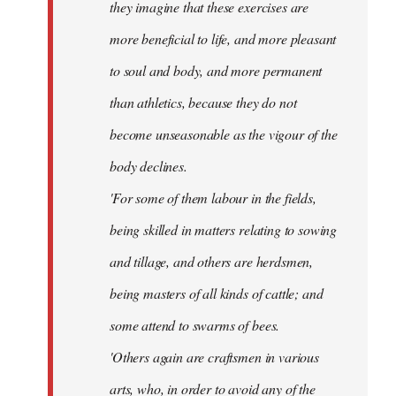
they imagine that these exercises are
more beneficial to life, and more pleasant
to soul and body, and more permanent
than athletics, because they do not
become unseasonable as the vigour of the
body declines.
'For some of them labour in the fields,
being skilled in matters relating to sowing
and tillage, and others are herdsmen,
being masters of all kinds of cattle; and
some attend to swarms of bees.
'Others again are craftsmen in various
arts, who, in order to avoid any of the