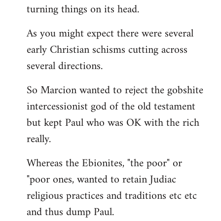
turning things on its head.
As you might expect there were several
early Christian schisms cutting across
several directions.
So Marcion wanted to reject the gobshite
intercessionist god of the old testament
but kept Paul who was OK with the rich
really.
Whereas the Ebionites, "the poor" or
"poor ones, wanted to retain Judiac
religious practices and traditions etc etc
and thus dump Paul.