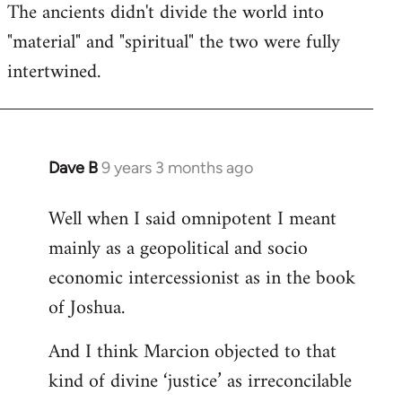
The ancients didn't divide the world into
"material" and "spiritual" the two were fully
intertwined.
Dave B
9 years 3 months ago
In
reply
Well when I said omnipotent I meant
to
mainly as a geopolitical and socio
Welcome
by
economic intercessionist as in the book
libcom.org
of Joshua.
And I think Marcion objected to that
kind of divine ‘justice’ as irreconcilable