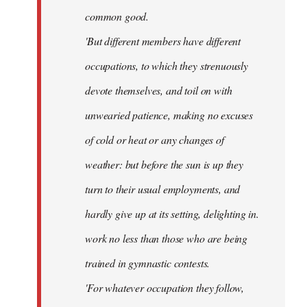
common good.
'But different members have different
occupations, to which they strenuously
devote themselves, and toil on with
unwearied patience, making no excuses
of cold or heat or any changes of
weather: but before the sun is up they
turn to their usual employments, and
hardly give up at its setting, delighting in.
work no less than those who are being
trained in gymnastic contests.
'For whatever occupation they follow,