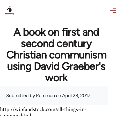
Skip to main content
A book on first and
second century
Christian communism
using David Graeber's
work
Submitted by
Rommon
on April 28, 2017
http://wipfandstock.com/all-things-in-
common.html