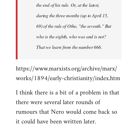
the end of his rule. Or, at the latest,
during the three months (up to April 15,
69) of the rule of Otho, "the seventh." But
who is the eighth, who was and is not?
That we learn from the number 666.
https://www.marxists.org/archive/marx/
works/1894/early-christianity/index.htm
I think there is a bit of a problem in that
there were several later rounds of
rumours that Nero would come back so
it could have been written later.