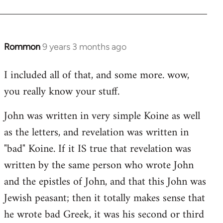
Rommon
9 years 3 months ago
In
reply
I included all of that, and some more. wow,
to
you really know your stuff.
Welcome
by
John was written in very simple Koine as well
libcom.org
as the letters, and revelation was written in
"bad" Koine. If it IS true that revelation was
written by the same person who wrote John
and the epistles of John, and that this John was
Jewish peasant; then it totally makes sense that
he wrote bad Greek, it was his second or third