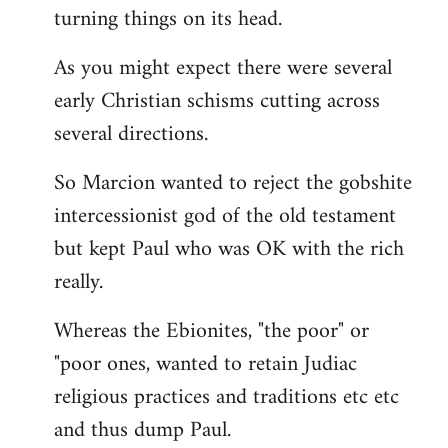
turning things on its head.
As you might expect there were several
early Christian schisms cutting across
several directions.
So Marcion wanted to reject the gobshite
intercessionist god of the old testament
but kept Paul who was OK with the rich
really.
Whereas the Ebionites, "the poor" or
"poor ones, wanted to retain Judiac
religious practices and traditions etc etc
and thus dump Paul.