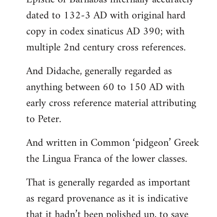
dated to 132-3 AD with original hard
copy in codex sinaticus AD 390; with
multiple 2nd century cross references.
And Didache, generally regarded as
anything between 60 to 150 AD with
early cross reference material attributing
to Peter.
And written in Common ‘pidgeon’ Greek
the Lingua Franca of the lower classes.
That is generally regarded as important
as regard provenance as it is indicative
that it hadn’t been polished up, to save