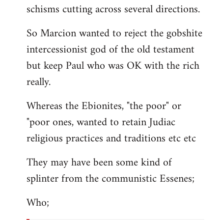
schisms cutting across several directions.
So Marcion wanted to reject the gobshite
intercessionist god of the old testament
but keep Paul who was OK with the rich
really.
Whereas the Ebionites, "the poor" or
"poor ones, wanted to retain Judiac
religious practices and traditions etc etc
They may have been some kind of
splinter from the communistic Essenes;
Who;