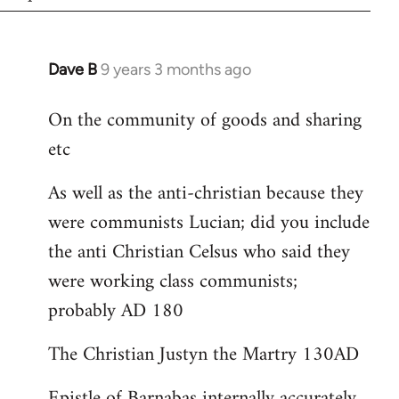
Dave B
9 years 3 months ago
In
reply
On the community of goods and sharing
to
etc
Welcome
by
As well as the anti-christian because they
libcom.org
were communists Lucian; did you include
the anti Christian Celsus who said they
were working class communists;
probably AD 180
The Christian Justyn the Martry 130AD
Epistle of Barnabas internally accurately