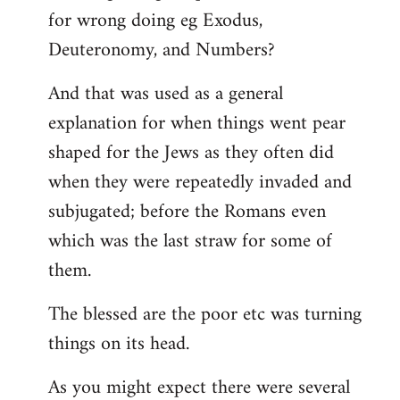
for wrong doing eg Exodus,
Deuteronomy, and Numbers?
And that was used as a general
explanation for when things went pear
shaped for the Jews as they often did
when they were repeatedly invaded and
subjugated; before the Romans even
which was the last straw for some of
them.
The blessed are the poor etc was turning
things on its head.
As you might expect there were several