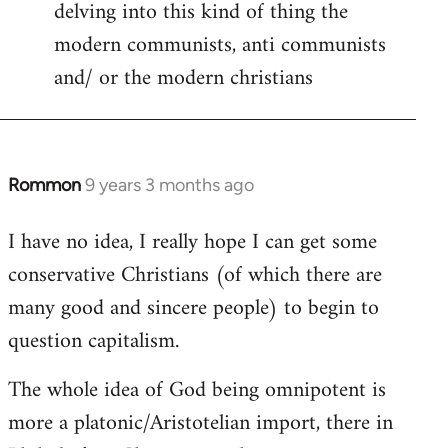
delving into this kind of thing the
modern communists, anti communists
and/ or the modern christians
Rommon
9 years 3 months ago
In
reply
I have no idea, I really hope I can get some
to
conservative Christians (of which there are
Welcome
by
many good and sincere people) to begin to
libcom.org
question capitalism.
The whole idea of God being omnipotent is
more a platonic/Aristotelian import, there in