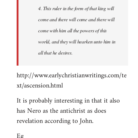
4. This ruler in the form of that king will
come and there will come and there will
come with him all the powers of this
world, and they will hearken unto him in
all that he desires.
http://www.earlychristianwritings.com/te
xt/ascension.html
It is probably interesting in that it also
has Nero as the antichrist as does
revelation according to John.
Eg