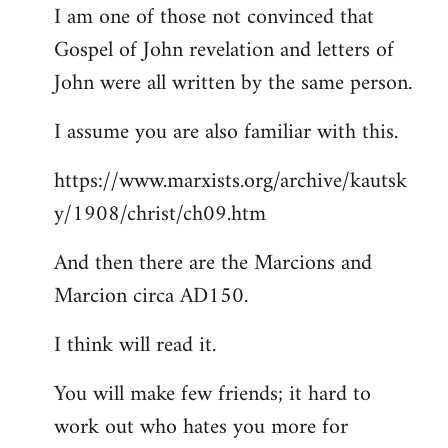
I am one of those not convinced that
Gospel of John revelation and letters of
John were all written by the same person.
I assume you are also familiar with this.
https://www.marxists.org/archive/kautsk
y/1908/christ/ch09.htm
And then there are the Marcions and
Marcion circa AD150.
I think will read it.
You will make few friends; it hard to
work out who hates you more for