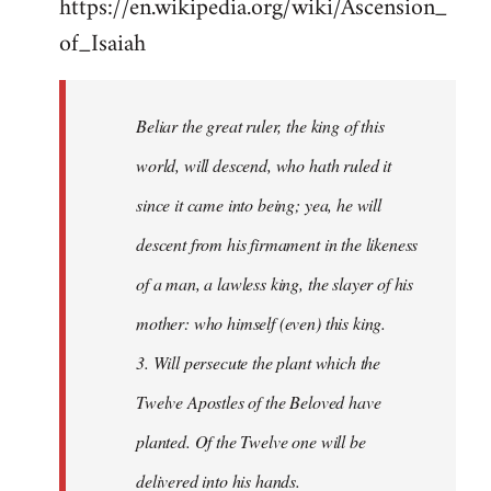
https://en.wikipedia.org/wiki/Ascension_
of_Isaiah
Beliar the great ruler, the king of this
world, will descend, who hath ruled it
since it came into being; yea, he will
descent from his firmament in the likeness
of a man, a lawless king, the slayer of his
mother: who himself (even) this king.
3. Will persecute the plant which the
Twelve Apostles of the Beloved have
planted. Of the Twelve one will be
delivered into his hands.