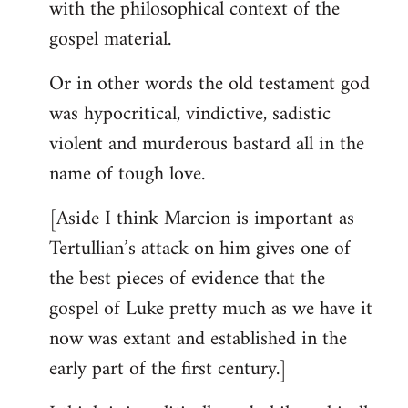
with the philosophical context of the
gospel material.
Or in other words the old testament god
was hypocritical, vindictive, sadistic
violent and murderous bastard all in the
name of tough love.
[Aside I think Marcion is important as
Tertullian’s attack on him gives one of
the best pieces of evidence that the
gospel of Luke pretty much as we have it
now was extant and established in the
early part of the first century.]