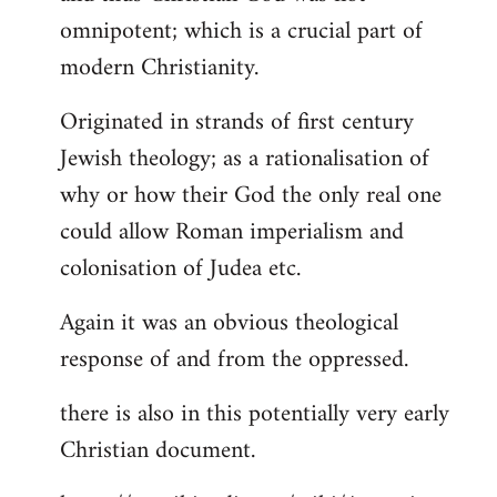
by
omnipotent; which is a crucial part of
libcom.org
modern Christianity.
Originated in strands of first century
Jewish theology; as a rationalisation of
why or how their God the only real one
could allow Roman imperialism and
colonisation of Judea etc.
Again it was an obvious theological
response of and from the oppressed.
there is also in this potentially very early
Christian document.