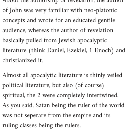
About the authorship of revelation, the author
of John was very familiar with neo-platonic
concepts and wrote for an educated gentile
audience, whereas the author of revelation
basically pulled from Jewish apocalyptic
literature (think Daniel, Ezekiel, 1 Enoch) and
christianized it.
Almost all apocalytic literature is thinly veiled
political literature, but also (of course)
spiritual, the 2 were completely intertwined.
As you said, Satan being the ruler of the world
was not seperare from the empire and its
ruling classes being the rulers.