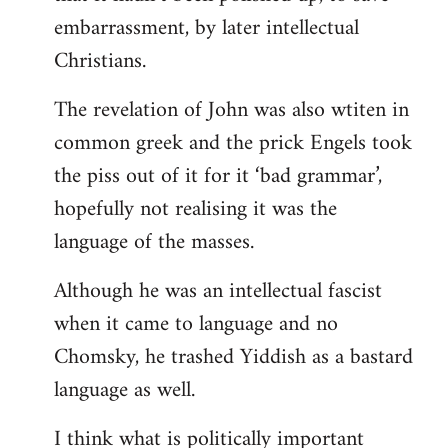
embarrassment, by later intellectual
Christians.
The revelation of John was also wtiten in
common greek and the prick Engels took
the piss out of it for it ‘bad grammar’,
hopefully not realising it was the
language of the masses.
Although he was an intellectual fascist
when it came to language and no
Chomsky, he trashed Yiddish as a bastard
language as well.
I think what is politically important