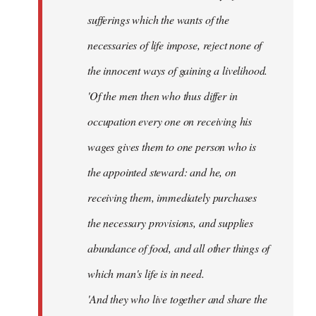
sufferings which the wants of the
necessaries of life impose, reject none of
the innocent ways of gaining a livelihood.
'Of the men then who thus differ in
occupation every one on receiving his
wages gives them to one person who is
the appointed steward: and he, on
receiving them, immediately purchases
the necessary provisions, and supplies
abundance of food, and all other things of
which man's life is in need.
'And they who live together and share the