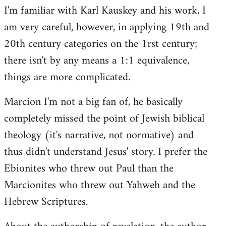
I'm familiar with Karl Kauskey and his work, I
am very careful, however, in applying 19th and
20th century categories on the 1rst century;
there isn't by any means a 1:1 equivalence,
things are more complicated.
Marcion I'm not a big fan of, he basically
completely missed the point of Jewish biblical
theology (it's narrative, not normative) and
thus didn't understand Jesus' story. I prefer the
Ebionites who threw out Paul than the
Marcionites who threw out Yahweh and the
Hebrew Scriptures.