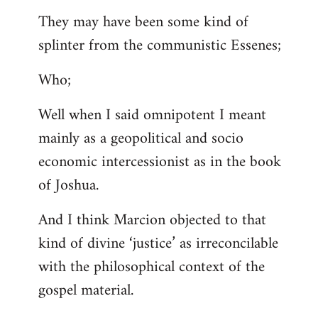
They may have been some kind of
splinter from the communistic Essenes;
Who;
Well when I said omnipotent I meant
mainly as a geopolitical and socio
economic intercessionist as in the book
of Joshua.
And I think Marcion objected to that
kind of divine ‘justice’ as irreconcilable
with the philosophical context of the
gospel material.