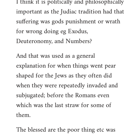
I think it is politically and philosophically
important as the Judiac tradition had that
suffering was gods punishment or wrath
for wrong doing eg Exodus,
Deuteronomy, and Numbers?
And that was used as a general
explanation for when things went pear
shaped for the Jews as they often did
when they were repeatedly invaded and
subjugated; before the Romans even
which was the last straw for some of
them.
The blessed are the poor thing etc was