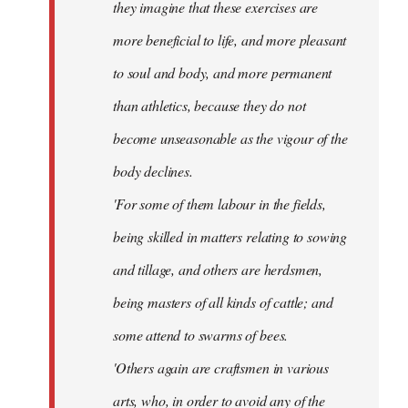
they imagine that these exercises are
more beneficial to life, and more pleasant
to soul and body, and more permanent
than athletics, because they do not
become unseasonable as the vigour of the
body declines.
'For some of them labour in the fields,
being skilled in matters relating to sowing
and tillage, and others are herdsmen,
being masters of all kinds of cattle; and
some attend to swarms of bees.
'Others again are craftsmen in various
arts, who, in order to avoid any of the