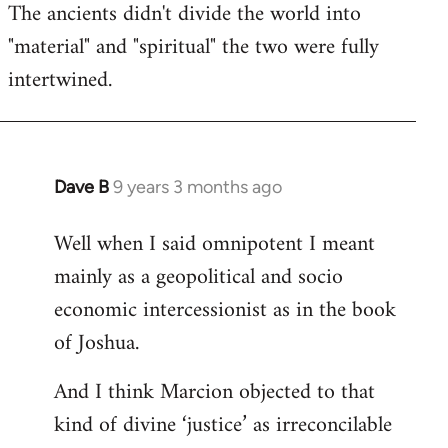
The ancients didn't divide the world into
"material" and "spiritual" the two were fully
intertwined.
Dave B
9 years 3 months ago
In
reply
Well when I said omnipotent I meant
to
mainly as a geopolitical and socio
Welcome
by
economic intercessionist as in the book
libcom.org
of Joshua.
And I think Marcion objected to that
kind of divine ‘justice’ as irreconcilable