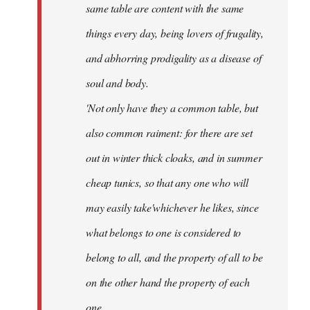
same table are content with the same
things every day, being lovers of frugality,
and abhorring prodigality as a disease of
soul and body.
'Not only have they a common table, but
also common raiment: for there are set
out in winter thick cloaks, and in summer
cheap tunics, so that any one who will
may easily take'whichever he likes, since
what belongs to one is considered to
belong to all, and the property of all to be
on the other hand the property of each
one.