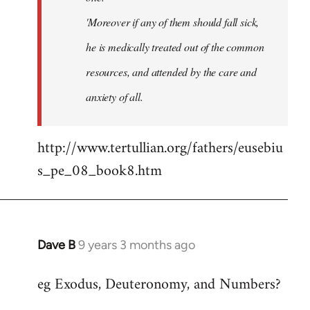
'Moreover if any of them should fall sick,
he is medically treated out of the common
resources, and attended by the care and
anxiety of all.
http://www.tertullian.org/fathers/eusebiu
s_pe_08_book8.htm
Dave B
9 years 3 months ago
In
reply
eg Exodus, Deuteronomy, and Numbers?
to
Welcome