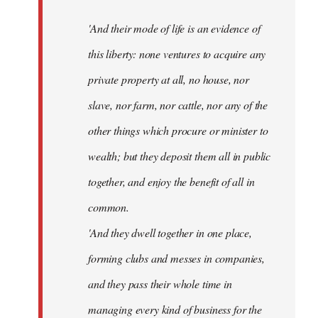
'And their mode of life is an evidence of
this liberty: none ventures to acquire any
private property at all, no house, nor
slave, nor farm, nor cattle, nor any of the
other things which procure or minister to
wealth; but they deposit them all in public
together, and enjoy the benefit of all in
common.
'And they dwell together in one place,
forming clubs and messes in companies,
and they pass their whole time in
managing every kind of business for the