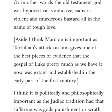
Or in other words the old testament god
was hypocritical, vindictive, sadistic
violent and murderous bastard all in the
name of tough love.
[Aside I think Marcion is important as
Tertullian’s attack on him gives one of
the best pieces of evidence that the
gospel of Luke pretty much as we have it
now was extant and established in the
early part of the first century.]
I think it is politically and philosophically
important as the Judiac tradition had that
suffering was gods punishment or wrath