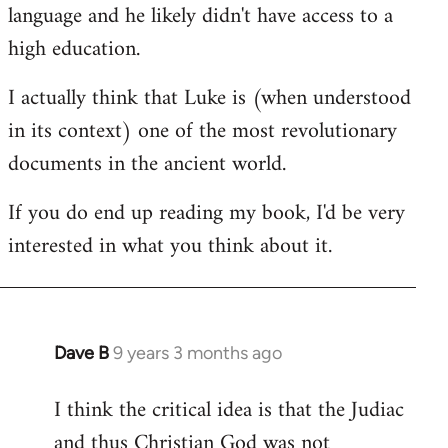
language and he likely didn't have access to a
high education.
I actually think that Luke is (when understood
in its context) one of the most revolutionary
documents in the ancient world.
If you do end up reading my book, I'd be very
interested in what you think about it.
Dave B
9 years 3 months ago
In
reply
I think the critical idea is that the Judiac
to
and thus Christian God was not
Welcome