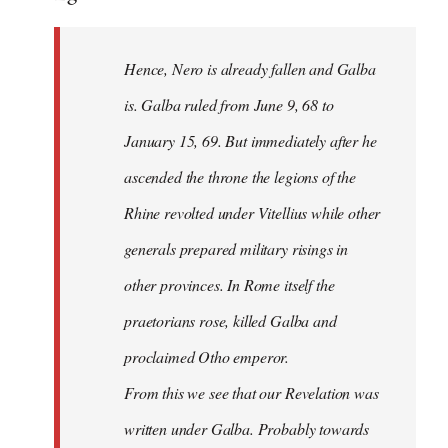
Hence, Nero is already fallen and Galba
is. Galba ruled from June 9, 68 to
January 15, 69. But immediately after he
ascended the throne the legions of the
Rhine revolted under Vitellius while other
generals prepared military risings in
other provinces. In Rome itself the
praetorians rose, killed Galba and
proclaimed Otho emperor.
From this we see that our Revelation was
written under Galba. Probably towards