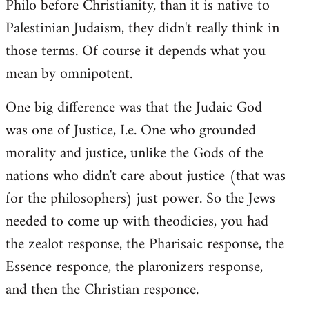
Philo before Christianity, than it is native to
Palestinian Judaism, they didn't really think in
those terms. Of course it depends what you
mean by omnipotent.
One big difference was that the Judaic God
was one of Justice, I.e. One who grounded
morality and justice, unlike the Gods of the
nations who didn't care about justice (that was
for the philosophers) just power. So the Jews
needed to come up with theodicies, you had
the zealot response, the Pharisaic response, the
Essence responce, the plaronizers response,
and then the Christian responce.