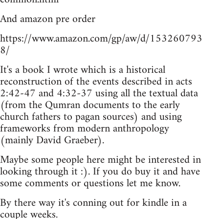
And amazon pre order
https://www.amazon.com/gp/aw/d/153260793
8/
It's a book I wrote which is a historical
reconstruction of the events described in acts
2:42-47 and 4:32-37 using all the textual data
(from the Qumran documents to the early
church fathers to pagan sources) and using
frameworks from modern anthropology
(mainly David Graeber).
Maybe some people here might be interested in
looking through it :). If you do buy it and have
some comments or questions let me know.
By there way it's conning out for kindle in a
couple weeks.