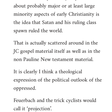
about probably major or at least large
minority aspects of early Christianity is
the idea that Satan and his ruling class
spawn ruled the world.
That is actually scattered around in the
JC gospel material itself as well as in the
non Pauline New testament material.
It is clearly I think a theological
expression of the political outlook of the
oppressed.
Feuerbach and the trick cyclists would
call it ‘projection’.