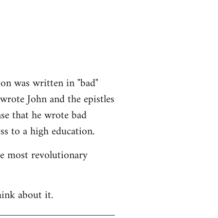
ion was written in "bad"
 wrote John and the epistles
nse that he wrote bad
ss to a high education.
he most revolutionary
ink about it.