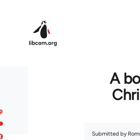
Skip to main content
A bo
Chr
Submitted by
Rom