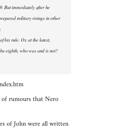
9. But immediately after he
prepared military risings in other
.
his rule. Or, at the latest,
 the eighth, who was and is not?
index.htm
ds of rumours that Nero
rs of John were all written