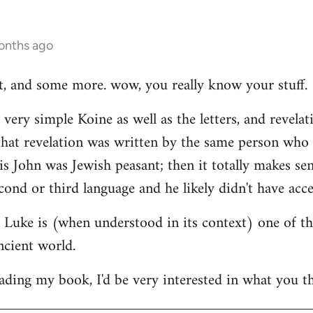
onths ago
hat, and some more. wow, you really know your stuff.
very simple Koine as well as the letters, and revelat
e that revelation was written by the same person who
his John was Jewish peasant; then it totally makes se
cond or third language and he likely didn't have acce
at Luke is (when understood in its context) one of t
ncient world.
ading my book, I'd be very interested in what you th