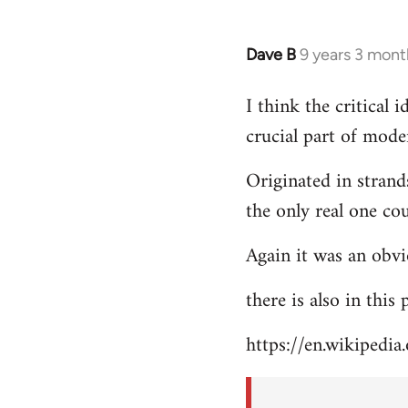
Dave B
9 years 3 mont
In
reply
I think the critical
to
crucial part of mode
Welcome
by
Originated in strand
libcom.org
the only real one co
Again it was an obvi
there is also in this
https://en.wikipedia