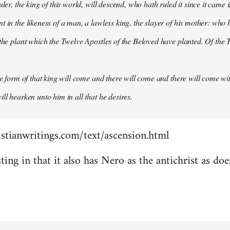
uler, the king of this world, will descend, who hath ruled it since it came 
 in the likeness of a man, a lawless king, the slayer of his mother: who h
 the plant which the Twelve Apostles of the Beloved have planted. Of the T
the form of that king will come and there will come and there will come wit
ll hearken unto him in all that he desires.
stianwritings.com/text/ascension.html
sting in that it also has Nero as the antichrist as do