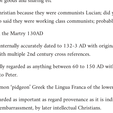
 goods and sharing etc
christian because they were communists Lucian; did 
o said they were working class communists; proba
yn the Martry 130AD
internally accurately dated to 132-3 AD with origin
th multiple 2nd century cross references.
lly regarded as anything between 60 to 150 AD with
to Peter.
on ‘pidgeon’ Greek the Lingua Franca of the lower 
arded as important as regard provenance as it is indi
embarrassment, by later intellectual Christians.