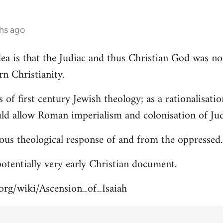
hs ago
 idea is that the Judiac and thus Christian God was n
rn Christianity.
s of first century Jewish theology; as a rationalisa
uld allow Roman imperialism and colonisation of Jud
ous theological response of and from the oppressed.
 potentially very early Christian document.
.org/wiki/Ascension_of_Isaiah