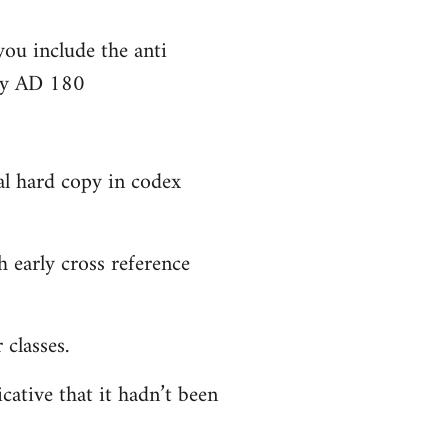
you include the anti
bly AD 180
al hard copy in codex
 early cross reference
classes.
cative that it hadn’t been