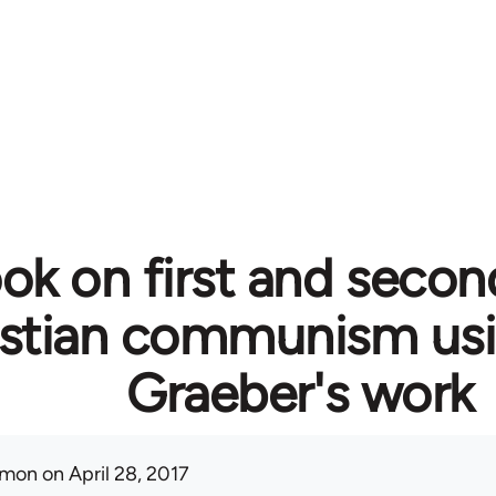
ok on first and secon
istian communism usi
Graeber's work
mon
on April 28, 2017