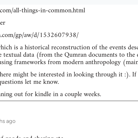
.com/all-things-in-common.html
er
n.com/gp/aw/d/1532607938/
which is a historical reconstruction of the events de
e textual data (from the Qumran documents to the e
 using frameworks from modern anthropology (main
re might be interested in looking through it :). If
uestions let me know.
nning out for kindle in a couple weeks.
hs ago