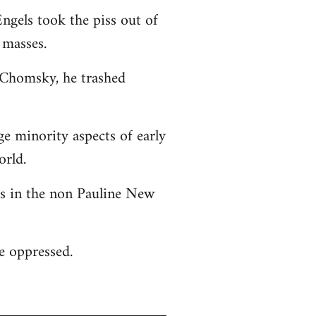
ngels took the piss out of
 masses.
o Chomsky, he trashed
ge minority aspects of early
orld.
 as in the non Pauline New
he oppressed.