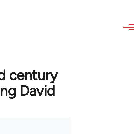
d century
ng David