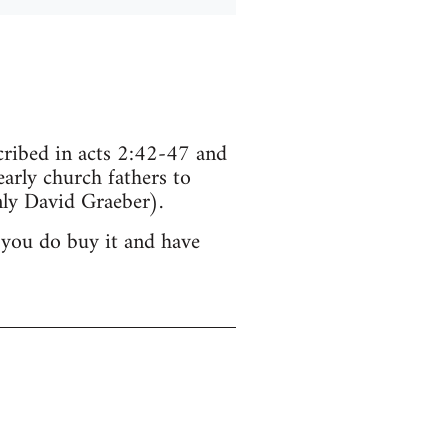
scribed in acts 2:42-47 and
arly church fathers to
ly David Graeber).
 you do buy it and have