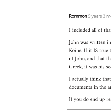
Rommon
9 years 3 m
In
reply
I included all of t
to
Welcome
John was written in 
by
Koine. If it IS tru
libcom.org
of John, and that t
Greek, it was his se
I actually think th
documents in the a
If you do end up re