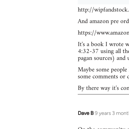
http://wipfandstock
And amazon pre ord
https://www.amazo
It's a book I wrote 
4:32-37 using all th
pagan sources) and
Maybe some people he
some comments or q
By there way it's co
Dave B
9 years 3 mont
In
reply
to