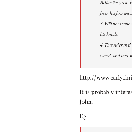
Beliar the great r
from his firmament
3. Will persecute
his hands.
4. This ruler in 
world, and they wi
http://www.earlychri
It is probably intere
John.
Eg