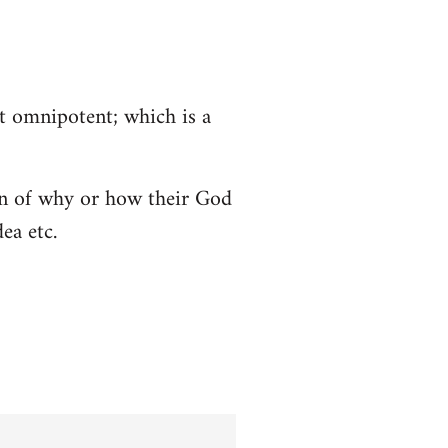
ot omnipotent; which is a
tion of why or how their God
ea etc.