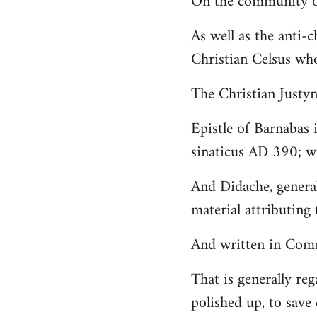
On the community of
Welcome
As well as the anti-
by
Christian Celsus wh
libcom.org
The Christian Just
Epistle of Barnabas 
sinaticus AD 390; wi
And Didache, genera
material attributing 
And written in Comm
That is generally reg
polished up, to save 