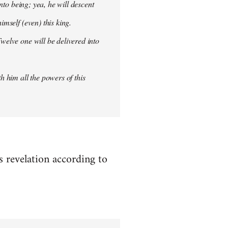
into being; yea, he will descent
imself (even) this king.
welve one will be delivered into
h him all the powers of this
es revelation according to