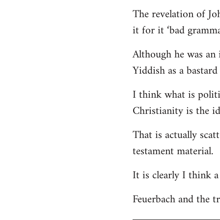
The revelation of Jo
it for it ‘bad gramma
Although he was an i
Yiddish as a bastard 
I think what is polit
Christianity is the i
That is actually scat
testament material.
It is clearly I think
Feuerbach and the tri