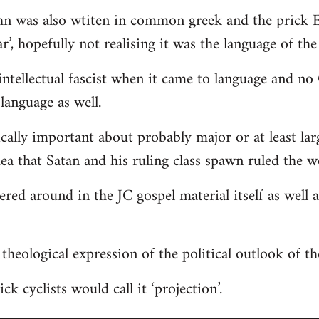
hn was also wtiten in common greek and the prick E
r’, hopefully not realising it was the language of the
ntellectual fascist when it came to language and n
language as well.
ically important about probably major or at least lar
dea that Satan and his ruling class spawn ruled the w
tered around in the JC gospel material itself as well
 a theological expression of the political outlook of t
ck cyclists would call it ‘projection’.