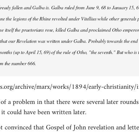
ready fallen and Galba is. Galba ruled from June 9, 68 to January 15, 6
ne the legions of the Rhine revolted under Vitellius while other generals 
e itself the praetorians rose, killed Galba and proclaimed Otho emperor
that our Revelation was written under Galba. Probably towards the end of 
months (up to April 15, 69) of the rule of Otho, "the seventh." But who is
om the number 666.
s.org/archive/marx/works/1894/early-christianity/
it of a problem in that there were several later roun
t could have been written later.
t convinced that Gospel of John revelation and lette