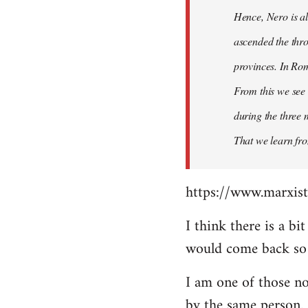
Hence, Nero is al
ascended the thro
provinces. In Rom
From this we see 
during the three 
That we learn fr
https://www.marxist
I think there is a b
would come back so i
I am one of those no
by the same person.