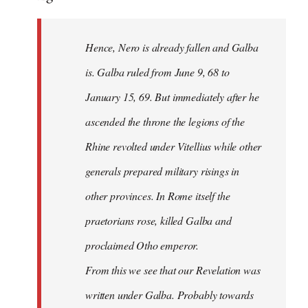
Hence, Nero is already fallen and Galba
is. Galba ruled from June 9, 68 to
January 15, 69. But immediately after he
ascended the throne the legions of the
Rhine revolted under Vitellius while other
generals prepared military risings in
other provinces. In Rome itself the
praetorians rose, killed Galba and
proclaimed Otho emperor.
From this we see that our Revelation was
written under Galba. Probably towards