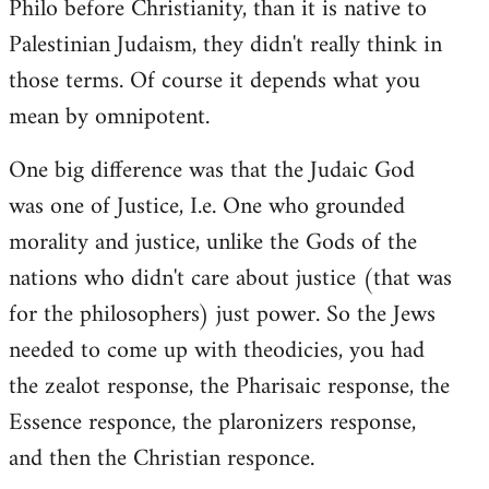
Philo before Christianity, than it is native to
Palestinian Judaism, they didn't really think in
those terms. Of course it depends what you
mean by omnipotent.
One big difference was that the Judaic God
was one of Justice, I.e. One who grounded
morality and justice, unlike the Gods of the
nations who didn't care about justice (that was
for the philosophers) just power. So the Jews
needed to come up with theodicies, you had
the zealot response, the Pharisaic response, the
Essence responce, the plaronizers response,
and then the Christian responce.