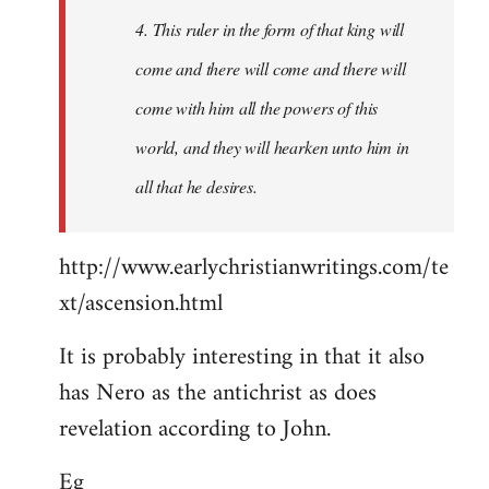
4. This ruler in the form of that king will
come and there will come and there will
come with him all the powers of this
world, and they will hearken unto him in
all that he desires.
http://www.earlychristianwritings.com/te
xt/ascension.html
It is probably interesting in that it also
has Nero as the antichrist as does
revelation according to John.
Eg