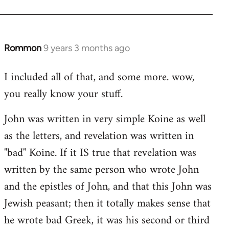
Rommon
9 years 3 months ago
In
reply
I included all of that, and some more. wow,
to
you really know your stuff.
Welcome
by
John was written in very simple Koine as well
libcom.org
as the letters, and revelation was written in
"bad" Koine. If it IS true that revelation was
written by the same person who wrote John
and the epistles of John, and that this John was
Jewish peasant; then it totally makes sense that
he wrote bad Greek, it was his second or third