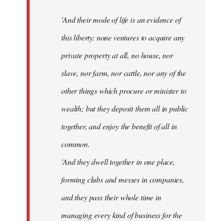
'And their mode of life is an evidence of
this liberty: none ventures to acquire any
private property at all, no house, nor
slave, nor farm, nor cattle, nor any of the
other things which procure or minister to
wealth; but they deposit them all in public
together, and enjoy the benefit of all in
common.
'And they dwell together in one place,
forming clubs and messes in companies,
and they pass their whole time in
managing every kind of business for the