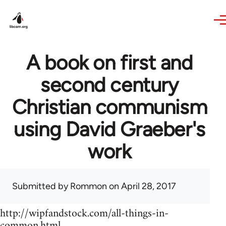
Skip to main content
A book on first and
second century
Christian communism
using David Graeber's
work
Submitted by
Rommon
on April 28, 2017
http://wipfandstock.com/all-things-in-
common.html