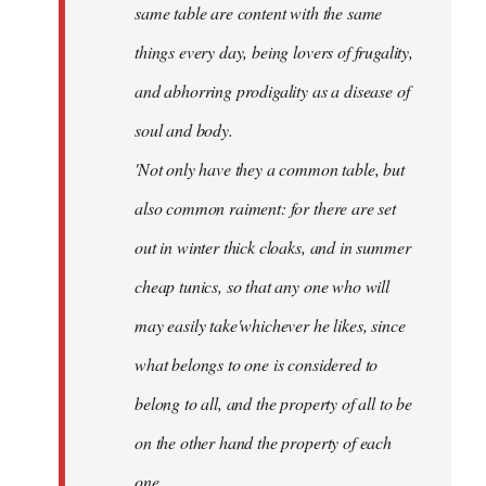
same table are content with the same
things every day, being lovers of frugality,
and abhorring prodigality as a disease of
soul and body.
'Not only have they a common table, but
also common raiment: for there are set
out in winter thick cloaks, and in summer
cheap tunics, so that any one who will
may easily take'whichever he likes, since
what belongs to one is considered to
belong to all, and the property of all to be
on the other hand the property of each
one.