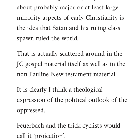
about probably major or at least large
minority aspects of early Christianity is
the idea that Satan and his ruling class
spawn ruled the world.
That is actually scattered around in the
JC gospel material itself as well as in the
non Pauline New testament material.
It is clearly I think a theological
expression of the political outlook of the
oppressed.
Feuerbach and the trick cyclists would
call it ‘projection’.