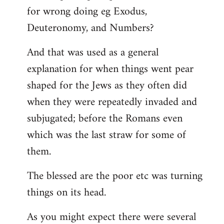
for wrong doing eg Exodus,
Deuteronomy, and Numbers?
And that was used as a general
explanation for when things went pear
shaped for the Jews as they often did
when they were repeatedly invaded and
subjugated; before the Romans even
which was the last straw for some of
them.
The blessed are the poor etc was turning
things on its head.
As you might expect there were several