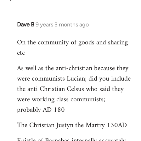
Dave B
9 years 3 months ago
In
reply
On the community of goods and sharing
to
etc
Welcome
by
As well as the anti-christian because they
libcom.org
were communists Lucian; did you include
the anti Christian Celsus who said they
were working class communists;
probably AD 180
The Christian Justyn the Martry 130AD
Epistle of Barnabas internally accurately