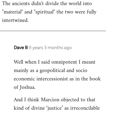
The ancients didn't divide the world into
"material" and "spiritual" the two were fully
intertwined.
Dave B
9 years 3 months ago
In
reply
Well when I said omnipotent I meant
to
mainly as a geopolitical and socio
Welcome
by
economic intercessionist as in the book
libcom.org
of Joshua.
And I think Marcion objected to that
kind of divine ‘justice’ as irreconcilable