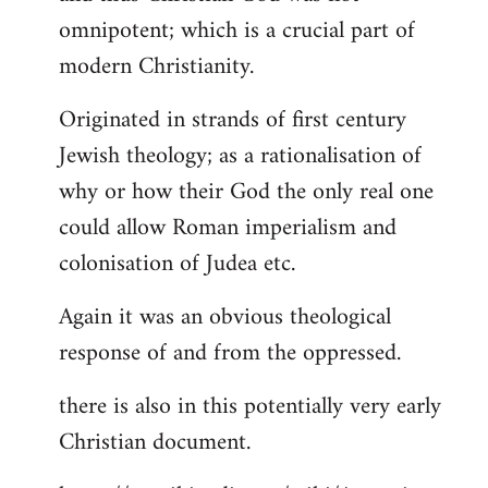
by
omnipotent; which is a crucial part of
libcom.org
modern Christianity.
Originated in strands of first century
Jewish theology; as a rationalisation of
why or how their God the only real one
could allow Roman imperialism and
colonisation of Judea etc.
Again it was an obvious theological
response of and from the oppressed.
there is also in this potentially very early
Christian document.