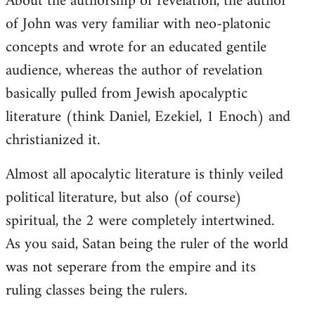
About the authorship of revelation, the author
of John was very familiar with neo-platonic
concepts and wrote for an educated gentile
audience, whereas the author of revelation
basically pulled from Jewish apocalyptic
literature (think Daniel, Ezekiel, 1 Enoch) and
christianized it.
Almost all apocalytic literature is thinly veiled
political literature, but also (of course)
spiritual, the 2 were completely intertwined.
As you said, Satan being the ruler of the world
was not seperare from the empire and its
ruling classes being the rulers.