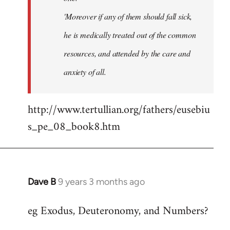
'Moreover if any of them should fall sick,
he is medically treated out of the common
resources, and attended by the care and
anxiety of all.
http://www.tertullian.org/fathers/eusebiu
s_pe_08_book8.htm
Dave B
9 years 3 months ago
In
reply
eg Exodus, Deuteronomy, and Numbers?
to
Welcome