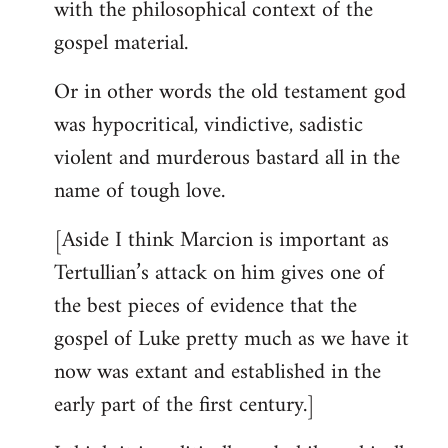
with the philosophical context of the
gospel material.
Or in other words the old testament god
was hypocritical, vindictive, sadistic
violent and murderous bastard all in the
name of tough love.
[Aside I think Marcion is important as
Tertullian’s attack on him gives one of
the best pieces of evidence that the
gospel of Luke pretty much as we have it
now was extant and established in the
early part of the first century.]