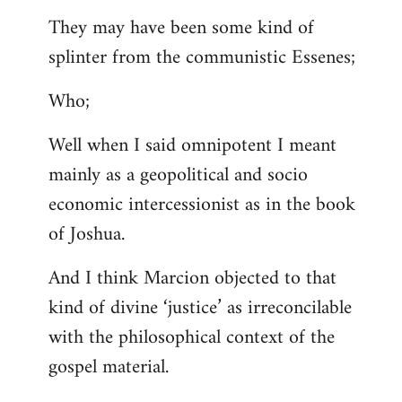
They may have been some kind of
splinter from the communistic Essenes;
Who;
Well when I said omnipotent I meant
mainly as a geopolitical and socio
economic intercessionist as in the book
of Joshua.
And I think Marcion objected to that
kind of divine ‘justice’ as irreconcilable
with the philosophical context of the
gospel material.