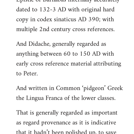
dated to 132-3 AD with original hard
copy in codex sinaticus AD 390; with
multiple 2nd century cross references.
And Didache, generally regarded as
anything between 60 to 150 AD with
early cross reference material attributing
to Peter.
And written in Common ‘pidgeon’ Greek
the Lingua Franca of the lower classes.
That is generally regarded as important
as regard provenance as it is indicative
that it hadn’t been polished up, to save