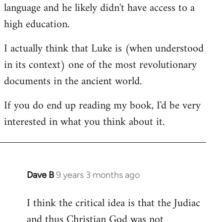
language and he likely didn't have access to a
high education.
I actually think that Luke is (when understood
in its context) one of the most revolutionary
documents in the ancient world.
If you do end up reading my book, I'd be very
interested in what you think about it.
Dave B
9 years 3 months ago
In
reply
I think the critical idea is that the Judiac
to
and thus Christian God was not
Welcome