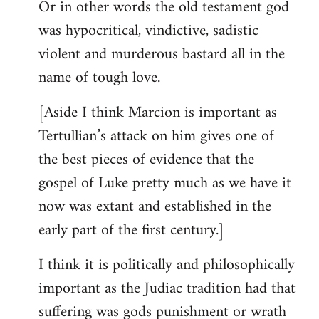
Or in other words the old testament god
was hypocritical, vindictive, sadistic
violent and murderous bastard all in the
name of tough love.
[Aside I think Marcion is important as
Tertullian’s attack on him gives one of
the best pieces of evidence that the
gospel of Luke pretty much as we have it
now was extant and established in the
early part of the first century.]
I think it is politically and philosophically
important as the Judiac tradition had that
suffering was gods punishment or wrath