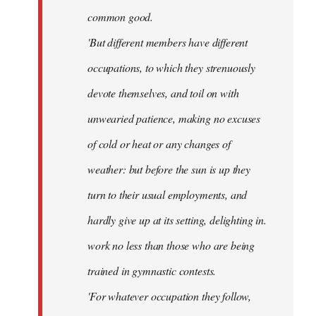
common good.
'But different members have different
occupations, to which they strenuously
devote themselves, and toil on with
unwearied patience, making no excuses
of cold or heat or any changes of
weather: but before the sun is up they
turn to their usual employments, and
hardly give up at its setting, delighting in.
work no less than those who are being
trained in gymnastic contests.
'For whatever occupation they follow,