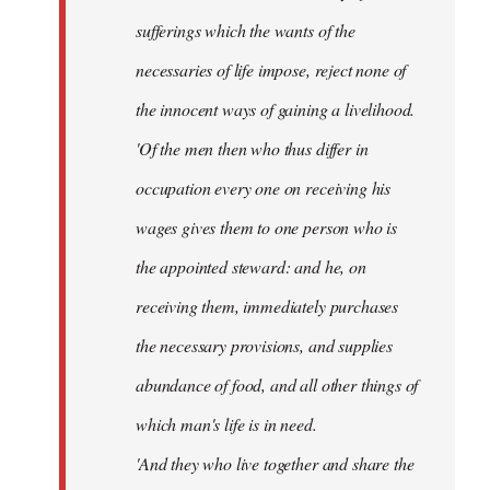
sufferings which the wants of the
necessaries of life impose, reject none of
the innocent ways of gaining a livelihood.
'Of the men then who thus differ in
occupation every one on receiving his
wages gives them to one person who is
the appointed steward: and he, on
receiving them, immediately purchases
the necessary provisions, and supplies
abundance of food, and all other things of
which man's life is in need.
'And they who live together and share the