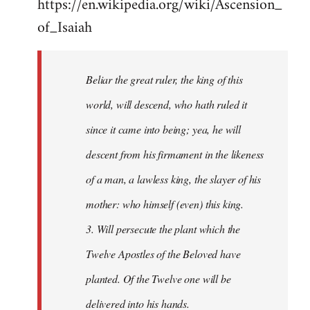
https://en.wikipedia.org/wiki/Ascension_
of_Isaiah
Beliar the great ruler, the king of this
world, will descend, who hath ruled it
since it came into being; yea, he will
descent from his firmament in the likeness
of a man, a lawless king, the slayer of his
mother: who himself (even) this king.
3. Will persecute the plant which the
Twelve Apostles of the Beloved have
planted. Of the Twelve one will be
delivered into his hands.