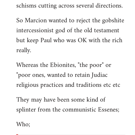
schisms cutting across several directions.
So Marcion wanted to reject the gobshite
intercessionist god of the old testament
but keep Paul who was OK with the rich
really.
Whereas the Ebionites, "the poor" or
"poor ones, wanted to retain Judiac
religious practices and traditions etc etc
They may have been some kind of
splinter from the communistic Essenes;
Who;