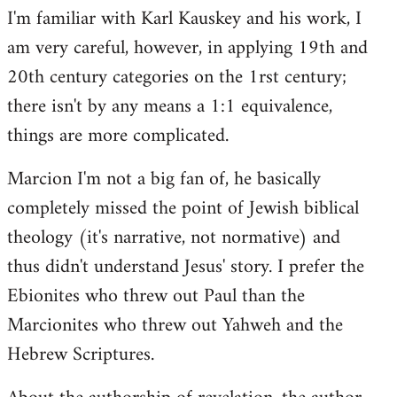
I'm familiar with Karl Kauskey and his work, I
am very careful, however, in applying 19th and
20th century categories on the 1rst century;
there isn't by any means a 1:1 equivalence,
things are more complicated.
Marcion I'm not a big fan of, he basically
completely missed the point of Jewish biblical
theology (it's narrative, not normative) and
thus didn't understand Jesus' story. I prefer the
Ebionites who threw out Paul than the
Marcionites who threw out Yahweh and the
Hebrew Scriptures.