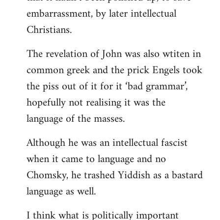
embarrassment, by later intellectual
Christians.
The revelation of John was also wtiten in
common greek and the prick Engels took
the piss out of it for it ‘bad grammar’,
hopefully not realising it was the
language of the masses.
Although he was an intellectual fascist
when it came to language and no
Chomsky, he trashed Yiddish as a bastard
language as well.
I think what is politically important