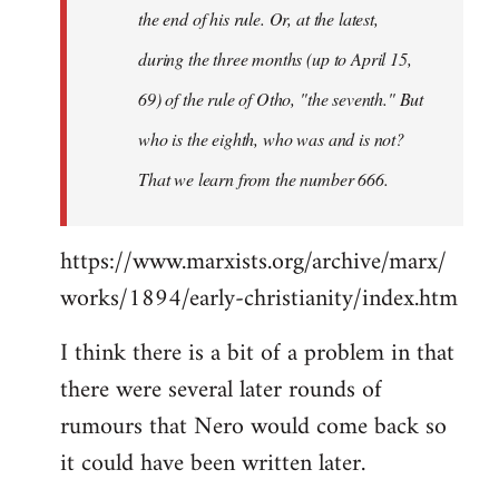
the end of his rule. Or, at the latest,
during the three months (up to April 15,
69) of the rule of Otho, "the seventh." But
who is the eighth, who was and is not?
That we learn from the number 666.
https://www.marxists.org/archive/marx/
works/1894/early-christianity/index.htm
I think there is a bit of a problem in that
there were several later rounds of
rumours that Nero would come back so
it could have been written later.