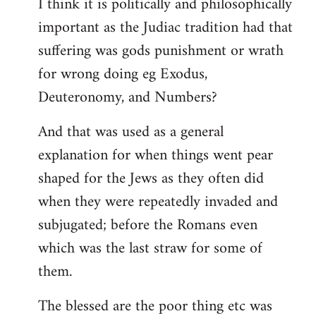
I think it is politically and philosophically
important as the Judiac tradition had that
suffering was gods punishment or wrath
for wrong doing eg Exodus,
Deuteronomy, and Numbers?
And that was used as a general
explanation for when things went pear
shaped for the Jews as they often did
when they were repeatedly invaded and
subjugated; before the Romans even
which was the last straw for some of
them.
The blessed are the poor thing etc was