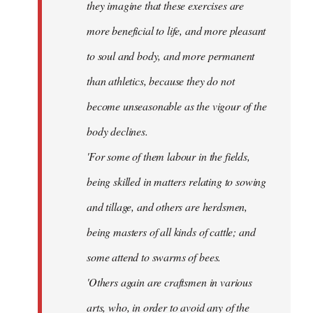
they imagine that these exercises are
more beneficial to life, and more pleasant
to soul and body, and more permanent
than athletics, because they do not
become unseasonable as the vigour of the
body declines.
'For some of them labour in the fields,
being skilled in matters relating to sowing
and tillage, and others are herdsmen,
being masters of all kinds of cattle; and
some attend to swarms of bees.
'Others again are craftsmen in various
arts, who, in order to avoid any of the