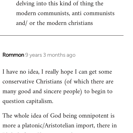
delving into this kind of thing the
modern communists, anti communists
and/ or the modern christians
Rommon
9 years 3 months ago
In
reply
I have no idea, I really hope I can get some
to
conservative Christians (of which there are
Welcome
by
many good and sincere people) to begin to
libcom.org
question capitalism.
The whole idea of God being omnipotent is
more a platonic/Aristotelian import, there in