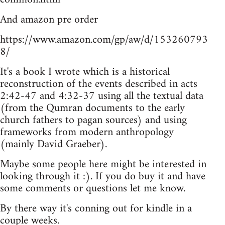
And amazon pre order
https://www.amazon.com/gp/aw/d/153260793
8/
It's a book I wrote which is a historical
reconstruction of the events described in acts
2:42-47 and 4:32-37 using all the textual data
(from the Qumran documents to the early
church fathers to pagan sources) and using
frameworks from modern anthropology
(mainly David Graeber).
Maybe some people here might be interested in
looking through it :). If you do buy it and have
some comments or questions let me know.
By there way it's conning out for kindle in a
couple weeks.