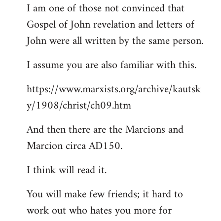
I am one of those not convinced that
Gospel of John revelation and letters of
John were all written by the same person.
I assume you are also familiar with this.
https://www.marxists.org/archive/kautsk
y/1908/christ/ch09.htm
And then there are the Marcions and
Marcion circa AD150.
I think will read it.
You will make few friends; it hard to
work out who hates you more for