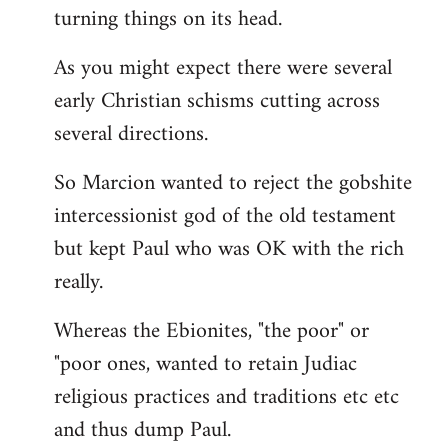
turning things on its head.
As you might expect there were several
early Christian schisms cutting across
several directions.
So Marcion wanted to reject the gobshite
intercessionist god of the old testament
but kept Paul who was OK with the rich
really.
Whereas the Ebionites, "the poor" or
"poor ones, wanted to retain Judiac
religious practices and traditions etc etc
and thus dump Paul.