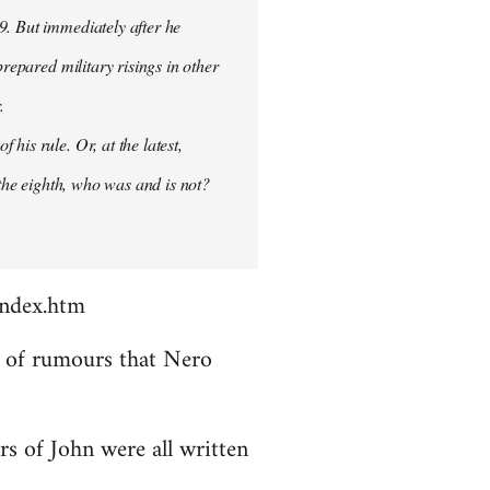
9. But immediately after he
prepared military risings in other
.
his rule. Or, at the latest,
 the eighth, who was and is not?
index.htm
ds of rumours that Nero
rs of John were all written