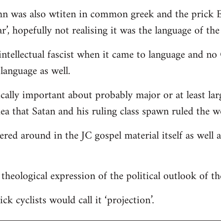
hn was also wtiten in common greek and the prick E
r’, hopefully not realising it was the language of the
ntellectual fascist when it came to language and n
language as well.
ically important about probably major or at least lar
dea that Satan and his ruling class spawn ruled the w
tered around in the JC gospel material itself as well
 a theological expression of the political outlook of t
ck cyclists would call it ‘projection’.