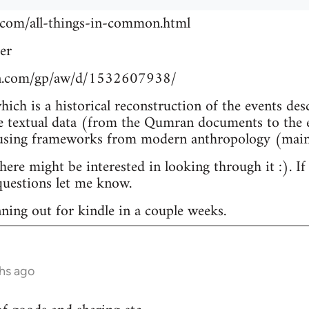
.com/all-things-in-common.html
er
n.com/gp/aw/d/1532607938/
which is a historical reconstruction of the events de
e textual data (from the Qumran documents to the e
 using frameworks from modern anthropology (main
re might be interested in looking through it :). If
uestions let me know.
nning out for kindle in a couple weeks.
hs ago