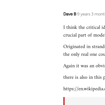
Dave B
9 years 3 mont
In
reply
I think the critical
to
crucial part of mode
Welcome
by
Originated in strand
libcom.org
the only real one co
Again it was an obvi
there is also in this
https://en.wikipedia