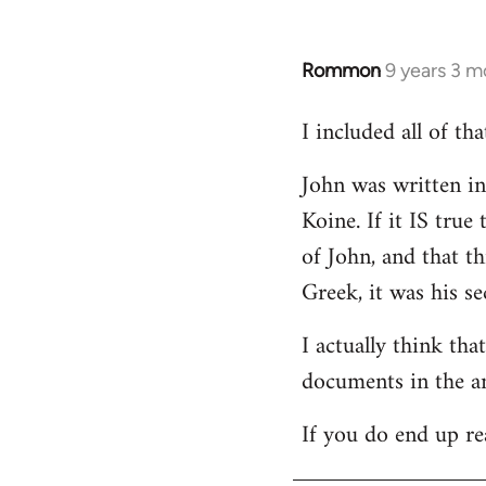
Rommon
9 years 3 m
In
reply
I included all of t
to
Welcome
John was written in 
by
Koine. If it IS tru
libcom.org
of John, and that t
Greek, it was his se
I actually think th
documents in the a
If you do end up re