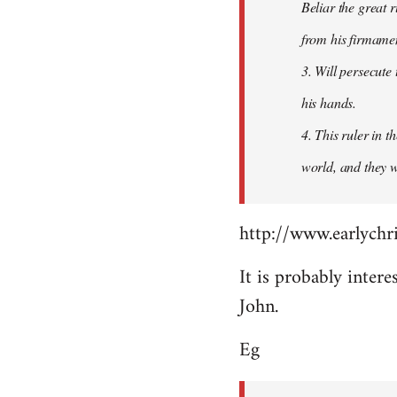
Beliar the great r
from his firmament
3. Will persecute
his hands.
4. This ruler in 
world, and they wi
http://www.earlychri
It is probably intere
John.
Eg