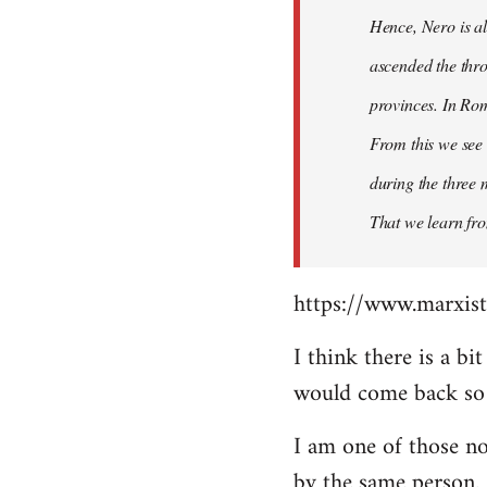
Hence, Nero is al
ascended the thro
provinces. In Rom
From this we see 
during the three 
That we learn fr
https://www.marxist
I think there is a b
would come back so i
I am one of those no
by the same person.