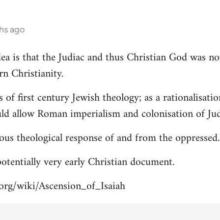
hs ago
 idea is that the Judiac and thus Christian God was n
rn Christianity.
s of first century Jewish theology; as a rationalisa
uld allow Roman imperialism and colonisation of Jud
ous theological response of and from the oppressed.
 potentially very early Christian document.
.org/wiki/Ascension_of_Isaiah