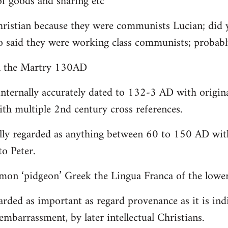
 goods and sharing etc
christian because they were communists Lucian; did 
o said they were working class communists; proba
yn the Martry 130AD
internally accurately dated to 132-3 AD with origin
th multiple 2nd century cross references.
lly regarded as anything between 60 to 150 AD with
to Peter.
on ‘pidgeon’ Greek the Lingua Franca of the lower 
arded as important as regard provenance as it is indi
embarrassment, by later intellectual Christians.