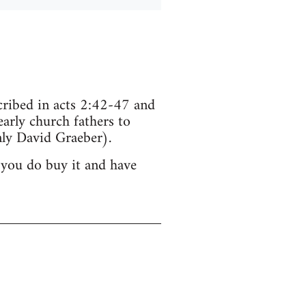
scribed in acts 2:42-47 and
arly church fathers to
ly David Graeber).
 you do buy it and have