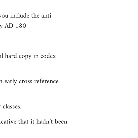
you include the anti
bly AD 180
al hard copy in codex
 early cross reference
classes.
cative that it hadn’t been