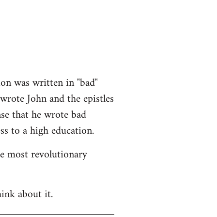
ion was written in "bad"
 wrote John and the epistles
nse that he wrote bad
ss to a high education.
he most revolutionary
ink about it.