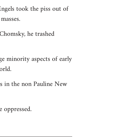
ngels took the piss out of
 masses.
o Chomsky, he trashed
ge minority aspects of early
orld.
 as in the non Pauline New
he oppressed.