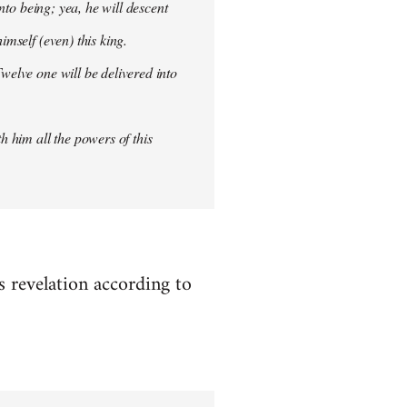
into being; yea, he will descent
imself (even) this king.
welve one will be delivered into
h him all the powers of this
es revelation according to