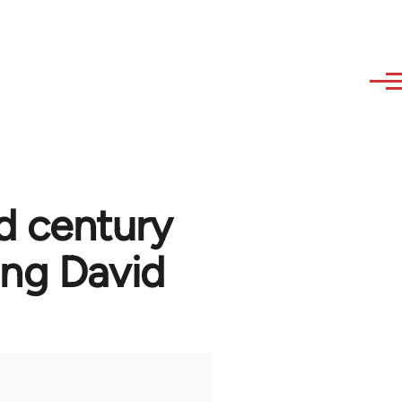
d century
ng David