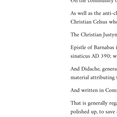
On the community of
Welcome
As well as the anti-
by
Christian Celsus wh
libcom.org
The Christian Just
Epistle of Barnabas 
sinaticus AD 390; wi
And Didache, genera
material attributing 
And written in Comm
That is generally reg
polished up, to save 