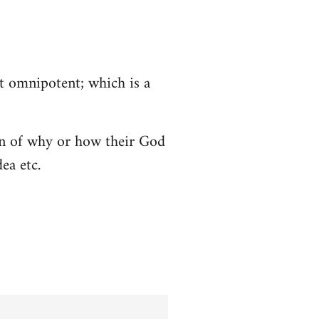
ot omnipotent; which is a
tion of why or how their God
ea etc.