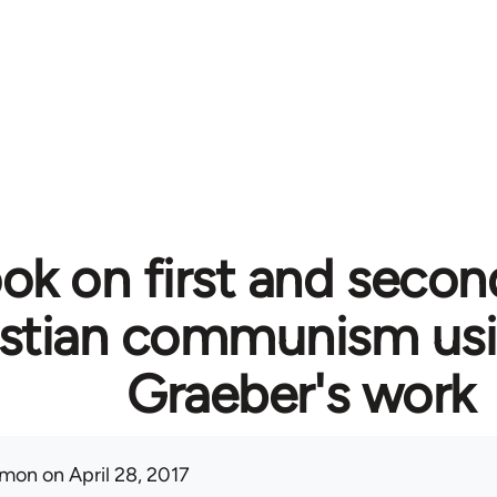
ok on first and secon
istian communism usi
Graeber's work
mon
on April 28, 2017