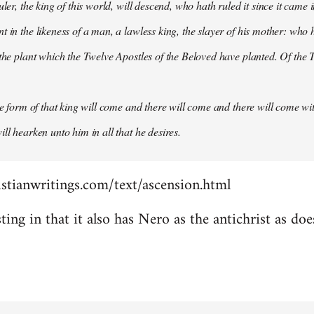
uler, the king of this world, will descend, who hath ruled it since it came 
 in the likeness of a man, a lawless king, the slayer of his mother: who h
 the plant which the Twelve Apostles of the Beloved have planted. Of the T
the form of that king will come and there will come and there will come wit
ll hearken unto him in all that he desires.
stianwritings.com/text/ascension.html
sting in that it also has Nero as the antichrist as do