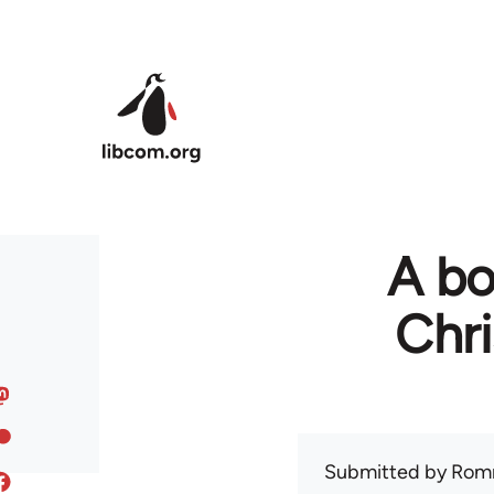
Skip to main content
A bo
Chr
Submitted by
Rom