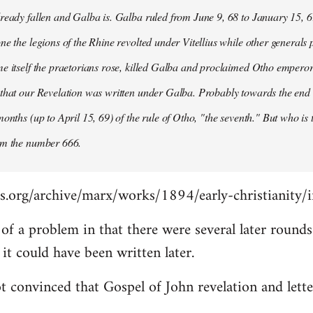
ready fallen and Galba is. Galba ruled from June 9, 68 to January 15, 6
ne the legions of the Rhine revolted under Vitellius while other generals 
e itself the praetorians rose, killed Galba and proclaimed Otho emperor
that our Revelation was written under Galba. Probably towards the end of 
months (up to April 15, 69) of the rule of Otho, "the seventh." But who is
om the number 666.
s.org/archive/marx/works/1894/early-christianity/
it of a problem in that there were several later roun
t could have been written later.
t convinced that Gospel of John revelation and lette