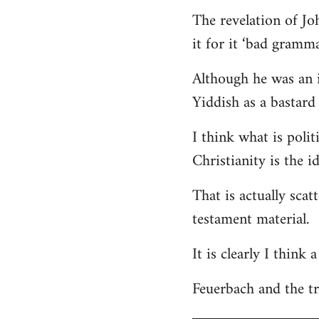
The revelation of Jo
it for it ‘bad gramma
Although he was an i
Yiddish as a bastard 
I think what is polit
Christianity is the i
That is actually scat
testament material.
It is clearly I think
Feuerbach and the tri