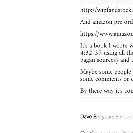
http://wipfandstock
And amazon pre ord
https://www.amazo
It's a book I wrote 
4:32-37 using all th
pagan sources) and
Maybe some people he
some comments or q
By there way it's co
Dave B
9 years 3 mont
In
reply
to