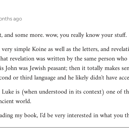
onths ago
hat, and some more. wow, you really know your stuff.
very simple Koine as well as the letters, and revelat
e that revelation was written by the same person who
his John was Jewish peasant; then it totally makes se
cond or third language and he likely didn't have acce
at Luke is (when understood in its context) one of t
ncient world.
ading my book, I'd be very interested in what you th