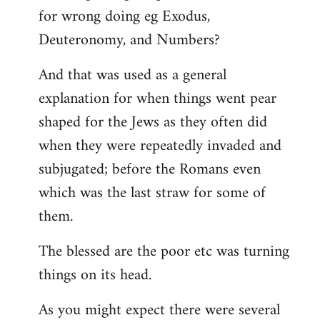
for wrong doing eg Exodus,
Deuteronomy, and Numbers?
And that was used as a general
explanation for when things went pear
shaped for the Jews as they often did
when they were repeatedly invaded and
subjugated; before the Romans even
which was the last straw for some of
them.
The blessed are the poor etc was turning
things on its head.
As you might expect there were several