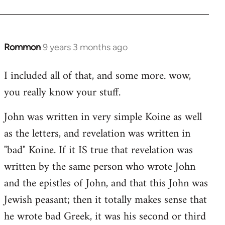
Rommon
9 years 3 months ago
In
reply
I included all of that, and some more. wow,
to
you really know your stuff.
Welcome
by
John was written in very simple Koine as well
libcom.org
as the letters, and revelation was written in
"bad" Koine. If it IS true that revelation was
written by the same person who wrote John
and the epistles of John, and that this John was
Jewish peasant; then it totally makes sense that
he wrote bad Greek, it was his second or third