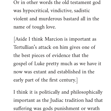
Or in other words the old testament god
was hypocritical, vindictive, sadistic
violent and murderous bastard all in the
name of tough love.
[Aside I think Marcion is important as
Tertullian’s attack on him gives one of
the best pieces of evidence that the
gospel of Luke pretty much as we have it
now was extant and established in the
early part of the first century.]
I think it is politically and philosophically
important as the Judiac tradition had that
suffering was gods punishment or wrath