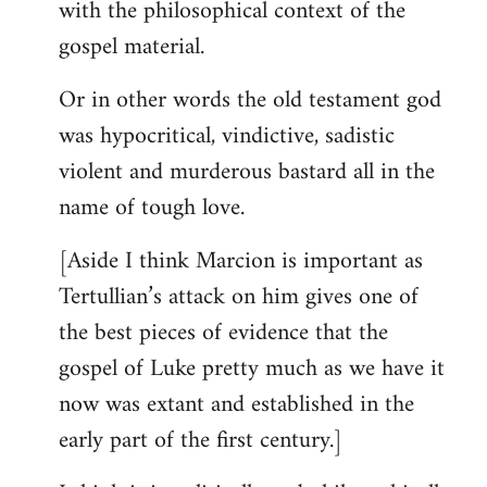
with the philosophical context of the
gospel material.
Or in other words the old testament god
was hypocritical, vindictive, sadistic
violent and murderous bastard all in the
name of tough love.
[Aside I think Marcion is important as
Tertullian’s attack on him gives one of
the best pieces of evidence that the
gospel of Luke pretty much as we have it
now was extant and established in the
early part of the first century.]