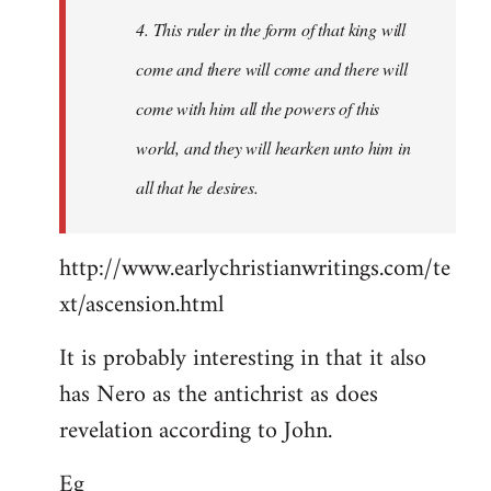
4. This ruler in the form of that king will
come and there will come and there will
come with him all the powers of this
world, and they will hearken unto him in
all that he desires.
http://www.earlychristianwritings.com/te
xt/ascension.html
It is probably interesting in that it also
has Nero as the antichrist as does
revelation according to John.
Eg