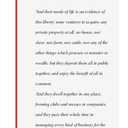
'And their mode of life is an evidence of
this liberty: none ventures to acquire any
private property at all, no house, nor
slave, nor farm, nor cattle, nor any of the
other things which procure or minister to
wealth; but they deposit them all in public
together, and enjoy the benefit of all in
common.
'And they dwell together in one place,
forming clubs and messes in companies,
and they pass their whole time in
managing every kind of business for the