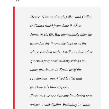
Hence, Nero is already fallen and Galba
is. Galba ruled from June 9, 68 to
January 15, 69. But immediately after he
ascended the throne the legions of the
Rhine revolted under Vitellius while other
generals prepared military risings in
other provinces. In Rome itself the
praetorians rose, killed Galba and
proclaimed Otho emperor.
From this we see that our Revelation was
written under Galba. Probably towards