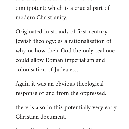
by
omnipotent; which is a crucial part of
libcom.org
modern Christianity.
Originated in strands of first century
Jewish theology; as a rationalisation of
why or how their God the only real one
could allow Roman imperialism and
colonisation of Judea etc.
Again it was an obvious theological
response of and from the oppressed.
there is also in this potentially very early
Christian document.