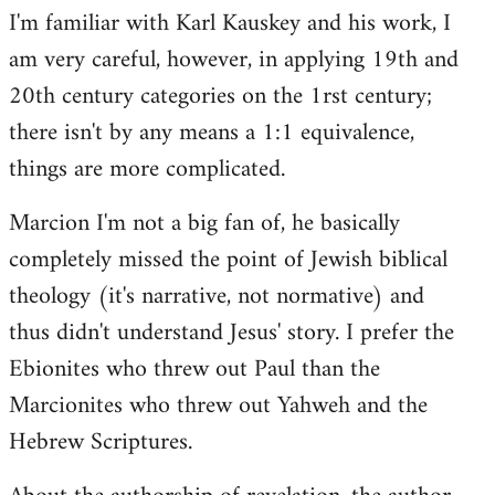
I'm familiar with Karl Kauskey and his work, I
am very careful, however, in applying 19th and
20th century categories on the 1rst century;
there isn't by any means a 1:1 equivalence,
things are more complicated.
Marcion I'm not a big fan of, he basically
completely missed the point of Jewish biblical
theology (it's narrative, not normative) and
thus didn't understand Jesus' story. I prefer the
Ebionites who threw out Paul than the
Marcionites who threw out Yahweh and the
Hebrew Scriptures.