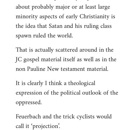
about probably major or at least large
minority aspects of early Christianity is
the idea that Satan and his ruling class
spawn ruled the world.
That is actually scattered around in the
JC gospel material itself as well as in the
non Pauline New testament material.
It is clearly I think a theological
expression of the political outlook of the
oppressed.
Feuerbach and the trick cyclists would
call it ‘projection’.