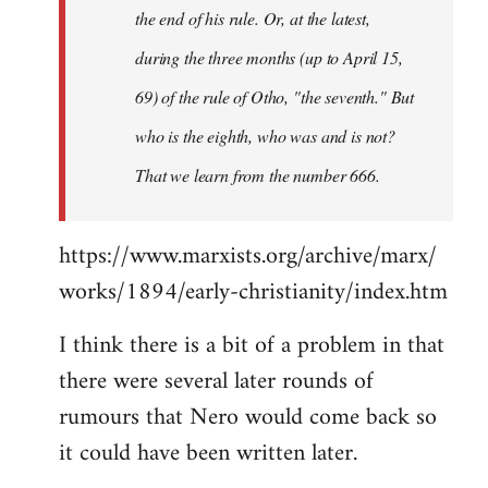
the end of his rule. Or, at the latest,
during the three months (up to April 15,
69) of the rule of Otho, "the seventh." But
who is the eighth, who was and is not?
That we learn from the number 666.
https://www.marxists.org/archive/marx/
works/1894/early-christianity/index.htm
I think there is a bit of a problem in that
there were several later rounds of
rumours that Nero would come back so
it could have been written later.