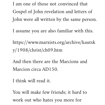
I am one of those not convinced that
Gospel of John revelation and letters of
John were all written by the same person.
I assume you are also familiar with this.
https://www.marxists.org/archive/kautsk
y/1908/christ/ch09.htm
And then there are the Marcions and
Marcion circa AD150.
I think will read it.
You will make few friends; it hard to
work out who hates you more for