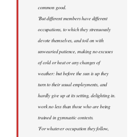
common good.
'But different members have different
occupations, to which they strenuously
devote themselves, and toil on with
unwearied patience, making no excuses
of cold or heat or any changes of
weather: but before the sun is up they
turn to their usual employments, and
hardly give up at its setting, delighting in.
work no less than those who are being
trained in gymnastic contests.
'For whatever occupation they follow,