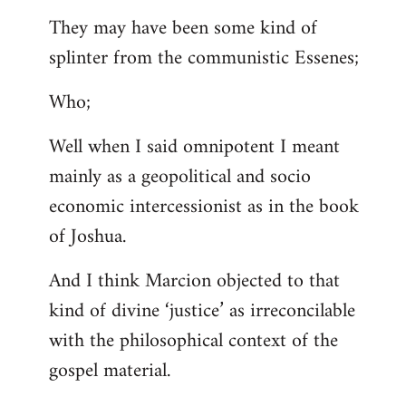
They may have been some kind of
splinter from the communistic Essenes;
Who;
Well when I said omnipotent I meant
mainly as a geopolitical and socio
economic intercessionist as in the book
of Joshua.
And I think Marcion objected to that
kind of divine ‘justice’ as irreconcilable
with the philosophical context of the
gospel material.