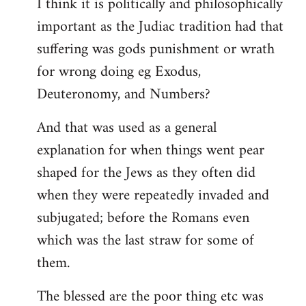
I think it is politically and philosophically
important as the Judiac tradition had that
suffering was gods punishment or wrath
for wrong doing eg Exodus,
Deuteronomy, and Numbers?
And that was used as a general
explanation for when things went pear
shaped for the Jews as they often did
when they were repeatedly invaded and
subjugated; before the Romans even
which was the last straw for some of
them.
The blessed are the poor thing etc was