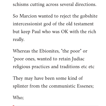
schisms cutting across several directions.
So Marcion wanted to reject the gobshite
intercessionist god of the old testament
but keep Paul who was OK with the rich
really.
Whereas the Ebionites, "the poor" or
"poor ones, wanted to retain Judiac
religious practices and traditions etc etc
They may have been some kind of
splinter from the communistic Essenes;
Who;