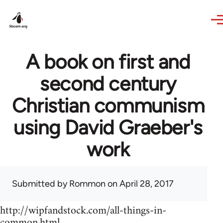
Skip to main content
A book on first and
second century
Christian communism
using David Graeber's
work
Submitted by
Rommon
on April 28, 2017
http://wipfandstock.com/all-things-in-
common.html