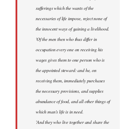
sufferings which the wants of the
necessaries of life impose, reject none of
the innocent ways of gaining a livelihood.
'Of the men then who thus differ in
occupation every one on receiving his
wages gives them to one person who is
the appointed steward: and he, on
receiving them, immediately purchases
the necessary provisions, and supplies
abundance of food, and all other things of
which man's life is in need.
'And they who live together and share the