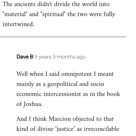
The ancients didn't divide the world into
"material" and "spiritual" the two were fully
intertwined.
Dave B
9 years 3 months ago
In
reply
Well when I said omnipotent I meant
to
mainly as a geopolitical and socio
Welcome
by
economic intercessionist as in the book
libcom.org
of Joshua.
And I think Marcion objected to that
kind of divine ‘justice’ as irreconcilable