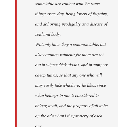
same table are content with the same
things every day, being lovers of frugality,
and abhorring prodigality as a disease of
soul and body.
'Not only have they a common table, but
also common raiment: for there are set
out in winter thick cloaks, and in summer
cheap tunics, so that any one who will
may easily take'whichever he likes, since
what belongs to one is considered to
belong to all, and the property of all to be
on the other hand the property of each
one.