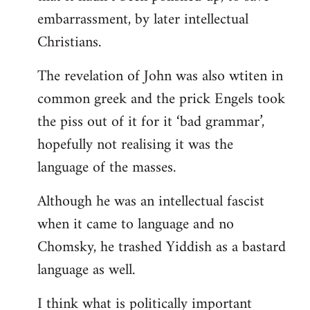
embarrassment, by later intellectual
Christians.
The revelation of John was also wtiten in
common greek and the prick Engels took
the piss out of it for it ‘bad grammar’,
hopefully not realising it was the
language of the masses.
Although he was an intellectual fascist
when it came to language and no
Chomsky, he trashed Yiddish as a bastard
language as well.
I think what is politically important