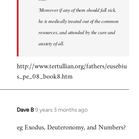
'Moreover if any of them should fall sick,
he is medically treated out of the common
resources, and attended by the care and
anxiety of all.
http://www.tertullian.org/fathers/eusebiu
s_pe_08_book8.htm
Dave B
9 years 3 months ago
In
reply
eg Exodus, Deuteronomy, and Numbers?
to
Welcome