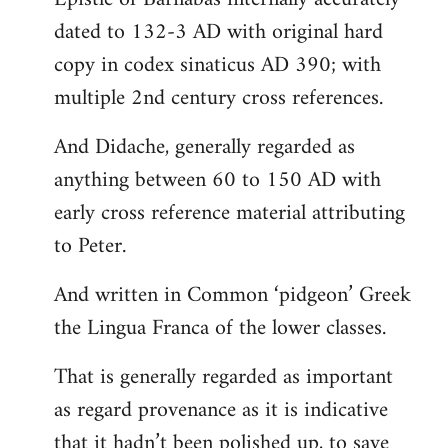
dated to 132-3 AD with original hard
copy in codex sinaticus AD 390; with
multiple 2nd century cross references.
And Didache, generally regarded as
anything between 60 to 150 AD with
early cross reference material attributing
to Peter.
And written in Common ‘pidgeon’ Greek
the Lingua Franca of the lower classes.
That is generally regarded as important
as regard provenance as it is indicative
that it hadn’t been polished up, to save