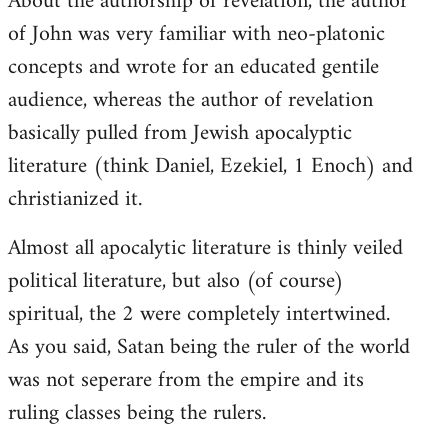
About the authorship of revelation, the author
of John was very familiar with neo-platonic
concepts and wrote for an educated gentile
audience, whereas the author of revelation
basically pulled from Jewish apocalyptic
literature (think Daniel, Ezekiel, 1 Enoch) and
christianized it.
Almost all apocalytic literature is thinly veiled
political literature, but also (of course)
spiritual, the 2 were completely intertwined.
As you said, Satan being the ruler of the world
was not seperare from the empire and its
ruling classes being the rulers.