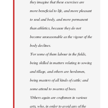
they imagine that these exercises are
more beneficial to life, and more pleasant
to soul and body, and more permanent
than athletics, because they do not
become unseasonable as the vigour of the
body declines.
'For some of them labour in the fields,
being skilled in matters relating to sowing
and tillage, and others are herdsmen,
being masters of all kinds of cattle; and
some attend to swarms of bees.
'Others again are craftsmen in various
arts, who, in order to avoid any of the