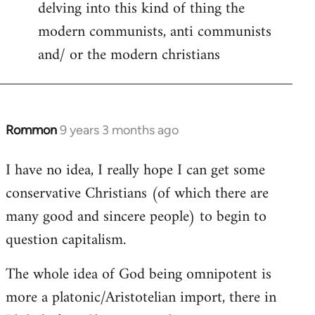
delving into this kind of thing the
modern communists, anti communists
and/ or the modern christians
Rommon
9 years 3 months ago
In
reply
I have no idea, I really hope I can get some
to
conservative Christians (of which there are
Welcome
by
many good and sincere people) to begin to
libcom.org
question capitalism.
The whole idea of God being omnipotent is
more a platonic/Aristotelian import, there in