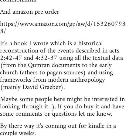
And amazon pre order
https://www.amazon.com/gp/aw/d/153260793
8/
It's a book I wrote which is a historical
reconstruction of the events described in acts
2:42-47 and 4:32-37 using all the textual data
(from the Qumran documents to the early
church fathers to pagan sources) and using
frameworks from modern anthropology
(mainly David Graeber).
Maybe some people here might be interested in
looking through it :). If you do buy it and have
some comments or questions let me know.
By there way it's conning out for kindle in a
couple weeks.