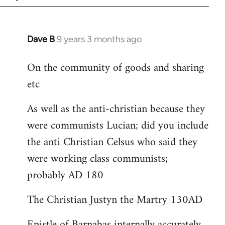
Dave B
9 years 3 months ago
In
reply
On the community of goods and sharing
to
etc
Welcome
by
As well as the anti-christian because they
libcom.org
were communists Lucian; did you include
the anti Christian Celsus who said they
were working class communists;
probably AD 180
The Christian Justyn the Martry 130AD
Epistle of Barnabas internally accurately