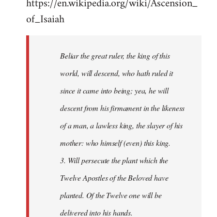
https://en.wikipedia.org/wiki/Ascension_
of_Isaiah
Beliar the great ruler, the king of this
world, will descend, who hath ruled it
since it came into being; yea, he will
descent from his firmament in the likeness
of a man, a lawless king, the slayer of his
mother: who himself (even) this king.
3. Will persecute the plant which the
Twelve Apostles of the Beloved have
planted. Of the Twelve one will be
delivered into his hands.