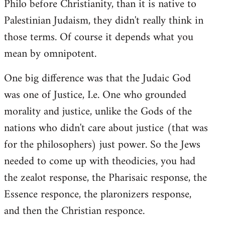
Philo before Christianity, than it is native to
Palestinian Judaism, they didn't really think in
those terms. Of course it depends what you
mean by omnipotent.
One big difference was that the Judaic God
was one of Justice, I.e. One who grounded
morality and justice, unlike the Gods of the
nations who didn't care about justice (that was
for the philosophers) just power. So the Jews
needed to come up with theodicies, you had
the zealot response, the Pharisaic response, the
Essence responce, the plaronizers response,
and then the Christian responce.