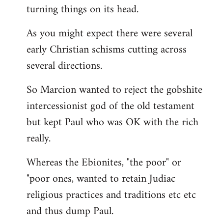
turning things on its head.
As you might expect there were several
early Christian schisms cutting across
several directions.
So Marcion wanted to reject the gobshite
intercessionist god of the old testament
but kept Paul who was OK with the rich
really.
Whereas the Ebionites, "the poor" or
"poor ones, wanted to retain Judiac
religious practices and traditions etc etc
and thus dump Paul.