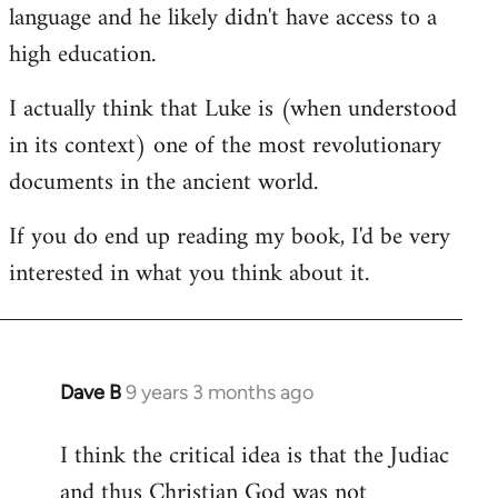
language and he likely didn't have access to a
high education.
I actually think that Luke is (when understood
in its context) one of the most revolutionary
documents in the ancient world.
If you do end up reading my book, I'd be very
interested in what you think about it.
Dave B
9 years 3 months ago
In
reply
I think the critical idea is that the Judiac
to
and thus Christian God was not
Welcome