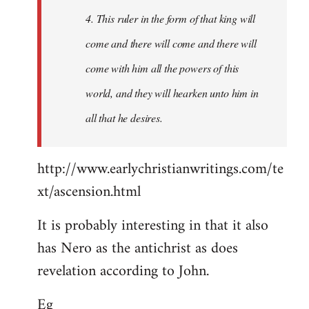
4. This ruler in the form of that king will
come and there will come and there will
come with him all the powers of this
world, and they will hearken unto him in
all that he desires.
http://www.earlychristianwritings.com/te
xt/ascension.html
It is probably interesting in that it also
has Nero as the antichrist as does
revelation according to John.
Eg