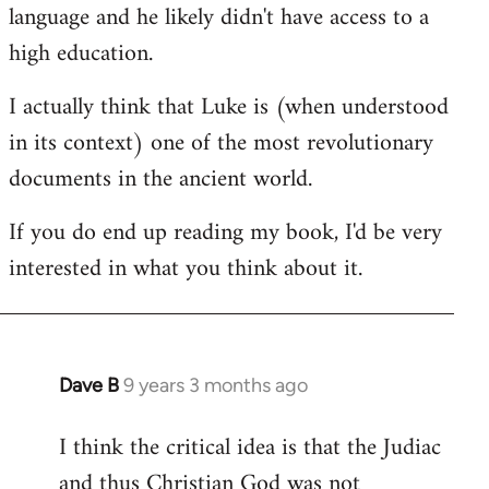
language and he likely didn't have access to a
high education.
I actually think that Luke is (when understood
in its context) one of the most revolutionary
documents in the ancient world.
If you do end up reading my book, I'd be very
interested in what you think about it.
Dave B
9 years 3 months ago
In
reply
I think the critical idea is that the Judiac
to
and thus Christian God was not
Welcome