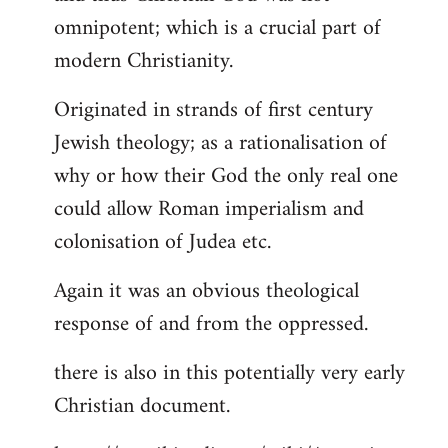
by
omnipotent; which is a crucial part of
libcom.org
modern Christianity.
Originated in strands of first century
Jewish theology; as a rationalisation of
why or how their God the only real one
could allow Roman imperialism and
colonisation of Judea etc.
Again it was an obvious theological
response of and from the oppressed.
there is also in this potentially very early
Christian document.