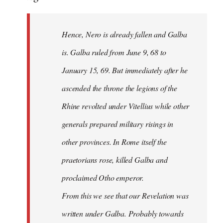
Hence, Nero is already fallen and Galba
is. Galba ruled from June 9, 68 to
January 15, 69. But immediately after he
ascended the throne the legions of the
Rhine revolted under Vitellius while other
generals prepared military risings in
other provinces. In Rome itself the
praetorians rose, killed Galba and
proclaimed Otho emperor.
From this we see that our Revelation was
written under Galba. Probably towards