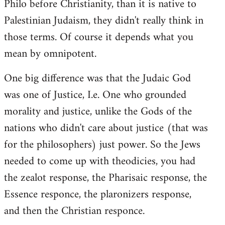
Philo before Christianity, than it is native to
Palestinian Judaism, they didn't really think in
those terms. Of course it depends what you
mean by omnipotent.
One big difference was that the Judaic God
was one of Justice, I.e. One who grounded
morality and justice, unlike the Gods of the
nations who didn't care about justice (that was
for the philosophers) just power. So the Jews
needed to come up with theodicies, you had
the zealot response, the Pharisaic response, the
Essence responce, the plaronizers response,
and then the Christian responce.