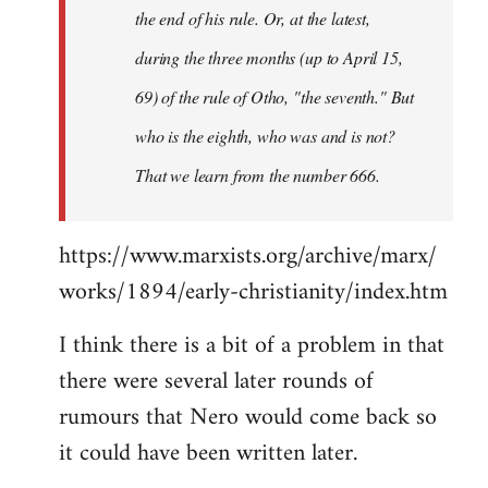
the end of his rule. Or, at the latest,
during the three months (up to April 15,
69) of the rule of Otho, "the seventh." But
who is the eighth, who was and is not?
That we learn from the number 666.
https://www.marxists.org/archive/marx/
works/1894/early-christianity/index.htm
I think there is a bit of a problem in that
there were several later rounds of
rumours that Nero would come back so
it could have been written later.