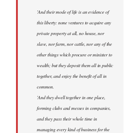
'And their mode of life is an evidence of
this liberty: none ventures to acquire any
private property at all, no house, nor
slave, nor farm, nor cattle, nor any of the
other things which procure or minister to
wealth; but they deposit them all in public
together, and enjoy the benefit of all in
common.
'And they dwell together in one place,
forming clubs and messes in companies,
and they pass their whole time in
managing every kind of business for the