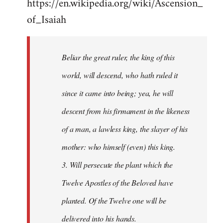
https://en.wikipedia.org/wiki/Ascension_
of_Isaiah
Beliar the great ruler, the king of this
world, will descend, who hath ruled it
since it came into being; yea, he will
descent from his firmament in the likeness
of a man, a lawless king, the slayer of his
mother: who himself (even) this king.
3. Will persecute the plant which the
Twelve Apostles of the Beloved have
planted. Of the Twelve one will be
delivered into his hands.