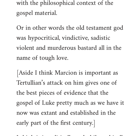
with the philosophical context of the
gospel material.
Or in other words the old testament god
was hypocritical, vindictive, sadistic
violent and murderous bastard all in the
name of tough love.
[Aside I think Marcion is important as
Tertullian’s attack on him gives one of
the best pieces of evidence that the
gospel of Luke pretty much as we have it
now was extant and established in the
early part of the first century.]