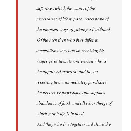
sufferings which the wants of the
necessaries of life impose, reject none of
the innocent ways of gaining a livelihood.
'Of the men then who thus differ in
occupation every one on receiving his
wages gives them to one person who is
the appointed steward: and he, on
receiving them, immediately purchases
the necessary provisions, and supplies
abundance of food, and all other things of
which man's life is in need.
'And they who live together and share the