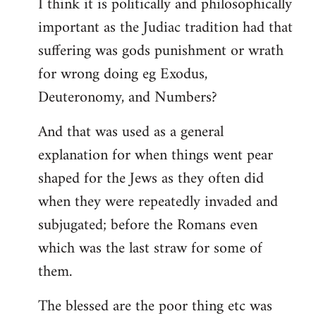
I think it is politically and philosophically
important as the Judiac tradition had that
suffering was gods punishment or wrath
for wrong doing eg Exodus,
Deuteronomy, and Numbers?
And that was used as a general
explanation for when things went pear
shaped for the Jews as they often did
when they were repeatedly invaded and
subjugated; before the Romans even
which was the last straw for some of
them.
The blessed are the poor thing etc was