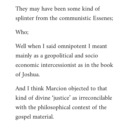
They may have been some kind of
splinter from the communistic Essenes;
Who;
Well when I said omnipotent I meant
mainly as a geopolitical and socio
economic intercessionist as in the book
of Joshua.
And I think Marcion objected to that
kind of divine ‘justice’ as irreconcilable
with the philosophical context of the
gospel material.