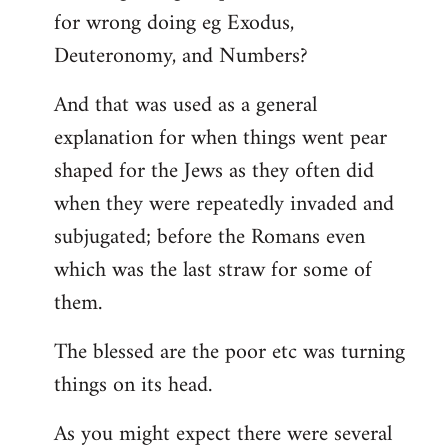
for wrong doing eg Exodus,
Deuteronomy, and Numbers?
And that was used as a general
explanation for when things went pear
shaped for the Jews as they often did
when they were repeatedly invaded and
subjugated; before the Romans even
which was the last straw for some of
them.
The blessed are the poor etc was turning
things on its head.
As you might expect there were several