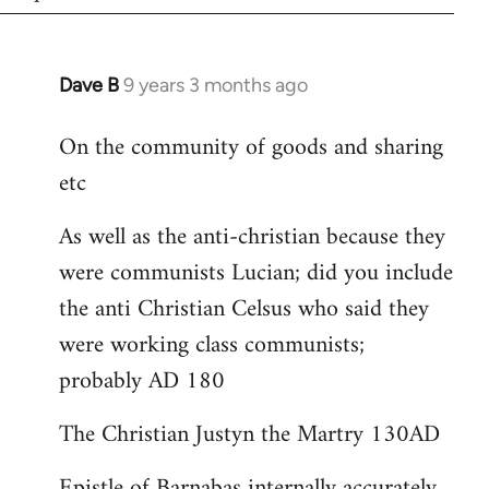
Dave B
9 years 3 months ago
In
reply
On the community of goods and sharing
to
etc
Welcome
by
As well as the anti-christian because they
libcom.org
were communists Lucian; did you include
the anti Christian Celsus who said they
were working class communists;
probably AD 180
The Christian Justyn the Martry 130AD
Epistle of Barnabas internally accurately