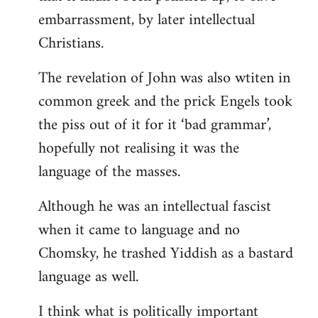
embarrassment, by later intellectual
Christians.
The revelation of John was also wtiten in
common greek and the prick Engels took
the piss out of it for it ‘bad grammar’,
hopefully not realising it was the
language of the masses.
Although he was an intellectual fascist
when it came to language and no
Chomsky, he trashed Yiddish as a bastard
language as well.
I think what is politically important