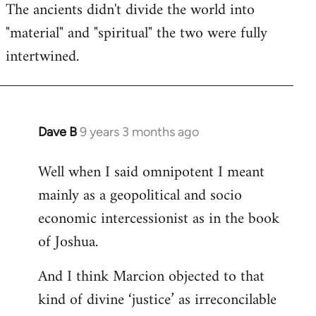
The ancients didn't divide the world into
"material" and "spiritual" the two were fully
intertwined.
Dave B
9 years 3 months ago
In
reply
Well when I said omnipotent I meant
to
mainly as a geopolitical and socio
Welcome
by
economic intercessionist as in the book
libcom.org
of Joshua.
And I think Marcion objected to that
kind of divine ‘justice’ as irreconcilable