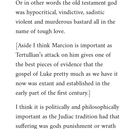
Or in other words the old testament god
was hypocritical, vindictive, sadistic
violent and murderous bastard all in the
name of tough love.
[Aside I think Marcion is important as
Tertullian’s attack on him gives one of
the best pieces of evidence that the
gospel of Luke pretty much as we have it
now was extant and established in the
early part of the first century.]
I think it is politically and philosophically
important as the Judiac tradition had that
suffering was gods punishment or wrath