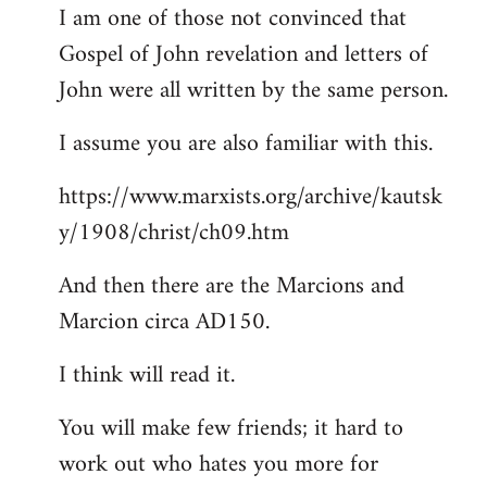
I am one of those not convinced that
Gospel of John revelation and letters of
John were all written by the same person.
I assume you are also familiar with this.
https://www.marxists.org/archive/kautsk
y/1908/christ/ch09.htm
And then there are the Marcions and
Marcion circa AD150.
I think will read it.
You will make few friends; it hard to
work out who hates you more for