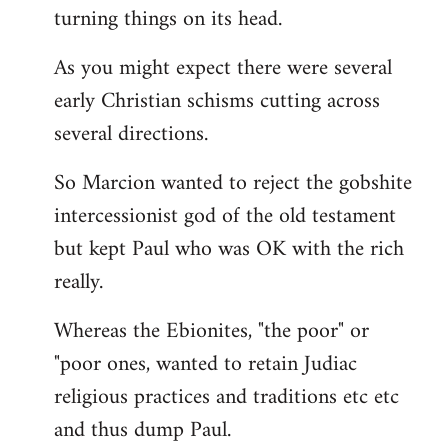
turning things on its head.
As you might expect there were several
early Christian schisms cutting across
several directions.
So Marcion wanted to reject the gobshite
intercessionist god of the old testament
but kept Paul who was OK with the rich
really.
Whereas the Ebionites, "the poor" or
"poor ones, wanted to retain Judiac
religious practices and traditions etc etc
and thus dump Paul.