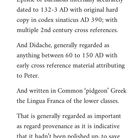
dated to 132-3 AD with original hard
copy in codex sinaticus AD 390; with
multiple 2nd century cross references.
And Didache, generally regarded as
anything between 60 to 150 AD with
early cross reference material attributing
to Peter.
And written in Common ‘pidgeon’ Greek
the Lingua Franca of the lower classes.
That is generally regarded as important
as regard provenance as it is indicative
that it hadn’t been polished up, to save