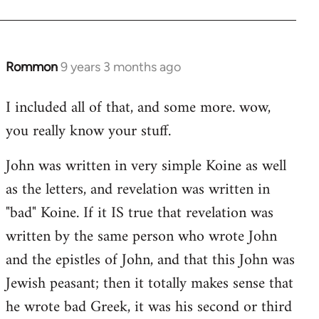
Rommon
9 years 3 months ago
In
reply
I included all of that, and some more. wow,
to
you really know your stuff.
Welcome
by
John was written in very simple Koine as well
libcom.org
as the letters, and revelation was written in
"bad" Koine. If it IS true that revelation was
written by the same person who wrote John
and the epistles of John, and that this John was
Jewish peasant; then it totally makes sense that
he wrote bad Greek, it was his second or third