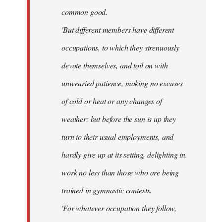
common good.
'But different members have different
occupations, to which they strenuously
devote themselves, and toil on with
unwearied patience, making no excuses
of cold or heat or any changes of
weather: but before the sun is up they
turn to their usual employments, and
hardly give up at its setting, delighting in.
work no less than those who are being
trained in gymnastic contests.
'For whatever occupation they follow,