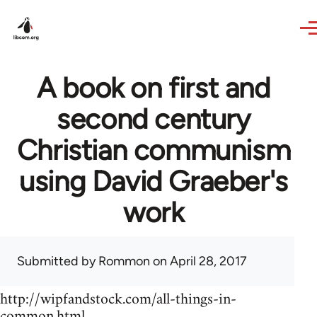
Skip to main content
A book on first and
second century
Christian communism
using David Graeber's
work
Submitted by
Rommon
on April 28, 2017
http://wipfandstock.com/all-things-in-
common.html