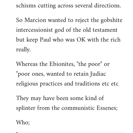
schisms cutting across several directions.
So Marcion wanted to reject the gobshite
intercessionist god of the old testament
but keep Paul who was OK with the rich
really.
Whereas the Ebionites, "the poor" or
"poor ones, wanted to retain Judiac
religious practices and traditions etc etc
They may have been some kind of
splinter from the communistic Essenes;
Who;