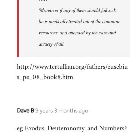
'Moreover if any of them should fall sick,
he is medically treated out of the common
resources, and attended by the care and
anxiety of all.
http://www.tertullian.org/fathers/eusebiu
s_pe_08_book8.htm
Dave B
9 years 3 months ago
In
reply
eg Exodus, Deuteronomy, and Numbers?
to
Welcome