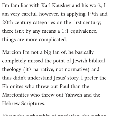
I'm familiar with Karl Kauskey and his work, I
am very careful, however, in applying 19th and
20th century categories on the 1rst century;
there isn't by any means a 1:1 equivalence,
things are more complicated.
Marcion I'm not a big fan of, he basically
completely missed the point of Jewish biblical
theology (it's narrative, not normative) and
thus didn't understand Jesus' story. I prefer the
Ebionites who threw out Paul than the
Marcionites who threw out Yahweh and the
Hebrew Scriptures.