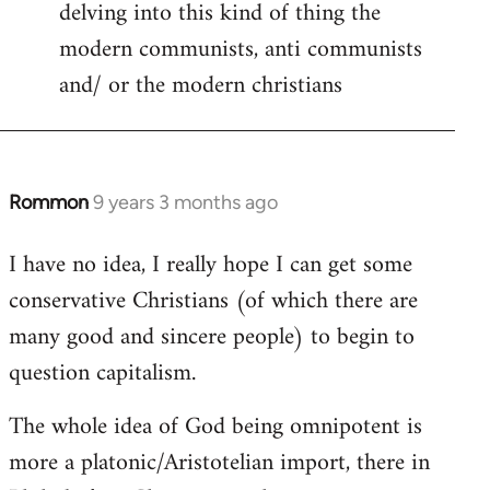
delving into this kind of thing the
modern communists, anti communists
and/ or the modern christians
Rommon
9 years 3 months ago
In
reply
I have no idea, I really hope I can get some
to
conservative Christians (of which there are
Welcome
by
many good and sincere people) to begin to
libcom.org
question capitalism.
The whole idea of God being omnipotent is
more a platonic/Aristotelian import, there in