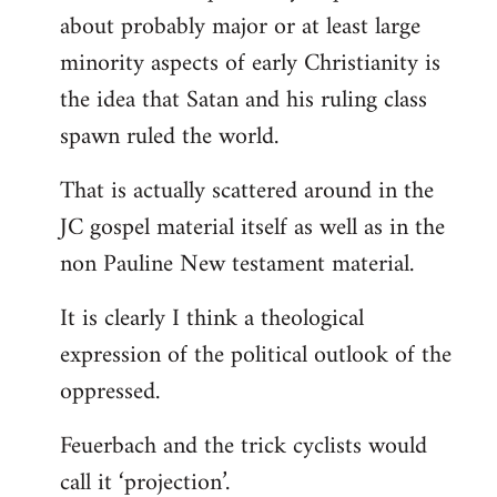
about probably major or at least large
minority aspects of early Christianity is
the idea that Satan and his ruling class
spawn ruled the world.
That is actually scattered around in the
JC gospel material itself as well as in the
non Pauline New testament material.
It is clearly I think a theological
expression of the political outlook of the
oppressed.
Feuerbach and the trick cyclists would
call it ‘projection’.