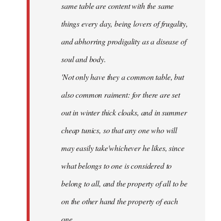
same table are content with the same
things every day, being lovers of frugality,
and abhorring prodigality as a disease of
soul and body.
'Not only have they a common table, but
also common raiment: for there are set
out in winter thick cloaks, and in summer
cheap tunics, so that any one who will
may easily take'whichever he likes, since
what belongs to one is considered to
belong to all, and the property of all to be
on the other hand the property of each
one.