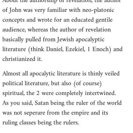
About the authorship of revelation, the author
of John was very familiar with neo-platonic
concepts and wrote for an educated gentile
audience, whereas the author of revelation
basically pulled from Jewish apocalyptic
literature (think Daniel, Ezekiel, 1 Enoch) and
christianized it.
Almost all apocalytic literature is thinly veiled
political literature, but also (of course)
spiritual, the 2 were completely intertwined.
As you said, Satan being the ruler of the world
was not seperare from the empire and its
ruling classes being the rulers.