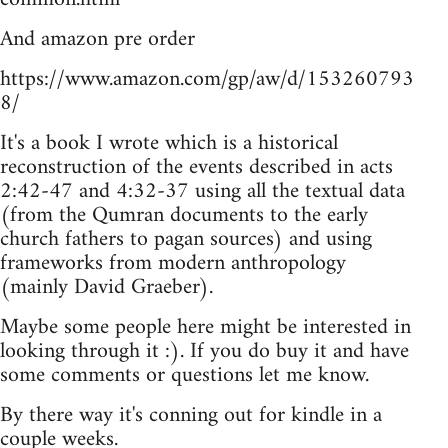
And amazon pre order
https://www.amazon.com/gp/aw/d/153260793
8/
It's a book I wrote which is a historical
reconstruction of the events described in acts
2:42-47 and 4:32-37 using all the textual data
(from the Qumran documents to the early
church fathers to pagan sources) and using
frameworks from modern anthropology
(mainly David Graeber).
Maybe some people here might be interested in
looking through it :). If you do buy it and have
some comments or questions let me know.
By there way it's conning out for kindle in a
couple weeks.