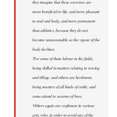
they imagine that these exercises are
more beneficial to life, and more pleasant
to soul and body, and more permanent
than athletics, because they do not
become unseasonable as the vigour of the
body declines.
'For some of them labour in the fields,
being skilled in matters relating to sowing
and tillage, and others are herdsmen,
being masters of all kinds of cattle; and
some attend to swarms of bees.
'Others again are craftsmen in various
arts, who, in order to avoid any of the