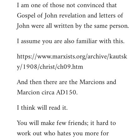
I am one of those not convinced that
Gospel of John revelation and letters of
John were all written by the same person.
I assume you are also familiar with this.
https://www.marxists.org/archive/kautsk
y/1908/christ/ch09.htm
And then there are the Marcions and
Marcion circa AD150.
I think will read it.
You will make few friends; it hard to
work out who hates you more for