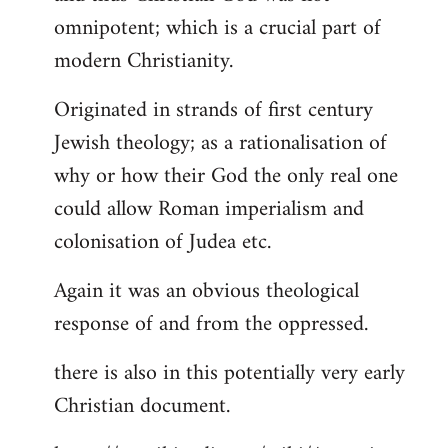
by
omnipotent; which is a crucial part of
libcom.org
modern Christianity.
Originated in strands of first century
Jewish theology; as a rationalisation of
why or how their God the only real one
could allow Roman imperialism and
colonisation of Judea etc.
Again it was an obvious theological
response of and from the oppressed.
there is also in this potentially very early
Christian document.