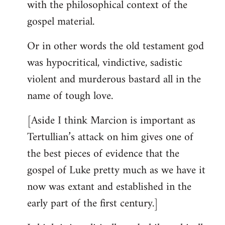
with the philosophical context of the
gospel material.
Or in other words the old testament god
was hypocritical, vindictive, sadistic
violent and murderous bastard all in the
name of tough love.
[Aside I think Marcion is important as
Tertullian’s attack on him gives one of
the best pieces of evidence that the
gospel of Luke pretty much as we have it
now was extant and established in the
early part of the first century.]