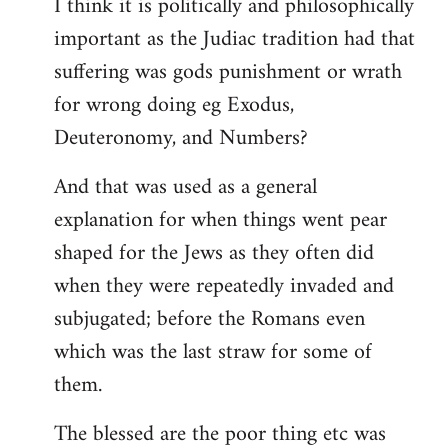
I think it is politically and philosophically
important as the Judiac tradition had that
suffering was gods punishment or wrath
for wrong doing eg Exodus,
Deuteronomy, and Numbers?
And that was used as a general
explanation for when things went pear
shaped for the Jews as they often did
when they were repeatedly invaded and
subjugated; before the Romans even
which was the last straw for some of
them.
The blessed are the poor thing etc was