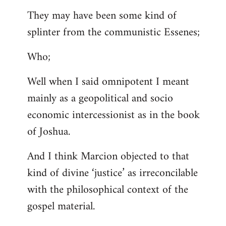
They may have been some kind of
splinter from the communistic Essenes;
Who;
Well when I said omnipotent I meant
mainly as a geopolitical and socio
economic intercessionist as in the book
of Joshua.
And I think Marcion objected to that
kind of divine ‘justice’ as irreconcilable
with the philosophical context of the
gospel material.