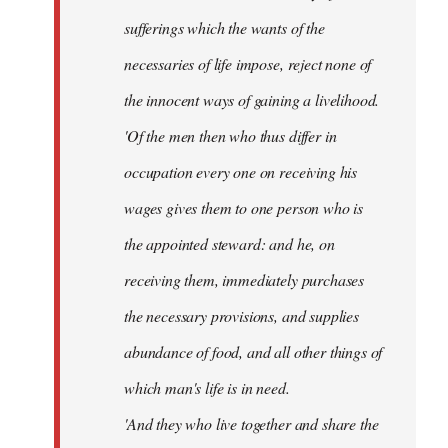
sufferings which the wants of the
necessaries of life impose, reject none of
the innocent ways of gaining a livelihood.
'Of the men then who thus differ in
occupation every one on receiving his
wages gives them to one person who is
the appointed steward: and he, on
receiving them, immediately purchases
the necessary provisions, and supplies
abundance of food, and all other things of
which man's life is in need.
'And they who live together and share the