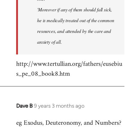
'Moreover if any of them should fall sick,
he is medically treated out of the common
resources, and attended by the care and
anxiety of all.
http://www.tertullian.org/fathers/eusebiu
s_pe_08_book8.htm
Dave B
9 years 3 months ago
In
reply
eg Exodus, Deuteronomy, and Numbers?
to
Welcome