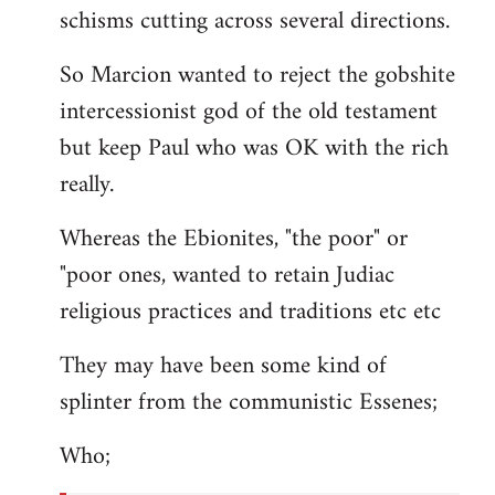
schisms cutting across several directions.
So Marcion wanted to reject the gobshite
intercessionist god of the old testament
but keep Paul who was OK with the rich
really.
Whereas the Ebionites, "the poor" or
"poor ones, wanted to retain Judiac
religious practices and traditions etc etc
They may have been some kind of
splinter from the communistic Essenes;
Who;