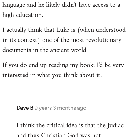
language and he likely didn't have access to a
high education.
I actually think that Luke is (when understood
in its context) one of the most revolutionary
documents in the ancient world.
If you do end up reading my book, I'd be very
interested in what you think about it.
Dave B
9 years 3 months ago
In
reply
I think the critical idea is that the Judiac
to
and thus Christian God was not
Welcome