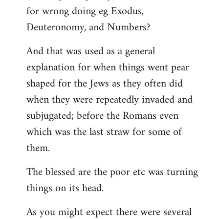
for wrong doing eg Exodus,
Deuteronomy, and Numbers?
And that was used as a general
explanation for when things went pear
shaped for the Jews as they often did
when they were repeatedly invaded and
subjugated; before the Romans even
which was the last straw for some of
them.
The blessed are the poor etc was turning
things on its head.
As you might expect there were several