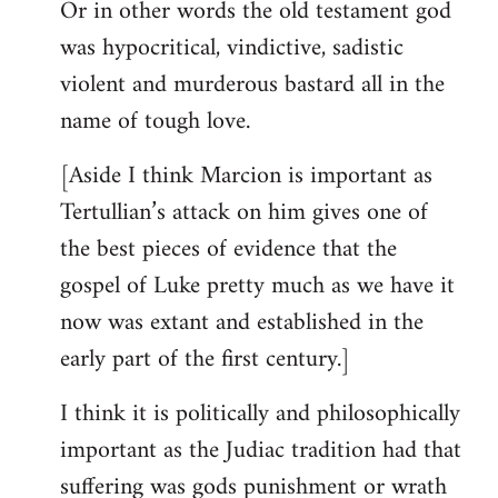
Or in other words the old testament god
was hypocritical, vindictive, sadistic
violent and murderous bastard all in the
name of tough love.
[Aside I think Marcion is important as
Tertullian’s attack on him gives one of
the best pieces of evidence that the
gospel of Luke pretty much as we have it
now was extant and established in the
early part of the first century.]
I think it is politically and philosophically
important as the Judiac tradition had that
suffering was gods punishment or wrath