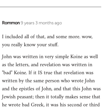
Rommon
9 years 3 months ago
In
reply
I included all of that, and some more. wow,
to
you really know your stuff.
Welcome
by
John was written in very simple Koine as well
libcom.org
as the letters, and revelation was written in
"bad" Koine. If it IS true that revelation was
written by the same person who wrote John
and the epistles of John, and that this John was
Jewish peasant; then it totally makes sense that
he wrote bad Greek, it was his second or third