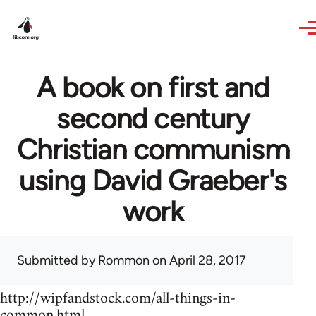
Skip to main content
A book on first and
second century
Christian communism
using David Graeber's
work
Submitted by
Rommon
on April 28, 2017
http://wipfandstock.com/all-things-in-
common.html