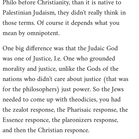
Philo before Christianity, than it is native to
Palestinian Judaism, they didn't really think in
those terms. Of course it depends what you
mean by omnipotent.
One big difference was that the Judaic God
was one of Justice, I.e. One who grounded
morality and justice, unlike the Gods of the
nations who didn't care about justice (that was
for the philosophers) just power. So the Jews
needed to come up with theodicies, you had
the zealot response, the Pharisaic response, the
Essence responce, the plaronizers response,
and then the Christian responce.