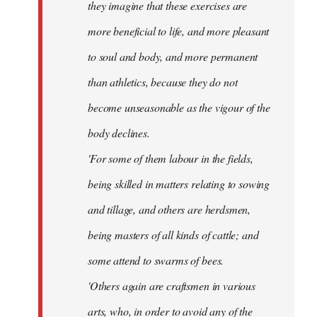
they imagine that these exercises are
more beneficial to life, and more pleasant
to soul and body, and more permanent
than athletics, because they do not
become unseasonable as the vigour of the
body declines.
'For some of them labour in the fields,
being skilled in matters relating to sowing
and tillage, and others are herdsmen,
being masters of all kinds of cattle; and
some attend to swarms of bees.
'Others again are craftsmen in various
arts, who, in order to avoid any of the