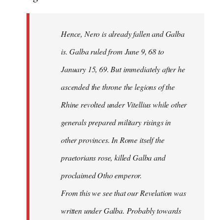
Hence, Nero is already fallen and Galba
is. Galba ruled from June 9, 68 to
January 15, 69. But immediately after he
ascended the throne the legions of the
Rhine revolted under Vitellius while other
generals prepared military risings in
other provinces. In Rome itself the
praetorians rose, killed Galba and
proclaimed Otho emperor.
From this we see that our Revelation was
written under Galba. Probably towards