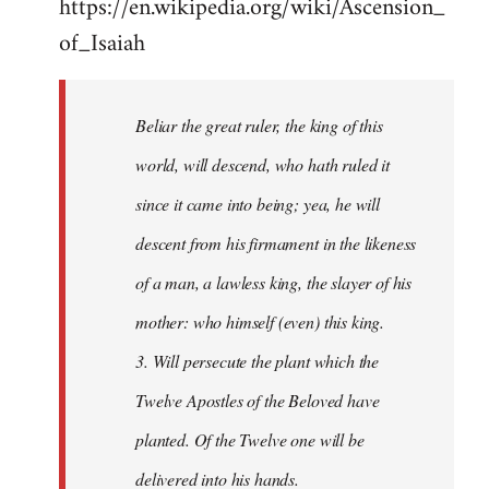
https://en.wikipedia.org/wiki/Ascension_
of_Isaiah
Beliar the great ruler, the king of this
world, will descend, who hath ruled it
since it came into being; yea, he will
descent from his firmament in the likeness
of a man, a lawless king, the slayer of his
mother: who himself (even) this king.
3. Will persecute the plant which the
Twelve Apostles of the Beloved have
planted. Of the Twelve one will be
delivered into his hands.