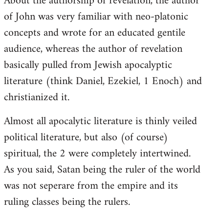
About the authorship of revelation, the author
of John was very familiar with neo-platonic
concepts and wrote for an educated gentile
audience, whereas the author of revelation
basically pulled from Jewish apocalyptic
literature (think Daniel, Ezekiel, 1 Enoch) and
christianized it.
Almost all apocalytic literature is thinly veiled
political literature, but also (of course)
spiritual, the 2 were completely intertwined.
As you said, Satan being the ruler of the world
was not seperare from the empire and its
ruling classes being the rulers.