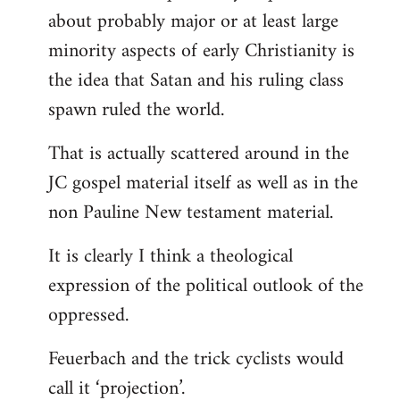
about probably major or at least large
minority aspects of early Christianity is
the idea that Satan and his ruling class
spawn ruled the world.
That is actually scattered around in the
JC gospel material itself as well as in the
non Pauline New testament material.
It is clearly I think a theological
expression of the political outlook of the
oppressed.
Feuerbach and the trick cyclists would
call it ‘projection’.