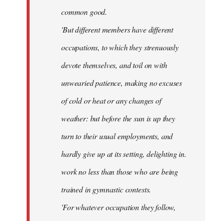
common good.
'But different members have different
occupations, to which they strenuously
devote themselves, and toil on with
unwearied patience, making no excuses
of cold or heat or any changes of
weather: but before the sun is up they
turn to their usual employments, and
hardly give up at its setting, delighting in.
work no less than those who are being
trained in gymnastic contests.
'For whatever occupation they follow,