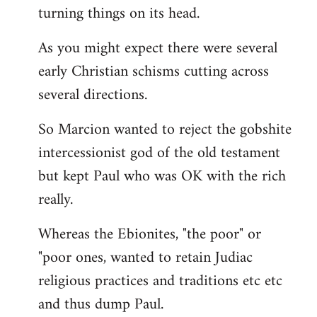
turning things on its head.
As you might expect there were several
early Christian schisms cutting across
several directions.
So Marcion wanted to reject the gobshite
intercessionist god of the old testament
but kept Paul who was OK with the rich
really.
Whereas the Ebionites, "the poor" or
"poor ones, wanted to retain Judiac
religious practices and traditions etc etc
and thus dump Paul.