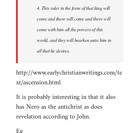
4. This ruler in the form of that king will
come and there will come and there will
come with him all the powers of this
world, and they will hearken unto him in
all that he desires.
http://www.earlychristianwritings.com/te
xt/ascension.html
It is probably interesting in that it also
has Nero as the antichrist as does
revelation according to John.
Eg