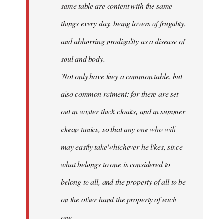
same table are content with the same
things every day, being lovers of frugality,
and abhorring prodigality as a disease of
soul and body.
'Not only have they a common table, but
also common raiment: for there are set
out in winter thick cloaks, and in summer
cheap tunics, so that any one who will
may easily take'whichever he likes, since
what belongs to one is considered to
belong to all, and the property of all to be
on the other hand the property of each
one.