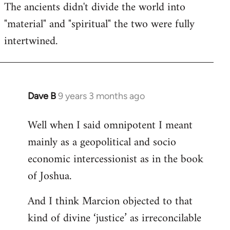
The ancients didn't divide the world into
"material" and "spiritual" the two were fully
intertwined.
Dave B
9 years 3 months ago
In
reply
Well when I said omnipotent I meant
to
mainly as a geopolitical and socio
Welcome
by
economic intercessionist as in the book
libcom.org
of Joshua.
And I think Marcion objected to that
kind of divine ‘justice’ as irreconcilable