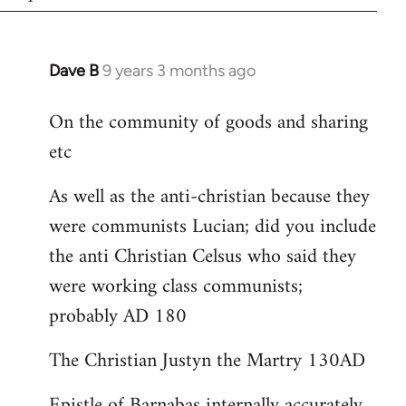
Dave B
9 years 3 months ago
In
reply
On the community of goods and sharing
to
etc
Welcome
by
As well as the anti-christian because they
libcom.org
were communists Lucian; did you include
the anti Christian Celsus who said they
were working class communists;
probably AD 180
The Christian Justyn the Martry 130AD
Epistle of Barnabas internally accurately