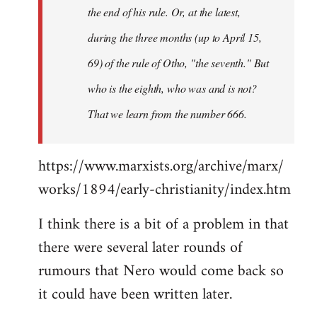
the end of his rule. Or, at the latest,
during the three months (up to April 15,
69) of the rule of Otho, "the seventh." But
who is the eighth, who was and is not?
That we learn from the number 666.
https://www.marxists.org/archive/marx/
works/1894/early-christianity/index.htm
I think there is a bit of a problem in that
there were several later rounds of
rumours that Nero would come back so
it could have been written later.