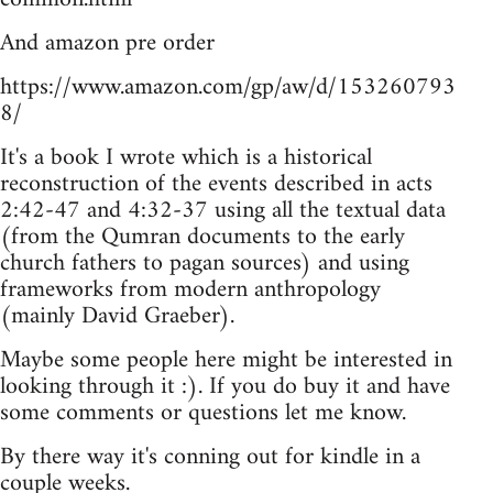
And amazon pre order
https://www.amazon.com/gp/aw/d/153260793
8/
It's a book I wrote which is a historical
reconstruction of the events described in acts
2:42-47 and 4:32-37 using all the textual data
(from the Qumran documents to the early
church fathers to pagan sources) and using
frameworks from modern anthropology
(mainly David Graeber).
Maybe some people here might be interested in
looking through it :). If you do buy it and have
some comments or questions let me know.
By there way it's conning out for kindle in a
couple weeks.