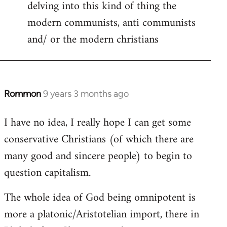
delving into this kind of thing the
modern communists, anti communists
and/ or the modern christians
Rommon
9 years 3 months ago
In
reply
I have no idea, I really hope I can get some
to
conservative Christians (of which there are
Welcome
by
many good and sincere people) to begin to
libcom.org
question capitalism.
The whole idea of God being omnipotent is
more a platonic/Aristotelian import, there in