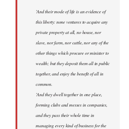
'And their mode of life is an evidence of
this liberty: none ventures to acquire any
private property at all, no house, nor
slave, nor farm, nor cattle, nor any of the
other things which procure or minister to
wealth; but they deposit them all in public
together, and enjoy the benefit of all in
common.
'And they dwell together in one place,
forming clubs and messes in companies,
and they pass their whole time in
managing every kind of business for the