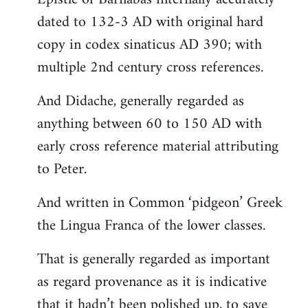
dated to 132-3 AD with original hard
copy in codex sinaticus AD 390; with
multiple 2nd century cross references.
And Didache, generally regarded as
anything between 60 to 150 AD with
early cross reference material attributing
to Peter.
And written in Common ‘pidgeon’ Greek
the Lingua Franca of the lower classes.
That is generally regarded as important
as regard provenance as it is indicative
that it hadn’t been polished up, to save