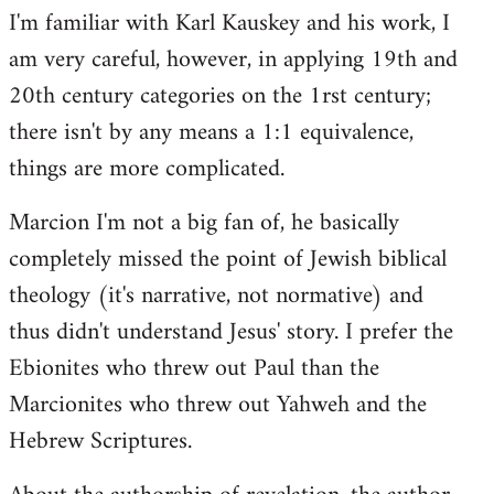
I'm familiar with Karl Kauskey and his work, I
am very careful, however, in applying 19th and
20th century categories on the 1rst century;
there isn't by any means a 1:1 equivalence,
things are more complicated.
Marcion I'm not a big fan of, he basically
completely missed the point of Jewish biblical
theology (it's narrative, not normative) and
thus didn't understand Jesus' story. I prefer the
Ebionites who threw out Paul than the
Marcionites who threw out Yahweh and the
Hebrew Scriptures.