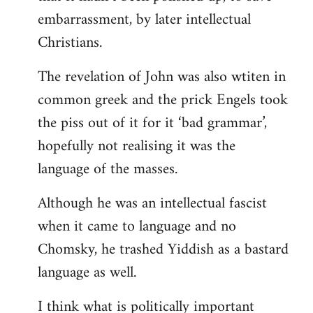
embarrassment, by later intellectual
Christians.
The revelation of John was also wtiten in
common greek and the prick Engels took
the piss out of it for it ‘bad grammar’,
hopefully not realising it was the
language of the masses.
Although he was an intellectual fascist
when it came to language and no
Chomsky, he trashed Yiddish as a bastard
language as well.
I think what is politically important