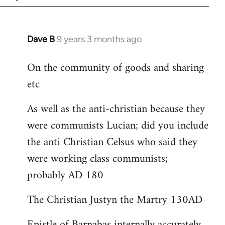
Dave B
9 years 3 months ago
In
reply
On the community of goods and sharing
to
etc
Welcome
by
As well as the anti-christian because they
libcom.org
were communists Lucian; did you include
the anti Christian Celsus who said they
were working class communists;
probably AD 180
The Christian Justyn the Martry 130AD
Epistle of Barnabas internally accurately