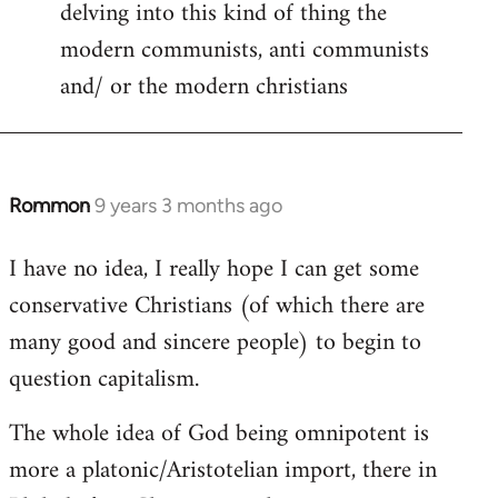
delving into this kind of thing the
modern communists, anti communists
and/ or the modern christians
Rommon
9 years 3 months ago
In
reply
I have no idea, I really hope I can get some
to
conservative Christians (of which there are
Welcome
by
many good and sincere people) to begin to
libcom.org
question capitalism.
The whole idea of God being omnipotent is
more a platonic/Aristotelian import, there in