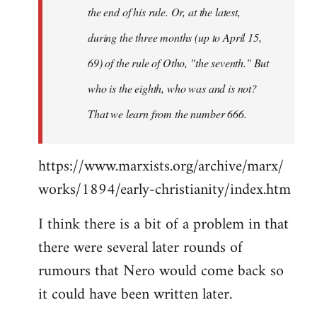
the end of his rule. Or, at the latest,
during the three months (up to April 15,
69) of the rule of Otho, "the seventh." But
who is the eighth, who was and is not?
That we learn from the number 666.
https://www.marxists.org/archive/marx/
works/1894/early-christianity/index.htm
I think there is a bit of a problem in that
there were several later rounds of
rumours that Nero would come back so
it could have been written later.