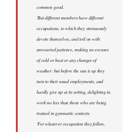
common good.
'But different members have different
occupations, to which they strenuously
devote themselves, and toil on with
unwearied patience, making no excuses
of cold or heat or any changes of
weather: but before the sun is up they
turn to their usual employments, and
hardly give up at its setting, delighting in.
work no less than those who are being
trained in gymnastic contests.
'For whatever occupation they follow,