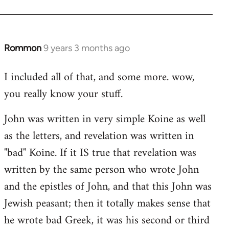
Rommon
9 years 3 months ago
In
reply
I included all of that, and some more. wow,
to
you really know your stuff.
Welcome
by
John was written in very simple Koine as well
libcom.org
as the letters, and revelation was written in
"bad" Koine. If it IS true that revelation was
written by the same person who wrote John
and the epistles of John, and that this John was
Jewish peasant; then it totally makes sense that
he wrote bad Greek, it was his second or third