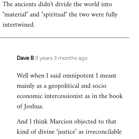
The ancients didn't divide the world into
"material" and "spiritual" the two were fully
intertwined.
Dave B
9 years 3 months ago
In
reply
Well when I said omnipotent I meant
to
mainly as a geopolitical and socio
Welcome
by
economic intercessionist as in the book
libcom.org
of Joshua.
And I think Marcion objected to that
kind of divine ‘justice’ as irreconcilable