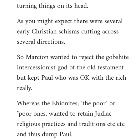
turning things on its head.
As you might expect there were several
early Christian schisms cutting across
several directions.
So Marcion wanted to reject the gobshite
intercessionist god of the old testament
but kept Paul who was OK with the rich
really.
Whereas the Ebionites, "the poor" or
"poor ones, wanted to retain Judiac
religious practices and traditions etc etc
and thus dump Paul.