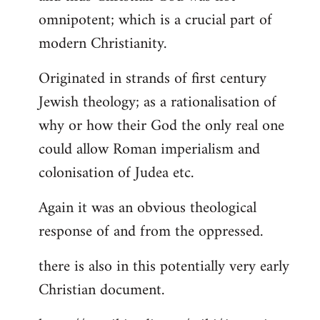
by
omnipotent; which is a crucial part of
libcom.org
modern Christianity.
Originated in strands of first century
Jewish theology; as a rationalisation of
why or how their God the only real one
could allow Roman imperialism and
colonisation of Judea etc.
Again it was an obvious theological
response of and from the oppressed.
there is also in this potentially very early
Christian document.