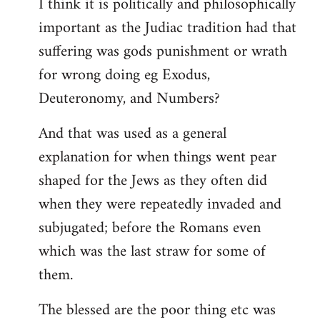
I think it is politically and philosophically
important as the Judiac tradition had that
suffering was gods punishment or wrath
for wrong doing eg Exodus,
Deuteronomy, and Numbers?
And that was used as a general
explanation for when things went pear
shaped for the Jews as they often did
when they were repeatedly invaded and
subjugated; before the Romans even
which was the last straw for some of
them.
The blessed are the poor thing etc was