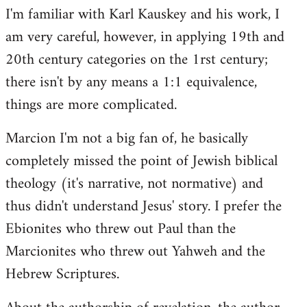
I'm familiar with Karl Kauskey and his work, I
am very careful, however, in applying 19th and
20th century categories on the 1rst century;
there isn't by any means a 1:1 equivalence,
things are more complicated.
Marcion I'm not a big fan of, he basically
completely missed the point of Jewish biblical
theology (it's narrative, not normative) and
thus didn't understand Jesus' story. I prefer the
Ebionites who threw out Paul than the
Marcionites who threw out Yahweh and the
Hebrew Scriptures.