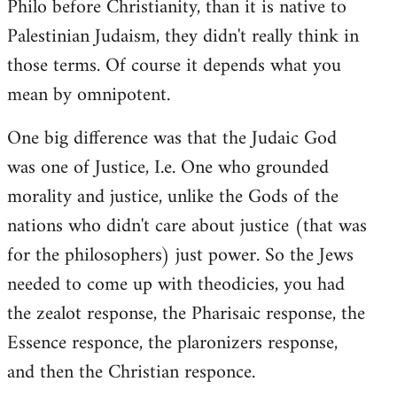
Philo before Christianity, than it is native to
Palestinian Judaism, they didn't really think in
those terms. Of course it depends what you
mean by omnipotent.
One big difference was that the Judaic God
was one of Justice, I.e. One who grounded
morality and justice, unlike the Gods of the
nations who didn't care about justice (that was
for the philosophers) just power. So the Jews
needed to come up with theodicies, you had
the zealot response, the Pharisaic response, the
Essence responce, the plaronizers response,
and then the Christian responce.