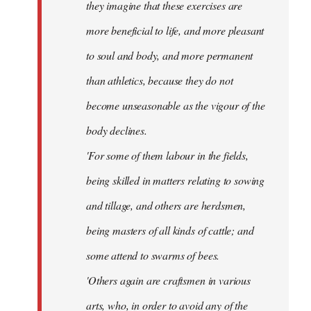
they imagine that these exercises are
more beneficial to life, and more pleasant
to soul and body, and more permanent
than athletics, because they do not
become unseasonable as the vigour of the
body declines.
'For some of them labour in the fields,
being skilled in matters relating to sowing
and tillage, and others are herdsmen,
being masters of all kinds of cattle; and
some attend to swarms of bees.
'Others again are craftsmen in various
arts, who, in order to avoid any of the