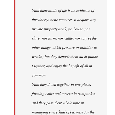
'And their mode of life is an evidence of
this liberty: none ventures to acquire any
private property at all, no house, nor
slave, nor farm, nor cattle, nor any of the
other things which procure or minister to
wealth; but they deposit them all in public
together, and enjoy the benefit of all in
common.
'And they dwell together in one place,
forming clubs and messes in companies,
and they pass their whole time in
managing every kind of business for the