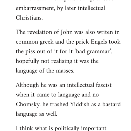
embarrassment, by later intellectual
Christians.
The revelation of John was also wtiten in
common greek and the prick Engels took
the piss out of it for it ‘bad grammar’,
hopefully not realising it was the
language of the masses.
Although he was an intellectual fascist
when it came to language and no
Chomsky, he trashed Yiddish as a bastard
language as well.
I think what is politically important