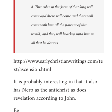
4. This ruler in the form of that king will
come and there will come and there will
come with him all the powers of this
world, and they will hearken unto him in
all that he desires.
http://www.earlychristianwritings.com/te
xt/ascension.html
It is probably interesting in that it also
has Nero as the antichrist as does
revelation according to John.
Eg