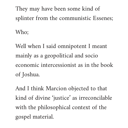
They may have been some kind of
splinter from the communistic Essenes;
Who;
Well when I said omnipotent I meant
mainly as a geopolitical and socio
economic intercessionist as in the book
of Joshua.
And I think Marcion objected to that
kind of divine ‘justice’ as irreconcilable
with the philosophical context of the
gospel material.