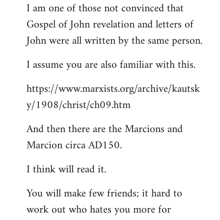
I am one of those not convinced that
Gospel of John revelation and letters of
John were all written by the same person.
I assume you are also familiar with this.
https://www.marxists.org/archive/kautsk
y/1908/christ/ch09.htm
And then there are the Marcions and
Marcion circa AD150.
I think will read it.
You will make few friends; it hard to
work out who hates you more for