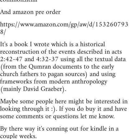
And amazon pre order
https://www.amazon.com/gp/aw/d/153260793
8/
It's a book I wrote which is a historical
reconstruction of the events described in acts
2:42-47 and 4:32-37 using all the textual data
(from the Qumran documents to the early
church fathers to pagan sources) and using
frameworks from modern anthropology
(mainly David Graeber).
Maybe some people here might be interested in
looking through it :). If you do buy it and have
some comments or questions let me know.
By there way it's conning out for kindle in a
couple weeks.