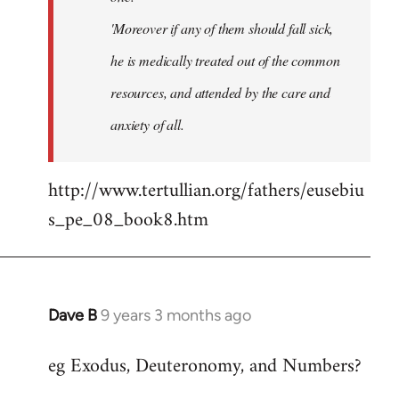
'Moreover if any of them should fall sick,
he is medically treated out of the common
resources, and attended by the care and
anxiety of all.
http://www.tertullian.org/fathers/eusebiu
s_pe_08_book8.htm
Dave B
9 years 3 months ago
In
reply
eg Exodus, Deuteronomy, and Numbers?
to
Welcome