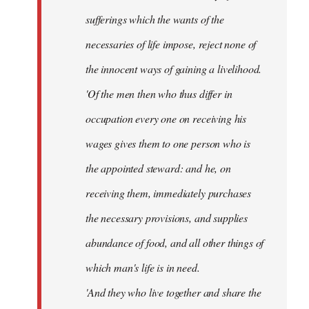
sufferings which the wants of the
necessaries of life impose, reject none of
the innocent ways of gaining a livelihood.
'Of the men then who thus differ in
occupation every one on receiving his
wages gives them to one person who is
the appointed steward: and he, on
receiving them, immediately purchases
the necessary provisions, and supplies
abundance of food, and all other things of
which man's life is in need.
'And they who live together and share the