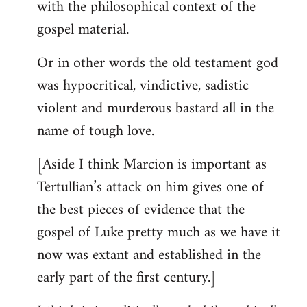
with the philosophical context of the
gospel material.
Or in other words the old testament god
was hypocritical, vindictive, sadistic
violent and murderous bastard all in the
name of tough love.
[Aside I think Marcion is important as
Tertullian’s attack on him gives one of
the best pieces of evidence that the
gospel of Luke pretty much as we have it
now was extant and established in the
early part of the first century.]