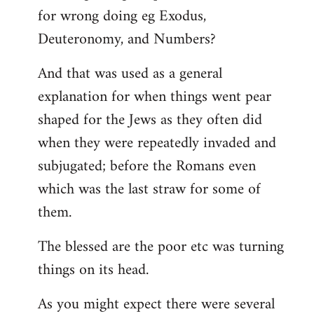
for wrong doing eg Exodus,
Deuteronomy, and Numbers?
And that was used as a general
explanation for when things went pear
shaped for the Jews as they often did
when they were repeatedly invaded and
subjugated; before the Romans even
which was the last straw for some of
them.
The blessed are the poor etc was turning
things on its head.
As you might expect there were several