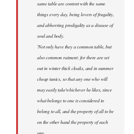
same table are content with the same
things every day, being lovers of frugality,
and abhorring prodigality as a disease of
soul and body.
'Not only have they a common table, but
also common raiment: for there are set
out in winter thick cloaks, and in summer
cheap tunics, so that any one who will
may easily take'whichever he likes, since
what belongs to one is considered to
belong to all, and the property of all to be
on the other hand the property of each
one.