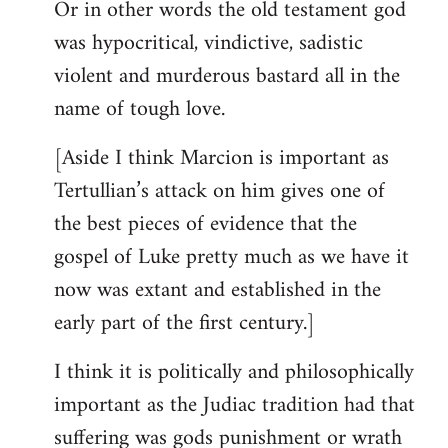
Or in other words the old testament god
was hypocritical, vindictive, sadistic
violent and murderous bastard all in the
name of tough love.
[Aside I think Marcion is important as
Tertullian’s attack on him gives one of
the best pieces of evidence that the
gospel of Luke pretty much as we have it
now was extant and established in the
early part of the first century.]
I think it is politically and philosophically
important as the Judiac tradition had that
suffering was gods punishment or wrath