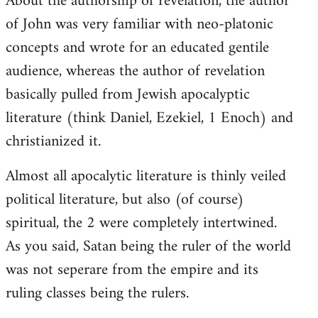
About the authorship of revelation, the author
of John was very familiar with neo-platonic
concepts and wrote for an educated gentile
audience, whereas the author of revelation
basically pulled from Jewish apocalyptic
literature (think Daniel, Ezekiel, 1 Enoch) and
christianized it.
Almost all apocalytic literature is thinly veiled
political literature, but also (of course)
spiritual, the 2 were completely intertwined.
As you said, Satan being the ruler of the world
was not seperare from the empire and its
ruling classes being the rulers.