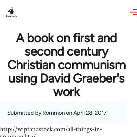
Skip to main content
A book on first and
second century
Christian communism
using David Graeber's
work
Submitted by
Rommon
on April 28, 2017
http://wipfandstock.com/all-things-in-
common.html