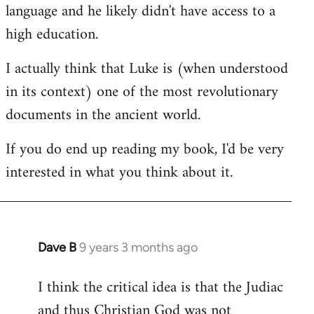
language and he likely didn't have access to a
high education.
I actually think that Luke is (when understood
in its context) one of the most revolutionary
documents in the ancient world.
If you do end up reading my book, I'd be very
interested in what you think about it.
Dave B
9 years 3 months ago
In
reply
I think the critical idea is that the Judiac
to
and thus Christian God was not
Welcome