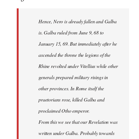
Hence, Nero is already fallen and Galba
is. Galba ruled from June 9, 68 to
January 15, 69. But immediately after he
ascended the throne the legions of the
Rhine revolted under Vitellius while other
generals prepared military risings in
other provinces. In Rome itself the
praetorians rose, killed Galba and
proclaimed Otho emperor.
From this we see that our Revelation was
written under Galba. Probably towards