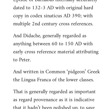
dated to 132-3 AD with original hard
copy in codex sinaticus AD 390; with
multiple 2nd century cross references.
And Didache, generally regarded as
anything between 60 to 150 AD with
early cross reference material attributing
to Peter.
And written in Common ‘pidgeon’ Greek
the Lingua Franca of the lower classes.
That is generally regarded as important
as regard provenance as it is indicative
that it hadn’t been polished up, to save