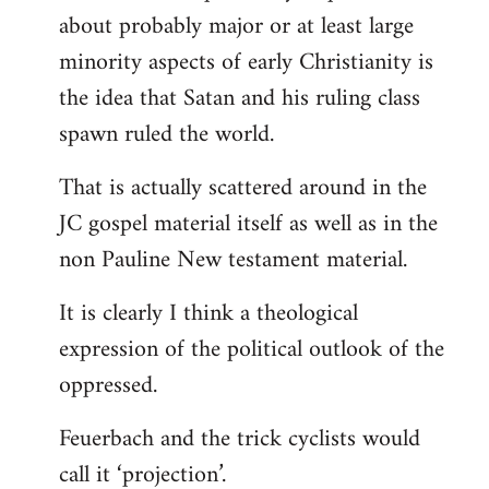
about probably major or at least large
minority aspects of early Christianity is
the idea that Satan and his ruling class
spawn ruled the world.
That is actually scattered around in the
JC gospel material itself as well as in the
non Pauline New testament material.
It is clearly I think a theological
expression of the political outlook of the
oppressed.
Feuerbach and the trick cyclists would
call it ‘projection’.