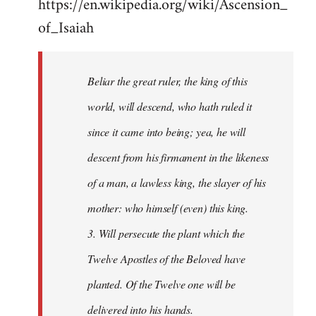
https://en.wikipedia.org/wiki/Ascension_
of_Isaiah
Beliar the great ruler, the king of this
world, will descend, who hath ruled it
since it came into being; yea, he will
descent from his firmament in the likeness
of a man, a lawless king, the slayer of his
mother: who himself (even) this king.
3. Will persecute the plant which the
Twelve Apostles of the Beloved have
planted. Of the Twelve one will be
delivered into his hands.