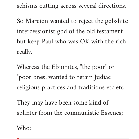
schisms cutting across several directions.
So Marcion wanted to reject the gobshite
intercessionist god of the old testament
but keep Paul who was OK with the rich
really.
Whereas the Ebionites, "the poor" or
"poor ones, wanted to retain Judiac
religious practices and traditions etc etc
They may have been some kind of
splinter from the communistic Essenes;
Who;