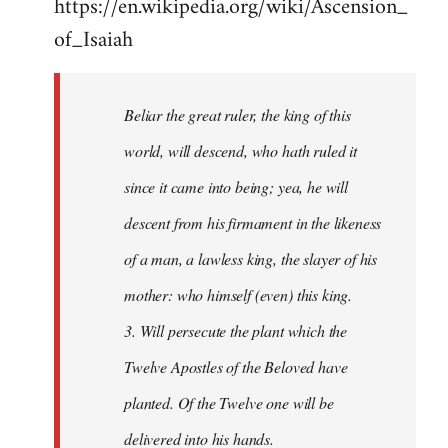
https://en.wikipedia.org/wiki/Ascension_
of_Isaiah
Beliar the great ruler, the king of this
world, will descend, who hath ruled it
since it came into being; yea, he will
descent from his firmament in the likeness
of a man, a lawless king, the slayer of his
mother: who himself (even) this king.
3. Will persecute the plant which the
Twelve Apostles of the Beloved have
planted. Of the Twelve one will be
delivered into his hands.