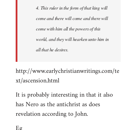
4. This ruler in the form of that king will
come and there will come and there will
come with him all the powers of this
world, and they will hearken unto him in
all that he desires.
http://www.earlychristianwritings.com/te
xt/ascension.html
It is probably interesting in that it also
has Nero as the antichrist as does
revelation according to John.
Eg