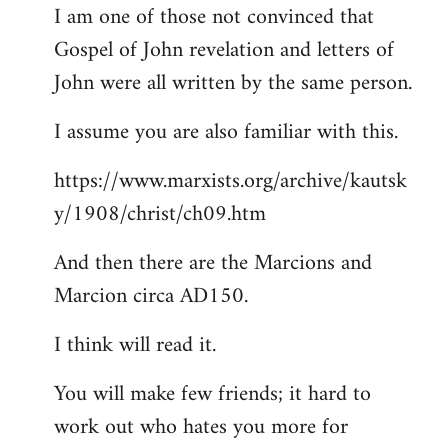
I am one of those not convinced that
Gospel of John revelation and letters of
John were all written by the same person.
I assume you are also familiar with this.
https://www.marxists.org/archive/kautsk
y/1908/christ/ch09.htm
And then there are the Marcions and
Marcion circa AD150.
I think will read it.
You will make few friends; it hard to
work out who hates you more for