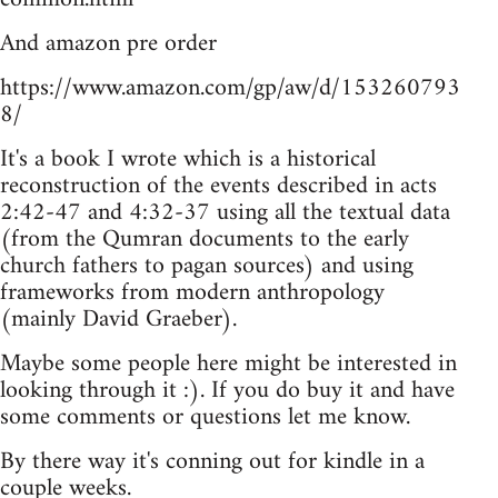
And amazon pre order
https://www.amazon.com/gp/aw/d/153260793
8/
It's a book I wrote which is a historical
reconstruction of the events described in acts
2:42-47 and 4:32-37 using all the textual data
(from the Qumran documents to the early
church fathers to pagan sources) and using
frameworks from modern anthropology
(mainly David Graeber).
Maybe some people here might be interested in
looking through it :). If you do buy it and have
some comments or questions let me know.
By there way it's conning out for kindle in a
couple weeks.