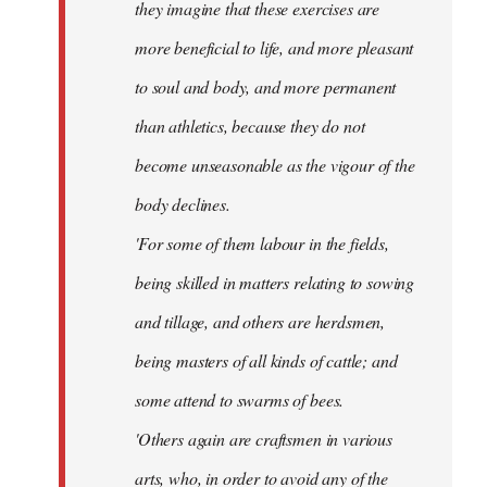
they imagine that these exercises are
more beneficial to life, and more pleasant
to soul and body, and more permanent
than athletics, because they do not
become unseasonable as the vigour of the
body declines.
'For some of them labour in the fields,
being skilled in matters relating to sowing
and tillage, and others are herdsmen,
being masters of all kinds of cattle; and
some attend to swarms of bees.
'Others again are craftsmen in various
arts, who, in order to avoid any of the