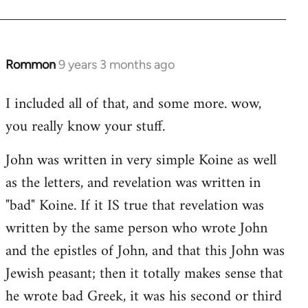
Rommon
9 years 3 months ago
In
reply
I included all of that, and some more. wow,
to
you really know your stuff.
Welcome
by
John was written in very simple Koine as well
libcom.org
as the letters, and revelation was written in
"bad" Koine. If it IS true that revelation was
written by the same person who wrote John
and the epistles of John, and that this John was
Jewish peasant; then it totally makes sense that
he wrote bad Greek, it was his second or third