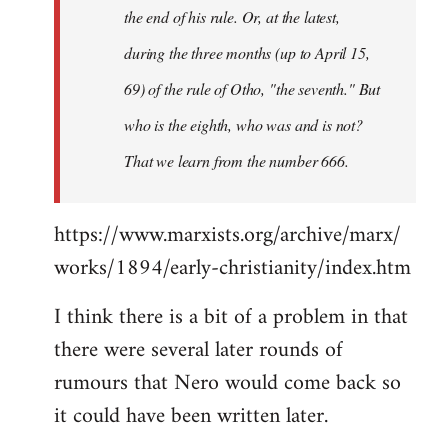
the end of his rule. Or, at the latest,
during the three months (up to April 15,
69) of the rule of Otho, "the seventh." But
who is the eighth, who was and is not?
That we learn from the number 666.
https://www.marxists.org/archive/marx/
works/1894/early-christianity/index.htm
I think there is a bit of a problem in that
there were several later rounds of
rumours that Nero would come back so
it could have been written later.