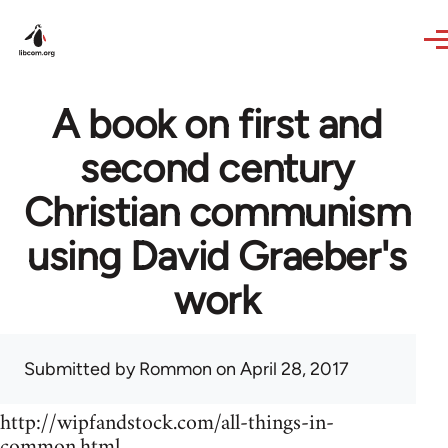
Skip to main content
A book on first and
second century
Christian communism
using David Graeber's
work
Submitted by
Rommon
on April 28, 2017
http://wipfandstock.com/all-things-in-
common.html