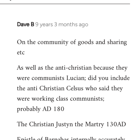
Dave B
9 years 3 months ago
In
reply
On the community of goods and sharing
to
etc
Welcome
by
As well as the anti-christian because they
libcom.org
were communists Lucian; did you include
the anti Christian Celsus who said they
were working class communists;
probably AD 180
The Christian Justyn the Martry 130AD
Epistle of Barnabas internally accurately