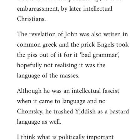
embarrassment, by later intellectual
Christians.
The revelation of John was also wtiten in
common greek and the prick Engels took
the piss out of it for it ‘bad grammar’,
hopefully not realising it was the
language of the masses.
Although he was an intellectual fascist
when it came to language and no
Chomsky, he trashed Yiddish as a bastard
language as well.
I think what is politically important