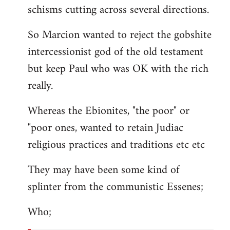
schisms cutting across several directions.
So Marcion wanted to reject the gobshite
intercessionist god of the old testament
but keep Paul who was OK with the rich
really.
Whereas the Ebionites, "the poor" or
"poor ones, wanted to retain Judiac
religious practices and traditions etc etc
They may have been some kind of
splinter from the communistic Essenes;
Who;