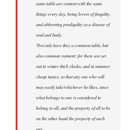
same table are content with the same
things every day, being lovers of frugality,
and abhorring prodigality as a disease of
soul and body.
'Not only have they a common table, but
also common raiment: for there are set
out in winter thick cloaks, and in summer
cheap tunics, so that any one who will
may easily take'whichever he likes, since
what belongs to one is considered to
belong to all, and the property of all to be
on the other hand the property of each
one.