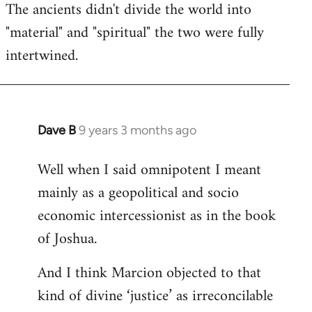
The ancients didn't divide the world into
"material" and "spiritual" the two were fully
intertwined.
Dave B
9 years 3 months ago
In
reply
Well when I said omnipotent I meant
to
mainly as a geopolitical and socio
Welcome
by
economic intercessionist as in the book
libcom.org
of Joshua.
And I think Marcion objected to that
kind of divine ‘justice’ as irreconcilable