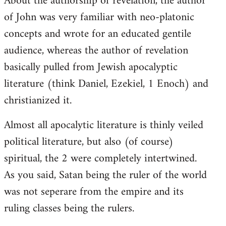
About the authorship of revelation, the author
of John was very familiar with neo-platonic
concepts and wrote for an educated gentile
audience, whereas the author of revelation
basically pulled from Jewish apocalyptic
literature (think Daniel, Ezekiel, 1 Enoch) and
christianized it.
Almost all apocalytic literature is thinly veiled
political literature, but also (of course)
spiritual, the 2 were completely intertwined.
As you said, Satan being the ruler of the world
was not seperare from the empire and its
ruling classes being the rulers.