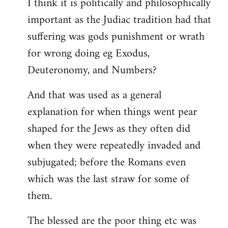
I think it is politically and philosophically
important as the Judiac tradition had that
suffering was gods punishment or wrath
for wrong doing eg Exodus,
Deuteronomy, and Numbers?
And that was used as a general
explanation for when things went pear
shaped for the Jews as they often did
when they were repeatedly invaded and
subjugated; before the Romans even
which was the last straw for some of
them.
The blessed are the poor thing etc was