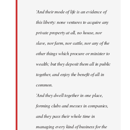
'And their mode of life is an evidence of
this liberty: none ventures to acquire any
private property at all, no house, nor
slave, nor farm, nor cattle, nor any of the
other things which procure or minister to
wealth; but they deposit them all in public
together, and enjoy the benefit of all in
common.
'And they dwell together in one place,
forming clubs and messes in companies,
and they pass their whole time in
managing every kind of business for the