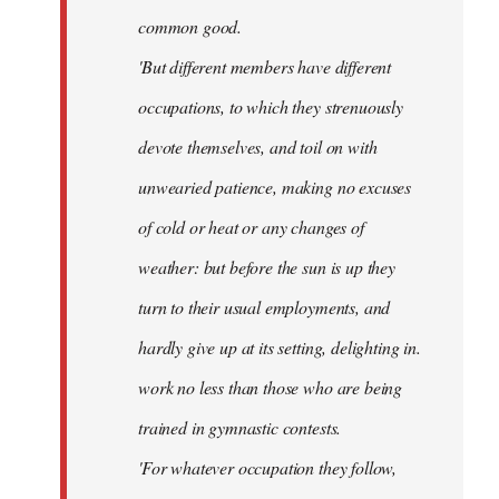
common good.
'But different members have different
occupations, to which they strenuously
devote themselves, and toil on with
unwearied patience, making no excuses
of cold or heat or any changes of
weather: but before the sun is up they
turn to their usual employments, and
hardly give up at its setting, delighting in.
work no less than those who are being
trained in gymnastic contests.
'For whatever occupation they follow,