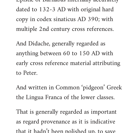
dated to 132-3 AD with original hard
copy in codex sinaticus AD 390; with
multiple 2nd century cross references.
And Didache, generally regarded as
anything between 60 to 150 AD with
early cross reference material attributing
to Peter.
And written in Common ‘pidgeon’ Greek
the Lingua Franca of the lower classes.
That is generally regarded as important
as regard provenance as it is indicative
that it hadn’t been polished up, to save