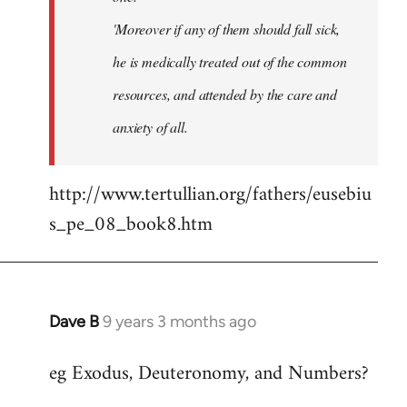
'Moreover if any of them should fall sick,
he is medically treated out of the common
resources, and attended by the care and
anxiety of all.
http://www.tertullian.org/fathers/eusebiu
s_pe_08_book8.htm
Dave B
9 years 3 months ago
In
reply
eg Exodus, Deuteronomy, and Numbers?
to
Welcome