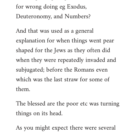
for wrong doing eg Exodus,
Deuteronomy, and Numbers?
And that was used as a general
explanation for when things went pear
shaped for the Jews as they often did
when they were repeatedly invaded and
subjugated; before the Romans even
which was the last straw for some of
them.
The blessed are the poor etc was turning
things on its head.
As you might expect there were several