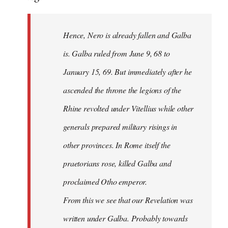
Hence, Nero is already fallen and Galba
is. Galba ruled from June 9, 68 to
January 15, 69. But immediately after he
ascended the throne the legions of the
Rhine revolted under Vitellius while other
generals prepared military risings in
other provinces. In Rome itself the
praetorians rose, killed Galba and
proclaimed Otho emperor.
From this we see that our Revelation was
written under Galba. Probably towards