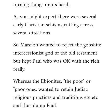
turning things on its head.
As you might expect there were several
early Christian schisms cutting across
several directions.
So Marcion wanted to reject the gobshite
intercessionist god of the old testament
but kept Paul who was OK with the rich
really.
Whereas the Ebionites, "the poor" or
"poor ones, wanted to retain Judiac
religious practices and traditions etc etc
and thus dump Paul.