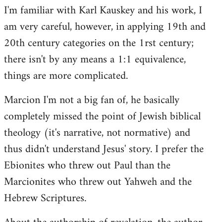
I'm familiar with Karl Kauskey and his work, I
am very careful, however, in applying 19th and
20th century categories on the 1rst century;
there isn't by any means a 1:1 equivalence,
things are more complicated.
Marcion I'm not a big fan of, he basically
completely missed the point of Jewish biblical
theology (it's narrative, not normative) and
thus didn't understand Jesus' story. I prefer the
Ebionites who threw out Paul than the
Marcionites who threw out Yahweh and the
Hebrew Scriptures.