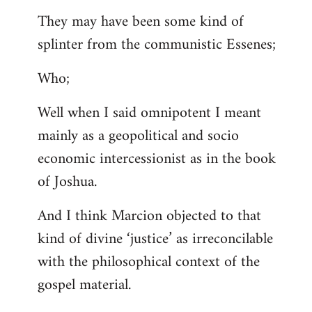
They may have been some kind of
splinter from the communistic Essenes;
Who;
Well when I said omnipotent I meant
mainly as a geopolitical and socio
economic intercessionist as in the book
of Joshua.
And I think Marcion objected to that
kind of divine ‘justice’ as irreconcilable
with the philosophical context of the
gospel material.