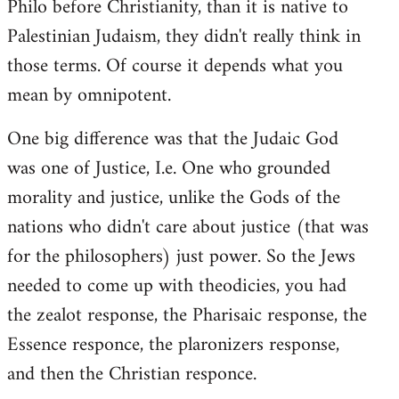
Philo before Christianity, than it is native to
Palestinian Judaism, they didn't really think in
those terms. Of course it depends what you
mean by omnipotent.
One big difference was that the Judaic God
was one of Justice, I.e. One who grounded
morality and justice, unlike the Gods of the
nations who didn't care about justice (that was
for the philosophers) just power. So the Jews
needed to come up with theodicies, you had
the zealot response, the Pharisaic response, the
Essence responce, the plaronizers response,
and then the Christian responce.