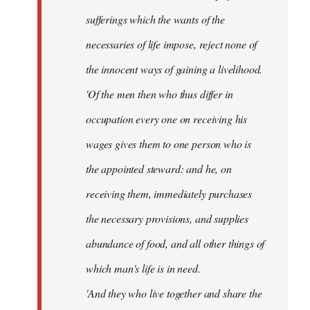
sufferings which the wants of the
necessaries of life impose, reject none of
the innocent ways of gaining a livelihood.
'Of the men then who thus differ in
occupation every one on receiving his
wages gives them to one person who is
the appointed steward: and he, on
receiving them, immediately purchases
the necessary provisions, and supplies
abundance of food, and all other things of
which man's life is in need.
'And they who live together and share the