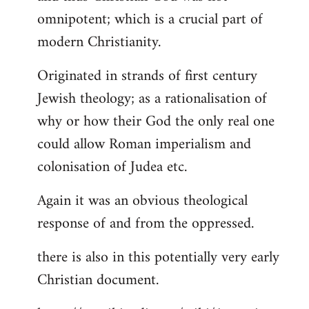
by
omnipotent; which is a crucial part of
libcom.org
modern Christianity.
Originated in strands of first century
Jewish theology; as a rationalisation of
why or how their God the only real one
could allow Roman imperialism and
colonisation of Judea etc.
Again it was an obvious theological
response of and from the oppressed.
there is also in this potentially very early
Christian document.