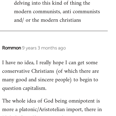
delving into this kind of thing the
modern communists, anti communists
and/ or the modern christians
Rommon
9 years 3 months ago
In
reply
I have no idea, I really hope I can get some
to
conservative Christians (of which there are
Welcome
by
many good and sincere people) to begin to
libcom.org
question capitalism.
The whole idea of God being omnipotent is
more a platonic/Aristotelian import, there in