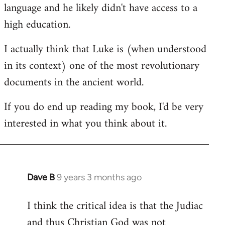
language and he likely didn't have access to a
high education.
I actually think that Luke is (when understood
in its context) one of the most revolutionary
documents in the ancient world.
If you do end up reading my book, I'd be very
interested in what you think about it.
Dave B
9 years 3 months ago
In
reply
I think the critical idea is that the Judiac
to
and thus Christian God was not
Welcome