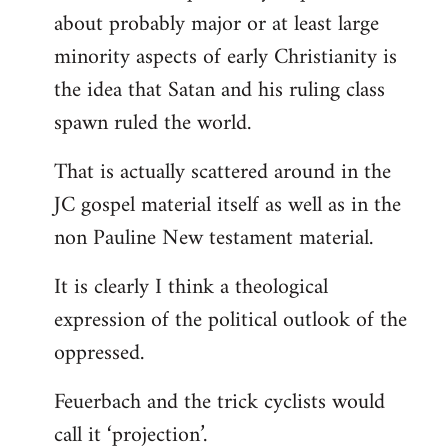
about probably major or at least large
minority aspects of early Christianity is
the idea that Satan and his ruling class
spawn ruled the world.
That is actually scattered around in the
JC gospel material itself as well as in the
non Pauline New testament material.
It is clearly I think a theological
expression of the political outlook of the
oppressed.
Feuerbach and the trick cyclists would
call it ‘projection’.