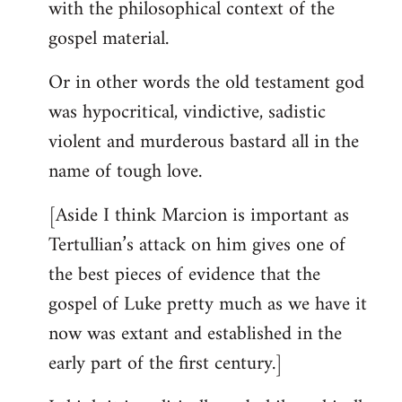
with the philosophical context of the
gospel material.
Or in other words the old testament god
was hypocritical, vindictive, sadistic
violent and murderous bastard all in the
name of tough love.
[Aside I think Marcion is important as
Tertullian’s attack on him gives one of
the best pieces of evidence that the
gospel of Luke pretty much as we have it
now was extant and established in the
early part of the first century.]