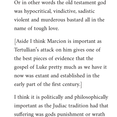
Or in other words the old testament god
was hypocritical, vindictive, sadistic
violent and murderous bastard all in the
name of tough love.
[Aside I think Marcion is important as
Tertullian’s attack on him gives one of
the best pieces of evidence that the
gospel of Luke pretty much as we have it
now was extant and established in the
early part of the first century.]
I think it is politically and philosophically
important as the Judiac tradition had that
suffering was gods punishment or wrath