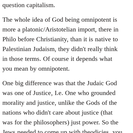
question capitalism.
The whole idea of God being omnipotent is
more a platonic/Aristotelian import, there in
Philo before Christianity, than it is native to
Palestinian Judaism, they didn't really think
in those terms. Of course it depends what
you mean by omnipotent.
One big difference was that the Judaic God
was one of Justice, I.e. One who grounded
morality and justice, unlike the Gods of the
nations who didn't care about justice (that
was for the philosophers) just power. So the
Jews needed to come up with theodicies, you