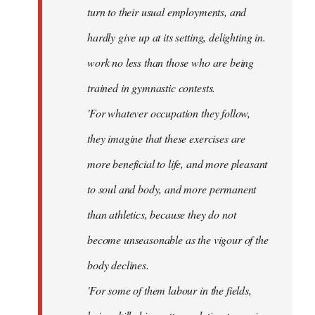
turn to their usual employments, and
hardly give up at its setting, delighting in.
work no less than those who are being
trained in gymnastic contests.
'For whatever occupation they follow,
they imagine that these exercises are
more beneficial to life, and more pleasant
to soul and body, and more permanent
than athletics, because they do not
become unseasonable as the vigour of the
body declines.
'For some of them labour in the fields,