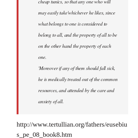
cheap tunics, so that any one who will
may easily take'whichever he likes, since
what belongs to one is considered to
belong to all, and the property of all to be
on the other hand the property of each
one.
'Moreover if any of them should fall sick,
he is medically treated out of the common
resources, and attended by the care and
anxiety of all.
http://www.tertullian.org/fathers/eusebiu
s_pe_08_book8.htm