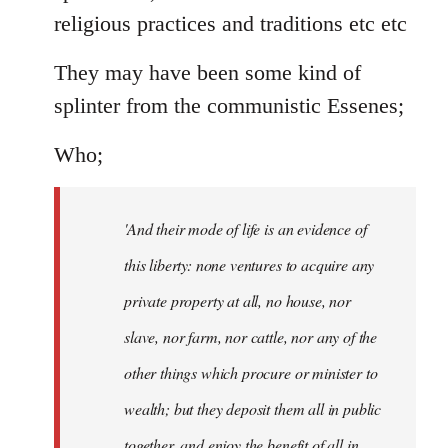
religious practices and traditions etc etc
They may have been some kind of
splinter from the communistic Essenes;
Who;
'And their mode of life is an evidence of
this liberty: none ventures to acquire any
private property at all, no house, nor
slave, nor farm, nor cattle, nor any of the
other things which procure or minister to
wealth; but they deposit them all in public
together, and enjoy the benefit of all in