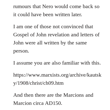
rumours that Nero would come back so
it could have been written later.
I am one of those not convinced that
Gospel of John revelation and letters of
John were all written by the same
person.
I assume you are also familiar with this.
https://www.marxists.org/archive/kautsk
y/1908/christ/ch09.htm
And then there are the Marcions and
Marcion circa AD150.