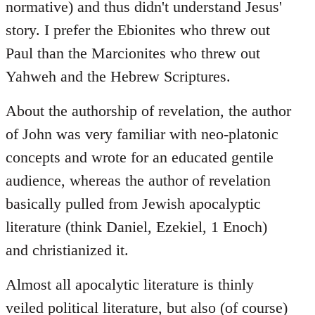
normative) and thus didn't understand Jesus'
story. I prefer the Ebionites who threw out
Paul than the Marcionites who threw out
Yahweh and the Hebrew Scriptures.
About the authorship of revelation, the author
of John was very familiar with neo-platonic
concepts and wrote for an educated gentile
audience, whereas the author of revelation
basically pulled from Jewish apocalyptic
literature (think Daniel, Ezekiel, 1 Enoch)
and christianized it.
Almost all apocalytic literature is thinly
veiled political literature, but also (of course)