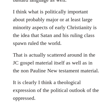
I think what is politically important
about probably major or at least large
minority aspects of early Christianity is
the idea that Satan and his ruling class
spawn ruled the world.
That is actually scattered around in the
JC gospel material itself as well as in
the non Pauline New testament material.
It is clearly I think a theological
expression of the political outlook of the
oppressed.