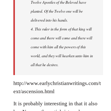
Twelve Apostles of the Beloved have
planted. Of the Twelve one will be
delivered into his hands.
4. This ruler in the form of that king will
come and there will come and there will
come with him all the powers of this
world, and they will hearken unto him in
all that he desires.
http://www.earlychristianwritings.com/t
ext/ascension.html
It is probably interesting in that it also