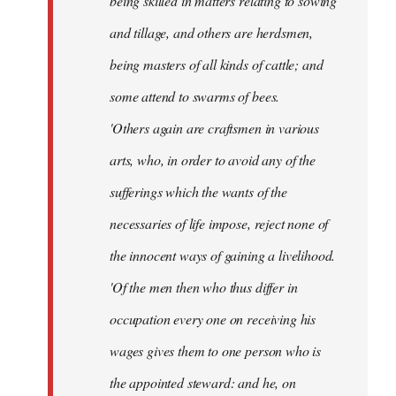
being skilled in matters relating to sowing
and tillage, and others are herdsmen,
being masters of all kinds of cattle; and
some attend to swarms of bees.
'Others again are craftsmen in various
arts, who, in order to avoid any of the
sufferings which the wants of the
necessaries of life impose, reject none of
the innocent ways of gaining a livelihood.
'Of the men then who thus differ in
occupation every one on receiving his
wages gives them to one person who is
the appointed steward: and he, on