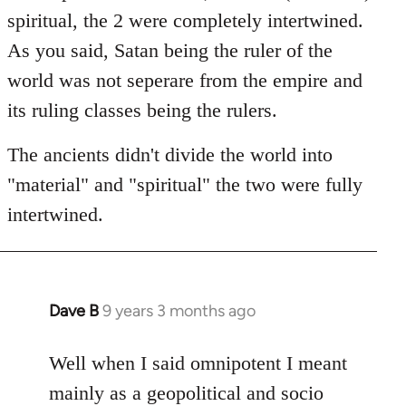
spiritual, the 2 were completely intertwined.
As you said, Satan being the ruler of the
world was not seperare from the empire and
its ruling classes being the rulers.
The ancients didn't divide the world into
"material" and "spiritual" the two were fully
intertwined.
Dave B
9 years 3 months ago
In
reply
to
Well when I said omnipotent I meant
Welcome
mainly as a geopolitical and socio