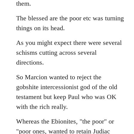
them.
The blessed are the poor etc was turning
things on its head.
As you might expect there were several
schisms cutting across several
directions.
So Marcion wanted to reject the
gobshite intercessionist god of the old
testament but keep Paul who was OK
with the rich really.
Whereas the Ebionites, "the poor" or
"poor ones, wanted to retain Judiac