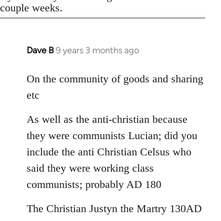
couple weeks.
Dave B
9 years 3 months ago
In
reply
to
On the community of goods and sharing
Welcome
etc
by
libcom.org
As well as the anti-christian because
they were communists Lucian; did you
include the anti Christian Celsus who
said they were working class
communists; probably AD 180
The Christian Justyn the Martry 130AD