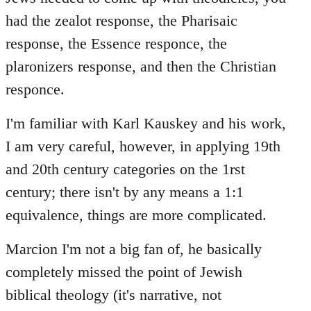
had the zealot response, the Pharisaic
response, the Essence responce, the
plaronizers response, and then the Christian
responce.
I'm familiar with Karl Kauskey and his work,
I am very careful, however, in applying 19th
and 20th century categories on the 1rst
century; there isn't by any means a 1:1
equivalence, things are more complicated.
Marcion I'm not a big fan of, he basically
completely missed the point of Jewish
biblical theology (it's narrative, not