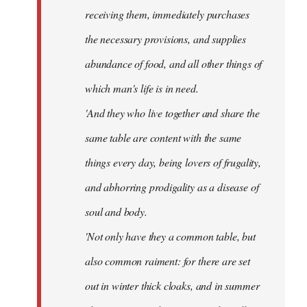
receiving them, immediately purchases
the necessary provisions, and supplies
abundance of food, and all other things of
which man's life is in need.
'And they who live together and share the
same table are content with the same
things every day, being lovers of frugality,
and abhorring prodigality as a disease of
soul and body.
'Not only have they a common table, but
also common raiment: for there are set
out in winter thick cloaks, and in summer