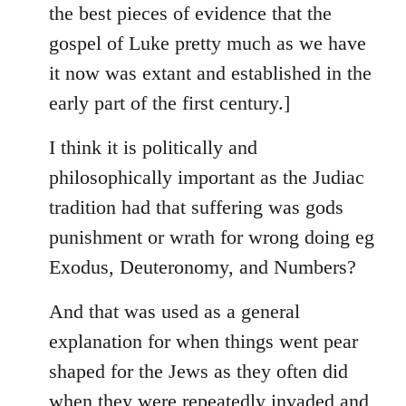
the best pieces of evidence that the
gospel of Luke pretty much as we have
it now was extant and established in the
early part of the first century.]
I think it is politically and
philosophically important as the Judiac
tradition had that suffering was gods
punishment or wrath for wrong doing eg
Exodus, Deuteronomy, and Numbers?
And that was used as a general
explanation for when things went pear
shaped for the Jews as they often did
when they were repeatedly invaded and