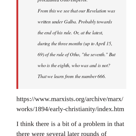
From this we see that our Revelation was
written under Galba. Probably towards
the end of his rule. Or, at the latest,
during the three months (up to April 15,
69) of the rule of Otho, "the seventh." But
who is the eighth, who was and is not?
That we learn from the number 666.
https://www.marxists.org/archive/marx/
works/1894/early-christianity/index.htm
I think there is a bit of a problem in that
there were several later rounds of