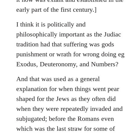
early part of the first century.]
I think it is politically and
philosophically important as the Judiac
tradition had that suffering was gods
punishment or wrath for wrong doing eg
Exodus, Deuteronomy, and Numbers?
And that was used as a general
explanation for when things went pear
shaped for the Jews as they often did
when they were repeatedly invaded and
subjugated; before the Romans even
which was the last straw for some of