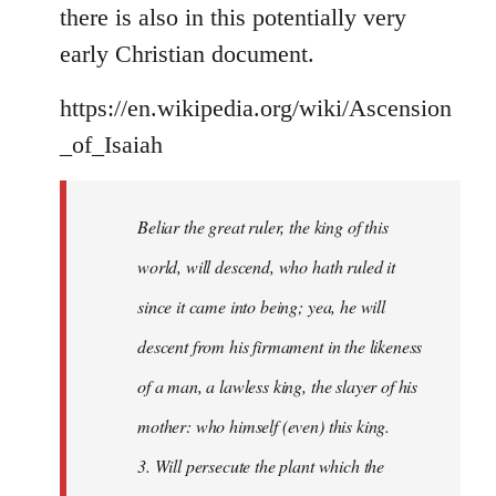
there is also in this potentially very
early Christian document.
https://en.wikipedia.org/wiki/Ascension
_of_Isaiah
Beliar the great ruler, the king of this
world, will descend, who hath ruled it
since it came into being; yea, he will
descent from his firmament in the likeness
of a man, a lawless king, the slayer of his
mother: who himself (even) this king.
3. Will persecute the plant which the