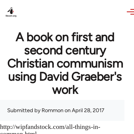
Skip to main content
A book on first and
second century
Christian communism
using David Graeber's
work
Submitted by
Rommon
on April 28, 2017
http://wipfandstock.com/all-things-in-
common.html