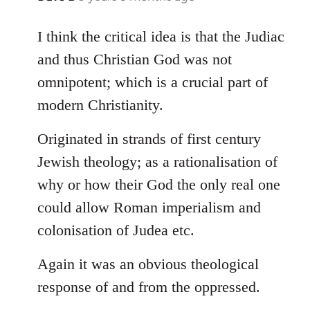
reply
to
I think the critical idea is that the Judiac
Welcome
and thus Christian God was not
by
omnipotent; which is a crucial part of
libcom.org
modern Christianity.
Originated in strands of first century
Jewish theology; as a rationalisation of
why or how their God the only real one
could allow Roman imperialism and
colonisation of Judea etc.
Again it was an obvious theological
response of and from the oppressed.