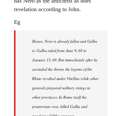
has Nero as the antichrist as does
revelation according to John.
Eg
Hence, Nero is already fallen and Galba
is. Galba ruled from June 9, 68 to
January 15, 69. But immediately after he
ascended the throne the legions of the
Rhine revolted under Vitellius while other
generals prepared military risings in
other provinces. In Rome itself the
praetorians rose, killed Galba and
proclaimed Otho emperor.