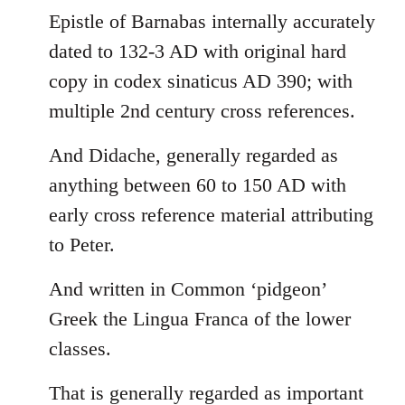
Epistle of Barnabas internally accurately
dated to 132-3 AD with original hard
copy in codex sinaticus AD 390; with
multiple 2nd century cross references.
And Didache, generally regarded as
anything between 60 to 150 AD with
early cross reference material attributing
to Peter.
And written in Common ‘pidgeon’
Greek the Lingua Franca of the lower
classes.
That is generally regarded as important