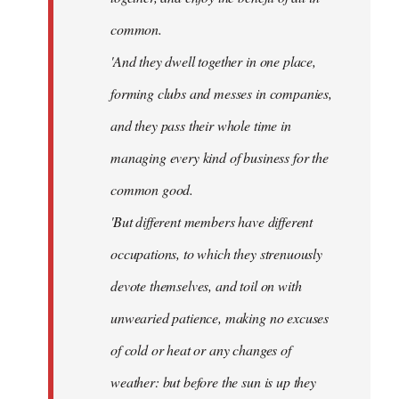
common.
'And they dwell together in one place,
forming clubs and messes in companies,
and they pass their whole time in
managing every kind of business for the
common good.
'But different members have different
occupations, to which they strenuously
devote themselves, and toil on with
unwearied patience, making no excuses
of cold or heat or any changes of
weather: but before the sun is up they