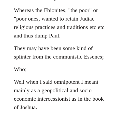
Whereas the Ebionites, "the poor" or
"poor ones, wanted to retain Judiac
religious practices and traditions etc etc
and thus dump Paul.
They may have been some kind of
splinter from the communistic Essenes;
Who;
Well when I said omnipotent I meant
mainly as a geopolitical and socio
economic intercessionist as in the book
of Joshua.