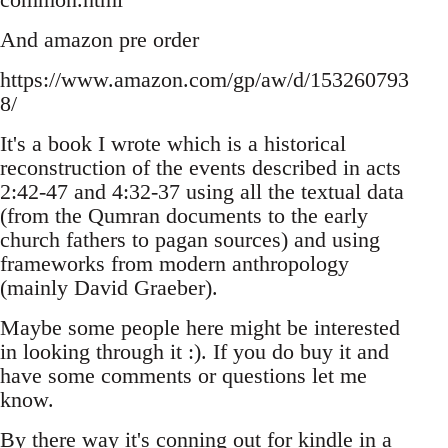
And amazon pre order
https://www.amazon.com/gp/aw/d/153260793
8/
It's a book I wrote which is a historical
reconstruction of the events described in acts
2:42-47 and 4:32-37 using all the textual data
(from the Qumran documents to the early
church fathers to pagan sources) and using
frameworks from modern anthropology
(mainly David Graeber).
Maybe some people here might be interested
in looking through it :). If you do buy it and
have some comments or questions let me
know.
By there way it's conning out for kindle in a