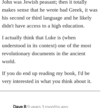
John was Jewish peasant; then it totally
makes sense that he wrote bad Greek, it was
his second or third language and he likely
didn't have access to a high education.
I actually think that Luke is (when
understood in its context) one of the most
revolutionary documents in the ancient
world.
If you do end up reading my book, I'd be
very interested in what you think about it.
Dave B
9 years 3 months ago
In