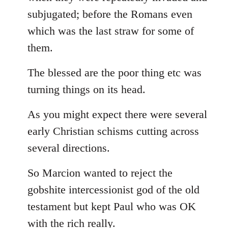
subjugated; before the Romans even
which was the last straw for some of
them.
The blessed are the poor thing etc was
turning things on its head.
As you might expect there were several
early Christian schisms cutting across
several directions.
So Marcion wanted to reject the
gobshite intercessionist god of the old
testament but kept Paul who was OK
with the rich really.