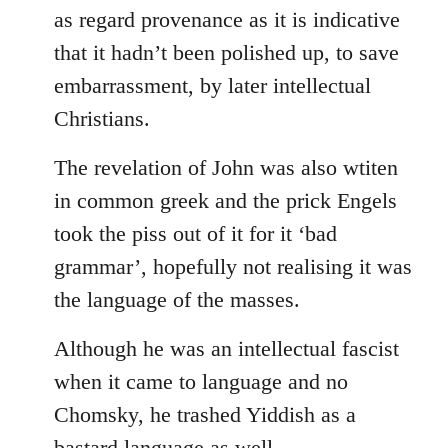
as regard provenance as it is indicative
that it hadn’t been polished up, to save
embarrassment, by later intellectual
Christians.
The revelation of John was also wtiten
in common greek and the prick Engels
took the piss out of it for it ‘bad
grammar’, hopefully not realising it was
the language of the masses.
Although he was an intellectual fascist
when it came to language and no
Chomsky, he trashed Yiddish as a
bastard language as well.