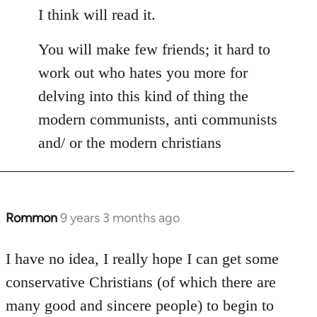
I think will read it.
You will make few friends; it hard to
work out who hates you more for
delving into this kind of thing the
modern communists, anti communists
and/ or the modern christians
Rommon
9 years 3 months ago
In
reply
to
I have no idea, I really hope I can get some
Welcome
conservative Christians (of which there are
by
many good and sincere people) to begin to
libcom.org