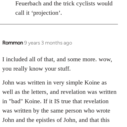
Feuerbach and the trick cyclists would
call it ‘projection’.
Rommon
9 years 3 months ago
In
reply
to
I included all of that, and some more. wow,
Welcome
you really know your stuff.
by
libcom.org
John was written in very simple Koine as
well as the letters, and revelation was written
in "bad" Koine. If it IS true that revelation
was written by the same person who wrote
John and the epistles of John, and that this