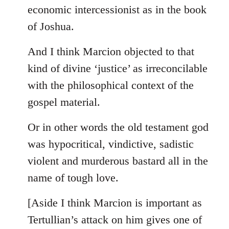
by
economic intercessionist as in the book
libcom.org
of Joshua.
And I think Marcion objected to that
kind of divine ‘justice’ as irreconcilable
with the philosophical context of the
gospel material.
Or in other words the old testament god
was hypocritical, vindictive, sadistic
violent and murderous bastard all in the
name of tough love.
[Aside I think Marcion is important as
Tertullian’s attack on him gives one of