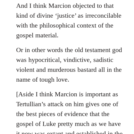
And I think Marcion objected to that
kind of divine ‘justice’ as irreconcilable
with the philosophical context of the
gospel material.
Or in other words the old testament god
was hypocritical, vindictive, sadistic
violent and murderous bastard all in the
name of tough love.
[Aside I think Marcion is important as
Tertullian’s attack on him gives one of
the best pieces of evidence that the
gospel of Luke pretty much as we have
it now was extant and established in the